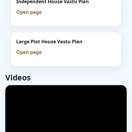
Independent House Vastu Plan
Open page
Large Plot House Vastu Plan
Open page
Videos