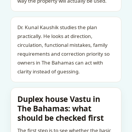
way the property will actually be used.
Dr. Kunal Kaushik studies the plan
practically. He looks at direction,
circulation, functional mistakes, family
requirements and correction priority so
owners in The Bahamas can act with
clarity instead of guessing.
Duplex house Vastu in
The Bahamas: what
should be checked first
The first step is to see whether the basic