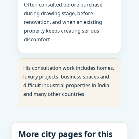
Often consulted before purchase,
during drawing stage, before
renovation, and when an existing
property keeps creating serious
discomfort.
His consultation work includes homes,
luxury projects, business spaces and
difficult industrial properties in India
and many other countries.
More city pages for this