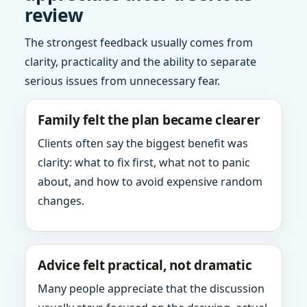
review
The strongest feedback usually comes from
clarity, practicality and the ability to separate
serious issues from unnecessary fear.
Family felt the plan became clearer
Clients often say the biggest benefit was
clarity: what to fix first, what not to panic
about, and how to avoid expensive random
changes.
Advice felt practical, not dramatic
Many people appreciate that the discussion