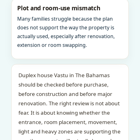
Plot and room-use mismatch
Many families struggle because the plan
does not support the way the property is
actually used, especially after renovation,
extension or room swapping.
Duplex house Vastu in The Bahamas
should be checked before purchase,
before construction and before major
renovation. The right review is not about
fear. It is about knowing whether the
entrance, room placement, movement,
light and heavy zones are supporting the