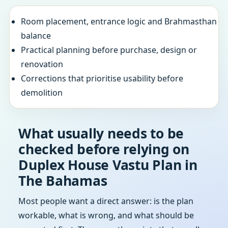
Room placement, entrance logic and Brahmasthan
balance
Practical planning before purchase, design or
renovation
Corrections that prioritise usability before
demolition
What usually needs to be
checked before relying on
Duplex House Vastu Plan in
The Bahamas
Most people want a direct answer: is the plan
workable, what is wrong, and what should be