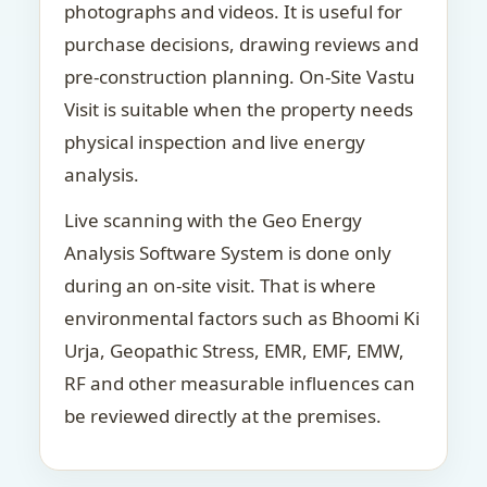
photographs and videos. It is useful for
purchase decisions, drawing reviews and
pre-construction planning. On-Site Vastu
Visit is suitable when the property needs
physical inspection and live energy
analysis.
Live scanning with the Geo Energy
Analysis Software System is done only
during an on-site visit. That is where
environmental factors such as Bhoomi Ki
Urja, Geopathic Stress, EMR, EMF, EMW,
RF and other measurable influences can
be reviewed directly at the premises.