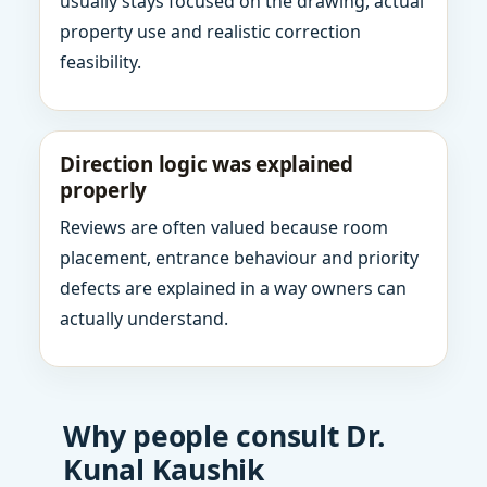
usually stays focused on the drawing, actual
property use and realistic correction
feasibility.
Direction logic was explained
properly
Reviews are often valued because room
placement, entrance behaviour and priority
defects are explained in a way owners can
actually understand.
Why people consult Dr.
Kunal Kaushik