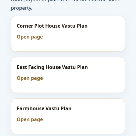
property.
Corner Plot House Vastu Plan
Open page
East Facing House Vastu Plan
Open page
Farmhouse Vastu Plan
Open page