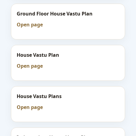
Ground Floor House Vastu Plan
Open page
House Vastu Plan
Open page
House Vastu Plans
Open page