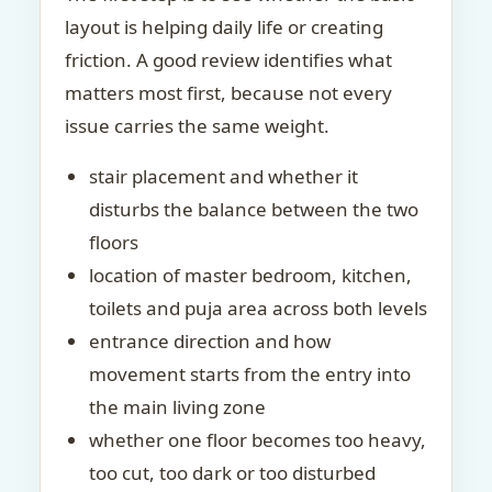
layout is helping daily life or creating
friction. A good review identifies what
matters most first, because not every
issue carries the same weight.
stair placement and whether it
disturbs the balance between the two
floors
location of master bedroom, kitchen,
toilets and puja area across both levels
entrance direction and how
movement starts from the entry into
the main living zone
whether one floor becomes too heavy,
too cut, too dark or too disturbed