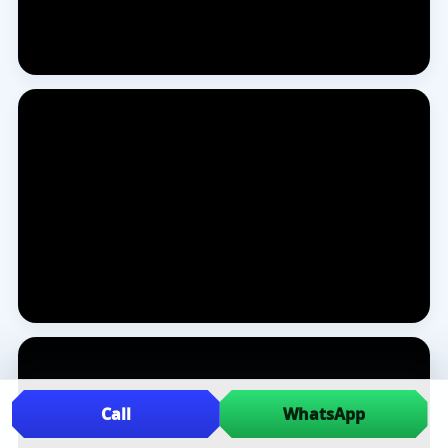
Call
WhatsApp