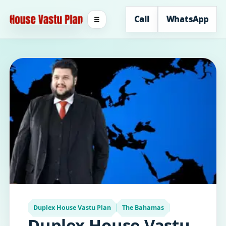
Call
WhatsApp
☰
Duplex House Vastu Plan
The Bahamas
Duplex House Vastu