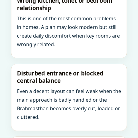
Wrong kitchen, toilet or bedroom
relationship
This is one of the most common problems
in homes. A plan may look modern but still
create daily discomfort when key rooms are
wrongly related.
Disturbed entrance or blocked
central balance
Even a decent layout can feel weak when the
main approach is badly handled or the
Brahmasthan becomes overly cut, loaded or
cluttered.