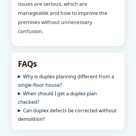
issues are serious, which are
manageable and how to improve the
premises without unnecessary
confusion.
FAQs
Why is duplex planning different from a
single-floor house?
When should I get a duplex plan
checked?
Can duplex defects be corrected without
demolition?