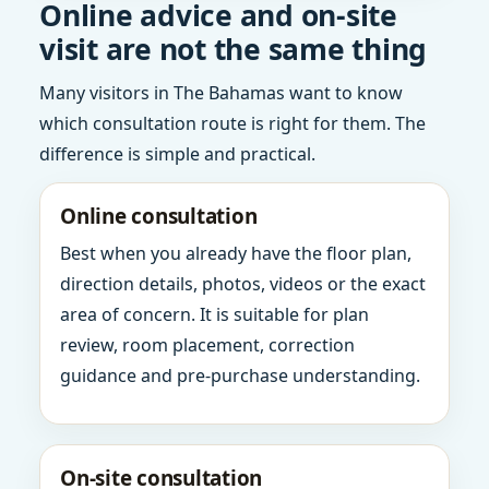
Online advice and on-site
visit are not the same thing
Many visitors in The Bahamas want to know
which consultation route is right for them. The
difference is simple and practical.
Online consultation
Best when you already have the floor plan,
direction details, photos, videos or the exact
area of concern. It is suitable for plan
review, room placement, correction
guidance and pre-purchase understanding.
On-site consultation