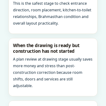
This is the safest stage to check entrance
direction, room placement, kitchen-to-toilet
relationships, Brahmasthan condition and
overall layout practicality.
When the drawing is ready but
construction has not started
A plan review at drawing stage usually saves
more money and stress than post-
construction correction because room
shifts, doors and services are still
adjustable.