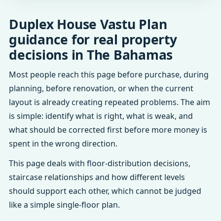
Duplex House Vastu Plan
guidance for real property
decisions in The Bahamas
Most people reach this page before purchase, during
planning, before renovation, or when the current
layout is already creating repeated problems. The aim
is simple: identify what is right, what is weak, and
what should be corrected first before more money is
spent in the wrong direction.
This page deals with floor-distribution decisions,
staircase relationships and how different levels
should support each other, which cannot be judged
like a simple single-floor plan.