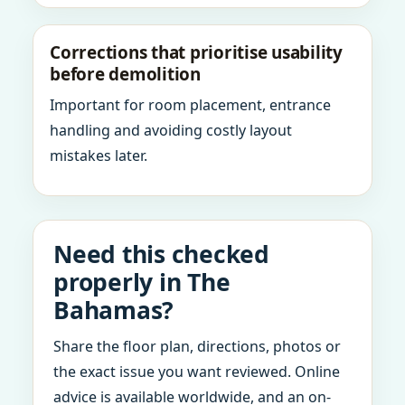
Corrections that prioritise usability
before demolition
Important for room placement, entrance
handling and avoiding costly layout
mistakes later.
Need this checked
properly in The
Bahamas?
Share the floor plan, directions, photos or
the exact issue you want reviewed. Online
advice is available worldwide, and an on-