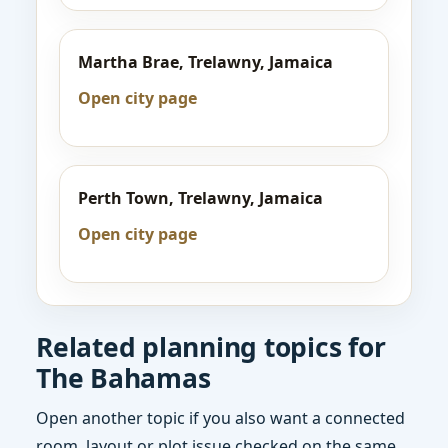
Martha Brae, Trelawny, Jamaica
Open city page
Perth Town, Trelawny, Jamaica
Open city page
Related planning topics for
The Bahamas
Open another topic if you also want a connected
room, layout or plot issue checked on the same