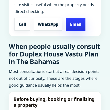
site visit is useful when the property needs
direct checking.
Call
WhatsApp
Email
When people usually consult
for Duplex House Vastu Plan
in The Bahamas
Most consultations start at a real decision point,
not out of curiosity. These are the stages where
good guidance usually helps the most.
Before buying, booking or finalising
a property