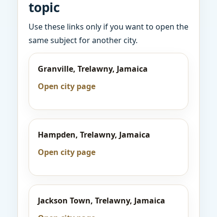
topic
Use these links only if you want to open the
same subject for another city.
Granville, Trelawny, Jamaica
Open city page
Hampden, Trelawny, Jamaica
Open city page
Jackson Town, Trelawny, Jamaica