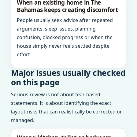
When an existing home in The
Bahamas keeps creating discomfort
People usually seek advice after repeated
arguments, sleep issues, planning
confusion, blocked progress or when the
house simply never feels settled despite
effort.
Major issues usually checked
on this page
Serious review is not about fear-based
statements. It is about identifying the exact
layout risks that can realistically be corrected or
managed.