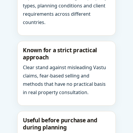
types, planning conditions and client
requirements across different
countries.
Known for a strict practical
approach
Clear stand against misleading Vastu
claims, fear-based selling and
methods that have no practical basis
in real property consultation.
Useful before purchase and
during planning