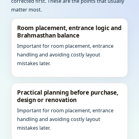
corrected first. These are the points that usually
matter most.
Room placement, entrance logic and
Brahmasthan balance
Important for room placement, entrance
handling and avoiding costly layout
mistakes later.
Practical planning before purchase,
design or renovation
Important for room placement, entrance
handling and avoiding costly layout
mistakes later.