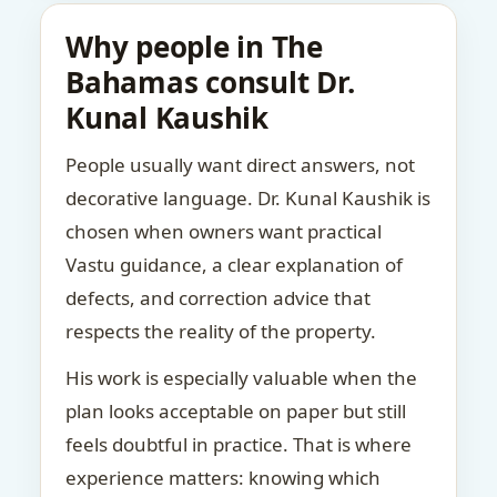
Why people in The
Bahamas consult Dr.
Kunal Kaushik
People usually want direct answers, not
decorative language. Dr. Kunal Kaushik is
chosen when owners want practical
Vastu guidance, a clear explanation of
defects, and correction advice that
respects the reality of the property.
His work is especially valuable when the
plan looks acceptable on paper but still
feels doubtful in practice. That is where
experience matters: knowing which