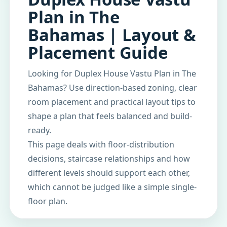
Plan in The
Bahamas | Layout &
Placement Guide
Looking for Duplex House Vastu Plan in The
Bahamas? Use direction-based zoning, clear
room placement and practical layout tips to
shape a plan that feels balanced and build-
ready.
This page deals with floor-distribution
decisions, staircase relationships and how
different levels should support each other,
which cannot be judged like a simple single-
floor plan.