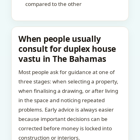
compared to the other
When people usually
consult for duplex house
vastu in The Bahamas
Most people ask for guidance at one of
three stages: when selecting a property,
when finalising a drawing, or after living
in the space and noticing repeated
problems. Early advice is always easier
because important decisions can be
corrected before money is locked into
construction or interiors.