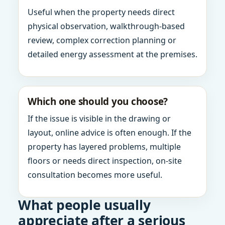
Useful when the property needs direct
physical observation, walkthrough-based
review, complex correction planning or
detailed energy assessment at the premises.
Which one should you choose?
If the issue is visible in the drawing or
layout, online advice is often enough. If the
property has layered problems, multiple
floors or needs direct inspection, on-site
consultation becomes more useful.
What people usually
appreciate after a serious