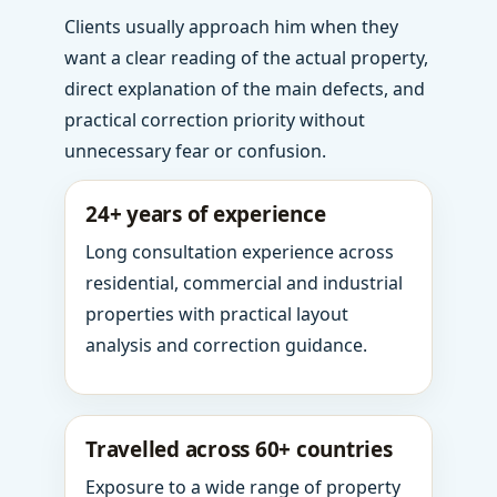
Clients usually approach him when they
want a clear reading of the actual property,
direct explanation of the main defects, and
practical correction priority without
unnecessary fear or confusion.
24+ years of experience
Long consultation experience across
residential, commercial and industrial
properties with practical layout
analysis and correction guidance.
Travelled across 60+ countries
Exposure to a wide range of property