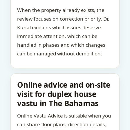
When the property already exists, the
review focuses on correction priority. Dr.
Kunal explains which issues deserve
immediate attention, which can be
handled in phases and which changes
can be managed without demolition.
Online advice and on-site
visit for duplex house
vastu in The Bahamas
Online Vastu Advice is suitable when you
can share floor plans, direction details,