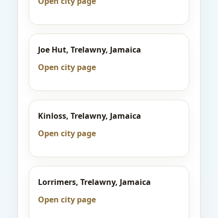
Open city page
Joe Hut, Trelawny, Jamaica
Open city page
Kinloss, Trelawny, Jamaica
Open city page
Lorrimers, Trelawny, Jamaica
Open city page