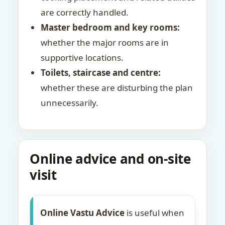
are correctly handled.
Master bedroom and key rooms:
whether the major rooms are in
supportive locations.
Toilets, staircase and centre:
whether these are disturbing the plan
unnecessarily.
Online advice and on-site
visit
Online Vastu Advice
is useful when