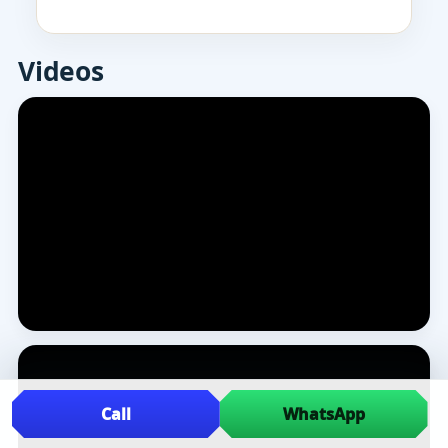
Videos
Call
WhatsApp