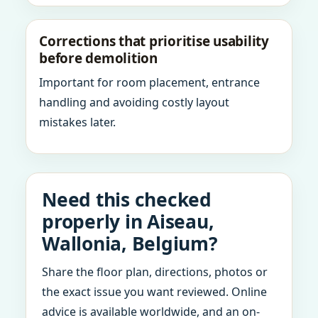
Corrections that prioritise usability
before demolition
Important for room placement, entrance
handling and avoiding costly layout
mistakes later.
Need this checked
properly in Aiseau,
Wallonia, Belgium?
Share the floor plan, directions, photos or
the exact issue you want reviewed. Online
advice is available worldwide, and an on-