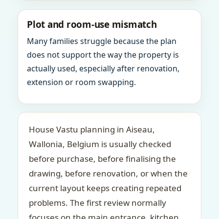
Plot and room-use mismatch
Many families struggle because the plan
does not support the way the property is
actually used, especially after renovation,
extension or room swapping.
House Vastu planning in Aiseau,
Wallonia, Belgium is usually checked
before purchase, before finalising the
drawing, before renovation, or when the
current layout keeps creating repeated
problems. The first review normally
focuses on the main entrance, kitchen,