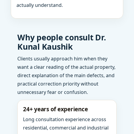
actually understand.
Why people consult Dr.
Kunal Kaushik
Clients usually approach him when they
want a clear reading of the actual property,
direct explanation of the main defects, and
practical correction priority without
unnecessary fear or confusion.
24+ years of experience
Long consultation experience across
residential, commercial and industrial