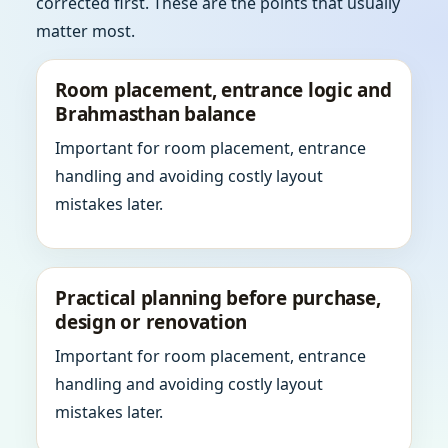
corrected first. These are the points that usually
matter most.
Room placement, entrance logic and
Brahmasthan balance
Important for room placement, entrance
handling and avoiding costly layout
mistakes later.
Practical planning before purchase,
design or renovation
Important for room placement, entrance
handling and avoiding costly layout
mistakes later.