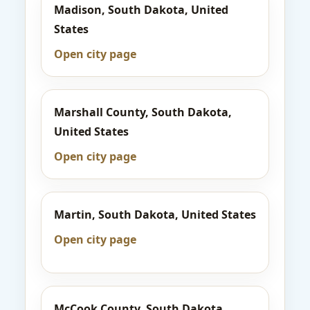
Madison, South Dakota, United
States
Open city page
Marshall County, South Dakota,
United States
Open city page
Martin, South Dakota, United States
Open city page
McCook County, South Dakota,