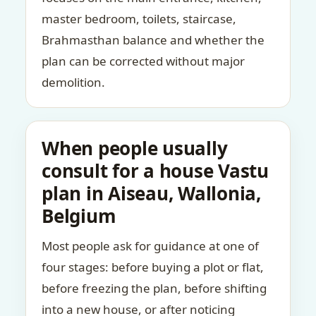
master bedroom, toilets, staircase,
Brahmasthan balance and whether the
plan can be corrected without major
demolition.
When people usually
consult for a house Vastu
plan in Aiseau, Wallonia,
Belgium
Most people ask for guidance at one of
four stages: before buying a plot or flat,
before freezing the plan, before shifting
into a new house, or after noticing