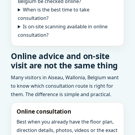
Belgium be checked online?
When is the best time to take
consultation?
Is on-site scanning available in online
consultation?
Online advice and on-site
visit are not the same thing
Many visitors in Aiseau, Wallonia, Belgium want
to know which consultation route is right for
them. The difference is simple and practical.
Online consultation
Best when you already have the floor plan,
direction details, photos, videos or the exact