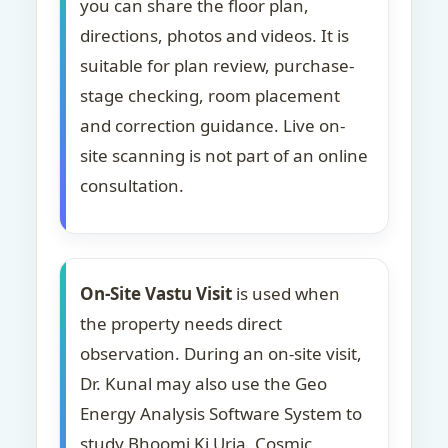
you can share the floor plan,
directions, photos and videos. It is
suitable for plan review, purchase-
stage checking, room placement
and correction guidance. Live on-
site scanning is not part of an online
consultation.
On-Site Vastu Visit
is used when
the property needs direct
observation. During an on-site visit,
Dr. Kunal may also use the Geo
Energy Analysis Software System to
study Bhoomi Ki Urja, Cosmic