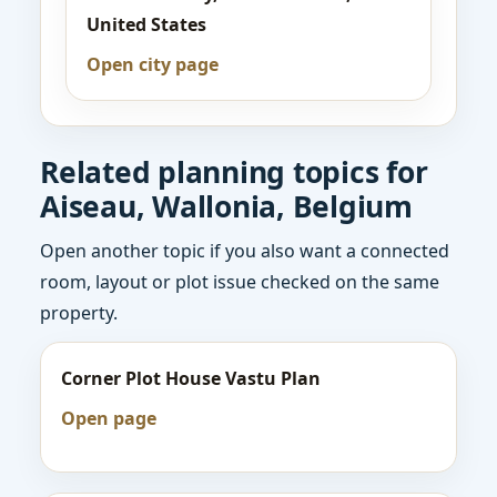
United States
Open city page
Related planning topics for
Aiseau, Wallonia, Belgium
Open another topic if you also want a connected
room, layout or plot issue checked on the same
property.
Corner Plot House Vastu Plan
Open page