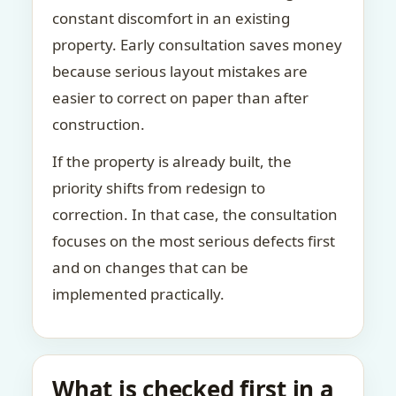
constant discomfort in an existing
property. Early consultation saves money
because serious layout mistakes are
easier to correct on paper than after
construction.
If the property is already built, the
priority shifts from redesign to
correction. In that case, the consultation
focuses on the most serious defects first
and on changes that can be
implemented practically.
What is checked first in a