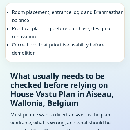
Room placement, entrance logic and Brahmasthan
balance
Practical planning before purchase, design or
renovation
Corrections that prioritise usability before
demolition
What usually needs to be
checked before relying on
House Vastu Plan in Aiseau,
Wallonia, Belgium
Most people want a direct answer: is the plan
workable, what is wrong, and what should be