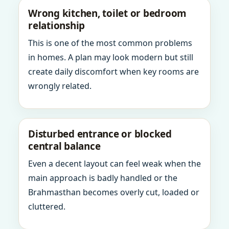
Wrong kitchen, toilet or bedroom
relationship
This is one of the most common problems
in homes. A plan may look modern but still
create daily discomfort when key rooms are
wrongly related.
Disturbed entrance or blocked
central balance
Even a decent layout can feel weak when the
main approach is badly handled or the
Brahmasthan becomes overly cut, loaded or
cluttered.