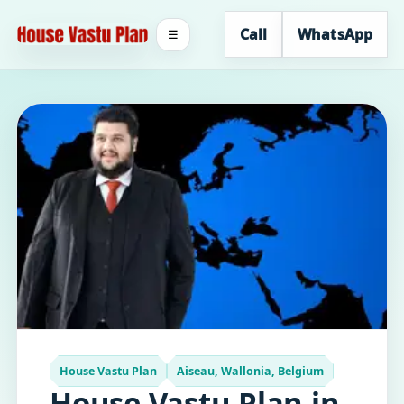
Call
WhatsApp
☰
House Vastu Plan
Aiseau, Wallonia, Belgium
House Vastu Plan in