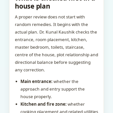
house plan
A proper review does not start with
random remedies. It begins with the
actual plan. Dr. Kunal Kaushik checks the
entrance, room placement, kitchen,
master bedroom, toilets, staircase,
centre of the house, plot relationship and
directional balance before suggesting
any correction.
Main entrance:
whether the
approach and entry support the
house properly.
Kitchen and fire zone:
whether
cooking placement and related utilities