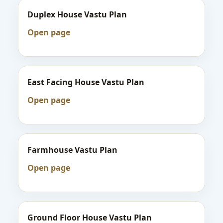
Duplex House Vastu Plan
Open page
East Facing House Vastu Plan
Open page
Farmhouse Vastu Plan
Open page
Ground Floor House Vastu Plan