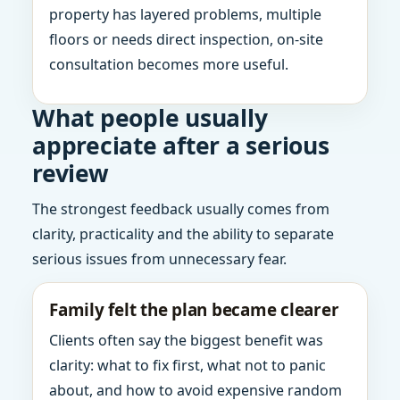
property has layered problems, multiple
floors or needs direct inspection, on-site
consultation becomes more useful.
What people usually
appreciate after a serious
review
The strongest feedback usually comes from
clarity, practicality and the ability to separate
serious issues from unnecessary fear.
Family felt the plan became clearer
Clients often say the biggest benefit was
clarity: what to fix first, what not to panic
about, and how to avoid expensive random