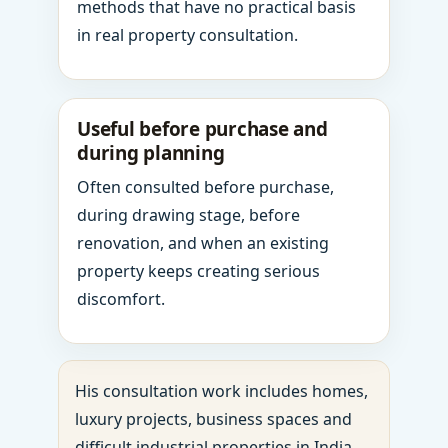
methods that have no practical basis
in real property consultation.
Useful before purchase and
during planning
Often consulted before purchase,
during drawing stage, before
renovation, and when an existing
property keeps creating serious
discomfort.
His consultation work includes homes,
luxury projects, business spaces and
difficult industrial properties in India