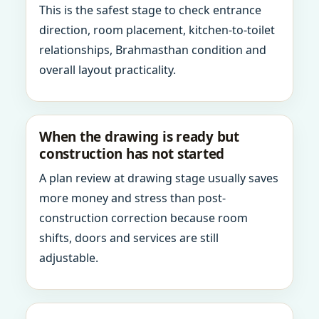
This is the safest stage to check entrance
direction, room placement, kitchen-to-toilet
relationships, Brahmasthan condition and
overall layout practicality.
When the drawing is ready but
construction has not started
A plan review at drawing stage usually saves
more money and stress than post-
construction correction because room
shifts, doors and services are still
adjustable.