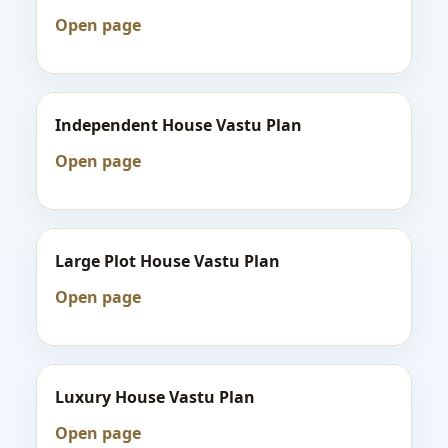
Open page
Independent House Vastu Plan
Open page
Large Plot House Vastu Plan
Open page
Luxury House Vastu Plan
Open page