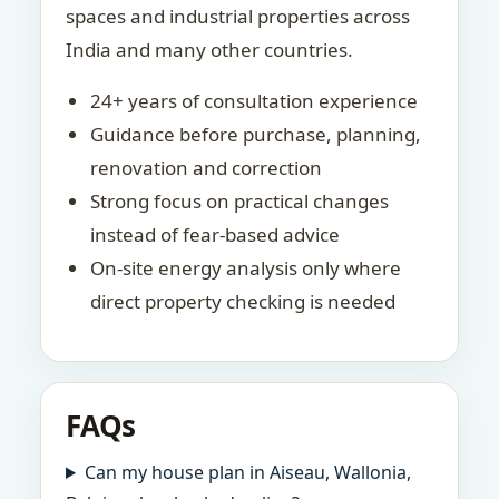
spaces and industrial properties across
India and many other countries.
24+ years of consultation experience
Guidance before purchase, planning,
renovation and correction
Strong focus on practical changes
instead of fear-based advice
On-site energy analysis only where
direct property checking is needed
FAQs
Can my house plan in Aiseau, Wallonia,