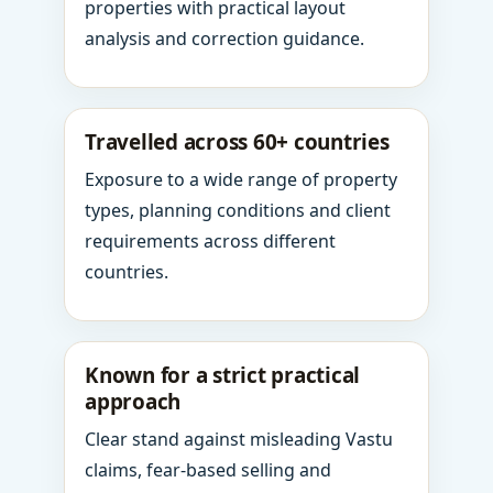
properties with practical layout
analysis and correction guidance.
Travelled across 60+ countries
Exposure to a wide range of property
types, planning conditions and client
requirements across different
countries.
Known for a strict practical
approach
Clear stand against misleading Vastu
claims, fear-based selling and