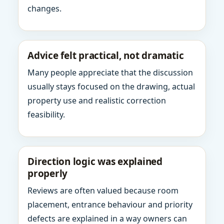
changes.
Advice felt practical, not dramatic
Many people appreciate that the discussion
usually stays focused on the drawing, actual
property use and realistic correction
feasibility.
Direction logic was explained
properly
Reviews are often valued because room
placement, entrance behaviour and priority
defects are explained in a way owners can