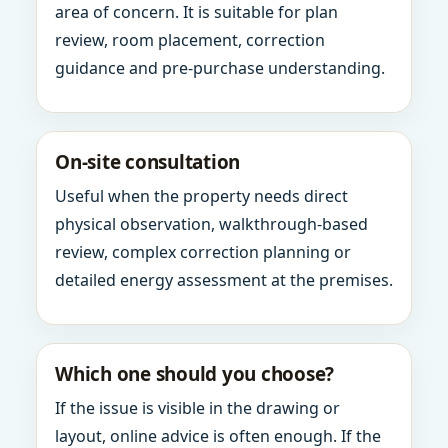
area of concern. It is suitable for plan
review, room placement, correction
guidance and pre-purchase understanding.
On-site consultation
Useful when the property needs direct
physical observation, walkthrough-based
review, complex correction planning or
detailed energy assessment at the premises.
Which one should you choose?
If the issue is visible in the drawing or
layout, online advice is often enough. If the