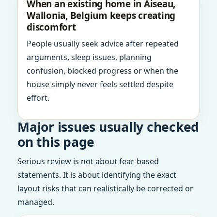
When an existing home in Aiseau,
Wallonia, Belgium keeps creating
discomfort
People usually seek advice after repeated
arguments, sleep issues, planning
confusion, blocked progress or when the
house simply never feels settled despite
effort.
Major issues usually checked
on this page
Serious review is not about fear-based
statements. It is about identifying the exact
layout risks that can realistically be corrected or
managed.