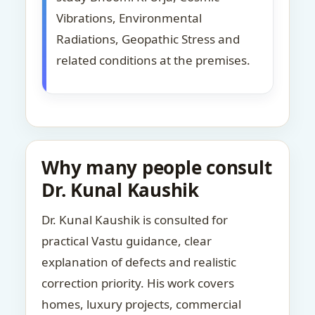
Vibrations, Environmental
Radiations, Geopathic Stress and
related conditions at the premises.
Why many people consult
Dr. Kunal Kaushik
Dr. Kunal Kaushik is consulted for
practical Vastu guidance, clear
explanation of defects and realistic
correction priority. His work covers
homes, luxury projects, commercial