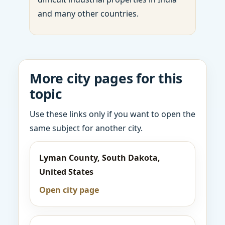
and many other countries.
More city pages for this
topic
Use these links only if you want to open the
same subject for another city.
Lyman County, South Dakota,
United States
Open city page