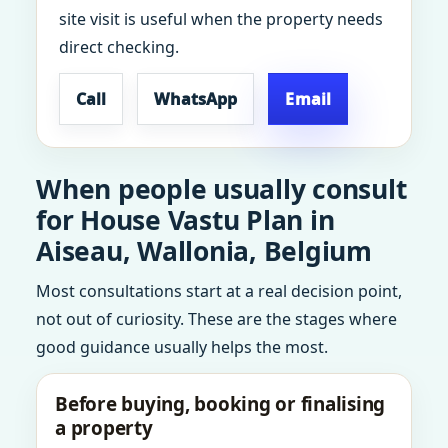
site visit is useful when the property needs
direct checking.
Call
WhatsApp
Email
When people usually consult
for House Vastu Plan in
Aiseau, Wallonia, Belgium
Most consultations start at a real decision point,
not out of curiosity. These are the stages where
good guidance usually helps the most.
Before buying, booking or finalising
a property