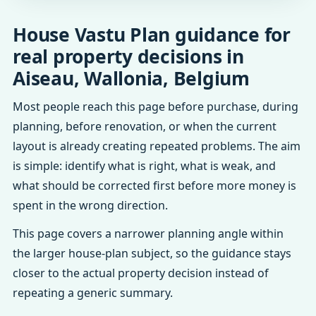
House Vastu Plan guidance for
real property decisions in
Aiseau, Wallonia, Belgium
Most people reach this page before purchase, during
planning, before renovation, or when the current
layout is already creating repeated problems. The aim
is simple: identify what is right, what is weak, and
what should be corrected first before more money is
spent in the wrong direction.
This page covers a narrower planning angle within
the larger house-plan subject, so the guidance stays
closer to the actual property decision instead of
repeating a generic summary.