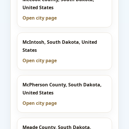
United States
Open city page
McIntosh, South Dakota, United
States
Open city page
McPherson County, South Dakota,
United States
Open city page
Meade County, South Dakota,