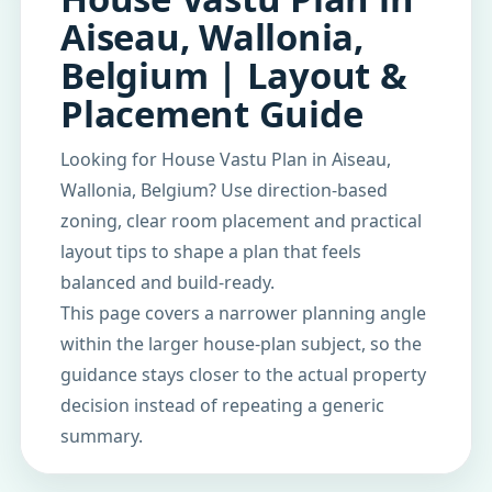
Aiseau, Wallonia,
Belgium | Layout &
Placement Guide
Looking for House Vastu Plan in Aiseau,
Wallonia, Belgium? Use direction-based
zoning, clear room placement and practical
layout tips to shape a plan that feels
balanced and build-ready.
This page covers a narrower planning angle
within the larger house-plan subject, so the
guidance stays closer to the actual property
decision instead of repeating a generic
summary.