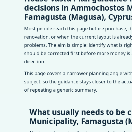
decisions in Ammochostos M
Famagusta (Magusa), Cypru
Most people reach this page before purchase, d
renovation, or when the current layout is alrea
problems. The aim is simple: identify what is rig
should be corrected first before more money is
direction.
This page covers a narrower planning angle with
subject, so the guidance stays closer to the actu
of repeating a generic summary.
What usually needs to be 
Municipality, Famagusta (