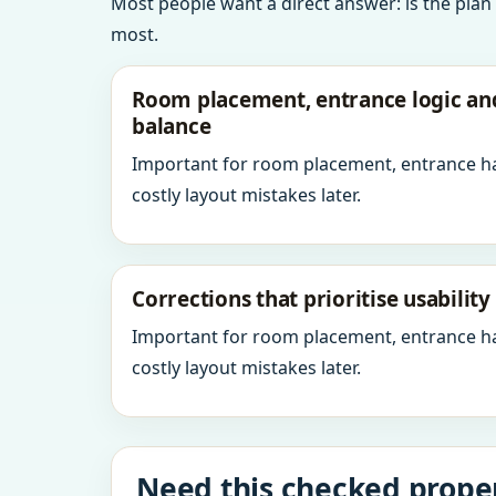
Most people want a direct answer: is the plan
most.
Room placement, entrance logic a
balance
Important for room placement, entrance h
costly layout mistakes later.
Corrections that prioritise usabilit
Important for room placement, entrance h
costly layout mistakes later.
Need this checked prope