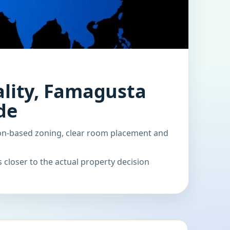
lity, Famagusta
de
on-based zoning, clear room placement and
 closer to the actual property decision