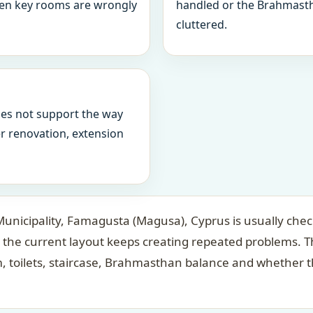
when key rooms are wrongly
handled or the Brahmasth
cluttered.
oes not support the way
ter renovation, extension
icipality, Famagusta (Magusa), Cyprus is usually check
the current layout keeps creating repeated problems. Th
 toilets, staircase, Brahmasthan balance and whether t