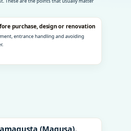
t. These are the points that usually matter
fore purchase, design or renovation
ment, entrance handling and avoiding
r.
 Famagusta (Magusa),