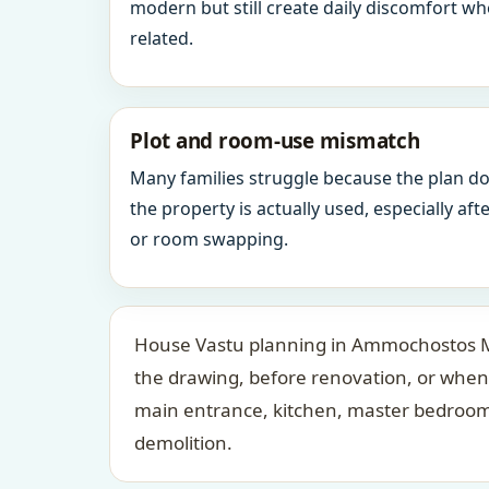
modern but still create daily discomfort 
related.
Plot and room-use mismatch
Many families struggle because the plan d
the property is actually used, especially af
or room swapping.
House Vastu planning in Ammochostos Mun
the drawing, before renovation, or when 
main entrance, kitchen, master bedroom,
demolition.