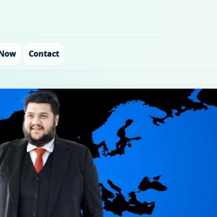
 Now
Contact