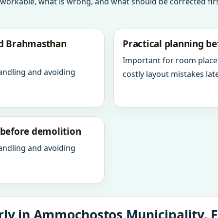
 workable, what is wrong, and what should be corrected firs
nd Brahmasthan
Practical planning be
Important for room place
andling and avoiding
costly layout mistakes late
y before demolition
andling and avoiding
rly in Ammochostos Municipality,