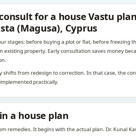
consult for a house Vastu pl
sta (Magusa), Cyprus
ur stages: before buying a plot or flat, before freezing t
 an existing property. Early consultation saves money bec
on.
rity shifts from redesign to correction. In that case, the 
 implemented practically.
 in a house plan
om remedies. It begins with the actual plan. Dr. Kunal 