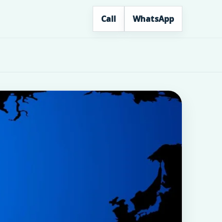
Call
WhatsApp