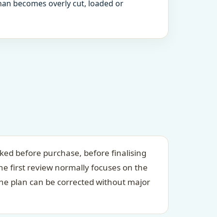
an becomes overly cut, loaded or
ed before purchase, before finalising
e first review normally focuses on the
he plan can be corrected without major