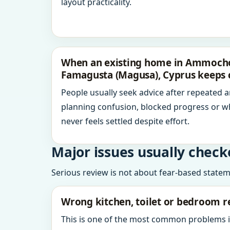
layout practicality.
When an existing home in Ammochos
Famagusta (Magusa), Cyprus keeps 
People usually seek advice after repeated 
planning confusion, blocked progress or w
never feels settled despite effort.
Major issues usually check
Serious review is not about fear-based statemen
Wrong kitchen, toilet or bedroom r
This is one of the most common problems 