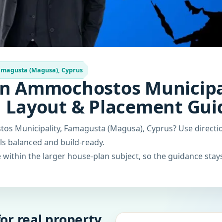
amagusta (Magusa), Cyprus
in Ammochostos Municipa
| Layout & Placement Gui
os Municipality, Famagusta (Magusa), Cyprus? Use directi
els balanced and build-ready.
within the larger house-plan subject, so the guidance stays
or real property