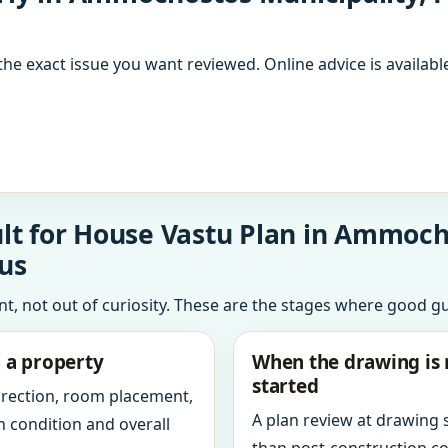
the exact issue you want reviewed. Online advice is available
lt for House Vastu Plan in Ammoch
us
int, not out of curiosity. These are the stages where good g
g a property
When the drawing is 
started
direction, room placement,
A plan review at drawing
n condition and overall