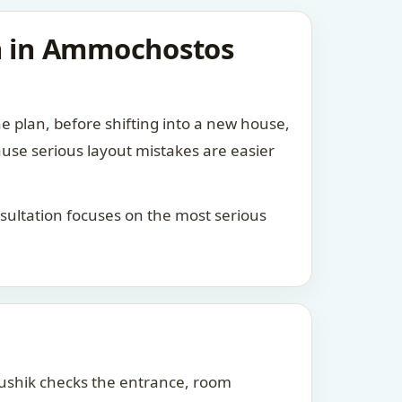
an in Ammochostos
he plan, before shifting into a new house,
ause serious layout mistakes are easier
consultation focuses on the most serious
Kaushik checks the entrance, room