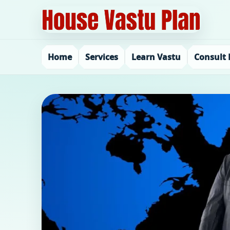
Home
Services
Learn Vastu
Consult