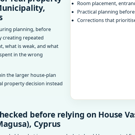
Room placement, entranc
unicipality,
Practical planning befor
s
Corrections that prioritis
uring planning, before
dy creating repeated
ht, what is weak, and what
 spent in the wrong
in the larger house-plan
al property decision instead
checked before relying on House V
Magusa), Cyprus