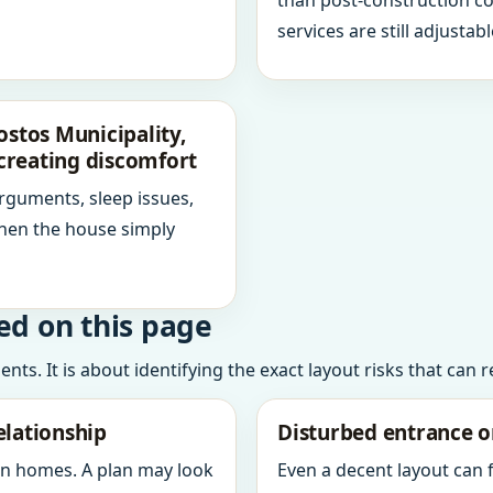
than post-construction c
services are still adjustabl
tos Municipality,
creating discomfort
arguments, sleep issues,
hen the house simply
ed on this page
ts. It is about identifying the exact layout risks that can 
elationship
Disturbed entrance o
in homes. A plan may look
Even a decent layout can