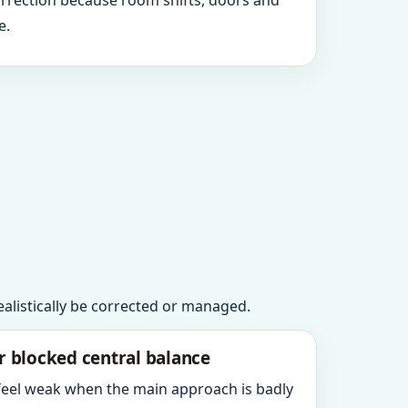
orrection because room shifts, doors and
e.
realistically be corrected or managed.
r blocked central balance
 feel weak when the main approach is badly