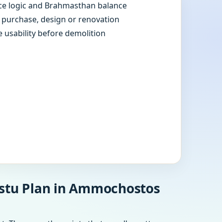
e logic and Brahmasthan balance
e purchase, design or renovation
e usability before demolition
astu Plan in Ammochostos