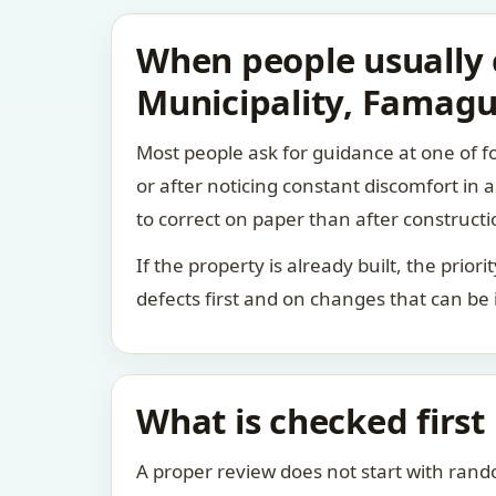
When people usually 
Municipality, Famagu
Most people ask for guidance at one of fo
or after noticing constant discomfort in
to correct on paper than after constructi
If the property is already built, the prio
defects first and on changes that can be
What is checked first
A proper review does not start with rand