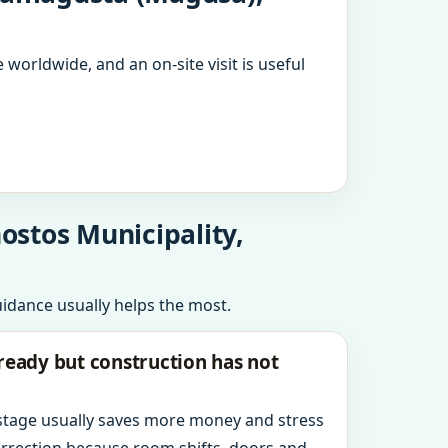
 worldwide, and an on-site visit is useful
ostos Municipality,
uidance usually helps the most.
ready but construction has not
 stage usually saves more money and stress