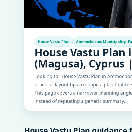
House Vastu Plan
Ammochostos Municipality, F
House Vastu Plan 
(Magusa), Cyprus 
Looking for House Vastu Plan in Ammochost
practical layout tips to shape a plan that fe
This page covers a narrower planning angle 
instead of repeating a generic summary.
House Vastu Plan guidance f