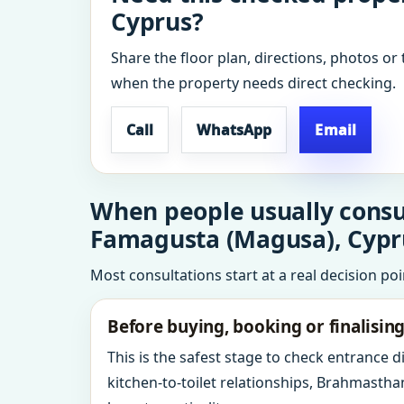
Cyprus?
Share the floor plan, directions, photos or 
when the property needs direct checking.
Call
WhatsApp
Email
When people usually consu
Famagusta (Magusa), Cypr
Most consultations start at a real decision po
Before buying, booking or finalisin
This is the safest stage to check entrance 
kitchen-to-toilet relationships, Brahmastha