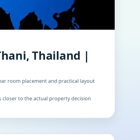
hani, Thailand |
ear room placement and practical layout
 closer to the actual property decision