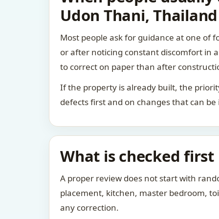
Udon Thani, Thailand
Most people ask for guidance at one of fo
or after noticing constant discomfort in
to correct on paper than after constructi
If the property is already built, the prio
defects first and on changes that can be
What is checked first
A proper review does not start with rand
placement, kitchen, master bedroom, toile
any correction.