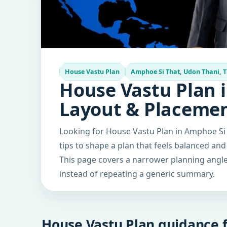
House Vastu Plan
Amphoe Si That, Udon Thani, 
House Vastu Plan i
Layout & Placeme
Looking for House Vastu Plan in Amphoe Si 
tips to shape a plan that feels balanced and
This page covers a narrower planning angle 
instead of repeating a generic summary.
House Vastu Plan guidance f