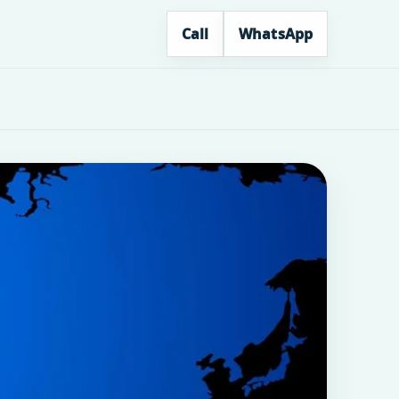
Call
WhatsApp