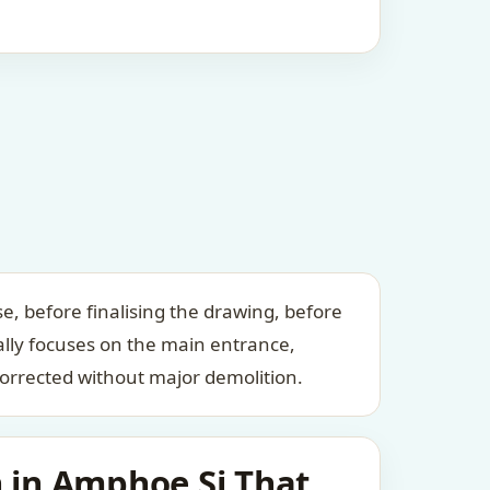
, before finalising the drawing, before
ally focuses on the main entrance,
orrected without major demolition.
 in Amphoe Si That,