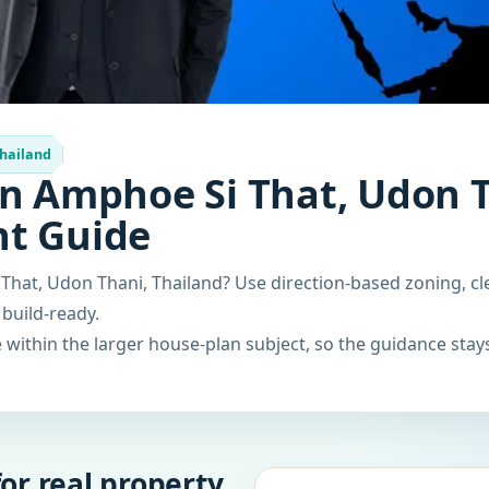
Thailand
n Amphoe Si That, Udon T
nt Guide
That, Udon Thani, Thailand? Use direction-based zoning, cl
 build-ready.
within the larger house-plan subject, so the guidance stays
or real property