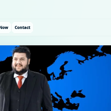
 Now
Contact