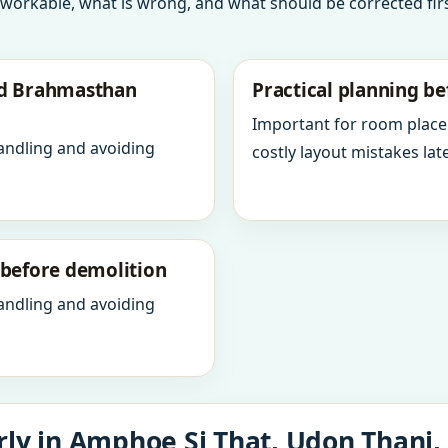
 workable, what is wrong, and what should be corrected firs
nd Brahmasthan
Practical planning be
Important for room place
andling and avoiding
costly layout mistakes late
y before demolition
andling and avoiding
ly in Amphoe Si That, Udon Thani,