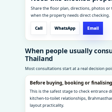
Share the floor plan, directions, photos or 
when the property needs direct checking.
Call
WhatsApp
Email
When people usually consul
Thailand
Most consultations start at a real decision po
Before buying, booking or finalisin
This is the safest stage to check entrance 
kitchen-to-toilet relationships, Brahmastha
layout practicality.