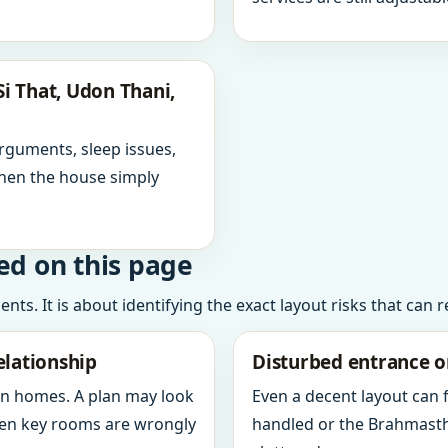
i That, Udon Thani,
arguments, sleep issues,
hen the house simply
ed on this page
ts. It is about identifying the exact layout risks that can 
elationship
Disturbed entrance o
in homes. A plan may look
Even a decent layout can
when key rooms are wrongly
handled or the Brahmasth