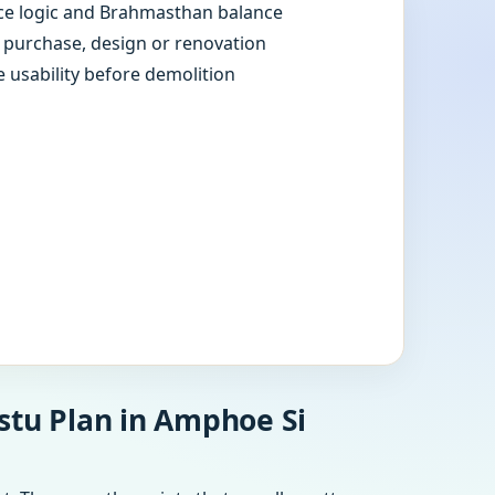
e logic and Brahmasthan balance
e purchase, design or renovation
e usability before demolition
stu Plan in Amphoe Si