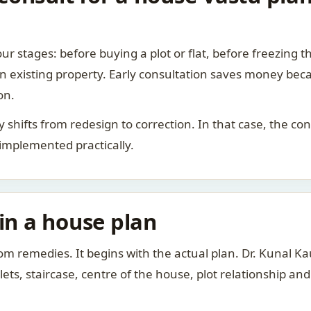
ur stages: before buying a plot or flat, before freezing t
 an existing property. Early consultation saves money bec
on.
rity shifts from redesign to correction. In that case, the 
 implemented practically.
 in a house plan
om remedies. It begins with the actual plan. Dr. Kunal 
ts, staircase, centre of the house, plot relationship an