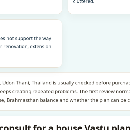
cluttered.
oes not support the way
ter renovation, extension
Udon Thani, Thailand is usually checked before purchase
keeps creating repeated problems. The first review norm
case, Brahmasthan balance and whether the plan can be c
onsult for a house Vastu plan