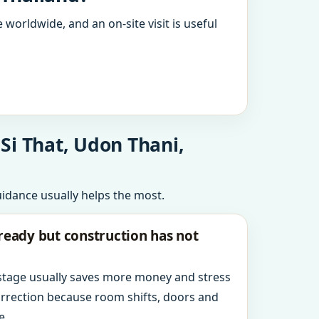
 worldwide, and an on-site visit is useful
Si That, Udon Thani,
uidance usually helps the most.
ready but construction has not
 stage usually saves more money and stress
orrection because room shifts, doors and
e.