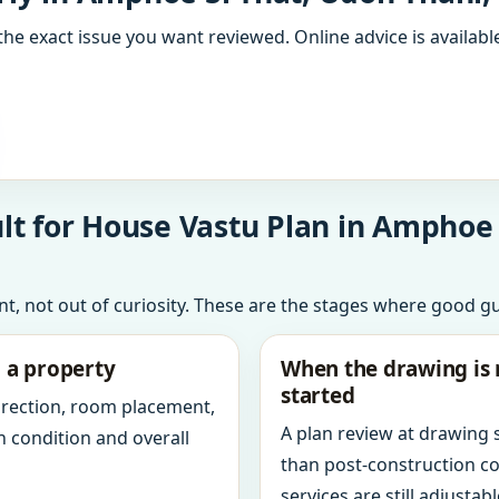
the exact issue you want reviewed. Online advice is available
t for House Vastu Plan in Amphoe 
int, not out of curiosity. These are the stages where good g
g a property
When the drawing is 
started
direction, room placement,
A plan review at drawing
n condition and overall
than post-construction c
services are still adjustabl