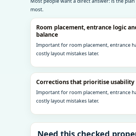
Most people want a direct answer: is the plan
most.
Room placement, entrance logic a
balance
Important for room placement, entrance h
costly layout mistakes later.
Corrections that prioritise usabilit
Important for room placement, entrance h
costly layout mistakes later.
Need this checked proper