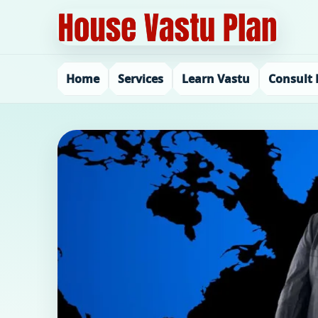
Home
Services
Learn Vastu
Consult