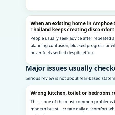
When an existing home in Amphoe S
Thailand keeps creating discomfort
People usually seek advice after repeated 
planning confusion, blocked progress or w
never feels settled despite effort.
Major issues usually check
Serious review is not about fear-based statemen
Wrong kitchen, toilet or bedroom r
This is one of the most common problems 
modern but still create daily discomfort 