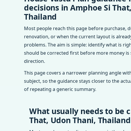
decisions in Amphoe Si That
Thailand
Most people reach this page before purchase, d
renovation, or when the current layout is alrea
problems. The aim is simple: identify what is rig
should be corrected first before more money is
direction.
This page covers a narrower planning angle with
subject, so the guidance stays closer to the actu
of repeating a generic summary.
What usually needs to be 
That, Udon Thani, Thailand