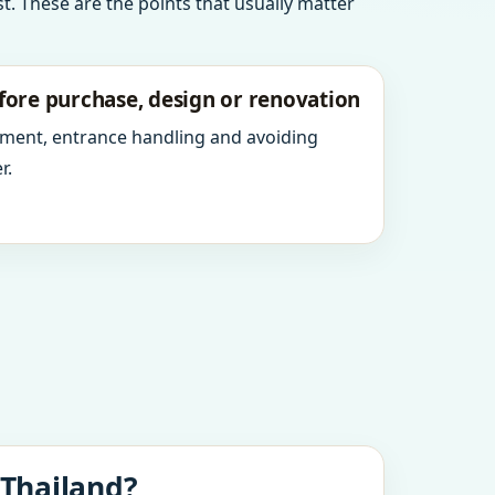
t. These are the points that usually matter
fore purchase, design or renovation
ment, entrance handling and avoiding
r.
 Thailand?