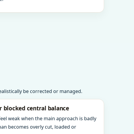
realistically be corrected or managed.
r blocked central balance
 feel weak when the main approach is badly
an becomes overly cut, loaded or