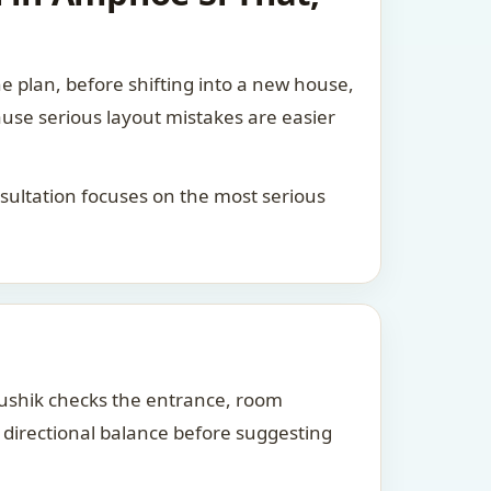
he plan, before shifting into a new house,
ause serious layout mistakes are easier
consultation focuses on the most serious
Kaushik checks the entrance, room
d directional balance before suggesting