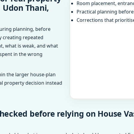
Room placement, entranc
, Udon Thani,
Practical planning befor
Corrections that prioritis
uring planning, before
dy creating repeated
ht, what is weak, and what
 spent in the wrong
in the larger house-plan
al property decision instead
checked before relying on House Va