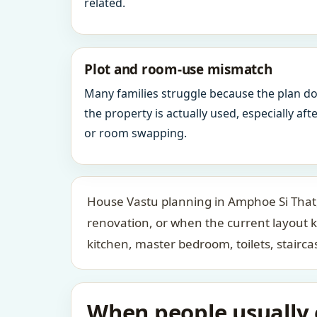
related.
Plot and room-use mismatch
Many families struggle because the plan d
the property is actually used, especially af
or room swapping.
House Vastu planning in Amphoe Si That, 
renovation, or when the current layout 
kitchen, master bedroom, toilets, stair
When people usually c