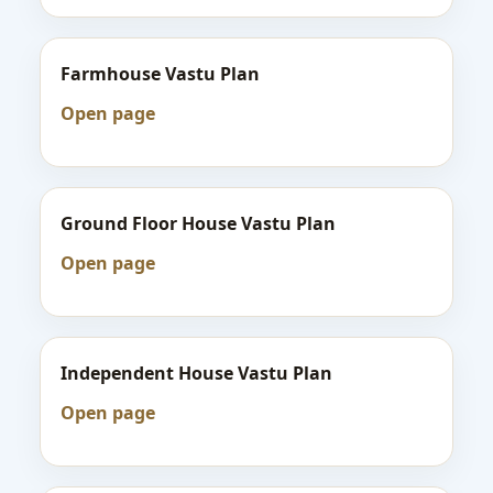
Farmhouse Vastu Plan
Open page
Ground Floor House Vastu Plan
Open page
Independent House Vastu Plan
Open page