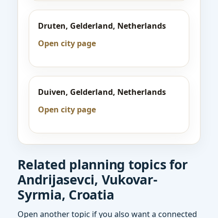
Druten, Gelderland, Netherlands
Open city page
Duiven, Gelderland, Netherlands
Open city page
Related planning topics for
Andrijasevci, Vukovar-
Syrmia, Croatia
Open another topic if you also want a connected