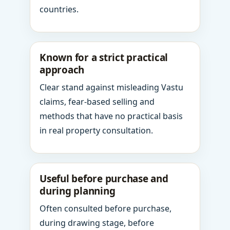
countries.
Known for a strict practical
approach
Clear stand against misleading Vastu
claims, fear-based selling and
methods that have no practical basis
in real property consultation.
Useful before purchase and
during planning
Often consulted before purchase,
during drawing stage, before