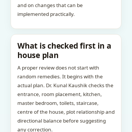
and on changes that can be
implemented practically.
What is checked first in a
house plan
A proper review does not start with
random remedies. It begins with the
actual plan. Dr. Kunal Kaushik checks the
entrance, room placement, kitchen,
master bedroom, toilets, staircase,
centre of the house, plot relationship and
directional balance before suggesting
any correction.