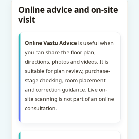
Online advice and on-site
visit
Online Vastu Advice
is useful when
you can share the floor plan,
directions, photos and videos. It is
suitable for plan review, purchase-
stage checking, room placement
and correction guidance. Live on-
site scanning is not part of an online
consultation.