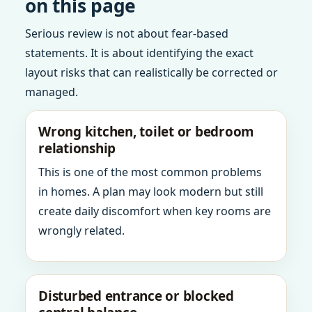
on this page
Serious review is not about fear-based
statements. It is about identifying the exact
layout risks that can realistically be corrected or
managed.
Wrong kitchen, toilet or bedroom
relationship
This is one of the most common problems
in homes. A plan may look modern but still
create daily discomfort when key rooms are
wrongly related.
Disturbed entrance or blocked