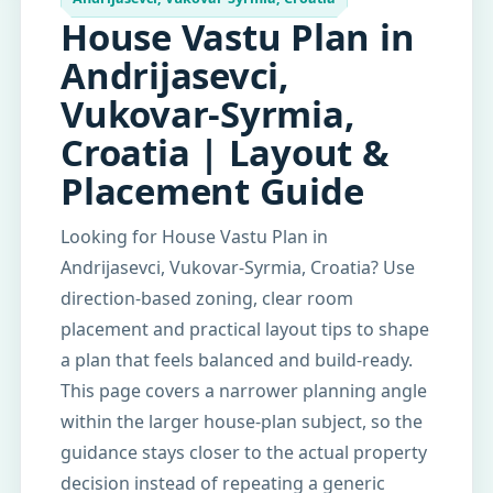
House Vastu Plan in
Andrijasevci,
Vukovar-Syrmia,
Croatia | Layout &
Placement Guide
Looking for House Vastu Plan in
Andrijasevci, Vukovar-Syrmia, Croatia? Use
direction-based zoning, clear room
placement and practical layout tips to shape
a plan that feels balanced and build-ready.
This page covers a narrower planning angle
within the larger house-plan subject, so the
guidance stays closer to the actual property
decision instead of repeating a generic