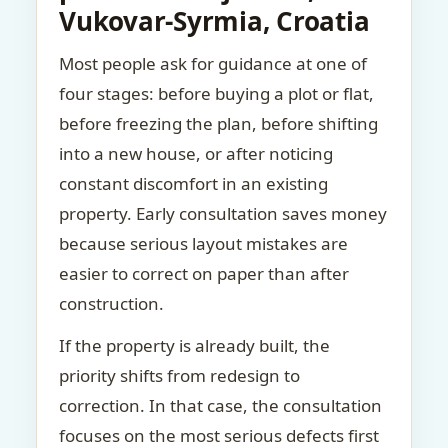
Vukovar-Syrmia, Croatia
Most people ask for guidance at one of
four stages: before buying a plot or flat,
before freezing the plan, before shifting
into a new house, or after noticing
constant discomfort in an existing
property. Early consultation saves money
because serious layout mistakes are
easier to correct on paper than after
construction.
If the property is already built, the
priority shifts from redesign to
correction. In that case, the consultation
focuses on the most serious defects first