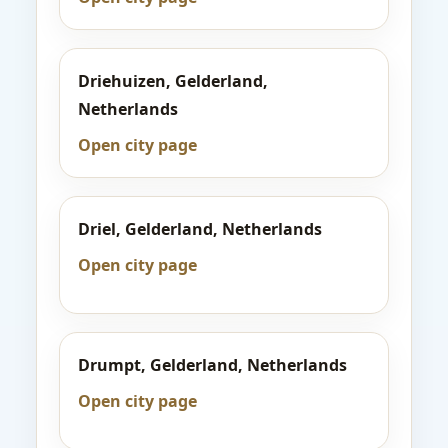
Driehuizen, Gelderland,
Netherlands
Open city page
Driel, Gelderland, Netherlands
Open city page
Drumpt, Gelderland, Netherlands
Open city page