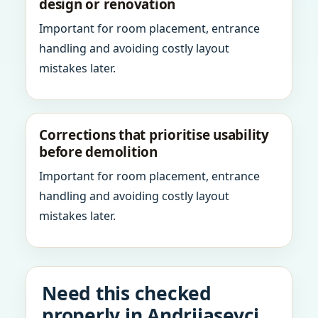
design or renovation
Important for room placement, entrance
handling and avoiding costly layout
mistakes later.
Corrections that prioritise usability
before demolition
Important for room placement, entrance
handling and avoiding costly layout
mistakes later.
Need this checked
properly in Andrijasevci,