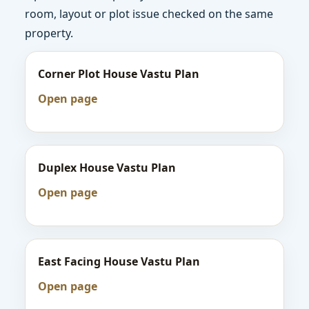
room, layout or plot issue checked on the same
property.
Corner Plot House Vastu Plan
Open page
Duplex House Vastu Plan
Open page
East Facing House Vastu Plan
Open page