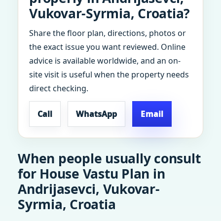
Vukovar-Syrmia, Croatia?
Share the floor plan, directions, photos or
the exact issue you want reviewed. Online
advice is available worldwide, and an on-
site visit is useful when the property needs
direct checking.
Call
WhatsApp
Email
When people usually consult
for House Vastu Plan in
Andrijasevci, Vukovar-
Syrmia, Croatia