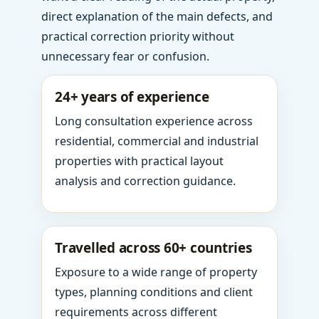
direct explanation of the main defects, and
practical correction priority without
unnecessary fear or confusion.
24+ years of experience
Long consultation experience across
residential, commercial and industrial
properties with practical layout
analysis and correction guidance.
Travelled across 60+ countries
Exposure to a wide range of property
types, planning conditions and client
requirements across different