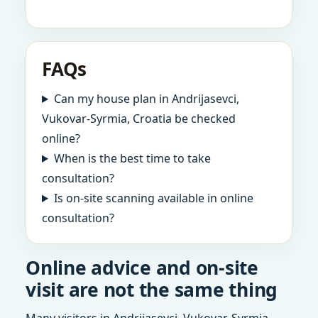
FAQs
Can my house plan in Andrijasevci,
Vukovar-Syrmia, Croatia be checked
online?
When is the best time to take
consultation?
Is on-site scanning available in online
consultation?
Online advice and on-site
visit are not the same thing