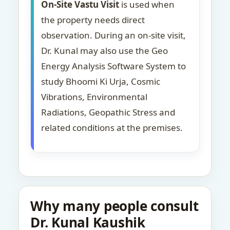
On-Site Vastu Visit
is used when
the property needs direct
observation. During an on-site visit,
Dr. Kunal may also use the Geo
Energy Analysis Software System to
study Bhoomi Ki Urja, Cosmic
Vibrations, Environmental
Radiations, Geopathic Stress and
related conditions at the premises.
Why many people consult
Dr. Kunal Kaushik