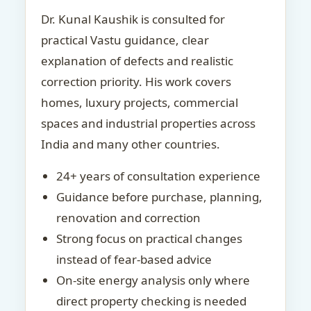
Dr. Kunal Kaushik is consulted for
practical Vastu guidance, clear
explanation of defects and realistic
correction priority. His work covers
homes, luxury projects, commercial
spaces and industrial properties across
India and many other countries.
24+ years of consultation experience
Guidance before purchase, planning,
renovation and correction
Strong focus on practical changes
instead of fear-based advice
On-site energy analysis only where
direct property checking is needed