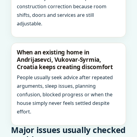
construction correction because room
shifts, doors and services are still
adjustable.
When an existing home in
Andrijasevci, Vukovar-Syrmia,
Croatia keeps creating discomfort
People usually seek advice after repeated
arguments, sleep issues, planning
confusion, blocked progress or when the
house simply never feels settled despite
effort.
Major issues usually checked