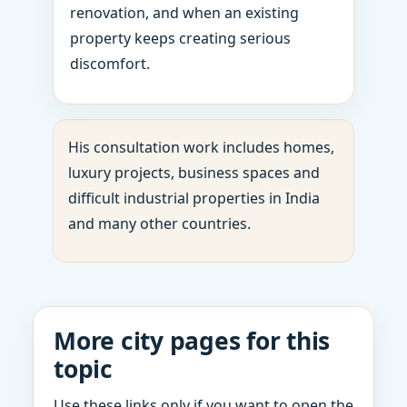
renovation, and when an existing
property keeps creating serious
discomfort.
His consultation work includes homes,
luxury projects, business spaces and
difficult industrial properties in India
and many other countries.
More city pages for this
topic
Use these links only if you want to open the