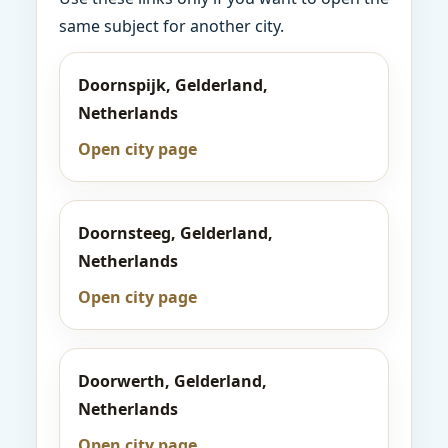
same subject for another city.
Doornspijk, Gelderland,
Netherlands
Open city page
Doornsteeg, Gelderland,
Netherlands
Open city page
Doorwerth, Gelderland,
Netherlands
Open city page