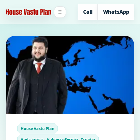
Call
WhatsApp
☰
House Vastu Plan
Andrijasevci, Vukovar-Syrmia, Croatia