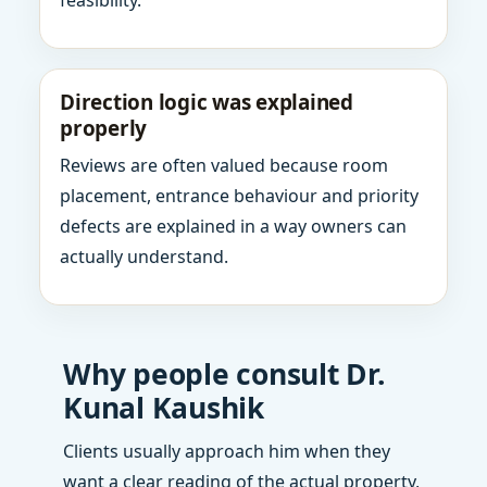
feasibility.
Direction logic was explained
properly
Reviews are often valued because room
placement, entrance behaviour and priority
defects are explained in a way owners can
actually understand.
Why people consult Dr.
Kunal Kaushik
Clients usually approach him when they
want a clear reading of the actual property,