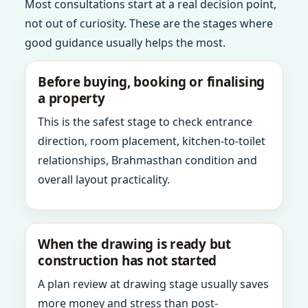
Most consultations start at a real decision point,
not out of curiosity. These are the stages where
good guidance usually helps the most.
Before buying, booking or finalising
a property
This is the safest stage to check entrance
direction, room placement, kitchen-to-toilet
relationships, Brahmasthan condition and
overall layout practicality.
When the drawing is ready but
construction has not started
A plan review at drawing stage usually saves
more money and stress than post-