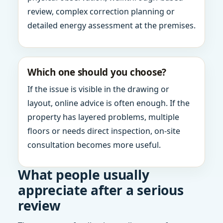
review, complex correction planning or
detailed energy assessment at the premises.
Which one should you choose?
If the issue is visible in the drawing or
layout, online advice is often enough. If the
property has layered problems, multiple
floors or needs direct inspection, on-site
consultation becomes more useful.
What people usually
appreciate after a serious
review