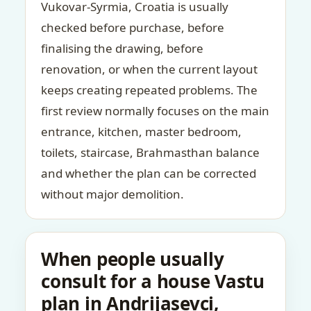
Vukovar-Syrmia, Croatia is usually
checked before purchase, before
finalising the drawing, before
renovation, or when the current layout
keeps creating repeated problems. The
first review normally focuses on the main
entrance, kitchen, master bedroom,
toilets, staircase, Brahmasthan balance
and whether the plan can be corrected
without major demolition.
When people usually
consult for a house Vastu
plan in Andrijasevci,