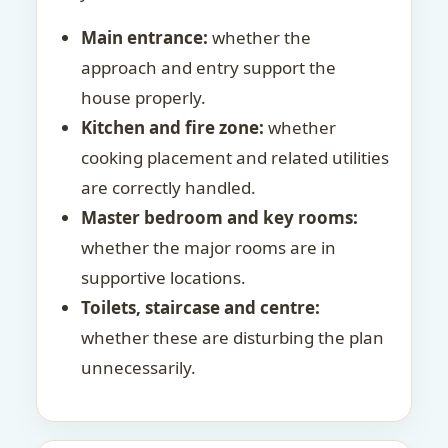
Main entrance:
whether the
approach and entry support the
house properly.
Kitchen and fire zone:
whether
cooking placement and related utilities
are correctly handled.
Master bedroom and key rooms:
whether the major rooms are in
supportive locations.
Toilets, staircase and centre:
whether these are disturbing the plan
unnecessarily.