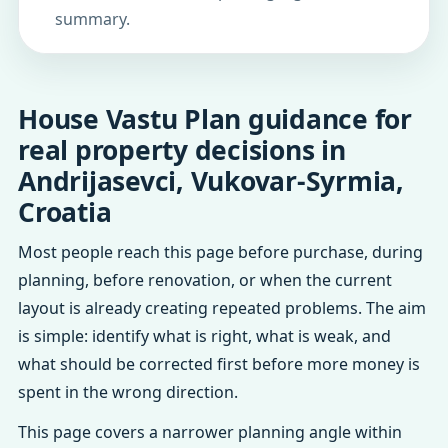
summary.
House Vastu Plan guidance for
real property decisions in
Andrijasevci, Vukovar-Syrmia,
Croatia
Most people reach this page before purchase, during
planning, before renovation, or when the current
layout is already creating repeated problems. The aim
is simple: identify what is right, what is weak, and
what should be corrected first before more money is
spent in the wrong direction.
This page covers a narrower planning angle within