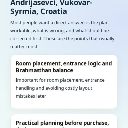
Andrijasevci, Vukovar-
Syrmia, Croatia
Most people want a direct answer: is the plan
workable, what is wrong, and what should be
corrected first. These are the points that usually
matter most.
Room placement, entrance logic and
Brahmasthan balance
Important for room placement, entrance
handling and avoiding costly layout
mistakes later.
Practical planning before purchase,