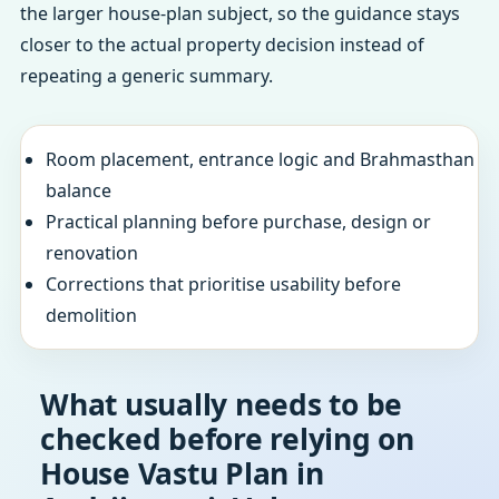
the larger house-plan subject, so the guidance stays
closer to the actual property decision instead of
repeating a generic summary.
Room placement, entrance logic and Brahmasthan
balance
Practical planning before purchase, design or
renovation
Corrections that prioritise usability before
demolition
What usually needs to be
checked before relying on
House Vastu Plan in