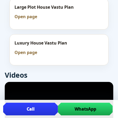
Large Plot House Vastu Plan
Open page
Luxury House Vastu Plan
Open page
Videos
Call
WhatsApp