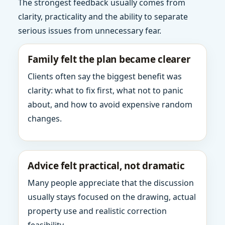
The strongest feedback usually comes from
clarity, practicality and the ability to separate
serious issues from unnecessary fear.
Family felt the plan became clearer
Clients often say the biggest benefit was
clarity: what to fix first, what not to panic
about, and how to avoid expensive random
changes.
Advice felt practical, not dramatic
Many people appreciate that the discussion
usually stays focused on the drawing, actual
property use and realistic correction