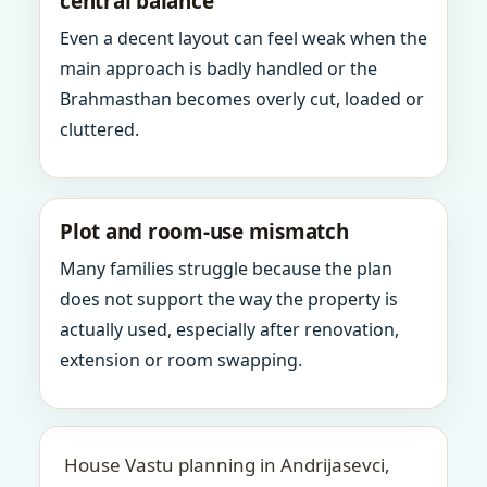
central balance
Even a decent layout can feel weak when the
main approach is badly handled or the
Brahmasthan becomes overly cut, loaded or
cluttered.
Plot and room-use mismatch
Many families struggle because the plan
does not support the way the property is
actually used, especially after renovation,
extension or room swapping.
House Vastu planning in Andrijasevci,