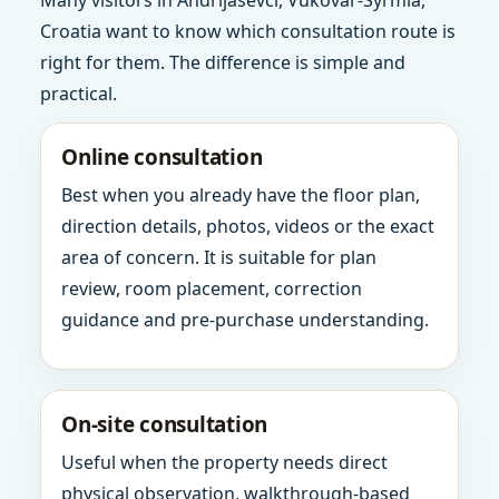
Many visitors in Andrijasevci, Vukovar-Syrmia,
Croatia want to know which consultation route is
right for them. The difference is simple and
practical.
Online consultation
Best when you already have the floor plan,
direction details, photos, videos or the exact
area of concern. It is suitable for plan
review, room placement, correction
guidance and pre-purchase understanding.
On-site consultation
Useful when the property needs direct
physical observation, walkthrough-based