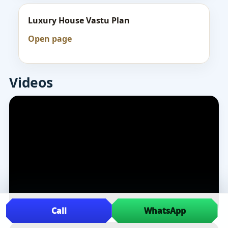
Luxury House Vastu Plan
Open page
Videos
Call
WhatsApp