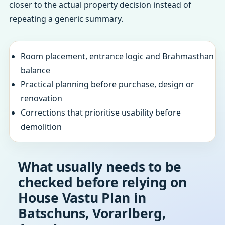
closer to the actual property decision instead of
repeating a generic summary.
Room placement, entrance logic and Brahmasthan
balance
Practical planning before purchase, design or
renovation
Corrections that prioritise usability before
demolition
What usually needs to be
checked before relying on
House Vastu Plan in
Batschuns, Vorarlberg,