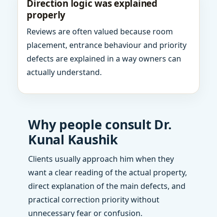
Direction logic was explained
properly
Reviews are often valued because room
placement, entrance behaviour and priority
defects are explained in a way owners can
actually understand.
Why people consult Dr.
Kunal Kaushik
Clients usually approach him when they
want a clear reading of the actual property,
direct explanation of the main defects, and
practical correction priority without
unnecessary fear or confusion.