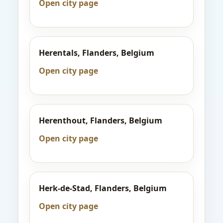
Open city page
Herentals, Flanders, Belgium
Open city page
Herenthout, Flanders, Belgium
Open city page
Herk-de-Stad, Flanders, Belgium
Open city page