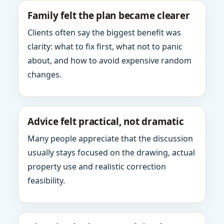
Family felt the plan became clearer
Clients often say the biggest benefit was
clarity: what to fix first, what not to panic
about, and how to avoid expensive random
changes.
Advice felt practical, not dramatic
Many people appreciate that the discussion
usually stays focused on the drawing, actual
property use and realistic correction
feasibility.