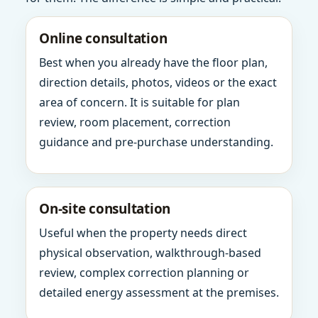
Online consultation
Best when you already have the floor plan,
direction details, photos, videos or the exact
area of concern. It is suitable for plan
review, room placement, correction
guidance and pre-purchase understanding.
On-site consultation
Useful when the property needs direct
physical observation, walkthrough-based
review, complex correction planning or
detailed energy assessment at the premises.