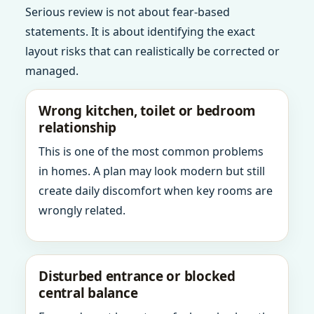
Serious review is not about fear-based
statements. It is about identifying the exact
layout risks that can realistically be corrected or
managed.
Wrong kitchen, toilet or bedroom
relationship
This is one of the most common problems
in homes. A plan may look modern but still
create daily discomfort when key rooms are
wrongly related.
Disturbed entrance or blocked
central balance