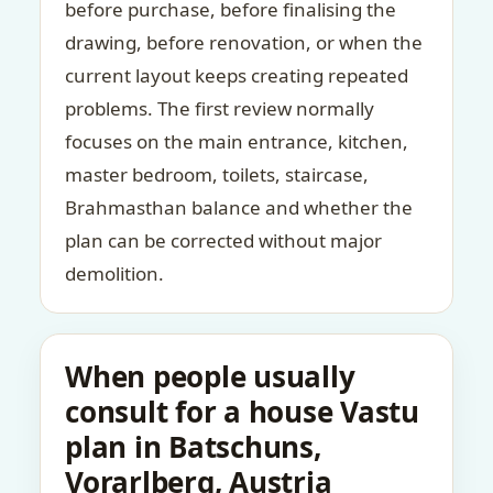
before purchase, before finalising the
drawing, before renovation, or when the
current layout keeps creating repeated
problems. The first review normally
focuses on the main entrance, kitchen,
master bedroom, toilets, staircase,
Brahmasthan balance and whether the
plan can be corrected without major
demolition.
When people usually
consult for a house Vastu
plan in Batschuns,
Vorarlberg, Austria