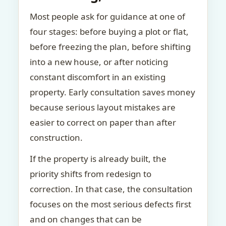
Most people ask for guidance at one of
four stages: before buying a plot or flat,
before freezing the plan, before shifting
into a new house, or after noticing
constant discomfort in an existing
property. Early consultation saves money
because serious layout mistakes are
easier to correct on paper than after
construction.
If the property is already built, the
priority shifts from redesign to
correction. In that case, the consultation
focuses on the most serious defects first
and on changes that can be