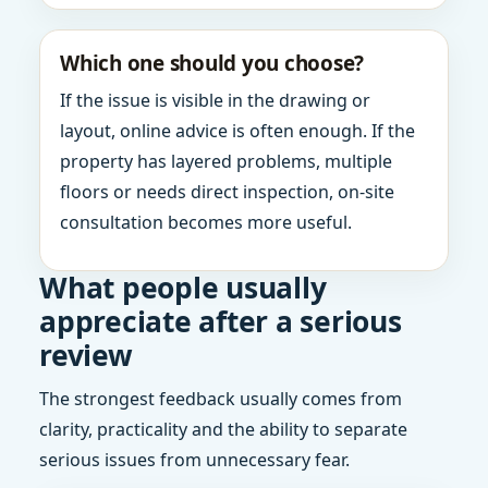
Which one should you choose?
If the issue is visible in the drawing or
layout, online advice is often enough. If the
property has layered problems, multiple
floors or needs direct inspection, on-site
consultation becomes more useful.
What people usually
appreciate after a serious
review
The strongest feedback usually comes from
clarity, practicality and the ability to separate
serious issues from unnecessary fear.