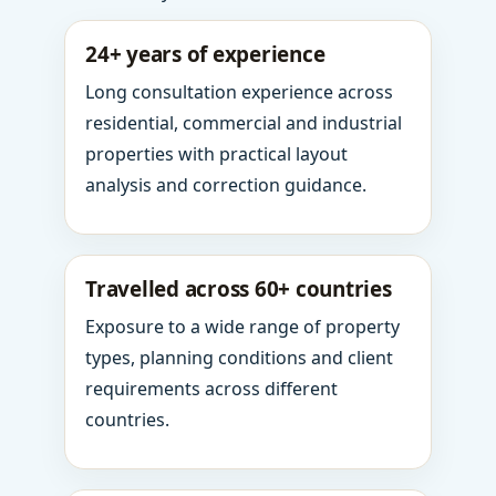
24+ years of experience
Long consultation experience across
residential, commercial and industrial
properties with practical layout
analysis and correction guidance.
Travelled across 60+ countries
Exposure to a wide range of property
types, planning conditions and client
requirements across different
countries.