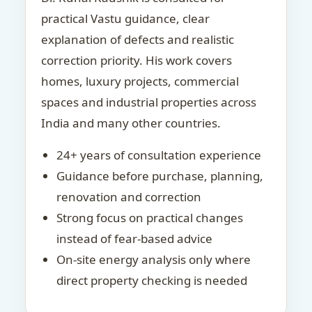
practical Vastu guidance, clear
explanation of defects and realistic
correction priority. His work covers
homes, luxury projects, commercial
spaces and industrial properties across
India and many other countries.
24+ years of consultation experience
Guidance before purchase, planning,
renovation and correction
Strong focus on practical changes
instead of fear-based advice
On-site energy analysis only where
direct property checking is needed