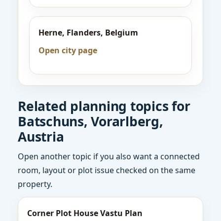
Herne, Flanders, Belgium
Open city page
Related planning topics for
Batschuns, Vorarlberg,
Austria
Open another topic if you also want a connected
room, layout or plot issue checked on the same
property.
Corner Plot House Vastu Plan