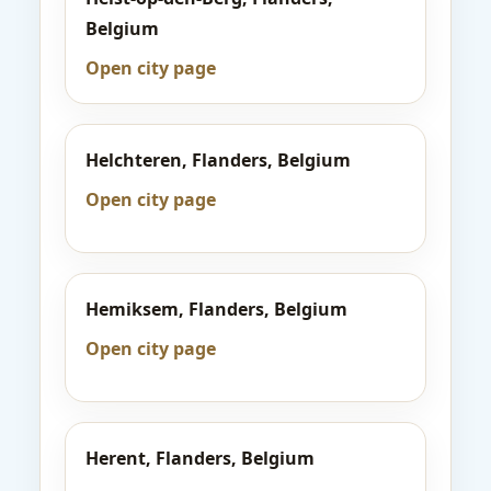
Belgium
Open city page
Helchteren, Flanders, Belgium
Open city page
Hemiksem, Flanders, Belgium
Open city page
Herent, Flanders, Belgium