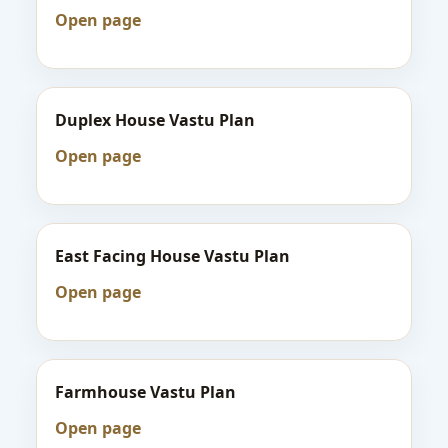
Open page
Duplex House Vastu Plan
Open page
East Facing House Vastu Plan
Open page
Farmhouse Vastu Plan
Open page