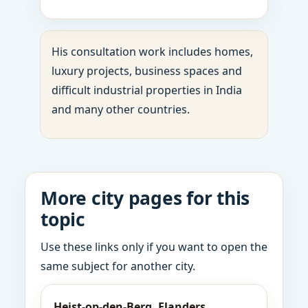
His consultation work includes homes,
luxury projects, business spaces and
difficult industrial properties in India
and many other countries.
More city pages for this
topic
Use these links only if you want to open the
same subject for another city.
Heist-op-den-Berg, Flanders,