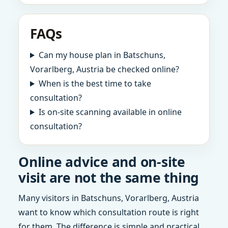
FAQs
Can my house plan in Batschuns,
Vorarlberg, Austria be checked online?
When is the best time to take
consultation?
Is on-site scanning available in online
consultation?
Online advice and on-site
visit are not the same thing
Many visitors in Batschuns, Vorarlberg, Austria
want to know which consultation route is right
for them. The difference is simple and practical.