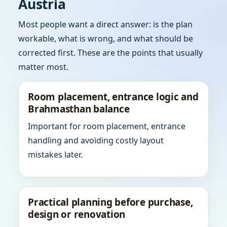
Austria
Most people want a direct answer: is the plan
workable, what is wrong, and what should be
corrected first. These are the points that usually
matter most.
Room placement, entrance logic and
Brahmasthan balance
Important for room placement, entrance
handling and avoiding costly layout
mistakes later.
Practical planning before purchase,
design or renovation