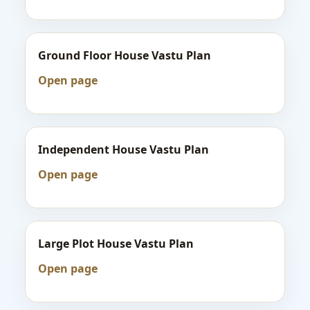
Ground Floor House Vastu Plan
Open page
Independent House Vastu Plan
Open page
Large Plot House Vastu Plan
Open page