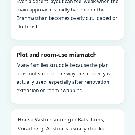
Even a decent layout can feel weak when the
main approach is badly handled or the
Brahmasthan becomes overly cut, loaded or
cluttered.
Plot and room-use mismatch
Many families struggle because the plan
does not support the way the property is
actually used, especially after renovation,
extension or room swapping.
House Vastu planning in Batschuns,
Vorarlberg, Austria is usually checked