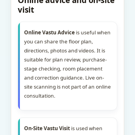
Online advice and on-site
visit
Online Vastu Advice
is useful when
you can share the floor plan,
directions, photos and videos. It is
suitable for plan review, purchase-
stage checking, room placement
and correction guidance. Live on-
site scanning is not part of an online
consultation.
On-Site Vastu Visit
is used when