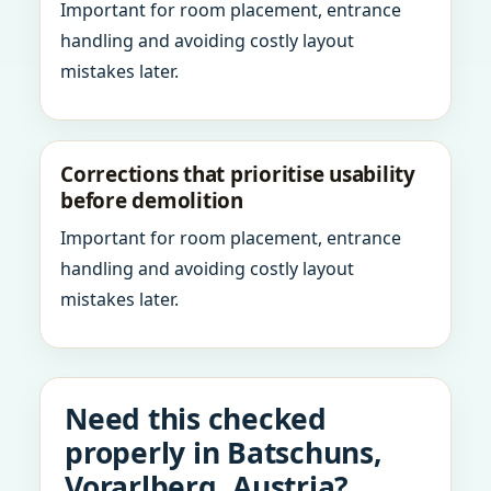
Important for room placement, entrance
handling and avoiding costly layout
mistakes later.
Corrections that prioritise usability
before demolition
Important for room placement, entrance
handling and avoiding costly layout
mistakes later.
Need this checked
properly in Batschuns,
Vorarlberg, Austria?