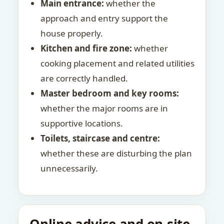
Main entrance:
whether the
approach and entry support the
house properly.
Kitchen and fire zone:
whether
cooking placement and related utilities
are correctly handled.
Master bedroom and key rooms:
whether the major rooms are in
supportive locations.
Toilets, staircase and centre:
whether these are disturbing the plan
unnecessarily.