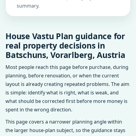
summary.
House Vastu Plan guidance for
real property decisions in
Batschuns, Vorarlberg, Austria
Most people reach this page before purchase, during
planning, before renovation, or when the current
layout is already creating repeated problems. The aim
is simple: identify what is right, what is weak, and
what should be corrected first before more money is
spent in the wrong direction.
This page covers a narrower planning angle within
the larger house-plan subject, so the guidance stays