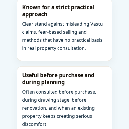
Known for a strict practical
approach
Clear stand against misleading Vastu
claims, fear-based selling and
methods that have no practical basis
in real property consultation.
Useful before purchase and
during planning
Often consulted before purchase,
during drawing stage, before
renovation, and when an existing
property keeps creating serious
discomfort.