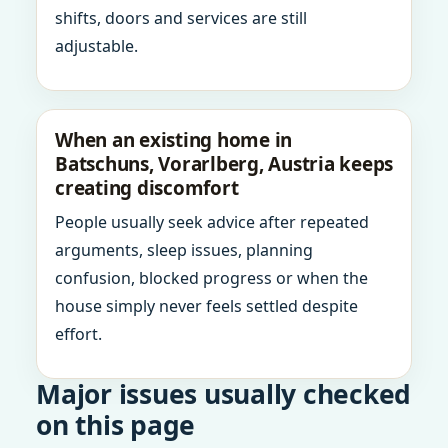
shifts, doors and services are still
adjustable.
When an existing home in
Batschuns, Vorarlberg, Austria keeps
creating discomfort
People usually seek advice after repeated
arguments, sleep issues, planning
confusion, blocked progress or when the
house simply never feels settled despite
effort.
Major issues usually checked
on this page