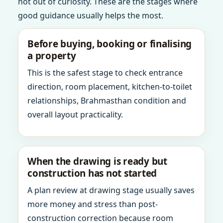
not out of curiosity. These are the stages where
good guidance usually helps the most.
Before buying, booking or finalising
a property
This is the safest stage to check entrance
direction, room placement, kitchen-to-toilet
relationships, Brahmasthan condition and
overall layout practicality.
When the drawing is ready but
construction has not started
A plan review at drawing stage usually saves
more money and stress than post-
construction correction because room