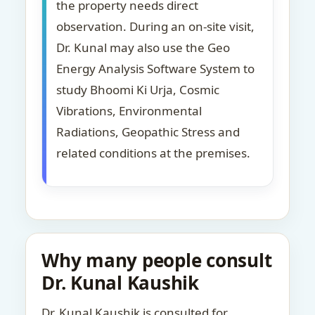
the property needs direct
observation. During an on-site visit,
Dr. Kunal may also use the Geo
Energy Analysis Software System to
study Bhoomi Ki Urja, Cosmic
Vibrations, Environmental
Radiations, Geopathic Stress and
related conditions at the premises.
Why many people consult
Dr. Kunal Kaushik
Dr. Kunal Kaushik is consulted for