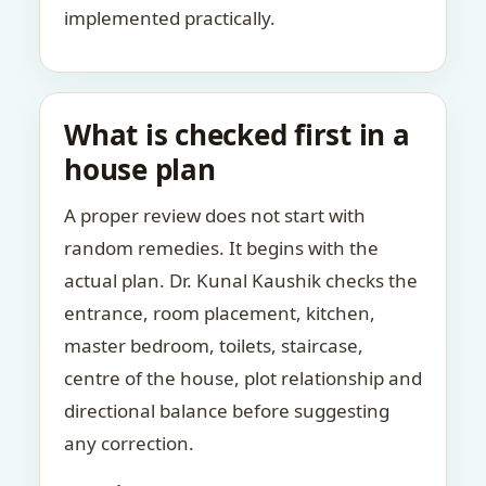
implemented practically.
What is checked first in a
house plan
A proper review does not start with
random remedies. It begins with the
actual plan. Dr. Kunal Kaushik checks the
entrance, room placement, kitchen,
master bedroom, toilets, staircase,
centre of the house, plot relationship and
directional balance before suggesting
any correction.