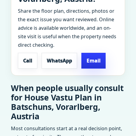
Share the floor plan, directions, photos or
the exact issue you want reviewed. Online
advice is available worldwide, and an on-
site visit is useful when the property needs
direct checking.
Call
WhatsApp
Email
When people usually consult
for House Vastu Plan in
Batschuns, Vorarlberg,
Austria
Most consultations start at a real decision point,