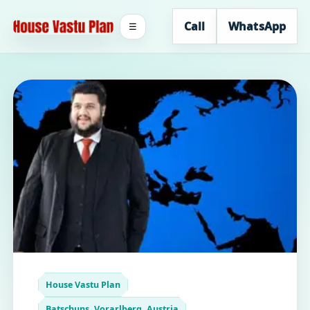
Call
WhatsApp
☰
House Vastu Plan
Batschuns, Vorarlberg, Austria