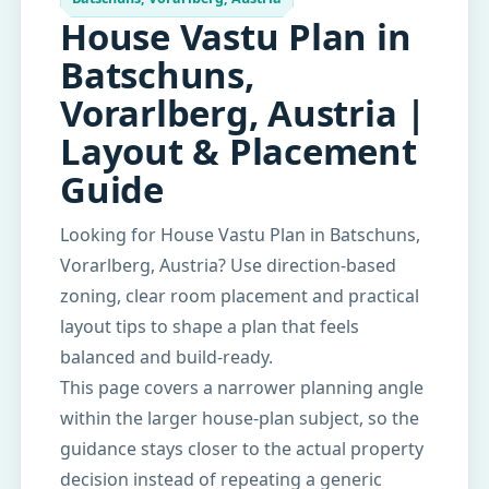
House Vastu Plan in
Batschuns,
Vorarlberg, Austria |
Layout & Placement
Guide
Looking for House Vastu Plan in Batschuns,
Vorarlberg, Austria? Use direction-based
zoning, clear room placement and practical
layout tips to shape a plan that feels
balanced and build-ready.
This page covers a narrower planning angle
within the larger house-plan subject, so the
guidance stays closer to the actual property
decision instead of repeating a generic