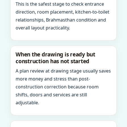
This is the safest stage to check entrance
direction, room placement, kitchen-to-toilet
relationships, Brahmasthan condition and
overall layout practicality.
When the drawing is ready but
construction has not started
A plan review at drawing stage usually saves
more money and stress than post-
construction correction because room
shifts, doors and services are still
adjustable.