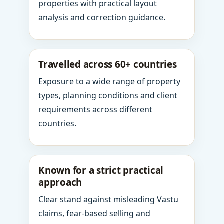
properties with practical layout
analysis and correction guidance.
Travelled across 60+ countries
Exposure to a wide range of property
types, planning conditions and client
requirements across different
countries.
Known for a strict practical
approach
Clear stand against misleading Vastu
claims, fear-based selling and