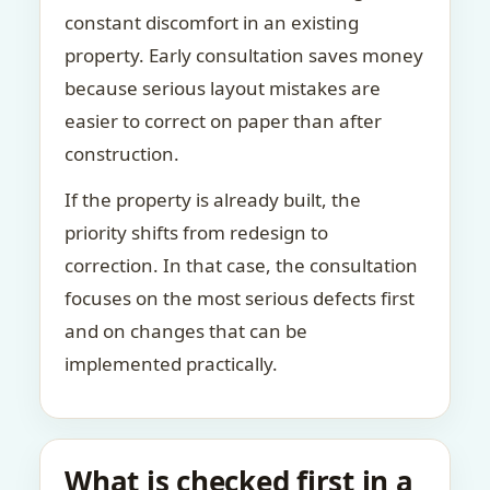
constant discomfort in an existing
property. Early consultation saves money
because serious layout mistakes are
easier to correct on paper than after
construction.
If the property is already built, the
priority shifts from redesign to
correction. In that case, the consultation
focuses on the most serious defects first
and on changes that can be
implemented practically.
What is checked first in a