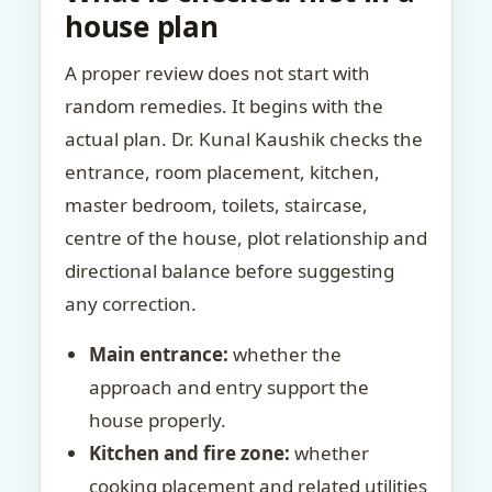
house plan
A proper review does not start with
random remedies. It begins with the
actual plan. Dr. Kunal Kaushik checks the
entrance, room placement, kitchen,
master bedroom, toilets, staircase,
centre of the house, plot relationship and
directional balance before suggesting
any correction.
Main entrance:
whether the
approach and entry support the
house properly.
Kitchen and fire zone:
whether
cooking placement and related utilities