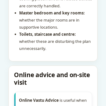
are correctly handled.
Master bedroom and key rooms:
whether the major rooms are in
supportive locations.
Toilets, staircase and centre:
whether these are disturbing the plan
unnecessarily.
Online advice and on-site
visit
Online Vastu Advice
is useful when