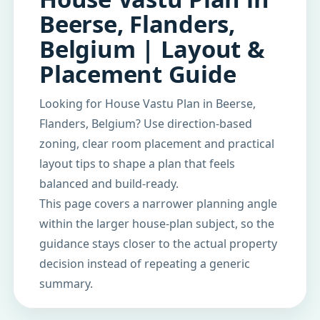
Beerse, Flanders,
Belgium | Layout &
Placement Guide
Looking for House Vastu Plan in Beerse,
Flanders, Belgium? Use direction-based
zoning, clear room placement and practical
layout tips to shape a plan that feels
balanced and build-ready.
This page covers a narrower planning angle
within the larger house-plan subject, so the
guidance stays closer to the actual property
decision instead of repeating a generic
summary.