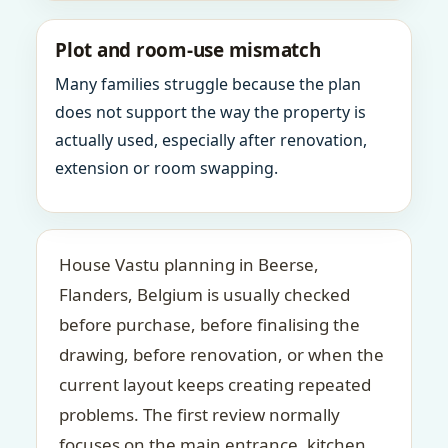
Plot and room-use mismatch
Many families struggle because the plan
does not support the way the property is
actually used, especially after renovation,
extension or room swapping.
House Vastu planning in Beerse,
Flanders, Belgium is usually checked
before purchase, before finalising the
drawing, before renovation, or when the
current layout keeps creating repeated
problems. The first review normally
focuses on the main entrance, kitchen,