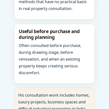
methods that have no practical basis
in real property consultation.
Useful before purchase and
during planning
Often consulted before purchase,
during drawing stage, before
renovation, and when an existing
property keeps creating serious
discomfort.
His consultation work includes homes,
luxury projects, business spaces and
difficult industrial properties in India