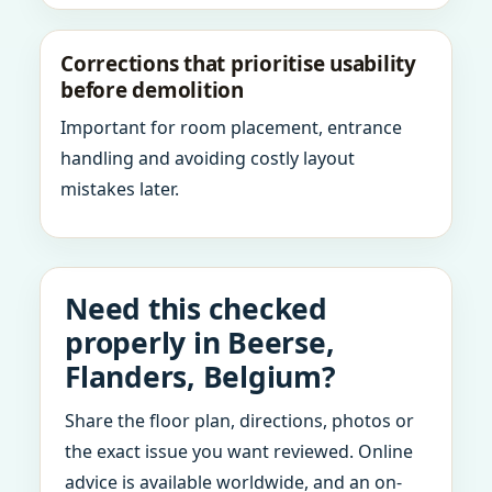
Corrections that prioritise usability
before demolition
Important for room placement, entrance
handling and avoiding costly layout
mistakes later.
Need this checked
properly in Beerse,
Flanders, Belgium?
Share the floor plan, directions, photos or
the exact issue you want reviewed. Online
advice is available worldwide, and an on-