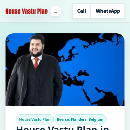
Call
WhatsApp
☰
House Vastu Plan
Beerse, Flanders, Belgium
House Vastu Plan in