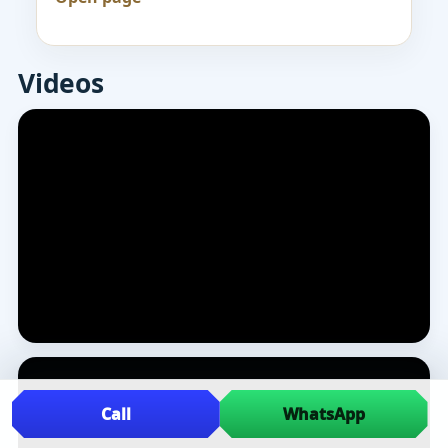
Videos
Call
WhatsApp