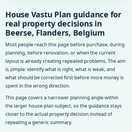
House Vastu Plan guidance for
real property decisions in
Beerse, Flanders, Belgium
Most people reach this page before purchase, during
planning, before renovation, or when the current
layout is already creating repeated problems. The aim
is simple: identify what is right, what is weak, and
what should be corrected first before more money is
spent in the wrong direction.
This page covers a narrower planning angle within
the larger house-plan subject, so the guidance stays
closer to the actual property decision instead of
repeating a generic summary.