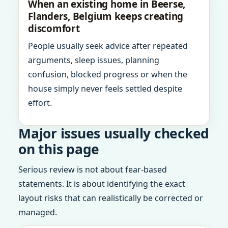
When an existing home in Beerse,
Flanders, Belgium keeps creating
discomfort
People usually seek advice after repeated
arguments, sleep issues, planning
confusion, blocked progress or when the
house simply never feels settled despite
effort.
Major issues usually checked
on this page
Serious review is not about fear-based
statements. It is about identifying the exact
layout risks that can realistically be corrected or
managed.