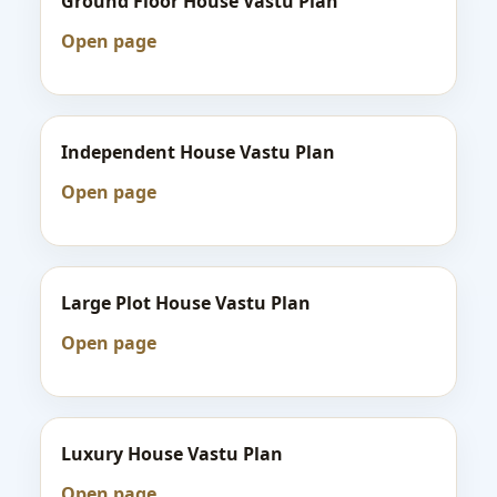
Ground Floor House Vastu Plan
Open page
Independent House Vastu Plan
Open page
Large Plot House Vastu Plan
Open page
Luxury House Vastu Plan
Open page