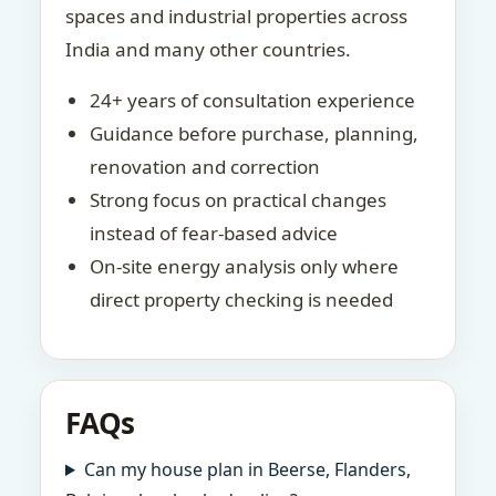
spaces and industrial properties across
India and many other countries.
24+ years of consultation experience
Guidance before purchase, planning,
renovation and correction
Strong focus on practical changes
instead of fear-based advice
On-site energy analysis only where
direct property checking is needed
FAQs
Can my house plan in Beerse, Flanders,