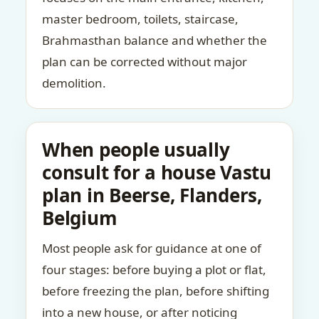
master bedroom, toilets, staircase,
Brahmasthan balance and whether the
plan can be corrected without major
demolition.
When people usually
consult for a house Vastu
plan in Beerse, Flanders,
Belgium
Most people ask for guidance at one of
four stages: before buying a plot or flat,
before freezing the plan, before shifting
into a new house, or after noticing