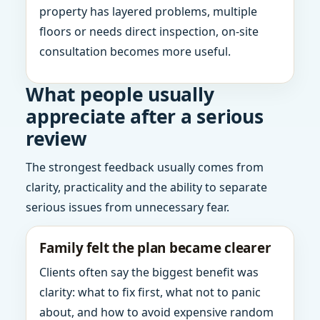
property has layered problems, multiple
floors or needs direct inspection, on-site
consultation becomes more useful.
What people usually
appreciate after a serious
review
The strongest feedback usually comes from
clarity, practicality and the ability to separate
serious issues from unnecessary fear.
Family felt the plan became clearer
Clients often say the biggest benefit was
clarity: what to fix first, what not to panic
about, and how to avoid expensive random