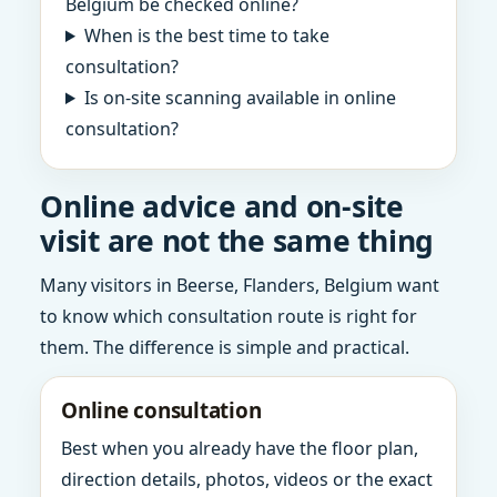
Belgium be checked online?
When is the best time to take
consultation?
Is on-site scanning available in online
consultation?
Online advice and on-site
visit are not the same thing
Many visitors in Beerse, Flanders, Belgium want
to know which consultation route is right for
them. The difference is simple and practical.
Online consultation
Best when you already have the floor plan,
direction details, photos, videos or the exact