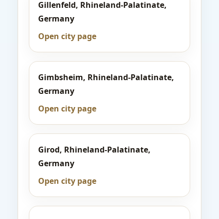
Gillenfeld, Rhineland-Palatinate,
Germany
Open city page
Gimbsheim, Rhineland-Palatinate,
Germany
Open city page
Girod, Rhineland-Palatinate,
Germany
Open city page