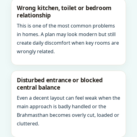
Wrong kitchen, toilet or bedroom
relationship
This is one of the most common problems
in homes. A plan may look modern but still
create daily discomfort when key rooms are
wrongly related.
Disturbed entrance or blocked
central balance
Even a decent layout can feel weak when the
main approach is badly handled or the
Brahmasthan becomes overly cut, loaded or
cluttered.