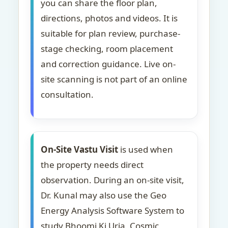
you can share the floor plan,
directions, photos and videos. It is
suitable for plan review, purchase-
stage checking, room placement
and correction guidance. Live on-
site scanning is not part of an online
consultation.
On-Site Vastu Visit
is used when
the property needs direct
observation. During an on-site visit,
Dr. Kunal may also use the Geo
Energy Analysis Software System to
study Bhoomi Ki Urja, Cosmic