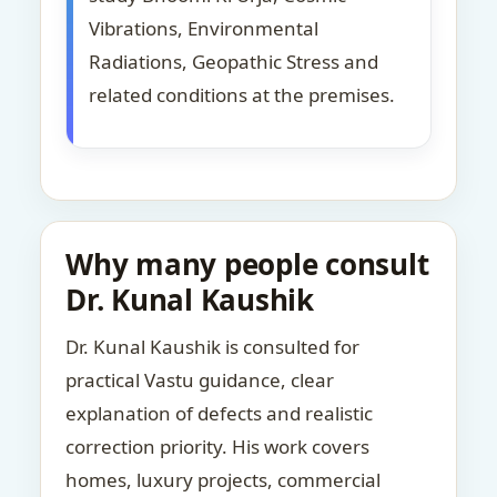
Vibrations, Environmental
Radiations, Geopathic Stress and
related conditions at the premises.
Why many people consult
Dr. Kunal Kaushik
Dr. Kunal Kaushik is consulted for
practical Vastu guidance, clear
explanation of defects and realistic
correction priority. His work covers
homes, luxury projects, commercial