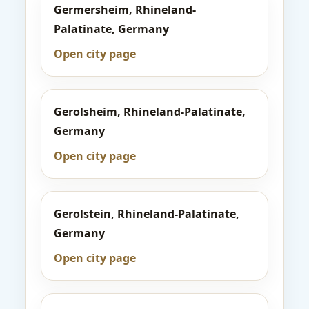
Germersheim, Rhineland-
Palatinate, Germany
Open city page
Gerolsheim, Rhineland-Palatinate,
Germany
Open city page
Gerolstein, Rhineland-Palatinate,
Germany
Open city page