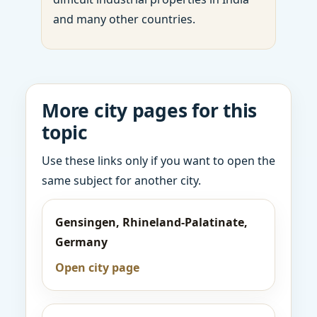
and many other countries.
More city pages for this
topic
Use these links only if you want to open the
same subject for another city.
Gensingen, Rhineland-Palatinate,
Germany
Open city page