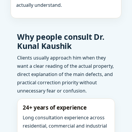
actually understand.
Why people consult Dr.
Kunal Kaushik
Clients usually approach him when they
want a clear reading of the actual property,
direct explanation of the main defects, and
practical correction priority without
unnecessary fear or confusion.
24+ years of experience
Long consultation experience across
residential, commercial and industrial