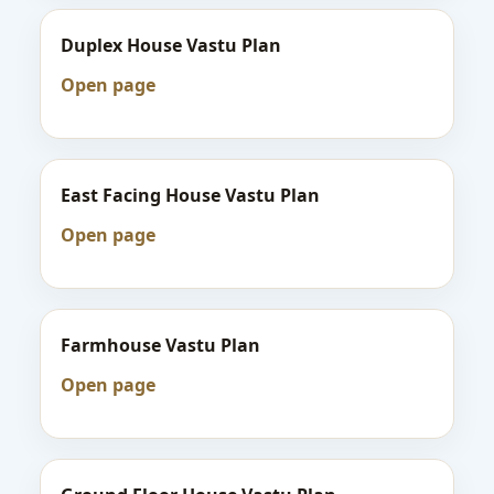
Duplex House Vastu Plan
Open page
East Facing House Vastu Plan
Open page
Farmhouse Vastu Plan
Open page