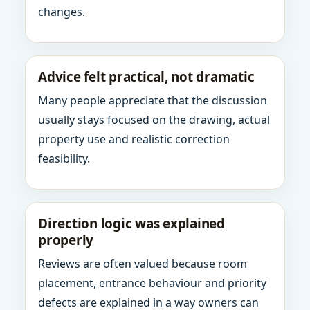
changes.
Advice felt practical, not dramatic
Many people appreciate that the discussion
usually stays focused on the drawing, actual
property use and realistic correction
feasibility.
Direction logic was explained
properly
Reviews are often valued because room
placement, entrance behaviour and priority
defects are explained in a way owners can