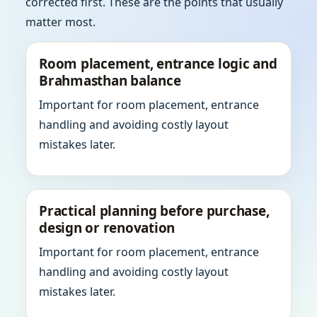
corrected first. These are the points that usually
matter most.
Room placement, entrance logic and
Brahmasthan balance
Important for room placement, entrance
handling and avoiding costly layout
mistakes later.
Practical planning before purchase,
design or renovation
Important for room placement, entrance
handling and avoiding costly layout
mistakes later.