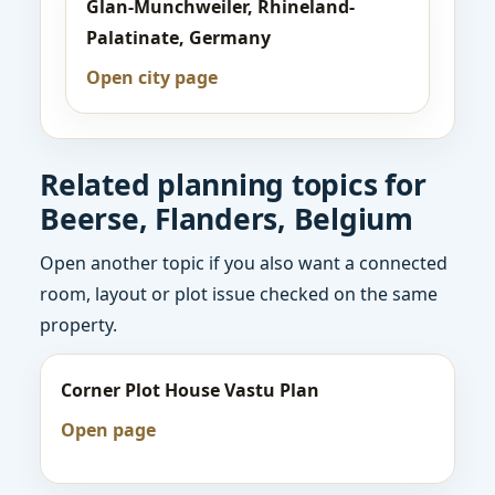
Glan-Munchweiler, Rhineland-
Palatinate, Germany
Open city page
Related planning topics for
Beerse, Flanders, Belgium
Open another topic if you also want a connected
room, layout or plot issue checked on the same
property.
Corner Plot House Vastu Plan
Open page