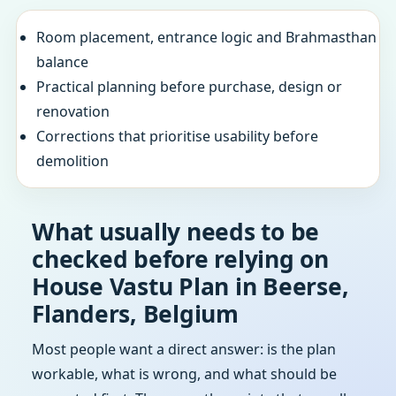
Room placement, entrance logic and Brahmasthan
balance
Practical planning before purchase, design or
renovation
Corrections that prioritise usability before
demolition
What usually needs to be
checked before relying on
House Vastu Plan in Beerse,
Flanders, Belgium
Most people want a direct answer: is the plan
workable, what is wrong, and what should be