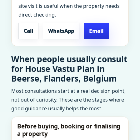
site visit is useful when the property needs
direct checking.
Call
WhatsApp
Email
When people usually consult
for House Vastu Plan in
Beerse, Flanders, Belgium
Most consultations start at a real decision point,
not out of curiosity. These are the stages where
good guidance usually helps the most.
Before buying, booking or finalising
a property