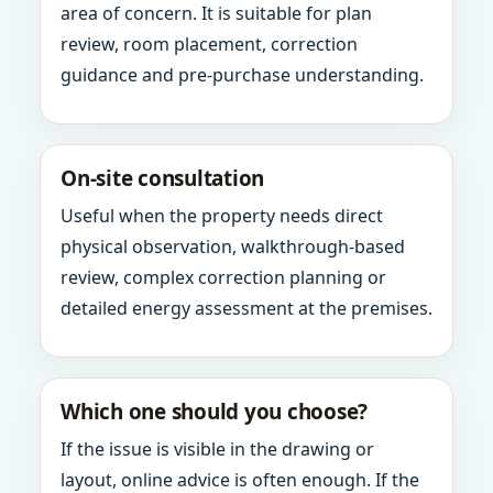
area of concern. It is suitable for plan
review, room placement, correction
guidance and pre-purchase understanding.
On-site consultation
Useful when the property needs direct
physical observation, walkthrough-based
review, complex correction planning or
detailed energy assessment at the premises.
Which one should you choose?
If the issue is visible in the drawing or
layout, online advice is often enough. If the