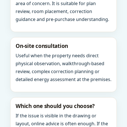
area of concern. It is suitable for plan
review, room placement, correction
guidance and pre-purchase understanding.
On-site consultation
Useful when the property needs direct
physical observation, walkthrough-based
review, complex correction planning or
detailed energy assessment at the premises.
Which one should you choose?
If the issue is visible in the drawing or
layout, online advice is often enough. If the