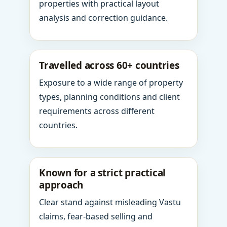
properties with practical layout
analysis and correction guidance.
Travelled across 60+ countries
Exposure to a wide range of property
types, planning conditions and client
requirements across different
countries.
Known for a strict practical
approach
Clear stand against misleading Vastu
claims, fear-based selling and