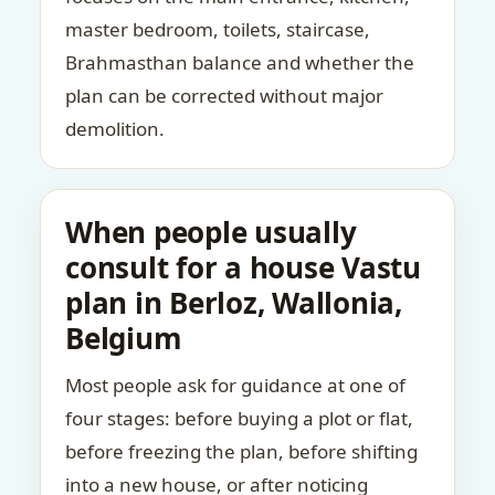
master bedroom, toilets, staircase,
Brahmasthan balance and whether the
plan can be corrected without major
demolition.
When people usually
consult for a house Vastu
plan in Berloz, Wallonia,
Belgium
Most people ask for guidance at one of
four stages: before buying a plot or flat,
before freezing the plan, before shifting
into a new house, or after noticing