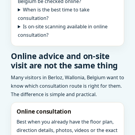
Belgium be checked online?
When is the best time to take
consultation?
Is on-site scanning available in online
consultation?
Online advice and on-site
visit are not the same thing
Many visitors in Berloz, Wallonia, Belgium want to
know which consultation route is right for them.
The difference is simple and practical.
Online consultation
Best when you already have the floor plan,
direction details, photos, videos or the exact