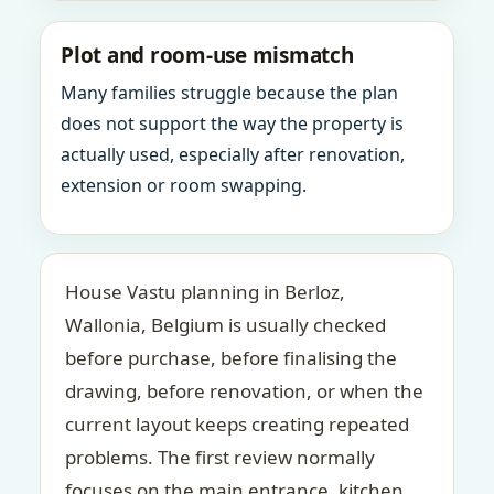
Plot and room-use mismatch
Many families struggle because the plan
does not support the way the property is
actually used, especially after renovation,
extension or room swapping.
House Vastu planning in Berloz,
Wallonia, Belgium is usually checked
before purchase, before finalising the
drawing, before renovation, or when the
current layout keeps creating repeated
problems. The first review normally
focuses on the main entrance, kitchen,