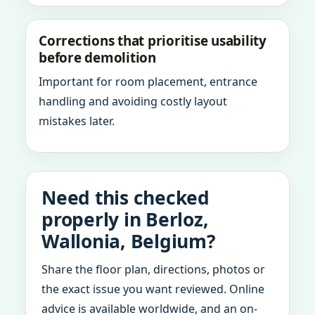
Corrections that prioritise usability
before demolition
Important for room placement, entrance
handling and avoiding costly layout
mistakes later.
Need this checked
properly in Berloz,
Wallonia, Belgium?
Share the floor plan, directions, photos or
the exact issue you want reviewed. Online
advice is available worldwide, and an on-