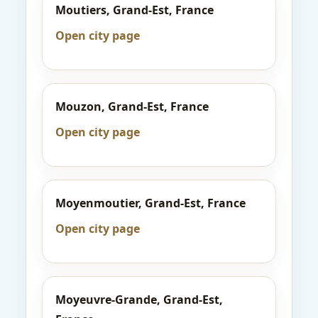
Moutiers, Grand-Est, France
Open city page
Mouzon, Grand-Est, France
Open city page
Moyenmoutier, Grand-Est, France
Open city page
Moyeuvre-Grande, Grand-Est,