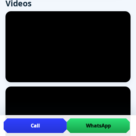
Videos
Call
WhatsApp