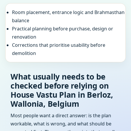
Room placement, entrance logic and Brahmasthan
balance
Practical planning before purchase, design or
renovation
Corrections that prioritise usability before
demolition
What usually needs to be
checked before relying on
House Vastu Plan in Berloz,
Wallonia, Belgium
Most people want a direct answer: is the plan
workable, what is wrong, and what should be