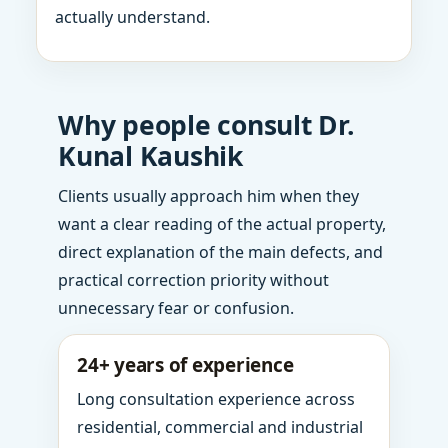
actually understand.
Why people consult Dr.
Kunal Kaushik
Clients usually approach him when they
want a clear reading of the actual property,
direct explanation of the main defects, and
practical correction priority without
unnecessary fear or confusion.
24+ years of experience
Long consultation experience across
residential, commercial and industrial