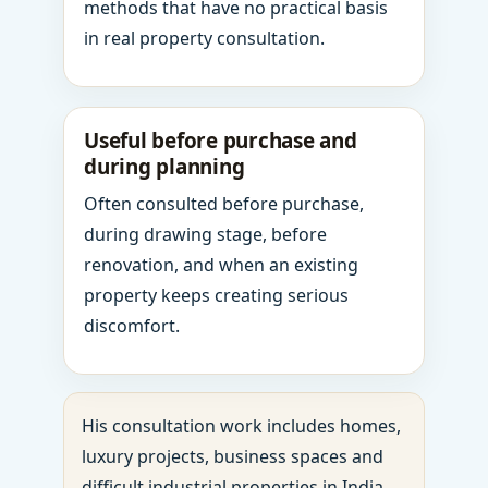
methods that have no practical basis
in real property consultation.
Useful before purchase and
during planning
Often consulted before purchase,
during drawing stage, before
renovation, and when an existing
property keeps creating serious
discomfort.
His consultation work includes homes,
luxury projects, business spaces and
difficult industrial properties in India