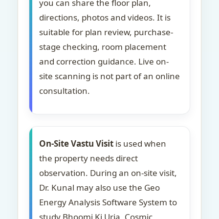
you can share the floor plan,
directions, photos and videos. It is
suitable for plan review, purchase-
stage checking, room placement
and correction guidance. Live on-
site scanning is not part of an online
consultation.
On-Site Vastu Visit
is used when
the property needs direct
observation. During an on-site visit,
Dr. Kunal may also use the Geo
Energy Analysis Software System to
study Bhoomi Ki Urja, Cosmic