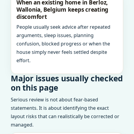
When an existing home in Berloz,
Wallonia, Belgium keeps creating
discomfort
People usually seek advice after repeated
arguments, sleep issues, planning
confusion, blocked progress or when the
house simply never feels settled despite
effort.
Major issues usually checked
on this page
Serious review is not about fear-based
statements. It is about identifying the exact
layout risks that can realistically be corrected or
managed.