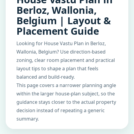
Berloz, Wallonia,
Belgium | Layout &
Placement Guide
Looking for House Vastu Plan in Berloz,
Wallonia, Belgium? Use direction-based
zoning, clear room placement and practical
layout tips to shape a plan that feels
balanced and build-ready.
This page covers a narrower planning angle
within the larger house-plan subject, so the
guidance stays closer to the actual property
decision instead of repeating a generic
summary.