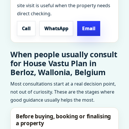
site visit is useful when the property needs
direct checking.
Call
WhatsApp
Email
When people usually consult
for House Vastu Plan in
Berloz, Wallonia, Belgium
Most consultations start at a real decision point,
not out of curiosity. These are the stages where
good guidance usually helps the most.
Before buying, booking or finalising
a property