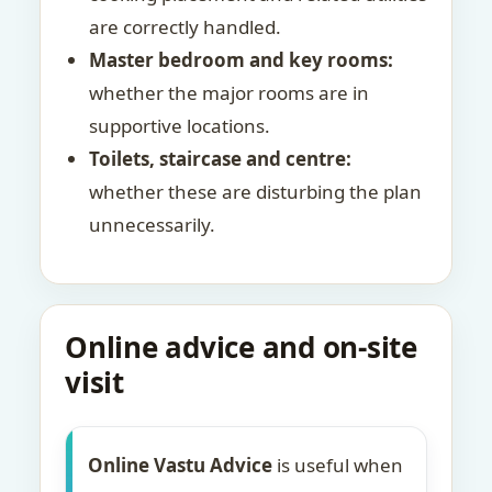
are correctly handled.
Master bedroom and key rooms:
whether the major rooms are in
supportive locations.
Toilets, staircase and centre:
whether these are disturbing the plan
unnecessarily.
Online advice and on-site
visit
Online Vastu Advice
is useful when