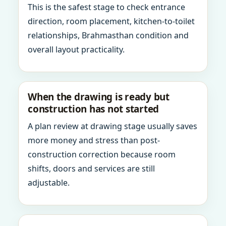
This is the safest stage to check entrance
direction, room placement, kitchen-to-toilet
relationships, Brahmasthan condition and
overall layout practicality.
When the drawing is ready but
construction has not started
A plan review at drawing stage usually saves
more money and stress than post-
construction correction because room
shifts, doors and services are still
adjustable.