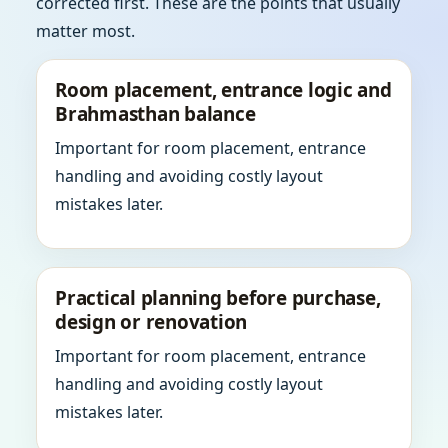
corrected first. These are the points that usually
matter most.
Room placement, entrance logic and
Brahmasthan balance
Important for room placement, entrance
handling and avoiding costly layout
mistakes later.
Practical planning before purchase,
design or renovation
Important for room placement, entrance
handling and avoiding costly layout
mistakes later.