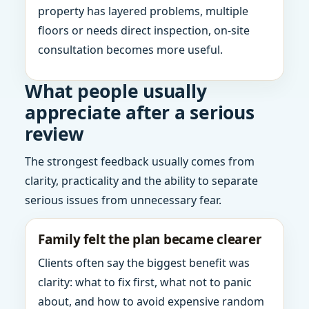
property has layered problems, multiple
floors or needs direct inspection, on-site
consultation becomes more useful.
What people usually
appreciate after a serious
review
The strongest feedback usually comes from
clarity, practicality and the ability to separate
serious issues from unnecessary fear.
Family felt the plan became clearer
Clients often say the biggest benefit was
clarity: what to fix first, what not to panic
about, and how to avoid expensive random