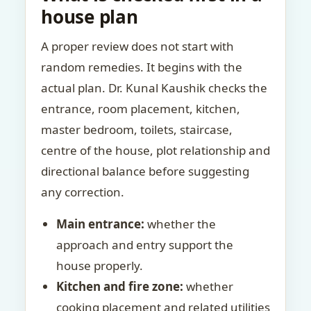
house plan
A proper review does not start with
random remedies. It begins with the
actual plan. Dr. Kunal Kaushik checks the
entrance, room placement, kitchen,
master bedroom, toilets, staircase,
centre of the house, plot relationship and
directional balance before suggesting
any correction.
Main entrance:
whether the
approach and entry support the
house properly.
Kitchen and fire zone:
whether
cooking placement and related utilities