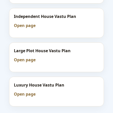
Independent House Vastu Plan
Open page
Large Plot House Vastu Plan
Open page
Luxury House Vastu Plan
Open page