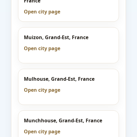
France
Open city page
Muizon, Grand-Est, France
Open city page
Mulhouse, Grand-Est, France
Open city page
Munchhouse, Grand-Est, France
Open city page