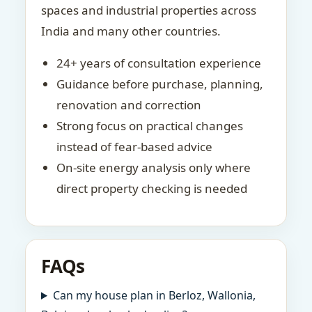
spaces and industrial properties across
India and many other countries.
24+ years of consultation experience
Guidance before purchase, planning,
renovation and correction
Strong focus on practical changes
instead of fear-based advice
On-site energy analysis only where
direct property checking is needed
FAQs
Can my house plan in Berloz, Wallonia,