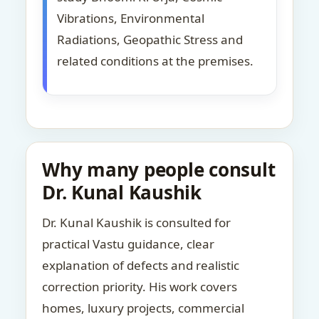
Vibrations, Environmental
Radiations, Geopathic Stress and
related conditions at the premises.
Why many people consult
Dr. Kunal Kaushik
Dr. Kunal Kaushik is consulted for
practical Vastu guidance, clear
explanation of defects and realistic
correction priority. His work covers
homes, luxury projects, commercial