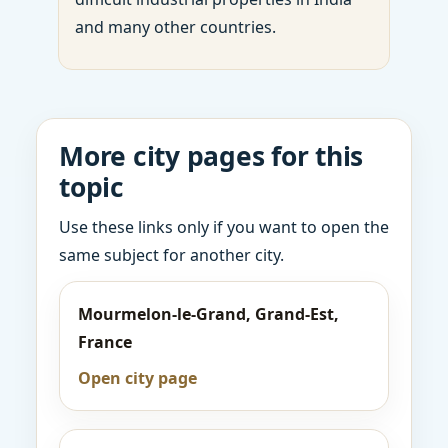
and many other countries.
More city pages for this
topic
Use these links only if you want to open the
same subject for another city.
Mourmelon-le-Grand, Grand-Est,
France
Open city page