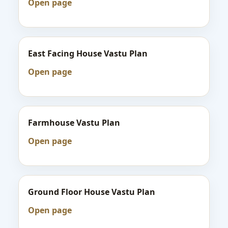
Open page
East Facing House Vastu Plan
Open page
Farmhouse Vastu Plan
Open page
Ground Floor House Vastu Plan
Open page