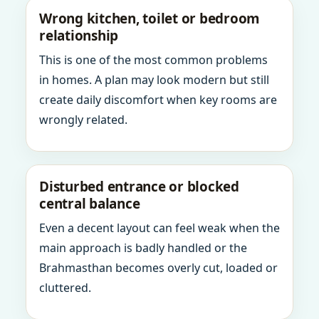
Wrong kitchen, toilet or bedroom
relationship
This is one of the most common problems
in homes. A plan may look modern but still
create daily discomfort when key rooms are
wrongly related.
Disturbed entrance or blocked
central balance
Even a decent layout can feel weak when the
main approach is badly handled or the
Brahmasthan becomes overly cut, loaded or
cluttered.