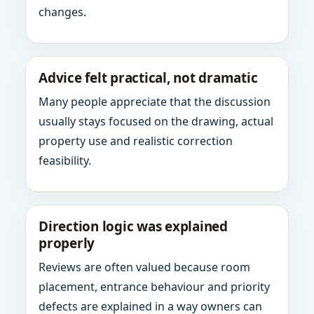
changes.
Advice felt practical, not dramatic
Many people appreciate that the discussion
usually stays focused on the drawing, actual
property use and realistic correction
feasibility.
Direction logic was explained
properly
Reviews are often valued because room
placement, entrance behaviour and priority
defects are explained in a way owners can