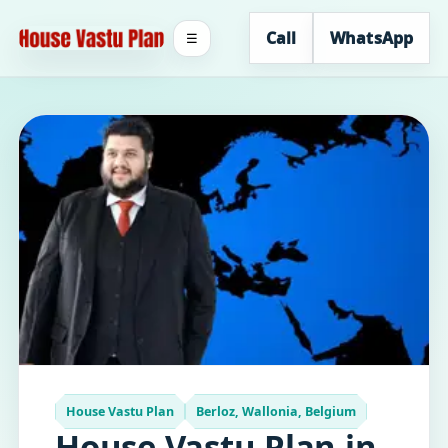
Call
WhatsApp
☰
House Vastu Plan
Berloz, Wallonia, Belgium
House Vastu Plan in