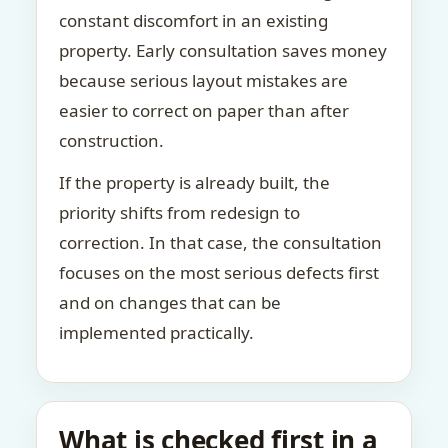
constant discomfort in an existing
property. Early consultation saves money
because serious layout mistakes are
easier to correct on paper than after
construction.
If the property is already built, the
priority shifts from redesign to
correction. In that case, the consultation
focuses on the most serious defects first
and on changes that can be
implemented practically.
What is checked first in a