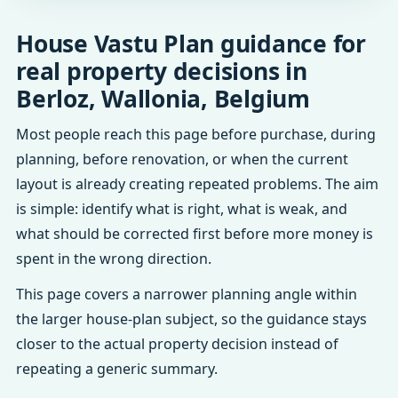
House Vastu Plan guidance for
real property decisions in
Berloz, Wallonia, Belgium
Most people reach this page before purchase, during
planning, before renovation, or when the current
layout is already creating repeated problems. The aim
is simple: identify what is right, what is weak, and
what should be corrected first before more money is
spent in the wrong direction.
This page covers a narrower planning angle within
the larger house-plan subject, so the guidance stays
closer to the actual property decision instead of
repeating a generic summary.