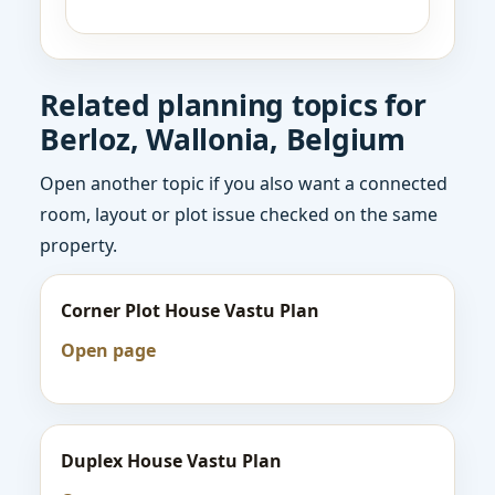
Related planning topics for
Berloz, Wallonia, Belgium
Open another topic if you also want a connected
room, layout or plot issue checked on the same
property.
Corner Plot House Vastu Plan
Open page
Duplex House Vastu Plan