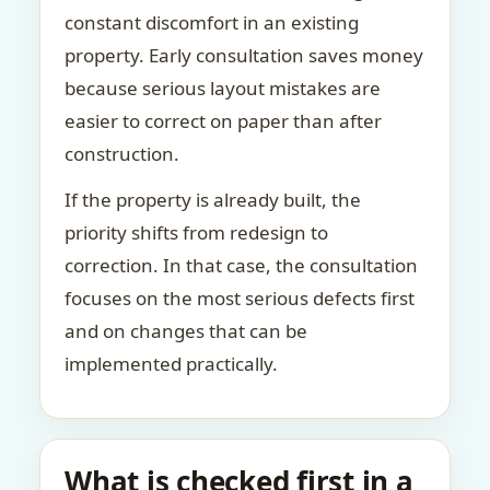
constant discomfort in an existing
property. Early consultation saves money
because serious layout mistakes are
easier to correct on paper than after
construction.
If the property is already built, the
priority shifts from redesign to
correction. In that case, the consultation
focuses on the most serious defects first
and on changes that can be
implemented practically.
What is checked first in a