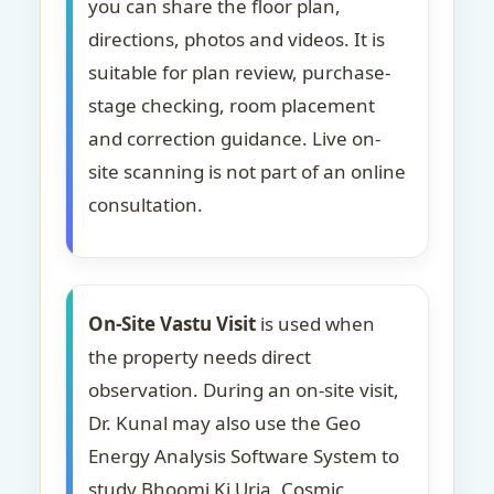
you can share the floor plan,
directions, photos and videos. It is
suitable for plan review, purchase-
stage checking, room placement
and correction guidance. Live on-
site scanning is not part of an online
consultation.
On-Site Vastu Visit
is used when
the property needs direct
observation. During an on-site visit,
Dr. Kunal may also use the Geo
Energy Analysis Software System to
study Bhoomi Ki Urja, Cosmic