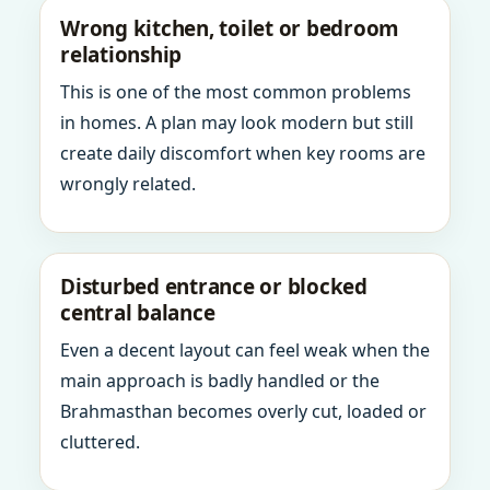
Wrong kitchen, toilet or bedroom
relationship
This is one of the most common problems
in homes. A plan may look modern but still
create daily discomfort when key rooms are
wrongly related.
Disturbed entrance or blocked
central balance
Even a decent layout can feel weak when the
main approach is badly handled or the
Brahmasthan becomes overly cut, loaded or
cluttered.