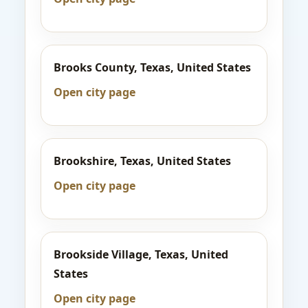
Brooks County, Texas, United States
Open city page
Brookshire, Texas, United States
Open city page
Brookside Village, Texas, United
States
Open city page