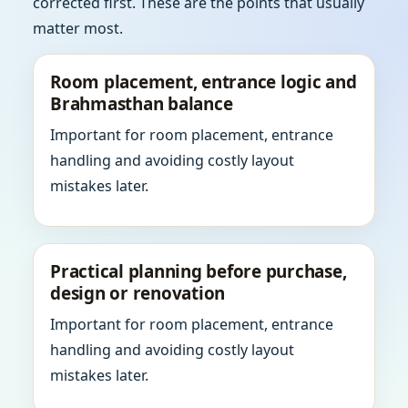
corrected first. These are the points that usually
matter most.
Room placement, entrance logic and
Brahmasthan balance
Important for room placement, entrance
handling and avoiding costly layout
mistakes later.
Practical planning before purchase,
design or renovation
Important for room placement, entrance
handling and avoiding costly layout
mistakes later.