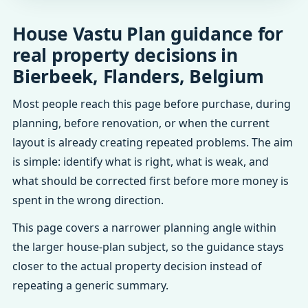
House Vastu Plan guidance for
real property decisions in
Bierbeek, Flanders, Belgium
Most people reach this page before purchase, during
planning, before renovation, or when the current
layout is already creating repeated problems. The aim
is simple: identify what is right, what is weak, and
what should be corrected first before more money is
spent in the wrong direction.
This page covers a narrower planning angle within
the larger house-plan subject, so the guidance stays
closer to the actual property decision instead of
repeating a generic summary.