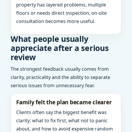
property has layered problems, multiple
floors or needs direct inspection, on-site
consultation becomes more useful.
What people usually
appreciate after a serious
review
The strongest feedback usually comes from
clarity, practicality and the ability to separate
serious issues from unnecessary fear.
Family felt the plan became clearer
Clients often say the biggest benefit was
clarity: what to fix first, what not to panic
about, and how to avoid expensive random