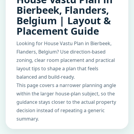
Bierbeek, Flanders,
Belgium | Layout &
Placement Guide
Looking for House Vastu Plan in Bierbeek,
Flanders, Belgium? Use direction-based
zoning, clear room placement and practical
layout tips to shape a plan that feels
balanced and build-ready.
This page covers a narrower planning angle
within the larger house-plan subject, so the
guidance stays closer to the actual property
decision instead of repeating a generic
summary.