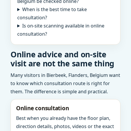
Belgium be checked online?
When is the best time to take
consultation?
Is on-site scanning available in online
consultation?
Online advice and on-site
visit are not the same thing
Many visitors in Bierbeek, Flanders, Belgium want
to know which consultation route is right for
them. The difference is simple and practical.
Online consultation
Best when you already have the floor plan,
direction details, photos, videos or the exact