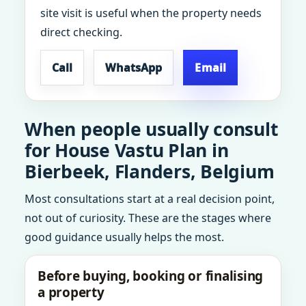
site visit is useful when the property needs
direct checking.
Call
WhatsApp
Email
When people usually consult
for House Vastu Plan in
Bierbeek, Flanders, Belgium
Most consultations start at a real decision point,
not out of curiosity. These are the stages where
good guidance usually helps the most.
Before buying, booking or finalising
a property