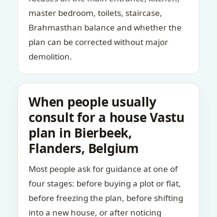
master bedroom, toilets, staircase,
Brahmasthan balance and whether the
plan can be corrected without major
demolition.
When people usually
consult for a house Vastu
plan in Bierbeek,
Flanders, Belgium
Most people ask for guidance at one of
four stages: before buying a plot or flat,
before freezing the plan, before shifting
into a new house, or after noticing