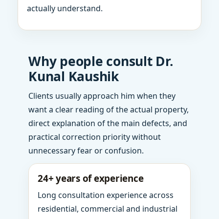
actually understand.
Why people consult Dr.
Kunal Kaushik
Clients usually approach him when they
want a clear reading of the actual property,
direct explanation of the main defects, and
practical correction priority without
unnecessary fear or confusion.
24+ years of experience
Long consultation experience across
residential, commercial and industrial