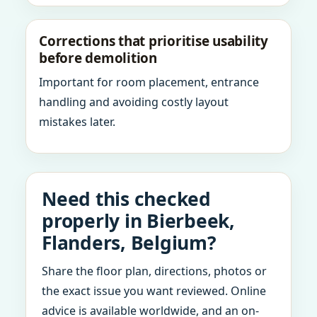
Corrections that prioritise usability
before demolition
Important for room placement, entrance
handling and avoiding costly layout
mistakes later.
Need this checked
properly in Bierbeek,
Flanders, Belgium?
Share the floor plan, directions, photos or
the exact issue you want reviewed. Online
advice is available worldwide, and an on-