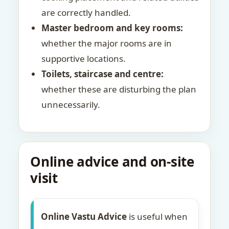
are correctly handled.
Master bedroom and key rooms:
whether the major rooms are in
supportive locations.
Toilets, staircase and centre:
whether these are disturbing the plan
unnecessarily.
Online advice and on-site
visit
Online Vastu Advice
is useful when