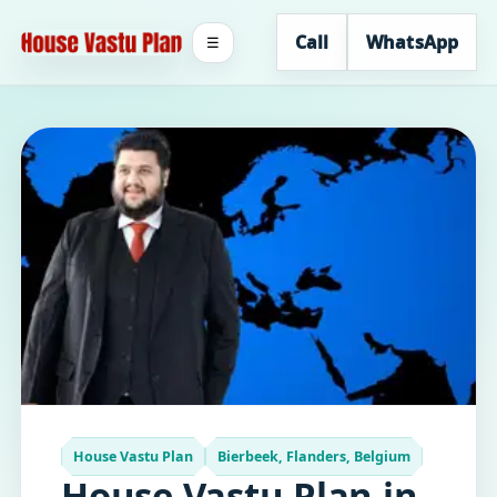
Call
WhatsApp
☰
House Vastu Plan
Bierbeek, Flanders, Belgium
House Vastu Plan in