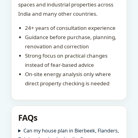
spaces and industrial properties across
India and many other countries.
24+ years of consultation experience
Guidance before purchase, planning,
renovation and correction
Strong focus on practical changes
instead of fear-based advice
On-site energy analysis only where
direct property checking is needed
FAQs
Can my house plan in Bierbeek, Flanders,