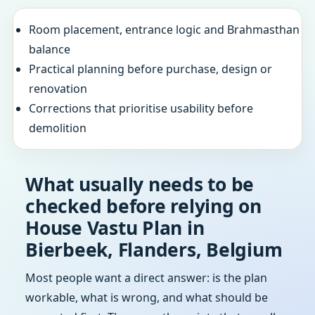
Room placement, entrance logic and Brahmasthan
balance
Practical planning before purchase, design or
renovation
Corrections that prioritise usability before
demolition
What usually needs to be
checked before relying on
House Vastu Plan in
Bierbeek, Flanders, Belgium
Most people want a direct answer: is the plan
workable, what is wrong, and what should be