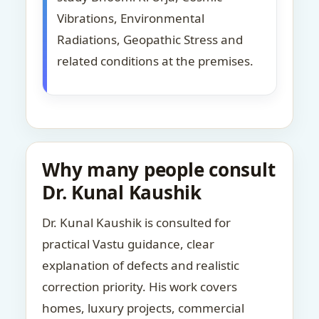
Vibrations, Environmental
Radiations, Geopathic Stress and
related conditions at the premises.
Why many people consult
Dr. Kunal Kaushik
Dr. Kunal Kaushik is consulted for
practical Vastu guidance, clear
explanation of defects and realistic
correction priority. His work covers
homes, luxury projects, commercial