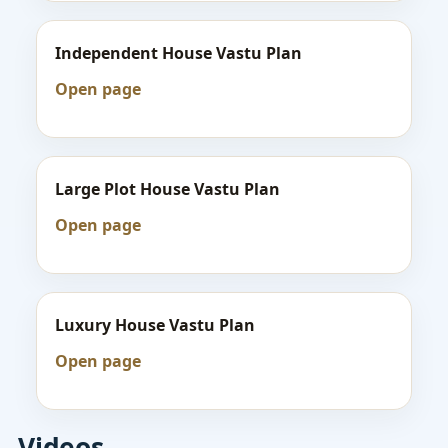
Independent House Vastu Plan
Open page
Large Plot House Vastu Plan
Open page
Luxury House Vastu Plan
Open page
Videos