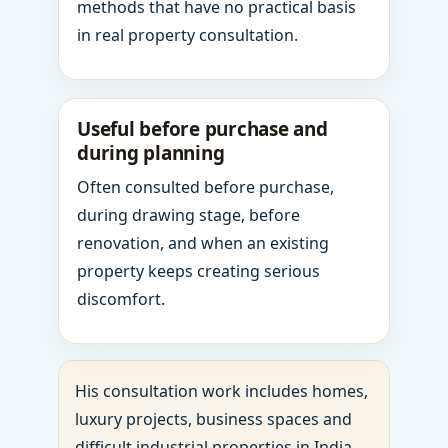
methods that have no practical basis
in real property consultation.
Useful before purchase and
during planning
Often consulted before purchase,
during drawing stage, before
renovation, and when an existing
property keeps creating serious
discomfort.
His consultation work includes homes,
luxury projects, business spaces and
difficult industrial properties in India