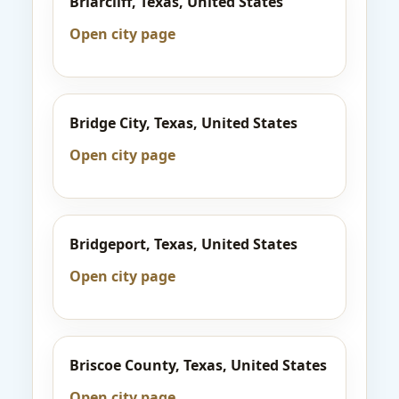
Briarcliff, Texas, United States
Open city page
Bridge City, Texas, United States
Open city page
Bridgeport, Texas, United States
Open city page
Briscoe County, Texas, United States
Open city page