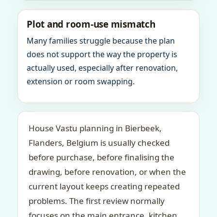
Plot and room-use mismatch
Many families struggle because the plan
does not support the way the property is
actually used, especially after renovation,
extension or room swapping.
House Vastu planning in Bierbeek,
Flanders, Belgium is usually checked
before purchase, before finalising the
drawing, before renovation, or when the
current layout keeps creating repeated
problems. The first review normally
focuses on the main entrance, kitchen,