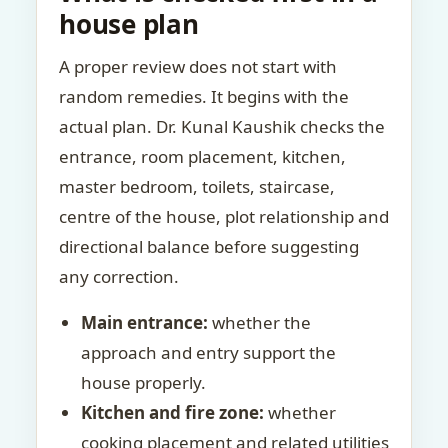
house plan
A proper review does not start with
random remedies. It begins with the
actual plan. Dr. Kunal Kaushik checks the
entrance, room placement, kitchen,
master bedroom, toilets, staircase,
centre of the house, plot relationship and
directional balance before suggesting
any correction.
Main entrance:
whether the
approach and entry support the
house properly.
Kitchen and fire zone:
whether
cooking placement and related utilities