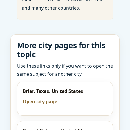
and many other countries.
More city pages for this
topic
Use these links only if you want to open the
same subject for another city.
Briar, Texas, United States
Open city page