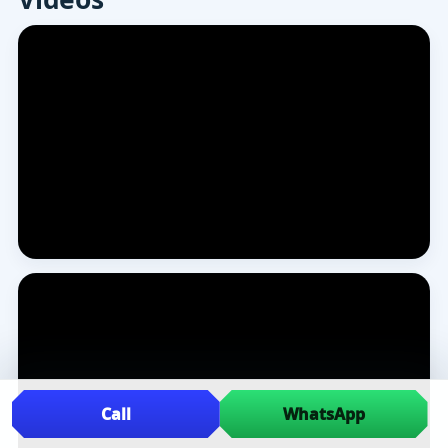
Call
WhatsApp