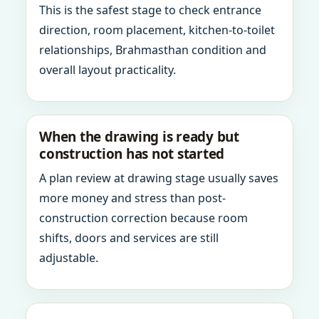
This is the safest stage to check entrance
direction, room placement, kitchen-to-toilet
relationships, Brahmasthan condition and
overall layout practicality.
When the drawing is ready but
construction has not started
A plan review at drawing stage usually saves
more money and stress than post-
construction correction because room
shifts, doors and services are still
adjustable.