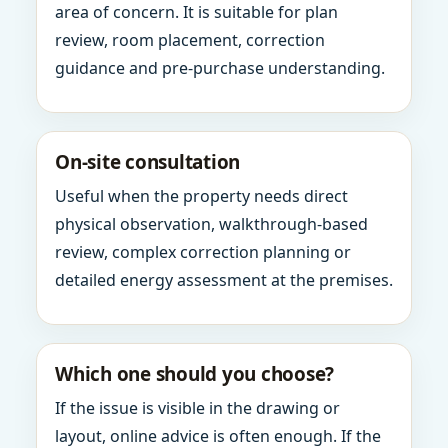
area of concern. It is suitable for plan
review, room placement, correction
guidance and pre-purchase understanding.
On-site consultation
Useful when the property needs direct
physical observation, walkthrough-based
review, complex correction planning or
detailed energy assessment at the premises.
Which one should you choose?
If the issue is visible in the drawing or
layout, online advice is often enough. If the