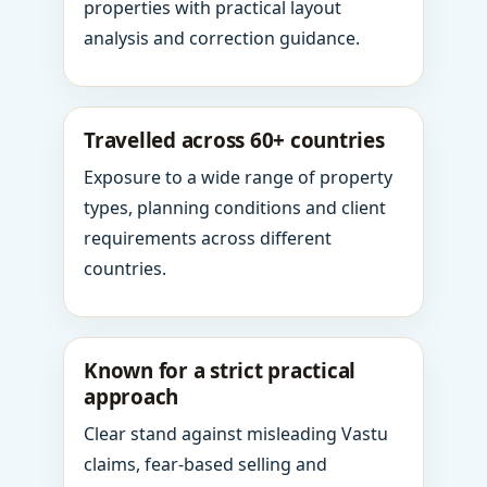
properties with practical layout
analysis and correction guidance.
Travelled across 60+ countries
Exposure to a wide range of property
types, planning conditions and client
requirements across different
countries.
Known for a strict practical
approach
Clear stand against misleading Vastu
claims, fear-based selling and