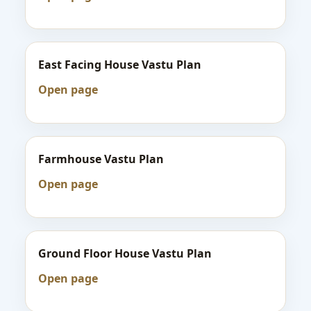
East Facing House Vastu Plan
Open page
Farmhouse Vastu Plan
Open page
Ground Floor House Vastu Plan
Open page