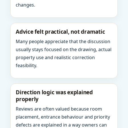
changes.
Advice felt practical, not dramatic
Many people appreciate that the discussion
usually stays focused on the drawing, actual
property use and realistic correction
feasibility.
Direction logic was explained
properly
Reviews are often valued because room
placement, entrance behaviour and priority
defects are explained in a way owners can