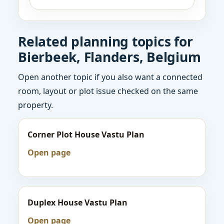
Related planning topics for
Bierbeek, Flanders, Belgium
Open another topic if you also want a connected
room, layout or plot issue checked on the same
property.
Corner Plot House Vastu Plan
Open page
Duplex House Vastu Plan
Open page