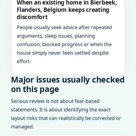
When an existing home in Bierbeek,
Flanders, Belgium keeps creating
discomfort
People usually seek advice after repeated
arguments, sleep issues, planning
confusion, blocked progress or when the
house simply never feels settled despite
effort.
Major issues usually checked
on this page
Serious review is not about fear-based
statements. It is about identifying the exact
layout risks that can realistically be corrected or
managed.