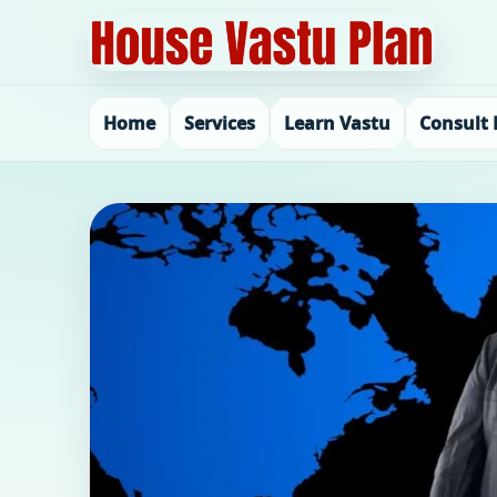
Home
Services
Learn Vastu
Consult