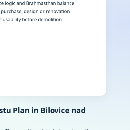
e logic and Brahmasthan balance
e purchase, design or renovation
e usability before demolition
tu Plan in Bilovice nad