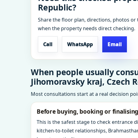
Republic?
Share the floor plan, directions, photos or 
when the property needs direct checking.
Call
WhatsApp
Email
When people usually consul
Jihomoravsky kraj, Czech R
Most consultations start at a real decision po
Before buying, booking or finalisin
This is the safest stage to check entrance 
kitchen-to-toilet relationships, Brahmastha