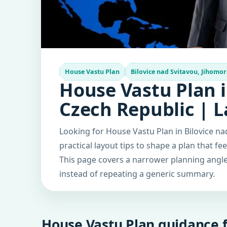
House Vastu Plan
Bilovice nad Svitavou, Jihomor
House Vastu Plan i
Czech Republic | 
Looking for House Vastu Plan in Bilovice n
practical layout tips to shape a plan that fe
This page covers a narrower planning angle 
instead of repeating a generic summary.
House Vastu Plan guidance f