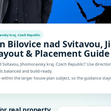
avsky kraj, Czech Republic
n Bilovice nad Svitavou, 
Layout & Placement Guide
ad Svitavou, Jihomoravsky kraj, Czech Republic? Use direct
els balanced and build-ready.
within the larger house-plan subject, so the guidance stays
or real property