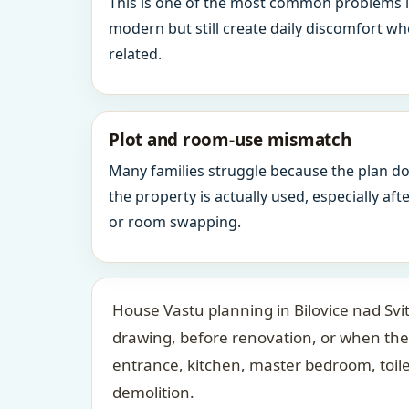
This is one of the most common problems 
modern but still create daily discomfort 
related.
Plot and room-use mismatch
Many families struggle because the plan d
the property is actually used, especially af
or room swapping.
House Vastu planning in Bilovice nad Svi
drawing, before renovation, or when the
entrance, kitchen, master bedroom, toil
demolition.