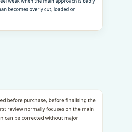
 feel weak when the main approach is badly
an becomes overly cut, loaded or
ed before purchase, before finalising the
irst review normally focuses on the main
an can be corrected without major