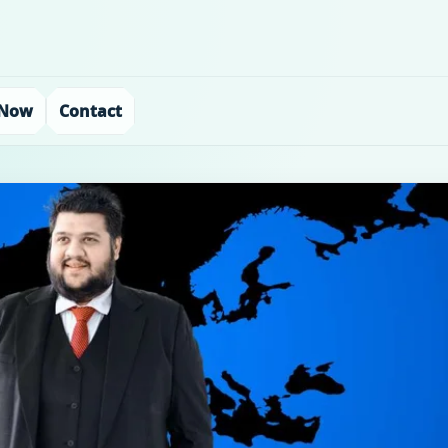
 Now
Contact