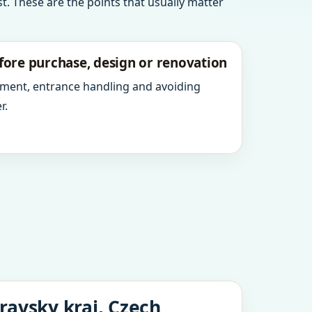
t. These are the points that usually matter
fore purchase, design or renovation
ment, entrance handling and avoiding
r.
ravsky kraj, Czech