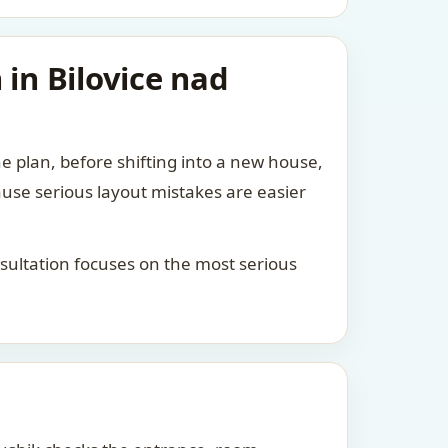
 in Bilovice nad
he plan, before shifting into a new house,
ause serious layout mistakes are easier
consultation focuses on the most serious