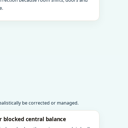
orrection because room shifts, doors and
e.
realistically be corrected or managed.
r blocked central balance