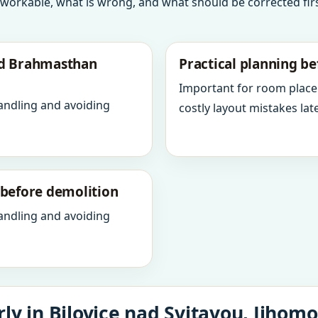
 workable, what is wrong, and what should be corrected firs
nd Brahmasthan
Practical planning be
Important for room place
andling and avoiding
costly layout mistakes late
y before demolition
andling and avoiding
ly in Bilovice nad Svitavou, Jihomo