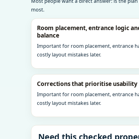
Most people want a direct answer: is the plan
most.
Room placement, entrance logic a
balance
Important for room placement, entrance h
costly layout mistakes later.
Corrections that prioritise usabilit
Important for room placement, entrance h
costly layout mistakes later.
Need this checked proper