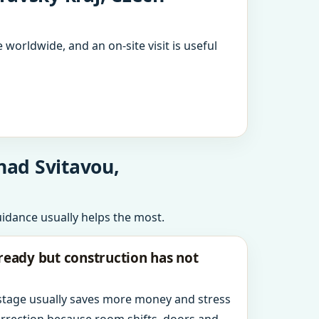
 worldwide, and an on-site visit is useful
nad Svitavou,
uidance usually helps the most.
ready but construction has not
 stage usually saves more money and stress