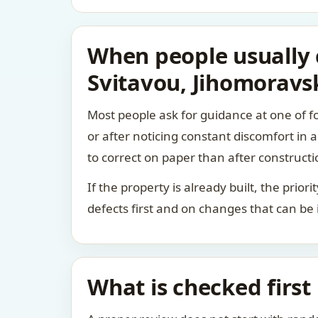
When people usually c
Svitavou, Jihomoravsk
Most people ask for guidance at one of fo
or after noticing constant discomfort in
to correct on paper than after constructi
If the property is already built, the prio
defects first and on changes that can be
What is checked first