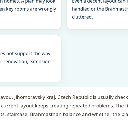
in homes. A plan may look
Even a decent layout can
when key rooms are wrongly
handled or the Brahmasth
cluttered.
oes not support the way
ter renovation, extension
tavou, Jihomoravsky kraj, Czech Republic is usually check
 current layout keeps creating repeated problems. The f
ets, staircase, Brahmasthan balance and whether the pl