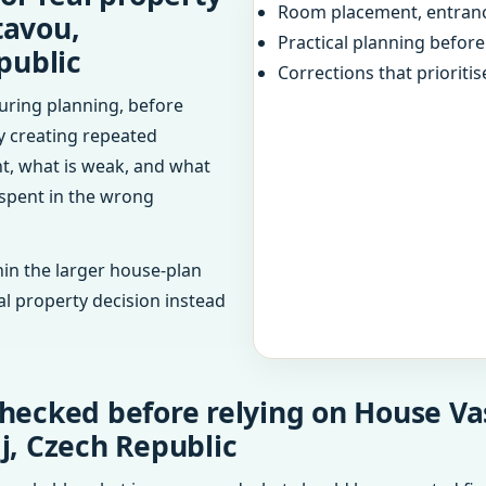
Room placement, entranc
tavou,
Practical planning befor
public
Corrections that prioritis
uring planning, before
dy creating repeated
ht, what is weak, and what
 spent in the wrong
in the larger house-plan
al property decision instead
hecked before relying on House Vas
j, Czech Republic