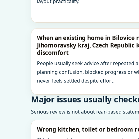
layout practicality.
When an existing home in Bilovice 
Jihomoravsky kraj, Czech Republic 
discomfort
People usually seek advice after repeated 
planning confusion, blocked progress or w
never feels settled despite effort.
Major issues usually check
Serious review is not about fear-based statemen
Wrong kitchen, toilet or bedroom r