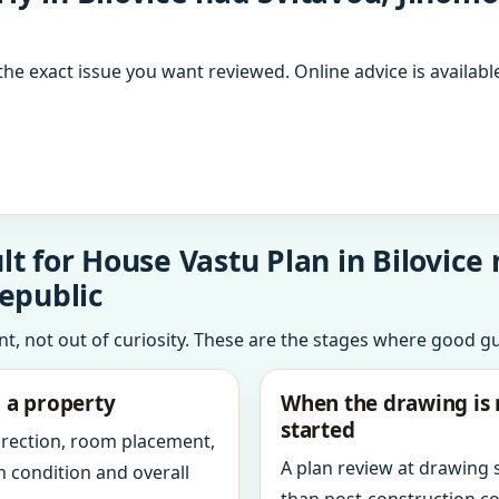
the exact issue you want reviewed. Online advice is available
t for House Vastu Plan in Bilovice 
epublic
int, not out of curiosity. These are the stages where good g
g a property
When the drawing is 
started
direction, room placement,
A plan review at drawing
n condition and overall