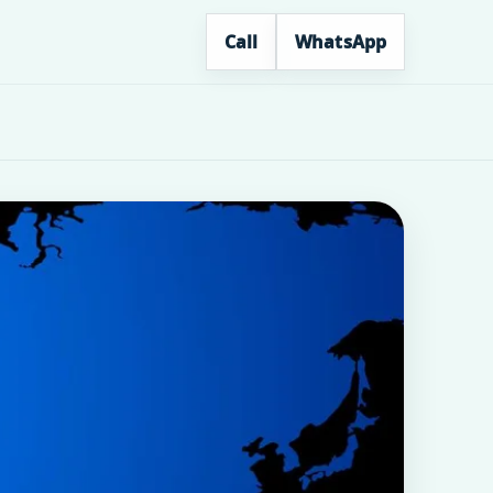
Call
WhatsApp