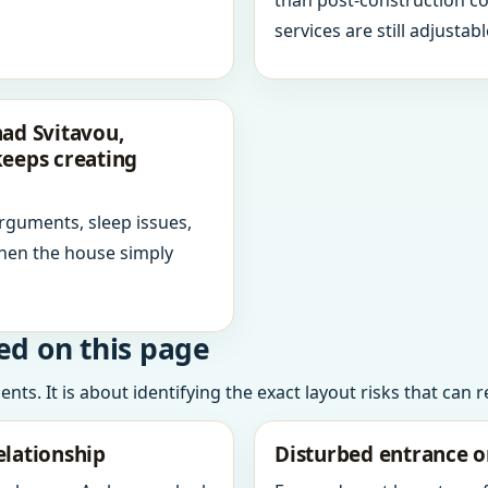
than post-construction c
services are still adjustabl
nad Svitavou,
keeps creating
arguments, sleep issues,
hen the house simply
ed on this page
ts. It is about identifying the exact layout risks that can 
elationship
Disturbed entrance o