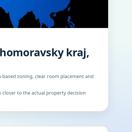
Jihomoravsky kraj,
ion-based zoning, clear room placement and
 closer to the actual property decision