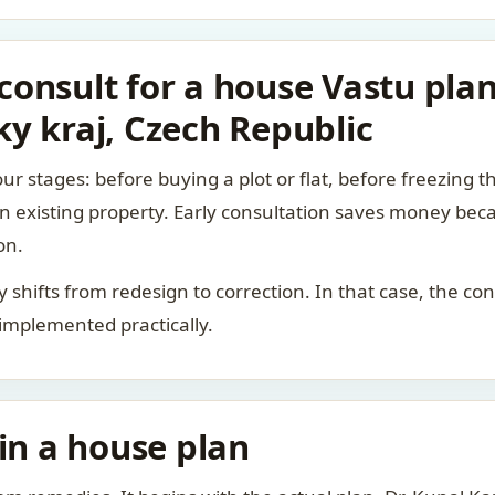
onsult for a house Vastu plan
y kraj, Czech Republic
ur stages: before buying a plot or flat, before freezing t
 an existing property. Early consultation saves money bec
on.
rity shifts from redesign to correction. In that case, the 
 implemented practically.
 in a house plan