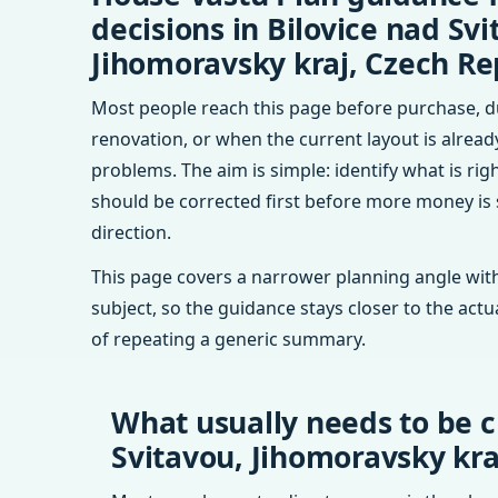
decisions in Bilovice nad Svi
Jihomoravsky kraj, Czech Re
Most people reach this page before purchase, d
renovation, or when the current layout is alrea
problems. The aim is simple: identify what is rig
should be corrected first before more money is
direction.
This page covers a narrower planning angle with
subject, so the guidance stays closer to the actu
of repeating a generic summary.
What usually needs to be c
Svitavou, Jihomoravsky kra