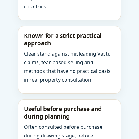
countries.
Known for a strict practical
approach
Clear stand against misleading Vastu
claims, fear-based selling and
methods that have no practical basis
in real property consultation.
Useful before purchase and
during planning
Often consulted before purchase,
during drawing stage, before