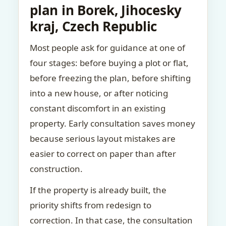
plan in Borek, Jihocesky
kraj, Czech Republic
Most people ask for guidance at one of
four stages: before buying a plot or flat,
before freezing the plan, before shifting
into a new house, or after noticing
constant discomfort in an existing
property. Early consultation saves money
because serious layout mistakes are
easier to correct on paper than after
construction.
If the property is already built, the
priority shifts from redesign to
correction. In that case, the consultation