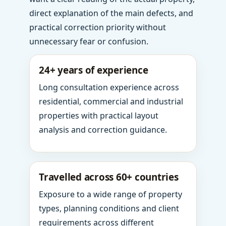
direct explanation of the main defects, and
practical correction priority without
unnecessary fear or confusion.
24+ years of experience
Long consultation experience across
residential, commercial and industrial
properties with practical layout
analysis and correction guidance.
Travelled across 60+ countries
Exposure to a wide range of property
types, planning conditions and client
requirements across different