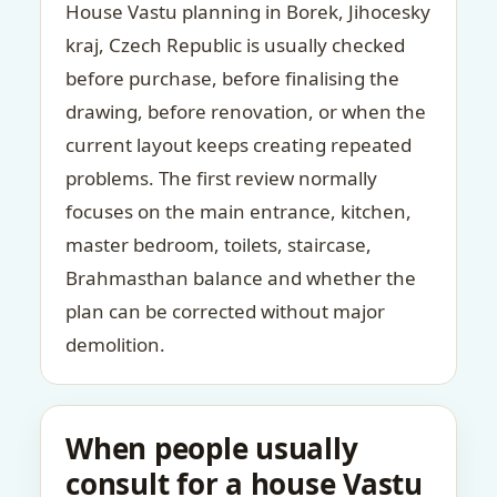
House Vastu planning in Borek, Jihocesky
kraj, Czech Republic is usually checked
before purchase, before finalising the
drawing, before renovation, or when the
current layout keeps creating repeated
problems. The first review normally
focuses on the main entrance, kitchen,
master bedroom, toilets, staircase,
Brahmasthan balance and whether the
plan can be corrected without major
demolition.
When people usually
consult for a house Vastu