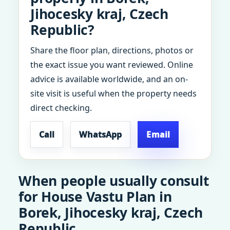
Jihocesky kraj, Czech
Republic?
Share the floor plan, directions, photos or
the exact issue you want reviewed. Online
advice is available worldwide, and an on-
site visit is useful when the property needs
direct checking.
Call
WhatsApp
Email
When people usually consult
for House Vastu Plan in
Borek, Jihocesky kraj, Czech
Republic