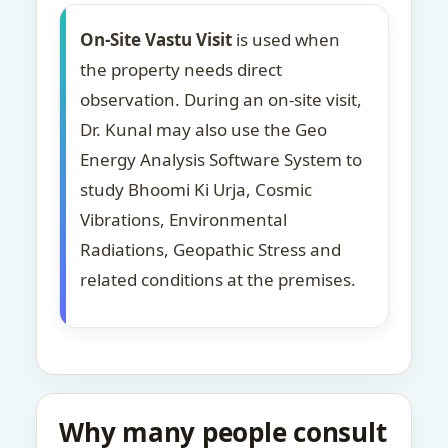
On-Site Vastu Visit
is used when
the property needs direct
observation. During an on-site visit,
Dr. Kunal may also use the Geo
Energy Analysis Software System to
study Bhoomi Ki Urja, Cosmic
Vibrations, Environmental
Radiations, Geopathic Stress and
related conditions at the premises.
Why many people consult