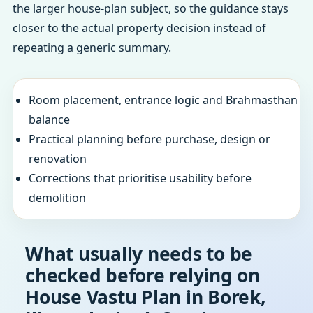
the larger house-plan subject, so the guidance stays
closer to the actual property decision instead of
repeating a generic summary.
Room placement, entrance logic and Brahmasthan
balance
Practical planning before purchase, design or
renovation
Corrections that prioritise usability before
demolition
What usually needs to be
checked before relying on
House Vastu Plan in Borek,