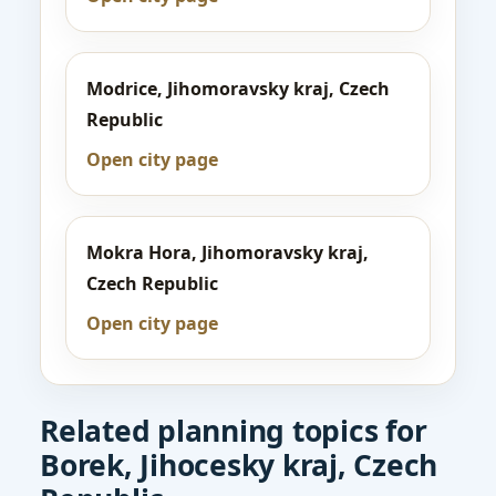
Modrice, Jihomoravsky kraj, Czech
Republic
Open city page
Mokra Hora, Jihomoravsky kraj,
Czech Republic
Open city page
Related planning topics for
Borek, Jihocesky kraj, Czech