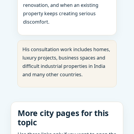
renovation, and when an existing
property keeps creating serious
discomfort.
His consultation work includes homes,
luxury projects, business spaces and
difficult industrial properties in India
and many other countries.
More city pages for this
topic