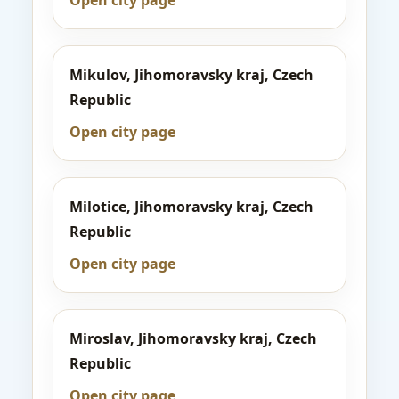
Open city page
Mikulov, Jihomoravsky kraj, Czech
Republic
Open city page
Milotice, Jihomoravsky kraj, Czech
Republic
Open city page
Miroslav, Jihomoravsky kraj, Czech
Republic
Open city page