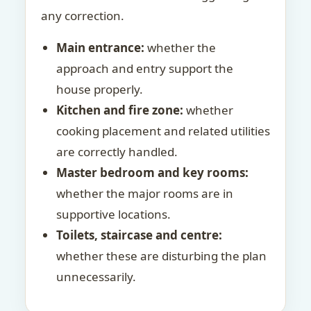
any correction.
Main entrance:
whether the
approach and entry support the
house properly.
Kitchen and fire zone:
whether
cooking placement and related utilities
are correctly handled.
Master bedroom and key rooms:
whether the major rooms are in
supportive locations.
Toilets, staircase and centre:
whether these are disturbing the plan
unnecessarily.