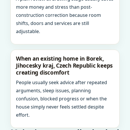
more money and stress than post-
construction correction because room
shifts, doors and services are still
adjustable.
When an existing home in Borek,
Jihocesky kraj, Czech Republic keeps
creating discomfort
People usually seek advice after repeated
arguments, sleep issues, planning
confusion, blocked progress or when the
house simply never feels settled despite
effort.