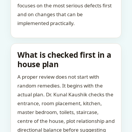
focuses on the most serious defects first
and on changes that can be
implemented practically.
What is checked first in a
house plan
A proper review does not start with
random remedies. It begins with the
actual plan. Dr. Kunal Kaushik checks the
entrance, room placement, kitchen,
master bedroom, toilets, staircase,
centre of the house, plot relationship and
directional balance before suggesting