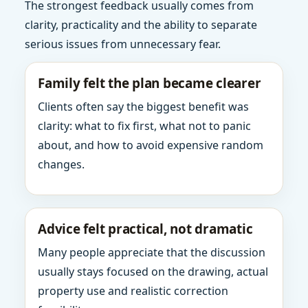
The strongest feedback usually comes from
clarity, practicality and the ability to separate
serious issues from unnecessary fear.
Family felt the plan became clearer
Clients often say the biggest benefit was
clarity: what to fix first, what not to panic
about, and how to avoid expensive random
changes.
Advice felt practical, not dramatic
Many people appreciate that the discussion
usually stays focused on the drawing, actual
property use and realistic correction