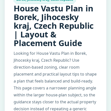
House Vastu Plan in
Borek, Jihocesky
kraj, Czech Republic
| Layout &
Placement Guide
Looking for House Vastu Plan in Borek,
Jihocesky kraj, Czech Republic? Use
direction-based zoning, clear room
placement and practical layout tips to shape
a plan that feels balanced and build-ready.
This page covers a narrower planning angle
within the larger house-plan subject, so the
guidance stays closer to the actual property
decision instead of repeating a generic