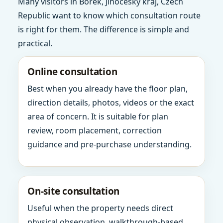
Many visitors in Borek, Jihocesky kraj, Czech
Republic want to know which consultation route
is right for them. The difference is simple and
practical.
Online consultation
Best when you already have the floor plan,
direction details, photos, videos or the exact
area of concern. It is suitable for plan
review, room placement, correction
guidance and pre-purchase understanding.
On-site consultation
Useful when the property needs direct
physical observation, walkthrough-based