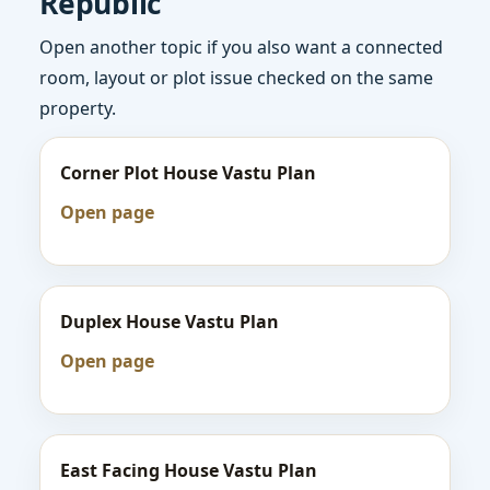
Republic
Open another topic if you also want a connected
room, layout or plot issue checked on the same
property.
Corner Plot House Vastu Plan
Open page
Duplex House Vastu Plan
Open page
East Facing House Vastu Plan