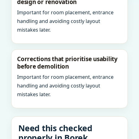
design or renovation
Important for room placement, entrance
handling and avoiding costly layout
mistakes later.
Corrections that prioritise usability
before demolition
Important for room placement, entrance
handling and avoiding costly layout
mistakes later.
Need this checked
properly in Borek,