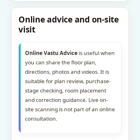
Online advice and on-site
visit
Online Vastu Advice
is useful when
you can share the floor plan,
directions, photos and videos. It is
suitable for plan review, purchase-
stage checking, room placement
and correction guidance. Live on-
site scanning is not part of an online
consultation.