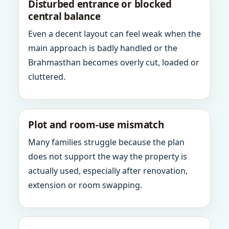
Disturbed entrance or blocked
central balance
Even a decent layout can feel weak when the
main approach is badly handled or the
Brahmasthan becomes overly cut, loaded or
cluttered.
Plot and room-use mismatch
Many families struggle because the plan
does not support the way the property is
actually used, especially after renovation,
extension or room swapping.