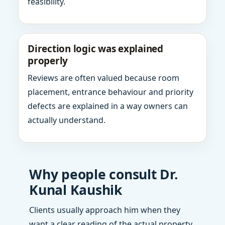
feasibility.
Direction logic was explained
properly
Reviews are often valued because room
placement, entrance behaviour and priority
defects are explained in a way owners can
actually understand.
Why people consult Dr.
Kunal Kaushik
Clients usually approach him when they
want a clear reading of the actual property,