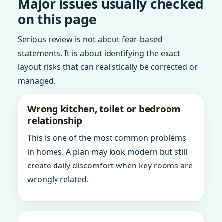
Major issues usually checked
on this page
Serious review is not about fear-based
statements. It is about identifying the exact
layout risks that can realistically be corrected or
managed.
Wrong kitchen, toilet or bedroom
relationship
This is one of the most common problems
in homes. A plan may look modern but still
create daily discomfort when key rooms are
wrongly related.