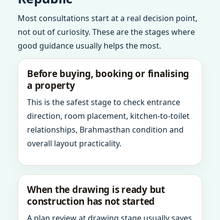
Most consultations start at a real decision point,
not out of curiosity. These are the stages where
good guidance usually helps the most.
Before buying, booking or finalising
a property
This is the safest stage to check entrance
direction, room placement, kitchen-to-toilet
relationships, Brahmasthan condition and
overall layout practicality.
When the drawing is ready but
construction has not started
A plan review at drawing stage usually saves