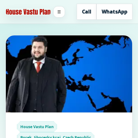
Call
WhatsApp
☰
House Vastu Plan
Borek, Jihocesky kraj, Czech Republic