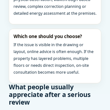
review, complex correction planning or
detailed energy assessment at the premises.
Which one should you choose?
If the issue is visible in the drawing or
layout, online advice is often enough. If the
property has layered problems, multiple
floors or needs direct inspection, on-site
consultation becomes more useful.
What people usually
appreciate after a serious
review