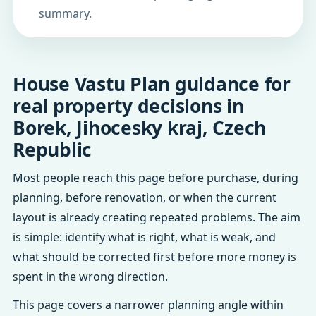
summary.
House Vastu Plan guidance for
real property decisions in
Borek, Jihocesky kraj, Czech
Republic
Most people reach this page before purchase, during
planning, before renovation, or when the current
layout is already creating repeated problems. The aim
is simple: identify what is right, what is weak, and
what should be corrected first before more money is
spent in the wrong direction.
This page covers a narrower planning angle within