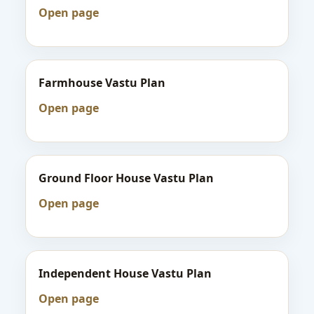
Open page
Farmhouse Vastu Plan
Open page
Ground Floor House Vastu Plan
Open page
Independent House Vastu Plan
Open page