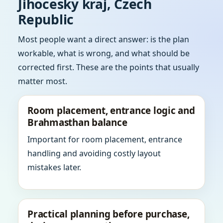
Jihocesky kraj, Czech
Republic
Most people want a direct answer: is the plan
workable, what is wrong, and what should be
corrected first. These are the points that usually
matter most.
Room placement, entrance logic and
Brahmasthan balance
Important for room placement, entrance
handling and avoiding costly layout
mistakes later.
Practical planning before purchase,