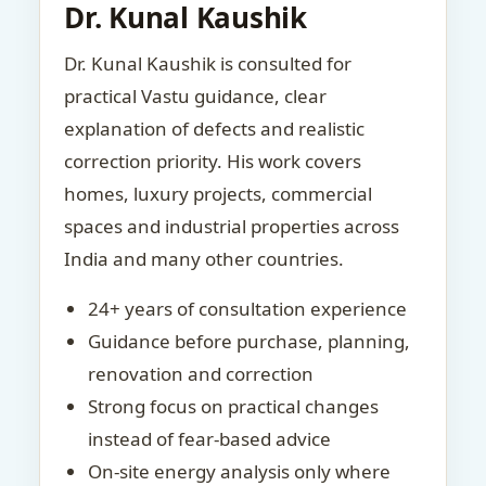
Dr. Kunal Kaushik
Dr. Kunal Kaushik is consulted for
practical Vastu guidance, clear
explanation of defects and realistic
correction priority. His work covers
homes, luxury projects, commercial
spaces and industrial properties across
India and many other countries.
24+ years of consultation experience
Guidance before purchase, planning,
renovation and correction
Strong focus on practical changes
instead of fear-based advice
On-site energy analysis only where