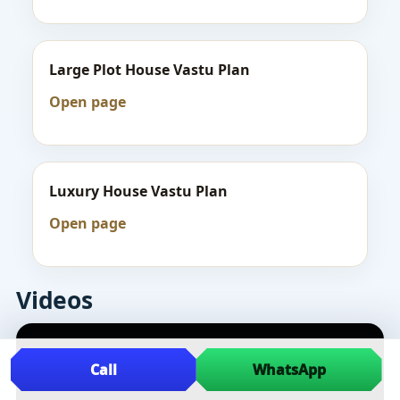
Large Plot House Vastu Plan
Open page
Luxury House Vastu Plan
Open page
Videos
Call
WhatsApp