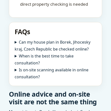
direct property checking is needed
FAQs
Can my house plan in Borek, Jihocesky
kraj, Czech Republic be checked online?
When is the best time to take
consultation?
Is on-site scanning available in online
consultation?
Online advice and on-site
visit are not the same thing