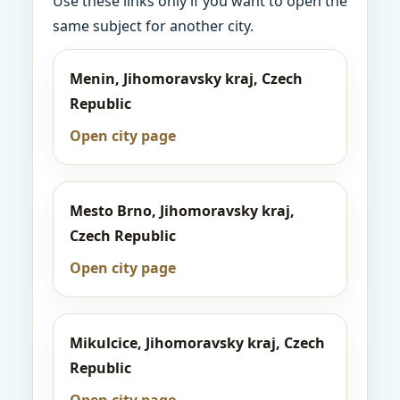
Use these links only if you want to open the
same subject for another city.
Menin, Jihomoravsky kraj, Czech
Republic
Open city page
Mesto Brno, Jihomoravsky kraj,
Czech Republic
Open city page
Mikulcice, Jihomoravsky kraj, Czech
Republic