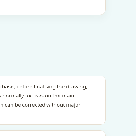
chase, before finalising the drawing,
ew normally focuses on the main
an can be corrected without major