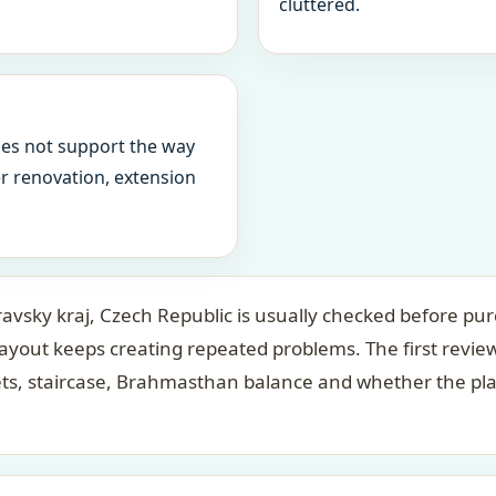
cluttered.
oes not support the way
ter renovation, extension
avsky kraj, Czech Republic is usually checked before pur
layout keeps creating repeated problems. The first revi
ets, staircase, Brahmasthan balance and whether the pl