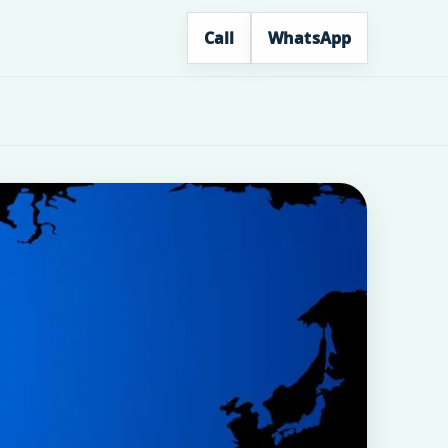
Call
WhatsApp