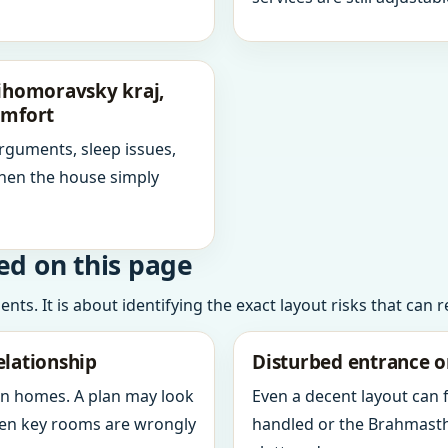
Jihomoravsky kraj,
omfort
arguments, sleep issues,
hen the house simply
ed on this page
ts. It is about identifying the exact layout risks that can 
elationship
Disturbed entrance o
in homes. A plan may look
Even a decent layout can
when key rooms are wrongly
handled or the Brahmasth