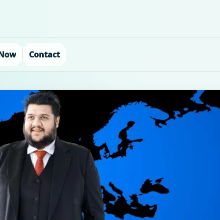
 Now
Contact