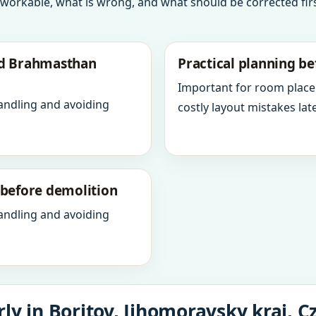
 workable, what is wrong, and what should be corrected firs
nd Brahmasthan
Practical planning be
Important for room place
andling and avoiding
costly layout mistakes late
y before demolition
andling and avoiding
ly in Boritov, Jihomoravsky kraj, C