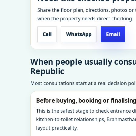
Share the floor plan, directions, photos or 
when the property needs direct checking.
Call
WhatsApp
Email
When people usually consul
Republic
Most consultations start at a real decision po
Before buying, booking or finalisin
This is the safest stage to check entrance 
kitchen-to-toilet relationships, Brahmastha
layout practicality.