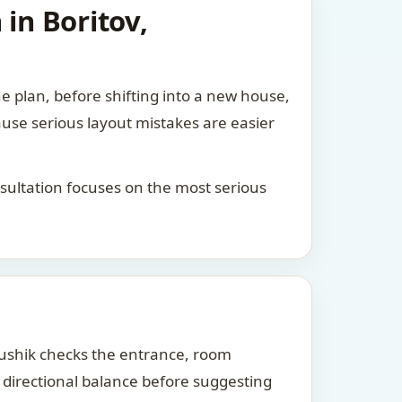
in Boritov,
he plan, before shifting into a new house,
ause serious layout mistakes are easier
consultation focuses on the most serious
Kaushik checks the entrance, room
d directional balance before suggesting