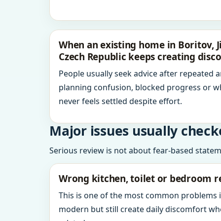
When an existing home in Boritov, 
Czech Republic keeps creating disc
People usually seek advice after repeated 
planning confusion, blocked progress or w
never feels settled despite effort.
Major issues usually check
Serious review is not about fear-based statemen
Wrong kitchen, toilet or bedroom r
This is one of the most common problems 
modern but still create daily discomfort 