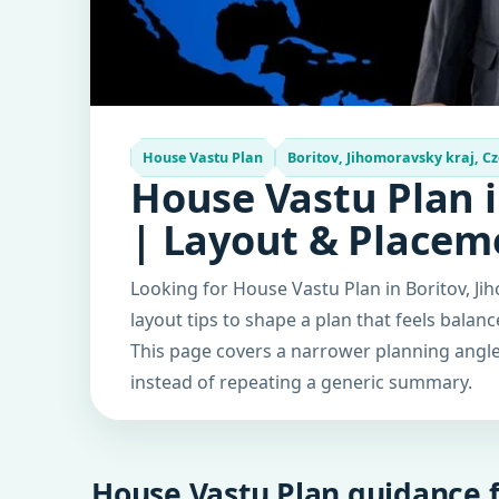
House Vastu Plan
Boritov, Jihomoravsky kraj, Cz
House Vastu Plan i
| Layout & Placem
Looking for House Vastu Plan in Boritov, Ji
layout tips to shape a plan that feels balan
This page covers a narrower planning angle 
instead of repeating a generic summary.
House Vastu Plan guidance f