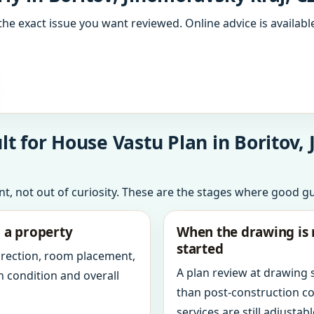
the exact issue you want reviewed. Online advice is available
t for House Vastu Plan in Boritov,
int, not out of curiosity. These are the stages where good g
g a property
When the drawing is 
started
direction, room placement,
A plan review at drawing
n condition and overall
than post-construction c
services are still adjustabl