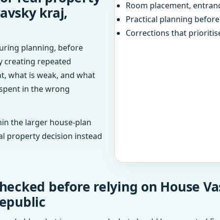
Room placement, entranc
avsky kraj,
Practical planning befor
Corrections that prioritis
uring planning, before
dy creating repeated
ht, what is weak, and what
 spent in the wrong
in the larger house-plan
al property decision instead
hecked before relying on House Vas
epublic