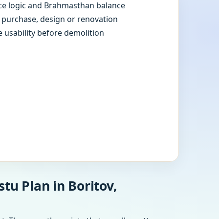
e logic and Brahmasthan balance
e purchase, design or renovation
e usability before demolition
tu Plan in Boritov,