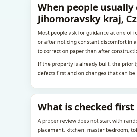
When people usually c
Jihomoravsky kraj, C
Most people ask for guidance at one of fo
or after noticing constant discomfort in
to correct on paper than after constructi
If the property is already built, the prio
defects first and on changes that can be
What is checked first
A proper review does not start with rand
placement, kitchen, master bedroom, toile