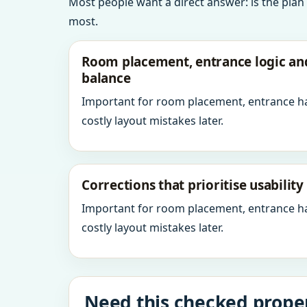
Most people want a direct answer: is the plan
most.
Room placement, entrance logic a
balance
Important for room placement, entrance h
costly layout mistakes later.
Corrections that prioritise usabilit
Important for room placement, entrance h
costly layout mistakes later.
Need this checked proper