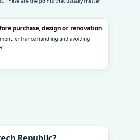
t. These are the points that usually matter
fore purchase, design or renovation
ment, entrance handling and avoiding
r.
zech Republic?