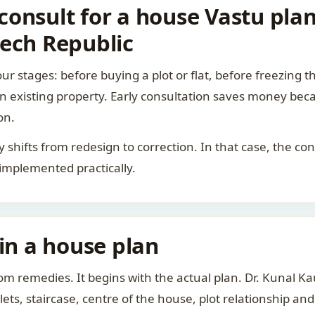
onsult for a house Vastu plan 
zech Republic
ur stages: before buying a plot or flat, before freezing t
 an existing property. Early consultation saves money bec
on.
rity shifts from redesign to correction. In that case, the 
 implemented practically.
 in a house plan
om remedies. It begins with the actual plan. Dr. Kunal 
ts, staircase, centre of the house, plot relationship an