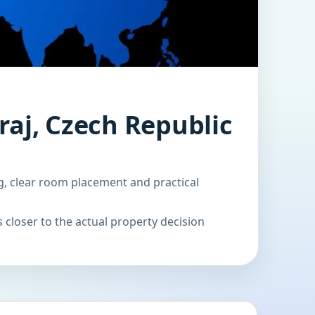
raj, Czech Republic
g, clear room placement and practical
 closer to the actual property decision