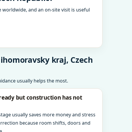
 worldwide, and an on-site visit is useful
 Jihomoravsky kraj, Czech
uidance usually helps the most.
ready but construction has not
 stage usually saves more money and stress
orrection because room shifts, doors and
e.