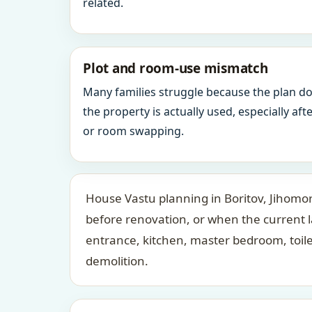
related.
Plot and room-use mismatch
Many families struggle because the plan d
the property is actually used, especially af
or room swapping.
House Vastu planning in Boritov, Jihomor
before renovation, or when the current 
entrance, kitchen, master bedroom, toil
demolition.