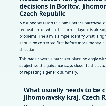
decisions in Boritov, Jihomor
Czech Republic
Most people reach this page before purchase, d
renovation, or when the current layout is alrea
problems. The aim is simple: identify what is rig
should be corrected first before more money is
direction.
This page covers a narrower planning angle with
subject, so the guidance stays closer to the actu
of repeating a generic summary.
What usually needs to be c
Jihomoravsky kraj, Czech R