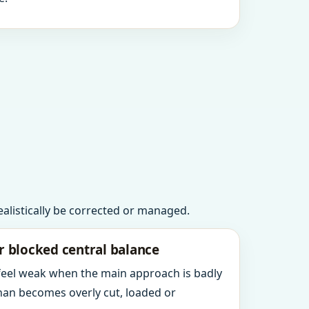
realistically be corrected or managed.
r blocked central balance
 feel weak when the main approach is badly
an becomes overly cut, loaded or