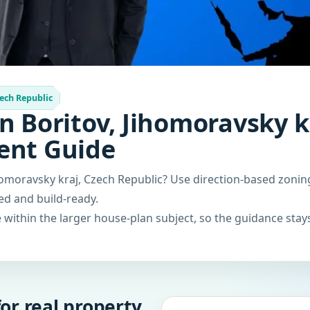
ech Republic
n Boritov, Jihomoravsky k
ent Guide
homoravsky kraj, Czech Republic? Use direction-based zonin
ced and build-ready.
within the larger house-plan subject, so the guidance stays
or real property