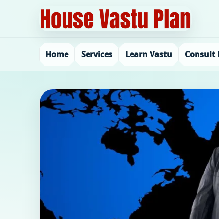
Home
Services
Learn Vastu
Consult