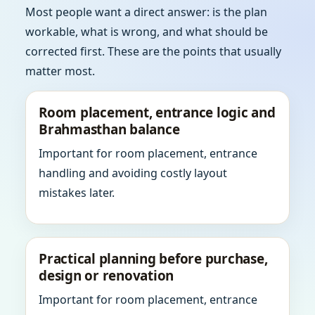
Most people want a direct answer: is the plan
workable, what is wrong, and what should be
corrected first. These are the points that usually
matter most.
Room placement, entrance logic and
Brahmasthan balance
Important for room placement, entrance
handling and avoiding costly layout
mistakes later.
Practical planning before purchase,
design or renovation
Important for room placement, entrance