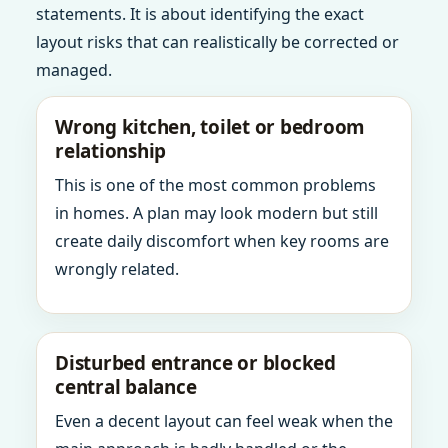
statements. It is about identifying the exact
layout risks that can realistically be corrected or
managed.
Wrong kitchen, toilet or bedroom
relationship
This is one of the most common problems
in homes. A plan may look modern but still
create daily discomfort when key rooms are
wrongly related.
Disturbed entrance or blocked
central balance
Even a decent layout can feel weak when the