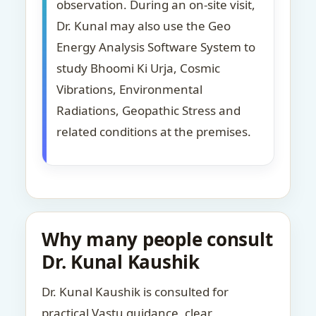
observation. During an on-site visit,
Dr. Kunal may also use the Geo
Energy Analysis Software System to
study Bhoomi Ki Urja, Cosmic
Vibrations, Environmental
Radiations, Geopathic Stress and
related conditions at the premises.
Why many people consult
Dr. Kunal Kaushik
Dr. Kunal Kaushik is consulted for
practical Vastu guidance, clear