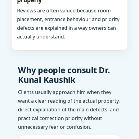
properly
Reviews are often valued because room
placement, entrance behaviour and priority
defects are explained in a way owners can
actually understand.
Why people consult Dr.
Kunal Kaushik
Clients usually approach him when they
want a clear reading of the actual property,
direct explanation of the main defects, and
practical correction priority without
unnecessary fear or confusion.