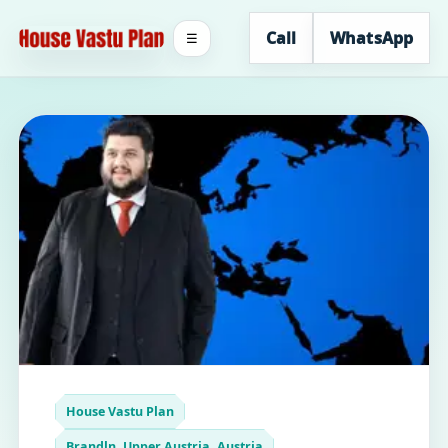
Call
WhatsApp
☰
House Vastu Plan
Brandln, Upper Austria, Austria