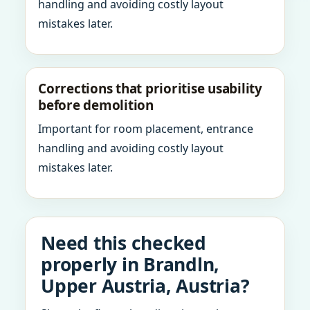
handling and avoiding costly layout
mistakes later.
Corrections that prioritise usability
before demolition
Important for room placement, entrance
handling and avoiding costly layout
mistakes later.
Need this checked
properly in Brandln,
Upper Austria, Austria?