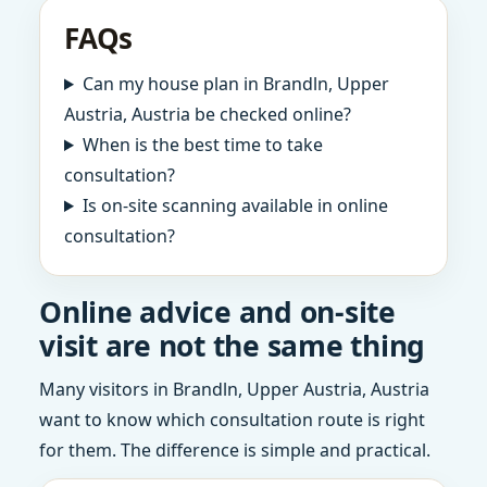
FAQs
Can my house plan in Brandln, Upper
Austria, Austria be checked online?
When is the best time to take
consultation?
Is on-site scanning available in online
consultation?
Online advice and on-site
visit are not the same thing
Many visitors in Brandln, Upper Austria, Austria
want to know which consultation route is right
for them. The difference is simple and practical.