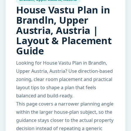
House Vastu Plan in
Brandln, Upper
Austria, Austria |
Layout & Placement
Guide
Looking for House Vastu Plan in Brandln,
Upper Austria, Austria? Use direction-based
zoning, clear room placement and practical
layout tips to shape a plan that feels
balanced and build-ready.
This page covers a narrower planning angle
within the larger house-plan subject, so the
guidance stays closer to the actual property
decision instead of repeating a generic