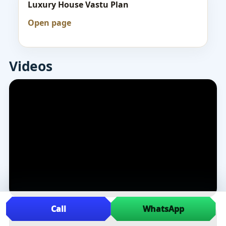
Luxury House Vastu Plan
Open page
Videos
Call
WhatsApp