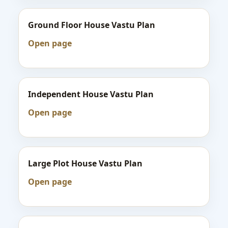
Ground Floor House Vastu Plan
Open page
Independent House Vastu Plan
Open page
Large Plot House Vastu Plan
Open page