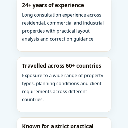
24+ years of experience
Long consultation experience across
residential, commercial and industrial
properties with practical layout
analysis and correction guidance.
Travelled across 60+ countries
Exposure to a wide range of property
types, planning conditions and client
requirements across different
countries.
Known for a strict practical