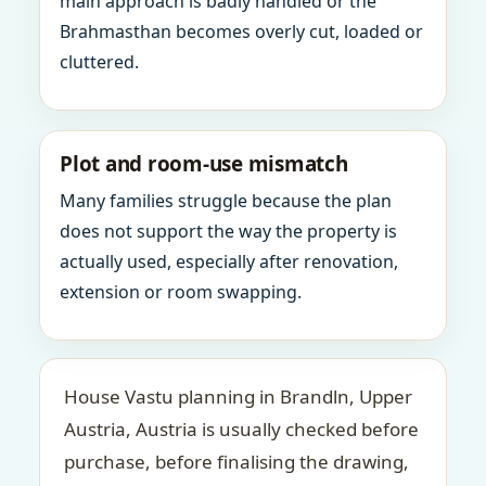
main approach is badly handled or the
Brahmasthan becomes overly cut, loaded or
cluttered.
Plot and room-use mismatch
Many families struggle because the plan
does not support the way the property is
actually used, especially after renovation,
extension or room swapping.
House Vastu planning in Brandln, Upper
Austria, Austria is usually checked before
purchase, before finalising the drawing,