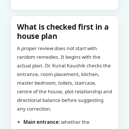
What is checked first in a
house plan
A proper review does not start with
random remedies. It begins with the
actual plan. Dr. Kunal Kaushik checks the
entrance, room placement, kitchen,
master bedroom, toilets, staircase,
centre of the house, plot relationship and
directional balance before suggesting
any correction.
Main entrance:
whether the