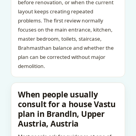
before renovation, or when the current
layout keeps creating repeated
problems. The first review normally
focuses on the main entrance, kitchen,
master bedroom, toilets, staircase,
Brahmasthan balance and whether the
plan can be corrected without major
demolition.
When people usually
consult for a house Vastu
plan in Brandln, Upper
Austria, Austria