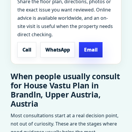
Share the floor plan, directions, photos or
the exact issue you want reviewed. Online
advice is available worldwide, and an on-
site visit is useful when the property needs
direct checking.
Call
WhatsApp
Email
When people usually consult
for House Vastu Plan in
Brandln, Upper Austria,
Austria
Most consultations start at a real decision point,
not out of curiosity. These are the stages where