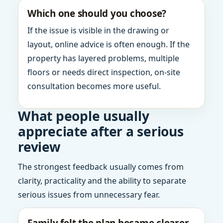
Which one should you choose?
If the issue is visible in the drawing or
layout, online advice is often enough. If the
property has layered problems, multiple
floors or needs direct inspection, on-site
consultation becomes more useful.
What people usually
appreciate after a serious
review
The strongest feedback usually comes from
clarity, practicality and the ability to separate
serious issues from unnecessary fear.