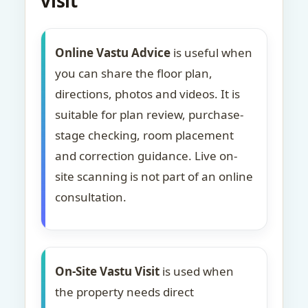
visit
Online Vastu Advice
is useful when
you can share the floor plan,
directions, photos and videos. It is
suitable for plan review, purchase-
stage checking, room placement
and correction guidance. Live on-
site scanning is not part of an online
consultation.
On-Site Vastu Visit
is used when
the property needs direct