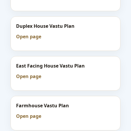
Duplex House Vastu Plan
Open page
East Facing House Vastu Plan
Open page
Farmhouse Vastu Plan
Open page