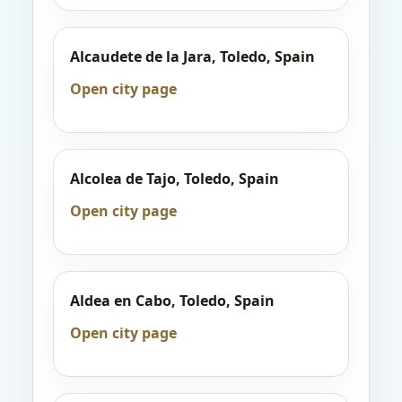
Alcaudete de la Jara, Toledo, Spain
Open city page
Alcolea de Tajo, Toledo, Spain
Open city page
Aldea en Cabo, Toledo, Spain
Open city page