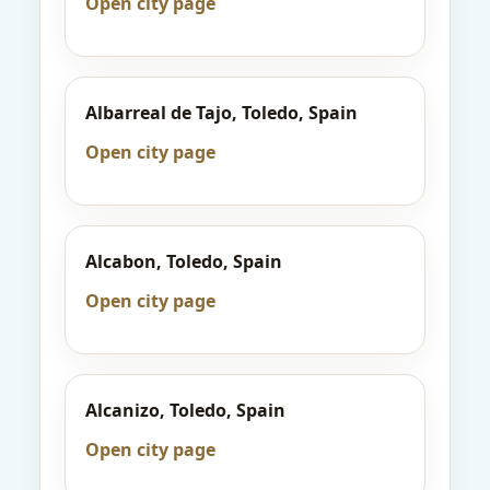
Open city page
Albarreal de Tajo, Toledo, Spain
Open city page
Alcabon, Toledo, Spain
Open city page
Alcanizo, Toledo, Spain
Open city page