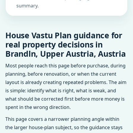
summary.
House Vastu Plan guidance for
real property decisions in
Brandln, Upper Austria, Austria
Most people reach this page before purchase, during
planning, before renovation, or when the current
layout is already creating repeated problems. The aim
is simple: identify what is right, what is weak, and
what should be corrected first before more money is
spent in the wrong direction.
This page covers a narrower planning angle within
the larger house-plan subject, so the guidance stays