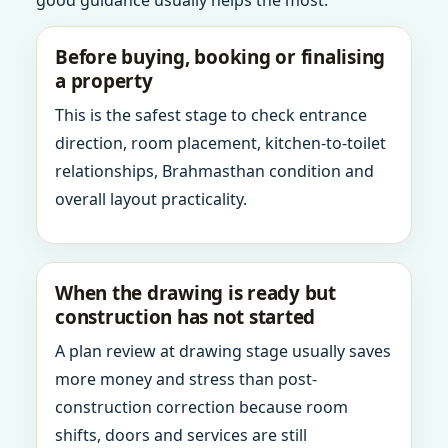
good guidance usually helps the most.
Before buying, booking or finalising
a property
This is the safest stage to check entrance
direction, room placement, kitchen-to-toilet
relationships, Brahmasthan condition and
overall layout practicality.
When the drawing is ready but
construction has not started
A plan review at drawing stage usually saves
more money and stress than post-
construction correction because room
shifts, doors and services are still