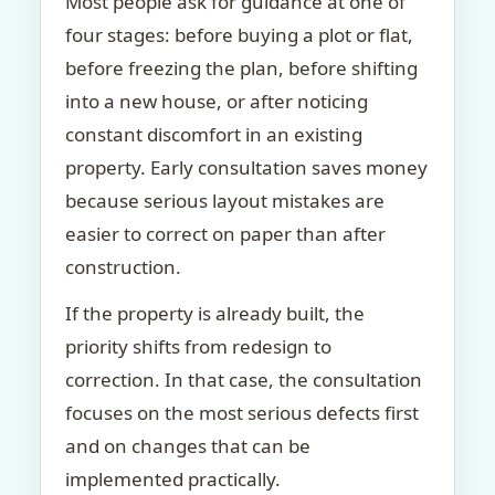
Most people ask for guidance at one of
four stages: before buying a plot or flat,
before freezing the plan, before shifting
into a new house, or after noticing
constant discomfort in an existing
property. Early consultation saves money
because serious layout mistakes are
easier to correct on paper than after
construction.
If the property is already built, the
priority shifts from redesign to
correction. In that case, the consultation
focuses on the most serious defects first
and on changes that can be
implemented practically.