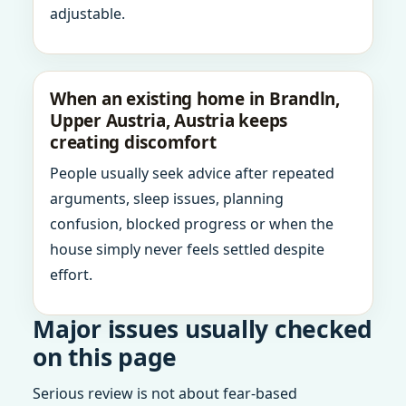
adjustable.
When an existing home in Brandln,
Upper Austria, Austria keeps
creating discomfort
People usually seek advice after repeated
arguments, sleep issues, planning
confusion, blocked progress or when the
house simply never feels settled despite
effort.
Major issues usually checked
on this page
Serious review is not about fear-based