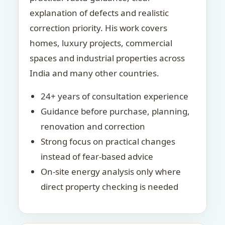
explanation of defects and realistic
correction priority. His work covers
homes, luxury projects, commercial
spaces and industrial properties across
India and many other countries.
24+ years of consultation experience
Guidance before purchase, planning,
renovation and correction
Strong focus on practical changes
instead of fear-based advice
On-site energy analysis only where
direct property checking is needed