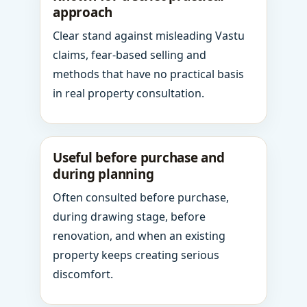
approach
Clear stand against misleading Vastu
claims, fear-based selling and
methods that have no practical basis
in real property consultation.
Useful before purchase and
during planning
Often consulted before purchase,
during drawing stage, before
renovation, and when an existing
property keeps creating serious
discomfort.