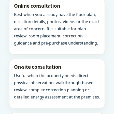
Online consultation
Best when you already have the floor plan,
direction details, photos, videos or the exact
area of concern. It is suitable for plan
review, room placement, correction
guidance and pre-purchase understanding.
On-site consultation
Useful when the property needs direct
physical observation, walkthrough-based
review, complex correction planning or
detailed energy assessment at the premises.