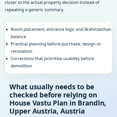
closer to the actual property decision instead of
repeating a generic summary.
Room placement, entrance logic and Brahmasthan
balance
Practical planning before purchase, design or
renovation
Corrections that prioritise usability before
demolition
What usually needs to be
checked before relying on
House Vastu Plan in Brandln,
Upper Austria, Austria