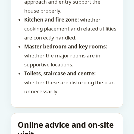
approach and entry support the
house properly.
Kitchen and fire zone:
whether
cooking placement and related utilities
are correctly handled.
Master bedroom and key rooms:
whether the major rooms are in
supportive locations.
Toilets, staircase and centre:
whether these are disturbing the plan
unnecessarily.
Online advice and on-site