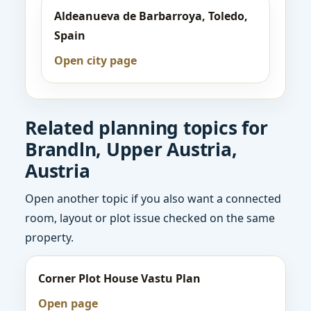
Aldeanueva de Barbarroya, Toledo,
Spain
Open city page
Related planning topics for
Brandln, Upper Austria,
Austria
Open another topic if you also want a connected
room, layout or plot issue checked on the same
property.
Corner Plot House Vastu Plan
Open page