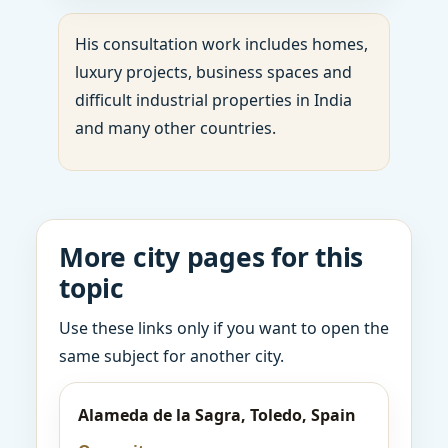
His consultation work includes homes,
luxury projects, business spaces and
difficult industrial properties in India
and many other countries.
More city pages for this
topic
Use these links only if you want to open the
same subject for another city.
Alameda de la Sagra, Toledo, Spain