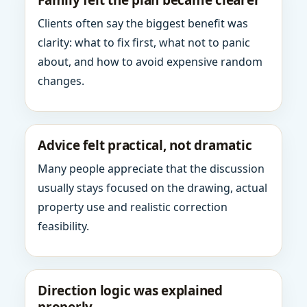
Family felt the plan became clearer
Clients often say the biggest benefit was
clarity: what to fix first, what not to panic
about, and how to avoid expensive random
changes.
Advice felt practical, not dramatic
Many people appreciate that the discussion
usually stays focused on the drawing, actual
property use and realistic correction
feasibility.
Direction logic was explained