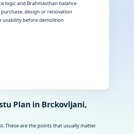
e logic and Brahmasthan balance
e purchase, design or renovation
e usability before demolition
tu Plan in Brckovljani,
t. These are the points that usually matter