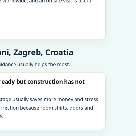
 worldwide, and an on-site visit is useful
ni, Zagreb, Croatia
uidance usually helps the most.
ready but construction has not
 stage usually saves more money and stress
orrection because room shifts, doors and
e.