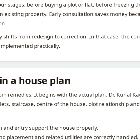
ur stages: before buying a plot or flat, before freezing t
 an existing property. Early consultation saves money bec
on.
rity shifts from redesign to correction. In that case, the 
 implemented practically.
 in a house plan
om remedies. It begins with the actual plan. Dr. Kunal 
ts, staircase, centre of the house, plot relationship an
 and entry support the house properly.
g placement and related utilities are correctly handled.