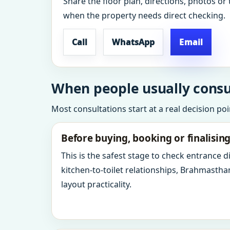
Share the floor plan, directions, photos or 
when the property needs direct checking.
Call
WhatsApp
Email
When people usually consul
Most consultations start at a real decision po
Before buying, booking or finalisin
This is the safest stage to check entrance 
kitchen-to-toilet relationships, Brahmastha
layout practicality.