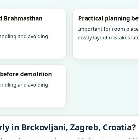
nd Brahmasthan
Practical planning be
Important for room place
andling and avoiding
costly layout mistakes late
y before demolition
andling and avoiding
y in Brckovljani, Zagreb, Croatia?