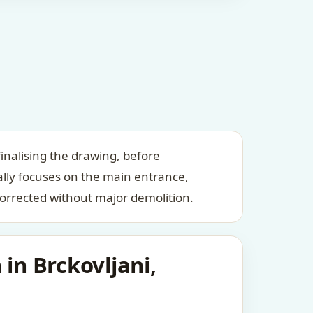
inalising the drawing, before
ally focuses on the main entrance,
orrected without major demolition.
in Brckovljani,