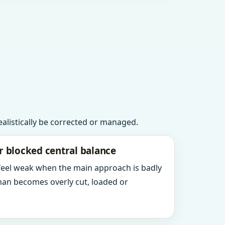
realistically be corrected or managed.
r blocked central balance
 feel weak when the main approach is badly
an becomes overly cut, loaded or