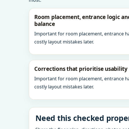
most.
Room placement, entrance logic a
balance
Important for room placement, entrance h
costly layout mistakes later.
Corrections that prioritise usabilit
Important for room placement, entrance h
costly layout mistakes later.
Need this checked properl