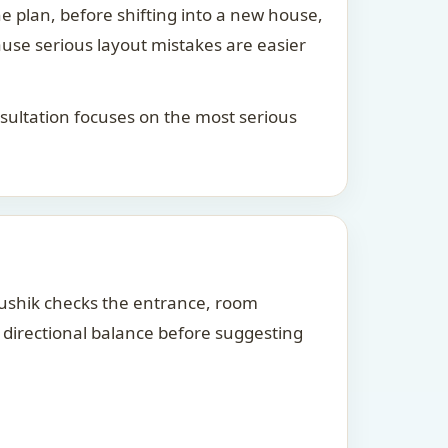
he plan, before shifting into a new house,
ause serious layout mistakes are easier
consultation focuses on the most serious
Kaushik checks the entrance, room
d directional balance before suggesting