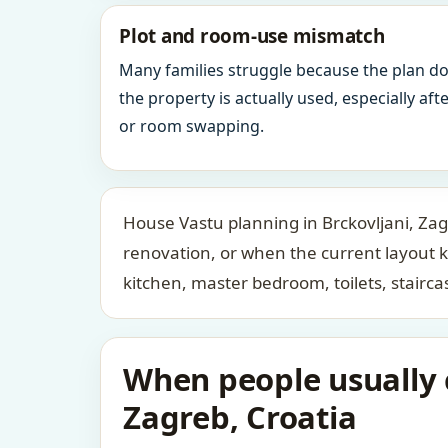
Plot and room-use mismatch
Many families struggle because the plan d
the property is actually used, especially af
or room swapping.
House Vastu planning in Brckovljani, Zag
renovation, or when the current layout 
kitchen, master bedroom, toilets, stair
When people usually c
Zagreb, Croatia