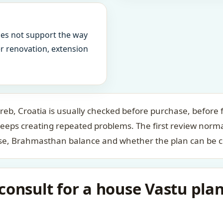
oes not support the way
ter renovation, extension
reb, Croatia is usually checked before purchase, before f
keeps creating repeated problems. The first review norm
case, Brahmasthan balance and whether the plan can be c
onsult for a house Vastu plan 