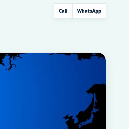
Call
WhatsApp