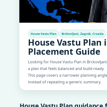
House Vastu Plan
Brckovljani, Zagreb, Croatia
House Vastu Plan i
Placement Guide
Looking for House Vastu Plan in Brckovljani
a plan that feels balanced and build-ready.
This page covers a narrower planning angle 
instead of repeating a generic summary.
House Vastu Plan guidance f