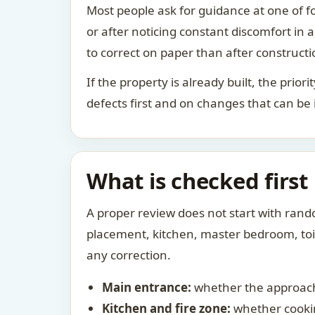
Most people ask for guidance at one of fo
or after noticing constant discomfort in
to correct on paper than after constructi
If the property is already built, the prio
defects first and on changes that can be
What is checked first
A proper review does not start with rand
placement, kitchen, master bedroom, toile
any correction.
Main entrance:
whether the approach
Kitchen and fire zone:
whether cookin