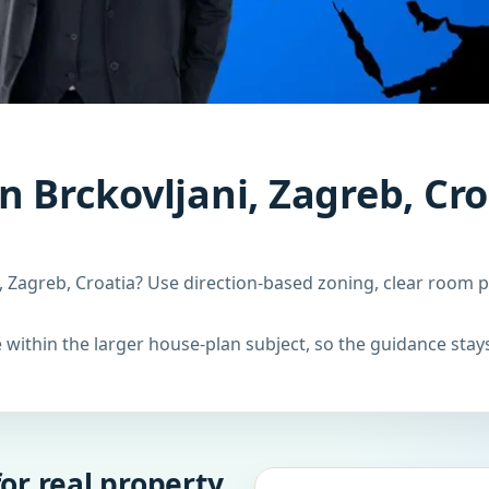
n Brckovljani, Zagreb, Cro
, Zagreb, Croatia? Use direction-based zoning, clear room p
within the larger house-plan subject, so the guidance stays
or real property