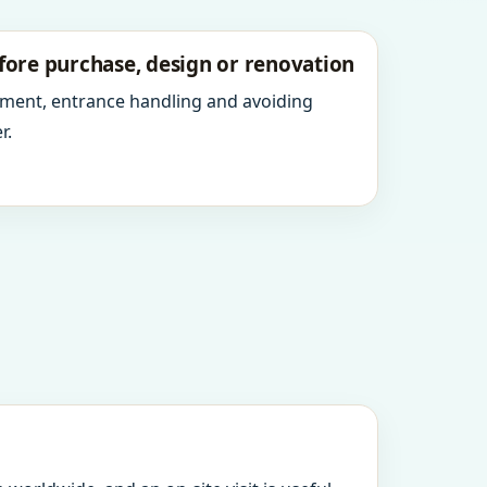
fore purchase, design or renovation
ment, entrance handling and avoiding
r.