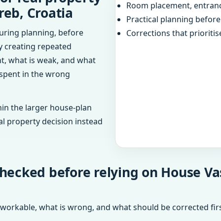
Room placement, entranc
reb, Croatia
Practical planning befor
uring planning, before
Corrections that prioritis
dy creating repeated
ht, what is weak, and what
 spent in the wrong
in the larger house-plan
al property decision instead
hecked before relying on House Vas
 workable, what is wrong, and what should be corrected firs