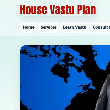
Home
Services
Learn Vastu
Consult