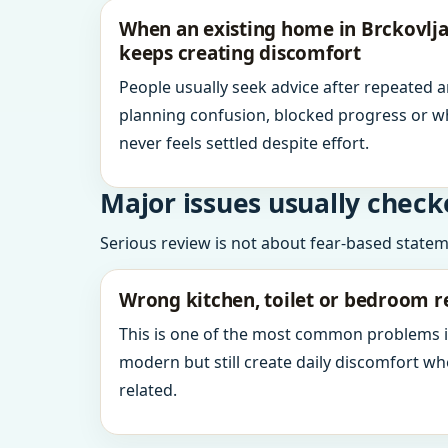
When an existing home in Brckovljan
keeps creating discomfort
People usually seek advice after repeated 
planning confusion, blocked progress or w
never feels settled despite effort.
Major issues usually check
Serious review is not about fear-based statemen
Wrong kitchen, toilet or bedroom r
This is one of the most common problems 
modern but still create daily discomfort 
related.