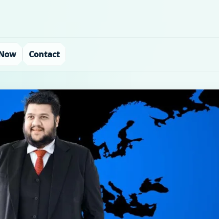
 Now
Contact