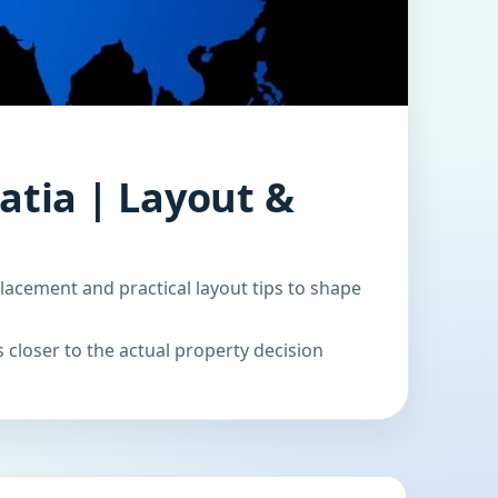
atia | Layout &
lacement and practical layout tips to shape
 closer to the actual property decision