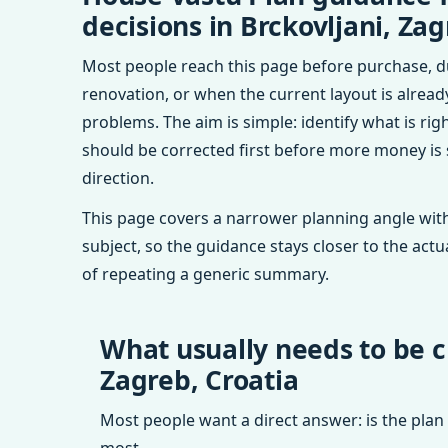
decisions in Brckovljani, Zag
Most people reach this page before purchase, d
renovation, or when the current layout is alrea
problems. The aim is simple: identify what is rig
should be corrected first before more money is
direction.
This page covers a narrower planning angle with
subject, so the guidance stays closer to the actu
of repeating a generic summary.
What usually needs to be c
Zagreb, Croatia
Most people want a direct answer: is the plan