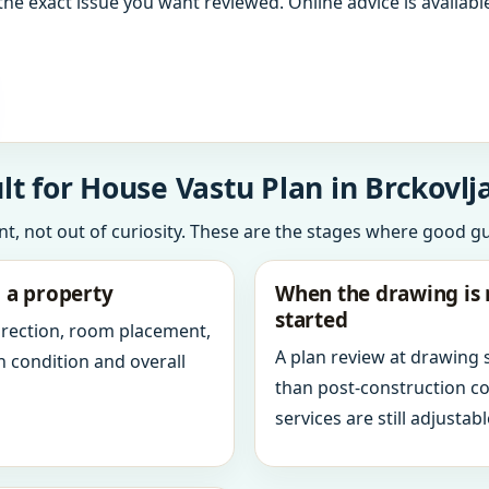
the exact issue you want reviewed. Online advice is available
t for House Vastu Plan in Brckovlja
int, not out of curiosity. These are the stages where good g
g a property
When the drawing is 
started
direction, room placement,
A plan review at drawing
n condition and overall
than post-construction c
services are still adjustabl