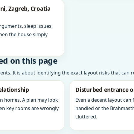
i, Zagreb, Croatia
arguments, sleep issues,
hen the house simply
ed on this page
ts. It is about identifying the exact layout risks that can 
elationship
Disturbed entrance o
in homes. A plan may look
Even a decent layout can
when key rooms are wrongly
handled or the Brahmasth
cluttered.