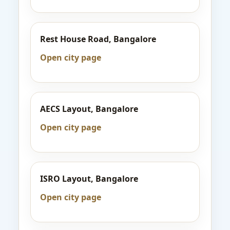
Rest House Road, Bangalore
Open city page
AECS Layout, Bangalore
Open city page
ISRO Layout, Bangalore
Open city page