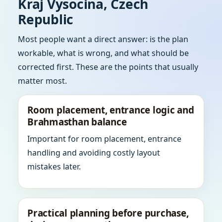
Kraj Vysocina, Czech
Republic
Most people want a direct answer: is the plan
workable, what is wrong, and what should be
corrected first. These are the points that usually
matter most.
Room placement, entrance logic and
Brahmasthan balance
Important for room placement, entrance
handling and avoiding costly layout
mistakes later.
Practical planning before purchase,