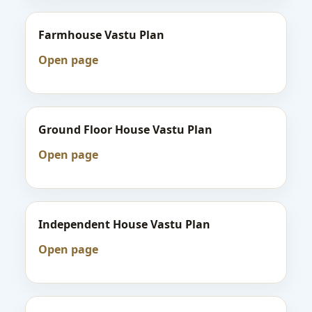
Farmhouse Vastu Plan
Open page
Ground Floor House Vastu Plan
Open page
Independent House Vastu Plan
Open page