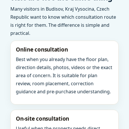
Many visitors in Budisov, Kraj Vysocina, Czech
Republic want to know which consultation route
is right for them. The difference is simple and
practical.
Online consultation
Best when you already have the floor plan,
direction details, photos, videos or the exact
area of concern. It is suitable for plan
review, room placement, correction
guidance and pre-purchase understanding.
On-site consultation
Useful when the property needs direct