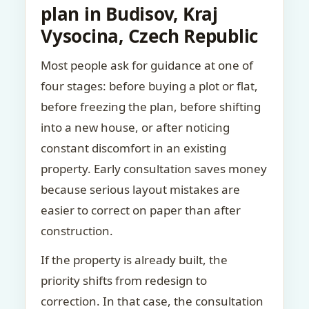
plan in Budisov, Kraj
Vysocina, Czech Republic
Most people ask for guidance at one of
four stages: before buying a plot or flat,
before freezing the plan, before shifting
into a new house, or after noticing
constant discomfort in an existing
property. Early consultation saves money
because serious layout mistakes are
easier to correct on paper than after
construction.
If the property is already built, the
priority shifts from redesign to
correction. In that case, the consultation