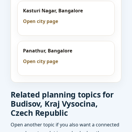
Kasturi Nagar, Bangalore
Open city page
Panathur, Bangalore
Open city page
Related planning topics for
Budisov, Kraj Vysocina,
Czech Republic
Open another topic if you also want a connected