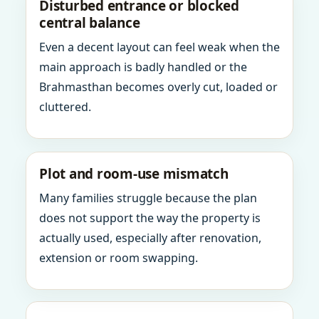
Disturbed entrance or blocked
central balance
Even a decent layout can feel weak when the
main approach is badly handled or the
Brahmasthan becomes overly cut, loaded or
cluttered.
Plot and room-use mismatch
Many families struggle because the plan
does not support the way the property is
actually used, especially after renovation,
extension or room swapping.