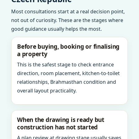
Most consultations start at a real decision point,
not out of curiosity. These are the stages where
good guidance usually helps the most.
Before buying, booking or finalising
a property
This is the safest stage to check entrance
direction, room placement, kitchen-to-toilet
relationships, Brahmasthan condition and
overall layout practicality.
When the drawing is ready but
construction has not started
A plan review at drawing stage usually saves