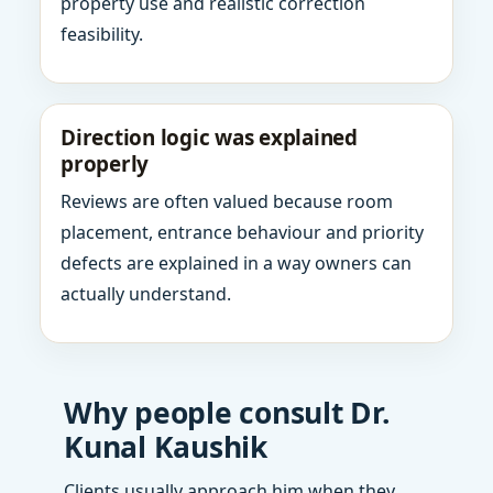
property use and realistic correction
feasibility.
Direction logic was explained
properly
Reviews are often valued because room
placement, entrance behaviour and priority
defects are explained in a way owners can
actually understand.
Why people consult Dr.
Kunal Kaushik
Clients usually approach him when they