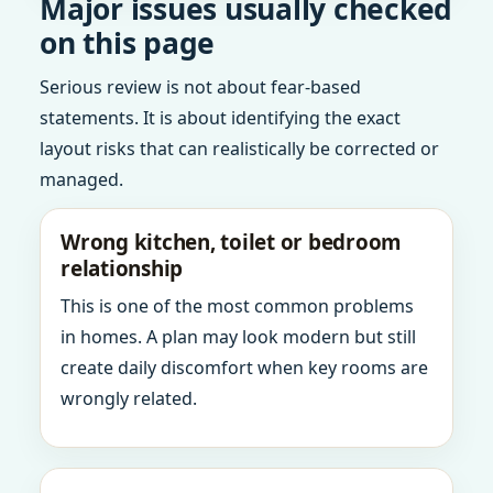
Major issues usually checked
on this page
Serious review is not about fear-based
statements. It is about identifying the exact
layout risks that can realistically be corrected or
managed.
Wrong kitchen, toilet or bedroom
relationship
This is one of the most common problems
in homes. A plan may look modern but still
create daily discomfort when key rooms are
wrongly related.