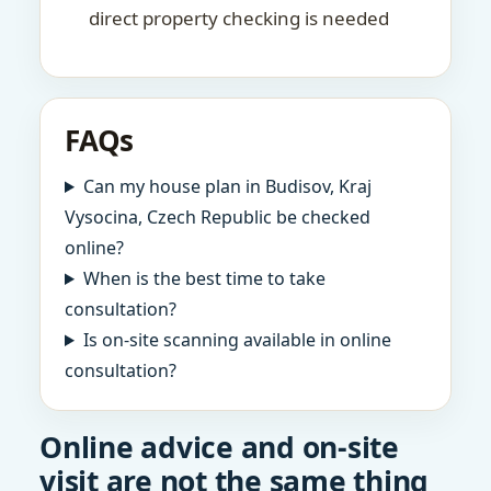
direct property checking is needed
FAQs
Can my house plan in Budisov, Kraj
Vysocina, Czech Republic be checked
online?
When is the best time to take
consultation?
Is on-site scanning available in online
consultation?
Online advice and on-site
visit are not the same thing