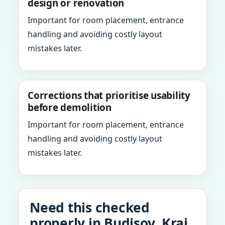
design or renovation
Important for room placement, entrance
handling and avoiding costly layout
mistakes later.
Corrections that prioritise usability
before demolition
Important for room placement, entrance
handling and avoiding costly layout
mistakes later.
Need this checked
properly in Budisov, Kraj