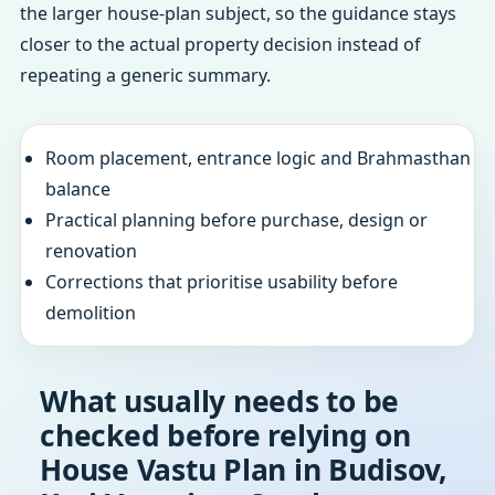
the larger house-plan subject, so the guidance stays
closer to the actual property decision instead of
repeating a generic summary.
Room placement, entrance logic and Brahmasthan
balance
Practical planning before purchase, design or
renovation
Corrections that prioritise usability before
demolition
What usually needs to be
checked before relying on
House Vastu Plan in Budisov,