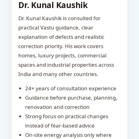
Dr. Kunal Kaushik
Dr. Kunal Kaushik is consulted for
practical Vastu guidance, clear
explanation of defects and realistic
correction priority. His work covers
homes, luxury projects, commercial
spaces and industrial properties across
India and many other countries.
24+ years of consultation experience
Guidance before purchase, planning,
renovation and correction
Strong focus on practical changes
instead of fear-based advice
On-site energy analysis only where