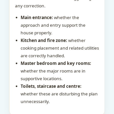
any correction.
Main entrance:
whether the
approach and entry support the
house properly.
Kitchen and fire zone:
whether
cooking placement and related utilities
are correctly handled.
Master bedroom and key rooms:
whether the major rooms are in
supportive locations.
Toilets, staircase and centre:
whether these are disturbing the plan
unnecessarily.