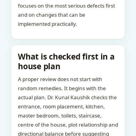
focuses on the most serious defects first
and on changes that can be
implemented practically.
What is checked first in a
house plan
A proper review does not start with
random remedies. It begins with the
actual plan. Dr. Kunal Kaushik checks the
entrance, room placement, kitchen,
master bedroom, toilets, staircase,
centre of the house, plot relationship and
directional balance before suggesting