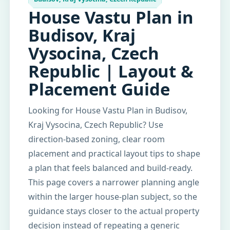
House Vastu Plan in
Budisov, Kraj
Vysocina, Czech
Republic | Layout &
Placement Guide
Looking for House Vastu Plan in Budisov,
Kraj Vysocina, Czech Republic? Use
direction-based zoning, clear room
placement and practical layout tips to shape
a plan that feels balanced and build-ready.
This page covers a narrower planning angle
within the larger house-plan subject, so the
guidance stays closer to the actual property
decision instead of repeating a generic