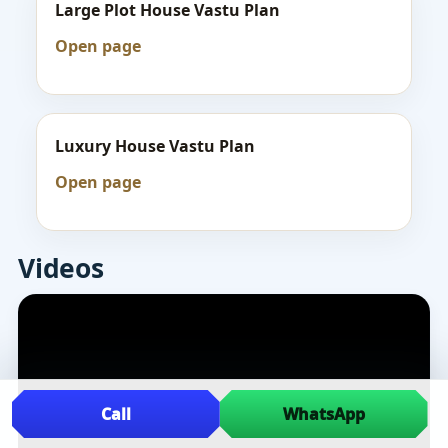
Large Plot House Vastu Plan
Open page
Luxury House Vastu Plan
Open page
Videos
Call
WhatsApp