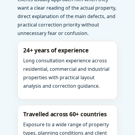
want a clear reading of the actual property,
direct explanation of the main defects, and
practical correction priority without
unnecessary fear or confusion.
24+ years of experience
Long consultation experience across
residential, commercial and industrial
properties with practical layout
analysis and correction guidance.
Travelled across 60+ countries
Exposure to a wide range of property
types, planning conditions and client