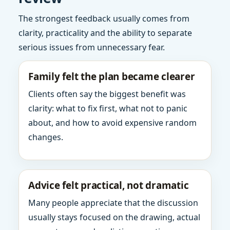
The strongest feedback usually comes from
clarity, practicality and the ability to separate
serious issues from unnecessary fear.
Family felt the plan became clearer
Clients often say the biggest benefit was
clarity: what to fix first, what not to panic
about, and how to avoid expensive random
changes.
Advice felt practical, not dramatic
Many people appreciate that the discussion
usually stays focused on the drawing, actual