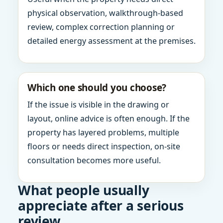
physical observation, walkthrough-based
review, complex correction planning or
detailed energy assessment at the premises.
Which one should you choose?
If the issue is visible in the drawing or
layout, online advice is often enough. If the
property has layered problems, multiple
floors or needs direct inspection, on-site
consultation becomes more useful.
What people usually
appreciate after a serious
review