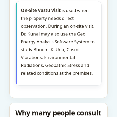
On-Site Vastu Visit
is used when
the property needs direct
observation. During an on-site visit,
Dr. Kunal may also use the Geo
Energy Analysis Software System to
study Bhoomi Ki Urja, Cosmic
Vibrations, Environmental
Radiations, Geopathic Stress and
related conditions at the premises.
Why many people consult