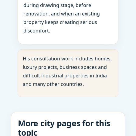
during drawing stage, before
renovation, and when an existing
property keeps creating serious
discomfort.
His consultation work includes homes,
luxury projects, business spaces and
difficult industrial properties in India
and many other countries.
More city pages for this
topic