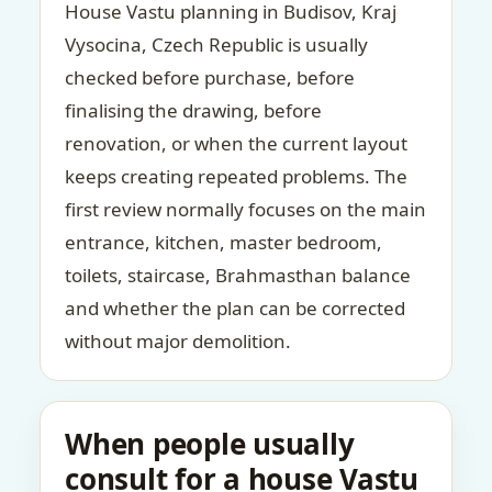
House Vastu planning in Budisov, Kraj
Vysocina, Czech Republic is usually
checked before purchase, before
finalising the drawing, before
renovation, or when the current layout
keeps creating repeated problems. The
first review normally focuses on the main
entrance, kitchen, master bedroom,
toilets, staircase, Brahmasthan balance
and whether the plan can be corrected
without major demolition.
When people usually
consult for a house Vastu