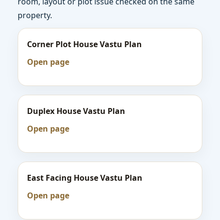
room, layout or plot issue checked on the same
property.
Corner Plot House Vastu Plan
Open page
Duplex House Vastu Plan
Open page
East Facing House Vastu Plan
Open page