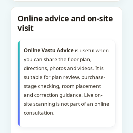
Online advice and on-site
visit
Online Vastu Advice
is useful when
you can share the floor plan,
directions, photos and videos. It is
suitable for plan review, purchase-
stage checking, room placement
and correction guidance. Live on-
site scanning is not part of an online
consultation.