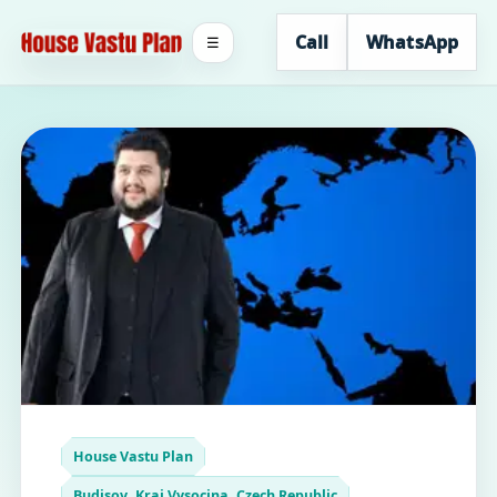
Call
WhatsApp
☰
House Vastu Plan
Budisov, Kraj Vysocina, Czech Republic