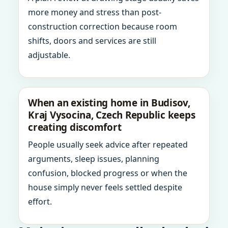
more money and stress than post-
construction correction because room
shifts, doors and services are still
adjustable.
When an existing home in Budisov,
Kraj Vysocina, Czech Republic keeps
creating discomfort
People usually seek advice after repeated
arguments, sleep issues, planning
confusion, blocked progress or when the
house simply never feels settled despite
effort.