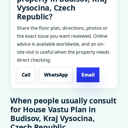
Vysocina, Czech
Republic?
Share the floor plan, directions, photos or
the exact issue you want reviewed. Online
advice is available worldwide, and an on-
site visit is useful when the property needs
direct checking.
Call
WhatsApp
Email
When people usually consult
for House Vastu Plan in
Budisov, Kraj Vysocina,
Czech Republic