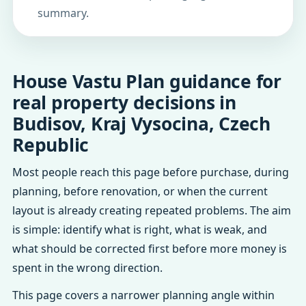
summary.
House Vastu Plan guidance for
real property decisions in
Budisov, Kraj Vysocina, Czech
Republic
Most people reach this page before purchase, during
planning, before renovation, or when the current
layout is already creating repeated problems. The aim
is simple: identify what is right, what is weak, and
what should be corrected first before more money is
spent in the wrong direction.
This page covers a narrower planning angle within