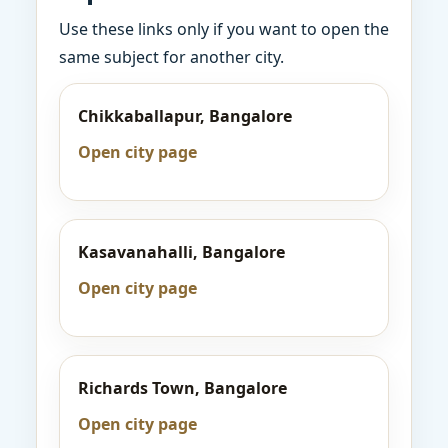
Use these links only if you want to open the
same subject for another city.
Chikkaballapur, Bangalore
Open city page
Kasavanahalli, Bangalore
Open city page
Richards Town, Bangalore
Open city page