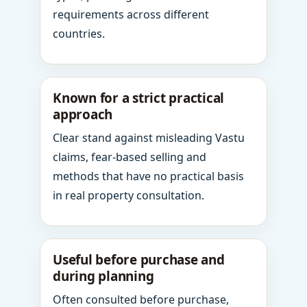
requirements across different
countries.
Known for a strict practical
approach
Clear stand against misleading Vastu
claims, fear-based selling and
methods that have no practical basis
in real property consultation.
Useful before purchase and
during planning
Often consulted before purchase,