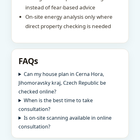
instead of fear-based advice
On-site energy analysis only where
direct property checking is needed
FAQs
Can my house plan in Cerna Hora,
Jihomoravsky kraj, Czech Republic be
checked online?
When is the best time to take
consultation?
Is on-site scanning available in online
consultation?