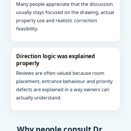
Many people appreciate that the discussion
usually stays focused on the drawing, actual
property use and realistic correction
feasibility.
Direction logic was explained
properly
Reviews are often valued because room
placement, entrance behaviour and priority
defects are explained in a way owners can
actually understand.
Why people consult Dr.