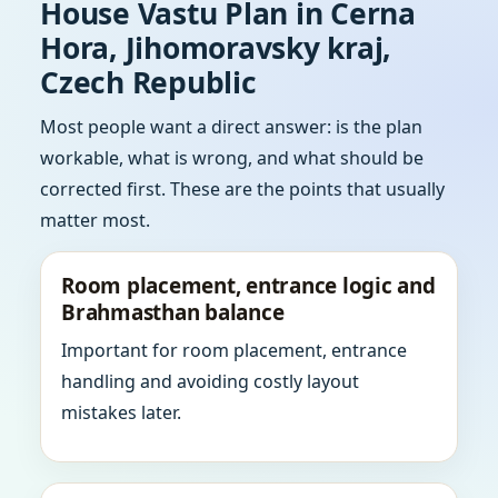
House Vastu Plan in Cerna
Hora, Jihomoravsky kraj,
Czech Republic
Most people want a direct answer: is the plan
workable, what is wrong, and what should be
corrected first. These are the points that usually
matter most.
Room placement, entrance logic and
Brahmasthan balance
Important for room placement, entrance
handling and avoiding costly layout
mistakes later.