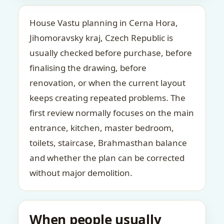
House Vastu planning in Cerna Hora,
Jihomoravsky kraj, Czech Republic is
usually checked before purchase, before
finalising the drawing, before
renovation, or when the current layout
keeps creating repeated problems. The
first review normally focuses on the main
entrance, kitchen, master bedroom,
toilets, staircase, Brahmasthan balance
and whether the plan can be corrected
without major demolition.
When people usually