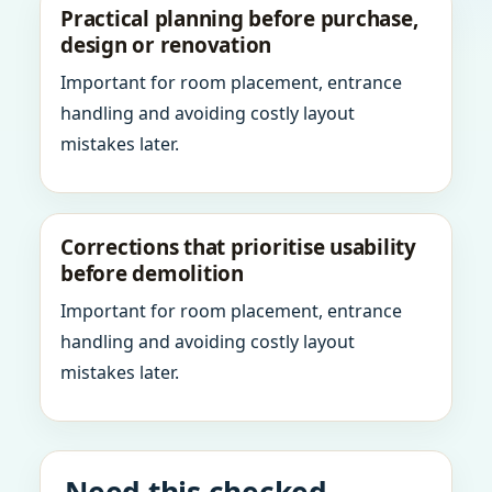
Practical planning before purchase,
design or renovation
Important for room placement, entrance
handling and avoiding costly layout
mistakes later.
Corrections that prioritise usability
before demolition
Important for room placement, entrance
handling and avoiding costly layout
mistakes later.