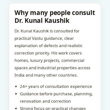
Why many people consult
Dr. Kunal Kaushik
Dr. Kunal Kaushik is consulted for
practical Vastu guidance, clear
explanation of defects and realistic
correction priority. His work covers
homes, luxury projects, commercial
spaces and industrial properties across
India and many other countries.
24+ years of consultation experience
Guidance before purchase, planning,
renovation and correction
Strong focus on practical changes