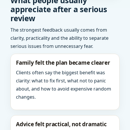
What people usually
appreciate after a serious
review
The strongest feedback usually comes from
clarity, practicality and the ability to separate
serious issues from unnecessary fear.
Family felt the plan became clearer
Clients often say the biggest benefit was
clarity: what to fix first, what not to panic
about, and how to avoid expensive random
changes.
Advice felt practical, not dramatic