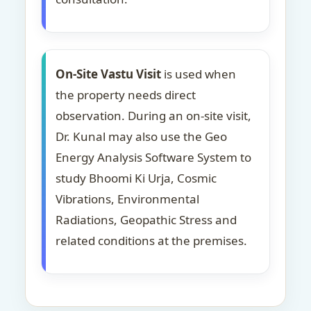
On-Site Vastu Visit
is used when
the property needs direct
observation. During an on-site visit,
Dr. Kunal may also use the Geo
Energy Analysis Software System to
study Bhoomi Ki Urja, Cosmic
Vibrations, Environmental
Radiations, Geopathic Stress and
related conditions at the premises.