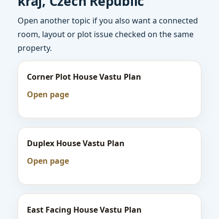
kraj, Czech Republic
Open another topic if you also want a connected
room, layout or plot issue checked on the same
property.
Corner Plot House Vastu Plan
Open page
Duplex House Vastu Plan
Open page
East Facing House Vastu Plan