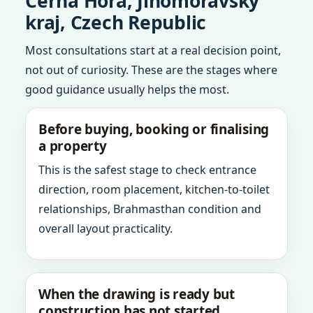
Cerna Hora, Jihomoravsky
kraj, Czech Republic
Most consultations start at a real decision point,
not out of curiosity. These are the stages where
good guidance usually helps the most.
Before buying, booking or finalising
a property
This is the safest stage to check entrance
direction, room placement, kitchen-to-toilet
relationships, Brahmasthan condition and
overall layout practicality.
When the drawing is ready but
construction has not started