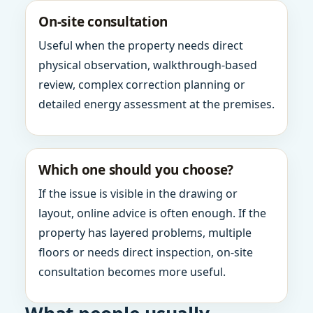
On-site consultation
Useful when the property needs direct
physical observation, walkthrough-based
review, complex correction planning or
detailed energy assessment at the premises.
Which one should you choose?
If the issue is visible in the drawing or
layout, online advice is often enough. If the
property has layered problems, multiple
floors or needs direct inspection, on-site
consultation becomes more useful.