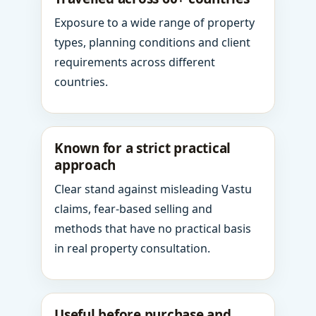
Exposure to a wide range of property
types, planning conditions and client
requirements across different
countries.
Known for a strict practical
approach
Clear stand against misleading Vastu
claims, fear-based selling and
methods that have no practical basis
in real property consultation.
Useful before purchase and