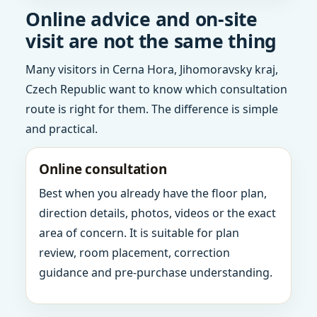
Online advice and on-site
visit are not the same thing
Many visitors in Cerna Hora, Jihomoravsky kraj,
Czech Republic want to know which consultation
route is right for them. The difference is simple
and practical.
Online consultation
Best when you already have the floor plan,
direction details, photos, videos or the exact
area of concern. It is suitable for plan
review, room placement, correction
guidance and pre-purchase understanding.