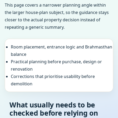
This page covers a narrower planning angle within
the larger house-plan subject, so the guidance stays
closer to the actual property decision instead of
repeating a generic summary.
Room placement, entrance logic and Brahmasthan
balance
Practical planning before purchase, design or
renovation
Corrections that prioritise usability before
demolition
What usually needs to be
checked before relying on