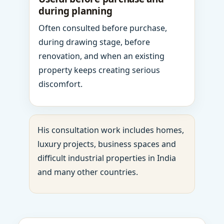
during planning
Often consulted before purchase,
during drawing stage, before
renovation, and when an existing
property keeps creating serious
discomfort.
His consultation work includes homes,
luxury projects, business spaces and
difficult industrial properties in India
and many other countries.