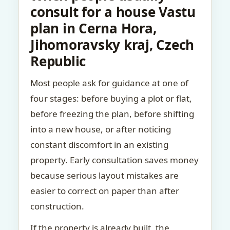
consult for a house Vastu
plan in Cerna Hora,
Jihomoravsky kraj, Czech
Republic
Most people ask for guidance at one of
four stages: before buying a plot or flat,
before freezing the plan, before shifting
into a new house, or after noticing
constant discomfort in an existing
property. Early consultation saves money
because serious layout mistakes are
easier to correct on paper than after
construction.
If the property is already built, the