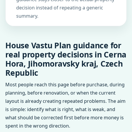
decision instead of repeating a generic
summary.
House Vastu Plan guidance for
real property decisions in Cerna
Hora, Jihomoravsky kraj, Czech
Republic
Most people reach this page before purchase, during
planning, before renovation, or when the current
layout is already creating repeated problems. The aim
is simple: identify what is right, what is weak, and
what should be corrected first before more money is
spent in the wrong direction.