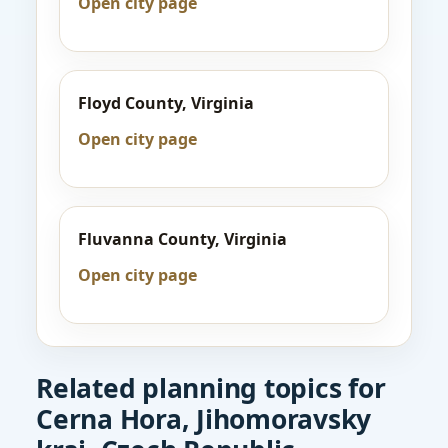
Open city page
Floyd County, Virginia
Open city page
Fluvanna County, Virginia
Open city page
Related planning topics for
Cerna Hora, Jihomoravsky