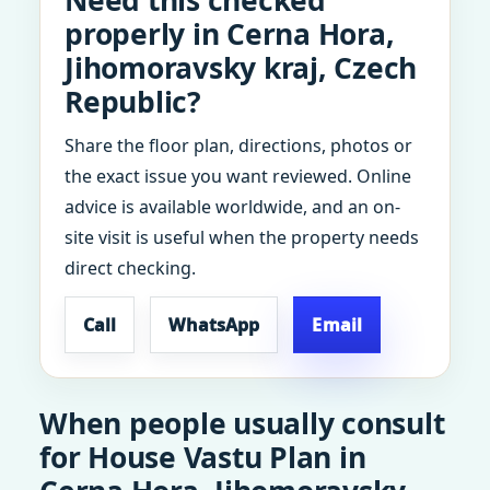
Need this checked
properly in Cerna Hora,
Jihomoravsky kraj, Czech
Republic?
Share the floor plan, directions, photos or
the exact issue you want reviewed. Online
advice is available worldwide, and an on-
site visit is useful when the property needs
direct checking.
Call
WhatsApp
Email
When people usually consult
for House Vastu Plan in