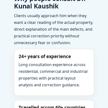
Kunal Kaushik
Clients usually approach him when they
want a clear reading of the actual property,
direct explanation of the main defects, and
practical correction priority without
unnecessary fear or confusion.
24+ years of experience
Long consultation experience across
residential, commercial and industrial
properties with practical layout
analysis and correction guidance.
Travelled across 60+ countries