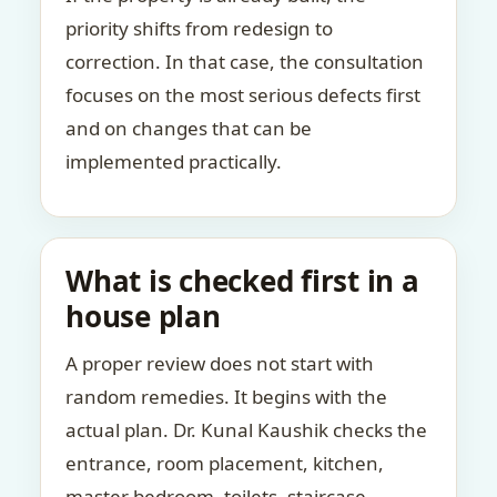
priority shifts from redesign to
correction. In that case, the consultation
focuses on the most serious defects first
and on changes that can be
implemented practically.
What is checked first in a
house plan
A proper review does not start with
random remedies. It begins with the
actual plan. Dr. Kunal Kaushik checks the
entrance, room placement, kitchen,
master bedroom, toilets, staircase,