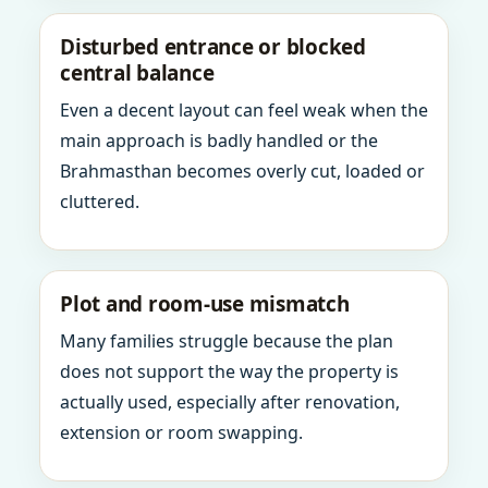
Disturbed entrance or blocked
central balance
Even a decent layout can feel weak when the
main approach is badly handled or the
Brahmasthan becomes overly cut, loaded or
cluttered.
Plot and room-use mismatch
Many families struggle because the plan
does not support the way the property is
actually used, especially after renovation,
extension or room swapping.