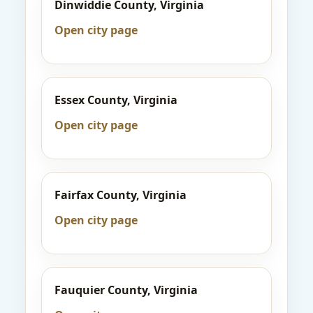
Dinwiddie County, Virginia
Open city page
Essex County, Virginia
Open city page
Fairfax County, Virginia
Open city page
Fauquier County, Virginia