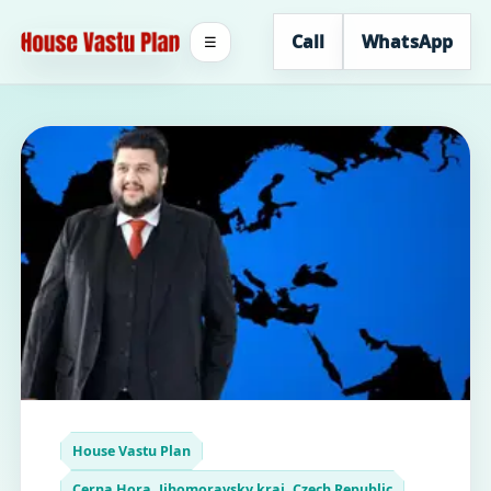
Call
WhatsApp
☰
House Vastu Plan
Cerna Hora, Jihomoravsky kraj, Czech Republic