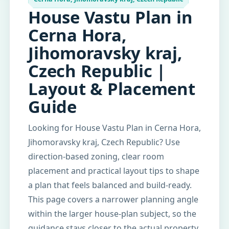
House Vastu Plan in
Cerna Hora,
Jihomoravsky kraj,
Czech Republic |
Layout & Placement
Guide
Looking for House Vastu Plan in Cerna Hora,
Jihomoravsky kraj, Czech Republic? Use
direction-based zoning, clear room
placement and practical layout tips to shape
a plan that feels balanced and build-ready.
This page covers a narrower planning angle
within the larger house-plan subject, so the
guidance stays closer to the actual property