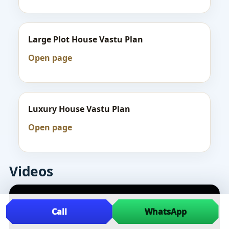
Large Plot House Vastu Plan
Open page
Luxury House Vastu Plan
Open page
Videos
Call
WhatsApp