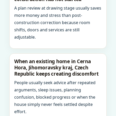
A plan review at drawing stage usually saves
more money and stress than post-
construction correction because room
shifts, doors and services are still
adjustable.
When an existing home in Cerna
Hora, Jihomoravsky kraj, Czech
Republic keeps creating discomfort
People usually seek advice after repeated
arguments, sleep issues, planning
confusion, blocked progress or when the
house simply never feels settled despite
effort.