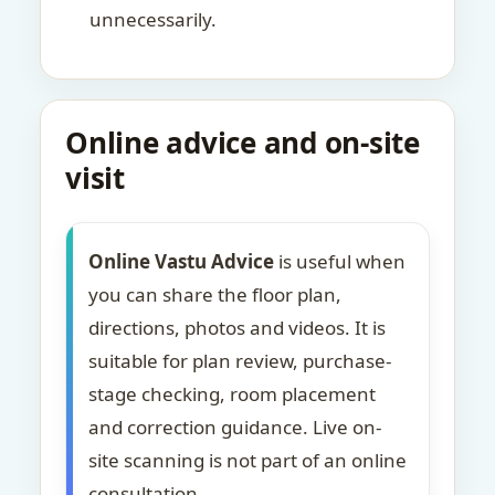
unnecessarily.
Online advice and on-site
visit
Online Vastu Advice
is useful when
you can share the floor plan,
directions, photos and videos. It is
suitable for plan review, purchase-
stage checking, room placement
and correction guidance. Live on-
site scanning is not part of an online
consultation.