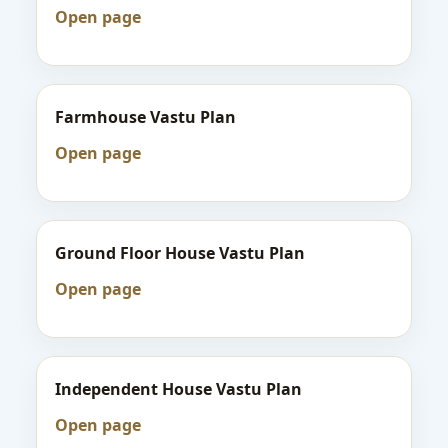
Open page
Farmhouse Vastu Plan
Open page
Ground Floor House Vastu Plan
Open page
Independent House Vastu Plan
Open page