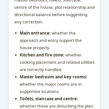
centre of the house, plot relationship and
directional balance before suggesting
any correction.
Main entrance:
whether the
approach and entry support the
house properly.
Kitchen and fire zone:
whether
cooking placement and related utilities
are correctly handled.
Master bedroom and key rooms:
whether the major rooms are in
supportive locations.
Toilets, staircase and centre:
whether these are disturbing the plan