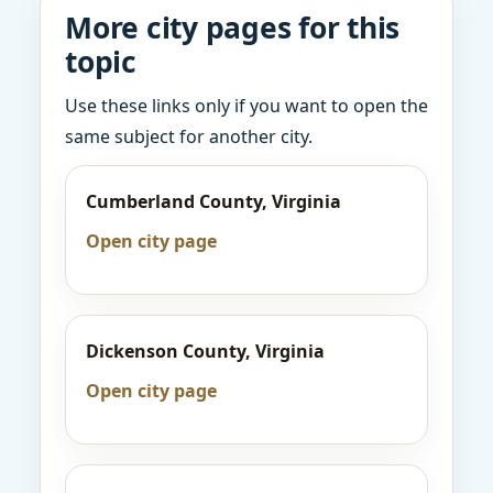
More city pages for this
topic
Use these links only if you want to open the
same subject for another city.
Cumberland County, Virginia
Open city page
Dickenson County, Virginia
Open city page