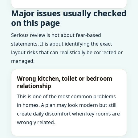
Major issues usually checked
on this page
Serious review is not about fear-based
statements. It is about identifying the exact
layout risks that can realistically be corrected or
managed.
Wrong kitchen, toilet or bedroom
relationship
This is one of the most common problems
in homes. A plan may look modern but still
create daily discomfort when key rooms are
wrongly related.