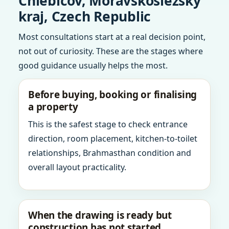
Chlebicov, Moravskoslezsky
kraj, Czech Republic
Most consultations start at a real decision point,
not out of curiosity. These are the stages where
good guidance usually helps the most.
Before buying, booking or finalising
a property
This is the safest stage to check entrance
direction, room placement, kitchen-to-toilet
relationships, Brahmasthan condition and
overall layout practicality.
When the drawing is ready but
construction has not started