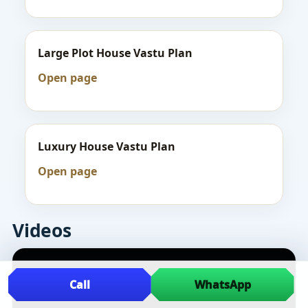
Large Plot House Vastu Plan
Open page
Luxury House Vastu Plan
Open page
Videos
Call
WhatsApp