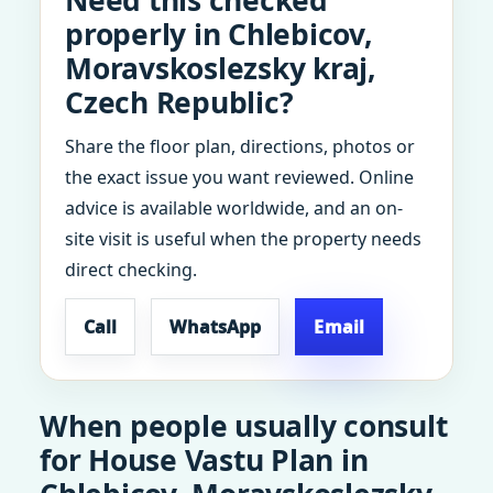
Need this checked
properly in Chlebicov,
Moravskoslezsky kraj,
Czech Republic?
Share the floor plan, directions, photos or
the exact issue you want reviewed. Online
advice is available worldwide, and an on-
site visit is useful when the property needs
direct checking.
Call
WhatsApp
Email
When people usually consult
for House Vastu Plan in