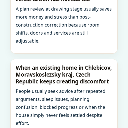
A plan review at drawing stage usually saves
more money and stress than post-
construction correction because room
shifts, doors and services are still
adjustable.
When an existing home in Chlebicov,
Moravskoslezsky kraj, Czech
Republic keeps creating discomfort
People usually seek advice after repeated
arguments, sleep issues, planning
confusion, blocked progress or when the
house simply never feels settled despite
effort.