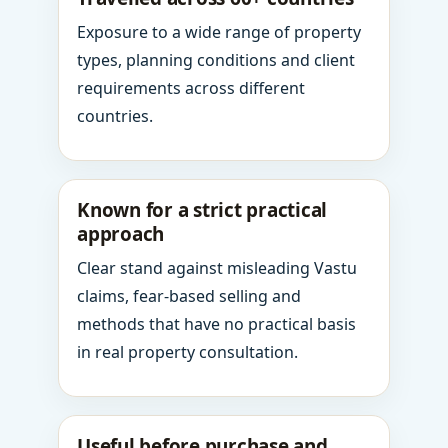
Exposure to a wide range of property
types, planning conditions and client
requirements across different
countries.
Known for a strict practical
approach
Clear stand against misleading Vastu
claims, fear-based selling and
methods that have no practical basis
in real property consultation.
Useful before purchase and