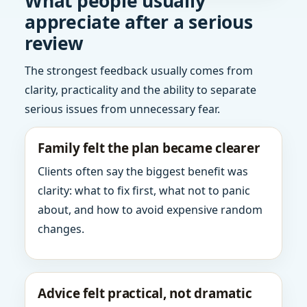
What people usually
appreciate after a serious
review
The strongest feedback usually comes from
clarity, practicality and the ability to separate
serious issues from unnecessary fear.
Family felt the plan became clearer
Clients often say the biggest benefit was
clarity: what to fix first, what not to panic
about, and how to avoid expensive random
changes.
Advice felt practical, not dramatic