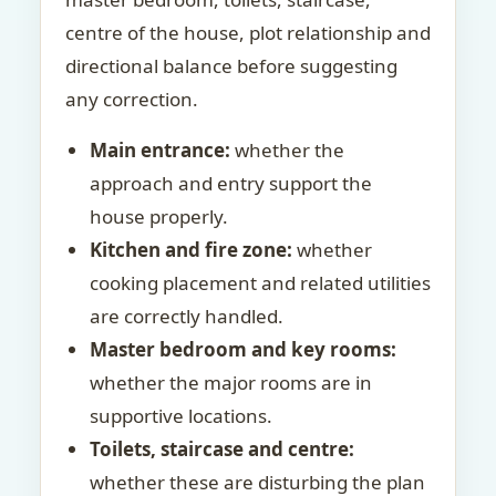
centre of the house, plot relationship and
directional balance before suggesting
any correction.
Main entrance:
whether the
approach and entry support the
house properly.
Kitchen and fire zone:
whether
cooking placement and related utilities
are correctly handled.
Master bedroom and key rooms:
whether the major rooms are in
supportive locations.
Toilets, staircase and centre:
whether these are disturbing the plan