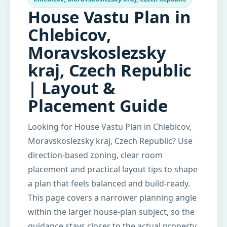
House Vastu Plan in
Chlebicov,
Moravskoslezsky
kraj, Czech Republic
| Layout &
Placement Guide
Looking for House Vastu Plan in Chlebicov,
Moravskoslezsky kraj, Czech Republic? Use
direction-based zoning, clear room
placement and practical layout tips to shape
a plan that feels balanced and build-ready.
This page covers a narrower planning angle
within the larger house-plan subject, so the
guidance stays closer to the actual property