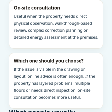
On-site consultation
Useful when the property needs direct
physical observation, walkthrough-based
review, complex correction planning or
detailed energy assessment at the premises.
Which one should you choose?
If the issue is visible in the drawing or
layout, online advice is often enough. If the
property has layered problems, multiple
floors or needs direct inspection, on-site
consultation becomes more useful.