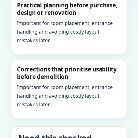
Practical planning before purchase,
design or renovation
Important for room placement, entrance
handling and avoiding costly layout
mistakes later.
Corrections that prioritise usability
before demolition
Important for room placement, entrance
handling and avoiding costly layout
mistakes later.