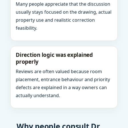
Many people appreciate that the discussion
usually stays focused on the drawing, actual
property use and realistic correction
feasibility.
Direction logic was explained
properly
Reviews are often valued because room
placement, entrance behaviour and priority
defects are explained in a way owners can
actually understand.
Why people consult Dr.