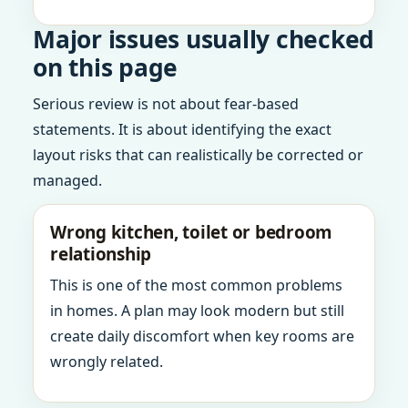
Major issues usually checked
on this page
Serious review is not about fear-based
statements. It is about identifying the exact
layout risks that can realistically be corrected or
managed.
Wrong kitchen, toilet or bedroom
relationship
This is one of the most common problems
in homes. A plan may look modern but still
create daily discomfort when key rooms are
wrongly related.