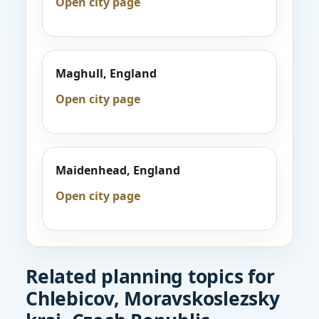
Open city page
Maghull, England
Open city page
Maidenhead, England
Open city page
Related planning topics for
Chlebicov, Moravskoslezsky