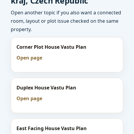
kraj, Czech Republic
Open another topic if you also want a connected
room, layout or plot issue checked on the same
property.
Corner Plot House Vastu Plan
Open page
Duplex House Vastu Plan
Open page
East Facing House Vastu Plan