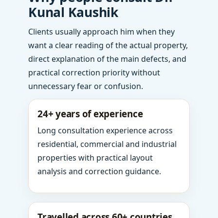
Kunal Kaushik
Clients usually approach him when they
want a clear reading of the actual property,
direct explanation of the main defects, and
practical correction priority without
unnecessary fear or confusion.
24+ years of experience
Long consultation experience across
residential, commercial and industrial
properties with practical layout
analysis and correction guidance.
Travelled across 60+ countries