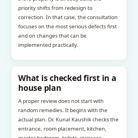
priority shifts from redesign to
correction. In that case, the consultation
focuses on the most serious defects first
and on changes that can be
implemented practically.
What is checked first in a
house plan
A proper review does not start with
random remedies. It begins with the
actual plan. Dr. Kunal Kaushik checks the
entrance, room placement, kitchen,
master bedroom, toilets, staircase,