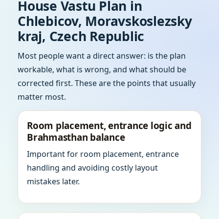
House Vastu Plan in
Chlebicov, Moravskoslezsky
kraj, Czech Republic
Most people want a direct answer: is the plan
workable, what is wrong, and what should be
corrected first. These are the points that usually
matter most.
Room placement, entrance logic and
Brahmasthan balance
Important for room placement, entrance
handling and avoiding costly layout
mistakes later.