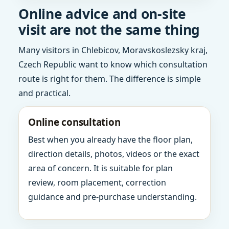
Online advice and on-site
visit are not the same thing
Many visitors in Chlebicov, Moravskoslezsky kraj,
Czech Republic want to know which consultation
route is right for them. The difference is simple
and practical.
Online consultation
Best when you already have the floor plan,
direction details, photos, videos or the exact
area of concern. It is suitable for plan
review, room placement, correction
guidance and pre-purchase understanding.