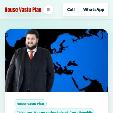
Call
WhatsApp
☰
House Vastu Plan
Chlebicov, Moravskoslezsky kraj, Czech Republic