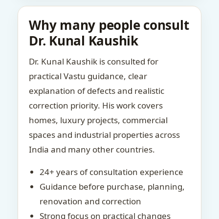
Why many people consult
Dr. Kunal Kaushik
Dr. Kunal Kaushik is consulted for
practical Vastu guidance, clear
explanation of defects and realistic
correction priority. His work covers
homes, luxury projects, commercial
spaces and industrial properties across
India and many other countries.
24+ years of consultation experience
Guidance before purchase, planning,
renovation and correction
Strong focus on practical changes