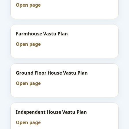
Open page
Farmhouse Vastu Plan
Open page
Ground Floor House Vastu Plan
Open page
Independent House Vastu Plan
Open page