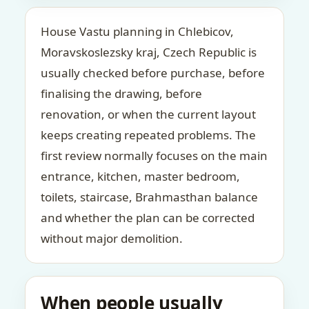
House Vastu planning in Chlebicov,
Moravskoslezsky kraj, Czech Republic is
usually checked before purchase, before
finalising the drawing, before
renovation, or when the current layout
keeps creating repeated problems. The
first review normally focuses on the main
entrance, kitchen, master bedroom,
toilets, staircase, Brahmasthan balance
and whether the plan can be corrected
without major demolition.
When people usually