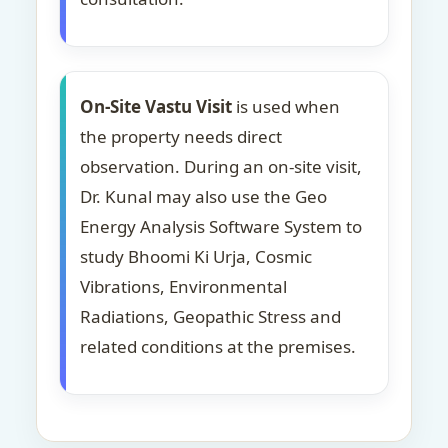
On-Site Vastu Visit
is used when
the property needs direct
observation. During an on-site visit,
Dr. Kunal may also use the Geo
Energy Analysis Software System to
study Bhoomi Ki Urja, Cosmic
Vibrations, Environmental
Radiations, Geopathic Stress and
related conditions at the premises.