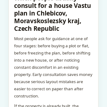
consult for a house Vastu
plan in Chlebicov,
Moravskoslezsky kraj,
Czech Republic
Most people ask for guidance at one of
four stages: before buying a plot or flat,
before freezing the plan, before shifting
into a new house, or after noticing
constant discomfort in an existing
property. Early consultation saves money
because serious layout mistakes are
easier to correct on paper than after
construction.
If the property is already built, the