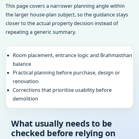
This page covers a narrower planning angle within
the larger house-plan subject, so the guidance stays
closer to the actual property decision instead of
repeating a generic summary.
Room placement, entrance logic and Brahmasthan
balance
Practical planning before purchase, design or
renovation
Corrections that prioritise usability before
demolition
What usually needs to be
checked before relying on