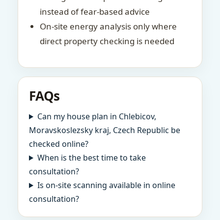
instead of fear-based advice
On-site energy analysis only where
direct property checking is needed
FAQs
Can my house plan in Chlebicov,
Moravskoslezsky kraj, Czech Republic be
checked online?
When is the best time to take
consultation?
Is on-site scanning available in online
consultation?