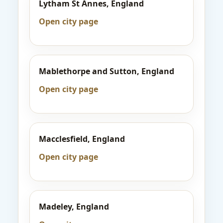
Lytham St Annes, England
Open city page
Mablethorpe and Sutton, England
Open city page
Macclesfield, England
Open city page
Madeley, England