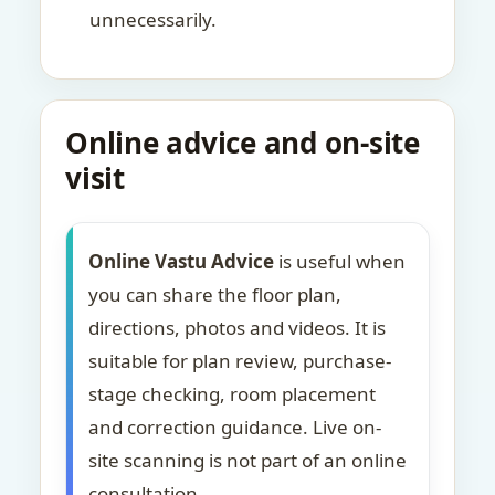
unnecessarily.
Online advice and on-site
visit
Online Vastu Advice
is useful when
you can share the floor plan,
directions, photos and videos. It is
suitable for plan review, purchase-
stage checking, room placement
and correction guidance. Live on-
site scanning is not part of an online
consultation.