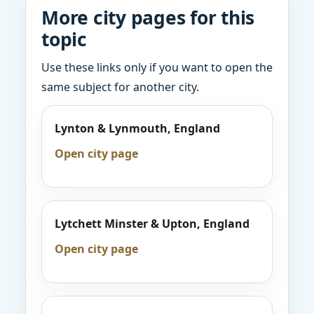
More city pages for this
topic
Use these links only if you want to open the
same subject for another city.
Lynton & Lynmouth, England
Open city page
Lytchett Minster & Upton, England
Open city page