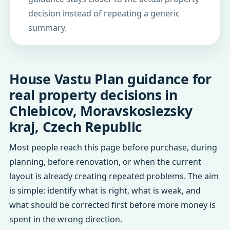
decision instead of repeating a generic
summary.
House Vastu Plan guidance for
real property decisions in
Chlebicov, Moravskoslezsky
kraj, Czech Republic
Most people reach this page before purchase, during
planning, before renovation, or when the current
layout is already creating repeated problems. The aim
is simple: identify what is right, what is weak, and
what should be corrected first before more money is
spent in the wrong direction.