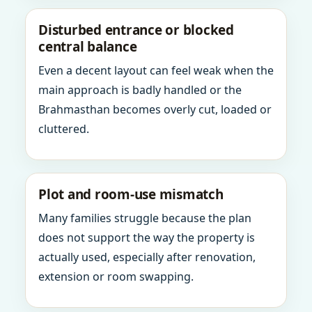
Disturbed entrance or blocked
central balance
Even a decent layout can feel weak when the
main approach is badly handled or the
Brahmasthan becomes overly cut, loaded or
cluttered.
Plot and room-use mismatch
Many families struggle because the plan
does not support the way the property is
actually used, especially after renovation,
extension or room swapping.