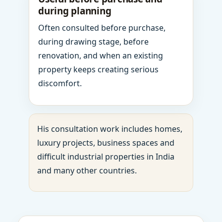
during planning
Often consulted before purchase,
during drawing stage, before
renovation, and when an existing
property keeps creating serious
discomfort.
His consultation work includes homes,
luxury projects, business spaces and
difficult industrial properties in India
and many other countries.