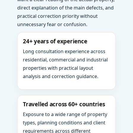
direct explanation of the main defects, and
practical correction priority without
unnecessary fear or confusion.
24+ years of experience
Long consultation experience across
residential, commercial and industrial
properties with practical layout
analysis and correction guidance.
Travelled across 60+ countries
Exposure to a wide range of property
types, planning conditions and client
requirements across different