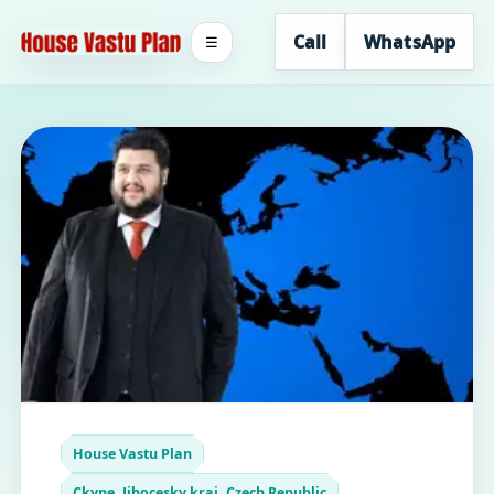
Call
WhatsApp
☰
House Vastu Plan
Ckyne, Jihocesky kraj, Czech Republic