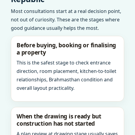
Most consultations start at a real decision point,
not out of curiosity. These are the stages where
good guidance usually helps the most.
Before buying, booking or finalising
a property
This is the safest stage to check entrance
direction, room placement, kitchen-to-toilet
relationships, Brahmasthan condition and
overall layout practicality.
When the drawing is ready but
construction has not started
A plan review at drawing stage usually saves