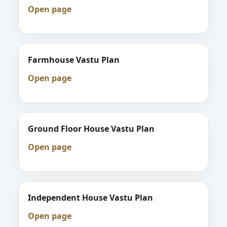
Open page
Farmhouse Vastu Plan
Open page
Ground Floor House Vastu Plan
Open page
Independent House Vastu Plan
Open page