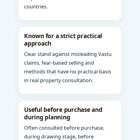
countries.
Known for a strict practical
approach
Clear stand against misleading Vastu
claims, fear-based selling and
methods that have no practical basis
in real property consultation.
Useful before purchase and
during planning
Often consulted before purchase,
during drawing stage, before