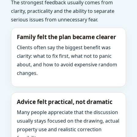
The strongest feedback usually comes from
clarity, practicality and the ability to separate
serious issues from unnecessary fear.
Family felt the plan became clearer
Clients often say the biggest benefit was
clarity: what to fix first, what not to panic
about, and how to avoid expensive random
changes.
Advice felt practical, not dramatic
Many people appreciate that the discussion
usually stays focused on the drawing, actual
property use and realistic correction