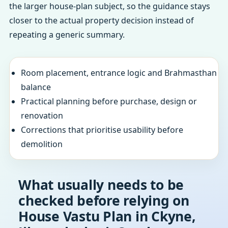
the larger house-plan subject, so the guidance stays
closer to the actual property decision instead of
repeating a generic summary.
Room placement, entrance logic and Brahmasthan
balance
Practical planning before purchase, design or
renovation
Corrections that prioritise usability before
demolition
What usually needs to be
checked before relying on
House Vastu Plan in Ckyne,