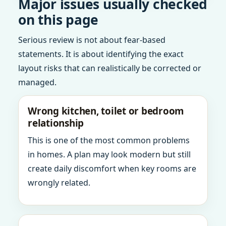
Major issues usually checked
on this page
Serious review is not about fear-based
statements. It is about identifying the exact
layout risks that can realistically be corrected or
managed.
Wrong kitchen, toilet or bedroom
relationship
This is one of the most common problems
in homes. A plan may look modern but still
create daily discomfort when key rooms are
wrongly related.