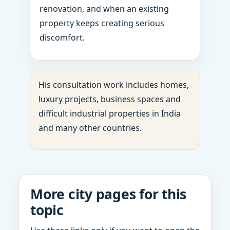
renovation, and when an existing
property keeps creating serious
discomfort.
His consultation work includes homes,
luxury projects, business spaces and
difficult industrial properties in India
and many other countries.
More city pages for this
topic