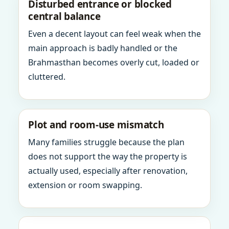
Disturbed entrance or blocked
central balance
Even a decent layout can feel weak when the
main approach is badly handled or the
Brahmasthan becomes overly cut, loaded or
cluttered.
Plot and room-use mismatch
Many families struggle because the plan
does not support the way the property is
actually used, especially after renovation,
extension or room swapping.