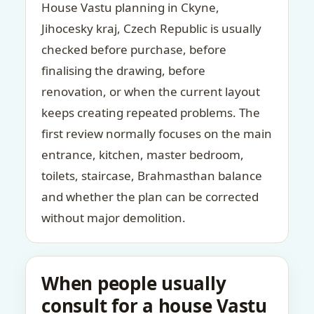
House Vastu planning in Ckyne,
Jihocesky kraj, Czech Republic is usually
checked before purchase, before
finalising the drawing, before
renovation, or when the current layout
keeps creating repeated problems. The
first review normally focuses on the main
entrance, kitchen, master bedroom,
toilets, staircase, Brahmasthan balance
and whether the plan can be corrected
without major demolition.
When people usually
consult for a house Vastu