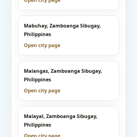
Open city page
Mabuhay, Zamboanga Sibugay,
Philippines
Open city page
Malangas, Zamboanga Sibugay,
Philippines
Open city page
Malayal, Zamboanga Sibugay,
Philippines
Open city page