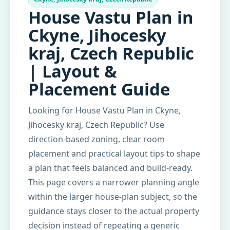
House Vastu Plan in
Ckyne, Jihocesky
kraj, Czech Republic
| Layout &
Placement Guide
Looking for House Vastu Plan in Ckyne,
Jihocesky kraj, Czech Republic? Use
direction-based zoning, clear room
placement and practical layout tips to shape
a plan that feels balanced and build-ready.
This page covers a narrower planning angle
within the larger house-plan subject, so the
guidance stays closer to the actual property
decision instead of repeating a generic