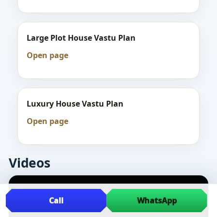
Large Plot House Vastu Plan
Open page
Luxury House Vastu Plan
Open page
Videos
Call
WhatsApp