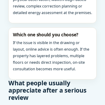
review, complex correction planning or
detailed energy assessment at the premises.
Which one should you choose?
If the issue is visible in the drawing or
layout, online advice is often enough. If the
property has layered problems, multiple
floors or needs direct inspection, on-site
consultation becomes more useful.
What people usually
appreciate after a serious
review