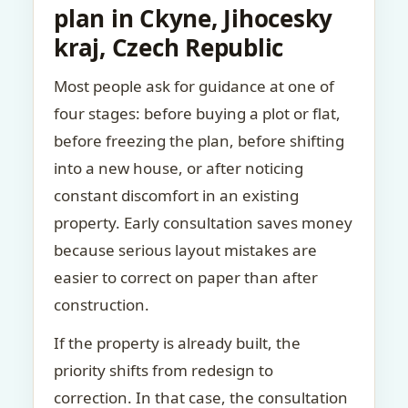
plan in Ckyne, Jihocesky
kraj, Czech Republic
Most people ask for guidance at one of
four stages: before buying a plot or flat,
before freezing the plan, before shifting
into a new house, or after noticing
constant discomfort in an existing
property. Early consultation saves money
because serious layout mistakes are
easier to correct on paper than after
construction.
If the property is already built, the
priority shifts from redesign to
correction. In that case, the consultation