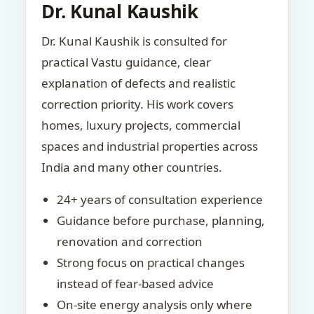
Dr. Kunal Kaushik
Dr. Kunal Kaushik is consulted for
practical Vastu guidance, clear
explanation of defects and realistic
correction priority. His work covers
homes, luxury projects, commercial
spaces and industrial properties across
India and many other countries.
24+ years of consultation experience
Guidance before purchase, planning,
renovation and correction
Strong focus on practical changes
instead of fear-based advice
On-site energy analysis only where