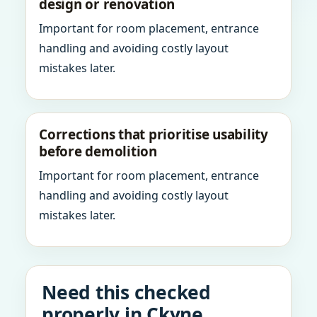
design or renovation
Important for room placement, entrance
handling and avoiding costly layout
mistakes later.
Corrections that prioritise usability
before demolition
Important for room placement, entrance
handling and avoiding costly layout
mistakes later.
Need this checked
properly in Ckyne,