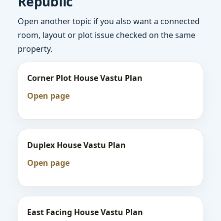
Republic
Open another topic if you also want a connected
room, layout or plot issue checked on the same
property.
Corner Plot House Vastu Plan
Open page
Duplex House Vastu Plan
Open page
East Facing House Vastu Plan