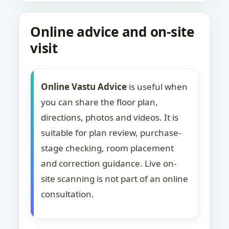
Online advice and on-site
visit
Online Vastu Advice
is useful when
you can share the floor plan,
directions, photos and videos. It is
suitable for plan review, purchase-
stage checking, room placement
and correction guidance. Live on-
site scanning is not part of an online
consultation.