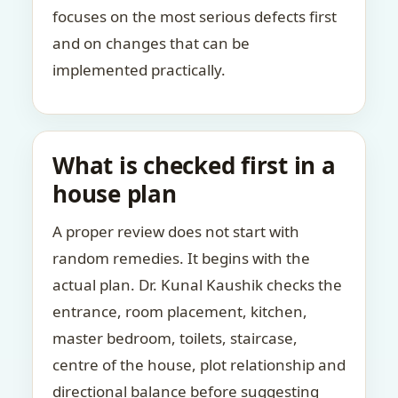
focuses on the most serious defects first
and on changes that can be
implemented practically.
What is checked first in a
house plan
A proper review does not start with
random remedies. It begins with the
actual plan. Dr. Kunal Kaushik checks the
entrance, room placement, kitchen,
master bedroom, toilets, staircase,
centre of the house, plot relationship and
directional balance before suggesting