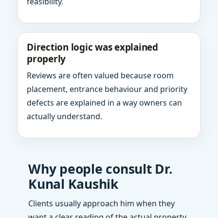
feasibility.
Direction logic was explained
properly
Reviews are often valued because room
placement, entrance behaviour and priority
defects are explained in a way owners can
actually understand.
Why people consult Dr.
Kunal Kaushik
Clients usually approach him when they
want a clear reading of the actual property,