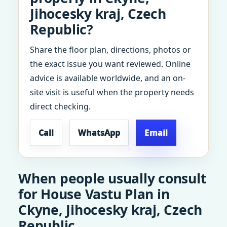
Jihocesky kraj, Czech
Republic?
Share the floor plan, directions, photos or
the exact issue you want reviewed. Online
advice is available worldwide, and an on-
site visit is useful when the property needs
direct checking.
Call
WhatsApp
Email
When people usually consult
for House Vastu Plan in
Ckyne, Jihocesky kraj, Czech
Republic