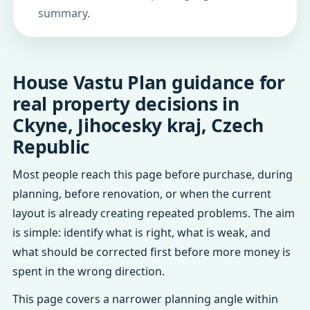
summary.
House Vastu Plan guidance for
real property decisions in
Ckyne, Jihocesky kraj, Czech
Republic
Most people reach this page before purchase, during
planning, before renovation, or when the current
layout is already creating repeated problems. The aim
is simple: identify what is right, what is weak, and
what should be corrected first before more money is
spent in the wrong direction.
This page covers a narrower planning angle within