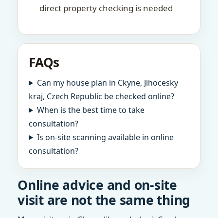
direct property checking is needed
FAQs
Can my house plan in Ckyne, Jihocesky
kraj, Czech Republic be checked online?
When is the best time to take
consultation?
Is on-site scanning available in online
consultation?
Online advice and on-site
visit are not the same thing