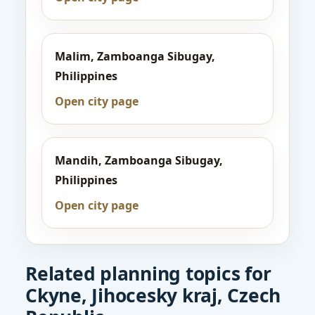
Malim, Zamboanga Sibugay,
Philippines
Open city page
Mandih, Zamboanga Sibugay,
Philippines
Open city page
Related planning topics for
Ckyne, Jihocesky kraj, Czech