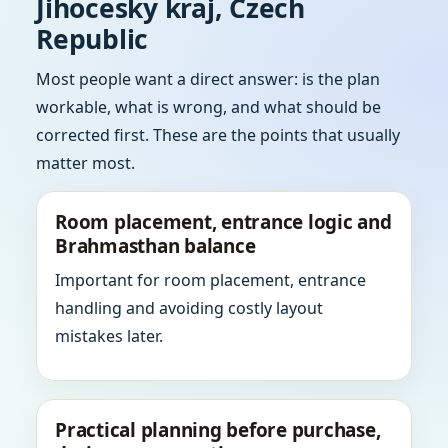
Jihocesky kraj, Czech
Republic
Most people want a direct answer: is the plan
workable, what is wrong, and what should be
corrected first. These are the points that usually
matter most.
Room placement, entrance logic and
Brahmasthan balance
Important for room placement, entrance
handling and avoiding costly layout
mistakes later.
Practical planning before purchase,