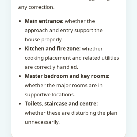
any correction.
Main entrance:
whether the
approach and entry support the
house properly.
Kitchen and fire zone:
whether
cooking placement and related utilities
are correctly handled.
Master bedroom and key rooms:
whether the major rooms are in
supportive locations.
Toilets, staircase and centre:
whether these are disturbing the plan
unnecessarily.