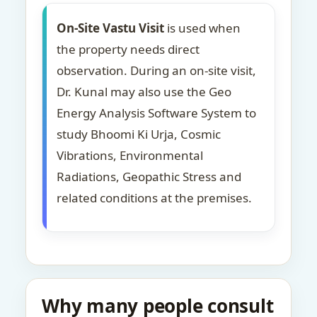
On-Site Vastu Visit
is used when
the property needs direct
observation. During an on-site visit,
Dr. Kunal may also use the Geo
Energy Analysis Software System to
study Bhoomi Ki Urja, Cosmic
Vibrations, Environmental
Radiations, Geopathic Stress and
related conditions at the premises.
Why many people consult