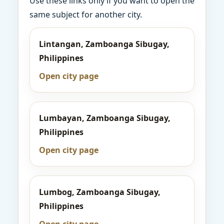
Use these links only if you want to open the
same subject for another city.
Lintangan, Zamboanga Sibugay,
Philippines
Open city page
Lumbayan, Zamboanga Sibugay,
Philippines
Open city page
Lumbog, Zamboanga Sibugay,
Philippines