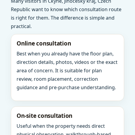
Many visitors in Ckyne, Jihocesky kraj, Czech
Republic want to know which consultation route
is right for them. The difference is simple and
practical.
Online consultation
Best when you already have the floor plan,
direction details, photos, videos or the exact
area of concern. It is suitable for plan
review, room placement, correction
guidance and pre-purchase understanding.
On-site consultation
Useful when the property needs direct
physical observation, walkthrough-based