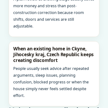
more money and stress than post-
construction correction because room
shifts, doors and services are still
adjustable.
When an existing home in Ckyne,
Jihocesky kraj, Czech Republic keeps
creating discomfort
People usually seek advice after repeated
arguments, sleep issues, planning
confusion, blocked progress or when the
house simply never feels settled despite
effort.