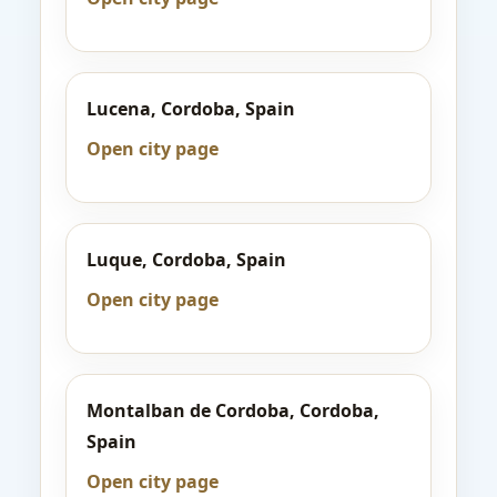
Lucena, Cordoba, Spain
Open city page
Luque, Cordoba, Spain
Open city page
Montalban de Cordoba, Cordoba,
Spain
Open city page