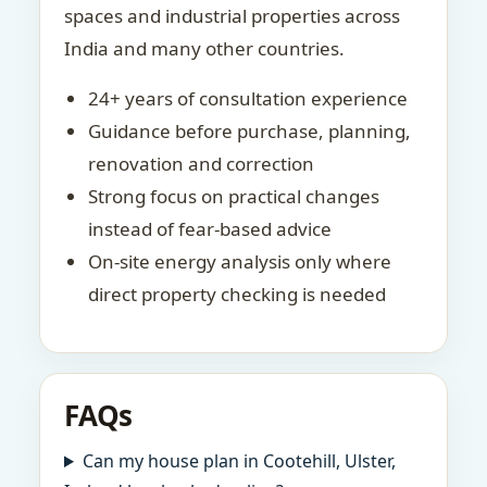
spaces and industrial properties across
India and many other countries.
24+ years of consultation experience
Guidance before purchase, planning,
renovation and correction
Strong focus on practical changes
instead of fear-based advice
On-site energy analysis only where
direct property checking is needed
FAQs
Can my house plan in Cootehill, Ulster,