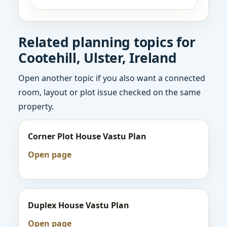
Related planning topics for
Cootehill, Ulster, Ireland
Open another topic if you also want a connected
room, layout or plot issue checked on the same
property.
Corner Plot House Vastu Plan
Open page
Duplex House Vastu Plan
Open page