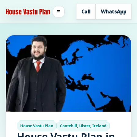
Call
WhatsApp
☰
House Vastu Plan
Cootehill, Ulster, Ireland
House Vastu Plan in