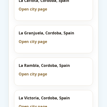
La Carlota, Cordoba, Spain
Open city page
La Granjuela, Cordoba, Spain
Open city page
La Rambla, Cordoba, Spain
Open city page
La Victoria, Cordoba, Spain
Open city page