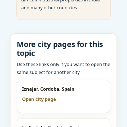
and many other countries.
More city pages for this
topic
Use these links only if you want to open the
same subject for another city.
Iznajar, Cordoba, Spain
Open city page