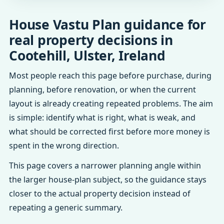
House Vastu Plan guidance for
real property decisions in
Cootehill, Ulster, Ireland
Most people reach this page before purchase, during
planning, before renovation, or when the current
layout is already creating repeated problems. The aim
is simple: identify what is right, what is weak, and
what should be corrected first before more money is
spent in the wrong direction.
This page covers a narrower planning angle within
the larger house-plan subject, so the guidance stays
closer to the actual property decision instead of
repeating a generic summary.