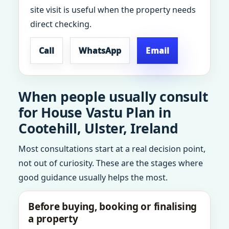
site visit is useful when the property needs
direct checking.
Call
WhatsApp
Email
When people usually consult
for House Vastu Plan in
Cootehill, Ulster, Ireland
Most consultations start at a real decision point,
not out of curiosity. These are the stages where
good guidance usually helps the most.
Before buying, booking or finalising
a property