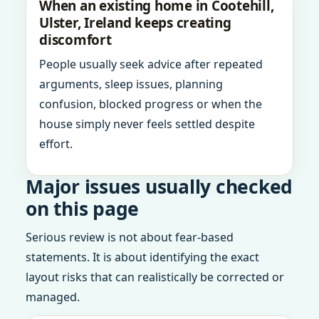
When an existing home in Cootehill,
Ulster, Ireland keeps creating
discomfort
People usually seek advice after repeated
arguments, sleep issues, planning
confusion, blocked progress or when the
house simply never feels settled despite
effort.
Major issues usually checked
on this page
Serious review is not about fear-based
statements. It is about identifying the exact
layout risks that can realistically be corrected or
managed.