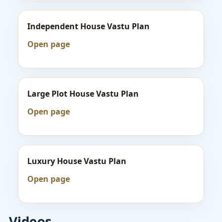
Independent House Vastu Plan
Open page
Large Plot House Vastu Plan
Open page
Luxury House Vastu Plan
Open page
Videos