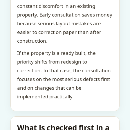
constant discomfort in an existing
property. Early consultation saves money
because serious layout mistakes are
easier to correct on paper than after
construction.
If the property is already built, the
priority shifts from redesign to
correction. In that case, the consultation
focuses on the most serious defects first
and on changes that can be
implemented practically.
What is checked first in a