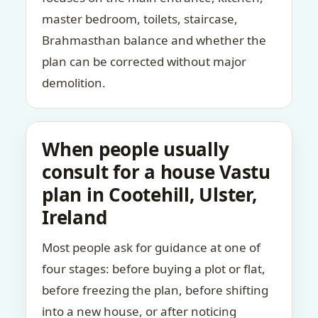
master bedroom, toilets, staircase,
Brahmasthan balance and whether the
plan can be corrected without major
demolition.
When people usually
consult for a house Vastu
plan in Cootehill, Ulster,
Ireland
Most people ask for guidance at one of
four stages: before buying a plot or flat,
before freezing the plan, before shifting
into a new house, or after noticing