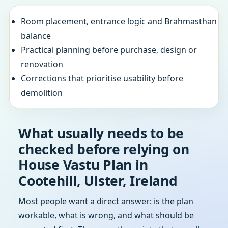
Room placement, entrance logic and Brahmasthan
balance
Practical planning before purchase, design or
renovation
Corrections that prioritise usability before
demolition
What usually needs to be
checked before relying on
House Vastu Plan in
Cootehill, Ulster, Ireland
Most people want a direct answer: is the plan
workable, what is wrong, and what should be