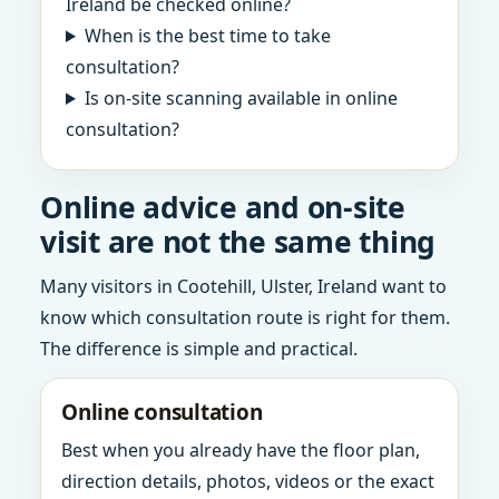
Ireland be checked online?
When is the best time to take
consultation?
Is on-site scanning available in online
consultation?
Online advice and on-site
visit are not the same thing
Many visitors in Cootehill, Ulster, Ireland want to
know which consultation route is right for them.
The difference is simple and practical.
Online consultation
Best when you already have the floor plan,
direction details, photos, videos or the exact