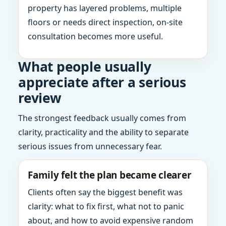
property has layered problems, multiple
floors or needs direct inspection, on-site
consultation becomes more useful.
What people usually
appreciate after a serious
review
The strongest feedback usually comes from
clarity, practicality and the ability to separate
serious issues from unnecessary fear.
Family felt the plan became clearer
Clients often say the biggest benefit was
clarity: what to fix first, what not to panic
about, and how to avoid expensive random