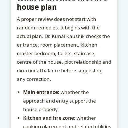
house plan
A proper review does not start with
random remedies. It begins with the
actual plan. Dr. Kunal Kaushik checks the
entrance, room placement, kitchen,
master bedroom, toilets, staircase,
centre of the house, plot relationship and
directional balance before suggesting
any correction.
Main entrance:
whether the
approach and entry support the
house properly.
Kitchen and fire zone:
whether
cooking placement and related utilities