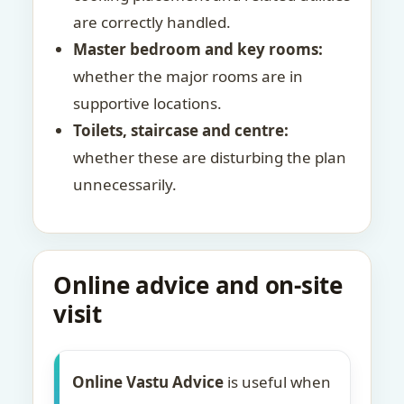
are correctly handled.
Master bedroom and key rooms:
whether the major rooms are in
supportive locations.
Toilets, staircase and centre:
whether these are disturbing the plan
unnecessarily.
Online advice and on-site
visit
Online Vastu Advice
is useful when