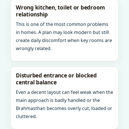
Wrong kitchen, toilet or bedroom
relationship
This is one of the most common problems
in homes. A plan may look modern but still
create daily discomfort when key rooms are
wrongly related.
Disturbed entrance or blocked
central balance
Even a decent layout can feel weak when the
main approach is badly handled or the
Brahmasthan becomes overly cut, loaded or
cluttered.