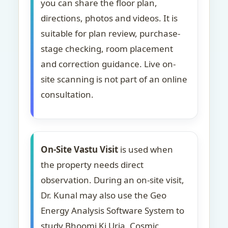
you can share the floor plan,
directions, photos and videos. It is
suitable for plan review, purchase-
stage checking, room placement
and correction guidance. Live on-
site scanning is not part of an online
consultation.
On-Site Vastu Visit
is used when
the property needs direct
observation. During an on-site visit,
Dr. Kunal may also use the Geo
Energy Analysis Software System to
study Bhoomi Ki Urja, Cosmic