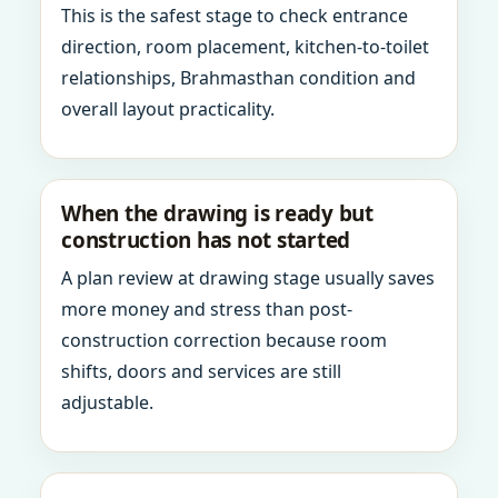
This is the safest stage to check entrance
direction, room placement, kitchen-to-toilet
relationships, Brahmasthan condition and
overall layout practicality.
When the drawing is ready but
construction has not started
A plan review at drawing stage usually saves
more money and stress than post-
construction correction because room
shifts, doors and services are still
adjustable.