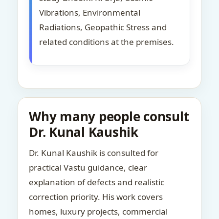
Vibrations, Environmental
Radiations, Geopathic Stress and
related conditions at the premises.
Why many people consult
Dr. Kunal Kaushik
Dr. Kunal Kaushik is consulted for
practical Vastu guidance, clear
explanation of defects and realistic
correction priority. His work covers
homes, luxury projects, commercial