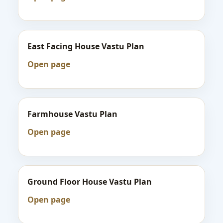
East Facing House Vastu Plan
Open page
Farmhouse Vastu Plan
Open page
Ground Floor House Vastu Plan
Open page