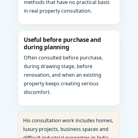
methods that have no practical basis
in real property consultation.
Useful before purchase and
during planning
Often consulted before purchase,
during drawing stage, before
renovation, and when an existing
property keeps creating serious
discomfort.
His consultation work includes homes,
luxury projects, business spaces and
difficult industrial properties in India