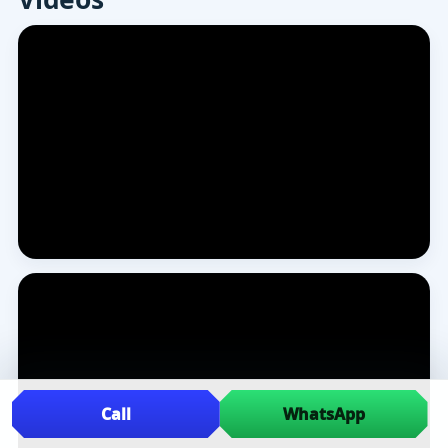
Call
WhatsApp