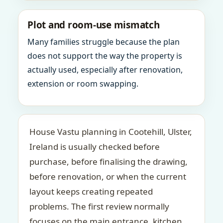
Plot and room-use mismatch
Many families struggle because the plan
does not support the way the property is
actually used, especially after renovation,
extension or room swapping.
House Vastu planning in Cootehill, Ulster,
Ireland is usually checked before
purchase, before finalising the drawing,
before renovation, or when the current
layout keeps creating repeated
problems. The first review normally
focuses on the main entrance, kitchen,