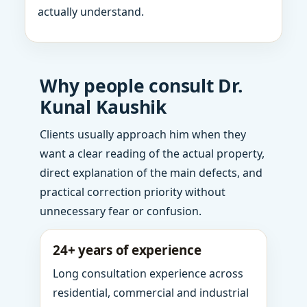
actually understand.
Why people consult Dr.
Kunal Kaushik
Clients usually approach him when they
want a clear reading of the actual property,
direct explanation of the main defects, and
practical correction priority without
unnecessary fear or confusion.
24+ years of experience
Long consultation experience across
residential, commercial and industrial