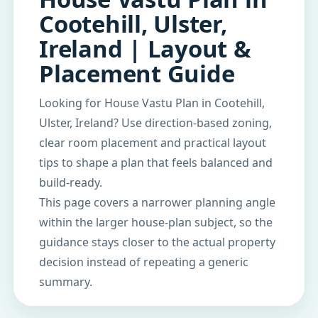
Cootehill, Ulster,
Ireland | Layout &
Placement Guide
Looking for House Vastu Plan in Cootehill,
Ulster, Ireland? Use direction-based zoning,
clear room placement and practical layout
tips to shape a plan that feels balanced and
build-ready.
This page covers a narrower planning angle
within the larger house-plan subject, so the
guidance stays closer to the actual property
decision instead of repeating a generic
summary.