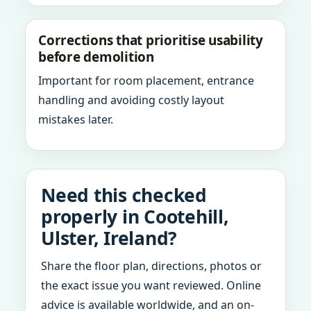
Corrections that prioritise usability
before demolition
Important for room placement, entrance
handling and avoiding costly layout
mistakes later.
Need this checked
properly in Cootehill,
Ulster, Ireland?
Share the floor plan, directions, photos or
the exact issue you want reviewed. Online
advice is available worldwide, and an on-