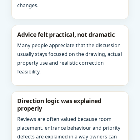
changes.
Advice felt practical, not dramatic
Many people appreciate that the discussion
usually stays focused on the drawing, actual
property use and realistic correction
feasibility.
Direction logic was explained
properly
Reviews are often valued because room
placement, entrance behaviour and priority
defects are explained in a way owners can