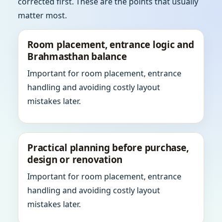
corrected first. These are the points that usually
matter most.
Room placement, entrance logic and
Brahmasthan balance
Important for room placement, entrance
handling and avoiding costly layout
mistakes later.
Practical planning before purchase,
design or renovation
Important for room placement, entrance
handling and avoiding costly layout
mistakes later.