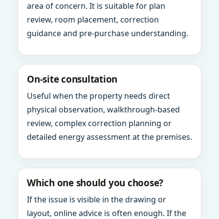
area of concern. It is suitable for plan
review, room placement, correction
guidance and pre-purchase understanding.
On-site consultation
Useful when the property needs direct
physical observation, walkthrough-based
review, complex correction planning or
detailed energy assessment at the premises.
Which one should you choose?
If the issue is visible in the drawing or
layout, online advice is often enough. If the