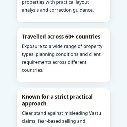
properties with practical layout
analysis and correction guidance.
Travelled across 60+ countries
Exposure to a wide range of property
types, planning conditions and client
requirements across different
countries.
Known for a strict practical
approach
Clear stand against misleading Vastu
claims, fear-based selling and