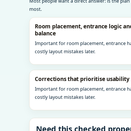
Most people want a direct answer: is the plan
most.
Room placement, entrance logic a
balance
Important for room placement, entrance h
costly layout mistakes later.
Corrections that prioritise usabilit
Important for room placement, entrance h
costly layout mistakes later.
Need this checked proper