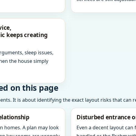
ice,
ic keeps creating
arguments, sleep issues,
hen the house simply
ed on this page
ts. It is about identifying the exact layout risks that can 
elationship
Disturbed entrance o
in homes. A plan may look
Even a decent layout can