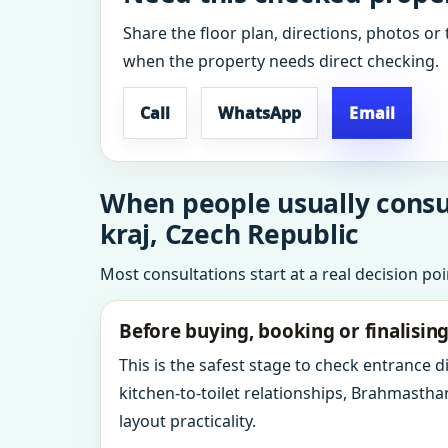
Share the floor plan, directions, photos or 
when the property needs direct checking.
Call
WhatsApp
Email
When people usually consu
kraj, Czech Republic
Most consultations start at a real decision po
Before buying, booking or finalisin
This is the safest stage to check entrance 
kitchen-to-toilet relationships, Brahmastha
layout practicality.