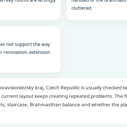
when key rooms are wrongly
handled or the Brahmasth
cluttered.
oes not support the way
ter renovation, extension
avskoslezsky kraj, Czech Republic is usually checked be
 current layout keeps creating repeated problems. The f
ets, staircase, Brahmasthan balance and whether the pl