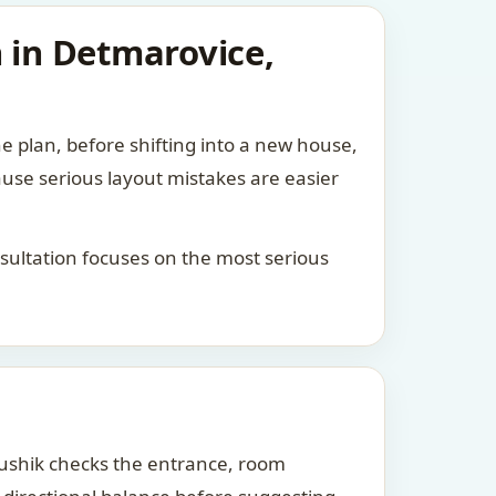
n in Detmarovice,
he plan, before shifting into a new house,
ause serious layout mistakes are easier
consultation focuses on the most serious
Kaushik checks the entrance, room