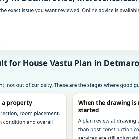
the exact issue you want reviewed. Online advice is available
lt for House Vastu Plan in Detmar
int, not out of curiosity. These are the stages where good g
g a property
When the drawing is 
started
direction, room placement,
A plan review at drawing
n condition and overall
than post-construction c
services are still adjustabl