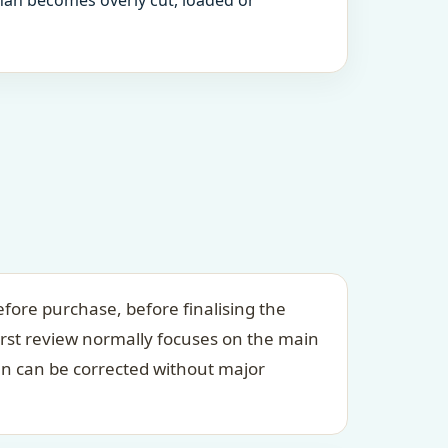
an becomes overly cut, loaded or
fore purchase, before finalising the
irst review normally focuses on the main
an can be corrected without major