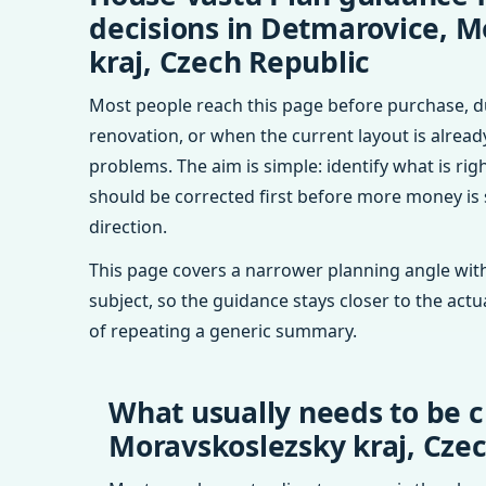
decisions in Detmarovice, M
kraj, Czech Republic
Most people reach this page before purchase, d
renovation, or when the current layout is alrea
problems. The aim is simple: identify what is rig
should be corrected first before more money is
direction.
This page covers a narrower planning angle with
subject, so the guidance stays closer to the actu
of repeating a generic summary.
What usually needs to be c
Moravskoslezsky kraj, Cze