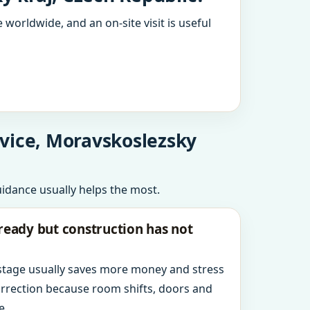
 worldwide, and an on-site visit is useful
ovice, Moravskoslezsky
uidance usually helps the most.
ready but construction has not
 stage usually saves more money and stress
orrection because room shifts, doors and
e.