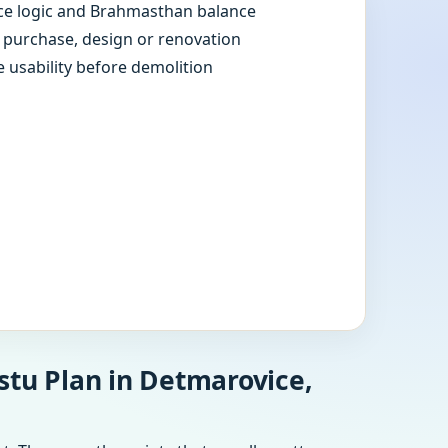
e logic and Brahmasthan balance
e purchase, design or renovation
e usability before demolition
stu Plan in Detmarovice,