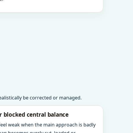
realistically be corrected or managed.
r blocked central balance
 feel weak when the main approach is badly