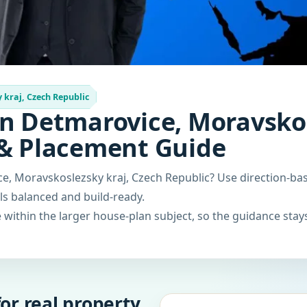
kraj, Czech Republic
in Detmarovice, Moravskos
 & Placement Guide
ce, Moravskoslezsky kraj, Czech Republic? Use direction-b
els balanced and build-ready.
within the larger house-plan subject, so the guidance stays
or real property