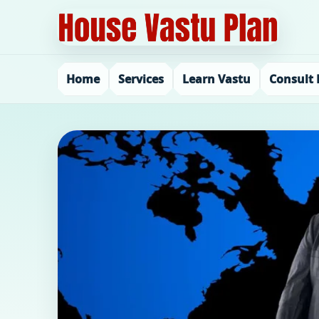
Home
Services
Learn Vastu
Consult