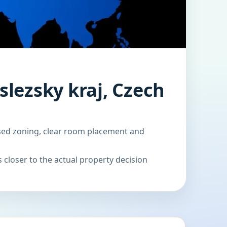
lezsky kraj, Czech
ased zoning, clear room placement and
 closer to the actual property decision