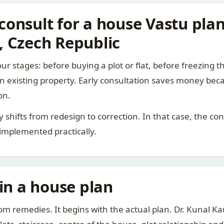
onsult for a house Vastu pla
, Czech Republic
ur stages: before buying a plot or flat, before freezing t
 an existing property. Early consultation saves money bec
on.
rity shifts from redesign to correction. In that case, the 
 implemented practically.
 in a house plan
om remedies. It begins with the actual plan. Dr. Kunal 