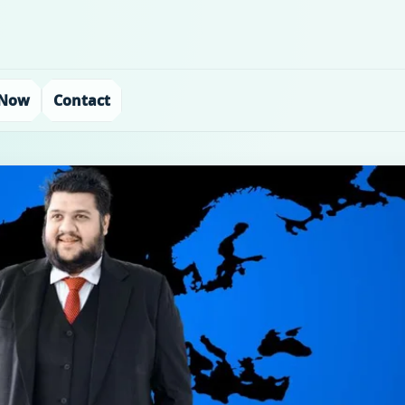
 Now
Contact