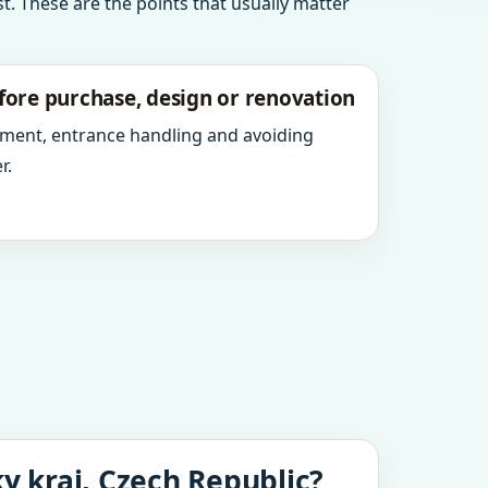
t. These are the points that usually matter
fore purchase, design or renovation
ment, entrance handling and avoiding
r.
y kraj, Czech Republic?