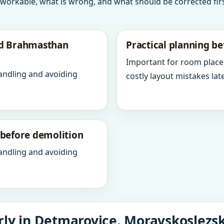
 workable, what is wrong, and what should be corrected firs
nd Brahmasthan
Practical planning be
Important for room place
andling and avoiding
costly layout mistakes late
y before demolition
andling and avoiding
ly in Detmarovice, Moravskoslezsk