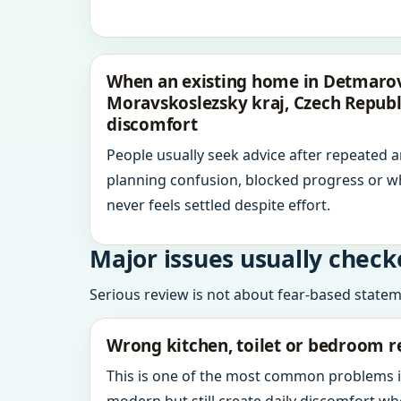
When an existing home in Detmarov
Moravskoslezsky kraj, Czech Republ
discomfort
People usually seek advice after repeated 
planning confusion, blocked progress or w
never feels settled despite effort.
Major issues usually check
Serious review is not about fear-based statemen
Wrong kitchen, toilet or bedroom r
This is one of the most common problems 