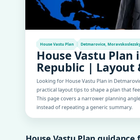
House Vastu Plan
Detmarovice, Moravskoslezsky 
House Vastu Plan 
Republic | Layout
Looking for House Vastu Plan in Detmarovi
practical layout tips to shape a plan that fe
This page covers a narrower planning angle 
instead of repeating a generic summary.
House Vastu Plan guidance f