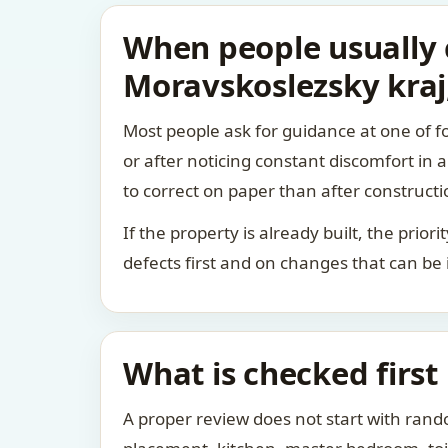
When people usually c
Moravskoslezsky kraj
Most people ask for guidance at one of fo
or after noticing constant discomfort in
to correct on paper than after constructi
If the property is already built, the prio
defects first and on changes that can be
What is checked first
A proper review does not start with rand