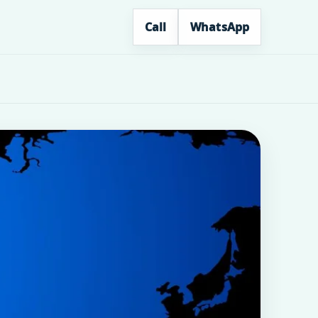
Call
WhatsApp