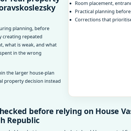
Room placement, entranc
oravskoslezsky
Practical planning befor
Corrections that prioritis
uring planning, before
dy creating repeated
ht, what is weak, and what
 spent in the wrong
in the larger house-plan
al property decision instead
hecked before relying on House Va
ch Republic