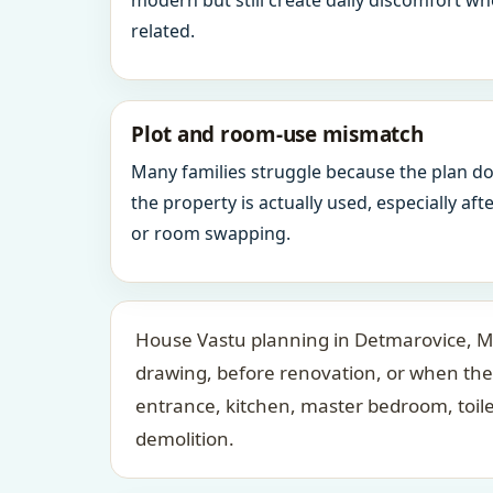
modern but still create daily discomfort 
related.
Plot and room-use mismatch
Many families struggle because the plan d
the property is actually used, especially af
or room swapping.
House Vastu planning in Detmarovice, Mor
drawing, before renovation, or when the
entrance, kitchen, master bedroom, toil
demolition.