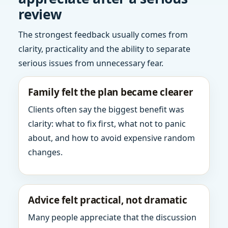
review
The strongest feedback usually comes from
clarity, practicality and the ability to separate
serious issues from unnecessary fear.
Family felt the plan became clearer
Clients often say the biggest benefit was
clarity: what to fix first, what not to panic
about, and how to avoid expensive random
changes.
Advice felt practical, not dramatic
Many people appreciate that the discussion