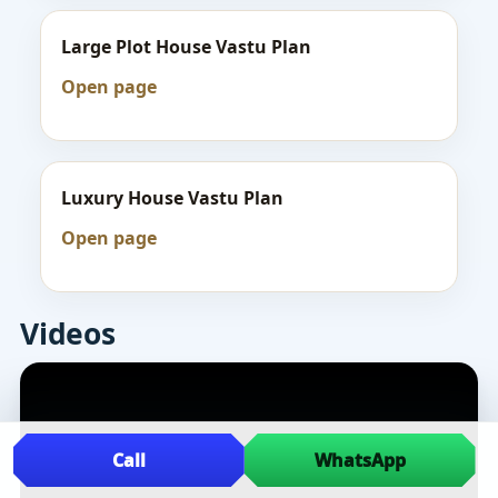
Large Plot House Vastu Plan
Open page
Luxury House Vastu Plan
Open page
Videos
Call
WhatsApp