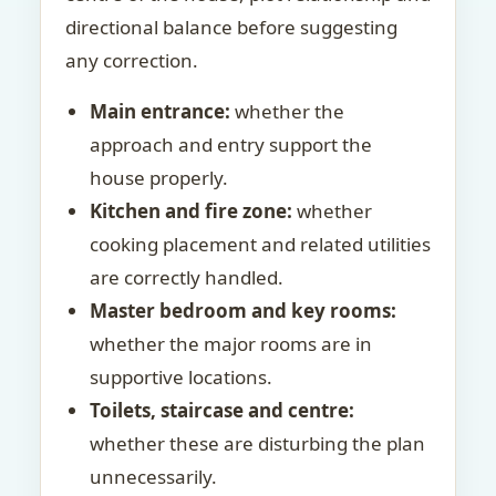
directional balance before suggesting
any correction.
Main entrance:
whether the
approach and entry support the
house properly.
Kitchen and fire zone:
whether
cooking placement and related utilities
are correctly handled.
Master bedroom and key rooms:
whether the major rooms are in
supportive locations.
Toilets, staircase and centre:
whether these are disturbing the plan
unnecessarily.