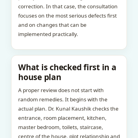
correction. In that case, the consultation
focuses on the most serious defects first
and on changes that can be
implemented practically.
What is checked first in a
house plan
A proper review does not start with
random remedies. It begins with the
actual plan. Dr. Kunal Kaushik checks the
entrance, room placement, kitchen,
master bedroom, toilets, staircase,
centre of the house, plot relationship and