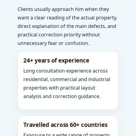
Clients usually approach him when they
want a clear reading of the actual property,
direct explanation of the main defects, and
practical correction priority without
unnecessary fear or confusion.
24+ years of experience
Long consultation experience across
residential, commercial and industrial
properties with practical layout
analysis and correction guidance.
Travelled across 60+ countries
Exposure to a wide range of property