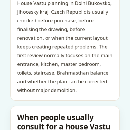
House Vastu planning in Dolni Bukovsko,
Jihocesky kraj, Czech Republic is usually
checked before purchase, before
finalising the drawing, before
renovation, or when the current layout
keeps creating repeated problems. The
first review normally focuses on the main
entrance, kitchen, master bedroom,
toilets, staircase, Brahmasthan balance
and whether the plan can be corrected
without major demolition.
When people usually
consult for a house Vastu