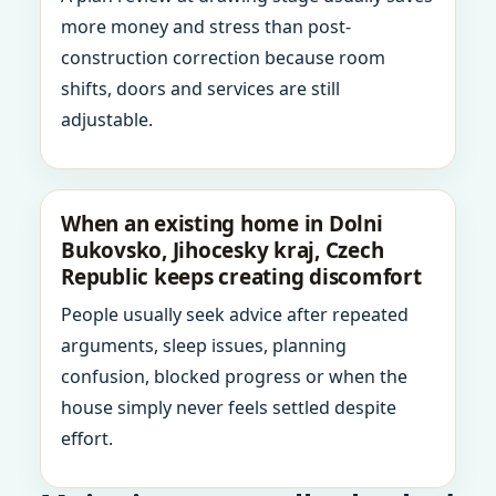
more money and stress than post-
construction correction because room
shifts, doors and services are still
adjustable.
When an existing home in Dolni
Bukovsko, Jihocesky kraj, Czech
Republic keeps creating discomfort
People usually seek advice after repeated
arguments, sleep issues, planning
confusion, blocked progress or when the
house simply never feels settled despite
effort.