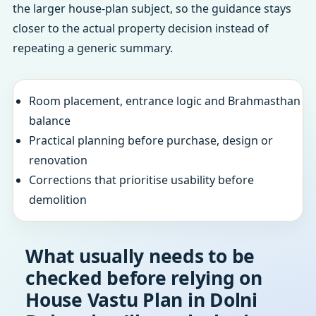
the larger house-plan subject, so the guidance stays
closer to the actual property decision instead of
repeating a generic summary.
Room placement, entrance logic and Brahmasthan
balance
Practical planning before purchase, design or
renovation
Corrections that prioritise usability before
demolition
What usually needs to be
checked before relying on
House Vastu Plan in Dolni