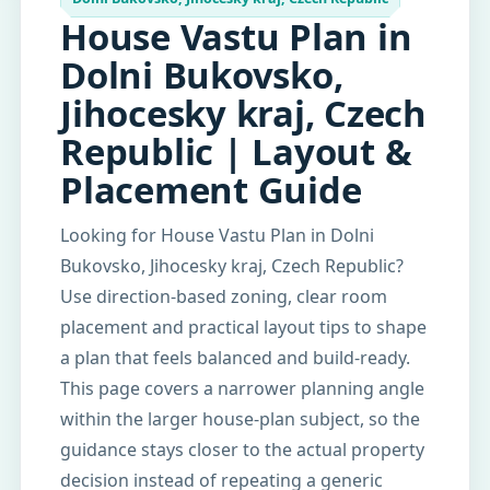
House Vastu Plan in
Dolni Bukovsko,
Jihocesky kraj, Czech
Republic | Layout &
Placement Guide
Looking for House Vastu Plan in Dolni
Bukovsko, Jihocesky kraj, Czech Republic?
Use direction-based zoning, clear room
placement and practical layout tips to shape
a plan that feels balanced and build-ready.
This page covers a narrower planning angle
within the larger house-plan subject, so the
guidance stays closer to the actual property
decision instead of repeating a generic