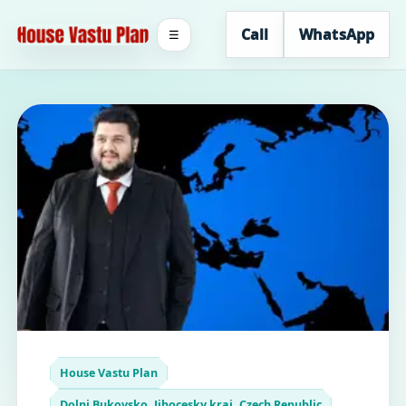
Call
WhatsApp
☰
House Vastu Plan
Dolni Bukovsko, Jihocesky kraj, Czech Republic