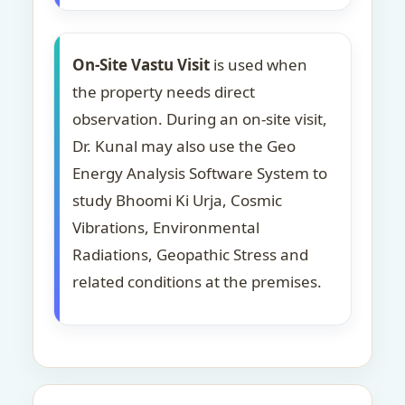
On-Site Vastu Visit
is used when
the property needs direct
observation. During an on-site visit,
Dr. Kunal may also use the Geo
Energy Analysis Software System to
study Bhoomi Ki Urja, Cosmic
Vibrations, Environmental
Radiations, Geopathic Stress and
related conditions at the premises.