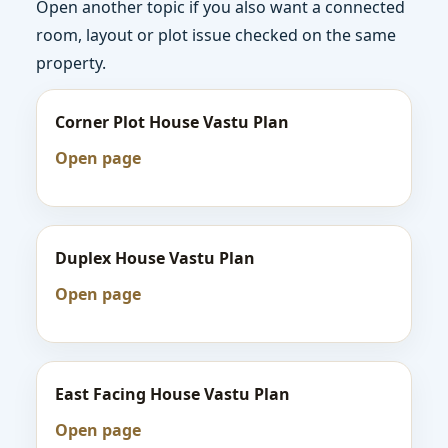
Open another topic if you also want a connected
room, layout or plot issue checked on the same
property.
Corner Plot House Vastu Plan
Open page
Duplex House Vastu Plan
Open page
East Facing House Vastu Plan
Open page