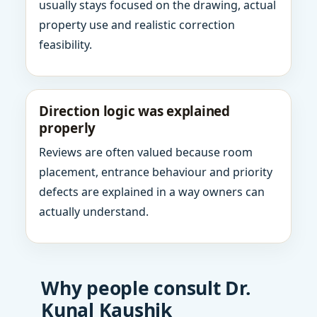
usually stays focused on the drawing, actual
property use and realistic correction
feasibility.
Direction logic was explained
properly
Reviews are often valued because room
placement, entrance behaviour and priority
defects are explained in a way owners can
actually understand.
Why people consult Dr.
Kunal Kaushik