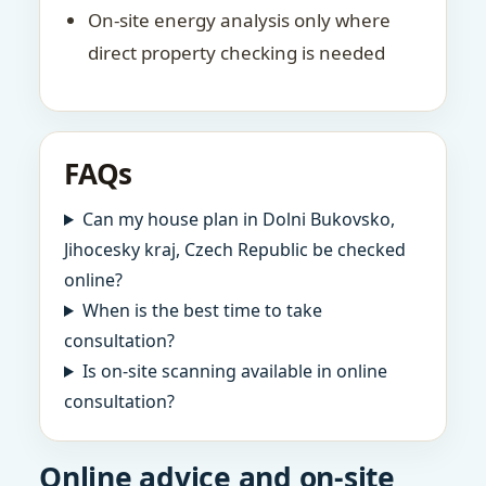
On-site energy analysis only where
direct property checking is needed
FAQs
Can my house plan in Dolni Bukovsko,
Jihocesky kraj, Czech Republic be checked
online?
When is the best time to take
consultation?
Is on-site scanning available in online
consultation?
Online advice and on-site