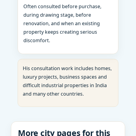
Often consulted before purchase,
during drawing stage, before
renovation, and when an existing
property keeps creating serious
discomfort.
His consultation work includes homes,
luxury projects, business spaces and
difficult industrial properties in India
and many other countries.
More city pages for this