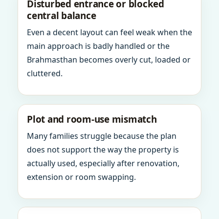
Disturbed entrance or blocked
central balance
Even a decent layout can feel weak when the
main approach is badly handled or the
Brahmasthan becomes overly cut, loaded or
cluttered.
Plot and room-use mismatch
Many families struggle because the plan
does not support the way the property is
actually used, especially after renovation,
extension or room swapping.