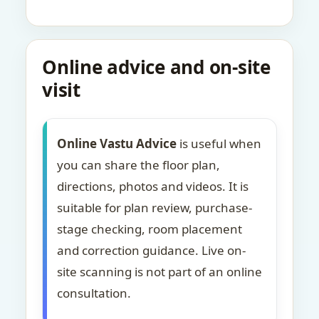
Online advice and on-site
visit
Online Vastu Advice
is useful when
you can share the floor plan,
directions, photos and videos. It is
suitable for plan review, purchase-
stage checking, room placement
and correction guidance. Live on-
site scanning is not part of an online
consultation.