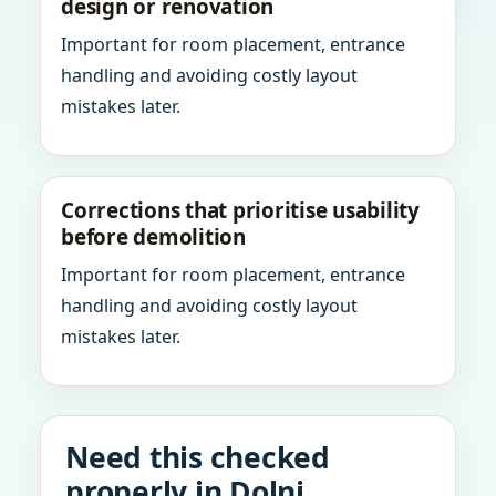
design or renovation
Important for room placement, entrance
handling and avoiding costly layout
mistakes later.
Corrections that prioritise usability
before demolition
Important for room placement, entrance
handling and avoiding costly layout
mistakes later.
Need this checked
properly in Dolni