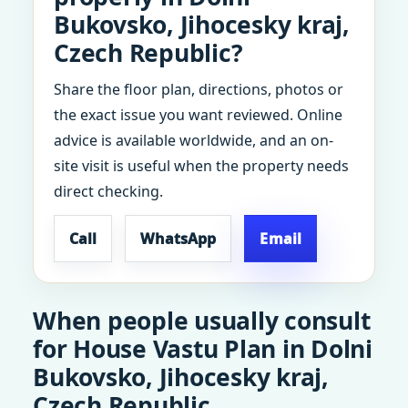
Bukovsko, Jihocesky kraj,
Czech Republic?
Share the floor plan, directions, photos or
the exact issue you want reviewed. Online
advice is available worldwide, and an on-
site visit is useful when the property needs
direct checking.
Call
WhatsApp
Email
When people usually consult
for House Vastu Plan in Dolni
Bukovsko, Jihocesky kraj,
Czech Republic