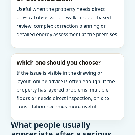
Useful when the property needs direct
physical observation, walkthrough-based
review, complex correction planning or
detailed energy assessment at the premises.
Which one should you choose?
If the issue is visible in the drawing or
layout, online advice is often enough. If the
property has layered problems, multiple
floors or needs direct inspection, on-site
consultation becomes more useful.
What people usually
appreciate after a serious