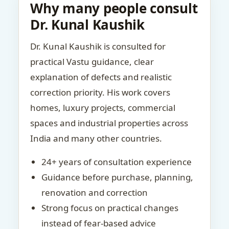
Why many people consult
Dr. Kunal Kaushik
Dr. Kunal Kaushik is consulted for
practical Vastu guidance, clear
explanation of defects and realistic
correction priority. His work covers
homes, luxury projects, commercial
spaces and industrial properties across
India and many other countries.
24+ years of consultation experience
Guidance before purchase, planning,
renovation and correction
Strong focus on practical changes
instead of fear-based advice