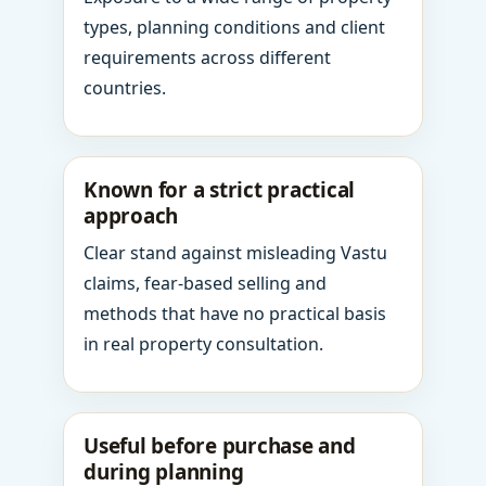
types, planning conditions and client
requirements across different
countries.
Known for a strict practical
approach
Clear stand against misleading Vastu
claims, fear-based selling and
methods that have no practical basis
in real property consultation.
Useful before purchase and
during planning