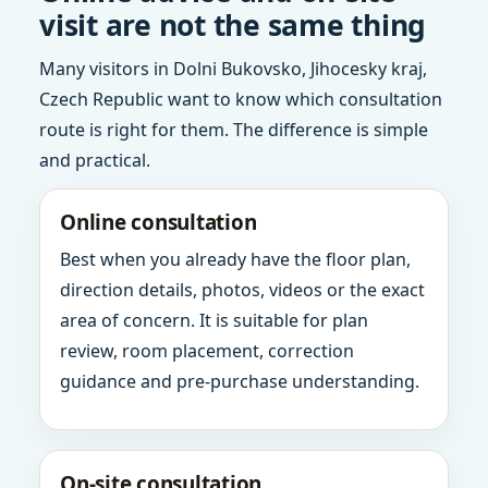
visit are not the same thing
Many visitors in Dolni Bukovsko, Jihocesky kraj,
Czech Republic want to know which consultation
route is right for them. The difference is simple
and practical.
Online consultation
Best when you already have the floor plan,
direction details, photos, videos or the exact
area of concern. It is suitable for plan
review, room placement, correction
guidance and pre-purchase understanding.
On-site consultation