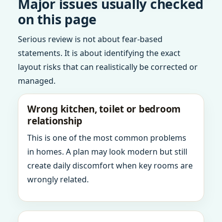
Major issues usually checked
on this page
Serious review is not about fear-based
statements. It is about identifying the exact
layout risks that can realistically be corrected or
managed.
Wrong kitchen, toilet or bedroom
relationship
This is one of the most common problems
in homes. A plan may look modern but still
create daily discomfort when key rooms are
wrongly related.