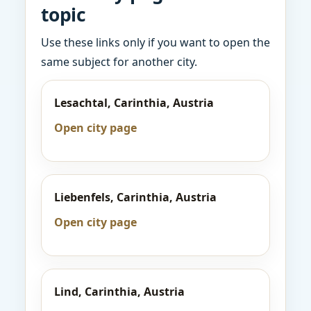
topic
Use these links only if you want to open the
same subject for another city.
Lesachtal, Carinthia, Austria
Open city page
Liebenfels, Carinthia, Austria
Open city page
Lind, Carinthia, Austria