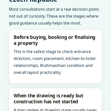
Most consultations start at a real decision point,
not out of curiosity. These are the stages where
good guidance usually helps the most.
Before buying, booking or finalising
a property
This is the safest stage to check entrance
direction, room placement, kitchen-to-toilet
relationships, Brahmasthan condition and
overall layout practicality.
When the drawing is ready but
construction has not started
A plan review at drawing stage usually saves