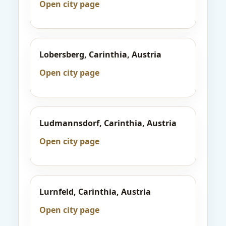
Open city page
Lobersberg, Carinthia, Austria
Open city page
Ludmannsdorf, Carinthia, Austria
Open city page
Lurnfeld, Carinthia, Austria
Open city page