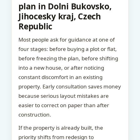
plan in Dolni Bukovsko,
Jihocesky kraj, Czech
Republic
Most people ask for guidance at one of
four stages: before buying a plot or flat,
before freezing the plan, before shifting
into a new house, or after noticing
constant discomfort in an existing
property. Early consultation saves money
because serious layout mistakes are
easier to correct on paper than after
construction.
If the property is already built, the
priority shifts from redesign to