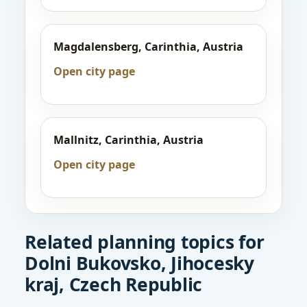
Magdalensberg, Carinthia, Austria
Open city page
Mallnitz, Carinthia, Austria
Open city page
Related planning topics for
Dolni Bukovsko, Jihocesky
kraj, Czech Republic