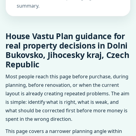
summary.
House Vastu Plan guidance for
real property decisions in Dolni
Bukovsko, Jihocesky kraj, Czech
Republic
Most people reach this page before purchase, during
planning, before renovation, or when the current
layout is already creating repeated problems. The aim
is simple: identify what is right, what is weak, and
what should be corrected first before more money is
spent in the wrong direction.
This page covers a narrower planning angle within