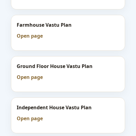
Farmhouse Vastu Plan
Open page
Ground Floor House Vastu Plan
Open page
Independent House Vastu Plan
Open page