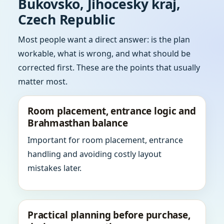
Bukovsko, Jihocesky kraj,
Czech Republic
Most people want a direct answer: is the plan
workable, what is wrong, and what should be
corrected first. These are the points that usually
matter most.
Room placement, entrance logic and
Brahmasthan balance
Important for room placement, entrance
handling and avoiding costly layout
mistakes later.
Practical planning before purchase,