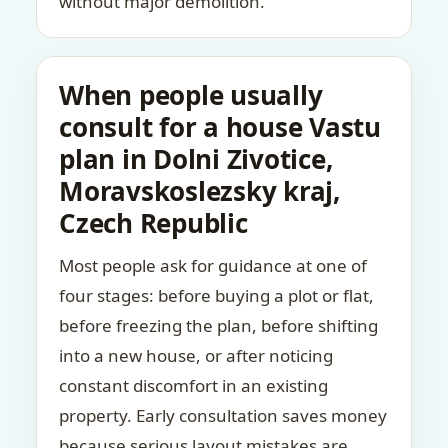
without major demolition.
When people usually
consult for a house Vastu
plan in Dolni Zivotice,
Moravskoslezsky kraj,
Czech Republic
Most people ask for guidance at one of
four stages: before buying a plot or flat,
before freezing the plan, before shifting
into a new house, or after noticing
constant discomfort in an existing
property. Early consultation saves money
because serious layout mistakes are