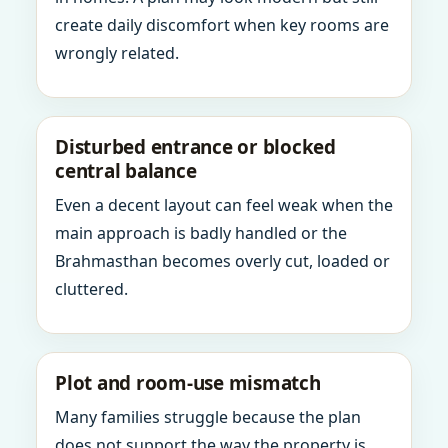
create daily discomfort when key rooms are
wrongly related.
Disturbed entrance or blocked
central balance
Even a decent layout can feel weak when the
main approach is badly handled or the
Brahmasthan becomes overly cut, loaded or
cluttered.
Plot and room-use mismatch
Many families struggle because the plan
does not support the way the property is