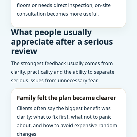
floors or needs direct inspection, on-site
consultation becomes more useful.
What people usually
appreciate after a serious
review
The strongest feedback usually comes from
clarity, practicality and the ability to separate
serious issues from unnecessary fear.
Family felt the plan became clearer
Clients often say the biggest benefit was
clarity: what to fix first, what not to panic
about, and how to avoid expensive random
changes.