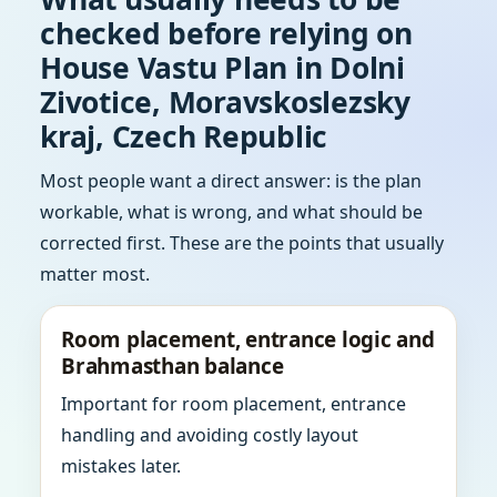
checked before relying on
House Vastu Plan in Dolni
Zivotice, Moravskoslezsky
kraj, Czech Republic
Most people want a direct answer: is the plan
workable, what is wrong, and what should be
corrected first. These are the points that usually
matter most.
Room placement, entrance logic and
Brahmasthan balance
Important for room placement, entrance
handling and avoiding costly layout
mistakes later.