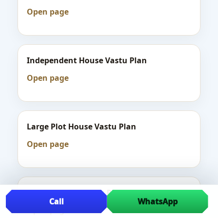
Open page
Independent House Vastu Plan
Open page
Large Plot House Vastu Plan
Open page
Luxury House Vastu Plan
Call
WhatsApp
Open page