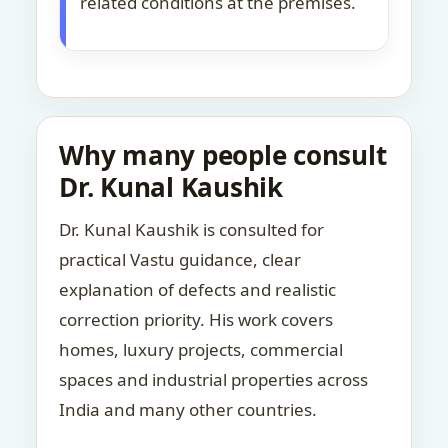
related conditions at the premises.
Why many people consult
Dr. Kunal Kaushik
Dr. Kunal Kaushik is consulted for
practical Vastu guidance, clear
explanation of defects and realistic
correction priority. His work covers
homes, luxury projects, commercial
spaces and industrial properties across
India and many other countries.