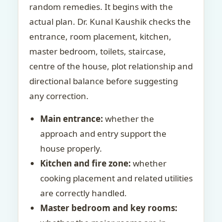
random remedies. It begins with the
actual plan. Dr. Kunal Kaushik checks the
entrance, room placement, kitchen,
master bedroom, toilets, staircase,
centre of the house, plot relationship and
directional balance before suggesting
any correction.
Main entrance:
whether the
approach and entry support the
house properly.
Kitchen and fire zone:
whether
cooking placement and related utilities
are correctly handled.
Master bedroom and key rooms: