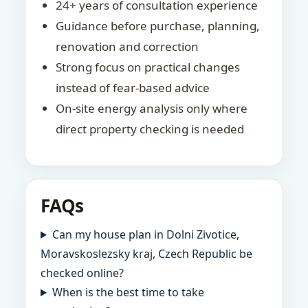
24+ years of consultation experience
Guidance before purchase, planning,
renovation and correction
Strong focus on practical changes
instead of fear-based advice
On-site energy analysis only where
direct property checking is needed
FAQs
Can my house plan in Dolni Zivotice,
Moravskoslezsky kraj, Czech Republic be
checked online?
When is the best time to take