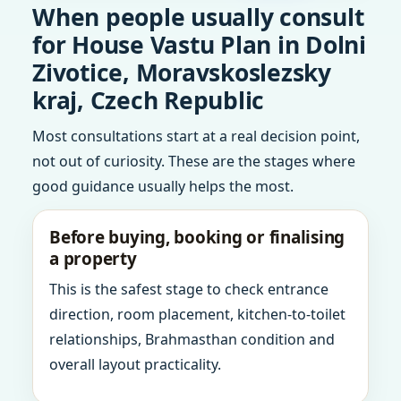
When people usually consult
for House Vastu Plan in Dolni
Zivotice, Moravskoslezsky
kraj, Czech Republic
Most consultations start at a real decision point,
not out of curiosity. These are the stages where
good guidance usually helps the most.
Before buying, booking or finalising
a property
This is the safest stage to check entrance
direction, room placement, kitchen-to-toilet
relationships, Brahmasthan condition and
overall layout practicality.