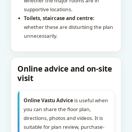
whether the major rooms are in
supportive locations.
Toilets, staircase and centre:
whether these are disturbing the plan
unnecessarily.
Online advice and on-site
visit
Online Vastu Advice
is useful when
you can share the floor plan,
directions, photos and videos. It is
suitable for plan review, purchase-