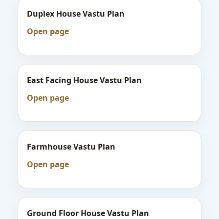
Duplex House Vastu Plan
Open page
East Facing House Vastu Plan
Open page
Farmhouse Vastu Plan
Open page
Ground Floor House Vastu Plan