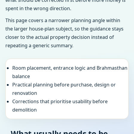
what should be corrected first before more money is
spent in the wrong direction.
This page covers a narrower planning angle within
the larger house-plan subject, so the guidance stays
closer to the actual property decision instead of
repeating a generic summary.
Room placement, entrance logic and Brahmasthan
balance
Practical planning before purchase, design or
renovation
Corrections that prioritise usability before
demolition
What usually needs to be