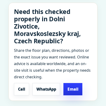
Need this checked
properly in Dolni
Zivotice,
Moravskoslezsky kraj,
Czech Republic?
Share the floor plan, directions, photos or
the exact issue you want reviewed. Online
advice is available worldwide, and an on-
site visit is useful when the property needs
direct checking.
Call
WhatsApp
Email