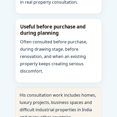
in real property consultation.
Useful before purchase and
during planning
Often consulted before purchase,
during drawing stage, before
renovation, and when an existing
property keeps creating serious
discomfort.
His consultation work includes homes,
luxury projects, business spaces and
difficult industrial properties in India