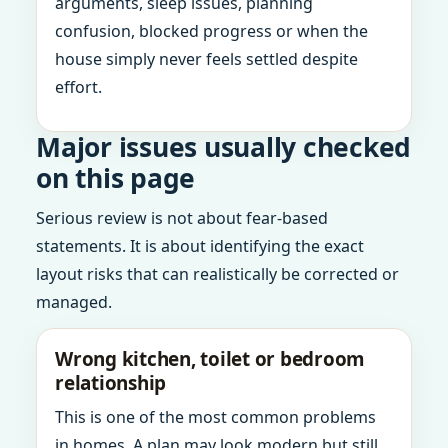
arguments, sleep issues, planning
confusion, blocked progress or when the
house simply never feels settled despite
effort.
Major issues usually checked
on this page
Serious review is not about fear-based
statements. It is about identifying the exact
layout risks that can realistically be corrected or
managed.
Wrong kitchen, toilet or bedroom
relationship
This is one of the most common problems
in homes. A plan may look modern but still