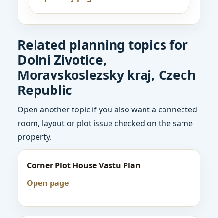
Related planning topics for
Dolni Zivotice,
Moravskoslezsky kraj, Czech
Republic
Open another topic if you also want a connected
room, layout or plot issue checked on the same
property.
Corner Plot House Vastu Plan
Open page