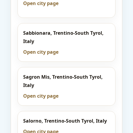
Open city page
Sabbionara, Trentino-South Tyrol,
Italy
Open city page
Sagron Mis, Trentino-South Tyrol,
Italy
Open city page
Salorno, Trentino-South Tyrol, Italy
Open city page