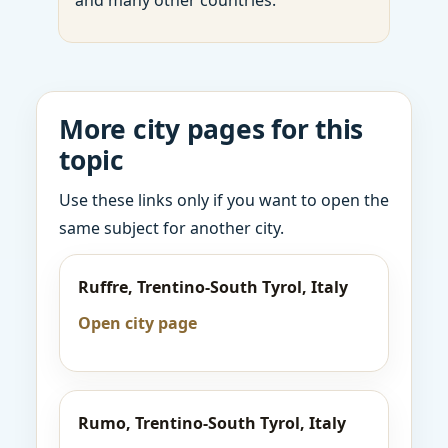
and many other countries.
More city pages for this
topic
Use these links only if you want to open the
same subject for another city.
Ruffre, Trentino-South Tyrol, Italy
Open city page
Rumo, Trentino-South Tyrol, Italy