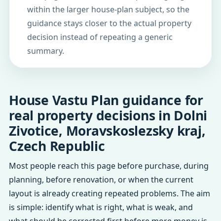
within the larger house-plan subject, so the
guidance stays closer to the actual property
decision instead of repeating a generic
summary.
House Vastu Plan guidance for
real property decisions in Dolni
Zivotice, Moravskoslezsky kraj,
Czech Republic
Most people reach this page before purchase, during
planning, before renovation, or when the current
layout is already creating repeated problems. The aim
is simple: identify what is right, what is weak, and