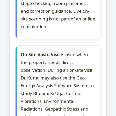
stage checking, room placement
and correction guidance. Live on-
site scanning is not part of an online
consultation.
On-Site Vastu Visit
is used when
the property needs direct
observation. During an on-site visit,
Dr. Kunal may also use the Geo
Energy Analysis Software System to
study Bhoomi Ki Urja, Cosmic
Vibrations, Environmental
Radiations, Geopathic Stress and