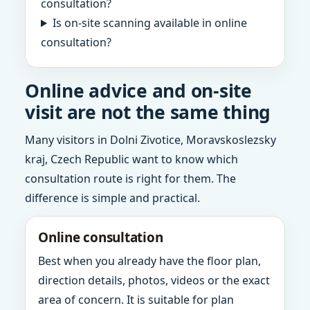
consultation?
Is on-site scanning available in online
consultation?
Online advice and on-site
visit are not the same thing
Many visitors in Dolni Zivotice, Moravskoslezsky
kraj, Czech Republic want to know which
consultation route is right for them. The
difference is simple and practical.
Online consultation
Best when you already have the floor plan,
direction details, photos, videos or the exact
area of concern. It is suitable for plan