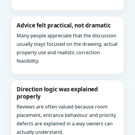
Advice felt practical, not dramatic
Many people appreciate that the discussion
usually stays focused on the drawing, actual
property use and realistic correction
feasibility.
Direction logic was explained
properly
Reviews are often valued because room
placement, entrance behaviour and priority
defects are explained in a way owners can
actually understand.