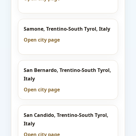
Samone, Trentino-South Tyrol, Italy
Open city page
San Bernardo, Trentino-South Tyrol,
Italy
Open city page
San Candido, Trentino-South Tyrol,
Italy
Open city page