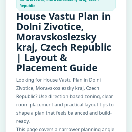
Republic
House Vastu Plan in
Dolni Zivotice,
Moravskoslezsky
kraj, Czech Republic
| Layout &
Placement Guide
Looking for House Vastu Plan in Dolni
Zivotice, Moravskoslezsky kraj, Czech
Republic? Use direction-based zoning, clear
room placement and practical layout tips to
shape a plan that feels balanced and build-
ready.
This page covers a narrower planning angle