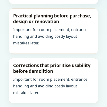
Practical planning before purchase,
design or renovation
Important for room placement, entrance
handling and avoiding costly layout
mistakes later.
Corrections that prioritise usability
before demolition
Important for room placement, entrance
handling and avoiding costly layout
mistakes later.