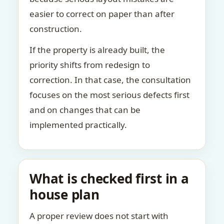
easier to correct on paper than after
construction.
If the property is already built, the
priority shifts from redesign to
correction. In that case, the consultation
focuses on the most serious defects first
and on changes that can be
implemented practically.
What is checked first in a
house plan
A proper review does not start with