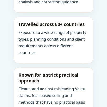
analysis and correction guidance.
Travelled across 60+ countries
Exposure to a wide range of property
types, planning conditions and client
requirements across different
countries.
Known for a strict practical
approach
Clear stand against misleading Vastu
claims, fear-based selling and
methods that have no practical basis