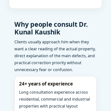
Why people consult Dr.
Kunal Kaushik
Clients usually approach him when they
want a clear reading of the actual property,
direct explanation of the main defects, and
practical correction priority without
unnecessary fear or confusion.
24+ years of experience
Long consultation experience across
residential, commercial and industrial
properties with practical layout