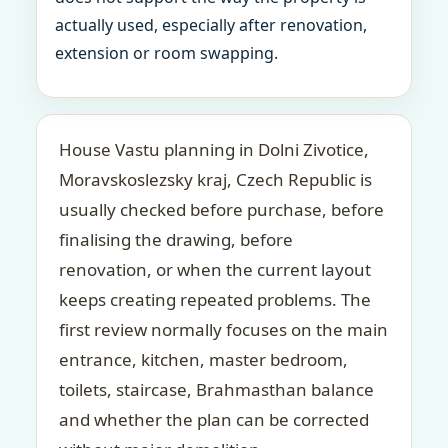
actually used, especially after renovation,
extension or room swapping.
House Vastu planning in Dolni Zivotice,
Moravskoslezsky kraj, Czech Republic is
usually checked before purchase, before
finalising the drawing, before
renovation, or when the current layout
keeps creating repeated problems. The
first review normally focuses on the main
entrance, kitchen, master bedroom,
toilets, staircase, Brahmasthan balance
and whether the plan can be corrected