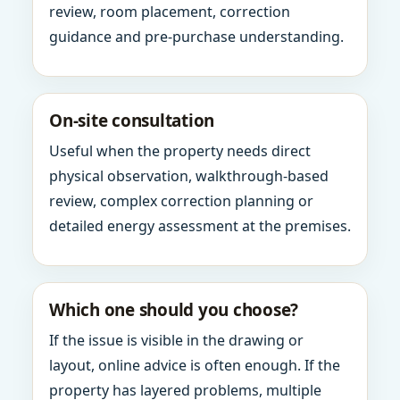
review, room placement, correction
guidance and pre-purchase understanding.
On-site consultation
Useful when the property needs direct
physical observation, walkthrough-based
review, complex correction planning or
detailed energy assessment at the premises.
Which one should you choose?
If the issue is visible in the drawing or
layout, online advice is often enough. If the
property has layered problems, multiple