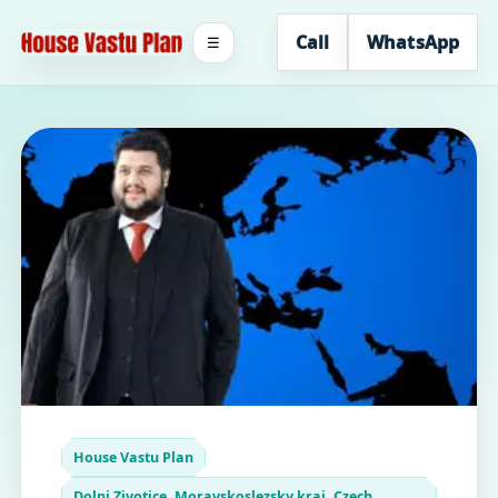
Call
WhatsApp
☰
House Vastu Plan
Dolni Zivotice, Moravskoslezsky kraj, Czech