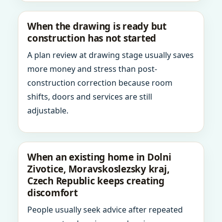
When the drawing is ready but
construction has not started
A plan review at drawing stage usually saves
more money and stress than post-
construction correction because room
shifts, doors and services are still
adjustable.
When an existing home in Dolni
Zivotice, Moravskoslezsky kraj,
Czech Republic keeps creating
discomfort
People usually seek advice after repeated