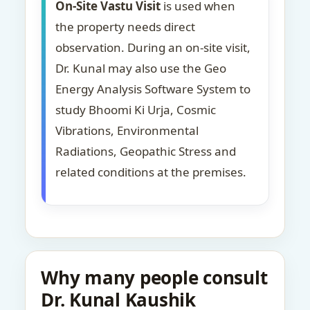
On-Site Vastu Visit
is used when
the property needs direct
observation. During an on-site visit,
Dr. Kunal may also use the Geo
Energy Analysis Software System to
study Bhoomi Ki Urja, Cosmic
Vibrations, Environmental
Radiations, Geopathic Stress and
related conditions at the premises.
Why many people consult
Dr. Kunal Kaushik