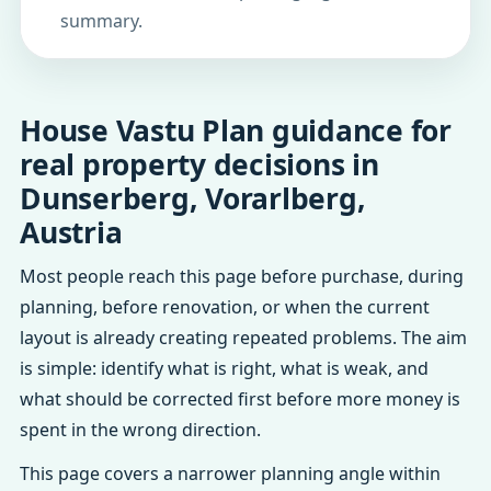
summary.
House Vastu Plan guidance for
real property decisions in
Dunserberg, Vorarlberg,
Austria
Most people reach this page before purchase, during
planning, before renovation, or when the current
layout is already creating repeated problems. The aim
is simple: identify what is right, what is weak, and
what should be corrected first before more money is
spent in the wrong direction.
This page covers a narrower planning angle within