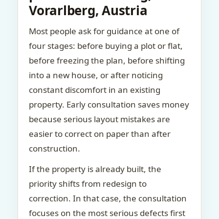
Vorarlberg, Austria
Most people ask for guidance at one of
four stages: before buying a plot or flat,
before freezing the plan, before shifting
into a new house, or after noticing
constant discomfort in an existing
property. Early consultation saves money
because serious layout mistakes are
easier to correct on paper than after
construction.
If the property is already built, the
priority shifts from redesign to
correction. In that case, the consultation
focuses on the most serious defects first