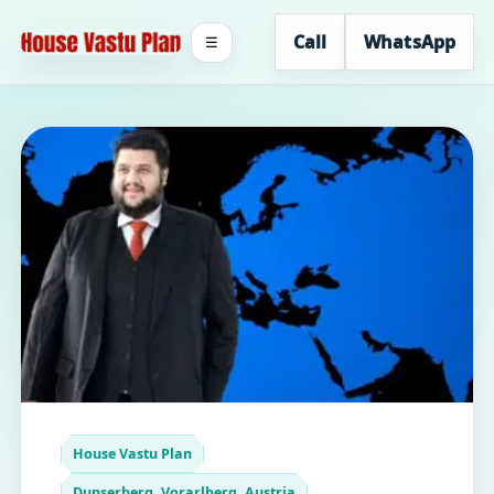
Call
WhatsApp
☰
House Vastu Plan
Dunserberg, Vorarlberg, Austria