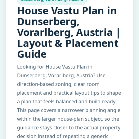
House Vastu Plan in
Dunserberg,
Vorarlberg, Austria |
Layout & Placement
Guide
Looking for House Vastu Plan in
Dunserberg, Vorarlberg, Austria? Use
direction-based zoning, clear room
placement and practical layout tips to shape
a plan that feels balanced and build-ready.
This page covers a narrower planning angle
within the larger house-plan subject, so the
guidance stays closer to the actual property
decision instead of repeating a generic