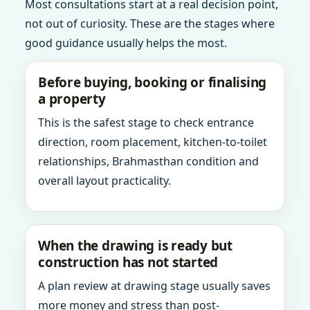
Most consultations start at a real decision point,
not out of curiosity. These are the stages where
good guidance usually helps the most.
Before buying, booking or finalising
a property
This is the safest stage to check entrance
direction, room placement, kitchen-to-toilet
relationships, Brahmasthan condition and
overall layout practicality.
When the drawing is ready but
construction has not started
A plan review at drawing stage usually saves
more money and stress than post-