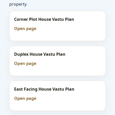
property.
Corner Plot House Vastu Plan
Open page
Duplex House Vastu Plan
Open page
East Facing House Vastu Plan
Open page