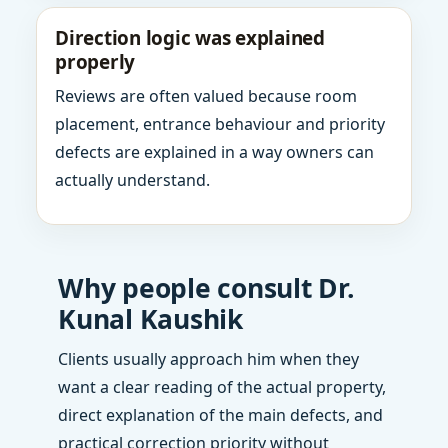
Direction logic was explained
properly
Reviews are often valued because room
placement, entrance behaviour and priority
defects are explained in a way owners can
actually understand.
Why people consult Dr.
Kunal Kaushik
Clients usually approach him when they
want a clear reading of the actual property,
direct explanation of the main defects, and
practical correction priority without