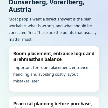
Dunserberg, Vorarlberg,
Austria
Most people want a direct answer: is the plan
workable, what is wrong, and what should be
corrected first. These are the points that usually
matter most.
Room placement, entrance logic and
Brahmasthan balance
Important for room placement, entrance
handling and avoiding costly layout
mistakes later.
Practical planning before purchase,