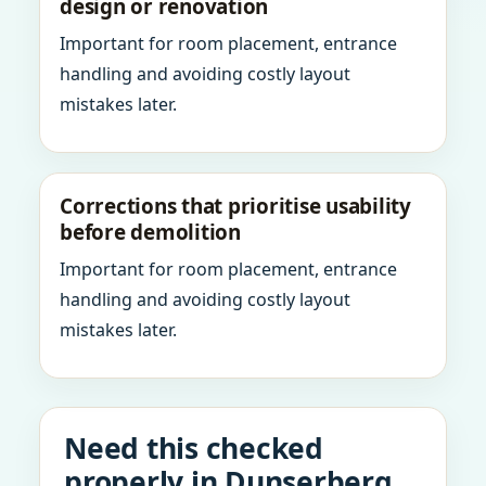
design or renovation
Important for room placement, entrance
handling and avoiding costly layout
mistakes later.
Corrections that prioritise usability
before demolition
Important for room placement, entrance
handling and avoiding costly layout
mistakes later.
Need this checked
properly in Dunserberg,