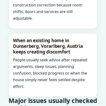
construction correction because room
shifts, doors and services are still
adjustable.
When an existing home in
Dunserberg, Vorarlberg, Austria
keeps creating discomfort
People usually seek advice after repeated
arguments, sleep issues, planning
confusion, blocked progress or when the
house simply never feels settled despite
effort.
Major issues usually checked