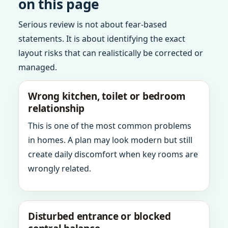
on this page
Serious review is not about fear-based
statements. It is about identifying the exact
layout risks that can realistically be corrected or
managed.
Wrong kitchen, toilet or bedroom
relationship
This is one of the most common problems
in homes. A plan may look modern but still
create daily discomfort when key rooms are
wrongly related.
Disturbed entrance or blocked