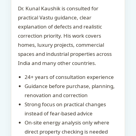
Dr. Kunal Kaushik is consulted for
practical Vastu guidance, clear
explanation of defects and realistic
correction priority. His work covers
homes, luxury projects, commercial
spaces and industrial properties across
India and many other countries.
24+ years of consultation experience
Guidance before purchase, planning,
renovation and correction
Strong focus on practical changes
instead of fear-based advice
On-site energy analysis only where
direct property checking is needed