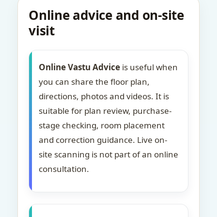
Online advice and on-site
visit
Online Vastu Advice
is useful when
you can share the floor plan,
directions, photos and videos. It is
suitable for plan review, purchase-
stage checking, room placement
and correction guidance. Live on-
site scanning is not part of an online
consultation.