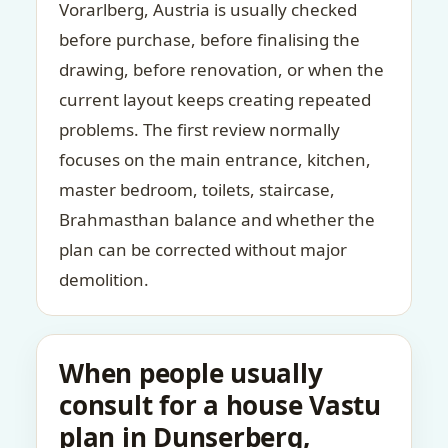
Vorarlberg, Austria is usually checked
before purchase, before finalising the
drawing, before renovation, or when the
current layout keeps creating repeated
problems. The first review normally
focuses on the main entrance, kitchen,
master bedroom, toilets, staircase,
Brahmasthan balance and whether the
plan can be corrected without major
demolition.
When people usually
consult for a house Vastu
plan in Dunserberg,