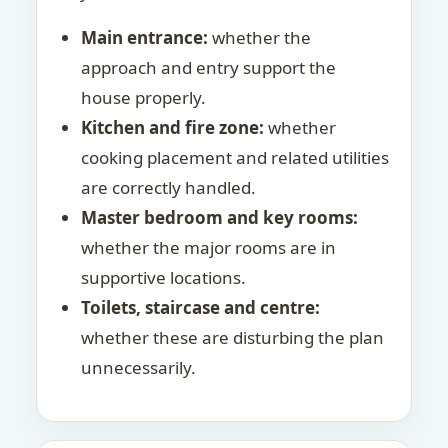
Main entrance:
whether the
approach and entry support the
house properly.
Kitchen and fire zone:
whether
cooking placement and related utilities
are correctly handled.
Master bedroom and key rooms:
whether the major rooms are in
supportive locations.
Toilets, staircase and centre:
whether these are disturbing the plan
unnecessarily.