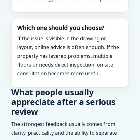
Which one should you choose?
If the issue is visible in the drawing or
layout, online advice is often enough. If the
property has layered problems, multiple
floors or needs direct inspection, on-site
consultation becomes more useful.
What people usually
appreciate after a serious
review
The strongest feedback usually comes from
clarity, practicality and the ability to separate