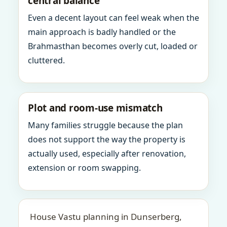
central balance
Even a decent layout can feel weak when the
main approach is badly handled or the
Brahmasthan becomes overly cut, loaded or
cluttered.
Plot and room-use mismatch
Many families struggle because the plan
does not support the way the property is
actually used, especially after renovation,
extension or room swapping.
House Vastu planning in Dunserberg,