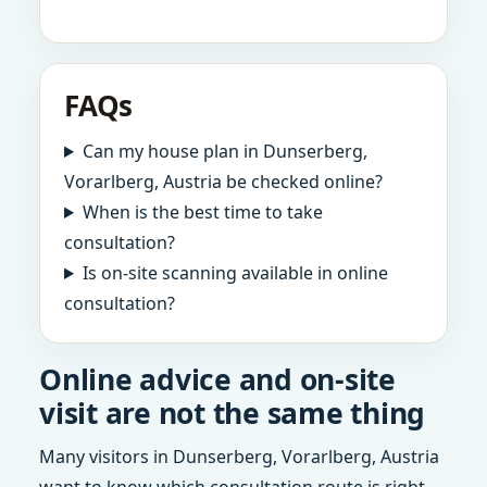
FAQs
Can my house plan in Dunserberg,
Vorarlberg, Austria be checked online?
When is the best time to take
consultation?
Is on-site scanning available in online
consultation?
Online advice and on-site
visit are not the same thing
Many visitors in Dunserberg, Vorarlberg, Austria