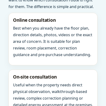
want to know which consultation route is right
for them. The difference is simple and practical.
Online consultation
Best when you already have the floor plan,
direction details, photos, videos or the exact
area of concern. It is suitable for plan
review, room placement, correction
guidance and pre-purchase understanding.
On-site consultation
Useful when the property needs direct
physical observation, walkthrough-based
review, complex correction planning or
detailed energy assessment at the premises.