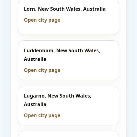
Lorn, New South Wales, Australia
Open city page
Luddenham, New South Wales,
Australia
Open city page
Lugarno, New South Wales,
Australia
Open city page