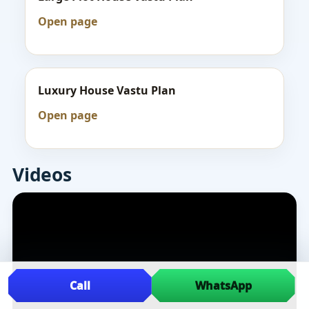
Open page
Luxury House Vastu Plan
Open page
Videos
Call
WhatsApp