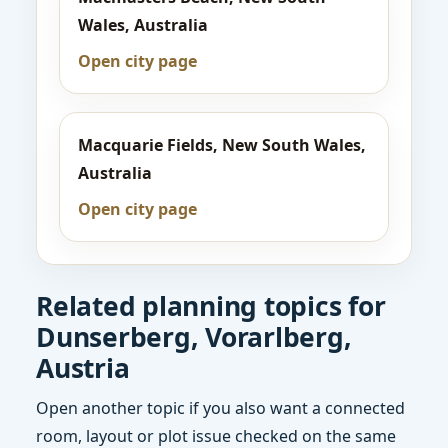
Wales, Australia
Open city page
Macquarie Fields, New South Wales,
Australia
Open city page
Related planning topics for
Dunserberg, Vorarlberg,
Austria
Open another topic if you also want a connected
room, layout or plot issue checked on the same