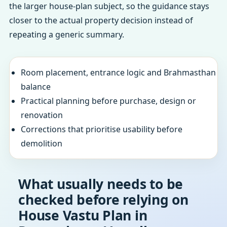
the larger house-plan subject, so the guidance stays
closer to the actual property decision instead of
repeating a generic summary.
Room placement, entrance logic and Brahmasthan
balance
Practical planning before purchase, design or
renovation
Corrections that prioritise usability before
demolition
What usually needs to be
checked before relying on
House Vastu Plan in