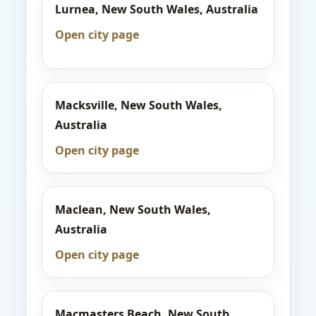
Lurnea, New South Wales, Australia
Open city page
Macksville, New South Wales,
Australia
Open city page
Maclean, New South Wales,
Australia
Open city page
Macmasters Beach, New South