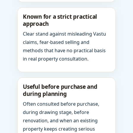
Known for a strict practical
approach
Clear stand against misleading Vastu
claims, fear-based selling and
methods that have no practical basis
in real property consultation.
Useful before purchase and
during planning
Often consulted before purchase,
during drawing stage, before
renovation, and when an existing
property keeps creating serious