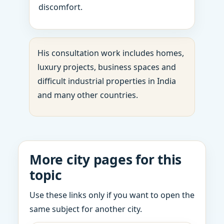
discomfort.
His consultation work includes homes,
luxury projects, business spaces and
difficult industrial properties in India
and many other countries.
More city pages for this
topic
Use these links only if you want to open the
same subject for another city.