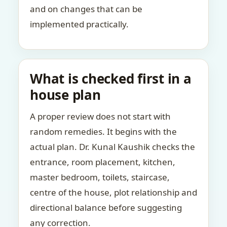
and on changes that can be
implemented practically.
What is checked first in a
house plan
A proper review does not start with
random remedies. It begins with the
actual plan. Dr. Kunal Kaushik checks the
entrance, room placement, kitchen,
master bedroom, toilets, staircase,
centre of the house, plot relationship and
directional balance before suggesting
any correction.