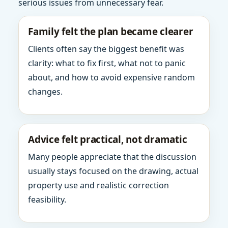
serious issues from unnecessary fear.
Family felt the plan became clearer
Clients often say the biggest benefit was
clarity: what to fix first, what not to panic
about, and how to avoid expensive random
changes.
Advice felt practical, not dramatic
Many people appreciate that the discussion
usually stays focused on the drawing, actual
property use and realistic correction
feasibility.