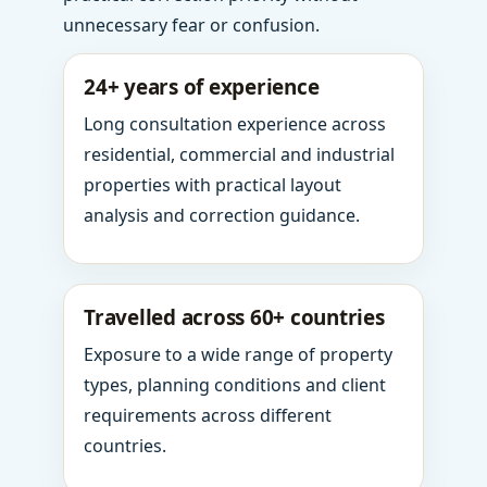
unnecessary fear or confusion.
24+ years of experience
Long consultation experience across
residential, commercial and industrial
properties with practical layout
analysis and correction guidance.
Travelled across 60+ countries
Exposure to a wide range of property
types, planning conditions and client
requirements across different
countries.