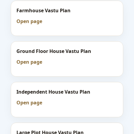
Farmhouse Vastu Plan
Open page
Ground Floor House Vastu Plan
Open page
Independent House Vastu Plan
Open page
Large Plot House Vastu Plan