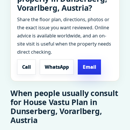
Vorarlberg, Austria?
Share the floor plan, directions, photos or
the exact issue you want reviewed. Online
advice is available worldwide, and an on-
site visit is useful when the property needs
direct checking.
Call
WhatsApp
Email
When people usually consult
for House Vastu Plan in
Dunserberg, Vorarlberg,
Austria