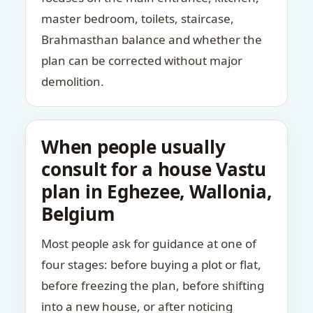
master bedroom, toilets, staircase,
Brahmasthan balance and whether the
plan can be corrected without major
demolition.
When people usually
consult for a house Vastu
plan in Eghezee, Wallonia,
Belgium
Most people ask for guidance at one of
four stages: before buying a plot or flat,
before freezing the plan, before shifting
into a new house, or after noticing