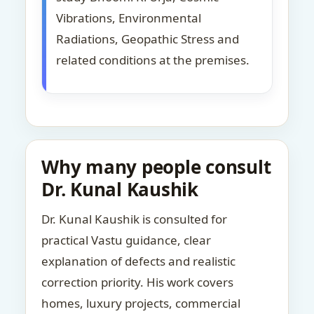
Vibrations, Environmental
Radiations, Geopathic Stress and
related conditions at the premises.
Why many people consult
Dr. Kunal Kaushik
Dr. Kunal Kaushik is consulted for
practical Vastu guidance, clear
explanation of defects and realistic
correction priority. His work covers
homes, luxury projects, commercial