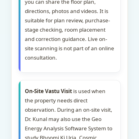
you can share the floor plan,
directions, photos and videos. It is
suitable for plan review, purchase-
stage checking, room placement
and correction guidance. Live on-
site scanning is not part of an online
consultation.
On-Site Vastu Visit
is used when
the property needs direct
observation. During an on-site visit,
Dr. Kunal may also use the Geo
Energy Analysis Software System to
study Bhoomi Ki Urja, Cosmic