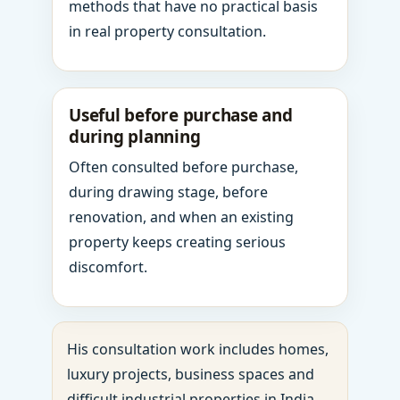
methods that have no practical basis
in real property consultation.
Useful before purchase and
during planning
Often consulted before purchase,
during drawing stage, before
renovation, and when an existing
property keeps creating serious
discomfort.
His consultation work includes homes,
luxury projects, business spaces and
difficult industrial properties in India