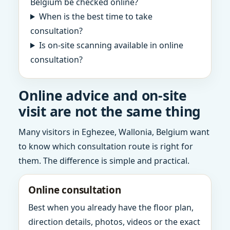
Belgium be checked online?
When is the best time to take
consultation?
Is on-site scanning available in online
consultation?
Online advice and on-site
visit are not the same thing
Many visitors in Eghezee, Wallonia, Belgium want
to know which consultation route is right for
them. The difference is simple and practical.
Online consultation
Best when you already have the floor plan,
direction details, photos, videos or the exact