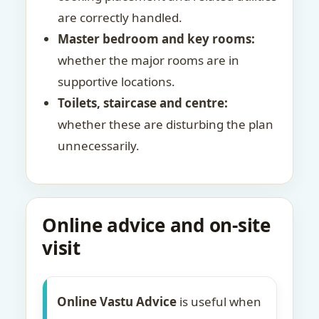
are correctly handled.
Master bedroom and key rooms:
whether the major rooms are in
supportive locations.
Toilets, staircase and centre:
whether these are disturbing the plan
unnecessarily.
Online advice and on-site
visit
Online Vastu Advice
is useful when