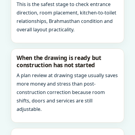
This is the safest stage to check entrance
direction, room placement, kitchen-to-toilet
relationships, Brahmasthan condition and
overall layout practicality.
When the drawing is ready but
construction has not started
A plan review at drawing stage usually saves
more money and stress than post-
construction correction because room
shifts, doors and services are still
adjustable.