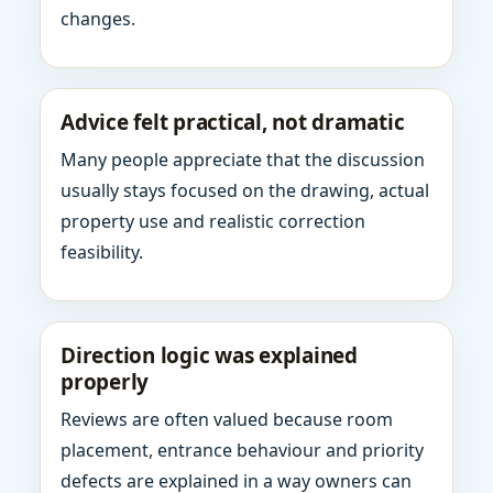
changes.
Advice felt practical, not dramatic
Many people appreciate that the discussion
usually stays focused on the drawing, actual
property use and realistic correction
feasibility.
Direction logic was explained
properly
Reviews are often valued because room
placement, entrance behaviour and priority
defects are explained in a way owners can