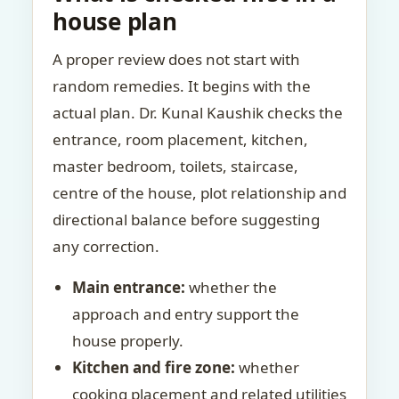
house plan
A proper review does not start with
random remedies. It begins with the
actual plan. Dr. Kunal Kaushik checks the
entrance, room placement, kitchen,
master bedroom, toilets, staircase,
centre of the house, plot relationship and
directional balance before suggesting
any correction.
Main entrance:
whether the
approach and entry support the
house properly.
Kitchen and fire zone:
whether
cooking placement and related utilities