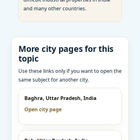
and many other countries.
More city pages for this
topic
Use these links only if you want to open the
same subject for another city.
Baghra, Uttar Pradesh, India
Open city page