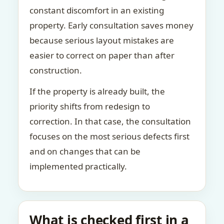
constant discomfort in an existing
property. Early consultation saves money
because serious layout mistakes are
easier to correct on paper than after
construction.
If the property is already built, the
priority shifts from redesign to
correction. In that case, the consultation
focuses on the most serious defects first
and on changes that can be
implemented practically.
What is checked first in a