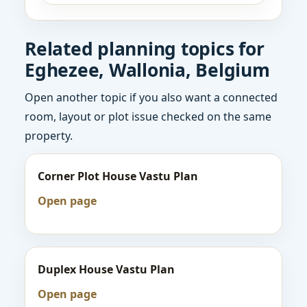
Related planning topics for
Eghezee, Wallonia, Belgium
Open another topic if you also want a connected
room, layout or plot issue checked on the same
property.
Corner Plot House Vastu Plan
Open page
Duplex House Vastu Plan
Open page