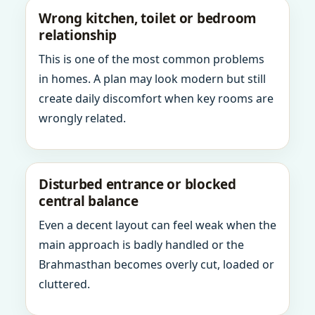
Wrong kitchen, toilet or bedroom
relationship
This is one of the most common problems
in homes. A plan may look modern but still
create daily discomfort when key rooms are
wrongly related.
Disturbed entrance or blocked
central balance
Even a decent layout can feel weak when the
main approach is badly handled or the
Brahmasthan becomes overly cut, loaded or
cluttered.