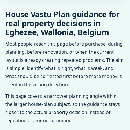
House Vastu Plan guidance for
real property decisions in
Eghezee, Wallonia, Belgium
Most people reach this page before purchase, during
planning, before renovation, or when the current
layout is already creating repeated problems. The aim
is simple: identify what is right, what is weak, and
what should be corrected first before more money is
spent in the wrong direction.
This page covers a narrower planning angle within
the larger house-plan subject, so the guidance stays
closer to the actual property decision instead of
repeating a generic summary.