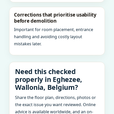
Corrections that prioritise usability
before demolition
Important for room placement, entrance
handling and avoiding costly layout
mistakes later.
Need this checked
properly in Eghezee,
Wallonia, Belgium?
Share the floor plan, directions, photos or
the exact issue you want reviewed. Online
advice is available worldwide, and an on-