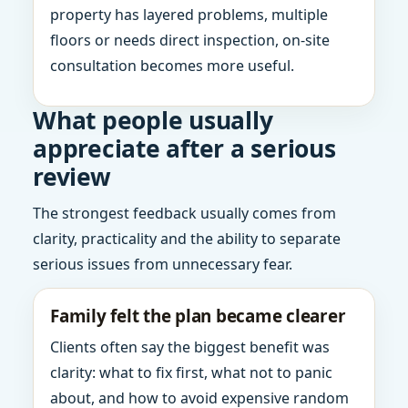
property has layered problems, multiple
floors or needs direct inspection, on-site
consultation becomes more useful.
What people usually
appreciate after a serious
review
The strongest feedback usually comes from
clarity, practicality and the ability to separate
serious issues from unnecessary fear.
Family felt the plan became clearer
Clients often say the biggest benefit was
clarity: what to fix first, what not to panic
about, and how to avoid expensive random