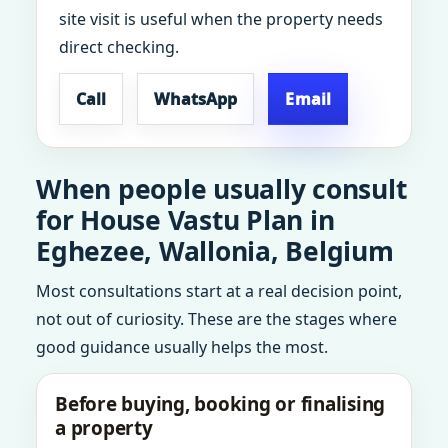
site visit is useful when the property needs
direct checking.
Call
WhatsApp
Email
When people usually consult
for House Vastu Plan in
Eghezee, Wallonia, Belgium
Most consultations start at a real decision point,
not out of curiosity. These are the stages where
good guidance usually helps the most.
Before buying, booking or finalising
a property