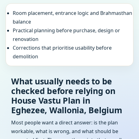
Room placement, entrance logic and Brahmasthan
balance
Practical planning before purchase, design or
renovation
Corrections that prioritise usability before
demolition
What usually needs to be
checked before relying on
House Vastu Plan in
Eghezee, Wallonia, Belgium
Most people want a direct answer: is the plan
workable, what is wrong, and what should be