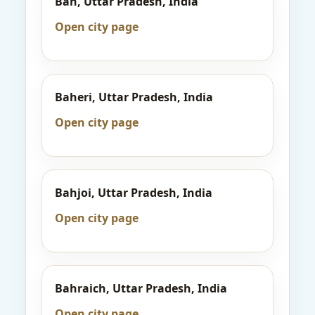
Bah, Uttar Pradesh, India
Open city page
Baheri, Uttar Pradesh, India
Open city page
Bahjoi, Uttar Pradesh, India
Open city page
Bahraich, Uttar Pradesh, India
Open city page