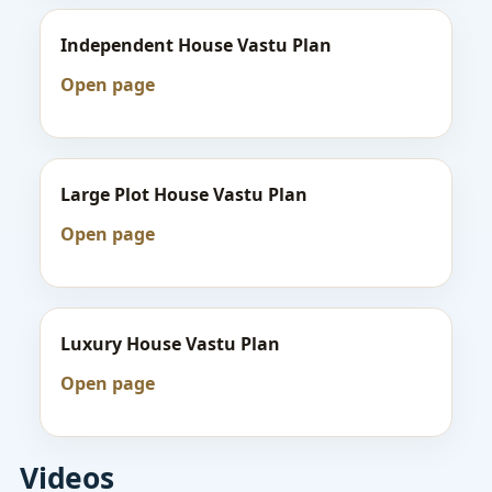
Independent House Vastu Plan
Open page
Large Plot House Vastu Plan
Open page
Luxury House Vastu Plan
Open page
Videos