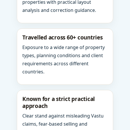
properties with practical layout
analysis and correction guidance.
Travelled across 60+ countries
Exposure to a wide range of property
types, planning conditions and client
requirements across different
countries.
Known for a strict practical
approach
Clear stand against misleading Vastu
claims, fear-based selling and