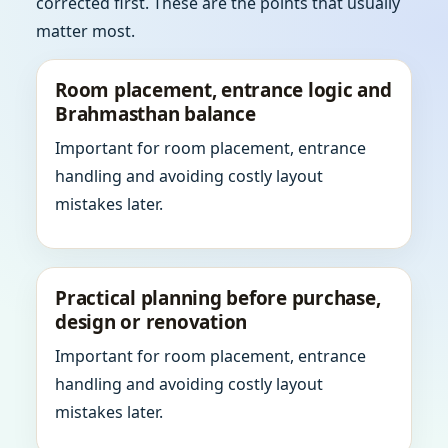
corrected first. These are the points that usually
matter most.
Room placement, entrance logic and
Brahmasthan balance
Important for room placement, entrance
handling and avoiding costly layout
mistakes later.
Practical planning before purchase,
design or renovation
Important for room placement, entrance
handling and avoiding costly layout
mistakes later.