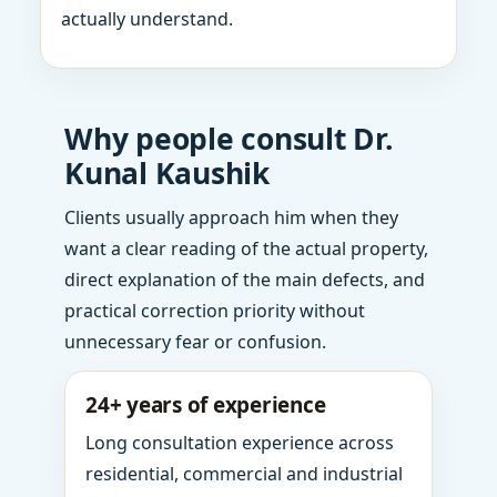
actually understand.
Why people consult Dr.
Kunal Kaushik
Clients usually approach him when they
want a clear reading of the actual property,
direct explanation of the main defects, and
practical correction priority without
unnecessary fear or confusion.
24+ years of experience
Long consultation experience across
residential, commercial and industrial