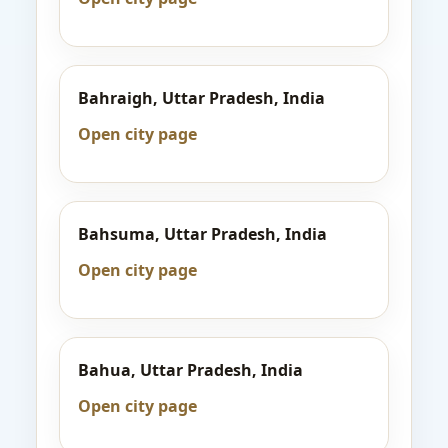
Bahraigh, Uttar Pradesh, India
Open city page
Bahsuma, Uttar Pradesh, India
Open city page
Bahua, Uttar Pradesh, India
Open city page