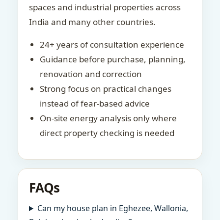
spaces and industrial properties across
India and many other countries.
24+ years of consultation experience
Guidance before purchase, planning,
renovation and correction
Strong focus on practical changes
instead of fear-based advice
On-site energy analysis only where
direct property checking is needed
FAQs
Can my house plan in Eghezee, Wallonia,