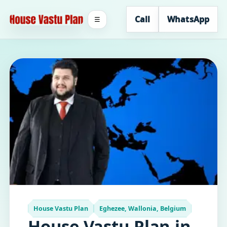
Call
WhatsApp
☰
House Vastu Plan
Eghezee, Wallonia, Belgium
House Vastu Plan in