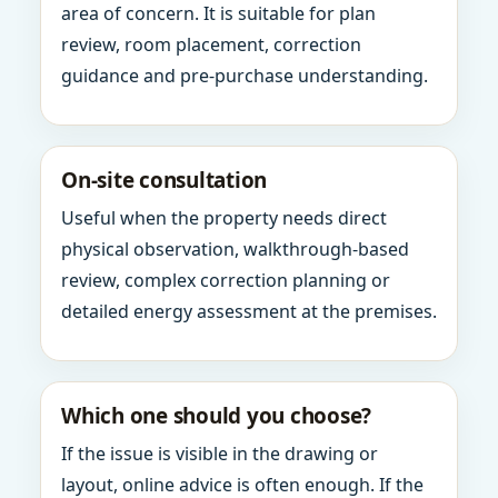
area of concern. It is suitable for plan
review, room placement, correction
guidance and pre-purchase understanding.
On-site consultation
Useful when the property needs direct
physical observation, walkthrough-based
review, complex correction planning or
detailed energy assessment at the premises.
Which one should you choose?
If the issue is visible in the drawing or
layout, online advice is often enough. If the