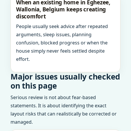
When an existing home in Eghezee,
Wallonia, Belgium keeps creating
discomfort
People usually seek advice after repeated
arguments, sleep issues, planning
confusion, blocked progress or when the
house simply never feels settled despite
effort.
Major issues usually checked
on this page
Serious review is not about fear-based
statements. It is about identifying the exact
layout risks that can realistically be corrected or
managed.