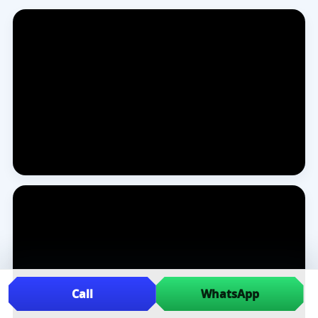
Call
WhatsApp