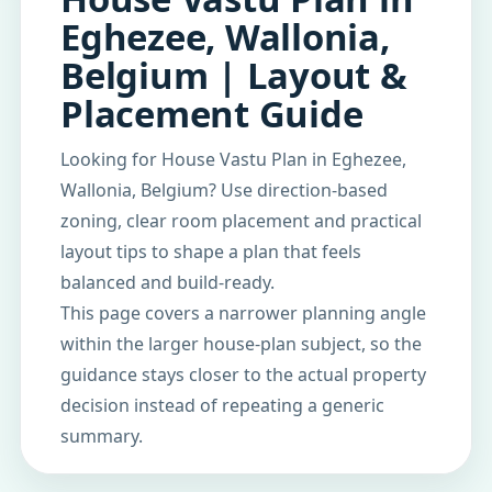
Eghezee, Wallonia,
Belgium | Layout &
Placement Guide
Looking for House Vastu Plan in Eghezee,
Wallonia, Belgium? Use direction-based
zoning, clear room placement and practical
layout tips to shape a plan that feels
balanced and build-ready.
This page covers a narrower planning angle
within the larger house-plan subject, so the
guidance stays closer to the actual property
decision instead of repeating a generic
summary.