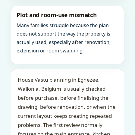
Plot and room-use mismatch
Many families struggle because the plan
does not support the way the property is
actually used, especially after renovation,
extension or room swapping.
House Vastu planning in Eghezee,
Wallonia, Belgium is usually checked
before purchase, before finalising the
drawing, before renovation, or when the
current layout keeps creating repeated
problems. The first review normally
focuses on the main entrance, kitchen,