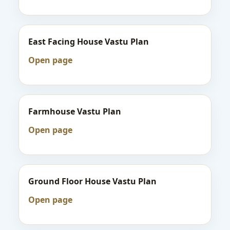
East Facing House Vastu Plan
Open page
Farmhouse Vastu Plan
Open page
Ground Floor House Vastu Plan
Open page