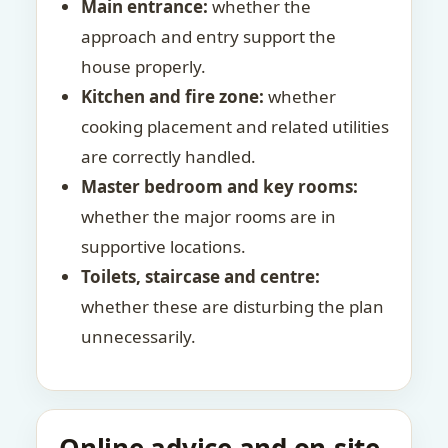
Main entrance:
whether the
approach and entry support the
house properly.
Kitchen and fire zone:
whether
cooking placement and related utilities
are correctly handled.
Master bedroom and key rooms:
whether the major rooms are in
supportive locations.
Toilets, staircase and centre:
whether these are disturbing the plan
unnecessarily.