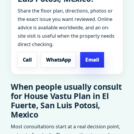
Share the floor plan, directions, photos or
the exact issue you want reviewed. Online
advice is available worldwide, and an on-
site visit is useful when the property needs
direct checking.
Call
WhatsApp
Email
When people usually consult
for House Vastu Plan in El
Fuerte, San Luis Potosi,
Mexico
Most consultations start at a real decision point,