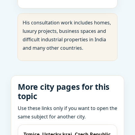
His consultation work includes homes,
luxury projects, business spaces and
difficult industrial properties in India
and many other countries.
More city pages for this
topic
Use these links only if you want to open the
same subject for another city.
Trmice, Ustecky kraj, Czech Republic