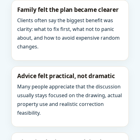
Family felt the plan became clearer
Clients often say the biggest benefit was
clarity: what to fix first, what not to panic
about, and how to avoid expensive random
changes.
Advice felt practical, not dramatic
Many people appreciate that the discussion
usually stays focused on the drawing, actual
property use and realistic correction
feasibility.