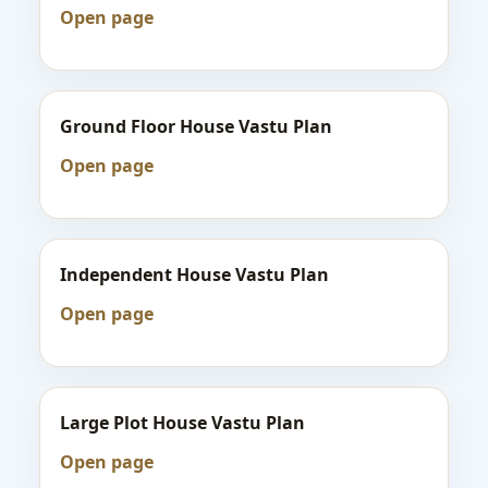
Open page
Ground Floor House Vastu Plan
Open page
Independent House Vastu Plan
Open page
Large Plot House Vastu Plan
Open page