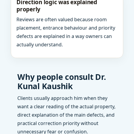
Direction logic was explained
properly
Reviews are often valued because room
placement, entrance behaviour and priority
defects are explained in a way owners can
actually understand.
Why people consult Dr.
Kunal Kaushik
Clients usually approach him when they
want a clear reading of the actual property,
direct explanation of the main defects, and
practical correction priority without
unnecessary fear or confusion.