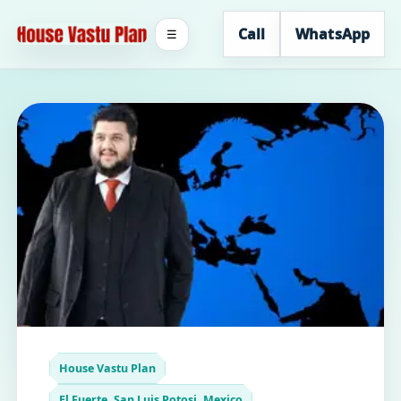
Call
WhatsApp
☰
House Vastu Plan
El Fuerte, San Luis Potosi, Mexico