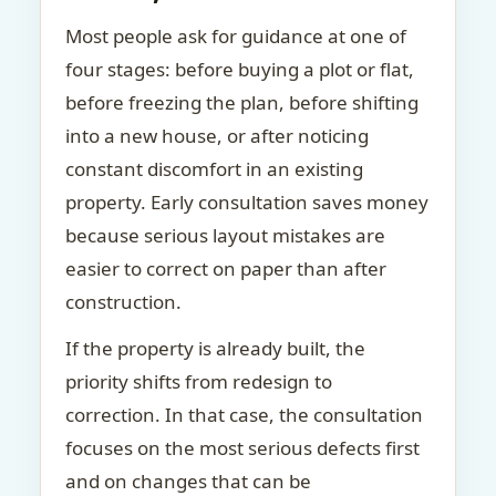
Most people ask for guidance at one of
four stages: before buying a plot or flat,
before freezing the plan, before shifting
into a new house, or after noticing
constant discomfort in an existing
property. Early consultation saves money
because serious layout mistakes are
easier to correct on paper than after
construction.
If the property is already built, the
priority shifts from redesign to
correction. In that case, the consultation
focuses on the most serious defects first
and on changes that can be