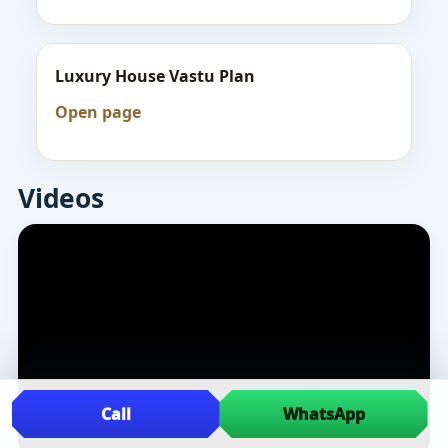
Luxury House Vastu Plan
Open page
Videos
Call
WhatsApp