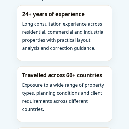
24+ years of experience
Long consultation experience across
residential, commercial and industrial
properties with practical layout
analysis and correction guidance.
Travelled across 60+ countries
Exposure to a wide range of property
types, planning conditions and client
requirements across different
countries.