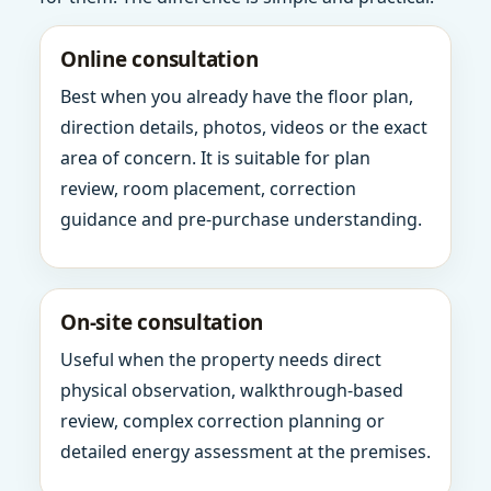
Online consultation
Best when you already have the floor plan,
direction details, photos, videos or the exact
area of concern. It is suitable for plan
review, room placement, correction
guidance and pre-purchase understanding.
On-site consultation
Useful when the property needs direct
physical observation, walkthrough-based
review, complex correction planning or
detailed energy assessment at the premises.