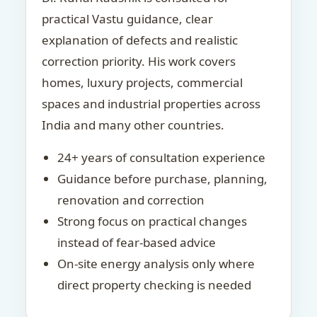
practical Vastu guidance, clear
explanation of defects and realistic
correction priority. His work covers
homes, luxury projects, commercial
spaces and industrial properties across
India and many other countries.
24+ years of consultation experience
Guidance before purchase, planning,
renovation and correction
Strong focus on practical changes
instead of fear-based advice
On-site energy analysis only where
direct property checking is needed