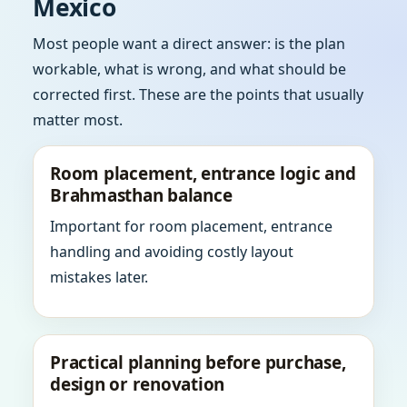
Mexico
Most people want a direct answer: is the plan
workable, what is wrong, and what should be
corrected first. These are the points that usually
matter most.
Room placement, entrance logic and
Brahmasthan balance
Important for room placement, entrance
handling and avoiding costly layout
mistakes later.
Practical planning before purchase,
design or renovation