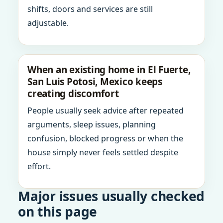
shifts, doors and services are still
adjustable.
When an existing home in El Fuerte,
San Luis Potosi, Mexico keeps
creating discomfort
People usually seek advice after repeated
arguments, sleep issues, planning
confusion, blocked progress or when the
house simply never feels settled despite
effort.
Major issues usually checked
on this page