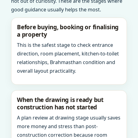
not out of curiosity. These are the stages where
good guidance usually helps the most.
Before buying, booking or finalising
a property
This is the safest stage to check entrance
direction, room placement, kitchen-to-toilet
relationships, Brahmasthan condition and
overall layout practicality.
When the drawing is ready but
construction has not started
A plan review at drawing stage usually saves
more money and stress than post-
construction correction because room