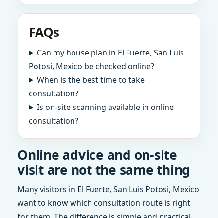
FAQs
Can my house plan in El Fuerte, San Luis
Potosi, Mexico be checked online?
When is the best time to take
consultation?
Is on-site scanning available in online
consultation?
Online advice and on-site
visit are not the same thing
Many visitors in El Fuerte, San Luis Potosi, Mexico
want to know which consultation route is right
for them. The difference is simple and practical.