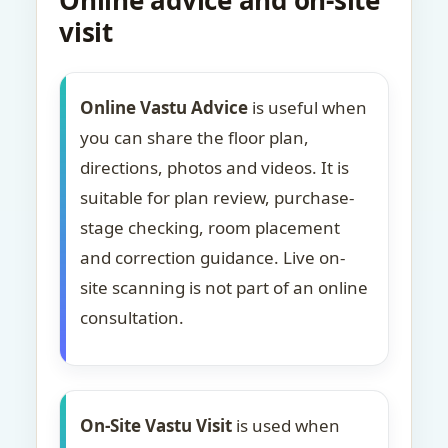
Online advice and on-site
visit
Online Vastu Advice
is useful when
you can share the floor plan,
directions, photos and videos. It is
suitable for plan review, purchase-
stage checking, room placement
and correction guidance. Live on-
site scanning is not part of an online
consultation.
On-Site Vastu Visit
is used when