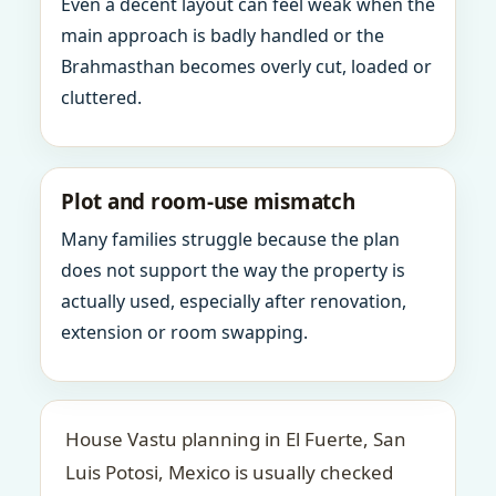
Even a decent layout can feel weak when the
main approach is badly handled or the
Brahmasthan becomes overly cut, loaded or
cluttered.
Plot and room-use mismatch
Many families struggle because the plan
does not support the way the property is
actually used, especially after renovation,
extension or room swapping.
House Vastu planning in El Fuerte, San
Luis Potosi, Mexico is usually checked