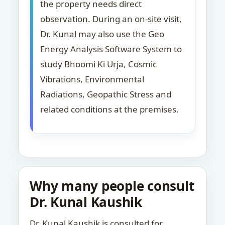
the property needs direct
observation. During an on-site visit,
Dr. Kunal may also use the Geo
Energy Analysis Software System to
study Bhoomi Ki Urja, Cosmic
Vibrations, Environmental
Radiations, Geopathic Stress and
related conditions at the premises.
Why many people consult
Dr. Kunal Kaushik
Dr. Kunal Kaushik is consulted for