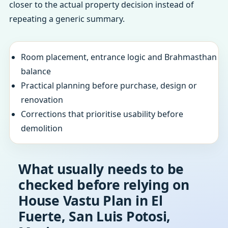
closer to the actual property decision instead of
repeating a generic summary.
Room placement, entrance logic and Brahmasthan
balance
Practical planning before purchase, design or
renovation
Corrections that prioritise usability before
demolition
What usually needs to be
checked before relying on
House Vastu Plan in El
Fuerte, San Luis Potosi,