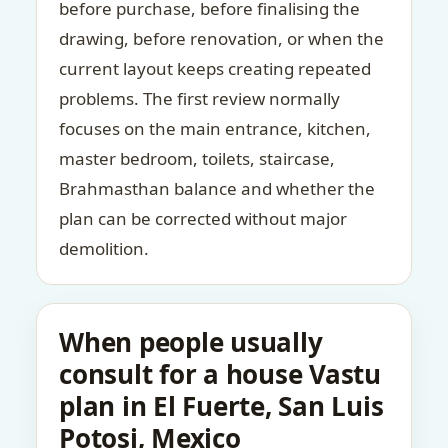
before purchase, before finalising the
drawing, before renovation, or when the
current layout keeps creating repeated
problems. The first review normally
focuses on the main entrance, kitchen,
master bedroom, toilets, staircase,
Brahmasthan balance and whether the
plan can be corrected without major
demolition.
When people usually
consult for a house Vastu
plan in El Fuerte, San Luis
Potosi, Mexico