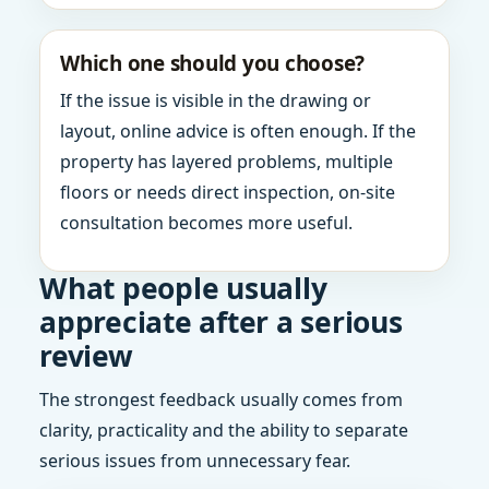
Which one should you choose?
If the issue is visible in the drawing or
layout, online advice is often enough. If the
property has layered problems, multiple
floors or needs direct inspection, on-site
consultation becomes more useful.
What people usually
appreciate after a serious
review
The strongest feedback usually comes from
clarity, practicality and the ability to separate
serious issues from unnecessary fear.