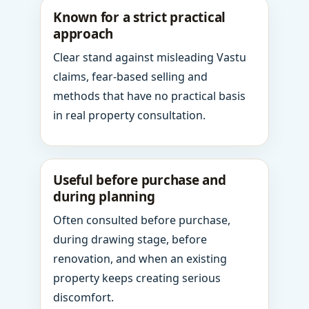
Known for a strict practical
approach
Clear stand against misleading Vastu
claims, fear-based selling and
methods that have no practical basis
in real property consultation.
Useful before purchase and
during planning
Often consulted before purchase,
during drawing stage, before
renovation, and when an existing
property keeps creating serious
discomfort.