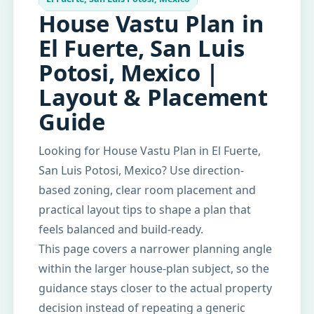
House Vastu Plan in
El Fuerte, San Luis
Potosi, Mexico |
Layout & Placement
Guide
Looking for House Vastu Plan in El Fuerte,
San Luis Potosi, Mexico? Use direction-
based zoning, clear room placement and
practical layout tips to shape a plan that
feels balanced and build-ready.
This page covers a narrower planning angle
within the larger house-plan subject, so the
guidance stays closer to the actual property
decision instead of repeating a generic