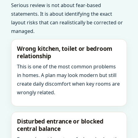
Serious review is not about fear-based
statements. It is about identifying the exact
layout risks that can realistically be corrected or
managed.
Wrong kitchen, toilet or bedroom
relationship
This is one of the most common problems
in homes. A plan may look modern but still
create daily discomfort when key rooms are
wrongly related.
Disturbed entrance or blocked
central balance