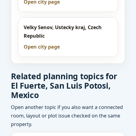
Open city page
Velky Senov, Ustecky kraj, Czech
Republic
Open city page
Related planning topics for
El Fuerte, San Luis Potosi,
Mexico
Open another topic if you also want a connected
room, layout or plot issue checked on the same
property.