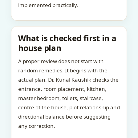
implemented practically.
What is checked first in a
house plan
A proper review does not start with
random remedies. It begins with the
actual plan. Dr. Kunal Kaushik checks the
entrance, room placement, kitchen,
master bedroom, toilets, staircase,
centre of the house, plot relationship and
directional balance before suggesting
any correction.