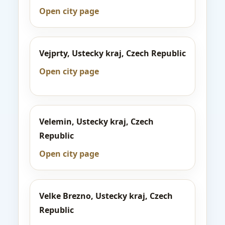
Open city page
Vejprty, Ustecky kraj, Czech Republic
Open city page
Velemin, Ustecky kraj, Czech
Republic
Open city page
Velke Brezno, Ustecky kraj, Czech
Republic