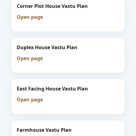
Corner Plot House Vastu Plan
Open page
Duplex House Vastu Plan
Open page
East Facing House Vastu Plan
Open page
Farmhouse Vastu Plan