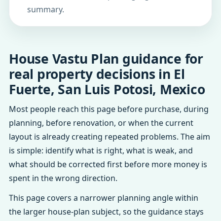
summary.
House Vastu Plan guidance for
real property decisions in El
Fuerte, San Luis Potosi, Mexico
Most people reach this page before purchase, during
planning, before renovation, or when the current
layout is already creating repeated problems. The aim
is simple: identify what is right, what is weak, and
what should be corrected first before more money is
spent in the wrong direction.
This page covers a narrower planning angle within
the larger house-plan subject, so the guidance stays