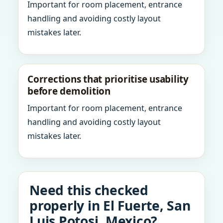
Important for room placement, entrance
handling and avoiding costly layout
mistakes later.
Corrections that prioritise usability
before demolition
Important for room placement, entrance
handling and avoiding costly layout
mistakes later.
Need this checked
properly in El Fuerte, San
Luis Potosi, Mexico?