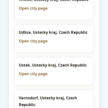
Open city page
Udlice, Ustecky kraj, Czech Republic
Open city page
Ustek, Ustecky kraj, Czech Republic
Open city page
Varnsdorf, Ustecky kraj, Czech
Republic