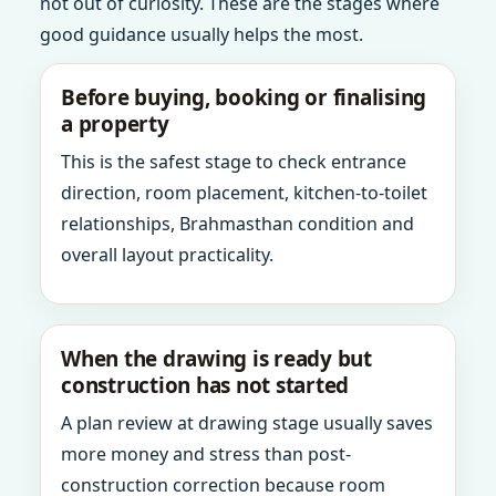
not out of curiosity. These are the stages where
good guidance usually helps the most.
Before buying, booking or finalising
a property
This is the safest stage to check entrance
direction, room placement, kitchen-to-toilet
relationships, Brahmasthan condition and
overall layout practicality.
When the drawing is ready but
construction has not started
A plan review at drawing stage usually saves
more money and stress than post-
construction correction because room