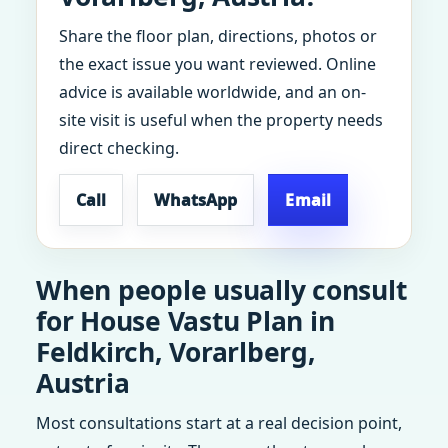
Share the floor plan, directions, photos or
the exact issue you want reviewed. Online
advice is available worldwide, and an on-
site visit is useful when the property needs
direct checking.
Call
WhatsApp
Email
When people usually consult
for House Vastu Plan in
Feldkirch, Vorarlberg,
Austria
Most consultations start at a real decision point,