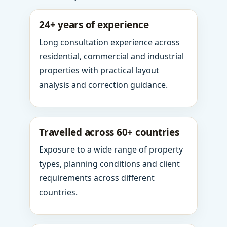
24+ years of experience
Long consultation experience across
residential, commercial and industrial
properties with practical layout
analysis and correction guidance.
Travelled across 60+ countries
Exposure to a wide range of property
types, planning conditions and client
requirements across different
countries.