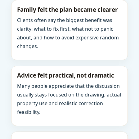
Family felt the plan became clearer
Clients often say the biggest benefit was
clarity: what to fix first, what not to panic
about, and how to avoid expensive random
changes.
Advice felt practical, not dramatic
Many people appreciate that the discussion
usually stays focused on the drawing, actual
property use and realistic correction
feasibility.