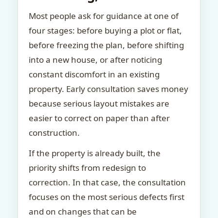
Most people ask for guidance at one of
four stages: before buying a plot or flat,
before freezing the plan, before shifting
into a new house, or after noticing
constant discomfort in an existing
property. Early consultation saves money
because serious layout mistakes are
easier to correct on paper than after
construction.
If the property is already built, the
priority shifts from redesign to
correction. In that case, the consultation
focuses on the most serious defects first
and on changes that can be