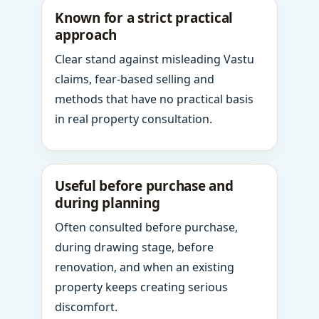
Known for a strict practical
approach
Clear stand against misleading Vastu
claims, fear-based selling and
methods that have no practical basis
in real property consultation.
Useful before purchase and
during planning
Often consulted before purchase,
during drawing stage, before
renovation, and when an existing
property keeps creating serious
discomfort.