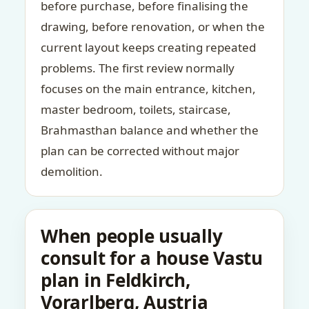
before purchase, before finalising the
drawing, before renovation, or when the
current layout keeps creating repeated
problems. The first review normally
focuses on the main entrance, kitchen,
master bedroom, toilets, staircase,
Brahmasthan balance and whether the
plan can be corrected without major
demolition.
When people usually
consult for a house Vastu
plan in Feldkirch,
Vorarlberg, Austria