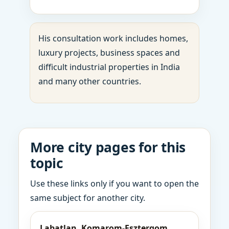
His consultation work includes homes,
luxury projects, business spaces and
difficult industrial properties in India
and many other countries.
More city pages for this
topic
Use these links only if you want to open the
same subject for another city.
Labatlan, Komarom-Esztergom,