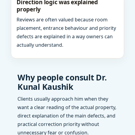
Direction logic was explained
properly
Reviews are often valued because room
placement, entrance behaviour and priority
defects are explained in a way owners can
actually understand.
Why people consult Dr.
Kunal Kaushik
Clients usually approach him when they
want a clear reading of the actual property,
direct explanation of the main defects, and
practical correction priority without
unnecessary fear or confusion.