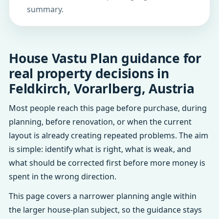
summary.
House Vastu Plan guidance for
real property decisions in
Feldkirch, Vorarlberg, Austria
Most people reach this page before purchase, during
planning, before renovation, or when the current
layout is already creating repeated problems. The aim
is simple: identify what is right, what is weak, and
what should be corrected first before more money is
spent in the wrong direction.
This page covers a narrower planning angle within
the larger house-plan subject, so the guidance stays