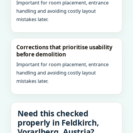
Important for room placement, entrance
handling and avoiding costly layout
mistakes later.
Corrections that prioritise usability
before demolition
Important for room placement, entrance
handling and avoiding costly layout
mistakes later.
Need this checked
properly in Feldkirch,
Vorarlberg, Austria?