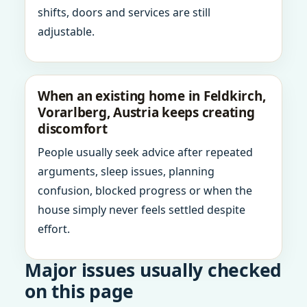
shifts, doors and services are still
adjustable.
When an existing home in Feldkirch,
Vorarlberg, Austria keeps creating
discomfort
People usually seek advice after repeated
arguments, sleep issues, planning
confusion, blocked progress or when the
house simply never feels settled despite
effort.
Major issues usually checked
on this page