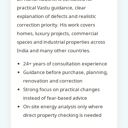
practical Vastu guidance, clear
explanation of defects and realistic
correction priority. His work covers
homes, luxury projects, commercial
spaces and industrial properties across
India and many other countries.
24+ years of consultation experience
Guidance before purchase, planning,
renovation and correction
Strong focus on practical changes
instead of fear-based advice
On-site energy analysis only where
direct property checking is needed