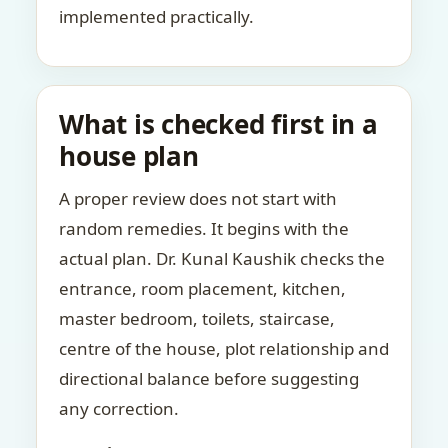
implemented practically.
What is checked first in a
house plan
A proper review does not start with
random remedies. It begins with the
actual plan. Dr. Kunal Kaushik checks the
entrance, room placement, kitchen,
master bedroom, toilets, staircase,
centre of the house, plot relationship and
directional balance before suggesting
any correction.