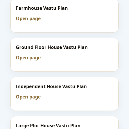
Farmhouse Vastu Plan
Open page
Ground Floor House Vastu Plan
Open page
Independent House Vastu Plan
Open page
Large Plot House Vastu Plan