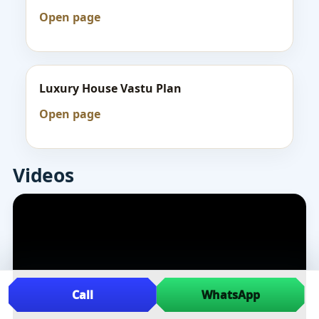
Open page
Luxury House Vastu Plan
Open page
Videos
Call
WhatsApp