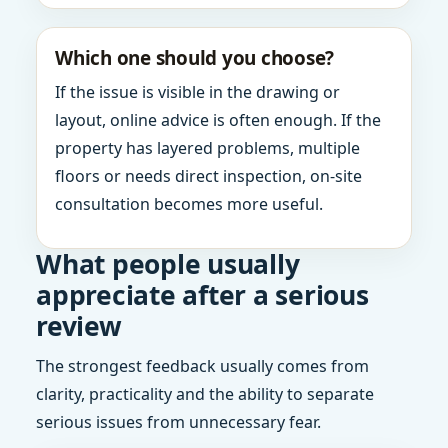
Which one should you choose?
If the issue is visible in the drawing or
layout, online advice is often enough. If the
property has layered problems, multiple
floors or needs direct inspection, on-site
consultation becomes more useful.
What people usually
appreciate after a serious
review
The strongest feedback usually comes from
clarity, practicality and the ability to separate
serious issues from unnecessary fear.