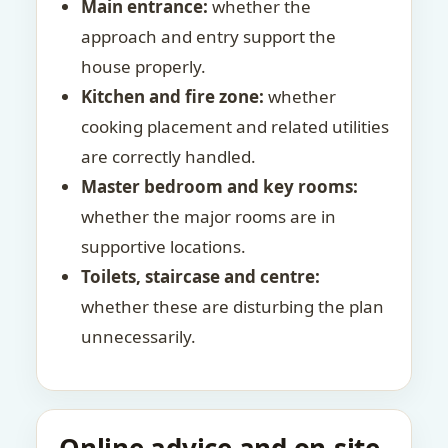
Main entrance:
whether the
approach and entry support the
house properly.
Kitchen and fire zone:
whether
cooking placement and related utilities
are correctly handled.
Master bedroom and key rooms:
whether the major rooms are in
supportive locations.
Toilets, staircase and centre:
whether these are disturbing the plan
unnecessarily.