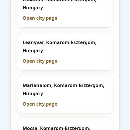
Hungary
Open city page
Leanyvar, Komarom-Esztergom,
Hungary
Open city page
Mariahalom, Komarom-Esztergom,
Hungary
Open city page
Mocsa, Komarom-Esztergom,