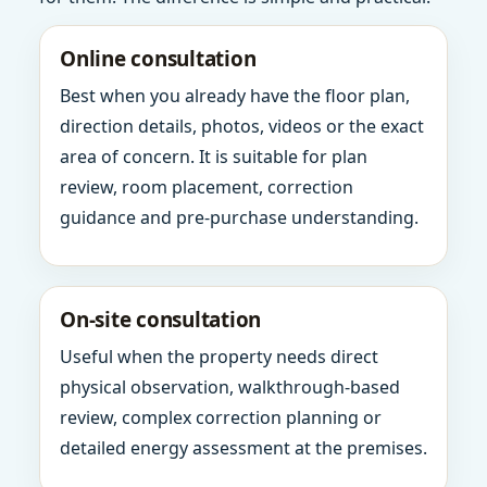
Online consultation
Best when you already have the floor plan,
direction details, photos, videos or the exact
area of concern. It is suitable for plan
review, room placement, correction
guidance and pre-purchase understanding.
On-site consultation
Useful when the property needs direct
physical observation, walkthrough-based
review, complex correction planning or
detailed energy assessment at the premises.