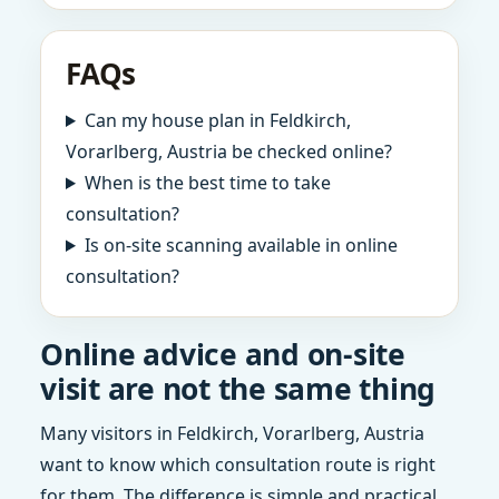
FAQs
Can my house plan in Feldkirch,
Vorarlberg, Austria be checked online?
When is the best time to take
consultation?
Is on-site scanning available in online
consultation?
Online advice and on-site
visit are not the same thing
Many visitors in Feldkirch, Vorarlberg, Austria
want to know which consultation route is right
for them. The difference is simple and practical.