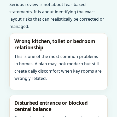
Serious review is not about fear-based
statements. It is about identifying the exact
layout risks that can realistically be corrected or
managed.
Wrong kitchen, toilet or bedroom
relationship
This is one of the most common problems
in homes. A plan may look modern but still
create daily discomfort when key rooms are
wrongly related.
Disturbed entrance or blocked
central balance