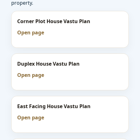
property.
Corner Plot House Vastu Plan
Open page
Duplex House Vastu Plan
Open page
East Facing House Vastu Plan
Open page