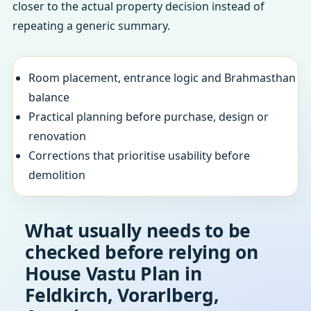
closer to the actual property decision instead of
repeating a generic summary.
Room placement, entrance logic and Brahmasthan
balance
Practical planning before purchase, design or
renovation
Corrections that prioritise usability before
demolition
What usually needs to be
checked before relying on
House Vastu Plan in
Feldkirch, Vorarlberg,