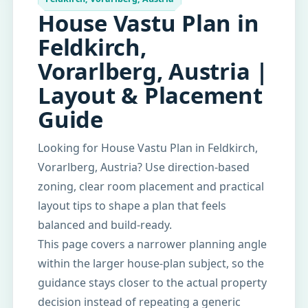
House Vastu Plan in
Feldkirch,
Vorarlberg, Austria |
Layout & Placement
Guide
Looking for House Vastu Plan in Feldkirch,
Vorarlberg, Austria? Use direction-based
zoning, clear room placement and practical
layout tips to shape a plan that feels
balanced and build-ready.
This page covers a narrower planning angle
within the larger house-plan subject, so the
guidance stays closer to the actual property
decision instead of repeating a generic