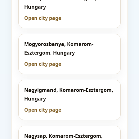
Hungary
Open city page
Mogyorosbanya, Komarom-
Esztergom, Hungary
Open city page
Nagyigmand, Komarom-Esztergom,
Hungary
Open city page
Nagysap, Komarom-Esztergom,