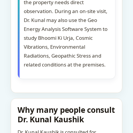
the property needs direct
observation. During an on-site visit,
Dr. Kunal may also use the Geo
Energy Analysis Software System to
study Bhoomi Ki Urja, Cosmic
Vibrations, Environmental
Radiations, Geopathic Stress and
related conditions at the premises.
Why many people consult
Dr. Kunal Kaushik
Dr. Kunal Kaushik is consulted for