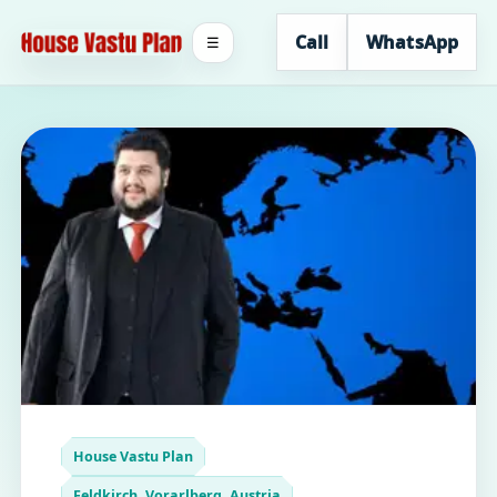
Call
WhatsApp
☰
House Vastu Plan
Feldkirch, Vorarlberg, Austria