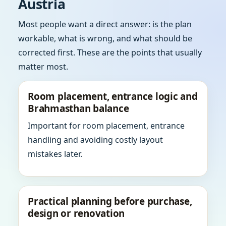
Austria
Most people want a direct answer: is the plan
workable, what is wrong, and what should be
corrected first. These are the points that usually
matter most.
Room placement, entrance logic and
Brahmasthan balance
Important for room placement, entrance
handling and avoiding costly layout
mistakes later.
Practical planning before purchase,
design or renovation