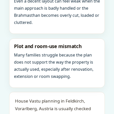
Even a decent layout can feel weak when the
main approach is badly handled or the
Brahmasthan becomes overly cut, loaded or
cluttered.
Plot and room-use mismatch
Many families struggle because the plan
does not support the way the property is
actually used, especially after renovation,
extension or room swapping.
House Vastu planning in Feldkirch,
Vorarlberg, Austria is usually checked