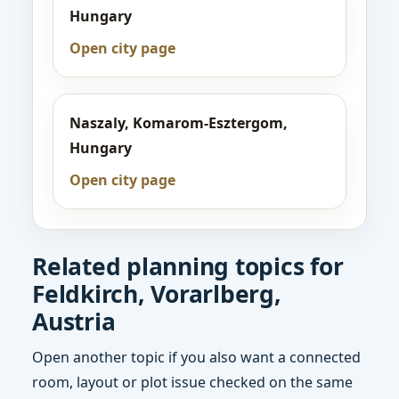
Hungary
Open city page
Naszaly, Komarom-Esztergom,
Hungary
Open city page
Related planning topics for
Feldkirch, Vorarlberg,
Austria
Open another topic if you also want a connected
room, layout or plot issue checked on the same