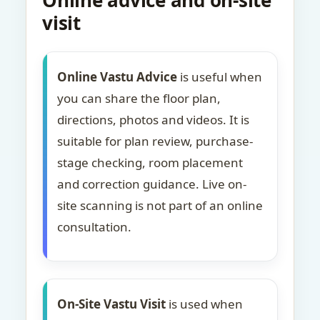
Online advice and on-site
visit
Online Vastu Advice
is useful when
you can share the floor plan,
directions, photos and videos. It is
suitable for plan review, purchase-
stage checking, room placement
and correction guidance. Live on-
site scanning is not part of an online
consultation.
On-Site Vastu Visit
is used when