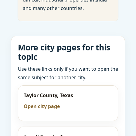
and many other countries.
More city pages for this
topic
Use these links only if you want to open the
same subject for another city.
Taylor County, Texas
Open city page