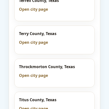
Terrell County, Texas
Open city page
Terry County, Texas
Open city page
Throckmorton County, Texas
Open city page
Titus County, Texas
Open city page