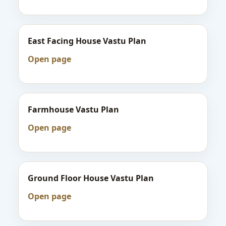
East Facing House Vastu Plan
Open page
Farmhouse Vastu Plan
Open page
Ground Floor House Vastu Plan
Open page