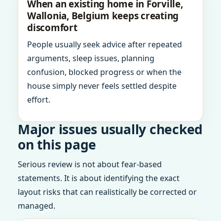
When an existing home in Forville,
Wallonia, Belgium keeps creating
discomfort
People usually seek advice after repeated
arguments, sleep issues, planning
confusion, blocked progress or when the
house simply never feels settled despite
effort.
Major issues usually checked
on this page
Serious review is not about fear-based
statements. It is about identifying the exact
layout risks that can realistically be corrected or
managed.