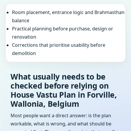
Room placement, entrance logic and Brahmasthan
balance
Practical planning before purchase, design or
renovation
Corrections that prioritise usability before
demolition
What usually needs to be
checked before relying on
House Vastu Plan in Forville,
Wallonia, Belgium
Most people want a direct answer: is the plan
workable, what is wrong, and what should be