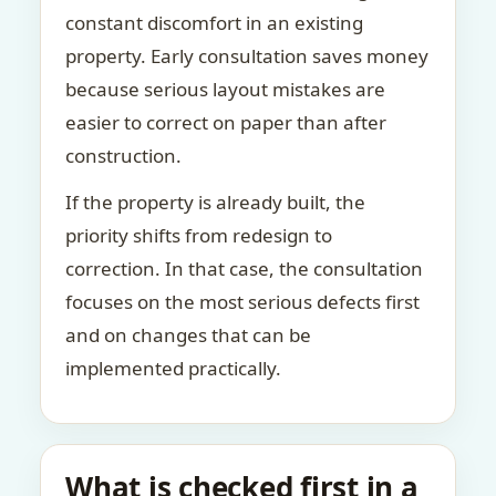
constant discomfort in an existing
property. Early consultation saves money
because serious layout mistakes are
easier to correct on paper than after
construction.
If the property is already built, the
priority shifts from redesign to
correction. In that case, the consultation
focuses on the most serious defects first
and on changes that can be
implemented practically.
What is checked first in a