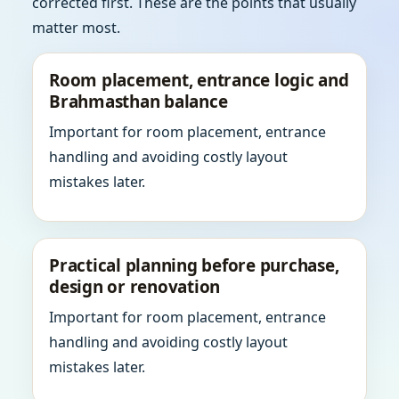
corrected first. These are the points that usually
matter most.
Room placement, entrance logic and
Brahmasthan balance
Important for room placement, entrance
handling and avoiding costly layout
mistakes later.
Practical planning before purchase,
design or renovation
Important for room placement, entrance
handling and avoiding costly layout
mistakes later.