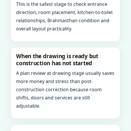
This is the safest stage to check entrance
direction, room placement, kitchen-to-toilet
relationships, Brahmasthan condition and
overall layout practicality.
When the drawing is ready but
construction has not started
A plan review at drawing stage usually saves
more money and stress than post-
construction correction because room
shifts, doors and services are still
adjustable.