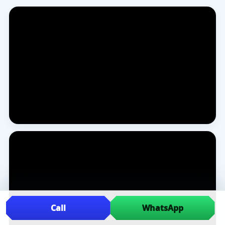
Call
WhatsApp