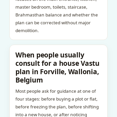
master bedroom, toilets, staircase,
Brahmasthan balance and whether the
plan can be corrected without major
demolition.
When people usually
consult for a house Vastu
plan in Forville, Wallonia,
Belgium
Most people ask for guidance at one of
four stages: before buying a plot or flat,
before freezing the plan, before shifting
into a new house, or after noticing