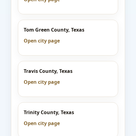
Tom Green County, Texas
Open city page
Travis County, Texas
Open city page
Trinity County, Texas
Open city page