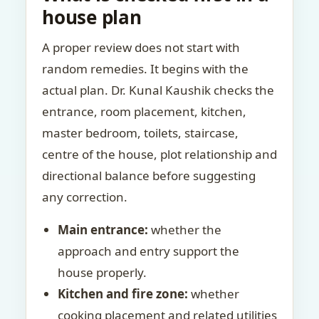
house plan
A proper review does not start with
random remedies. It begins with the
actual plan. Dr. Kunal Kaushik checks the
entrance, room placement, kitchen,
master bedroom, toilets, staircase,
centre of the house, plot relationship and
directional balance before suggesting
any correction.
Main entrance:
whether the
approach and entry support the
house properly.
Kitchen and fire zone:
whether
cooking placement and related utilities