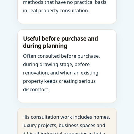
methods that have no practical basis
in real property consultation.
Useful before purchase and
during planning
Often consulted before purchase,
during drawing stage, before
renovation, and when an existing
property keeps creating serious
discomfort.
His consultation work includes homes,
luxury projects, business spaces and
difficult industrial properties in India