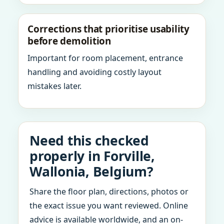
Corrections that prioritise usability
before demolition
Important for room placement, entrance
handling and avoiding costly layout
mistakes later.
Need this checked
properly in Forville,
Wallonia, Belgium?
Share the floor plan, directions, photos or
the exact issue you want reviewed. Online
advice is available worldwide, and an on-