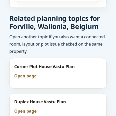
Related planning topics for
Forville, Wallonia, Belgium
Open another topic if you also want a connected
room, layout or plot issue checked on the same
property.
Corner Plot House Vastu Plan
Open page
Duplex House Vastu Plan
Open page