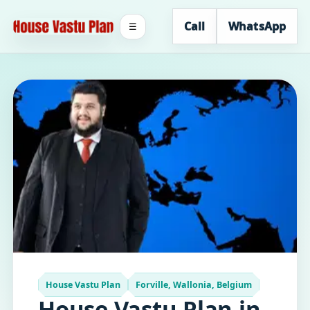
Call
WhatsApp
☰
House Vastu Plan
Forville, Wallonia, Belgium
House Vastu Plan in