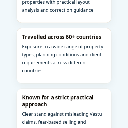
properties with practical layout
analysis and correction guidance.
Travelled across 60+ countries
Exposure to a wide range of property
types, planning conditions and client
requirements across different
countries.
Known for a strict practical
approach
Clear stand against misleading Vastu
claims, fear-based selling and