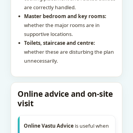
are correctly handled.
Master bedroom and key rooms:
whether the major rooms are in
supportive locations.
Toilets, staircase and centre:
whether these are disturbing the plan
unnecessarily.
Online advice and on-site
visit
Online Vastu Advice
is useful when