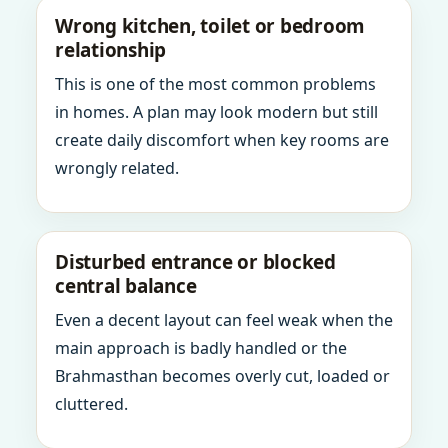
Wrong kitchen, toilet or bedroom
relationship
This is one of the most common problems
in homes. A plan may look modern but still
create daily discomfort when key rooms are
wrongly related.
Disturbed entrance or blocked
central balance
Even a decent layout can feel weak when the
main approach is badly handled or the
Brahmasthan becomes overly cut, loaded or
cluttered.