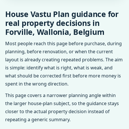
House Vastu Plan guidance for
real property decisions in
Forville, Wallonia, Belgium
Most people reach this page before purchase, during
planning, before renovation, or when the current
layout is already creating repeated problems. The aim
is simple: identify what is right, what is weak, and
what should be corrected first before more money is
spent in the wrong direction.
This page covers a narrower planning angle within
the larger house-plan subject, so the guidance stays
closer to the actual property decision instead of
repeating a generic summary.