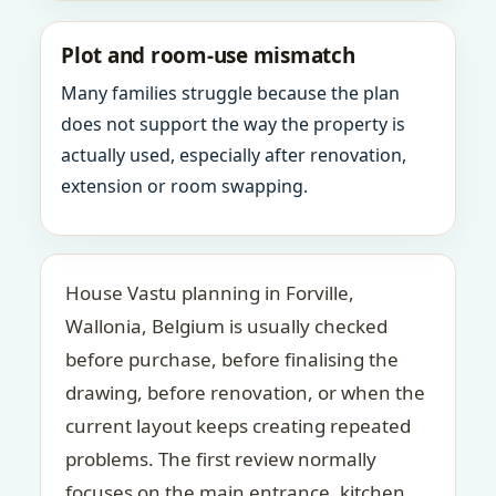
Plot and room-use mismatch
Many families struggle because the plan
does not support the way the property is
actually used, especially after renovation,
extension or room swapping.
House Vastu planning in Forville,
Wallonia, Belgium is usually checked
before purchase, before finalising the
drawing, before renovation, or when the
current layout keeps creating repeated
problems. The first review normally
focuses on the main entrance, kitchen,