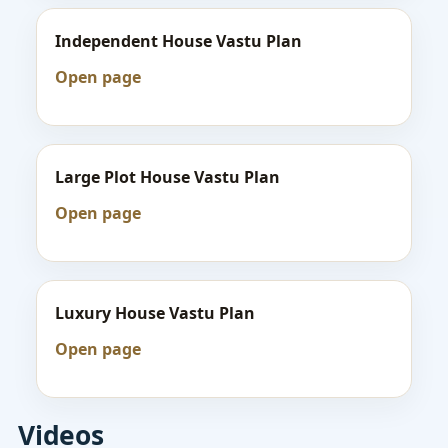
Independent House Vastu Plan
Open page
Large Plot House Vastu Plan
Open page
Luxury House Vastu Plan
Open page
Videos