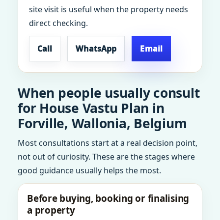
site visit is useful when the property needs
direct checking.
Call
WhatsApp
Email
When people usually consult
for House Vastu Plan in
Forville, Wallonia, Belgium
Most consultations start at a real decision point,
not out of curiosity. These are the stages where
good guidance usually helps the most.
Before buying, booking or finalising
a property