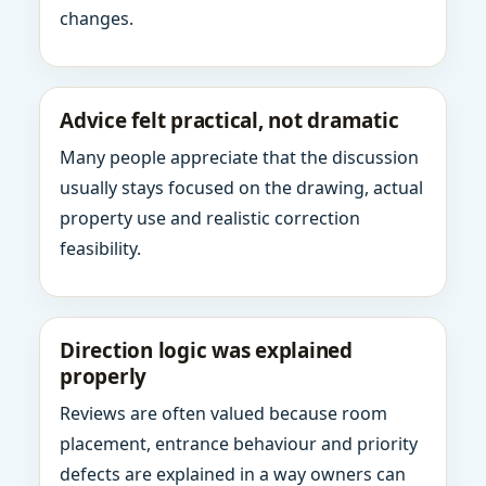
changes.
Advice felt practical, not dramatic
Many people appreciate that the discussion
usually stays focused on the drawing, actual
property use and realistic correction
feasibility.
Direction logic was explained
properly
Reviews are often valued because room
placement, entrance behaviour and priority
defects are explained in a way owners can