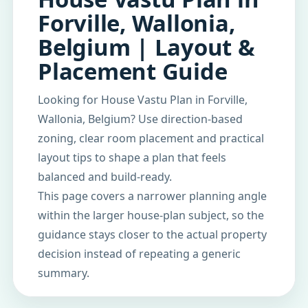
Forville, Wallonia,
Belgium | Layout &
Placement Guide
Looking for House Vastu Plan in Forville,
Wallonia, Belgium? Use direction-based
zoning, clear room placement and practical
layout tips to shape a plan that feels
balanced and build-ready.
This page covers a narrower planning angle
within the larger house-plan subject, so the
guidance stays closer to the actual property
decision instead of repeating a generic
summary.