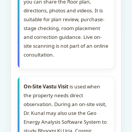
you can share the floor plan,
directions, photos and videos. It is
suitable for plan review, purchase-
stage checking, room placement
and correction guidance. Live on-
site scanning is not part of an online
consultation.
On-Site Vastu Visit
is used when
the property needs direct
observation. During an on-site visit,
Dr. Kunal may also use the Geo
Energy Analysis Software System to
study Bhoomi Ki Urja, Cosmic