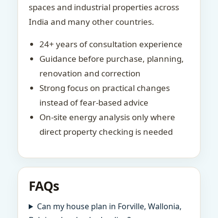
spaces and industrial properties across
India and many other countries.
24+ years of consultation experience
Guidance before purchase, planning,
renovation and correction
Strong focus on practical changes
instead of fear-based advice
On-site energy analysis only where
direct property checking is needed
FAQs
Can my house plan in Forville, Wallonia,