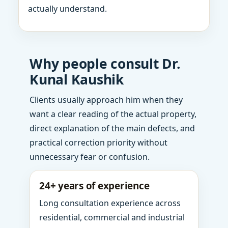
actually understand.
Why people consult Dr.
Kunal Kaushik
Clients usually approach him when they
want a clear reading of the actual property,
direct explanation of the main defects, and
practical correction priority without
unnecessary fear or confusion.
24+ years of experience
Long consultation experience across
residential, commercial and industrial