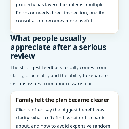
property has layered problems, multiple
floors or needs direct inspection, on-site
consultation becomes more useful.
What people usually
appreciate after a serious
review
The strongest feedback usually comes from
clarity, practicality and the ability to separate
serious issues from unnecessary fear.
Family felt the plan became clearer
Clients often say the biggest benefit was
clarity: what to fix first, what not to panic
about, and how to avoid expensive random