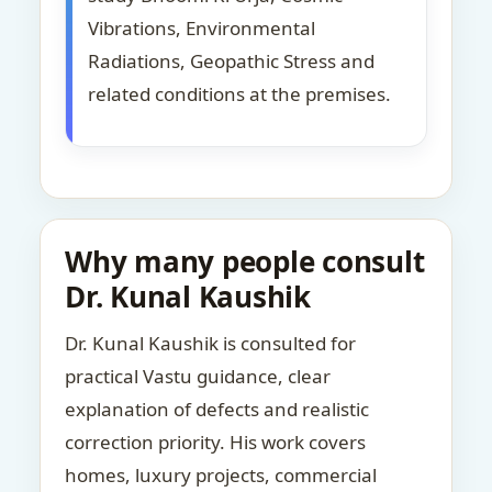
Vibrations, Environmental
Radiations, Geopathic Stress and
related conditions at the premises.
Why many people consult
Dr. Kunal Kaushik
Dr. Kunal Kaushik is consulted for
practical Vastu guidance, clear
explanation of defects and realistic
correction priority. His work covers
homes, luxury projects, commercial