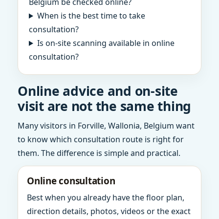
Belgium be checked online?
When is the best time to take
consultation?
Is on-site scanning available in online
consultation?
Online advice and on-site
visit are not the same thing
Many visitors in Forville, Wallonia, Belgium want
to know which consultation route is right for
them. The difference is simple and practical.
Online consultation
Best when you already have the floor plan,
direction details, photos, videos or the exact