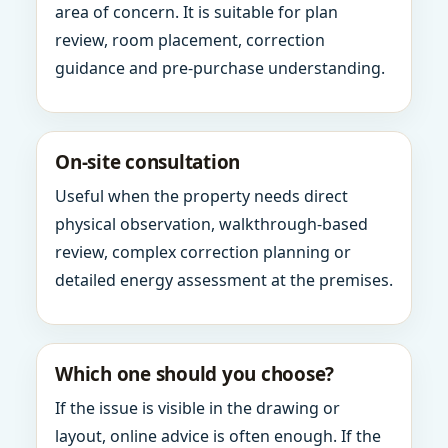
area of concern. It is suitable for plan
review, room placement, correction
guidance and pre-purchase understanding.
On-site consultation
Useful when the property needs direct
physical observation, walkthrough-based
review, complex correction planning or
detailed energy assessment at the premises.
Which one should you choose?
If the issue is visible in the drawing or
layout, online advice is often enough. If the