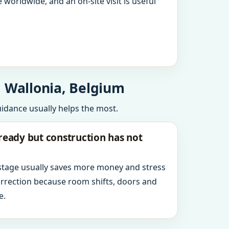
 worldwide, and an on-site visit is useful
, Wallonia, Belgium
uidance usually helps the most.
ready but construction has not
 stage usually saves more money and stress
orrection because room shifts, doors and
e.