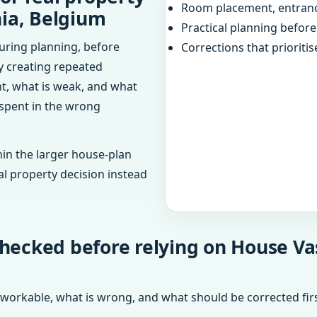
Room placement, entranc
nia, Belgium
Practical planning befor
uring planning, before
Corrections that prioritis
dy creating repeated
ht, what is weak, and what
 spent in the wrong
in the larger house-plan
al property decision instead
hecked before relying on House Va
 workable, what is wrong, and what should be corrected firs