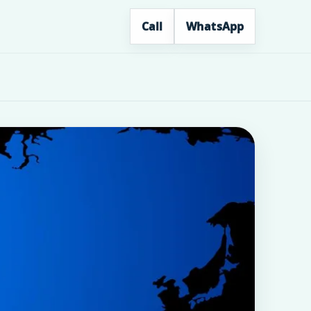
Call
WhatsApp