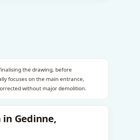
inalising the drawing, before
ally focuses on the main entrance,
orrected without major demolition.
 in Gedinne,