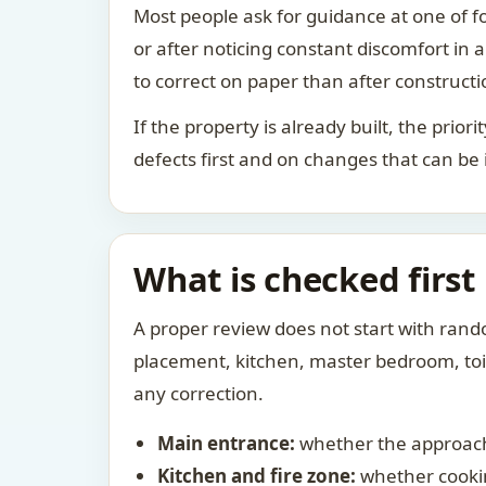
Most people ask for guidance at one of fo
or after noticing constant discomfort in
to correct on paper than after constructi
If the property is already built, the prio
defects first and on changes that can be
What is checked first
A proper review does not start with rand
placement, kitchen, master bedroom, toile
any correction.
Main entrance:
whether the approach
Kitchen and fire zone:
whether cookin