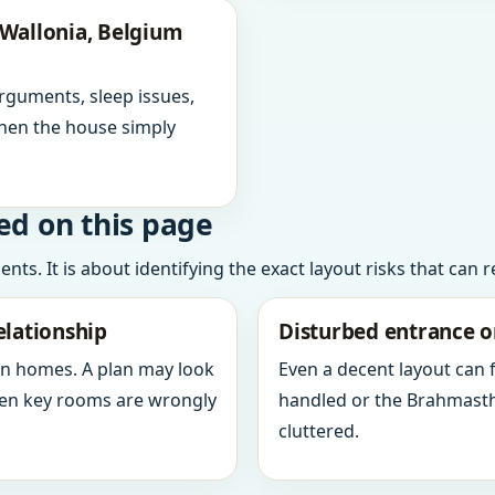
 Wallonia, Belgium
arguments, sleep issues,
hen the house simply
ed on this page
ts. It is about identifying the exact layout risks that can 
elationship
Disturbed entrance o
in homes. A plan may look
Even a decent layout can
when key rooms are wrongly
handled or the Brahmasth
cluttered.