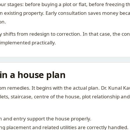
ur stages: before buying a plot or flat, before freezing t
 an existing property. Early consultation saves money bec
on.
rity shifts from redesign to correction. In that case, the 
 implemented practically.
 in a house plan
om remedies. It begins with the actual plan. Dr. Kunal 
ts, staircase, centre of the house, plot relationship an
 and entry support the house properly.
g placement and related utilities are correctly handled.