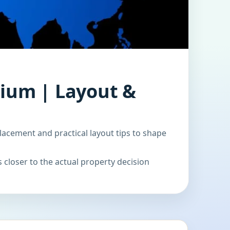
gium | Layout &
lacement and practical layout tips to shape
 closer to the actual property decision