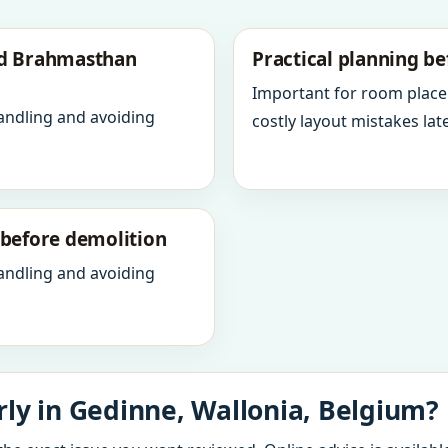
nd Brahmasthan
Practical planning be
Important for room place
andling and avoiding
costly layout mistakes late
y before demolition
andling and avoiding
ly in Gedinne, Wallonia, Belgium?