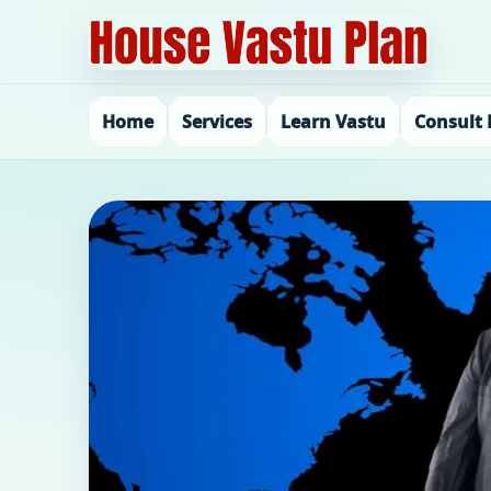
Home
Services
Learn Vastu
Consult