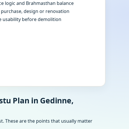
e logic and Brahmasthan balance
e purchase, design or renovation
e usability before demolition
stu Plan in Gedinne,
t. These are the points that usually matter