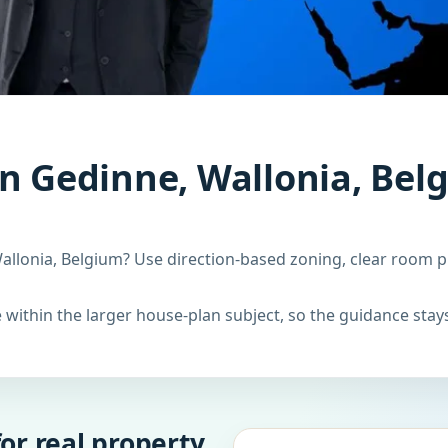
n Gedinne, Wallonia, Bel
allonia, Belgium? Use direction-based zoning, clear room p
within the larger house-plan subject, so the guidance stays
or real property