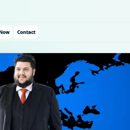
 Now
Contact