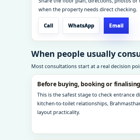
Share the floor plan, directions, photos or 
when the property needs direct checking.
Call
WhatsApp
Email
When people usually consul
Most consultations start at a real decision po
Before buying, booking or finalisin
This is the safest stage to check entrance 
kitchen-to-toilet relationships, Brahmastha
layout practicality.