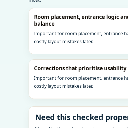
most.
Room placement, entrance logic a
balance
Important for room placement, entrance h
costly layout mistakes later.
Corrections that prioritise usabilit
Important for room placement, entrance h
costly layout mistakes later.
Need this checked proper