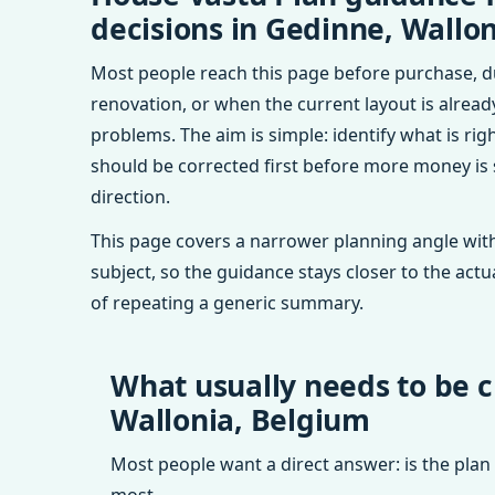
decisions in Gedinne, Wallo
Most people reach this page before purchase, d
renovation, or when the current layout is alrea
problems. The aim is simple: identify what is rig
should be corrected first before more money is
direction.
This page covers a narrower planning angle with
subject, so the guidance stays closer to the actu
of repeating a generic summary.
What usually needs to be c
Wallonia, Belgium
Most people want a direct answer: is the plan