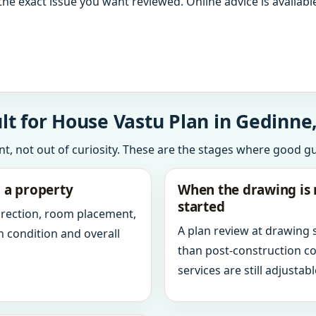
the exact issue you want reviewed. Online advice is available
t for House Vastu Plan in Gedinne
int, not out of curiosity. These are the stages where good g
g a property
When the drawing is 
started
direction, room placement,
A plan review at drawing
n condition and overall
than post-construction c
services are still adjustabl