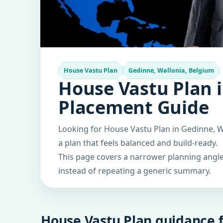
House Vastu Plan
Gedinne, Wallonia, Belgium
House Vastu Plan i
Placement Guide
Looking for House Vastu Plan in Gedinne, W
a plan that feels balanced and build-ready.
This page covers a narrower planning angle 
instead of repeating a generic summary.
House Vastu Plan guidance f