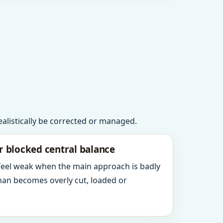
realistically be corrected or managed.
r blocked central balance
 feel weak when the main approach is badly
an becomes overly cut, loaded or