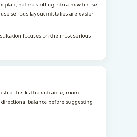
he plan, before shifting into a new house,
ause serious layout mistakes are easier
consultation focuses on the most serious
Kaushik checks the entrance, room
d directional balance before suggesting