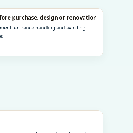
fore purchase, design or renovation
ment, entrance handling and avoiding
r.