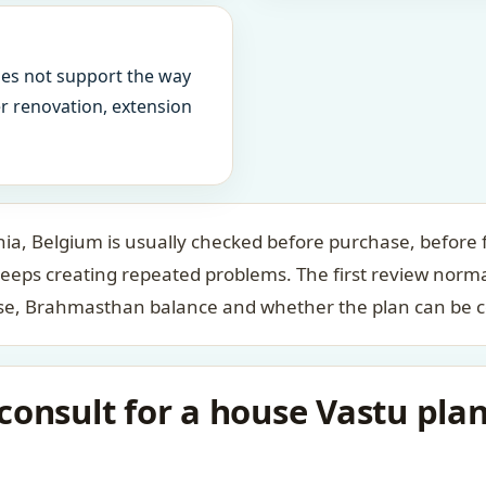
oes not support the way
ter renovation, extension
a, Belgium is usually checked before purchase, before f
keeps creating repeated problems. The first review norm
case, Brahmasthan balance and whether the plan can be c
onsult for a house Vastu plan