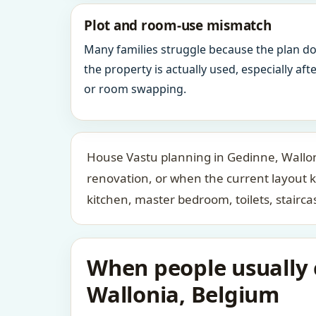
Plot and room-use mismatch
Many families struggle because the plan d
the property is actually used, especially af
or room swapping.
House Vastu planning in Gedinne, Walloni
renovation, or when the current layout 
kitchen, master bedroom, toilets, stair
When people usually c
Wallonia, Belgium