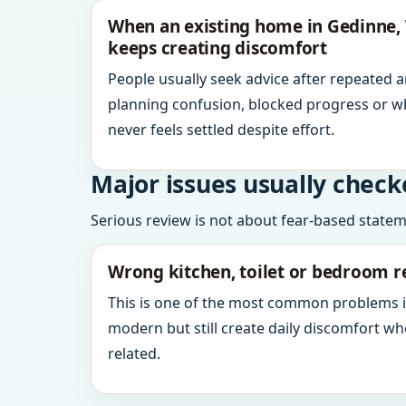
When an existing home in Gedinne,
keeps creating discomfort
People usually seek advice after repeated 
planning confusion, blocked progress or w
never feels settled despite effort.
Major issues usually check
Serious review is not about fear-based statemen
Wrong kitchen, toilet or bedroom r
This is one of the most common problems 
modern but still create daily discomfort 
related.