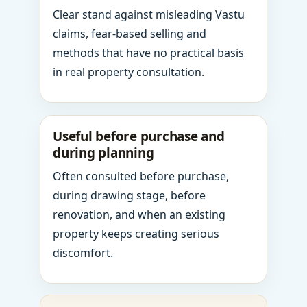
Clear stand against misleading Vastu
claims, fear-based selling and
methods that have no practical basis
in real property consultation.
Useful before purchase and
during planning
Often consulted before purchase,
during drawing stage, before
renovation, and when an existing
property keeps creating serious
discomfort.