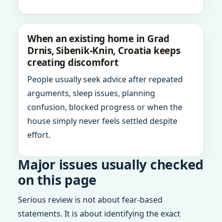
When an existing home in Grad
Drnis, Sibenik-Knin, Croatia keeps
creating discomfort
People usually seek advice after repeated
arguments, sleep issues, planning
confusion, blocked progress or when the
house simply never feels settled despite
effort.
Major issues usually checked
on this page
Serious review is not about fear-based
statements. It is about identifying the exact