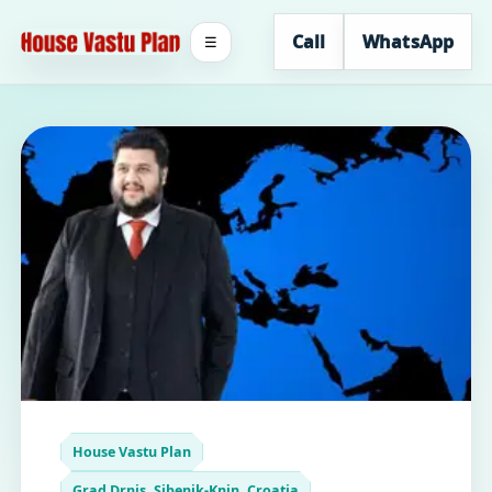
Call
WhatsApp
☰
House Vastu Plan
Grad Drnis, Sibenik-Knin, Croatia