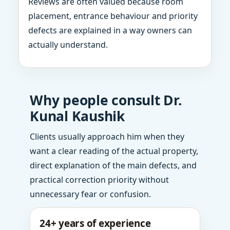
Reviews are often valued because room
placement, entrance behaviour and priority
defects are explained in a way owners can
actually understand.
Why people consult Dr.
Kunal Kaushik
Clients usually approach him when they
want a clear reading of the actual property,
direct explanation of the main defects, and
practical correction priority without
unnecessary fear or confusion.
24+ years of experience