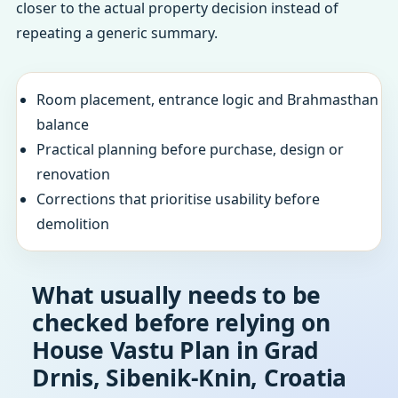
closer to the actual property decision instead of
repeating a generic summary.
Room placement, entrance logic and Brahmasthan
balance
Practical planning before purchase, design or
renovation
Corrections that prioritise usability before
demolition
What usually needs to be
checked before relying on
House Vastu Plan in Grad
Drnis, Sibenik-Knin, Croatia