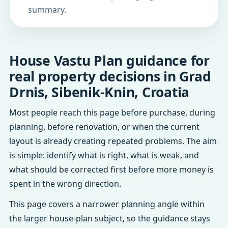
summary.
House Vastu Plan guidance for
real property decisions in Grad
Drnis, Sibenik-Knin, Croatia
Most people reach this page before purchase, during
planning, before renovation, or when the current
layout is already creating repeated problems. The aim
is simple: identify what is right, what is weak, and
what should be corrected first before more money is
spent in the wrong direction.
This page covers a narrower planning angle within
the larger house-plan subject, so the guidance stays