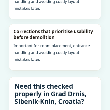
handling and avoiding costly layout
mistakes later.
Corrections that prioritise usability
before demolition
Important for room placement, entrance
handling and avoiding costly layout
mistakes later.
Need this checked
properly in Grad Drnis,
Sibenik-Knin, Croatia?