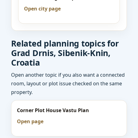
Open city page
Related planning topics for
Grad Drnis, Sibenik-Knin,
Croatia
Open another topic if you also want a connected
room, layout or plot issue checked on the same
property.
Corner Plot House Vastu Plan
Open page