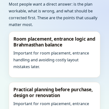
Most people want a direct answer: is the plan
workable, what is wrong, and what should be
corrected first. These are the points that usually
matter most.
Room placement, entrance logic and
Brahmasthan balance
Important for room placement, entrance
handling and avoiding costly layout
mistakes later.
Practical planning before purchase,
design or renovation
Important for room placement, entrance