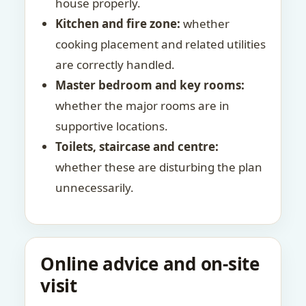
house properly.
Kitchen and fire zone:
whether
cooking placement and related utilities
are correctly handled.
Master bedroom and key rooms:
whether the major rooms are in
supportive locations.
Toilets, staircase and centre:
whether these are disturbing the plan
unnecessarily.
Online advice and on-site
visit