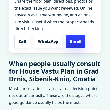
Share the floor plan, directions, photos or
the exact issue you want reviewed. Online
advice is available worldwide, and an on-
site visit is useful when the property needs
direct checking.
Call
WhatsApp
Email
When people usually consult
for House Vastu Plan in Grad
Drnis, Sibenik-Knin, Croatia
Most consultations start at a real decision point,
not out of curiosity. These are the stages where
good guidance usually helps the most.