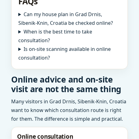
FAQs
Can my house plan in Grad Drnis,
Sibenik-Knin, Croatia be checked online?
When is the best time to take
consultation?
Is on-site scanning available in online
consultation?
Online advice and on-site
visit are not the same thing
Many visitors in Grad Drnis, Sibenik-Knin, Croatia
want to know which consultation route is right
for them. The difference is simple and practical.
Online consultation