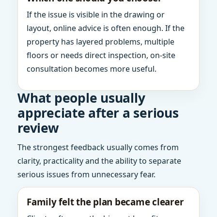
If the issue is visible in the drawing or
layout, online advice is often enough. If the
property has layered problems, multiple
floors or needs direct inspection, on-site
consultation becomes more useful.
What people usually
appreciate after a serious
review
The strongest feedback usually comes from
clarity, practicality and the ability to separate
serious issues from unnecessary fear.
Family felt the plan became clearer