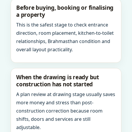
Before buying, booking or finalising
a property
This is the safest stage to check entrance
direction, room placement, kitchen-to-toilet
relationships, Brahmasthan condition and
overall layout practicality.
When the drawing is ready but
construction has not started
A plan review at drawing stage usually saves
more money and stress than post-
construction correction because room
shifts, doors and services are still
adjustable.