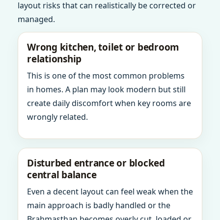
layout risks that can realistically be corrected or
managed.
Wrong kitchen, toilet or bedroom
relationship
This is one of the most common problems
in homes. A plan may look modern but still
create daily discomfort when key rooms are
wrongly related.
Disturbed entrance or blocked
central balance
Even a decent layout can feel weak when the
main approach is badly handled or the
Brahmasthan becomes overly cut, loaded or