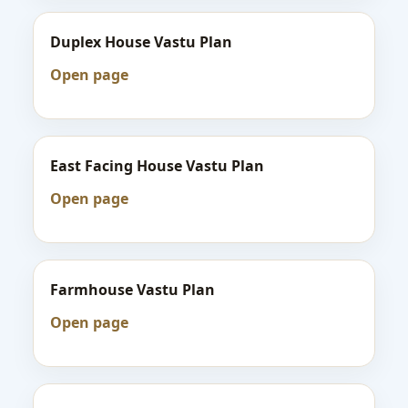
Duplex House Vastu Plan
Open page
East Facing House Vastu Plan
Open page
Farmhouse Vastu Plan
Open page