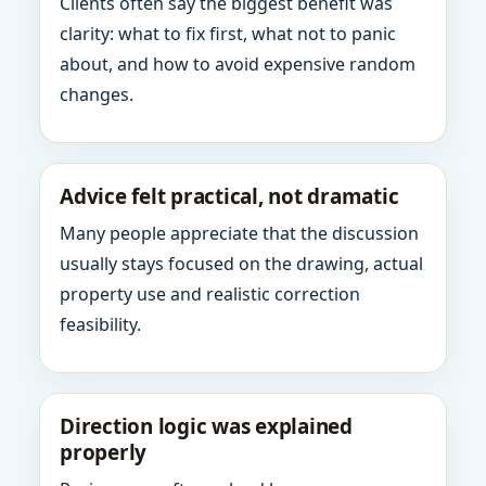
Clients often say the biggest benefit was
clarity: what to fix first, what not to panic
about, and how to avoid expensive random
changes.
Advice felt practical, not dramatic
Many people appreciate that the discussion
usually stays focused on the drawing, actual
property use and realistic correction
feasibility.
Direction logic was explained
properly