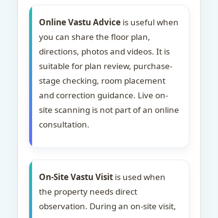
Online Vastu Advice
is useful when
you can share the floor plan,
directions, photos and videos. It is
suitable for plan review, purchase-
stage checking, room placement
and correction guidance. Live on-
site scanning is not part of an online
consultation.
On-Site Vastu Visit
is used when
the property needs direct
observation. During an on-site visit,