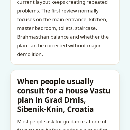
current layout keeps creating repeated
problems. The first review normally
focuses on the main entrance, kitchen,
master bedroom, toilets, staircase,
Brahmasthan balance and whether the
plan can be corrected without major
demolition.
When people usually
consult for a house Vastu
plan in Grad Drnis,
Sibenik-Knin, Croatia
Most people ask for guidance at one of