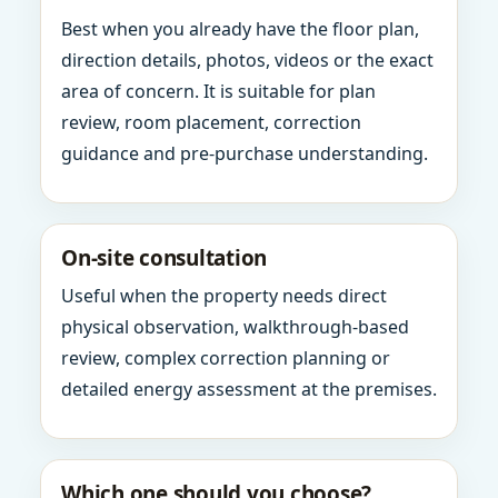
Best when you already have the floor plan,
direction details, photos, videos or the exact
area of concern. It is suitable for plan
review, room placement, correction
guidance and pre-purchase understanding.
On-site consultation
Useful when the property needs direct
physical observation, walkthrough-based
review, complex correction planning or
detailed energy assessment at the premises.
Which one should you choose?