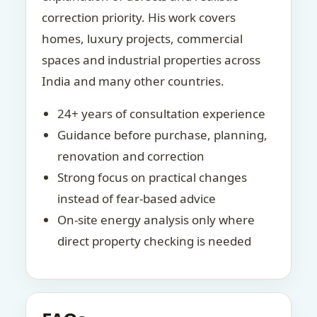
correction priority. His work covers
homes, luxury projects, commercial
spaces and industrial properties across
India and many other countries.
24+ years of consultation experience
Guidance before purchase, planning,
renovation and correction
Strong focus on practical changes
instead of fear-based advice
On-site energy analysis only where
direct property checking is needed