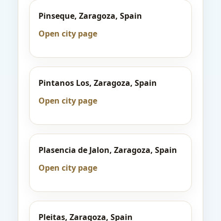
Pinseque, Zaragoza, Spain
Open city page
Pintanos Los, Zaragoza, Spain
Open city page
Plasencia de Jalon, Zaragoza, Spain
Open city page
Pleitas, Zaragoza, Spain