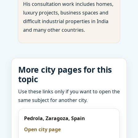
His consultation work includes homes,
luxury projects, business spaces and
difficult industrial properties in India
and many other countries.
More city pages for this
topic
Use these links only if you want to open the
same subject for another city.
Pedrola, Zaragoza, Spain
Open city page