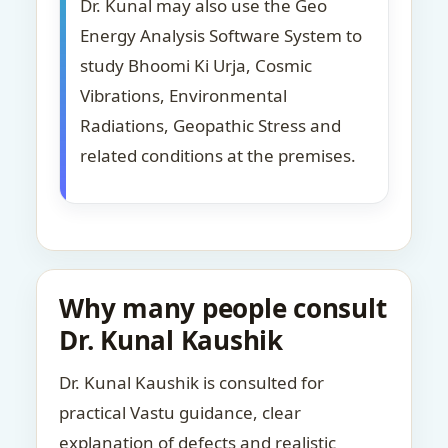
Dr. Kunal may also use the Geo
Energy Analysis Software System to
study Bhoomi Ki Urja, Cosmic
Vibrations, Environmental
Radiations, Geopathic Stress and
related conditions at the premises.
Why many people consult
Dr. Kunal Kaushik
Dr. Kunal Kaushik is consulted for
practical Vastu guidance, clear
explanation of defects and realistic