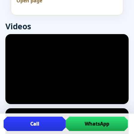
Open page
Videos
Call
WhatsApp