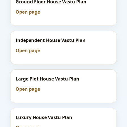
Ground Floor House Vastu Plan
Open page
Independent House Vastu Plan
Open page
Large Plot House Vastu Plan
Open page
Luxury House Vastu Plan