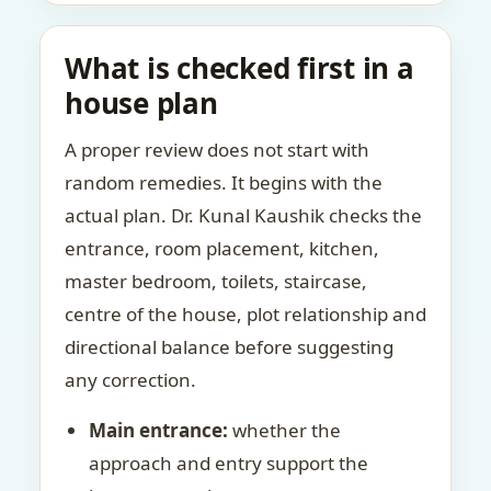
What is checked first in a
house plan
A proper review does not start with
random remedies. It begins with the
actual plan. Dr. Kunal Kaushik checks the
entrance, room placement, kitchen,
master bedroom, toilets, staircase,
centre of the house, plot relationship and
directional balance before suggesting
any correction.
Main entrance:
whether the
approach and entry support the