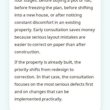
four stages: before buying a plot or flat,
before freezing the plan, before shifting
into a new house, or after noticing
constant discomfort in an existing
property. Early consultation saves money
because serious layout mistakes are
easier to correct on paper than after
construction.
If the property is already built, the
priority shifts from redesign to
correction. In that case, the consultation
focuses on the most serious defects first
and on changes that can be
implemented practically.