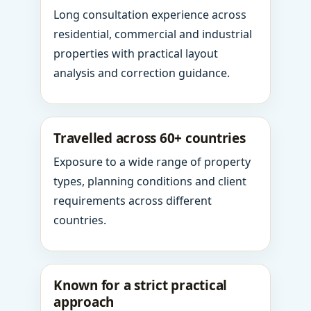
Long consultation experience across
residential, commercial and industrial
properties with practical layout
analysis and correction guidance.
Travelled across 60+ countries
Exposure to a wide range of property
types, planning conditions and client
requirements across different
countries.
Known for a strict practical
approach