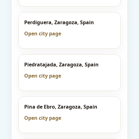
Perdiguera, Zaragoza, Spain
Open city page
Piedratajada, Zaragoza, Spain
Open city page
Pina de Ebro, Zaragoza, Spain
Open city page