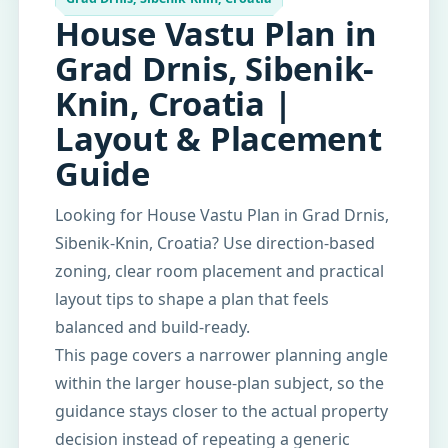
House Vastu Plan in
Grad Drnis, Sibenik-
Knin, Croatia |
Layout & Placement
Guide
Looking for House Vastu Plan in Grad Drnis,
Sibenik-Knin, Croatia? Use direction-based
zoning, clear room placement and practical
layout tips to shape a plan that feels
balanced and build-ready.
This page covers a narrower planning angle
within the larger house-plan subject, so the
guidance stays closer to the actual property
decision instead of repeating a generic