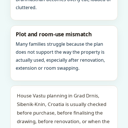
cluttered.
Plot and room-use mismatch
Many families struggle because the plan
does not support the way the property is
actually used, especially after renovation,
extension or room swapping.
House Vastu planning in Grad Drnis,
Sibenik-Knin, Croatia is usually checked
before purchase, before finalising the
drawing, before renovation, or when the