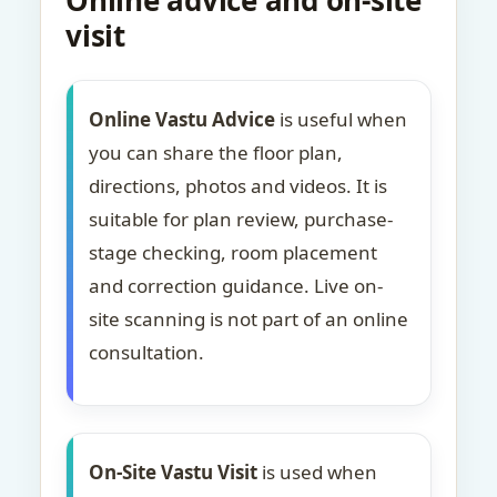
Online advice and on-site
visit
Online Vastu Advice
is useful when
you can share the floor plan,
directions, photos and videos. It is
suitable for plan review, purchase-
stage checking, room placement
and correction guidance. Live on-
site scanning is not part of an online
consultation.
On-Site Vastu Visit
is used when