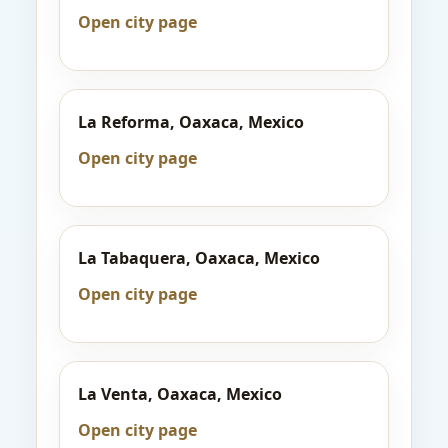
Open city page
La Reforma, Oaxaca, Mexico
Open city page
La Tabaquera, Oaxaca, Mexico
Open city page
La Venta, Oaxaca, Mexico
Open city page