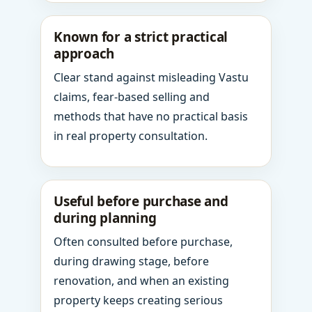
Known for a strict practical
approach
Clear stand against misleading Vastu
claims, fear-based selling and
methods that have no practical basis
in real property consultation.
Useful before purchase and
during planning
Often consulted before purchase,
during drawing stage, before
renovation, and when an existing
property keeps creating serious