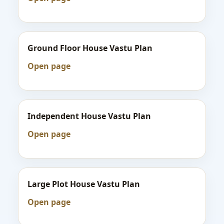
Ground Floor House Vastu Plan
Open page
Independent House Vastu Plan
Open page
Large Plot House Vastu Plan
Open page