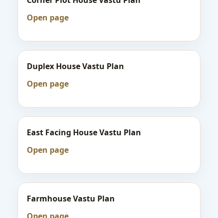
Corner Plot House Vastu Plan
Open page
Duplex House Vastu Plan
Open page
East Facing House Vastu Plan
Open page
Farmhouse Vastu Plan
Open page