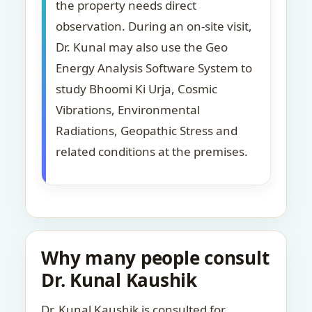
the property needs direct
observation. During an on-site visit,
Dr. Kunal may also use the Geo
Energy Analysis Software System to
study Bhoomi Ki Urja, Cosmic
Vibrations, Environmental
Radiations, Geopathic Stress and
related conditions at the premises.
Why many people consult
Dr. Kunal Kaushik
Dr. Kunal Kaushik is consulted for