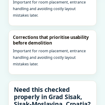
Important for room placement, entrance
handling and avoiding costly layout
mistakes later.
Corrections that prioritise usability
before demolition
Important for room placement, entrance
handling and avoiding costly layout
mistakes later.
Need this checked
properly in Grad Sisak,
Sisak-Moslavina, Croatia?