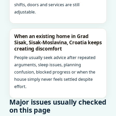
shifts, doors and services are still
adjustable.
When an existing home in Grad
Sisak, Sisak-Moslavina, Croatia keeps
creating discomfort
People usually seek advice after repeated
arguments, sleep issues, planning
confusion, blocked progress or when the
house simply never feels settled despite
effort.
Major issues usually checked
on this page