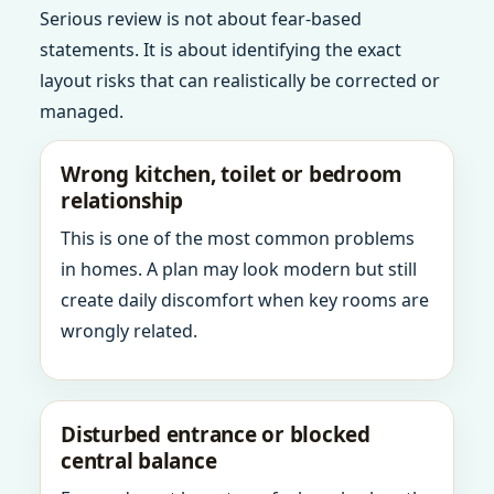
Serious review is not about fear-based
statements. It is about identifying the exact
layout risks that can realistically be corrected or
managed.
Wrong kitchen, toilet or bedroom
relationship
This is one of the most common problems
in homes. A plan may look modern but still
create daily discomfort when key rooms are
wrongly related.
Disturbed entrance or blocked
central balance