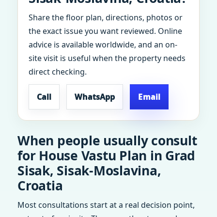
Share the floor plan, directions, photos or
the exact issue you want reviewed. Online
advice is available worldwide, and an on-
site visit is useful when the property needs
direct checking.
Call
WhatsApp
Email
When people usually consult
for House Vastu Plan in Grad
Sisak, Sisak-Moslavina,
Croatia
Most consultations start at a real decision point,