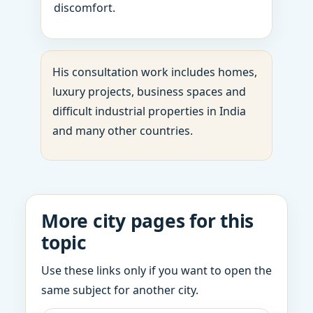
discomfort.
His consultation work includes homes,
luxury projects, business spaces and
difficult industrial properties in India
and many other countries.
More city pages for this
topic
Use these links only if you want to open the
same subject for another city.