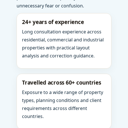
unnecessary fear or confusion.
24+ years of experience
Long consultation experience across
residential, commercial and industrial
properties with practical layout
analysis and correction guidance.
Travelled across 60+ countries
Exposure to a wide range of property
types, planning conditions and client
requirements across different
countries.