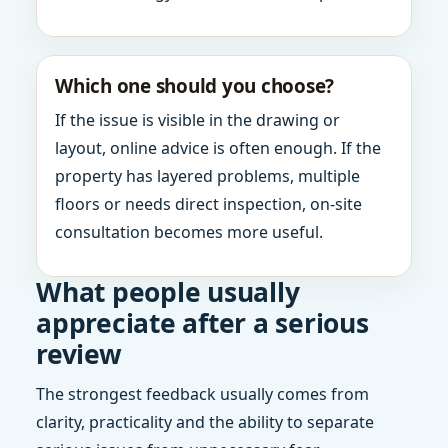
Which one should you choose?
If the issue is visible in the drawing or
layout, online advice is often enough. If the
property has layered problems, multiple
floors or needs direct inspection, on-site
consultation becomes more useful.
What people usually
appreciate after a serious
review
The strongest feedback usually comes from
clarity, practicality and the ability to separate