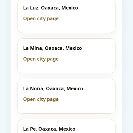
La Luz, Oaxaca, Mexico
Open city page
La Mina, Oaxaca, Mexico
Open city page
La Noria, Oaxaca, Mexico
Open city page
La Pe, Oaxaca, Mexico