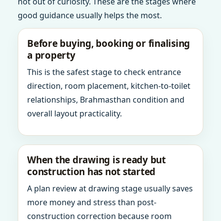
not out of curiosity. These are the stages where
good guidance usually helps the most.
Before buying, booking or finalising
a property
This is the safest stage to check entrance
direction, room placement, kitchen-to-toilet
relationships, Brahmasthan condition and
overall layout practicality.
When the drawing is ready but
construction has not started
A plan review at drawing stage usually saves
more money and stress than post-
construction correction because room