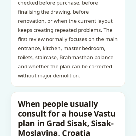
checked before purchase, before
finalising the drawing, before
renovation, or when the current layout
keeps creating repeated problems. The
first review normally focuses on the main
entrance, kitchen, master bedroom,
toilets, staircase, Brahmasthan balance
and whether the plan can be corrected
without major demolition.
When people usually
consult for a house Vastu
plan in Grad Sisak, Sisak-
Moslavina, Croatia