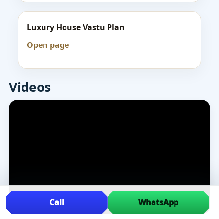
Luxury House Vastu Plan
Open page
Videos
Call
WhatsApp