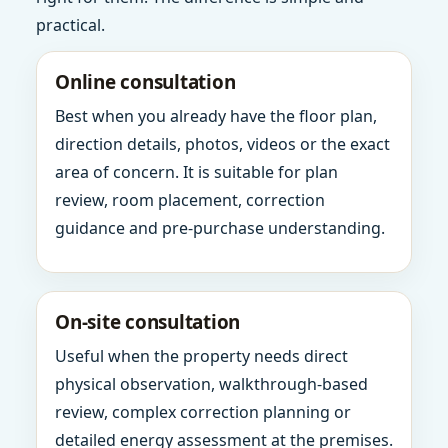
practical.
Online consultation
Best when you already have the floor plan,
direction details, photos, videos or the exact
area of concern. It is suitable for plan
review, room placement, correction
guidance and pre-purchase understanding.
On-site consultation
Useful when the property needs direct
physical observation, walkthrough-based
review, complex correction planning or
detailed energy assessment at the premises.