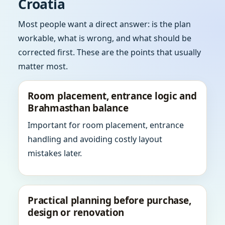
Croatia
Most people want a direct answer: is the plan
workable, what is wrong, and what should be
corrected first. These are the points that usually
matter most.
Room placement, entrance logic and
Brahmasthan balance
Important for room placement, entrance
handling and avoiding costly layout
mistakes later.
Practical planning before purchase,
design or renovation