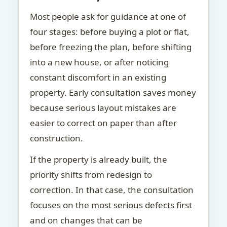
Most people ask for guidance at one of
four stages: before buying a plot or flat,
before freezing the plan, before shifting
into a new house, or after noticing
constant discomfort in an existing
property. Early consultation saves money
because serious layout mistakes are
easier to correct on paper than after
construction.
If the property is already built, the
priority shifts from redesign to
correction. In that case, the consultation
focuses on the most serious defects first
and on changes that can be