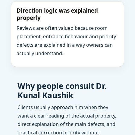
Direction logic was explained
properly
Reviews are often valued because room
placement, entrance behaviour and priority
defects are explained in a way owners can
actually understand.
Why people consult Dr.
Kunal Kaushik
Clients usually approach him when they
want a clear reading of the actual property,
direct explanation of the main defects, and
practical correction priority without