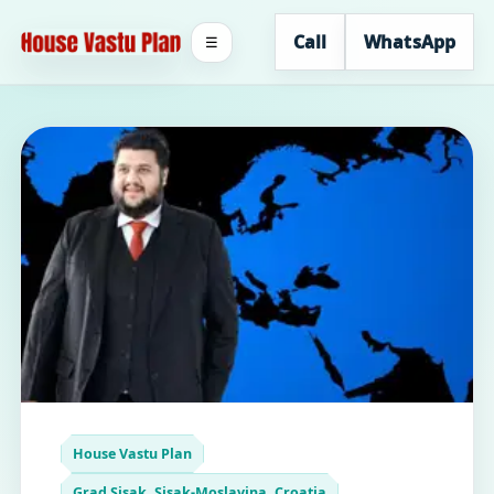
Call
WhatsApp
☰
House Vastu Plan
Grad Sisak, Sisak-Moslavina, Croatia