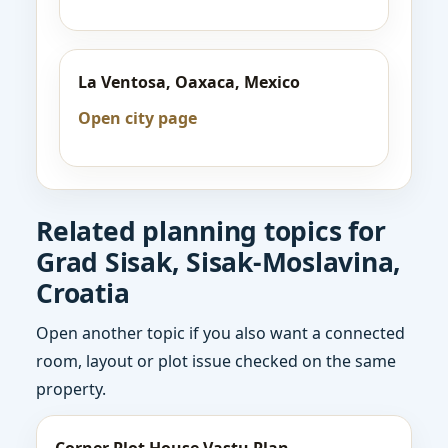
La Ventosa, Oaxaca, Mexico
Open city page
Related planning topics for
Grad Sisak, Sisak-Moslavina,
Croatia
Open another topic if you also want a connected
room, layout or plot issue checked on the same
property.