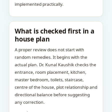
implemented practically.
What is checked first in a
house plan
A proper review does not start with
random remedies. It begins with the
actual plan. Dr. Kunal Kaushik checks the
entrance, room placement, kitchen,
master bedroom, toilets, staircase,
centre of the house, plot relationship and
directional balance before suggesting
any correction.