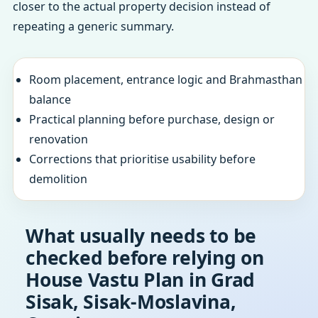
closer to the actual property decision instead of
repeating a generic summary.
Room placement, entrance logic and Brahmasthan
balance
Practical planning before purchase, design or
renovation
Corrections that prioritise usability before
demolition
What usually needs to be
checked before relying on
House Vastu Plan in Grad
Sisak, Sisak-Moslavina,