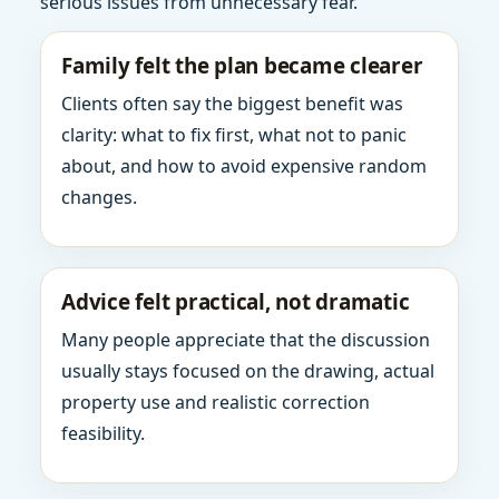
serious issues from unnecessary fear.
Family felt the plan became clearer
Clients often say the biggest benefit was
clarity: what to fix first, what not to panic
about, and how to avoid expensive random
changes.
Advice felt practical, not dramatic
Many people appreciate that the discussion
usually stays focused on the drawing, actual
property use and realistic correction
feasibility.