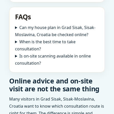
FAQs
Can my house plan in Grad Sisak, Sisak-
Moslavina, Croatia be checked online?
When is the best time to take
consultation?
Is on-site scanning available in online
consultation?
Online advice and on-site
visit are not the same thing
Many visitors in Grad Sisak, Sisak-Moslavina,
Croatia want to know which consultation route is
right for them. The difference is simple and