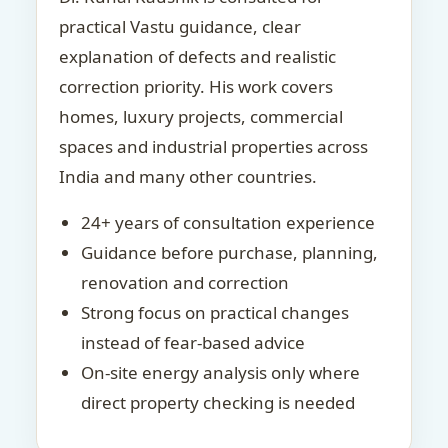
practical Vastu guidance, clear
explanation of defects and realistic
correction priority. His work covers
homes, luxury projects, commercial
spaces and industrial properties across
India and many other countries.
24+ years of consultation experience
Guidance before purchase, planning,
renovation and correction
Strong focus on practical changes
instead of fear-based advice
On-site energy analysis only where
direct property checking is needed