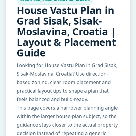
House Vastu Plan in
Grad Sisak, Sisak-
Moslavina, Croatia |
Layout & Placement
Guide
Looking for House Vastu Plan in Grad Sisak,
Sisak-Moslavina, Croatia? Use direction-
based zoning, clear room placement and
practical layout tips to shape a plan that
feels balanced and build-ready.
This page covers a narrower planning angle
within the larger house-plan subject, so the
guidance stays closer to the actual property
decision instead of repeating a generic