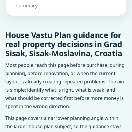
summary.
House Vastu Plan guidance for
real property decisions in Grad
Sisak, Sisak-Moslavina, Croatia
Most people reach this page before purchase, during
planning, before renovation, or when the current
layout is already creating repeated problems. The aim
is simple: identify what is right, what is weak, and
what should be corrected first before more money is
spent in the wrong direction.
This page covers a narrower planning angle within
the larger house-plan subject, so the guidance stays