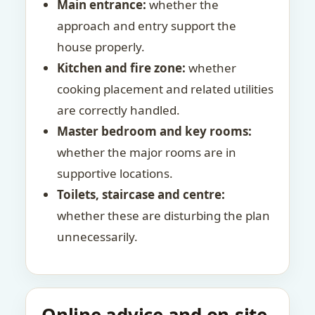
Main entrance:
whether the
approach and entry support the
house properly.
Kitchen and fire zone:
whether
cooking placement and related utilities
are correctly handled.
Master bedroom and key rooms:
whether the major rooms are in
supportive locations.
Toilets, staircase and centre:
whether these are disturbing the plan
unnecessarily.