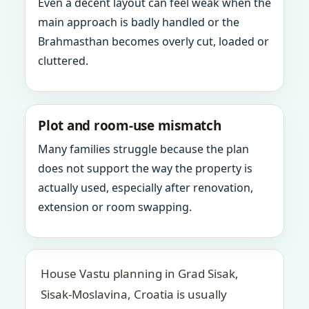
Even a decent layout can feel weak when the
main approach is badly handled or the
Brahmasthan becomes overly cut, loaded or
cluttered.
Plot and room-use mismatch
Many families struggle because the plan
does not support the way the property is
actually used, especially after renovation,
extension or room swapping.
House Vastu planning in Grad Sisak,
Sisak-Moslavina, Croatia is usually