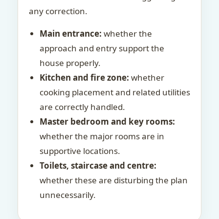
any correction.
Main entrance:
whether the
approach and entry support the
house properly.
Kitchen and fire zone:
whether
cooking placement and related utilities
are correctly handled.
Master bedroom and key rooms:
whether the major rooms are in
supportive locations.
Toilets, staircase and centre:
whether these are disturbing the plan
unnecessarily.