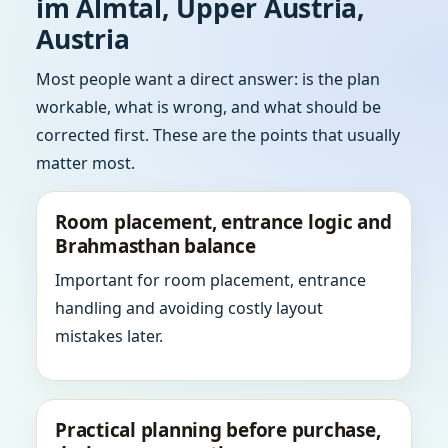
im Almtal, Upper Austria,
Austria
Most people want a direct answer: is the plan
workable, what is wrong, and what should be
corrected first. These are the points that usually
matter most.
Room placement, entrance logic and
Brahmasthan balance
Important for room placement, entrance
handling and avoiding costly layout
mistakes later.
Practical planning before purchase,