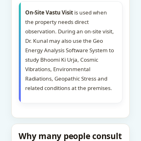
On-Site Vastu Visit
is used when
the property needs direct
observation. During an on-site visit,
Dr. Kunal may also use the Geo
Energy Analysis Software System to
study Bhoomi Ki Urja, Cosmic
Vibrations, Environmental
Radiations, Geopathic Stress and
related conditions at the premises.
Why many people consult