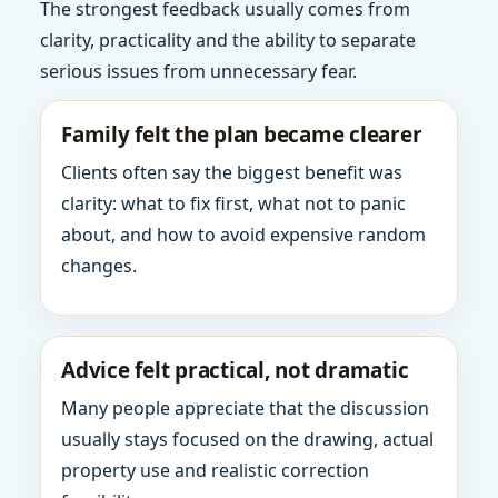
The strongest feedback usually comes from
clarity, practicality and the ability to separate
serious issues from unnecessary fear.
Family felt the plan became clearer
Clients often say the biggest benefit was
clarity: what to fix first, what not to panic
about, and how to avoid expensive random
changes.
Advice felt practical, not dramatic
Many people appreciate that the discussion
usually stays focused on the drawing, actual
property use and realistic correction