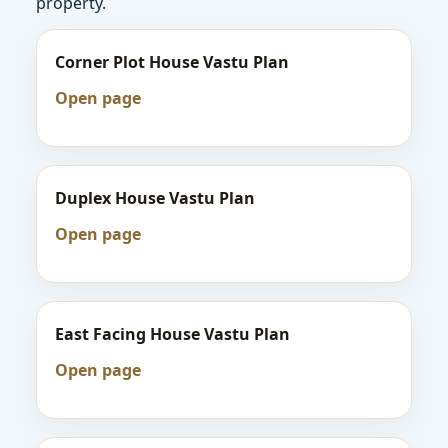
property.
Corner Plot House Vastu Plan
Open page
Duplex House Vastu Plan
Open page
East Facing House Vastu Plan
Open page