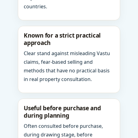
countries.
Known for a strict practical
approach
Clear stand against misleading Vastu
claims, fear-based selling and
methods that have no practical basis
in real property consultation.
Useful before purchase and
during planning
Often consulted before purchase,
during drawing stage, before