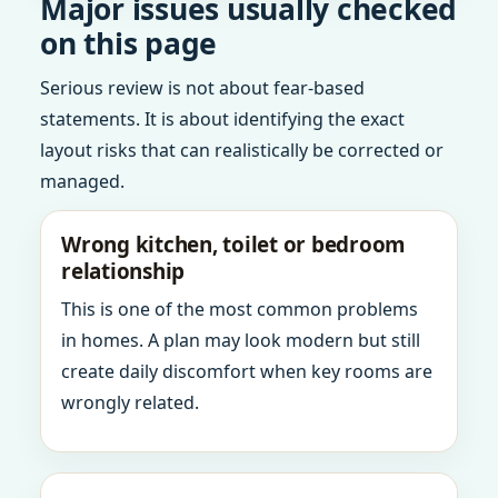
Major issues usually checked
on this page
Serious review is not about fear-based
statements. It is about identifying the exact
layout risks that can realistically be corrected or
managed.
Wrong kitchen, toilet or bedroom
relationship
This is one of the most common problems
in homes. A plan may look modern but still
create daily discomfort when key rooms are
wrongly related.