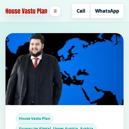
Call
WhatsApp
☰
House Vastu Plan
Grunau im Almtal, Upper Austria, Austria