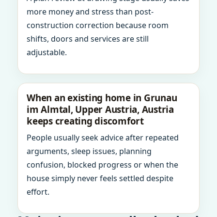
more money and stress than post-
construction correction because room
shifts, doors and services are still
adjustable.
When an existing home in Grunau
im Almtal, Upper Austria, Austria
keeps creating discomfort
People usually seek advice after repeated
arguments, sleep issues, planning
confusion, blocked progress or when the
house simply never feels settled despite
effort.