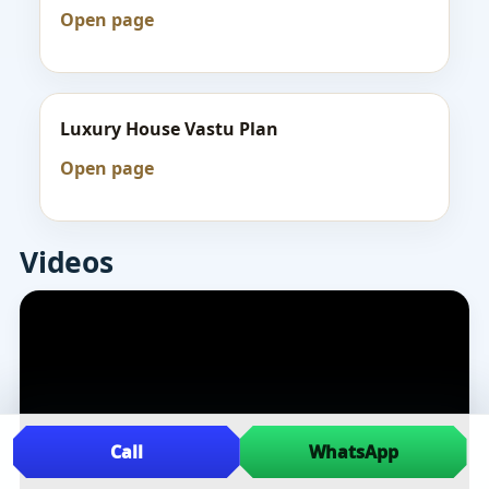
Open page
Luxury House Vastu Plan
Open page
Videos
Call
WhatsApp