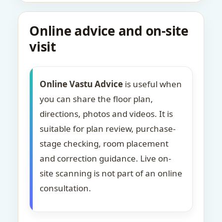
Online advice and on-site
visit
Online Vastu Advice
is useful when
you can share the floor plan,
directions, photos and videos. It is
suitable for plan review, purchase-
stage checking, room placement
and correction guidance. Live on-
site scanning is not part of an online
consultation.