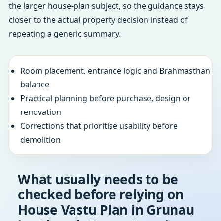
the larger house-plan subject, so the guidance stays
closer to the actual property decision instead of
repeating a generic summary.
Room placement, entrance logic and Brahmasthan
balance
Practical planning before purchase, design or
renovation
Corrections that prioritise usability before
demolition
What usually needs to be
checked before relying on
House Vastu Plan in Grunau