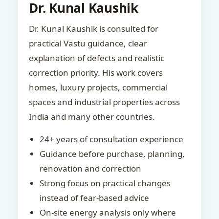
Dr. Kunal Kaushik
Dr. Kunal Kaushik is consulted for
practical Vastu guidance, clear
explanation of defects and realistic
correction priority. His work covers
homes, luxury projects, commercial
spaces and industrial properties across
India and many other countries.
24+ years of consultation experience
Guidance before purchase, planning,
renovation and correction
Strong focus on practical changes
instead of fear-based advice
On-site energy analysis only where