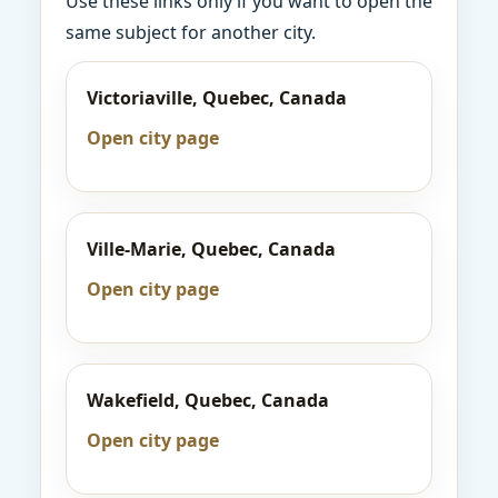
Use these links only if you want to open the
same subject for another city.
Victoriaville, Quebec, Canada
Open city page
Ville-Marie, Quebec, Canada
Open city page
Wakefield, Quebec, Canada
Open city page