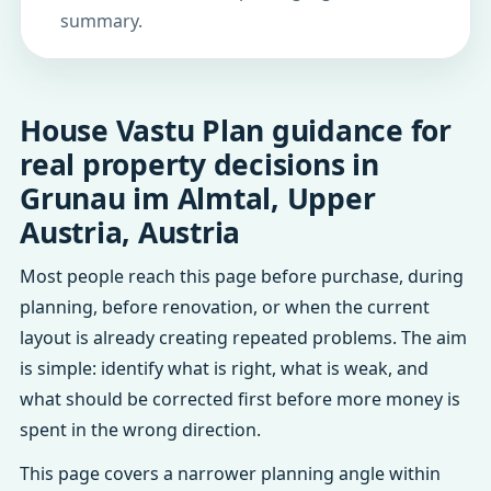
summary.
House Vastu Plan guidance for
real property decisions in
Grunau im Almtal, Upper
Austria, Austria
Most people reach this page before purchase, during
planning, before renovation, or when the current
layout is already creating repeated problems. The aim
is simple: identify what is right, what is weak, and
what should be corrected first before more money is
spent in the wrong direction.
This page covers a narrower planning angle within