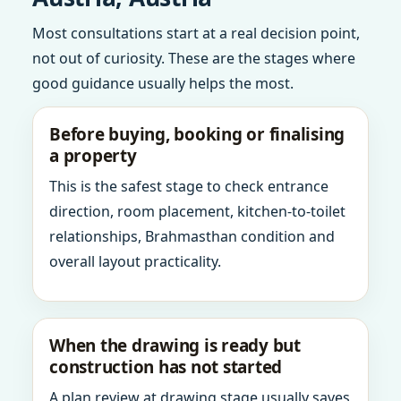
Most consultations start at a real decision point,
not out of curiosity. These are the stages where
good guidance usually helps the most.
Before buying, booking or finalising
a property
This is the safest stage to check entrance
direction, room placement, kitchen-to-toilet
relationships, Brahmasthan condition and
overall layout practicality.
When the drawing is ready but
construction has not started
A plan review at drawing stage usually saves