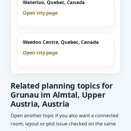
Waterloo, Quebec, Canada
Open city page
Weedon Centre, Quebec, Canada
Open city page
Related planning topics for
Grunau im Almtal, Upper
Austria, Austria
Open another topic if you also want a connected
room, layout or plot issue checked on the same