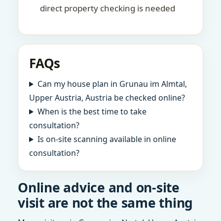
direct property checking is needed
FAQs
Can my house plan in Grunau im Almtal,
Upper Austria, Austria be checked online?
When is the best time to take
consultation?
Is on-site scanning available in online
consultation?
Online advice and on-site
visit are not the same thing