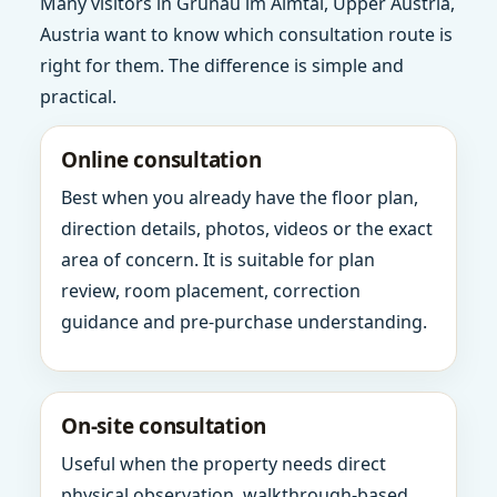
Many visitors in Grunau im Almtal, Upper Austria,
Austria want to know which consultation route is
right for them. The difference is simple and
practical.
Online consultation
Best when you already have the floor plan,
direction details, photos, videos or the exact
area of concern. It is suitable for plan
review, room placement, correction
guidance and pre-purchase understanding.
On-site consultation
Useful when the property needs direct
physical observation, walkthrough-based