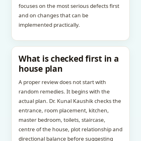
focuses on the most serious defects first
and on changes that can be
implemented practically.
What is checked first in a
house plan
A proper review does not start with
random remedies. It begins with the
actual plan. Dr. Kunal Kaushik checks the
entrance, room placement, kitchen,
master bedroom, toilets, staircase,
centre of the house, plot relationship and
directional balance before suggesting