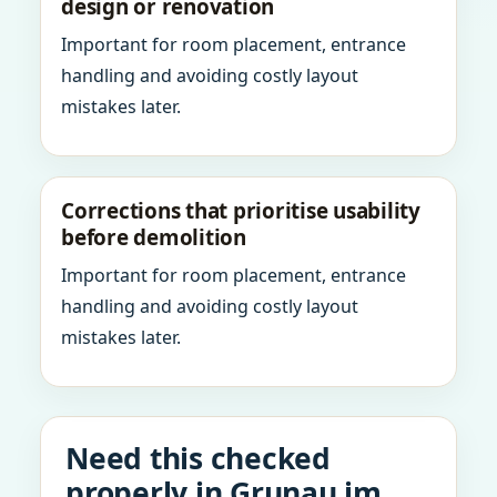
design or renovation
Important for room placement, entrance
handling and avoiding costly layout
mistakes later.
Corrections that prioritise usability
before demolition
Important for room placement, entrance
handling and avoiding costly layout
mistakes later.
Need this checked
properly in Grunau im