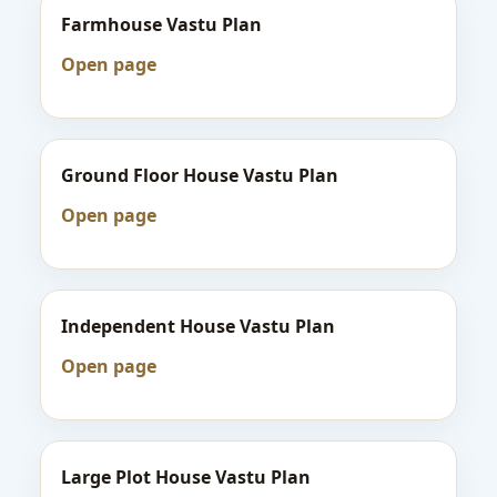
Farmhouse Vastu Plan
Open page
Ground Floor House Vastu Plan
Open page
Independent House Vastu Plan
Open page
Large Plot House Vastu Plan