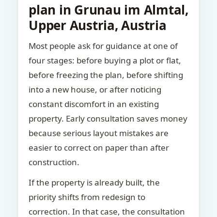
plan in Grunau im Almtal,
Upper Austria, Austria
Most people ask for guidance at one of
four stages: before buying a plot or flat,
before freezing the plan, before shifting
into a new house, or after noticing
constant discomfort in an existing
property. Early consultation saves money
because serious layout mistakes are
easier to correct on paper than after
construction.
If the property is already built, the
priority shifts from redesign to
correction. In that case, the consultation