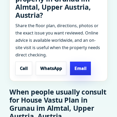
Almtal, Upper Austria,
Austria?
Share the floor plan, directions, photos or
the exact issue you want reviewed. Online
advice is available worldwide, and an on-
site visit is useful when the property needs
direct checking.
Call
WhatsApp
Email
When people usually consult
for House Vastu Plan in
Grunau im Almtal, Upper
Austria, Austria