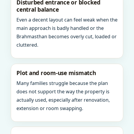
Disturbed entrance or blocked
central balance
Even a decent layout can feel weak when the
main approach is badly handled or the
Brahmasthan becomes overly cut, loaded or
cluttered.
Plot and room-use mismatch
Many families struggle because the plan
does not support the way the property is
actually used, especially after renovation,
extension or room swapping.