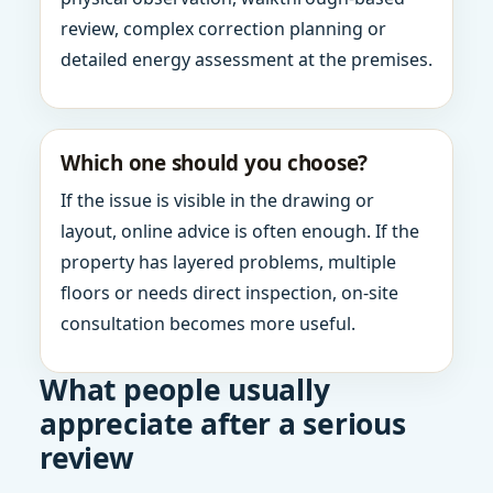
review, complex correction planning or
detailed energy assessment at the premises.
Which one should you choose?
If the issue is visible in the drawing or
layout, online advice is often enough. If the
property has layered problems, multiple
floors or needs direct inspection, on-site
consultation becomes more useful.
What people usually
appreciate after a serious
review