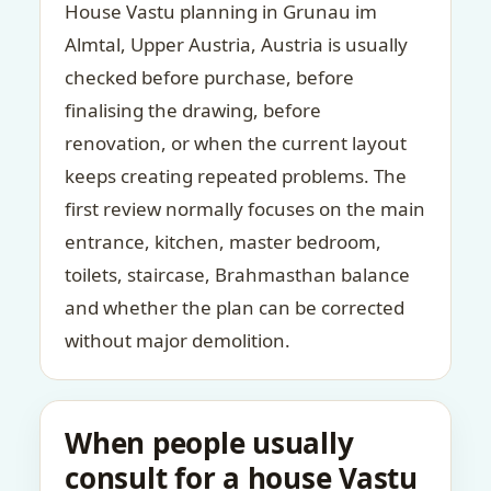
House Vastu planning in Grunau im
Almtal, Upper Austria, Austria is usually
checked before purchase, before
finalising the drawing, before
renovation, or when the current layout
keeps creating repeated problems. The
first review normally focuses on the main
entrance, kitchen, master bedroom,
toilets, staircase, Brahmasthan balance
and whether the plan can be corrected
without major demolition.
When people usually
consult for a house Vastu