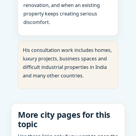
renovation, and when an existing
property keeps creating serious
discomfort.
His consultation work includes homes,
luxury projects, business spaces and
difficult industrial properties in India
and many other countries.
More city pages for this
topic