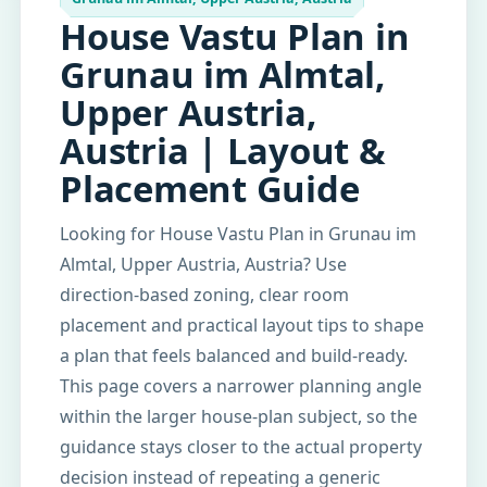
House Vastu Plan in
Grunau im Almtal,
Upper Austria,
Austria | Layout &
Placement Guide
Looking for House Vastu Plan in Grunau im
Almtal, Upper Austria, Austria? Use
direction-based zoning, clear room
placement and practical layout tips to shape
a plan that feels balanced and build-ready.
This page covers a narrower planning angle
within the larger house-plan subject, so the
guidance stays closer to the actual property
decision instead of repeating a generic