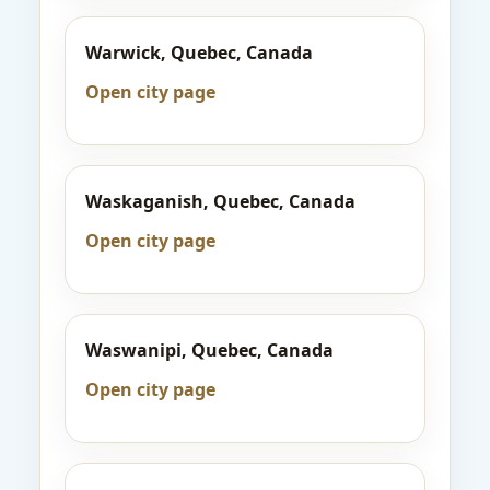
Warwick, Quebec, Canada
Open city page
Waskaganish, Quebec, Canada
Open city page
Waswanipi, Quebec, Canada
Open city page