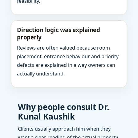
feasibility.
Direction logic was explained
properly
Reviews are often valued because room
placement, entrance behaviour and priority
defects are explained in a way owners can
actually understand.
Why people consult Dr.
Kunal Kaushik
Clients usually approach him when they
want a clear reading of the actual property,