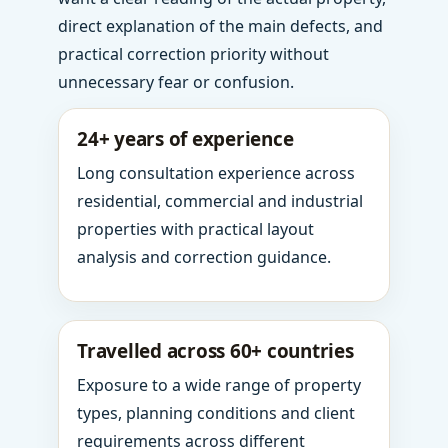
direct explanation of the main defects, and
practical correction priority without
unnecessary fear or confusion.
24+ years of experience
Long consultation experience across
residential, commercial and industrial
properties with practical layout
analysis and correction guidance.
Travelled across 60+ countries
Exposure to a wide range of property
types, planning conditions and client
requirements across different