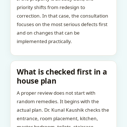
priority shifts from redesign to
correction. In that case, the consultation
focuses on the most serious defects first
and on changes that can be
implemented practically.
What is checked first in a
house plan
A proper review does not start with
random remedies. It begins with the
actual plan. Dr. Kunal Kaushik checks the
entrance, room placement, kitchen,
master bedroom, toilets, staircase,