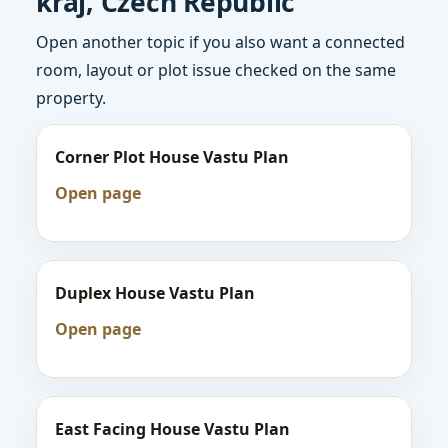
kraj, Czech Republic
Open another topic if you also want a connected
room, layout or plot issue checked on the same
property.
Corner Plot House Vastu Plan
Open page
Duplex House Vastu Plan
Open page
East Facing House Vastu Plan