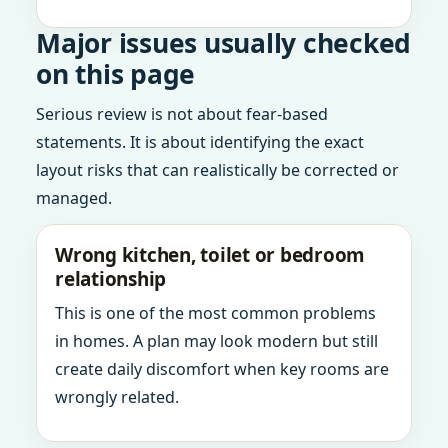
Major issues usually checked
on this page
Serious review is not about fear-based
statements. It is about identifying the exact
layout risks that can realistically be corrected or
managed.
Wrong kitchen, toilet or bedroom
relationship
This is one of the most common problems
in homes. A plan may look modern but still
create daily discomfort when key rooms are
wrongly related.