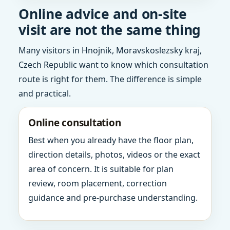
Online advice and on-site
visit are not the same thing
Many visitors in Hnojnik, Moravskoslezsky kraj,
Czech Republic want to know which consultation
route is right for them. The difference is simple
and practical.
Online consultation
Best when you already have the floor plan,
direction details, photos, videos or the exact
area of concern. It is suitable for plan
review, room placement, correction
guidance and pre-purchase understanding.