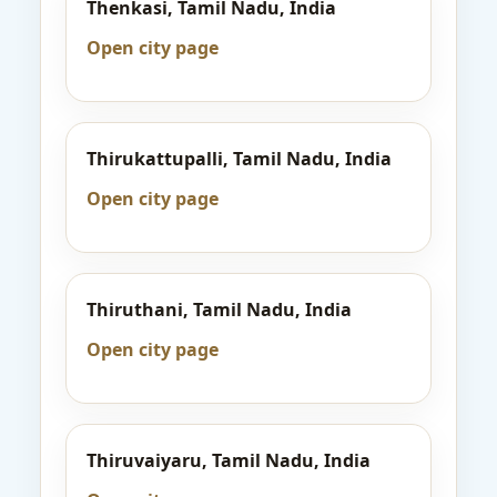
Thenkasi, Tamil Nadu, India
Open city page
Thirukattupalli, Tamil Nadu, India
Open city page
Thiruthani, Tamil Nadu, India
Open city page
Thiruvaiyaru, Tamil Nadu, India