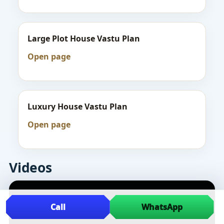
Large Plot House Vastu Plan
Open page
Luxury House Vastu Plan
Open page
Videos
Call
WhatsApp