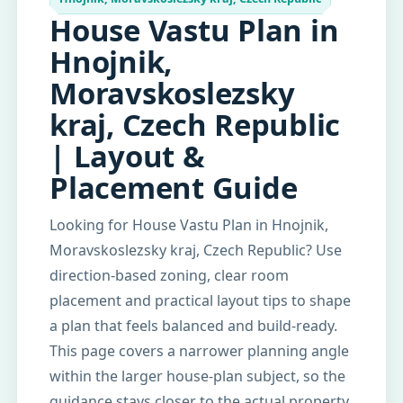
House Vastu Plan in
Hnojnik,
Moravskoslezsky
kraj, Czech Republic
| Layout &
Placement Guide
Looking for House Vastu Plan in Hnojnik,
Moravskoslezsky kraj, Czech Republic? Use
direction-based zoning, clear room
placement and practical layout tips to shape
a plan that feels balanced and build-ready.
This page covers a narrower planning angle
within the larger house-plan subject, so the
guidance stays closer to the actual property