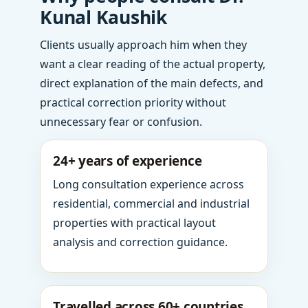
Kunal Kaushik
Clients usually approach him when they
want a clear reading of the actual property,
direct explanation of the main defects, and
practical correction priority without
unnecessary fear or confusion.
24+ years of experience
Long consultation experience across
residential, commercial and industrial
properties with practical layout
analysis and correction guidance.
Travelled across 60+ countries