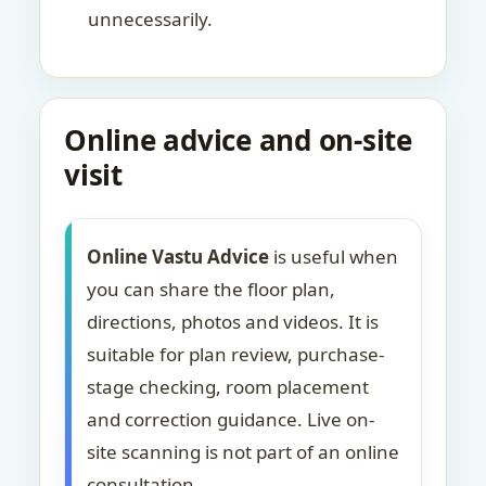
unnecessarily.
Online advice and on-site
visit
Online Vastu Advice
is useful when
you can share the floor plan,
directions, photos and videos. It is
suitable for plan review, purchase-
stage checking, room placement
and correction guidance. Live on-
site scanning is not part of an online
consultation.