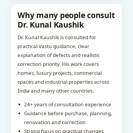
Why many people consult
Dr. Kunal Kaushik
Dr. Kunal Kaushik is consulted for
practical Vastu guidance, clear
explanation of defects and realistic
correction priority. His work covers
homes, luxury projects, commercial
spaces and industrial properties across
India and many other countries.
24+ years of consultation experience
Guidance before purchase, planning,
renovation and correction
Strong focus on practical changes