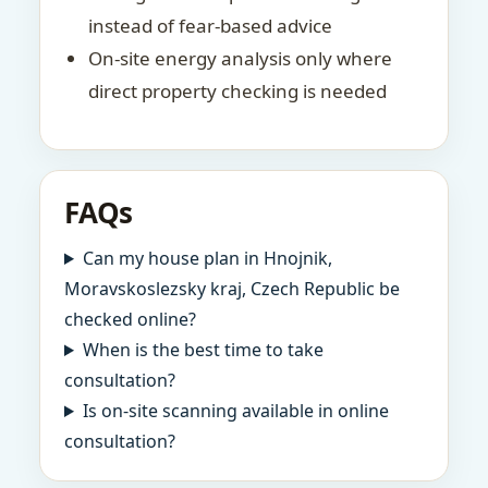
instead of fear-based advice
On-site energy analysis only where
direct property checking is needed
FAQs
Can my house plan in Hnojnik,
Moravskoslezsky kraj, Czech Republic be
checked online?
When is the best time to take
consultation?
Is on-site scanning available in online
consultation?