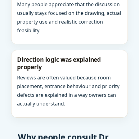
Many people appreciate that the discussion
usually stays focused on the drawing, actual
property use and realistic correction
feasibility.
Direction logic was explained
properly
Reviews are often valued because room
placement, entrance behaviour and priority
defects are explained in a way owners can
actually understand.
Why people consult Dr.