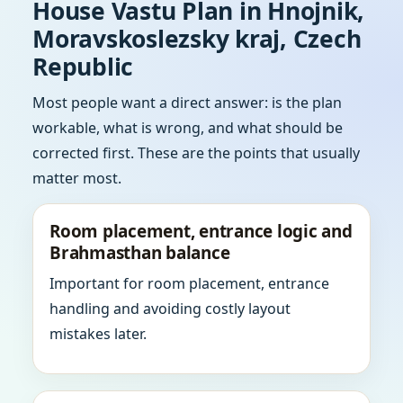
House Vastu Plan in Hnojnik,
Moravskoslezsky kraj, Czech
Republic
Most people want a direct answer: is the plan
workable, what is wrong, and what should be
corrected first. These are the points that usually
matter most.
Room placement, entrance logic and
Brahmasthan balance
Important for room placement, entrance
handling and avoiding costly layout
mistakes later.