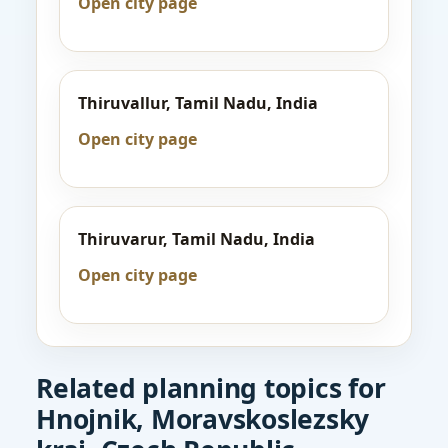
Open city page
Thiruvallur, Tamil Nadu, India
Open city page
Thiruvarur, Tamil Nadu, India
Open city page
Related planning topics for
Hnojnik, Moravskoslezsky