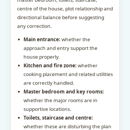
centre of the house, plot relationship and
directional balance before suggesting
any correction.
Main entrance:
whether the
approach and entry support the
house properly.
Kitchen and fire zone:
whether
cooking placement and related utilities
are correctly handled.
Master bedroom and key rooms:
whether the major rooms are in
supportive locations.
Toilets, staircase and centre:
whether these are disturbing the plan