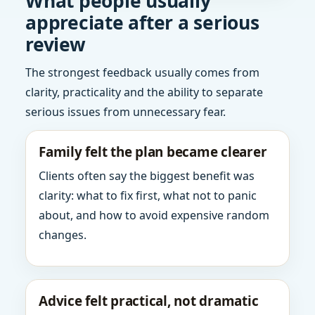
What people usually
appreciate after a serious
review
The strongest feedback usually comes from
clarity, practicality and the ability to separate
serious issues from unnecessary fear.
Family felt the plan became clearer
Clients often say the biggest benefit was
clarity: what to fix first, what not to panic
about, and how to avoid expensive random
changes.
Advice felt practical, not dramatic