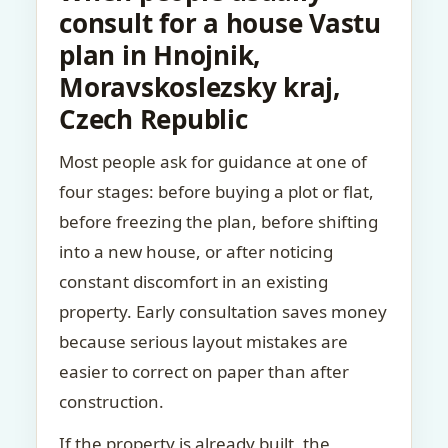
consult for a house Vastu
plan in Hnojnik,
Moravskoslezsky kraj,
Czech Republic
Most people ask for guidance at one of
four stages: before buying a plot or flat,
before freezing the plan, before shifting
into a new house, or after noticing
constant discomfort in an existing
property. Early consultation saves money
because serious layout mistakes are
easier to correct on paper than after
construction.
If the property is already built, the