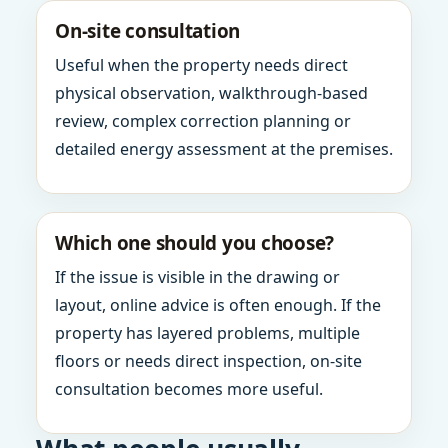
On-site consultation
Useful when the property needs direct
physical observation, walkthrough-based
review, complex correction planning or
detailed energy assessment at the premises.
Which one should you choose?
If the issue is visible in the drawing or
layout, online advice is often enough. If the
property has layered problems, multiple
floors or needs direct inspection, on-site
consultation becomes more useful.