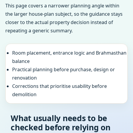
This page covers a narrower planning angle within
the larger house-plan subject, so the guidance stays
closer to the actual property decision instead of
repeating a generic summary.
Room placement, entrance logic and Brahmasthan
balance
Practical planning before purchase, design or
renovation
Corrections that prioritise usability before
demolition
What usually needs to be
checked before relying on