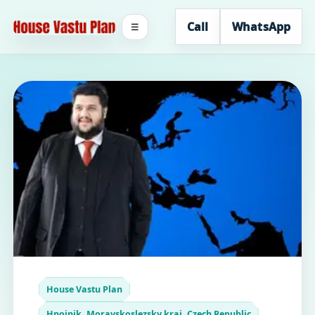
Call
WhatsApp
☰
House Vastu Plan
Hnojnik, Moravskoslezsky kraj, Czech Republic