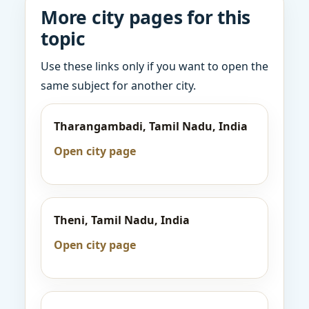
More city pages for this
topic
Use these links only if you want to open the
same subject for another city.
Tharangambadi, Tamil Nadu, India
Open city page
Theni, Tamil Nadu, India
Open city page