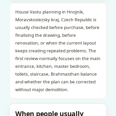
House Vastu planning in Hnojnik,
Moravskoslezsky kraj, Czech Republic is
usually checked before purchase, before
finalising the drawing, before
renovation, or when the current layout
keeps creating repeated problems. The
first review normally focuses on the main
entrance, kitchen, master bedroom,
toilets, staircase, Brahmasthan balance
and whether the plan can be corrected
without major demolition.
When people usually