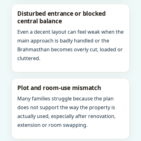
Disturbed entrance or blocked
central balance
Even a decent layout can feel weak when the
main approach is badly handled or the
Brahmasthan becomes overly cut, loaded or
cluttered.
Plot and room-use mismatch
Many families struggle because the plan
does not support the way the property is
actually used, especially after renovation,
extension or room swapping.