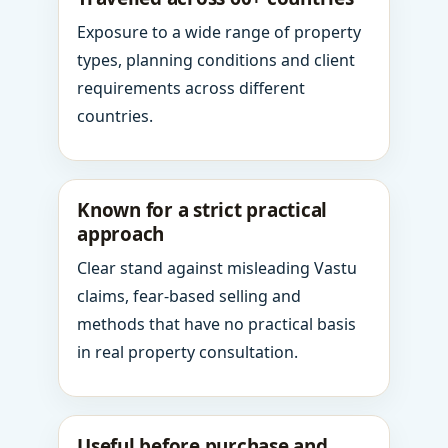
Exposure to a wide range of property
types, planning conditions and client
requirements across different
countries.
Known for a strict practical
approach
Clear stand against misleading Vastu
claims, fear-based selling and
methods that have no practical basis
in real property consultation.
Useful before purchase and