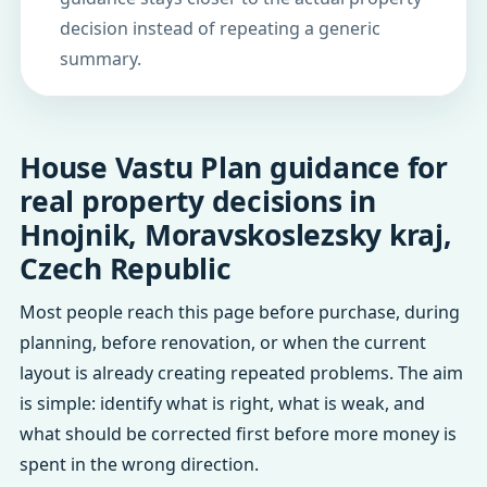
decision instead of repeating a generic
summary.
House Vastu Plan guidance for
real property decisions in
Hnojnik, Moravskoslezsky kraj,
Czech Republic
Most people reach this page before purchase, during
planning, before renovation, or when the current
layout is already creating repeated problems. The aim
is simple: identify what is right, what is weak, and
what should be corrected first before more money is
spent in the wrong direction.