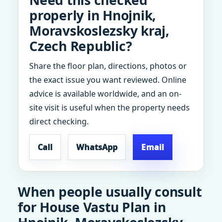
Need this checked
properly in Hnojnik,
Moravskoslezsky kraj,
Czech Republic?
Share the floor plan, directions, photos or
the exact issue you want reviewed. Online
advice is available worldwide, and an on-
site visit is useful when the property needs
direct checking.
Call
WhatsApp
Email
When people usually consult
for House Vastu Plan in