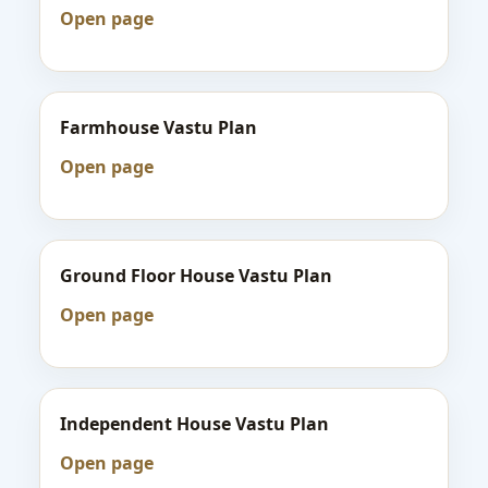
Open page
Farmhouse Vastu Plan
Open page
Ground Floor House Vastu Plan
Open page
Independent House Vastu Plan
Open page