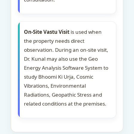
On-Site Vastu Visit
is used when
the property needs direct
observation. During an on-site visit,
Dr. Kunal may also use the Geo
Energy Analysis Software System to
study Bhoomi Ki Urja, Cosmic
Vibrations, Environmental
Radiations, Geopathic Stress and
related conditions at the premises.