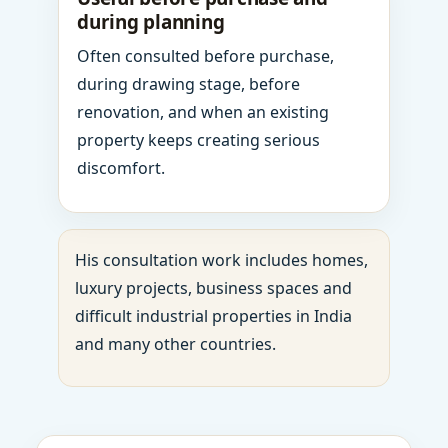
during planning
Often consulted before purchase,
during drawing stage, before
renovation, and when an existing
property keeps creating serious
discomfort.
His consultation work includes homes,
luxury projects, business spaces and
difficult industrial properties in India
and many other countries.