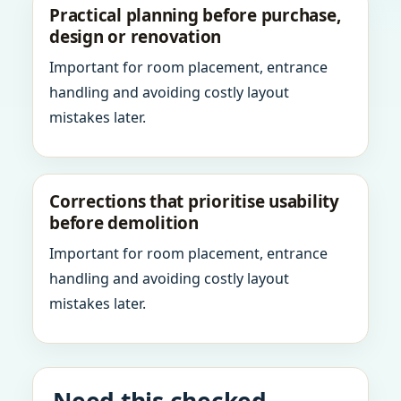
Practical planning before purchase,
design or renovation
Important for room placement, entrance
handling and avoiding costly layout
mistakes later.
Corrections that prioritise usability
before demolition
Important for room placement, entrance
handling and avoiding costly layout
mistakes later.