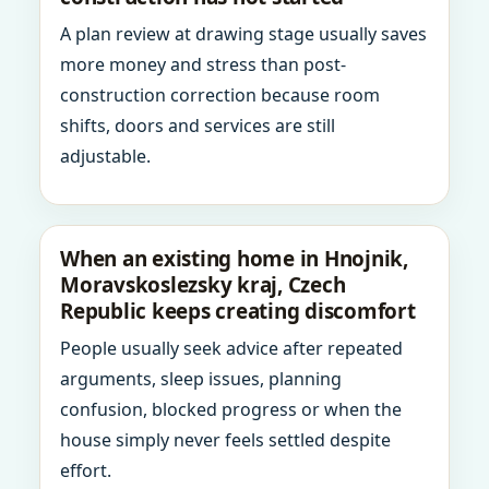
A plan review at drawing stage usually saves
more money and stress than post-
construction correction because room
shifts, doors and services are still
adjustable.
When an existing home in Hnojnik,
Moravskoslezsky kraj, Czech
Republic keeps creating discomfort
People usually seek advice after repeated
arguments, sleep issues, planning
confusion, blocked progress or when the
house simply never feels settled despite
effort.