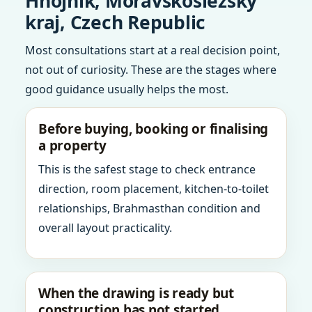
Hnojnik, Moravskoslezsky
kraj, Czech Republic
Most consultations start at a real decision point,
not out of curiosity. These are the stages where
good guidance usually helps the most.
Before buying, booking or finalising
a property
This is the safest stage to check entrance
direction, room placement, kitchen-to-toilet
relationships, Brahmasthan condition and
overall layout practicality.
When the drawing is ready but
construction has not started