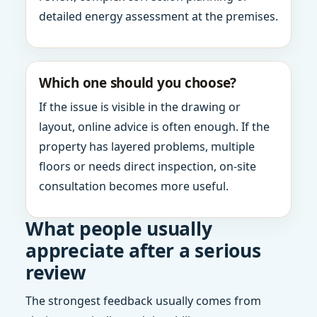
detailed energy assessment at the premises.
Which one should you choose?
If the issue is visible in the drawing or
layout, online advice is often enough. If the
property has layered problems, multiple
floors or needs direct inspection, on-site
consultation becomes more useful.
What people usually
appreciate after a serious
review
The strongest feedback usually comes from