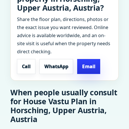
Upper Austria, Austria?
Share the floor plan, directions, photos or
the exact issue you want reviewed. Online
advice is available worldwide, and an on-
site visit is useful when the property needs
direct checking.
Call
WhatsApp
Email
When people usually consult
for House Vastu Plan in
Horsching, Upper Austria,
Austria