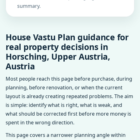
summary.
House Vastu Plan guidance for
real property decisions in
Horsching, Upper Austria,
Austria
Most people reach this page before purchase, during
planning, before renovation, or when the current
layout is already creating repeated problems. The aim
is simple: identify what is right, what is weak, and
what should be corrected first before more money is
spent in the wrong direction.
This page covers a narrower planning angle within