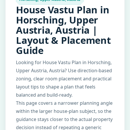
House Vastu Plan in
Horsching, Upper
Austria, Austria |
Layout & Placement
Guide
Looking for House Vastu Plan in Horsching,
Upper Austria, Austria? Use direction-based
zoning, clear room placement and practical
layout tips to shape a plan that feels
balanced and build-ready.
This page covers a narrower planning angle
within the larger house-plan subject, so the
guidance stays closer to the actual property
decision instead of repeating a generic