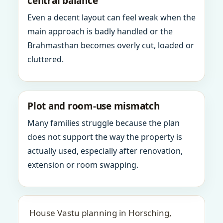
central balance
Even a decent layout can feel weak when the
main approach is badly handled or the
Brahmasthan becomes overly cut, loaded or
cluttered.
Plot and room-use mismatch
Many families struggle because the plan
does not support the way the property is
actually used, especially after renovation,
extension or room swapping.
House Vastu planning in Horsching,