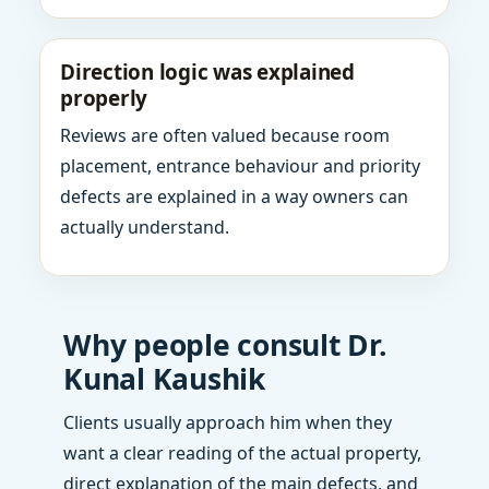
Direction logic was explained
properly
Reviews are often valued because room
placement, entrance behaviour and priority
defects are explained in a way owners can
actually understand.
Why people consult Dr.
Kunal Kaushik
Clients usually approach him when they
want a clear reading of the actual property,
direct explanation of the main defects, and