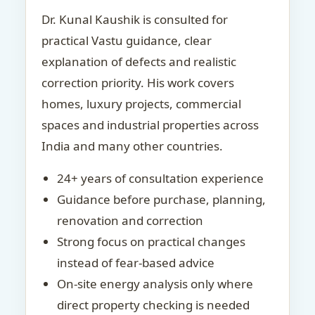
Dr. Kunal Kaushik is consulted for
practical Vastu guidance, clear
explanation of defects and realistic
correction priority. His work covers
homes, luxury projects, commercial
spaces and industrial properties across
India and many other countries.
24+ years of consultation experience
Guidance before purchase, planning,
renovation and correction
Strong focus on practical changes
instead of fear-based advice
On-site energy analysis only where
direct property checking is needed