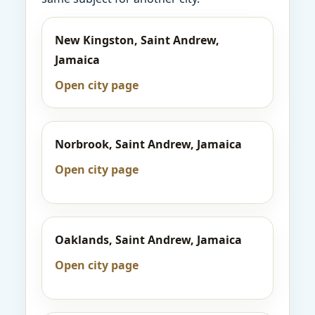
New Kingston, Saint Andrew,
Jamaica
Open city page
Norbrook, Saint Andrew, Jamaica
Open city page
Oaklands, Saint Andrew, Jamaica
Open city page