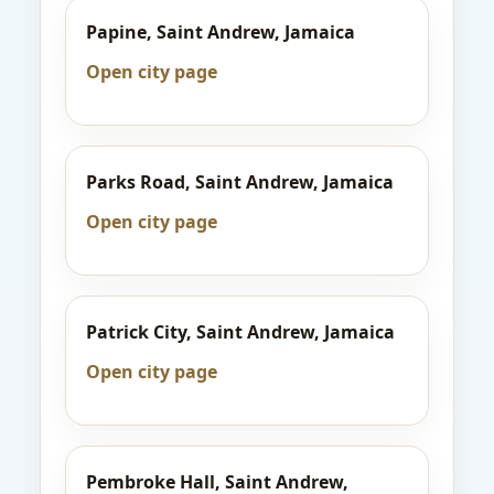
Papine, Saint Andrew, Jamaica
Open city page
Parks Road, Saint Andrew, Jamaica
Open city page
Patrick City, Saint Andrew, Jamaica
Open city page
Pembroke Hall, Saint Andrew,