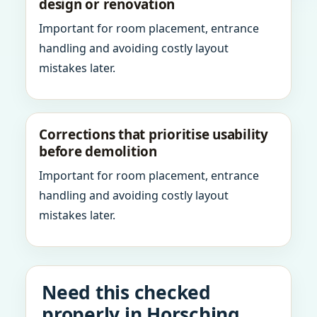
design or renovation
Important for room placement, entrance
handling and avoiding costly layout
mistakes later.
Corrections that prioritise usability
before demolition
Important for room placement, entrance
handling and avoiding costly layout
mistakes later.
Need this checked
properly in Horsching,