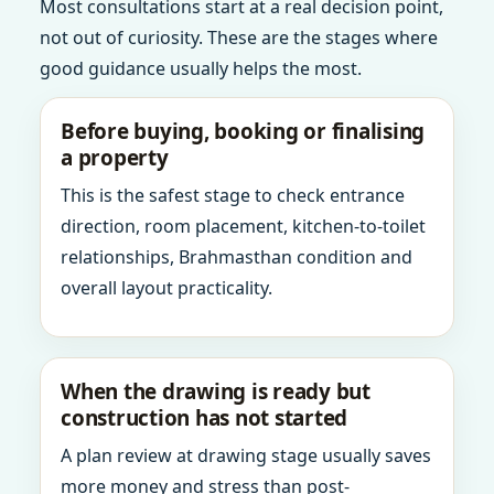
Most consultations start at a real decision point,
not out of curiosity. These are the stages where
good guidance usually helps the most.
Before buying, booking or finalising
a property
This is the safest stage to check entrance
direction, room placement, kitchen-to-toilet
relationships, Brahmasthan condition and
overall layout practicality.
When the drawing is ready but
construction has not started
A plan review at drawing stage usually saves
more money and stress than post-