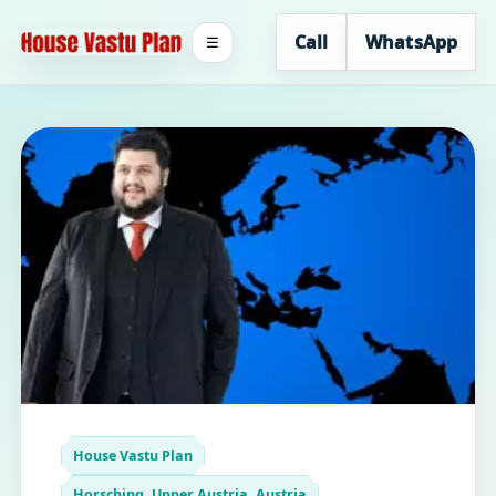
Call
WhatsApp
☰
House Vastu Plan
Horsching, Upper Austria, Austria