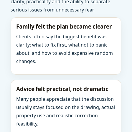
clarity, practicality and the ability to separate
serious issues from unnecessary fear.
Family felt the plan became clearer
Clients often say the biggest benefit was
clarity: what to fix first, what not to panic
about, and how to avoid expensive random
changes.
Advice felt practical, not dramatic
Many people appreciate that the discussion
usually stays focused on the drawing, actual
property use and realistic correction
feasibility.