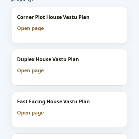
Corner Plot House Vastu Plan
Open page
Duplex House Vastu Plan
Open page
East Facing House Vastu Plan
Open page