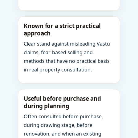
Known for a strict practical
approach
Clear stand against misleading Vastu
claims, fear-based selling and
methods that have no practical basis
in real property consultation.
Useful before purchase and
during planning
Often consulted before purchase,
during drawing stage, before
renovation, and when an existing