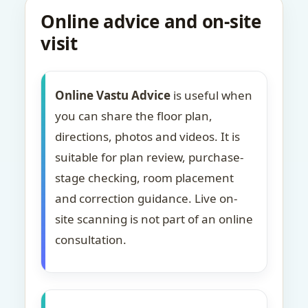
Online advice and on-site
visit
Online Vastu Advice
is useful when
you can share the floor plan,
directions, photos and videos. It is
suitable for plan review, purchase-
stage checking, room placement
and correction guidance. Live on-
site scanning is not part of an online
consultation.