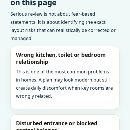
on this page
Serious review is not about fear-based
statements. It is about identifying the exact
layout risks that can realistically be corrected or
managed.
Wrong kitchen, toilet or bedroom
relationship
This is one of the most common problems
in homes. A plan may look modern but still
create daily discomfort when key rooms are
wrongly related.
Disturbed entrance or blocked