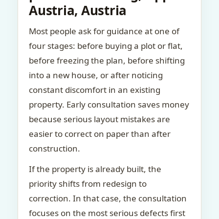
Austria, Austria
Most people ask for guidance at one of
four stages: before buying a plot or flat,
before freezing the plan, before shifting
into a new house, or after noticing
constant discomfort in an existing
property. Early consultation saves money
because serious layout mistakes are
easier to correct on paper than after
construction.
If the property is already built, the
priority shifts from redesign to
correction. In that case, the consultation
focuses on the most serious defects first