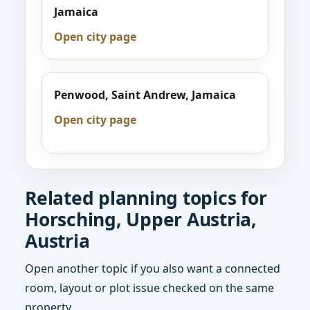
Jamaica
Open city page
Penwood, Saint Andrew, Jamaica
Open city page
Related planning topics for
Horsching, Upper Austria,
Austria
Open another topic if you also want a connected
room, layout or plot issue checked on the same
property.