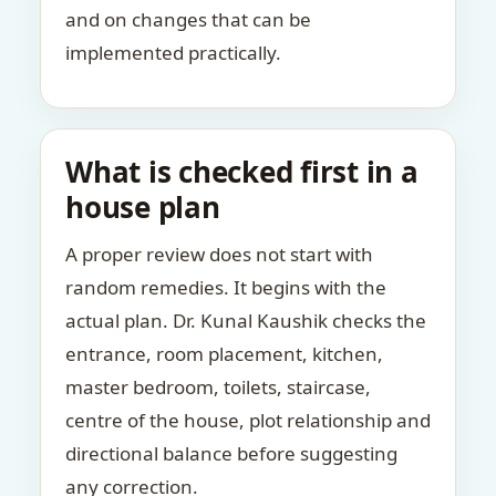
and on changes that can be
implemented practically.
What is checked first in a
house plan
A proper review does not start with
random remedies. It begins with the
actual plan. Dr. Kunal Kaushik checks the
entrance, room placement, kitchen,
master bedroom, toilets, staircase,
centre of the house, plot relationship and
directional balance before suggesting
any correction.