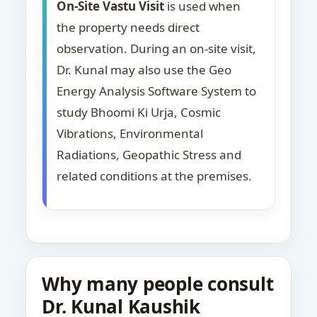
On-Site Vastu Visit
is used when
the property needs direct
observation. During an on-site visit,
Dr. Kunal may also use the Geo
Energy Analysis Software System to
study Bhoomi Ki Urja, Cosmic
Vibrations, Environmental
Radiations, Geopathic Stress and
related conditions at the premises.
Why many people consult
Dr. Kunal Kaushik