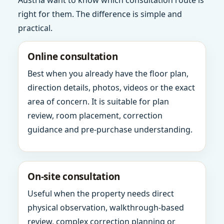
Austria want to know which consultation route is
right for them. The difference is simple and
practical.
Online consultation
Best when you already have the floor plan,
direction details, photos, videos or the exact
area of concern. It is suitable for plan
review, room placement, correction
guidance and pre-purchase understanding.
On-site consultation
Useful when the property needs direct
physical observation, walkthrough-based
review, complex correction planning or