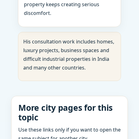
property keeps creating serious
discomfort.
His consultation work includes homes,
luxury projects, business spaces and
difficult industrial properties in India
and many other countries.
More city pages for this
topic
Use these links only if you want to open the
same subject for another city.