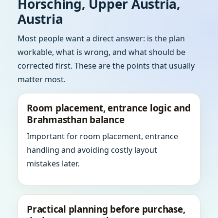
Horsching, Upper Austria,
Austria
Most people want a direct answer: is the plan
workable, what is wrong, and what should be
corrected first. These are the points that usually
matter most.
Room placement, entrance logic and
Brahmasthan balance
Important for room placement, entrance
handling and avoiding costly layout
mistakes later.
Practical planning before purchase,