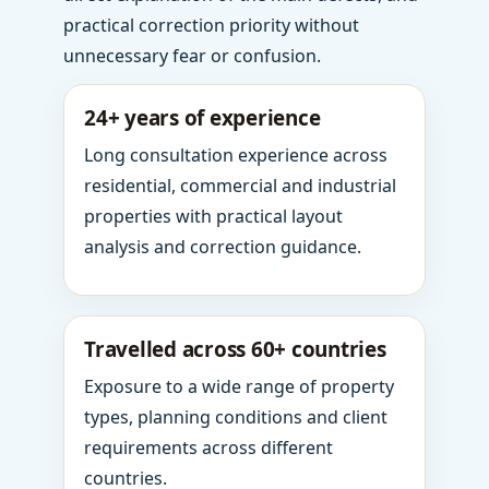
practical correction priority without
unnecessary fear or confusion.
24+ years of experience
Long consultation experience across
residential, commercial and industrial
properties with practical layout
analysis and correction guidance.
Travelled across 60+ countries
Exposure to a wide range of property
types, planning conditions and client
requirements across different
countries.