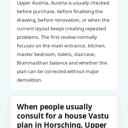
Upper Austria, Austria is usually checked
before purchase, before finalising the
drawing, before renovation, or when the
current layout keeps creating repeated
problems. The first review normally
focuses on the main entrance, kitchen,
master bedroom, toilets, staircase,
Brahmasthan balance and whether the
plan can be corrected without major
demolition.
When people usually
consult for a house Vastu
plan in Horsching, Upper