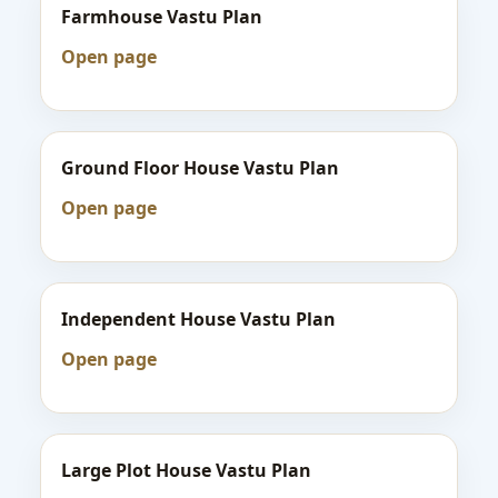
Farmhouse Vastu Plan
Open page
Ground Floor House Vastu Plan
Open page
Independent House Vastu Plan
Open page
Large Plot House Vastu Plan