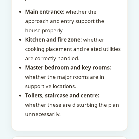
Main entrance:
whether the
approach and entry support the
house properly.
Kitchen and fire zone:
whether
cooking placement and related utilities
are correctly handled.
Master bedroom and key rooms:
whether the major rooms are in
supportive locations.
Toilets, staircase and centre:
whether these are disturbing the plan
unnecessarily.