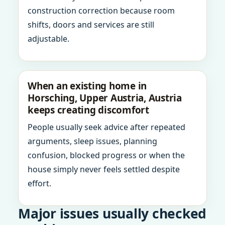
construction correction because room
shifts, doors and services are still
adjustable.
When an existing home in
Horsching, Upper Austria, Austria
keeps creating discomfort
People usually seek advice after repeated
arguments, sleep issues, planning
confusion, blocked progress or when the
house simply never feels settled despite
effort.
Major issues usually checked