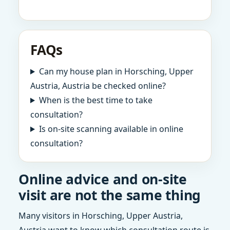
FAQs
Can my house plan in Horsching, Upper
Austria, Austria be checked online?
When is the best time to take
consultation?
Is on-site scanning available in online
consultation?
Online advice and on-site
visit are not the same thing
Many visitors in Horsching, Upper Austria,