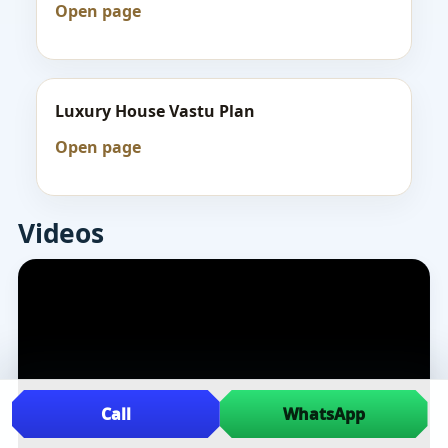
Open page
Luxury House Vastu Plan
Open page
Videos
Call
WhatsApp