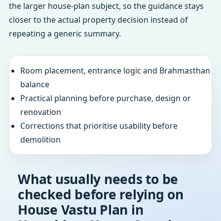
the larger house-plan subject, so the guidance stays
closer to the actual property decision instead of
repeating a generic summary.
Room placement, entrance logic and Brahmasthan
balance
Practical planning before purchase, design or
renovation
Corrections that prioritise usability before
demolition
What usually needs to be
checked before relying on
House Vastu Plan in