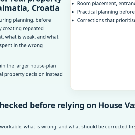
Room placement, entranc
almatia, Croatia
Practical planning befor
uring planning, before
Corrections that prioritis
dy creating repeated
ht, what is weak, and what
 spent in the wrong
in the larger house-plan
al property decision instead
hecked before relying on House Vast
 workable, what is wrong, and what should be corrected firs