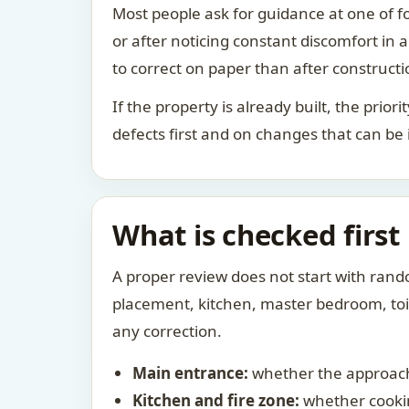
Most people ask for guidance at one of fo
or after noticing constant discomfort in
to correct on paper than after constructi
If the property is already built, the prio
defects first and on changes that can be
What is checked first
A proper review does not start with rand
placement, kitchen, master bedroom, toile
any correction.
Main entrance:
whether the approach
Kitchen and fire zone:
whether cookin