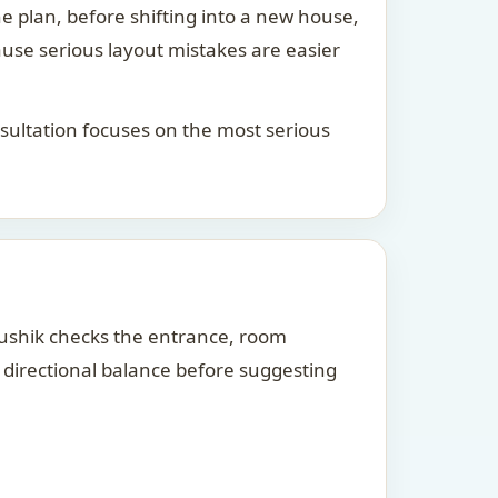
he plan, before shifting into a new house,
ause serious layout mistakes are easier
consultation focuses on the most serious
Kaushik checks the entrance, room
d directional balance before suggesting