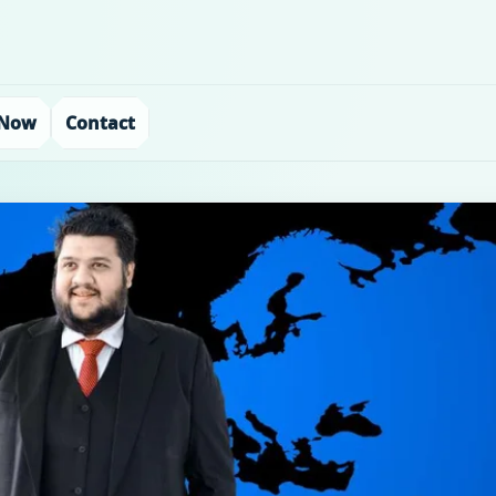
 Now
Contact