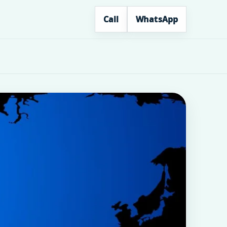
Call
WhatsApp