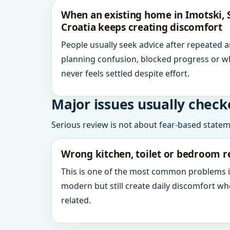
When an existing home in Imotski, S
Croatia keeps creating discomfort
People usually seek advice after repeated 
planning confusion, blocked progress or w
never feels settled despite effort.
Major issues usually check
Serious review is not about fear-based statemen
Wrong kitchen, toilet or bedroom r
This is one of the most common problems 
modern but still create daily discomfort 
related.