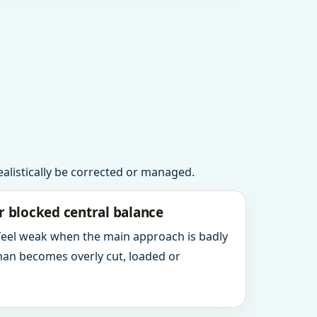
realistically be corrected or managed.
r blocked central balance
 feel weak when the main approach is badly
an becomes overly cut, loaded or