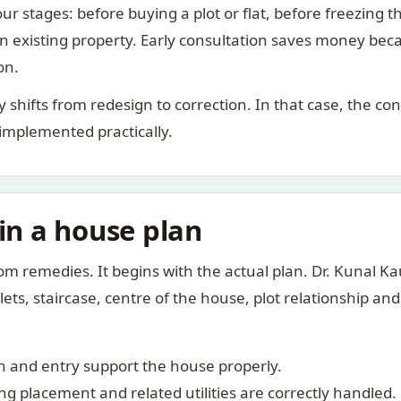
ur stages: before buying a plot or flat, before freezing t
 an existing property. Early consultation saves money bec
on.
rity shifts from redesign to correction. In that case, the 
 implemented practically.
 in a house plan
om remedies. It begins with the actual plan. Dr. Kunal 
ts, staircase, centre of the house, plot relationship an
 and entry support the house properly.
g placement and related utilities are correctly handled.