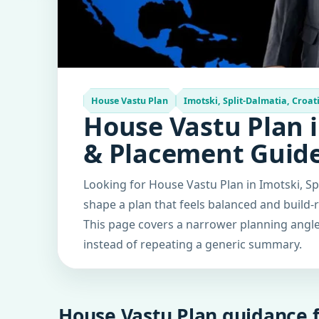
House Vastu Plan
Imotski, Split-Dalmatia, Croat
House Vastu Plan i
& Placement Guid
Looking for House Vastu Plan in Imotski, Sp
shape a plan that feels balanced and build-
This page covers a narrower planning angle 
instead of repeating a generic summary.
House Vastu Plan guidance f