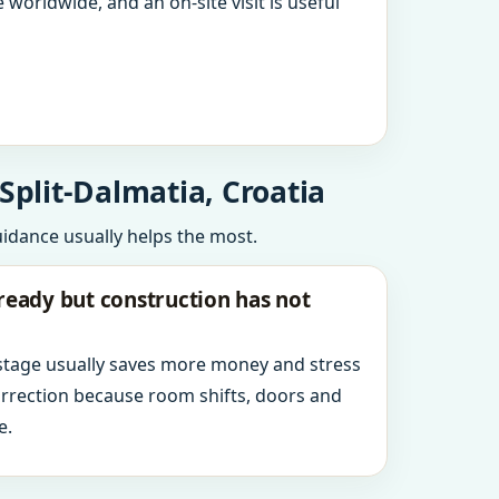
 worldwide, and an on-site visit is useful
Split-Dalmatia, Croatia
uidance usually helps the most.
ready but construction has not
 stage usually saves more money and stress
orrection because room shifts, doors and
e.