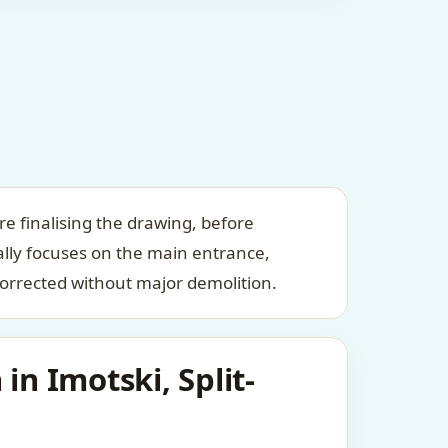
re finalising the drawing, before
ally focuses on the main entrance,
orrected without major demolition.
in Imotski, Split-