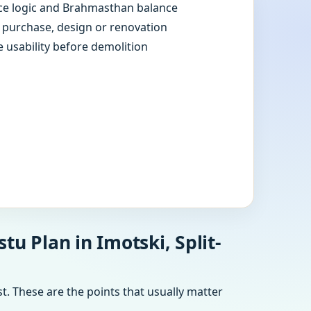
e logic and Brahmasthan balance
e purchase, design or renovation
e usability before demolition
u Plan in Imotski, Split-
t. These are the points that usually matter