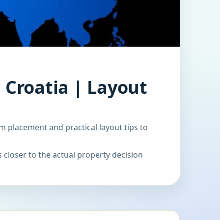
 Croatia | Layout
m placement and practical layout tips to
 closer to the actual property decision