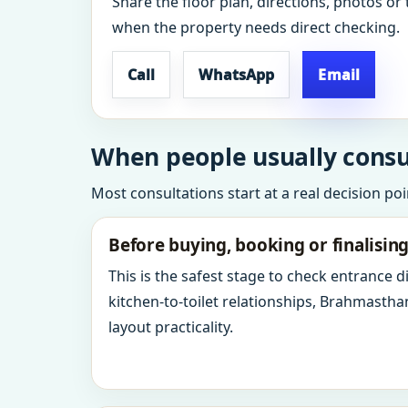
Share the floor plan, directions, photos or 
when the property needs direct checking.
Call
WhatsApp
Email
When people usually consul
Most consultations start at a real decision po
Before buying, booking or finalisin
This is the safest stage to check entrance 
kitchen-to-toilet relationships, Brahmastha
layout practicality.