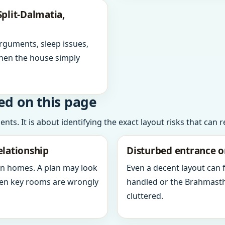
plit-Dalmatia,
arguments, sleep issues,
hen the house simply
ed on this page
ts. It is about identifying the exact layout risks that can 
elationship
Disturbed entrance o
in homes. A plan may look
Even a decent layout can
when key rooms are wrongly
handled or the Brahmasth
cluttered.