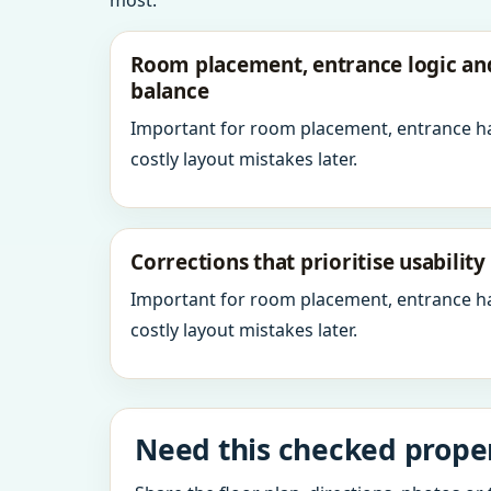
most.
Room placement, entrance logic a
balance
Important for room placement, entrance h
costly layout mistakes later.
Corrections that prioritise usabilit
Important for room placement, entrance h
costly layout mistakes later.
Need this checked properl