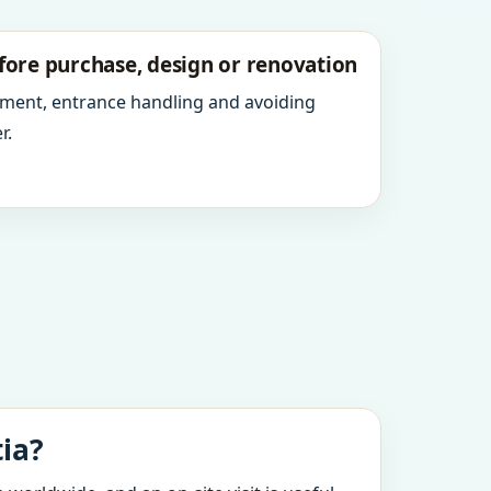
fore purchase, design or renovation
ment, entrance handling and avoiding
r.
tia?