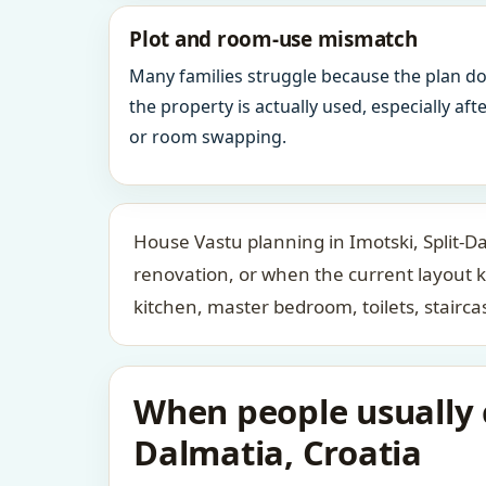
Plot and room-use mismatch
Many families struggle because the plan d
the property is actually used, especially af
or room swapping.
House Vastu planning in Imotski, Split-Da
renovation, or when the current layout 
kitchen, master bedroom, toilets, stair
When people usually c
Dalmatia, Croatia