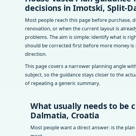
decisions in Imotski, Split-D
Most people reach this page before purchase, d
renovation, or when the current layout is alrea
problems. The aim is simple: identify what is rig
should be corrected first before more money is
direction.
This page covers a narrower planning angle with
subject, so the guidance stays closer to the actu
of repeating a generic summary.
What usually needs to be c
Dalmatia, Croatia
Most people want a direct answer: is the plan