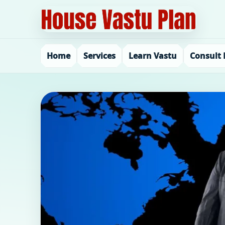
Home
Services
Learn Vastu
Consult