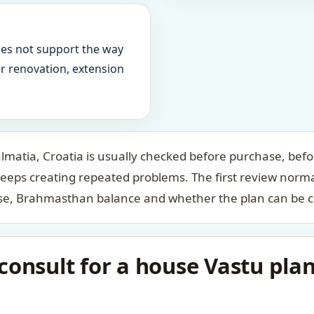
oes not support the way
ter renovation, extension
lmatia, Croatia is usually checked before purchase, befo
keeps creating repeated problems. The first review norm
case, Brahmasthan balance and whether the plan can be c
onsult for a house Vastu plan 