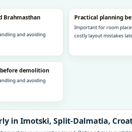
nd Brahmasthan
Practical planning be
Important for room place
andling and avoiding
costly layout mistakes late
y before demolition
andling and avoiding
y in Imotski, Split-Dalmatia, Croa