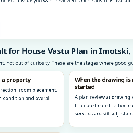
the exact issue you want reviewed. Online advice is available
t for House Vastu Plan in Imotski, 
int, not out of curiosity. These are the stages where good g
g a property
When the drawing is 
started
direction, room placement,
A plan review at drawing
n condition and overall
than post-construction c
services are still adjustabl