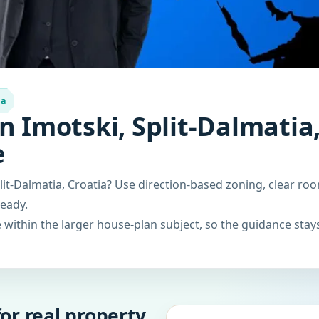
ia
n Imotski, Split-Dalmatia,
e
lit-Dalmatia, Croatia? Use direction-based zoning, clear roo
ready.
within the larger house-plan subject, so the guidance stays
or real property