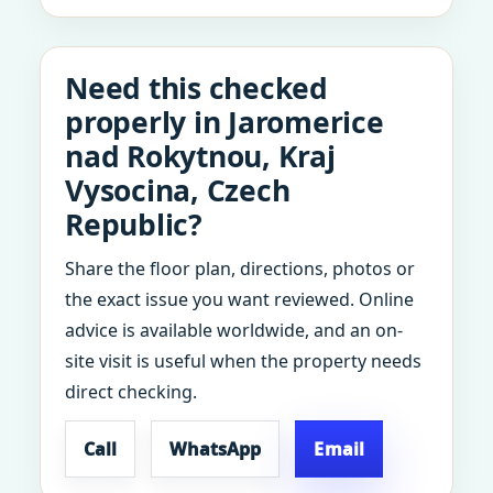
Need this checked
properly in Jaromerice
nad Rokytnou, Kraj
Vysocina, Czech
Republic?
Share the floor plan, directions, photos or
the exact issue you want reviewed. Online
advice is available worldwide, and an on-
site visit is useful when the property needs
direct checking.
Call
WhatsApp
Email