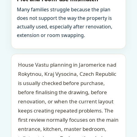
Many families struggle because the plan
does not support the way the property is
actually used, especially after renovation,
extension or room swapping.
House Vastu planning in Jaromerice nad
Rokytnou, Kraj Vysocina, Czech Republic
is usually checked before purchase,
before finalising the drawing, before
renovation, or when the current layout
keeps creating repeated problems. The
first review normally focuses on the main
entrance, kitchen, master bedroom,