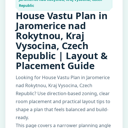
Republic
House Vastu Plan in
Jaromerice nad
Rokytnou, Kraj
Vysocina, Czech
Republic | Layout &
Placement Guide
Looking for House Vastu Plan in Jaromerice
nad Rokytnou, Kraj Vysocina, Czech
Republic? Use direction-based zoning, clear
room placement and practical layout tips to
shape a plan that feels balanced and build-
ready.
This page covers a narrower planning angle