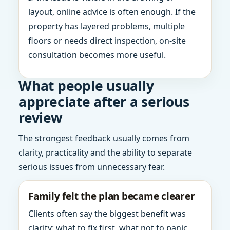
layout, online advice is often enough. If the
property has layered problems, multiple
floors or needs direct inspection, on-site
consultation becomes more useful.
What people usually
appreciate after a serious
review
The strongest feedback usually comes from
clarity, practicality and the ability to separate
serious issues from unnecessary fear.
Family felt the plan became clearer
Clients often say the biggest benefit was
clarity: what to fix first, what not to panic