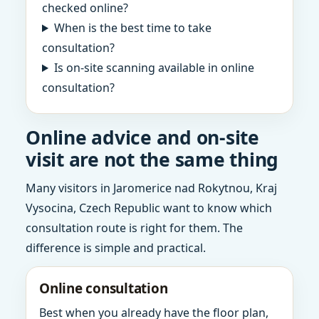
checked online?
When is the best time to take
consultation?
Is on-site scanning available in online
consultation?
Online advice and on-site
visit are not the same thing
Many visitors in Jaromerice nad Rokytnou, Kraj
Vysocina, Czech Republic want to know which
consultation route is right for them. The
difference is simple and practical.
Online consultation
Best when you already have the floor plan,