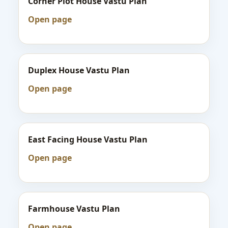
Corner Plot House Vastu Plan
Open page
Duplex House Vastu Plan
Open page
East Facing House Vastu Plan
Open page
Farmhouse Vastu Plan
Open page