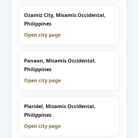
Ozamiz City, Misamis Occidental,
Philippines
Open city page
Panaon, Misamis Occidental,
Philippines
Open city page
Plaridel, Misamis Occidental,
Philippines
Open city page