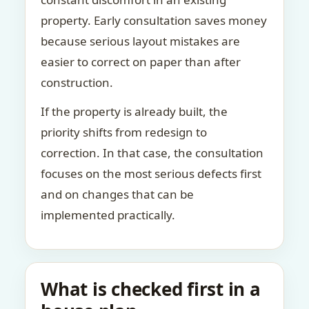
property. Early consultation saves money
because serious layout mistakes are
easier to correct on paper than after
construction.
If the property is already built, the
priority shifts from redesign to
correction. In that case, the consultation
focuses on the most serious defects first
and on changes that can be
implemented practically.
What is checked first in a