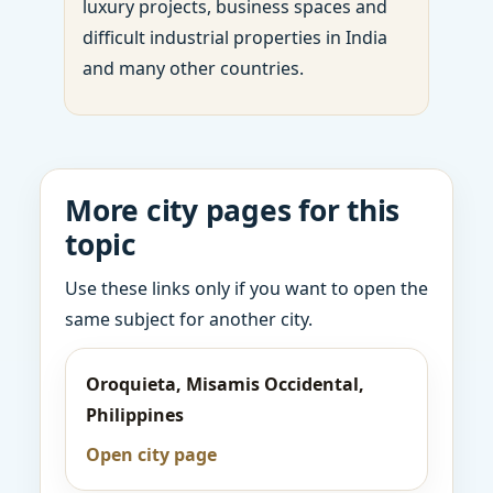
luxury projects, business spaces and
difficult industrial properties in India
and many other countries.
More city pages for this
topic
Use these links only if you want to open the
same subject for another city.
Oroquieta, Misamis Occidental,
Philippines
Open city page