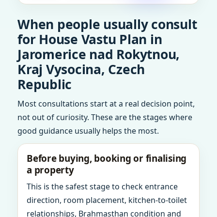
When people usually consult
for House Vastu Plan in
Jaromerice nad Rokytnou,
Kraj Vysocina, Czech
Republic
Most consultations start at a real decision point,
not out of curiosity. These are the stages where
good guidance usually helps the most.
Before buying, booking or finalising
a property
This is the safest stage to check entrance
direction, room placement, kitchen-to-toilet
relationships, Brahmasthan condition and