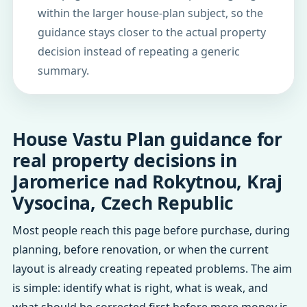
within the larger house-plan subject, so the
guidance stays closer to the actual property
decision instead of repeating a generic
summary.
House Vastu Plan guidance for
real property decisions in
Jaromerice nad Rokytnou, Kraj
Vysocina, Czech Republic
Most people reach this page before purchase, during
planning, before renovation, or when the current
layout is already creating repeated problems. The aim
is simple: identify what is right, what is weak, and