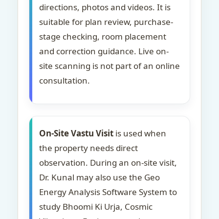
directions, photos and videos. It is
suitable for plan review, purchase-
stage checking, room placement
and correction guidance. Live on-
site scanning is not part of an online
consultation.
On-Site Vastu Visit
is used when
the property needs direct
observation. During an on-site visit,
Dr. Kunal may also use the Geo
Energy Analysis Software System to
study Bhoomi Ki Urja, Cosmic