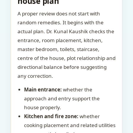
house plan
A proper review does not start with
random remedies. It begins with the
actual plan. Dr. Kunal Kaushik checks the
entrance, room placement, kitchen,
master bedroom, toilets, staircase,
centre of the house, plot relationship and
directional balance before suggesting
any correction.
Main entrance:
whether the
approach and entry support the
house properly.
Kitchen and fire zone:
whether
cooking placement and related utilities