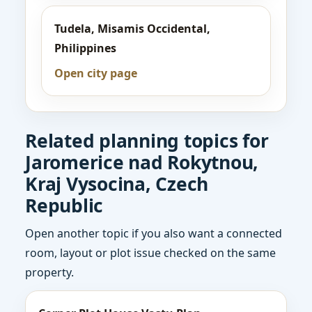
Tudela, Misamis Occidental,
Philippines
Open city page
Related planning topics for
Jaromerice nad Rokytnou,
Kraj Vysocina, Czech
Republic
Open another topic if you also want a connected
room, layout or plot issue checked on the same
property.