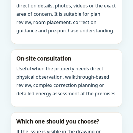
direction details, photos, videos or the exact
area of concern. It is suitable for plan
review, room placement, correction
guidance and pre-purchase understanding.
On-site consultation
Useful when the property needs direct
physical observation, walkthrough-based
review, complex correction planning or
detailed energy assessment at the premises.
Which one should you choose?
If the issue is visible in the drawing or