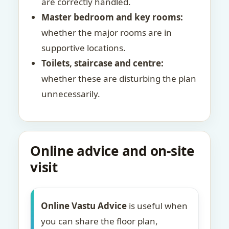
are correctly handled.
Master bedroom and key rooms:
whether the major rooms are in
supportive locations.
Toilets, staircase and centre:
whether these are disturbing the plan
unnecessarily.
Online advice and on-site
visit
Online Vastu Advice
is useful when
you can share the floor plan,