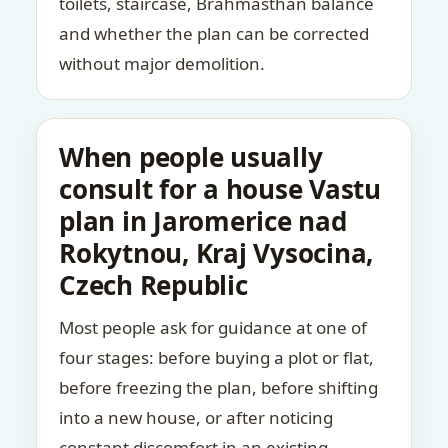
toilets, staircase, Brahmasthan balance
and whether the plan can be corrected
without major demolition.
When people usually
consult for a house Vastu
plan in Jaromerice nad
Rokytnou, Kraj Vysocina,
Czech Republic
Most people ask for guidance at one of
four stages: before buying a plot or flat,
before freezing the plan, before shifting
into a new house, or after noticing
constant discomfort in an existing