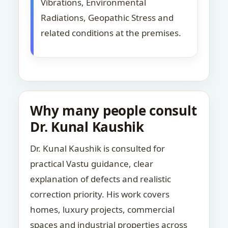
Vibrations, Environmental
Radiations, Geopathic Stress and
related conditions at the premises.
Why many people consult
Dr. Kunal Kaushik
Dr. Kunal Kaushik is consulted for
practical Vastu guidance, clear
explanation of defects and realistic
correction priority. His work covers
homes, luxury projects, commercial
spaces and industrial properties across