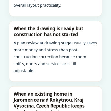
overall layout practicality.
When the drawing is ready but
construction has not started
A plan review at drawing stage usually saves
more money and stress than post-
construction correction because room
shifts, doors and services are still
adjustable.
When an existing home in
Jaromerice nad Rokytnou, Kraj
Vysocina, Czech Republic keeps