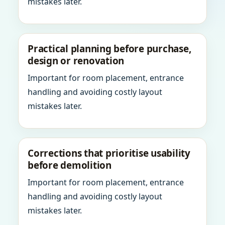
mistakes later.
Practical planning before purchase,
design or renovation
Important for room placement, entrance
handling and avoiding costly layout
mistakes later.
Corrections that prioritise usability
before demolition
Important for room placement, entrance
handling and avoiding costly layout
mistakes later.