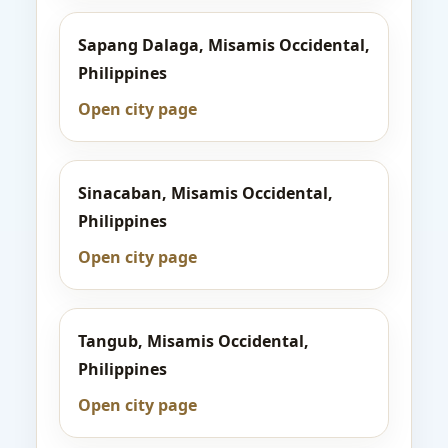
Sapang Dalaga, Misamis Occidental,
Philippines
Open city page
Sinacaban, Misamis Occidental,
Philippines
Open city page
Tangub, Misamis Occidental,
Philippines
Open city page