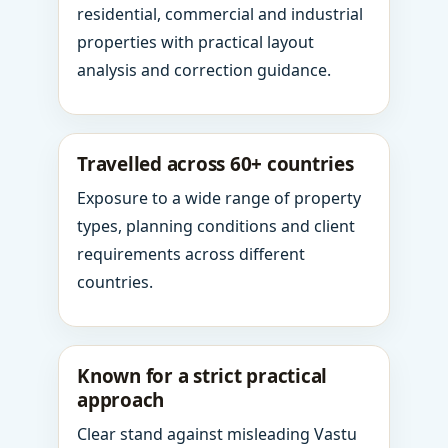
residential, commercial and industrial
properties with practical layout
analysis and correction guidance.
Travelled across 60+ countries
Exposure to a wide range of property
types, planning conditions and client
requirements across different
countries.
Known for a strict practical
approach
Clear stand against misleading Vastu