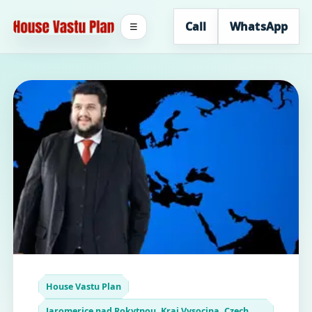
Call
WhatsApp
☰
House Vastu Plan
Jaromerice nad Rokytnou, Kraj Vysocina, Czech