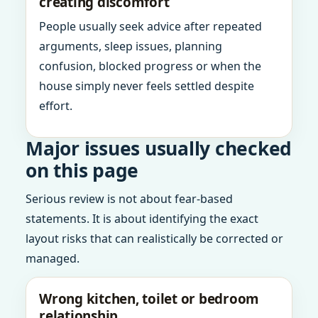
creating discomfort
People usually seek advice after repeated
arguments, sleep issues, planning
confusion, blocked progress or when the
house simply never feels settled despite
effort.
Major issues usually checked
on this page
Serious review is not about fear-based
statements. It is about identifying the exact
layout risks that can realistically be corrected or
managed.
Wrong kitchen, toilet or bedroom
relationship