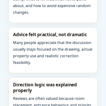
about, and how to avoid expensive random
changes.
Advice felt practical, not dramatic
Many people appreciate that the discussion
usually stays focused on the drawing, actual
property use and realistic correction
feasibility.
Direction logic was explained
properly
Reviews are often valued because room
placement, entrance behaviour and priority