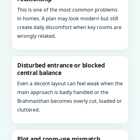
This is one of the most common problems
in homes. A plan may look modern but still
create daily discomfort when key rooms are
wrongly related.
Disturbed entrance or blocked
central balance
Even a decent layout can feel weak when the
main approach is badly handled or the
Brahmasthan becomes overly cut, loaded or
cluttered.
Plot and room-use mismatch