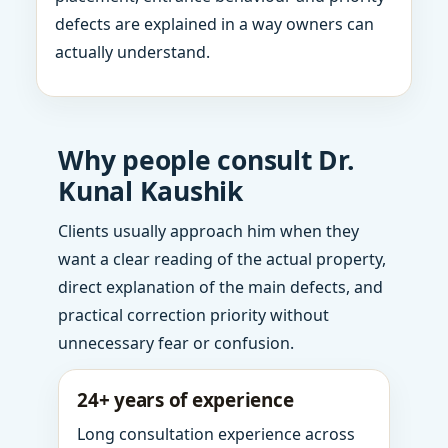
defects are explained in a way owners can
actually understand.
Why people consult Dr.
Kunal Kaushik
Clients usually approach him when they
want a clear reading of the actual property,
direct explanation of the main defects, and
practical correction priority without
unnecessary fear or confusion.
24+ years of experience
Long consultation experience across