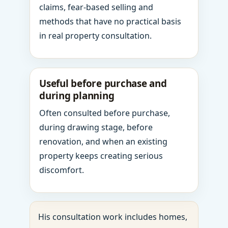
claims, fear-based selling and
methods that have no practical basis
in real property consultation.
Useful before purchase and
during planning
Often consulted before purchase,
during drawing stage, before
renovation, and when an existing
property keeps creating serious
discomfort.
His consultation work includes homes,