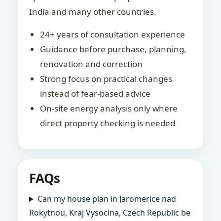
India and many other countries.
24+ years of consultation experience
Guidance before purchase, planning,
renovation and correction
Strong focus on practical changes
instead of fear-based advice
On-site energy analysis only where
direct property checking is needed
FAQs
Can my house plan in Jaromerice nad
Rokytnou, Kraj Vysocina, Czech Republic be