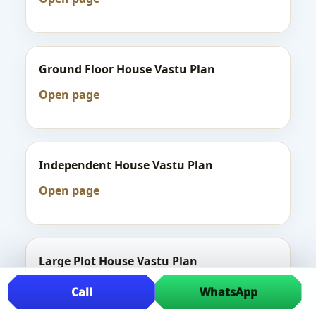
Ground Floor House Vastu Plan
Open page
Independent House Vastu Plan
Open page
Large Plot House Vastu Plan
Open page
Call
WhatsApp