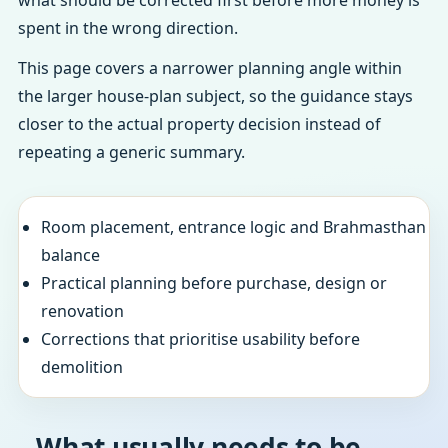
what should be corrected first before more money is
spent in the wrong direction.
This page covers a narrower planning angle within
the larger house-plan subject, so the guidance stays
closer to the actual property decision instead of
repeating a generic summary.
Room placement, entrance logic and Brahmasthan
balance
Practical planning before purchase, design or
renovation
Corrections that prioritise usability before
demolition
What usually needs to be