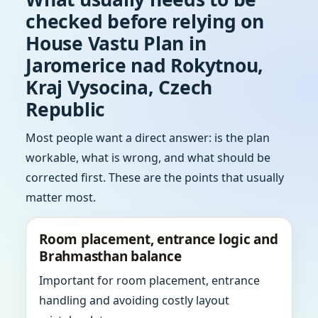
checked before relying on
House Vastu Plan in
Jaromerice nad Rokytnou,
Kraj Vysocina, Czech
Republic
Most people want a direct answer: is the plan
workable, what is wrong, and what should be
corrected first. These are the points that usually
matter most.
Room placement, entrance logic and
Brahmasthan balance
Important for room placement, entrance
handling and avoiding costly layout