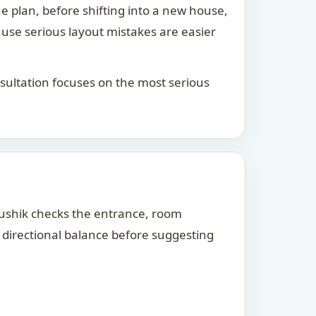
he plan, before shifting into a new house,
ause serious layout mistakes are easier
consultation focuses on the most serious
Kaushik checks the entrance, room
d directional balance before suggesting