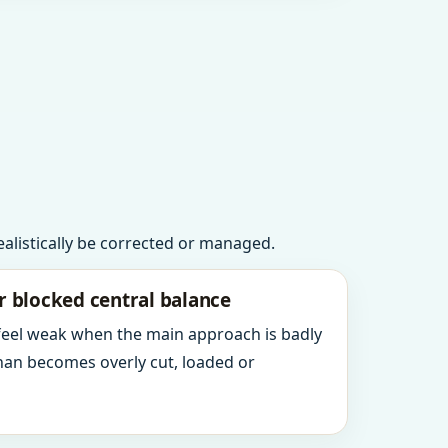
realistically be corrected or managed.
r blocked central balance
 feel weak when the main approach is badly
an becomes overly cut, loaded or