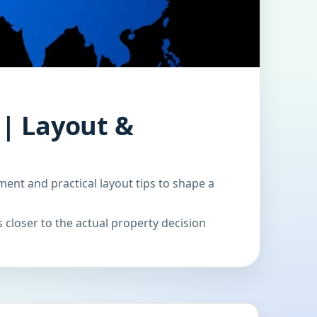
 | Layout &
ment and practical layout tips to shape a
 closer to the actual property decision