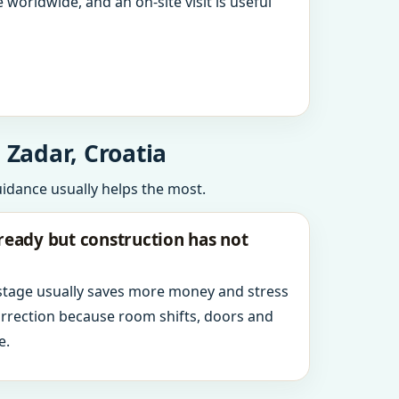
 worldwide, and an on-site visit is useful
 Zadar, Croatia
uidance usually helps the most.
ready but construction has not
 stage usually saves more money and stress
orrection because room shifts, doors and
e.