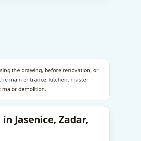
ising the drawing, before renovation, or
 the main entrance, kitchen, master
 major demolition.
in Jasenice, Zadar,