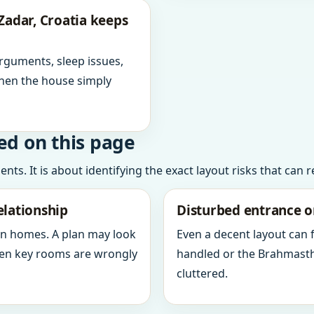
Zadar, Croatia keeps
arguments, sleep issues,
hen the house simply
ed on this page
ts. It is about identifying the exact layout risks that can 
elationship
Disturbed entrance o
in homes. A plan may look
Even a decent layout can
when key rooms are wrongly
handled or the Brahmasth
cluttered.