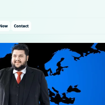
 Now
Contact