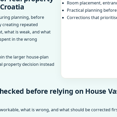
Room placement, entranc
 Croatia
Practical planning befor
uring planning, before
Corrections that prioritis
dy creating repeated
ht, what is weak, and what
 spent in the wrong
in the larger house-plan
al property decision instead
hecked before relying on House Vas
 workable, what is wrong, and what should be corrected firs