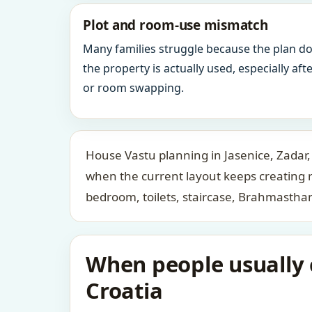
Plot and room-use mismatch
Many families struggle because the plan d
the property is actually used, especially af
or room swapping.
House Vastu planning in Jasenice, Zadar,
when the current layout keeps creating 
bedroom, toilets, staircase, Brahmastha
When people usually c
Croatia