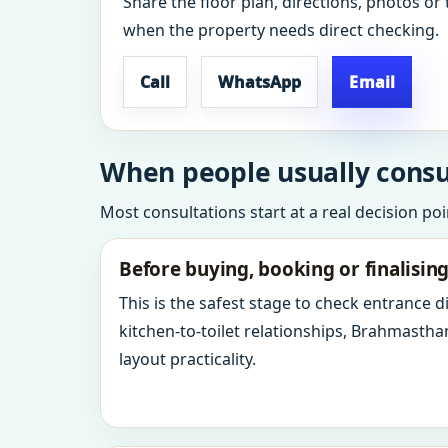
Share the floor plan, directions, photos or 
when the property needs direct checking.
Call
WhatsApp
Email
When people usually consul
Most consultations start at a real decision po
Before buying, booking or finalisin
This is the safest stage to check entrance 
kitchen-to-toilet relationships, Brahmastha
layout practicality.