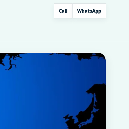
Call
WhatsApp