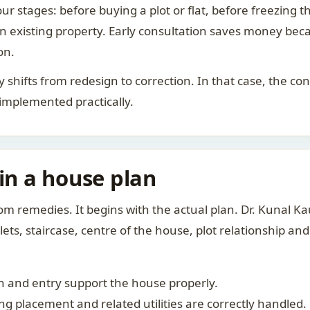
ur stages: before buying a plot or flat, before freezing t
 an existing property. Early consultation saves money bec
on.
rity shifts from redesign to correction. In that case, the 
 implemented practically.
 in a house plan
om remedies. It begins with the actual plan. Dr. Kunal 
ts, staircase, centre of the house, plot relationship an
 and entry support the house properly.
g placement and related utilities are correctly handled.