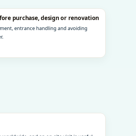
fore purchase, design or renovation
ment, entrance handling and avoiding
r.