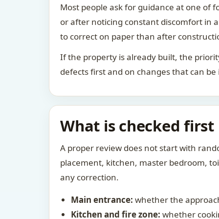
Most people ask for guidance at one of fo
or after noticing constant discomfort in
to correct on paper than after constructi
If the property is already built, the prio
defects first and on changes that can be
What is checked first
A proper review does not start with rand
placement, kitchen, master bedroom, toile
any correction.
Main entrance:
whether the approach
Kitchen and fire zone:
whether cookin