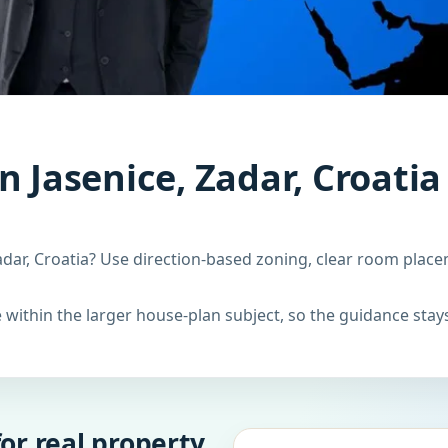
n Jasenice, Zadar, Croatia
adar, Croatia? Use direction-based zoning, clear room place
within the larger house-plan subject, so the guidance stays
or real property