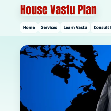
Home
Services
Learn Vastu
Consult