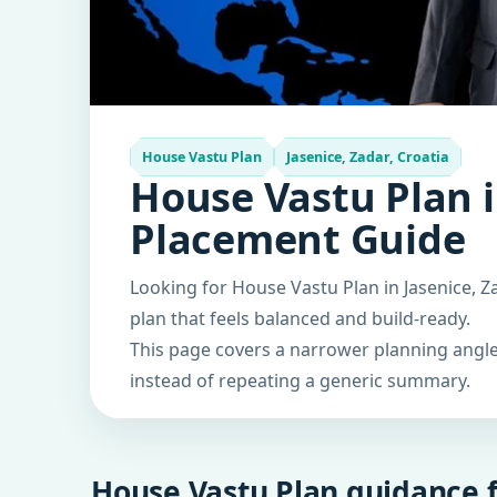
House Vastu Plan
Jasenice, Zadar, Croatia
House Vastu Plan i
Placement Guide
Looking for House Vastu Plan in Jasenice, Z
plan that feels balanced and build-ready.
This page covers a narrower planning angle 
instead of repeating a generic summary.
House Vastu Plan guidance f