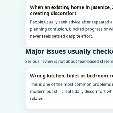
When an existing home in Jasenice, 
creating discomfort
People usually seek advice after repeated 
planning confusion, blocked progress or w
never feels settled despite effort.
Major issues usually check
Serious review is not about fear-based statemen
Wrong kitchen, toilet or bedroom r
This is one of the most common problems 
modern but still create daily discomfort 
related.