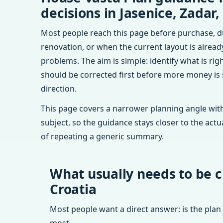
decisions in Jasenice, Zadar,
Most people reach this page before purchase, d
renovation, or when the current layout is alrea
problems. The aim is simple: identify what is rig
should be corrected first before more money is
direction.
This page covers a narrower planning angle with
subject, so the guidance stays closer to the actu
of repeating a generic summary.
What usually needs to be c
Croatia
Most people want a direct answer: is the plan