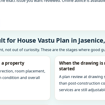
the exact issue you want reviewed. Online advice is available
t for House Vastu Plan in Jasenice,
int, not out of curiosity. These are the stages where good g
g a property
When the drawing is 
started
direction, room placement,
A plan review at drawing
n condition and overall
than post-construction c
services are still adjustabl