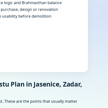
e logic and Brahmasthan balance
e purchase, design or renovation
e usability before demolition
tu Plan in Jasenice, Zadar,
t. These are the points that usually matter