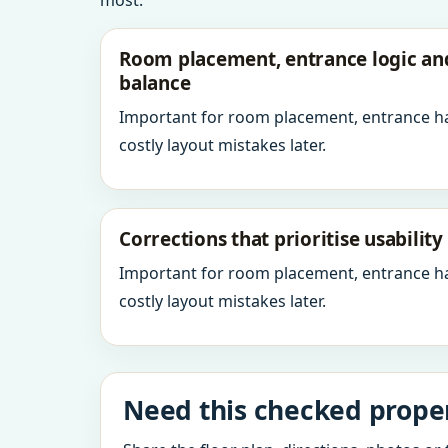
most.
Room placement, entrance logic a
balance
Important for room placement, entrance h
costly layout mistakes later.
Corrections that prioritise usabilit
Important for room placement, entrance h
costly layout mistakes later.
Need this checked properl