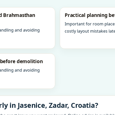
nd Brahmasthan
Practical planning be
Important for room place
andling and avoiding
costly layout mistakes late
y before demolition
andling and avoiding
y in Jasenice, Zadar, Croatia?