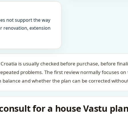
oes not support the way
ter renovation, extension
 Croatia is usually checked before purchase, before final
repeated problems. The first review normally focuses on
n balance and whether the plan can be corrected without
onsult for a house Vastu plan 