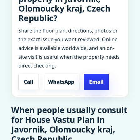
Olomoucky kraj, Czech
Republic?
Share the floor plan, directions, photos or
the exact issue you want reviewed. Online
advice is available worldwide, and an on-
site visit is useful when the property needs
direct checking.
Call
WhatsApp
Email
When people usually consult
for House Vastu Plan in
Javornik, Olomoucky kraj,
Czech Republic