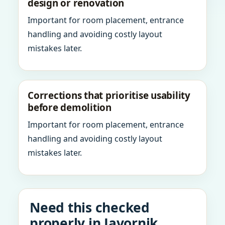
design or renovation
Important for room placement, entrance
handling and avoiding costly layout
mistakes later.
Corrections that prioritise usability
before demolition
Important for room placement, entrance
handling and avoiding costly layout
mistakes later.
Need this checked
properly in Javornik,