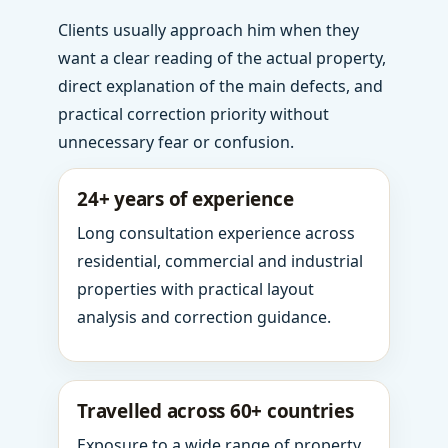
Clients usually approach him when they
want a clear reading of the actual property,
direct explanation of the main defects, and
practical correction priority without
unnecessary fear or confusion.
24+ years of experience
Long consultation experience across
residential, commercial and industrial
properties with practical layout
analysis and correction guidance.
Travelled across 60+ countries
Exposure to a wide range of property