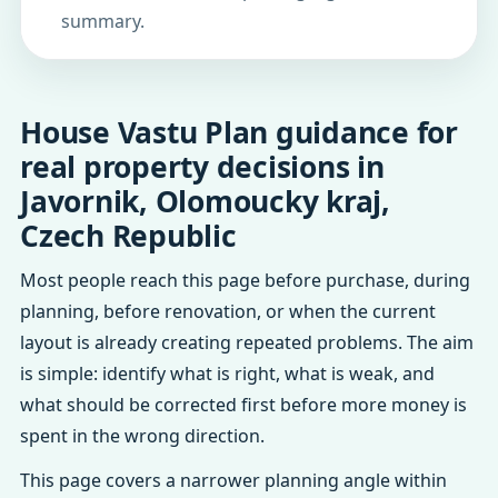
summary.
House Vastu Plan guidance for
real property decisions in
Javornik, Olomoucky kraj,
Czech Republic
Most people reach this page before purchase, during
planning, before renovation, or when the current
layout is already creating repeated problems. The aim
is simple: identify what is right, what is weak, and
what should be corrected first before more money is
spent in the wrong direction.
This page covers a narrower planning angle within