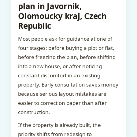
plan in Javornik,
Olomoucky kraj, Czech
Republic
Most people ask for guidance at one of
four stages: before buying a plot or flat,
before freezing the plan, before shifting
into a new house, or after noticing
constant discomfort in an existing
property. Early consultation saves money
because serious layout mistakes are
easier to correct on paper than after
construction.
If the property is already built, the
priority shifts from redesign to