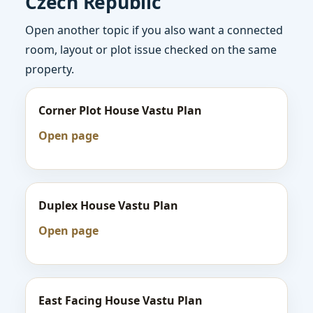
Czech Republic
Open another topic if you also want a connected
room, layout or plot issue checked on the same
property.
Corner Plot House Vastu Plan
Open page
Duplex House Vastu Plan
Open page
East Facing House Vastu Plan