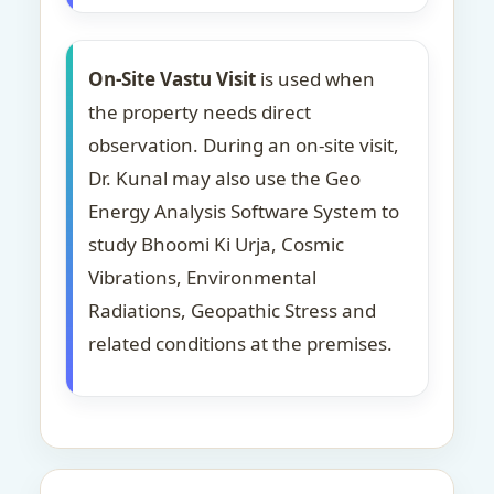
On-Site Vastu Visit
is used when
the property needs direct
observation. During an on-site visit,
Dr. Kunal may also use the Geo
Energy Analysis Software System to
study Bhoomi Ki Urja, Cosmic
Vibrations, Environmental
Radiations, Geopathic Stress and
related conditions at the premises.