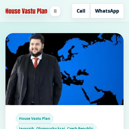
Call
WhatsApp
☰
House Vastu Plan
Javornik, Olomoucky kraj, Czech Republic