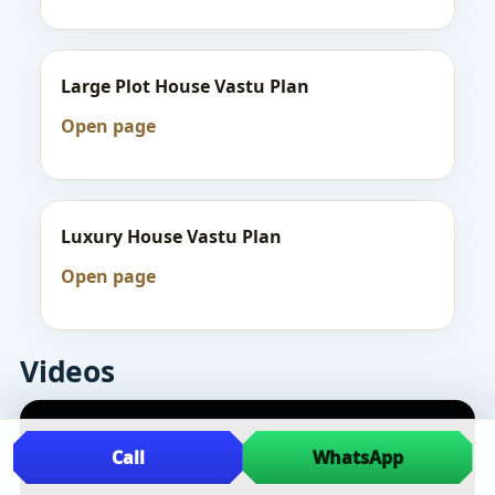
Large Plot House Vastu Plan
Open page
Luxury House Vastu Plan
Open page
Videos
Call
WhatsApp