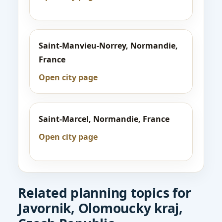
Saint-Manvieu-Norrey, Normandie,
France
Open city page
Saint-Marcel, Normandie, France
Open city page
Related planning topics for
Javornik, Olomoucky kraj,