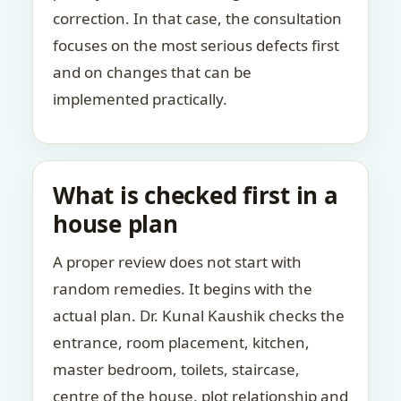
correction. In that case, the consultation
focuses on the most serious defects first
and on changes that can be
implemented practically.
What is checked first in a
house plan
A proper review does not start with
random remedies. It begins with the
actual plan. Dr. Kunal Kaushik checks the
entrance, room placement, kitchen,
master bedroom, toilets, staircase,
centre of the house, plot relationship and