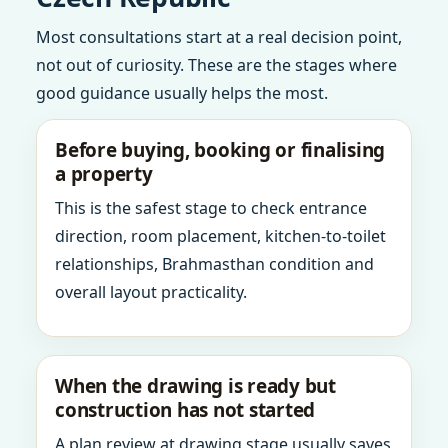
Most consultations start at a real decision point,
not out of curiosity. These are the stages where
good guidance usually helps the most.
Before buying, booking or finalising
a property
This is the safest stage to check entrance
direction, room placement, kitchen-to-toilet
relationships, Brahmasthan condition and
overall layout practicality.
When the drawing is ready but
construction has not started
A plan review at drawing stage usually saves