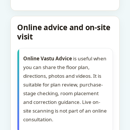
Online advice and on-site
visit
Online Vastu Advice
is useful when
you can share the floor plan,
directions, photos and videos. It is
suitable for plan review, purchase-
stage checking, room placement
and correction guidance. Live on-
site scanning is not part of an online
consultation.