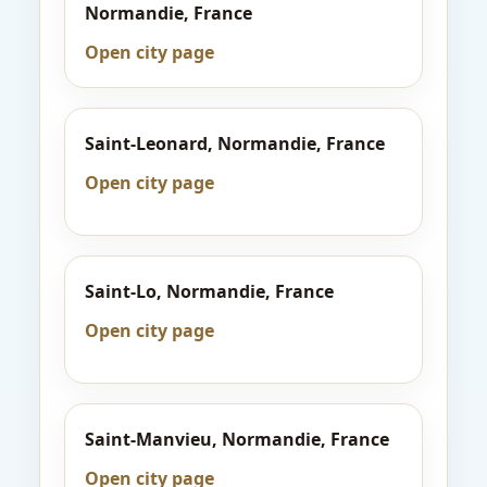
Normandie, France
Open city page
Saint-Leonard, Normandie, France
Open city page
Saint-Lo, Normandie, France
Open city page
Saint-Manvieu, Normandie, France
Open city page