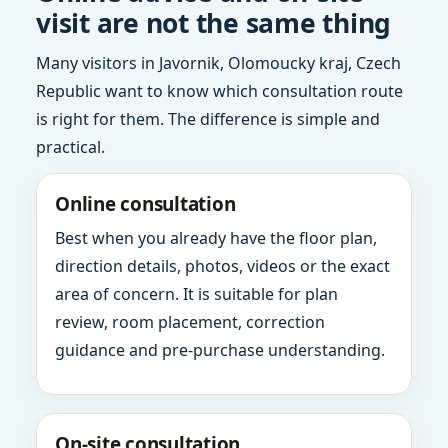
visit are not the same thing
Many visitors in Javornik, Olomoucky kraj, Czech
Republic want to know which consultation route
is right for them. The difference is simple and
practical.
Online consultation
Best when you already have the floor plan,
direction details, photos, videos or the exact
area of concern. It is suitable for plan
review, room placement, correction
guidance and pre-purchase understanding.
On-site consultation