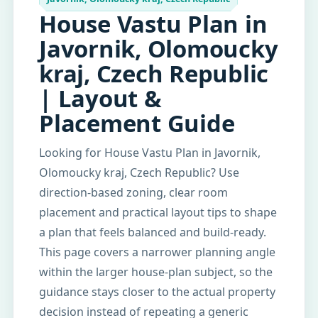
House Vastu Plan in
Javornik, Olomoucky
kraj, Czech Republic
| Layout &
Placement Guide
Looking for House Vastu Plan in Javornik,
Olomoucky kraj, Czech Republic? Use
direction-based zoning, clear room
placement and practical layout tips to shape
a plan that feels balanced and build-ready.
This page covers a narrower planning angle
within the larger house-plan subject, so the
guidance stays closer to the actual property
decision instead of repeating a generic