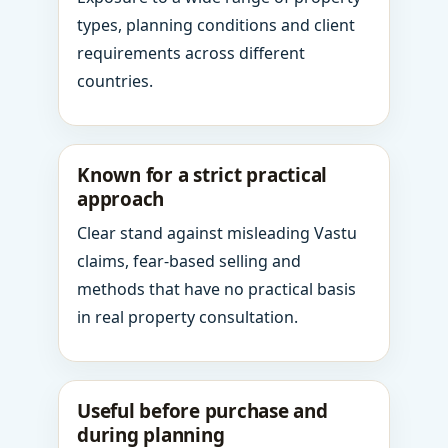
types, planning conditions and client
requirements across different
countries.
Known for a strict practical
approach
Clear stand against misleading Vastu
claims, fear-based selling and
methods that have no practical basis
in real property consultation.
Useful before purchase and
during planning