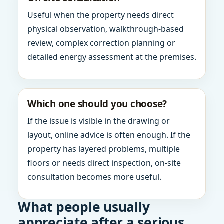
Useful when the property needs direct
physical observation, walkthrough-based
review, complex correction planning or
detailed energy assessment at the premises.
Which one should you choose?
If the issue is visible in the drawing or
layout, online advice is often enough. If the
property has layered problems, multiple
floors or needs direct inspection, on-site
consultation becomes more useful.
What people usually
appreciate after a serious