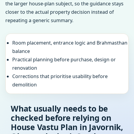
the larger house-plan subject, so the guidance stays
closer to the actual property decision instead of
repeating a generic summary.
Room placement, entrance logic and Brahmasthan
balance
Practical planning before purchase, design or
renovation
Corrections that prioritise usability before
demolition
What usually needs to be
checked before relying on
House Vastu Plan in Javornik,