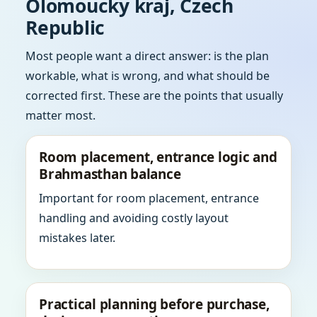
Olomoucky kraj, Czech
Republic
Most people want a direct answer: is the plan
workable, what is wrong, and what should be
corrected first. These are the points that usually
matter most.
Room placement, entrance logic and
Brahmasthan balance
Important for room placement, entrance
handling and avoiding costly layout
mistakes later.
Practical planning before purchase,