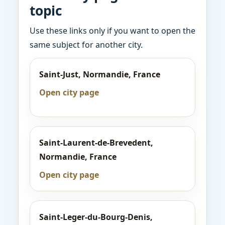
topic
Use these links only if you want to open the
same subject for another city.
Saint-Just, Normandie, France
Open city page
Saint-Laurent-de-Brevedent,
Normandie, France
Open city page
Saint-Leger-du-Bourg-Denis,