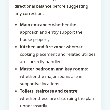
directional balance before suggesting
any correction.
Main entrance:
whether the
approach and entry support the
house properly.
Kitchen and fire zone:
whether
cooking placement and related utilities
are correctly handled.
Master bedroom and key rooms:
whether the major rooms are in
supportive locations.
Toilets, staircase and centre:
whether these are disturbing the plan
unnecessarily.