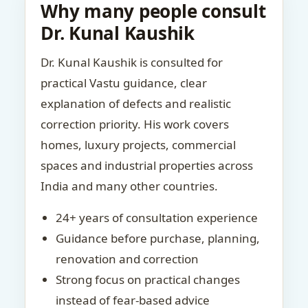
Why many people consult
Dr. Kunal Kaushik
Dr. Kunal Kaushik is consulted for
practical Vastu guidance, clear
explanation of defects and realistic
correction priority. His work covers
homes, luxury projects, commercial
spaces and industrial properties across
India and many other countries.
24+ years of consultation experience
Guidance before purchase, planning,
renovation and correction
Strong focus on practical changes
instead of fear-based advice