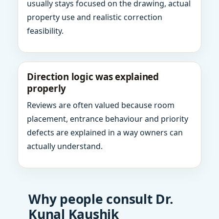
usually stays focused on the drawing, actual
property use and realistic correction
feasibility.
Direction logic was explained
properly
Reviews are often valued because room
placement, entrance behaviour and priority
defects are explained in a way owners can
actually understand.
Why people consult Dr.
Kunal Kaushik