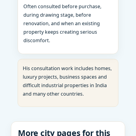
Often consulted before purchase,
during drawing stage, before
renovation, and when an existing
property keeps creating serious
discomfort.
His consultation work includes homes,
luxury projects, business spaces and
difficult industrial properties in India
and many other countries.
More city pages for this