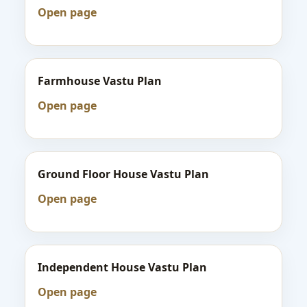
Open page
Farmhouse Vastu Plan
Open page
Ground Floor House Vastu Plan
Open page
Independent House Vastu Plan
Open page