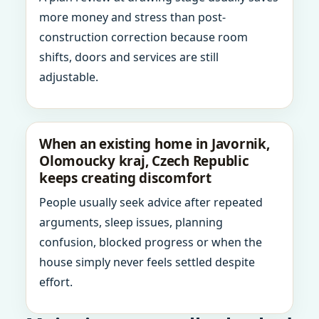
more money and stress than post-
construction correction because room
shifts, doors and services are still
adjustable.
When an existing home in Javornik,
Olomoucky kraj, Czech Republic
keeps creating discomfort
People usually seek advice after repeated
arguments, sleep issues, planning
confusion, blocked progress or when the
house simply never feels settled despite
effort.