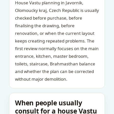
House Vastu planning in Javornik,
Olomoucky kraj, Czech Republic is usually
checked before purchase, before
finalising the drawing, before
renovation, or when the current layout
keeps creating repeated problems. The
first review normally focuses on the main
entrance, kitchen, master bedroom,
toilets, staircase, Brahmasthan balance
and whether the plan can be corrected
without major demolition.
When people usually
consult for a house Vastu