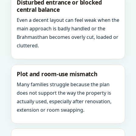
Disturbed entrance or blocked
central balance
Even a decent layout can feel weak when the
main approach is badly handled or the
Brahmasthan becomes overly cut, loaded or
cluttered.
Plot and room-use mismatch
Many families struggle because the plan
does not support the way the property is
actually used, especially after renovation,
extension or room swapping.