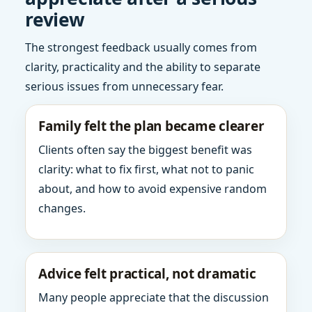
review
The strongest feedback usually comes from
clarity, practicality and the ability to separate
serious issues from unnecessary fear.
Family felt the plan became clearer
Clients often say the biggest benefit was
clarity: what to fix first, what not to panic
about, and how to avoid expensive random
changes.
Advice felt practical, not dramatic
Many people appreciate that the discussion