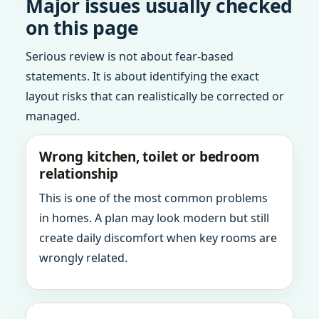
Major issues usually checked
on this page
Serious review is not about fear-based
statements. It is about identifying the exact
layout risks that can realistically be corrected or
managed.
Wrong kitchen, toilet or bedroom
relationship
This is one of the most common problems
in homes. A plan may look modern but still
create daily discomfort when key rooms are
wrongly related.