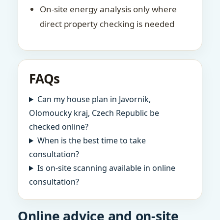
On-site energy analysis only where
direct property checking is needed
FAQs
Can my house plan in Javornik,
Olomoucky kraj, Czech Republic be
checked online?
When is the best time to take
consultation?
Is on-site scanning available in online
consultation?
Online advice and on-site