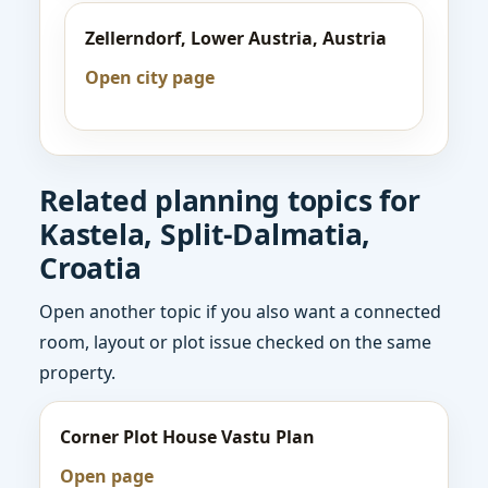
Zellerndorf, Lower Austria, Austria
Open city page
Related planning topics for
Kastela, Split-Dalmatia,
Croatia
Open another topic if you also want a connected
room, layout or plot issue checked on the same
property.
Corner Plot House Vastu Plan
Open page