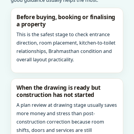
good guidance usually helps the most.
Before buying, booking or finalising
a property
This is the safest stage to check entrance
direction, room placement, kitchen-to-toilet
relationships, Brahmasthan condition and
overall layout practicality.
When the drawing is ready but
construction has not started
A plan review at drawing stage usually saves
more money and stress than post-
construction correction because room
shifts, doors and services are still