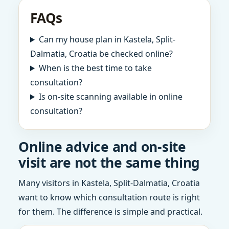
FAQs
Can my house plan in Kastela, Split-
Dalmatia, Croatia be checked online?
When is the best time to take
consultation?
Is on-site scanning available in online
consultation?
Online advice and on-site
visit are not the same thing
Many visitors in Kastela, Split-Dalmatia, Croatia
want to know which consultation route is right
for them. The difference is simple and practical.