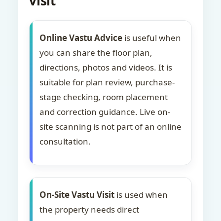
visit
Online Vastu Advice
is useful when
you can share the floor plan,
directions, photos and videos. It is
suitable for plan review, purchase-
stage checking, room placement
and correction guidance. Live on-
site scanning is not part of an online
consultation.
On-Site Vastu Visit
is used when
the property needs direct