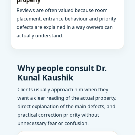
properly
Reviews are often valued because room
placement, entrance behaviour and priority
defects are explained in a way owners can
actually understand.
Why people consult Dr.
Kunal Kaushik
Clients usually approach him when they
want a clear reading of the actual property,
direct explanation of the main defects, and
practical correction priority without
unnecessary fear or confusion.