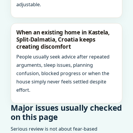
adjustable.
When an existing home in Kastela,
Split-Dalmatia, Croatia keeps
creating discomfort
People usually seek advice after repeated
arguments, sleep issues, planning
confusion, blocked progress or when the
house simply never feels settled despite
effort.
Major issues usually checked
on this page
Serious review is not about fear-based