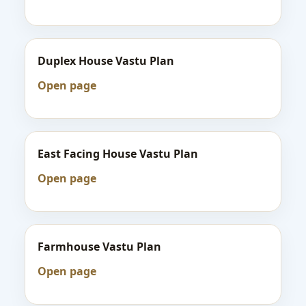
Duplex House Vastu Plan
Open page
East Facing House Vastu Plan
Open page
Farmhouse Vastu Plan
Open page