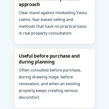
approach
Clear stand against misleading Vastu
claims, fear-based selling and
methods that have no practical basis
in real property consultation.
Useful before purchase and
during planning
Often consulted before purchase,
during drawing stage, before
renovation, and when an existing
property keeps creating serious
discomfort.