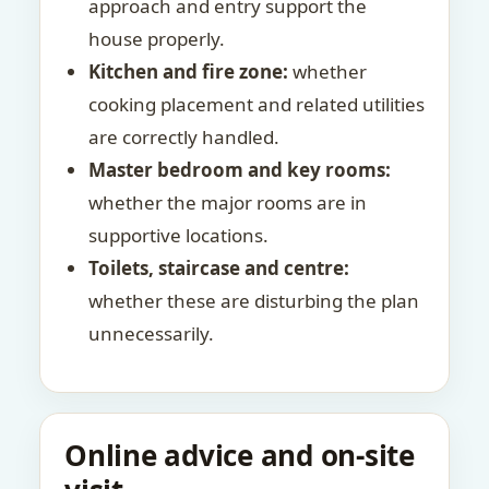
approach and entry support the
house properly.
Kitchen and fire zone:
whether
cooking placement and related utilities
are correctly handled.
Master bedroom and key rooms:
whether the major rooms are in
supportive locations.
Toilets, staircase and centre:
whether these are disturbing the plan
unnecessarily.
Online advice and on-site