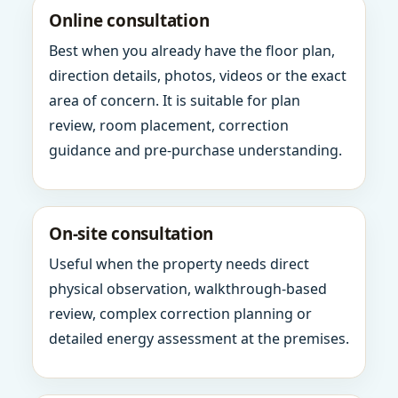
Online consultation
Best when you already have the floor plan,
direction details, photos, videos or the exact
area of concern. It is suitable for plan
review, room placement, correction
guidance and pre-purchase understanding.
On-site consultation
Useful when the property needs direct
physical observation, walkthrough-based
review, complex correction planning or
detailed energy assessment at the premises.