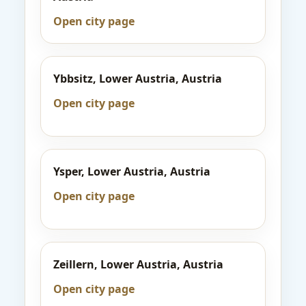
Open city page
Ybbsitz, Lower Austria, Austria
Open city page
Ysper, Lower Austria, Austria
Open city page
Zeillern, Lower Austria, Austria
Open city page