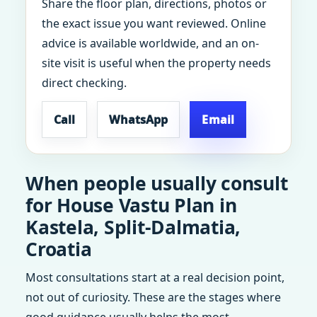
Share the floor plan, directions, photos or
the exact issue you want reviewed. Online
advice is available worldwide, and an on-
site visit is useful when the property needs
direct checking.
Call
WhatsApp
Email
When people usually consult
for House Vastu Plan in
Kastela, Split-Dalmatia,
Croatia
Most consultations start at a real decision point,
not out of curiosity. These are the stages where