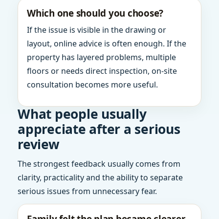
Which one should you choose?
If the issue is visible in the drawing or
layout, online advice is often enough. If the
property has layered problems, multiple
floors or needs direct inspection, on-site
consultation becomes more useful.
What people usually
appreciate after a serious
review
The strongest feedback usually comes from
clarity, practicality and the ability to separate
serious issues from unnecessary fear.