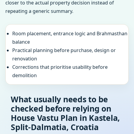
closer to the actual property decision instead of
repeating a generic summary.
Room placement, entrance logic and Brahmasthan
balance
Practical planning before purchase, design or
renovation
Corrections that prioritise usability before
demolition
What usually needs to be
checked before relying on
House Vastu Plan in Kastela,
Split-Dalmatia, Croatia