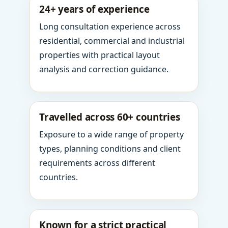
24+ years of experience
Long consultation experience across
residential, commercial and industrial
properties with practical layout
analysis and correction guidance.
Travelled across 60+ countries
Exposure to a wide range of property
types, planning conditions and client
requirements across different
countries.
Known for a strict practical