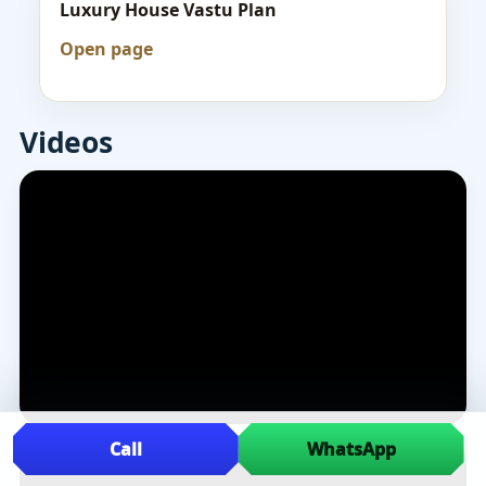
Luxury House Vastu Plan
Open page
Videos
Call
WhatsApp