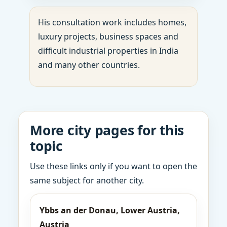
His consultation work includes homes,
luxury projects, business spaces and
difficult industrial properties in India
and many other countries.
More city pages for this
topic
Use these links only if you want to open the
same subject for another city.
Ybbs an der Donau, Lower Austria,
Austria