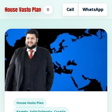
Call
WhatsApp
☰
House Vastu Plan
Kastela, Split-Dalmatia, Croatia