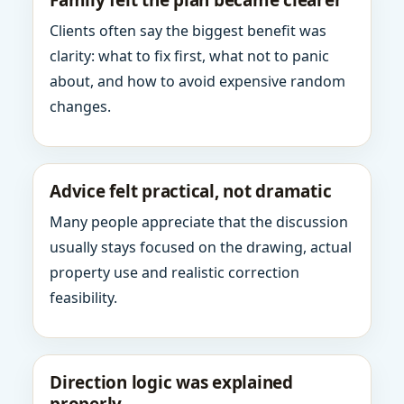
Family felt the plan became clearer
Clients often say the biggest benefit was
clarity: what to fix first, what not to panic
about, and how to avoid expensive random
changes.
Advice felt practical, not dramatic
Many people appreciate that the discussion
usually stays focused on the drawing, actual
property use and realistic correction
feasibility.
Direction logic was explained