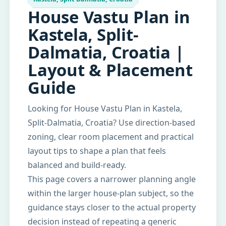
House Vastu Plan in
Kastela, Split-
Dalmatia, Croatia |
Layout & Placement
Guide
Looking for House Vastu Plan in Kastela,
Split-Dalmatia, Croatia? Use direction-based
zoning, clear room placement and practical
layout tips to shape a plan that feels
balanced and build-ready.
This page covers a narrower planning angle
within the larger house-plan subject, so the
guidance stays closer to the actual property
decision instead of repeating a generic