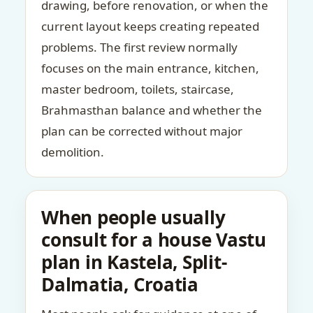
drawing, before renovation, or when the
current layout keeps creating repeated
problems. The first review normally
focuses on the main entrance, kitchen,
master bedroom, toilets, staircase,
Brahmasthan balance and whether the
plan can be corrected without major
demolition.
When people usually
consult for a house Vastu
plan in Kastela, Split-
Dalmatia, Croatia