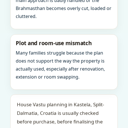
main approach is badly handled or the
Brahmasthan becomes overly cut, loaded or
cluttered.
Plot and room-use mismatch
Many families struggle because the plan
does not support the way the property is
actually used, especially after renovation,
extension or room swapping.
House Vastu planning in Kastela, Split-
Dalmatia, Croatia is usually checked
before purchase, before finalising the