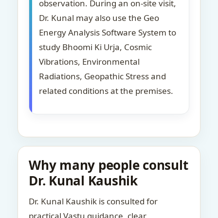
observation. During an on-site visit,
Dr. Kunal may also use the Geo
Energy Analysis Software System to
study Bhoomi Ki Urja, Cosmic
Vibrations, Environmental
Radiations, Geopathic Stress and
related conditions at the premises.
Why many people consult
Dr. Kunal Kaushik
Dr. Kunal Kaushik is consulted for
practical Vastu guidance, clear