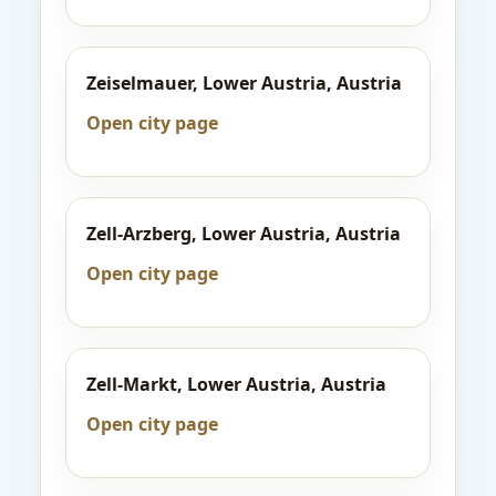
Zeiselmauer, Lower Austria, Austria
Open city page
Zell-Arzberg, Lower Austria, Austria
Open city page
Zell-Markt, Lower Austria, Austria
Open city page