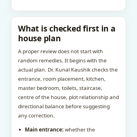
What is checked first in a
house plan
A proper review does not start with
random remedies. It begins with the
actual plan. Dr. Kunal Kaushik checks the
entrance, room placement, kitchen,
master bedroom, toilets, staircase,
centre of the house, plot relationship and
directional balance before suggesting
any correction.
Main entrance:
whether the