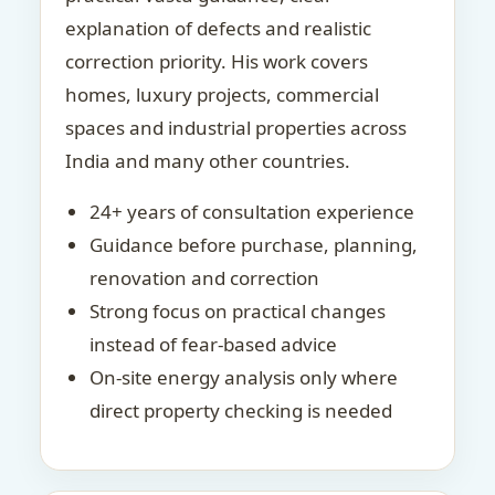
explanation of defects and realistic
correction priority. His work covers
homes, luxury projects, commercial
spaces and industrial properties across
India and many other countries.
24+ years of consultation experience
Guidance before purchase, planning,
renovation and correction
Strong focus on practical changes
instead of fear-based advice
On-site energy analysis only where
direct property checking is needed