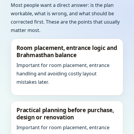
Most people want a direct answer: is the plan
workable, what is wrong, and what should be
corrected first. These are the points that usually
matter most.
Room placement, entrance logic and
Brahmasthan balance
Important for room placement, entrance
handling and avoiding costly layout
mistakes later.
Practical planning before purchase,
design or renovation
Important for room placement, entrance