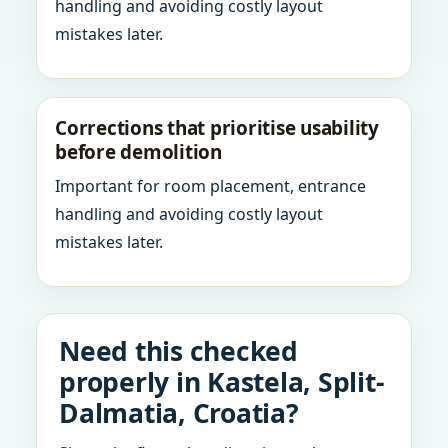
handling and avoiding costly layout
mistakes later.
Corrections that prioritise usability
before demolition
Important for room placement, entrance
handling and avoiding costly layout
mistakes later.
Need this checked
properly in Kastela, Split-
Dalmatia, Croatia?