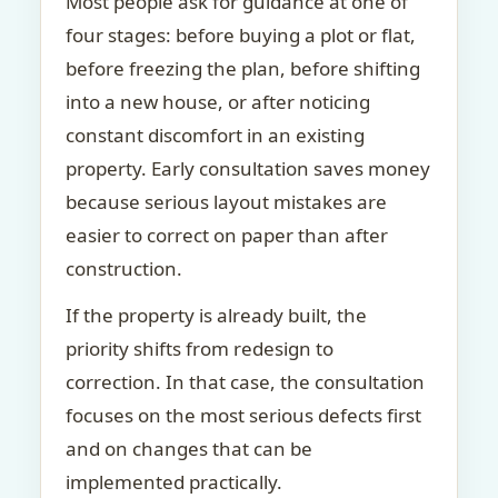
Most people ask for guidance at one of
four stages: before buying a plot or flat,
before freezing the plan, before shifting
into a new house, or after noticing
constant discomfort in an existing
property. Early consultation saves money
because serious layout mistakes are
easier to correct on paper than after
construction.
If the property is already built, the
priority shifts from redesign to
correction. In that case, the consultation
focuses on the most serious defects first
and on changes that can be
implemented practically.