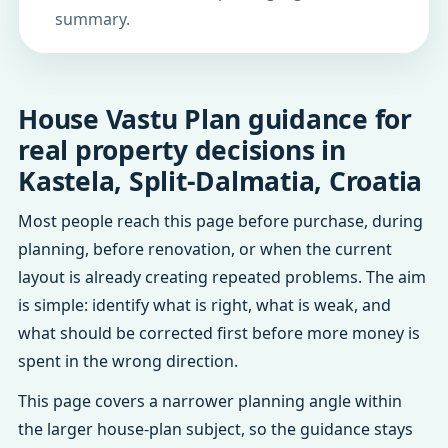
summary.
House Vastu Plan guidance for
real property decisions in
Kastela, Split-Dalmatia, Croatia
Most people reach this page before purchase, during
planning, before renovation, or when the current
layout is already creating repeated problems. The aim
is simple: identify what is right, what is weak, and
what should be corrected first before more money is
spent in the wrong direction.
This page covers a narrower planning angle within
the larger house-plan subject, so the guidance stays