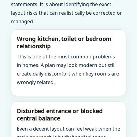
statements. It is about identifying the exact
layout risks that can realistically be corrected or
managed.
Wrong kitchen, toilet or bedroom
relationship
This is one of the most common problems
in homes. A plan may look modern but still
create daily discomfort when key rooms are
wrongly related.
Disturbed entrance or blocked
central balance
Even a decent layout can feel weak when the