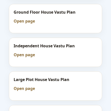
Ground Floor House Vastu Plan
Open page
Independent House Vastu Plan
Open page
Large Plot House Vastu Plan
Open page