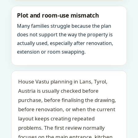
Plot and room-use mismatch
Many families struggle because the plan
does not support the way the property is
actually used, especially after renovation,
extension or room swapping.
House Vastu planning in Lans, Tyrol,
Austria is usually checked before
purchase, before finalising the drawing,
before renovation, or when the current
layout keeps creating repeated
problems. The first review normally
focuses on the main entrance, kitchen,