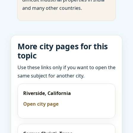
and many other countries.
More city pages for this
topic
Use these links only if you want to open the
same subject for another city.
Riverside, California
Open city page