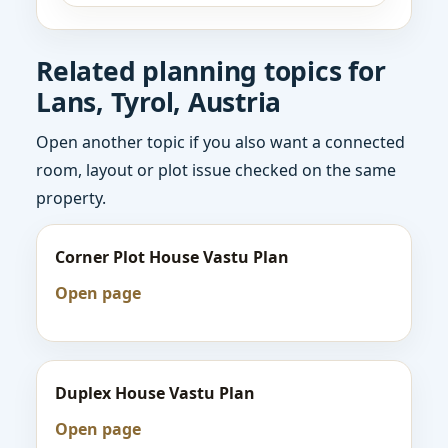
Related planning topics for
Lans, Tyrol, Austria
Open another topic if you also want a connected
room, layout or plot issue checked on the same
property.
Corner Plot House Vastu Plan
Open page
Duplex House Vastu Plan
Open page