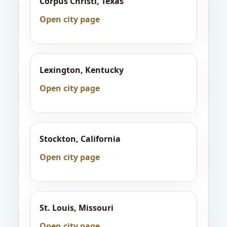
Corpus Christi, Texas
Open city page
Lexington, Kentucky
Open city page
Stockton, California
Open city page
St. Louis, Missouri
Open city page