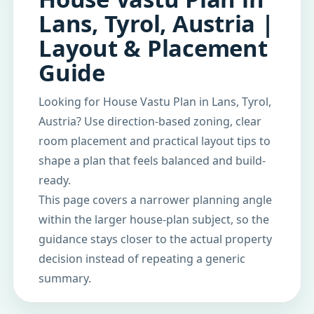
Lans, Tyrol, Austria |
Layout & Placement
Guide
Looking for House Vastu Plan in Lans, Tyrol,
Austria? Use direction-based zoning, clear
room placement and practical layout tips to
shape a plan that feels balanced and build-
ready.
This page covers a narrower planning angle
within the larger house-plan subject, so the
guidance stays closer to the actual property
decision instead of repeating a generic
summary.