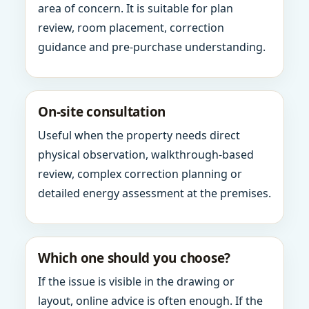
area of concern. It is suitable for plan
review, room placement, correction
guidance and pre-purchase understanding.
On-site consultation
Useful when the property needs direct
physical observation, walkthrough-based
review, complex correction planning or
detailed energy assessment at the premises.
Which one should you choose?
If the issue is visible in the drawing or
layout, online advice is often enough. If the