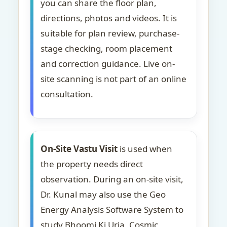
you can share the floor plan,
directions, photos and videos. It is
suitable for plan review, purchase-
stage checking, room placement
and correction guidance. Live on-
site scanning is not part of an online
consultation.
On-Site Vastu Visit
is used when
the property needs direct
observation. During an on-site visit,
Dr. Kunal may also use the Geo
Energy Analysis Software System to
study Bhoomi Ki Urja, Cosmic