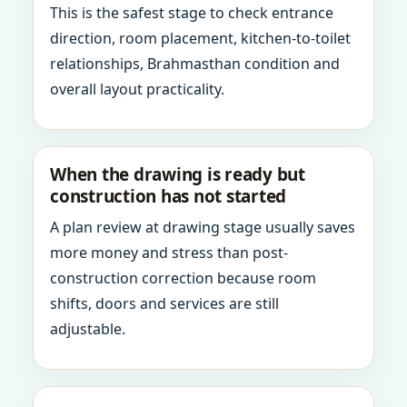
This is the safest stage to check entrance
direction, room placement, kitchen-to-toilet
relationships, Brahmasthan condition and
overall layout practicality.
When the drawing is ready but
construction has not started
A plan review at drawing stage usually saves
more money and stress than post-
construction correction because room
shifts, doors and services are still
adjustable.