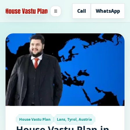
Call
WhatsApp
☰
House Vastu Plan
Lans, Tyrol, Austria
House Vastu Plan in