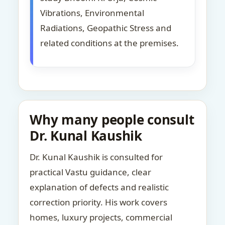
Vibrations, Environmental
Radiations, Geopathic Stress and
related conditions at the premises.
Why many people consult
Dr. Kunal Kaushik
Dr. Kunal Kaushik is consulted for
practical Vastu guidance, clear
explanation of defects and realistic
correction priority. His work covers
homes, luxury projects, commercial