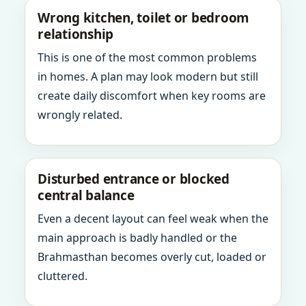
Wrong kitchen, toilet or bedroom
relationship
This is one of the most common problems
in homes. A plan may look modern but still
create daily discomfort when key rooms are
wrongly related.
Disturbed entrance or blocked
central balance
Even a decent layout can feel weak when the
main approach is badly handled or the
Brahmasthan becomes overly cut, loaded or
cluttered.