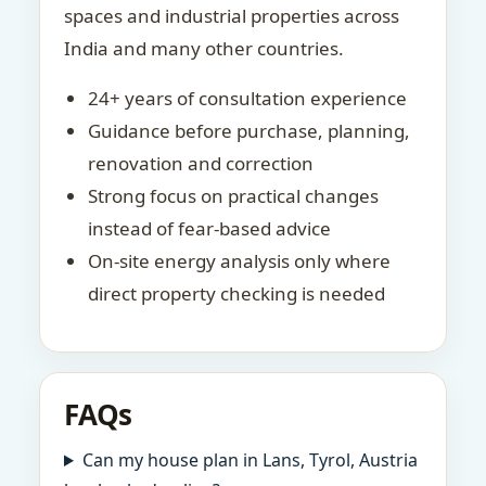
spaces and industrial properties across
India and many other countries.
24+ years of consultation experience
Guidance before purchase, planning,
renovation and correction
Strong focus on practical changes
instead of fear-based advice
On-site energy analysis only where
direct property checking is needed
FAQs
Can my house plan in Lans, Tyrol, Austria