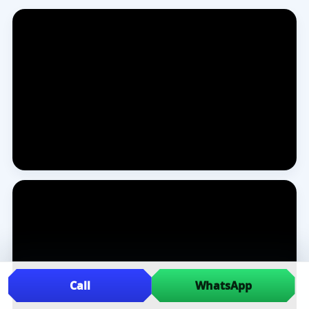
Call
WhatsApp