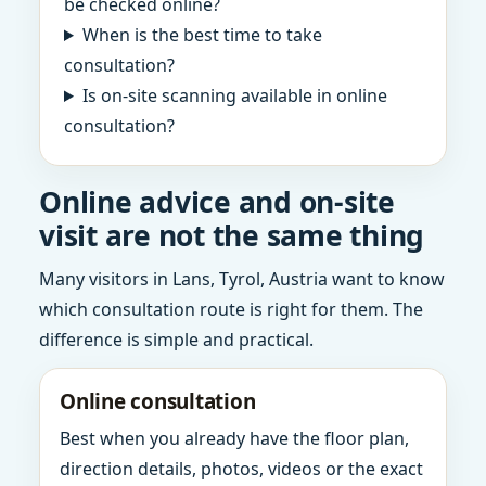
be checked online?
When is the best time to take
consultation?
Is on-site scanning available in online
consultation?
Online advice and on-site
visit are not the same thing
Many visitors in Lans, Tyrol, Austria want to know
which consultation route is right for them. The
difference is simple and practical.
Online consultation
Best when you already have the floor plan,
direction details, photos, videos or the exact