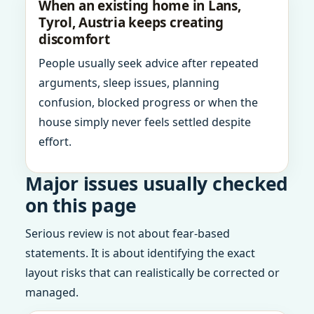
When an existing home in Lans,
Tyrol, Austria keeps creating
discomfort
People usually seek advice after repeated
arguments, sleep issues, planning
confusion, blocked progress or when the
house simply never feels settled despite
effort.
Major issues usually checked
on this page
Serious review is not about fear-based
statements. It is about identifying the exact
layout risks that can realistically be corrected or
managed.