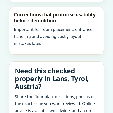
Corrections that prioritise usability
before demolition
Important for room placement, entrance
handling and avoiding costly layout
mistakes later.
Need this checked
properly in Lans, Tyrol,
Austria?
Share the floor plan, directions, photos or
the exact issue you want reviewed. Online
advice is available worldwide, and an on-