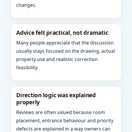
changes.
Advice felt practical, not dramatic
Many people appreciate that the discussion
usually stays focused on the drawing, actual
property use and realistic correction
feasibility.
Direction logic was explained
properly
Reviews are often valued because room
placement, entrance behaviour and priority
defects are explained in a way owners can