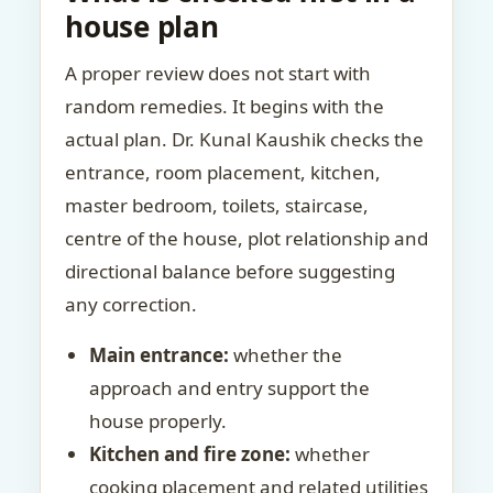
house plan
A proper review does not start with
random remedies. It begins with the
actual plan. Dr. Kunal Kaushik checks the
entrance, room placement, kitchen,
master bedroom, toilets, staircase,
centre of the house, plot relationship and
directional balance before suggesting
any correction.
Main entrance:
whether the
approach and entry support the
house properly.
Kitchen and fire zone:
whether
cooking placement and related utilities