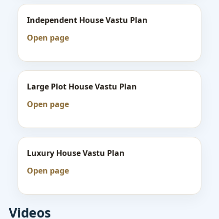
Independent House Vastu Plan
Open page
Large Plot House Vastu Plan
Open page
Luxury House Vastu Plan
Open page
Videos