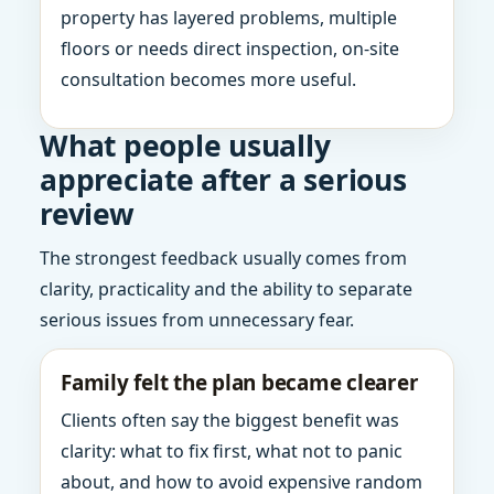
property has layered problems, multiple
floors or needs direct inspection, on-site
consultation becomes more useful.
What people usually
appreciate after a serious
review
The strongest feedback usually comes from
clarity, practicality and the ability to separate
serious issues from unnecessary fear.
Family felt the plan became clearer
Clients often say the biggest benefit was
clarity: what to fix first, what not to panic
about, and how to avoid expensive random