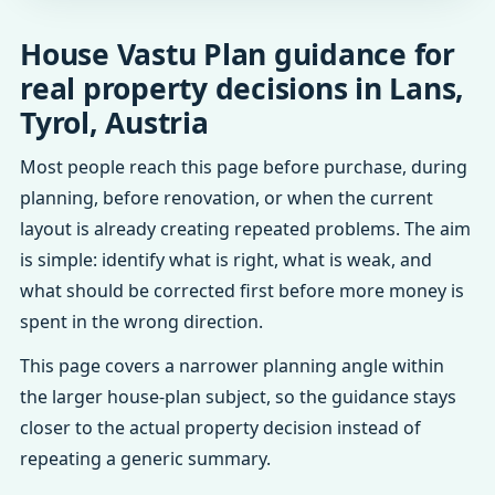
House Vastu Plan guidance for
real property decisions in Lans,
Tyrol, Austria
Most people reach this page before purchase, during
planning, before renovation, or when the current
layout is already creating repeated problems. The aim
is simple: identify what is right, what is weak, and
what should be corrected first before more money is
spent in the wrong direction.
This page covers a narrower planning angle within
the larger house-plan subject, so the guidance stays
closer to the actual property decision instead of
repeating a generic summary.