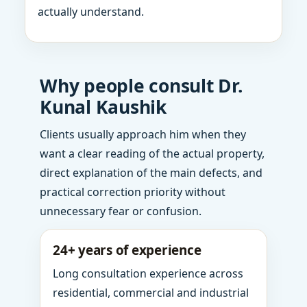
actually understand.
Why people consult Dr.
Kunal Kaushik
Clients usually approach him when they
want a clear reading of the actual property,
direct explanation of the main defects, and
practical correction priority without
unnecessary fear or confusion.
24+ years of experience
Long consultation experience across
residential, commercial and industrial