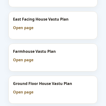
East Facing House Vastu Plan
Open page
Farmhouse Vastu Plan
Open page
Ground Floor House Vastu Plan
Open page