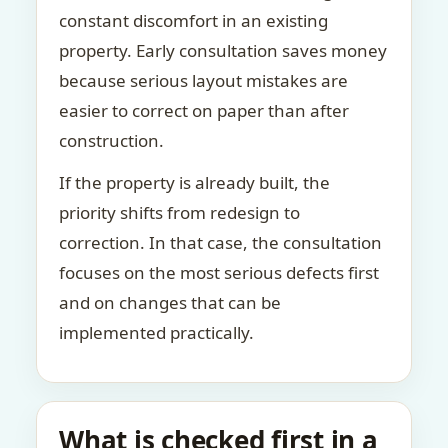
constant discomfort in an existing
property. Early consultation saves money
because serious layout mistakes are
easier to correct on paper than after
construction.
If the property is already built, the
priority shifts from redesign to
correction. In that case, the consultation
focuses on the most serious defects first
and on changes that can be
implemented practically.
What is checked first in a