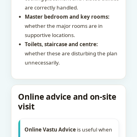
are correctly handled.
Master bedroom and key rooms:
whether the major rooms are in
supportive locations.
Toilets, staircase and centre:
whether these are disturbing the plan
unnecessarily.
Online advice and on-site
visit
Online Vastu Advice
is useful when