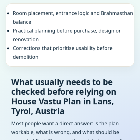
Room placement, entrance logic and Brahmasthan
balance
Practical planning before purchase, design or
renovation
Corrections that prioritise usability before
demolition
What usually needs to be
checked before relying on
House Vastu Plan in Lans,
Tyrol, Austria
Most people want a direct answer: is the plan
workable, what is wrong, and what should be