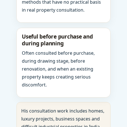
methods that have no practical basis
in real property consultation.
Useful before purchase and
during planning
Often consulted before purchase,
during drawing stage, before
renovation, and when an existing
property keeps creating serious
discomfort.
His consultation work includes homes,
luxury projects, business spaces and
difficult industrial properties in India