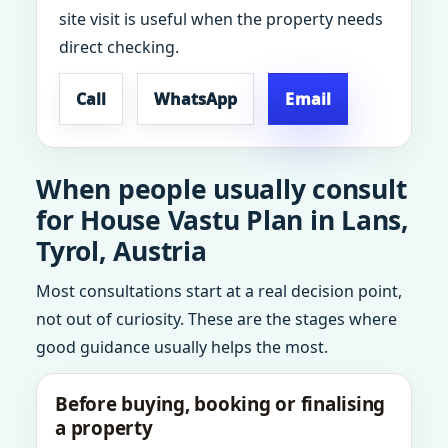
site visit is useful when the property needs
direct checking.
Call
WhatsApp
Email
When people usually consult
for House Vastu Plan in Lans,
Tyrol, Austria
Most consultations start at a real decision point,
not out of curiosity. These are the stages where
good guidance usually helps the most.
Before buying, booking or finalising
a property