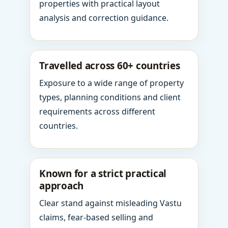
properties with practical layout
analysis and correction guidance.
Travelled across 60+ countries
Exposure to a wide range of property
types, planning conditions and client
requirements across different
countries.
Known for a strict practical
approach
Clear stand against misleading Vastu
claims, fear-based selling and