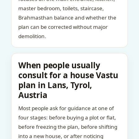
master bedroom, toilets, staircase,
Brahmasthan balance and whether the
plan can be corrected without major
demolition.
When people usually
consult for a house Vastu
plan in Lans, Tyrol,
Austria
Most people ask for guidance at one of
four stages: before buying a plot or flat,
before freezing the plan, before shifting
into a new house, or after noticing