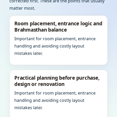
corrected first. These are the points that usually
matter most.
Room placement, entrance logic and
Brahmasthan balance
Important for room placement, entrance
handling and avoiding costly layout
mistakes later.
Practical planning before purchase,
design or renovation
Important for room placement, entrance
handling and avoiding costly layout
mistakes later.