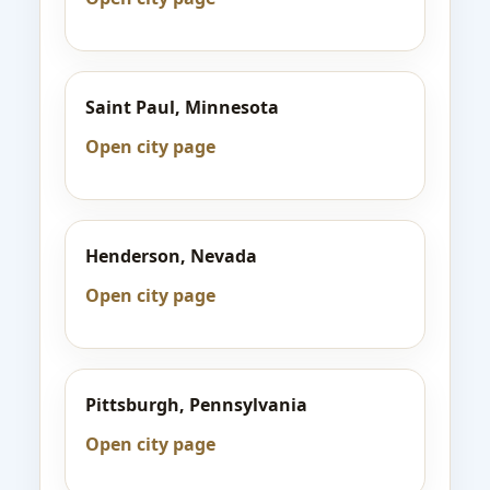
Saint Paul, Minnesota
Open city page
Henderson, Nevada
Open city page
Pittsburgh, Pennsylvania
Open city page