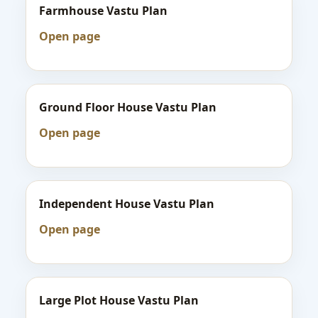
Farmhouse Vastu Plan
Open page
Ground Floor House Vastu Plan
Open page
Independent House Vastu Plan
Open page
Large Plot House Vastu Plan