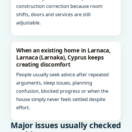
construction correction because room
shifts, doors and services are still
adjustable.
When an existing home in Larnaca,
Larnaca (Larnaka), Cyprus keeps
creating discomfort
People usually seek advice after repeated
arguments, sleep issues, planning
confusion, blocked progress or when the
house simply never feels settled despite
effort.
Major issues usually checked