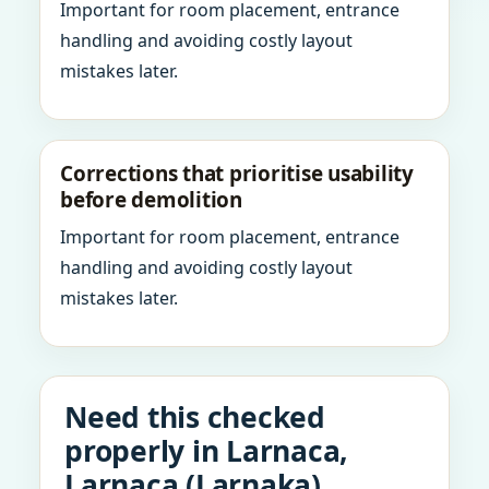
Important for room placement, entrance
handling and avoiding costly layout
mistakes later.
Corrections that prioritise usability
before demolition
Important for room placement, entrance
handling and avoiding costly layout
mistakes later.
Need this checked
properly in Larnaca,
Larnaca (Larnaka),