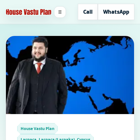
Call
WhatsApp
☰
House Vastu Plan
Larnaca, Larnaca (Larnaka), Cyprus