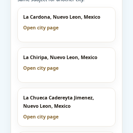
La Cardona, Nuevo Leon, Mexico
Open city page
La Chiripa, Nuevo Leon, Mexico
Open city page
La Chueca Cadereyta Jimenez,
Nuevo Leon, Mexico
Open city page