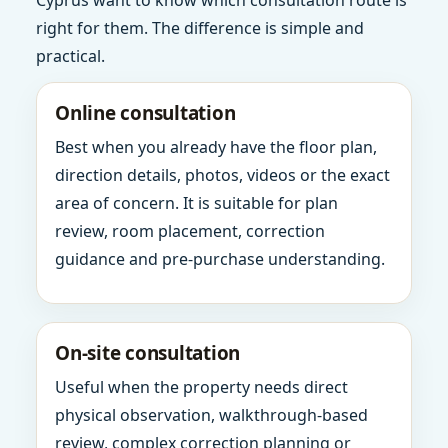
Cyprus want to know which consultation route is
right for them. The difference is simple and
practical.
Online consultation
Best when you already have the floor plan,
direction details, photos, videos or the exact
area of concern. It is suitable for plan
review, room placement, correction
guidance and pre-purchase understanding.
On-site consultation
Useful when the property needs direct
physical observation, walkthrough-based
review, complex correction planning or