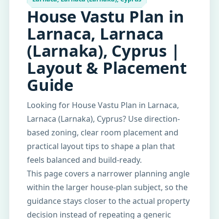
House Vastu Plan in
Larnaca, Larnaca
(Larnaka), Cyprus |
Layout & Placement
Guide
Looking for House Vastu Plan in Larnaca,
Larnaca (Larnaka), Cyprus? Use direction-
based zoning, clear room placement and
practical layout tips to shape a plan that
feels balanced and build-ready.
This page covers a narrower planning angle
within the larger house-plan subject, so the
guidance stays closer to the actual property
decision instead of repeating a generic