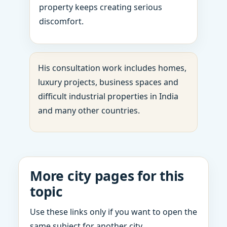
property keeps creating serious
discomfort.
His consultation work includes homes,
luxury projects, business spaces and
difficult industrial properties in India
and many other countries.
More city pages for this
topic
Use these links only if you want to open the
same subject for another city.