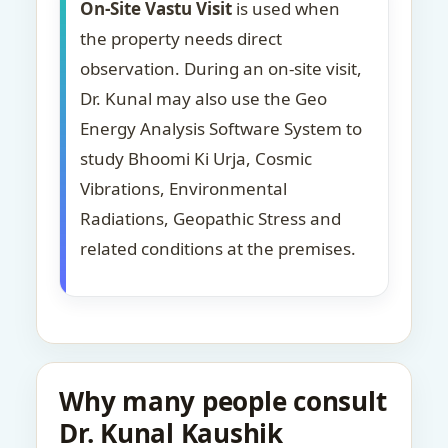
On-Site Vastu Visit
is used when
the property needs direct
observation. During an on-site visit,
Dr. Kunal may also use the Geo
Energy Analysis Software System to
study Bhoomi Ki Urja, Cosmic
Vibrations, Environmental
Radiations, Geopathic Stress and
related conditions at the premises.
Why many people consult
Dr. Kunal Kaushik