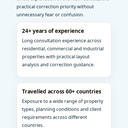
practical correction priority without
unnecessary fear or confusion.
24+ years of experience
Long consultation experience across
residential, commercial and industrial
properties with practical layout
analysis and correction guidance.
Travelled across 60+ countries
Exposure to a wide range of property
types, planning conditions and client
requirements across different
countries.