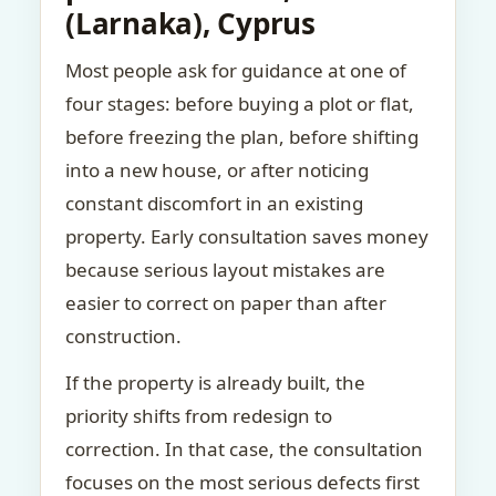
(Larnaka), Cyprus
Most people ask for guidance at one of
four stages: before buying a plot or flat,
before freezing the plan, before shifting
into a new house, or after noticing
constant discomfort in an existing
property. Early consultation saves money
because serious layout mistakes are
easier to correct on paper than after
construction.
If the property is already built, the
priority shifts from redesign to
correction. In that case, the consultation
focuses on the most serious defects first