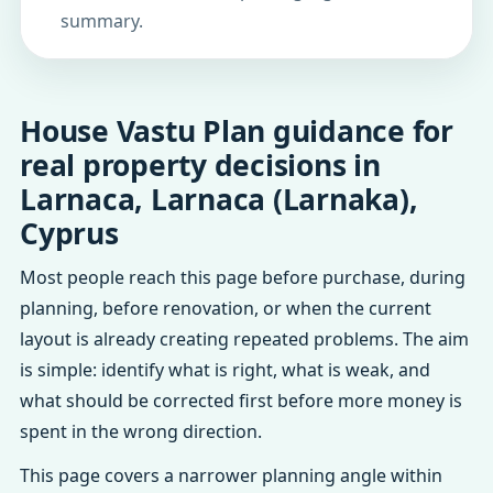
summary.
House Vastu Plan guidance for
real property decisions in
Larnaca, Larnaca (Larnaka),
Cyprus
Most people reach this page before purchase, during
planning, before renovation, or when the current
layout is already creating repeated problems. The aim
is simple: identify what is right, what is weak, and
what should be corrected first before more money is
spent in the wrong direction.
This page covers a narrower planning angle within