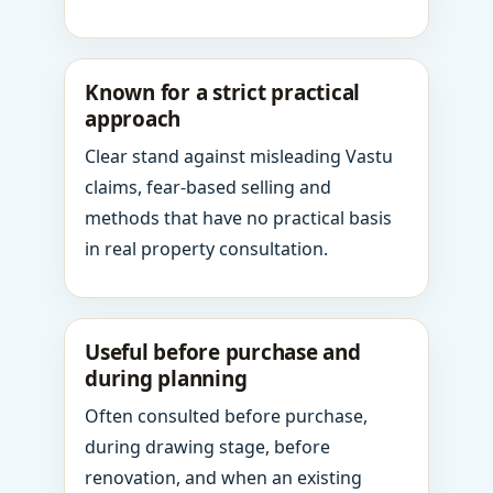
Known for a strict practical
approach
Clear stand against misleading Vastu
claims, fear-based selling and
methods that have no practical basis
in real property consultation.
Useful before purchase and
during planning
Often consulted before purchase,
during drawing stage, before
renovation, and when an existing