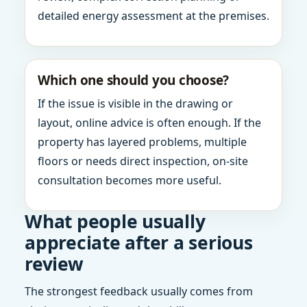
detailed energy assessment at the premises.
Which one should you choose?
If the issue is visible in the drawing or
layout, online advice is often enough. If the
property has layered problems, multiple
floors or needs direct inspection, on-site
consultation becomes more useful.
What people usually
appreciate after a serious
review
The strongest feedback usually comes from