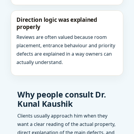
Direction logic was explained
properly
Reviews are often valued because room
placement, entrance behaviour and priority
defects are explained in a way owners can
actually understand.
Why people consult Dr.
Kunal Kaushik
Clients usually approach him when they
want a clear reading of the actual property,
direct explanation of the main defects, and