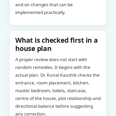
and on changes that can be
implemented practically.
What is checked first in a
house plan
A proper review does not start with
random remedies. It begins with the
actual plan. Dr. Kunal Kaushik checks the
entrance, room placement, kitchen,
master bedroom, toilets, staircase,
centre of the house, plot relationship and
directional balance before suggesting
any correction.