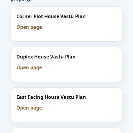
Corner Plot House Vastu Plan
Open page
Duplex House Vastu Plan
Open page
East Facing House Vastu Plan
Open page