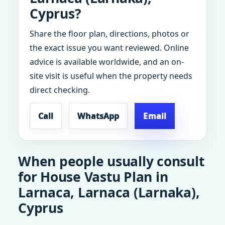
Cyprus?
Share the floor plan, directions, photos or
the exact issue you want reviewed. Online
advice is available worldwide, and an on-
site visit is useful when the property needs
direct checking.
Call
WhatsApp
Email
When people usually consult
for House Vastu Plan in
Larnaca, Larnaca (Larnaka),
Cyprus