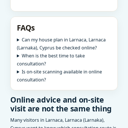
FAQs
Can my house plan in Larnaca, Larnaca
(Larnaka), Cyprus be checked online?
When is the best time to take
consultation?
Is on-site scanning available in online
consultation?
Online advice and on-site
visit are not the same thing
Many visitors in Larnaca, Larnaca (Larnaka),