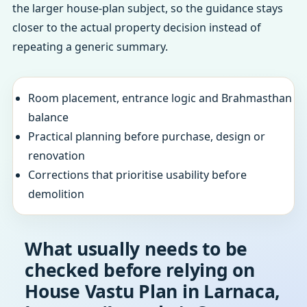
the larger house-plan subject, so the guidance stays
closer to the actual property decision instead of
repeating a generic summary.
Room placement, entrance logic and Brahmasthan
balance
Practical planning before purchase, design or
renovation
Corrections that prioritise usability before
demolition
What usually needs to be
checked before relying on
House Vastu Plan in Larnaca,