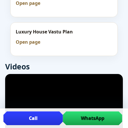
Open page
Luxury House Vastu Plan
Open page
Videos
Call
WhatsApp