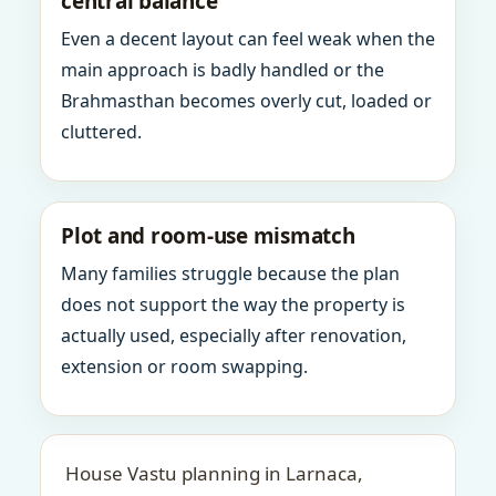
central balance
Even a decent layout can feel weak when the
main approach is badly handled or the
Brahmasthan becomes overly cut, loaded or
cluttered.
Plot and room-use mismatch
Many families struggle because the plan
does not support the way the property is
actually used, especially after renovation,
extension or room swapping.
House Vastu planning in Larnaca,