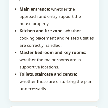
Main entrance:
whether the
approach and entry support the
house properly.
Kitchen and fire zone:
whether
cooking placement and related utilities
are correctly handled.
Master bedroom and key rooms:
whether the major rooms are in
supportive locations.
Toilets, staircase and centre:
whether these are disturbing the plan
unnecessarily.