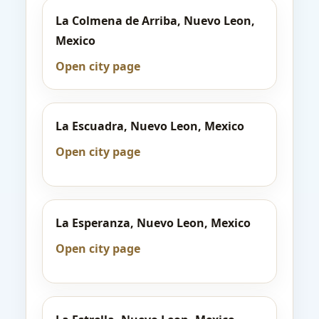
La Colmena de Arriba, Nuevo Leon,
Mexico
Open city page
La Escuadra, Nuevo Leon, Mexico
Open city page
La Esperanza, Nuevo Leon, Mexico
Open city page