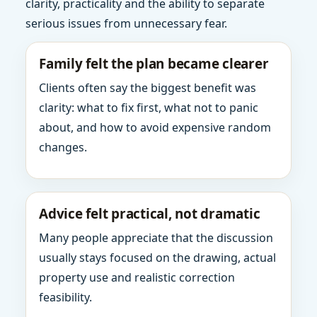
clarity, practicality and the ability to separate
serious issues from unnecessary fear.
Family felt the plan became clearer
Clients often say the biggest benefit was
clarity: what to fix first, what not to panic
about, and how to avoid expensive random
changes.
Advice felt practical, not dramatic
Many people appreciate that the discussion
usually stays focused on the drawing, actual
property use and realistic correction
feasibility.