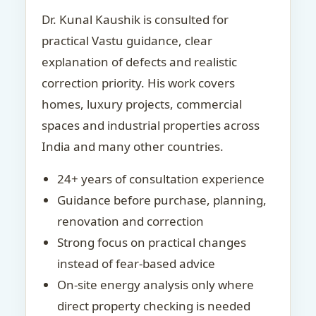
Dr. Kunal Kaushik is consulted for
practical Vastu guidance, clear
explanation of defects and realistic
correction priority. His work covers
homes, luxury projects, commercial
spaces and industrial properties across
India and many other countries.
24+ years of consultation experience
Guidance before purchase, planning,
renovation and correction
Strong focus on practical changes
instead of fear-based advice
On-site energy analysis only where
direct property checking is needed