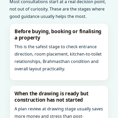
Most consultations start at a real decision point,
not out of curiosity. These are the stages where
good guidance usually helps the most.
Before buying, booking or finalising
a property
This is the safest stage to check entrance
direction, room placement, kitchen-to-toilet
relationships, Brahmasthan condition and
overall layout practicality.
When the drawing is ready but
construction has not started
A plan review at drawing stage usually saves
more money and stress than post-