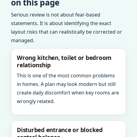
on this page
Serious review is not about fear-based
statements. It is about identifying the exact
layout risks that can realistically be corrected or
managed.
Wrong kitchen, toilet or bedroom
relationship
This is one of the most common problems
in homes. A plan may look modern but still
create daily discomfort when key rooms are
wrongly related.
Disturbed entrance or blocked