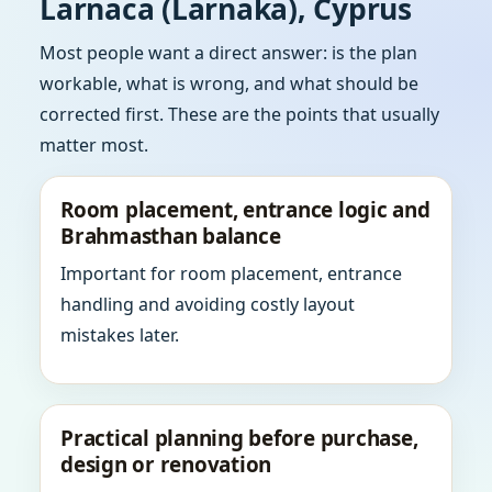
Larnaca (Larnaka), Cyprus
Most people want a direct answer: is the plan
workable, what is wrong, and what should be
corrected first. These are the points that usually
matter most.
Room placement, entrance logic and
Brahmasthan balance
Important for room placement, entrance
handling and avoiding costly layout
mistakes later.
Practical planning before purchase,
design or renovation