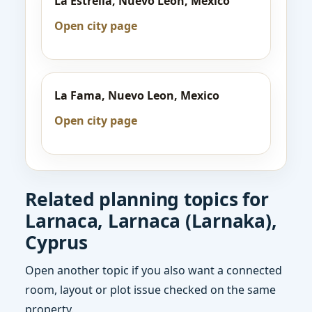
La Estrella, Nuevo Leon, Mexico
Open city page
La Fama, Nuevo Leon, Mexico
Open city page
Related planning topics for
Larnaca, Larnaca (Larnaka),
Cyprus
Open another topic if you also want a connected
room, layout or plot issue checked on the same
property.