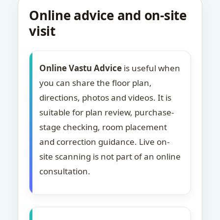
Online advice and on-site
visit
Online Vastu Advice
is useful when
you can share the floor plan,
directions, photos and videos. It is
suitable for plan review, purchase-
stage checking, room placement
and correction guidance. Live on-
site scanning is not part of an online
consultation.