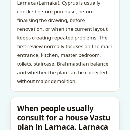
Larnaca (Larnaka), Cyprus is usually
checked before purchase, before
finalising the drawing, before
renovation, or when the current layout
keeps creating repeated problems. The
first review normally focuses on the main
entrance, kitchen, master bedroom,
toilets, staircase, Brahmasthan balance
and whether the plan can be corrected
without major demolition.
When people usually
consult for a house Vastu
plan in Larnaca, Larnaca