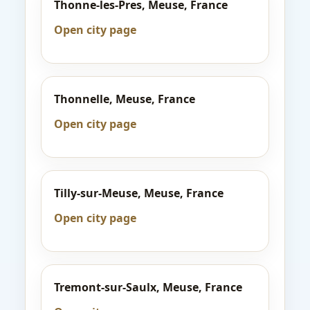
Thonne-les-Pres, Meuse, France
Open city page
Thonnelle, Meuse, France
Open city page
Tilly-sur-Meuse, Meuse, France
Open city page
Tremont-sur-Saulx, Meuse, France