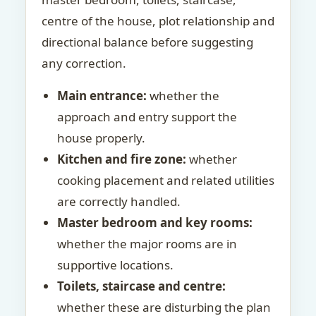
centre of the house, plot relationship and
directional balance before suggesting
any correction.
Main entrance:
whether the
approach and entry support the
house properly.
Kitchen and fire zone:
whether
cooking placement and related utilities
are correctly handled.
Master bedroom and key rooms:
whether the major rooms are in
supportive locations.
Toilets, staircase and centre:
whether these are disturbing the plan