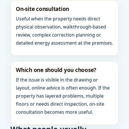
On-site consultation
Useful when the property needs direct
physical observation, walkthrough-based
review, complex correction planning or
detailed energy assessment at the premises.
Which one should you choose?
If the issue is visible in the drawing or
layout, online advice is often enough. If the
property has layered problems, multiple
floors or needs direct inspection, on-site
consultation becomes more useful.