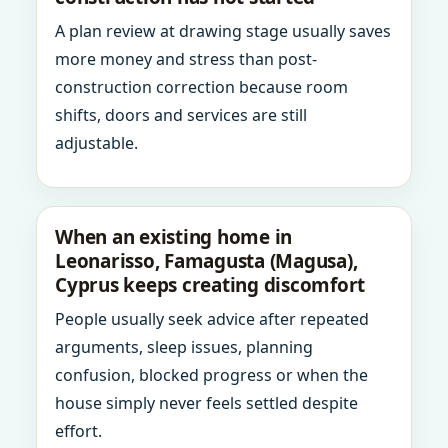
A plan review at drawing stage usually saves
more money and stress than post-
construction correction because room
shifts, doors and services are still
adjustable.
When an existing home in
Leonarisso, Famagusta (Magusa),
Cyprus keeps creating discomfort
People usually seek advice after repeated
arguments, sleep issues, planning
confusion, blocked progress or when the
house simply never feels settled despite
effort.