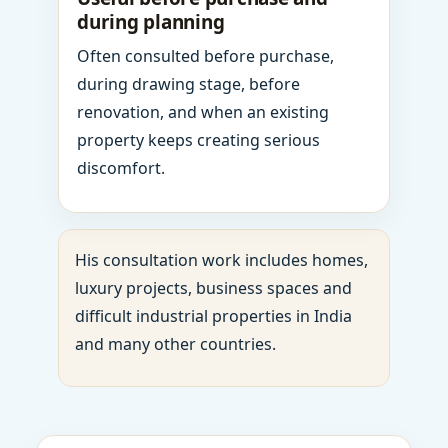
during planning
Often consulted before purchase,
during drawing stage, before
renovation, and when an existing
property keeps creating serious
discomfort.
His consultation work includes homes,
luxury projects, business spaces and
difficult industrial properties in India
and many other countries.