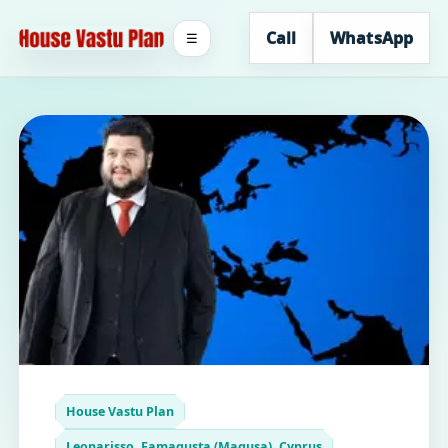
Call
WhatsApp
☰
House Vastu Plan
Leonarisso, Famagusta (Magusa), Cyprus