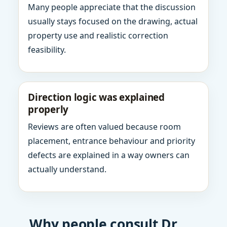
Many people appreciate that the discussion
usually stays focused on the drawing, actual
property use and realistic correction
feasibility.
Direction logic was explained
properly
Reviews are often valued because room
placement, entrance behaviour and priority
defects are explained in a way owners can
actually understand.
Why people consult Dr.