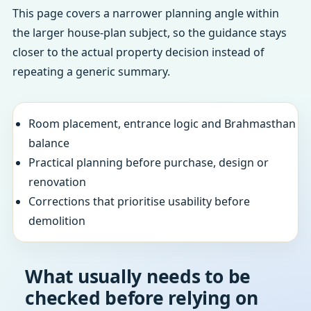
This page covers a narrower planning angle within
the larger house-plan subject, so the guidance stays
closer to the actual property decision instead of
repeating a generic summary.
Room placement, entrance logic and Brahmasthan
balance
Practical planning before purchase, design or
renovation
Corrections that prioritise usability before
demolition
What usually needs to be
checked before relying on