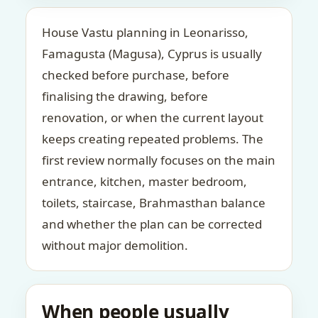
House Vastu planning in Leonarisso,
Famagusta (Magusa), Cyprus is usually
checked before purchase, before
finalising the drawing, before
renovation, or when the current layout
keeps creating repeated problems. The
first review normally focuses on the main
entrance, kitchen, master bedroom,
toilets, staircase, Brahmasthan balance
and whether the plan can be corrected
without major demolition.
When people usually