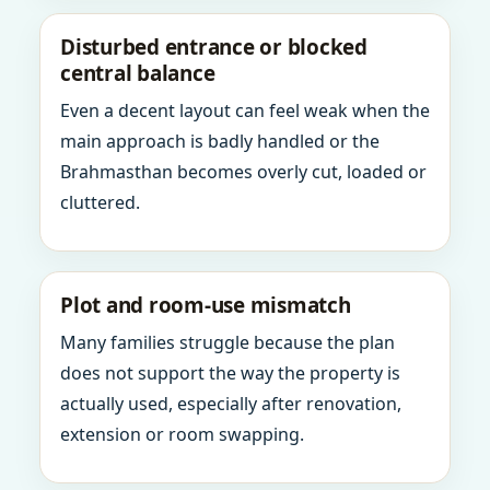
Disturbed entrance or blocked
central balance
Even a decent layout can feel weak when the
main approach is badly handled or the
Brahmasthan becomes overly cut, loaded or
cluttered.
Plot and room-use mismatch
Many families struggle because the plan
does not support the way the property is
actually used, especially after renovation,
extension or room swapping.