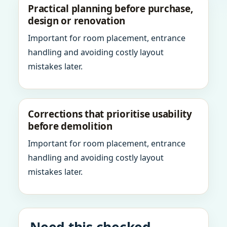
Practical planning before purchase,
design or renovation
Important for room placement, entrance
handling and avoiding costly layout
mistakes later.
Corrections that prioritise usability
before demolition
Important for room placement, entrance
handling and avoiding costly layout
mistakes later.