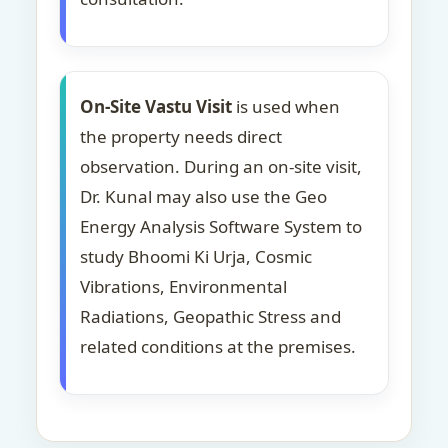
On-Site Vastu Visit
is used when
the property needs direct
observation. During an on-site visit,
Dr. Kunal may also use the Geo
Energy Analysis Software System to
study Bhoomi Ki Urja, Cosmic
Vibrations, Environmental
Radiations, Geopathic Stress and
related conditions at the premises.