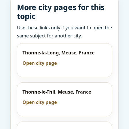
More city pages for this
topic
Use these links only if you want to open the
same subject for another city.
Thonne-la-Long, Meuse, France
Open city page
Thonne-le-Thil, Meuse, France
Open city page