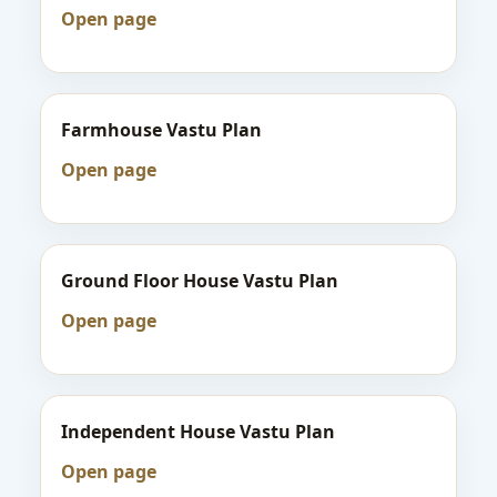
Open page
Farmhouse Vastu Plan
Open page
Ground Floor House Vastu Plan
Open page
Independent House Vastu Plan
Open page