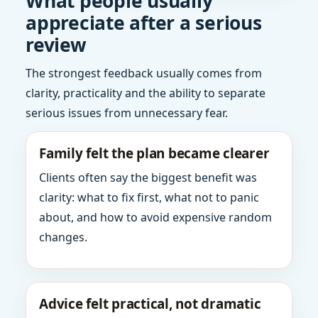
What people usually
appreciate after a serious
review
The strongest feedback usually comes from
clarity, practicality and the ability to separate
serious issues from unnecessary fear.
Family felt the plan became clearer
Clients often say the biggest benefit was
clarity: what to fix first, what not to panic
about, and how to avoid expensive random
changes.
Advice felt practical, not dramatic