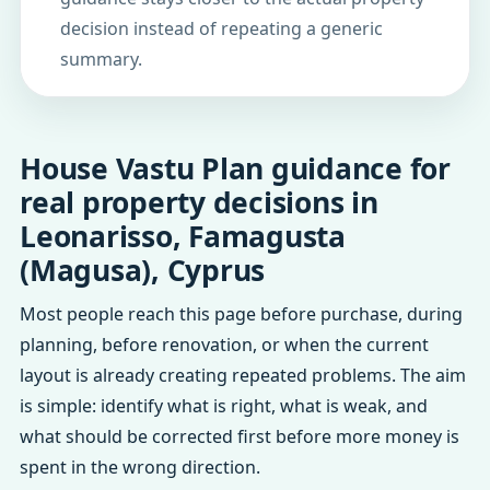
decision instead of repeating a generic
summary.
House Vastu Plan guidance for
real property decisions in
Leonarisso, Famagusta
(Magusa), Cyprus
Most people reach this page before purchase, during
planning, before renovation, or when the current
layout is already creating repeated problems. The aim
is simple: identify what is right, what is weak, and
what should be corrected first before more money is
spent in the wrong direction.