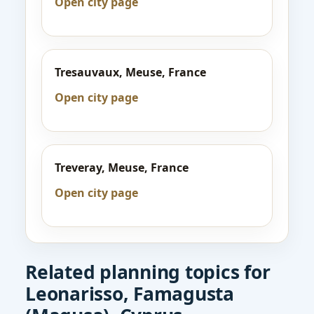
Open city page
Tresauvaux, Meuse, France
Open city page
Treveray, Meuse, France
Open city page
Related planning topics for
Leonarisso, Famagusta