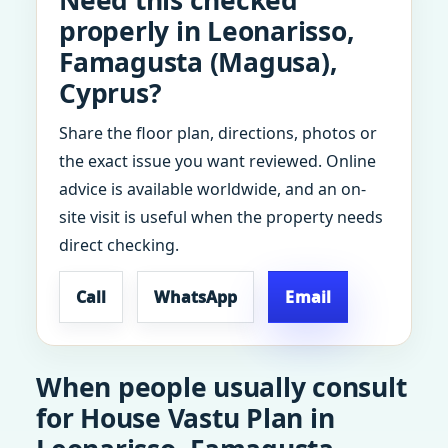
Need this checked
properly in Leonarisso,
Famagusta (Magusa),
Cyprus?
Share the floor plan, directions, photos or
the exact issue you want reviewed. Online
advice is available worldwide, and an on-
site visit is useful when the property needs
direct checking.
Call
WhatsApp
Email
When people usually consult
for House Vastu Plan in