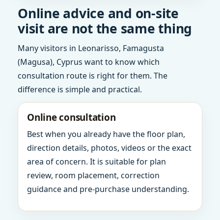
Online advice and on-site
visit are not the same thing
Many visitors in Leonarisso, Famagusta
(Magusa), Cyprus want to know which
consultation route is right for them. The
difference is simple and practical.
Online consultation
Best when you already have the floor plan,
direction details, photos, videos or the exact
area of concern. It is suitable for plan
review, room placement, correction
guidance and pre-purchase understanding.