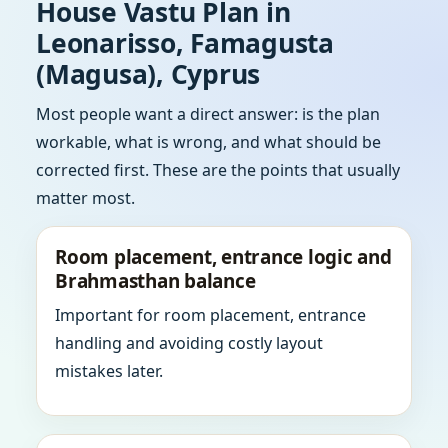
House Vastu Plan in
Leonarisso, Famagusta
(Magusa), Cyprus
Most people want a direct answer: is the plan
workable, what is wrong, and what should be
corrected first. These are the points that usually
matter most.
Room placement, entrance logic and
Brahmasthan balance
Important for room placement, entrance
handling and avoiding costly layout
mistakes later.