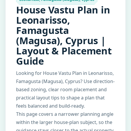
House Vastu Plan in
Leonarisso,
Famagusta
(Magusa), Cyprus |
Layout & Placement
Guide
Looking for House Vastu Plan in Leonarisso,
Famagusta (Magusa), Cyprus? Use direction-
based zoning, clear room placement and
practical layout tips to shape a plan that
feels balanced and build-ready.
This page covers a narrower planning angle
within the larger house-plan subject, so the
guidance stays closer to the actual property