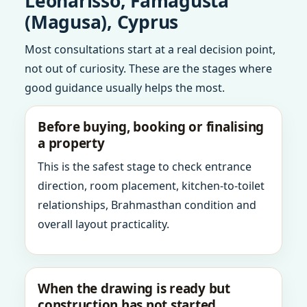
Leonarisso, Famagusta
(Magusa), Cyprus
Most consultations start at a real decision point,
not out of curiosity. These are the stages where
good guidance usually helps the most.
Before buying, booking or finalising
a property
This is the safest stage to check entrance
direction, room placement, kitchen-to-toilet
relationships, Brahmasthan condition and
overall layout practicality.
When the drawing is ready but
construction has not started