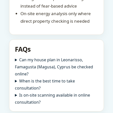
instead of fear-based advice
On-site energy analysis only where
direct property checking is needed
FAQs
Can my house plan in Leonarisso,
Famagusta (Magusa), Cyprus be checked
online?
When is the best time to take
consultation?
Is on-site scanning available in online
consultation?