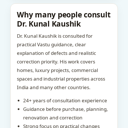
Why many people consult
Dr. Kunal Kaushik
Dr. Kunal Kaushik is consulted for
practical Vastu guidance, clear
explanation of defects and realistic
correction priority. His work covers
homes, luxury projects, commercial
spaces and industrial properties across
India and many other countries.
24+ years of consultation experience
Guidance before purchase, planning,
renovation and correction
Strong focus on practical changes