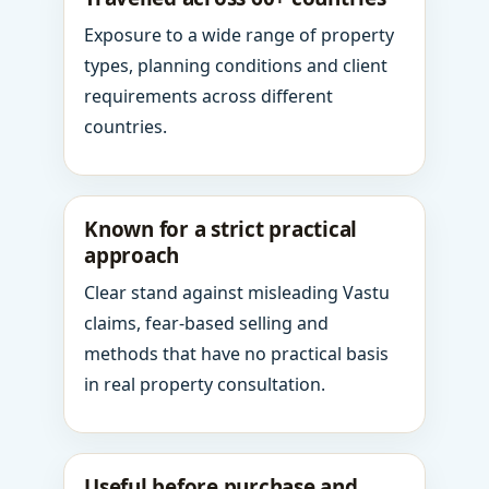
Exposure to a wide range of property
types, planning conditions and client
requirements across different
countries.
Known for a strict practical
approach
Clear stand against misleading Vastu
claims, fear-based selling and
methods that have no practical basis
in real property consultation.
Useful before purchase and