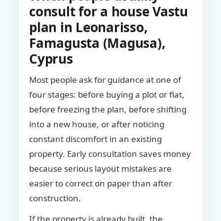
consult for a house Vastu
plan in Leonarisso,
Famagusta (Magusa),
Cyprus
Most people ask for guidance at one of
four stages: before buying a plot or flat,
before freezing the plan, before shifting
into a new house, or after noticing
constant discomfort in an existing
property. Early consultation saves money
because serious layout mistakes are
easier to correct on paper than after
construction.
If the property is already built, the