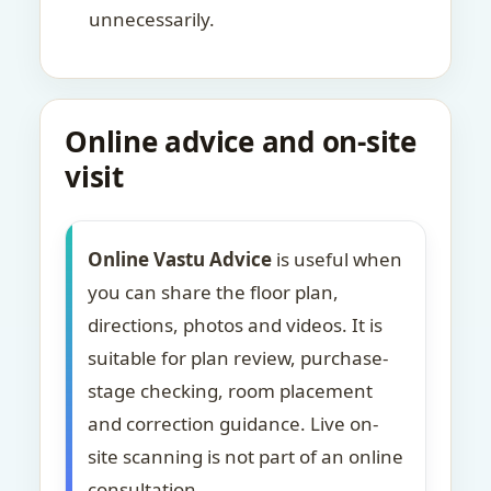
unnecessarily.
Online advice and on-site
visit
Online Vastu Advice
is useful when
you can share the floor plan,
directions, photos and videos. It is
suitable for plan review, purchase-
stage checking, room placement
and correction guidance. Live on-
site scanning is not part of an online
consultation.