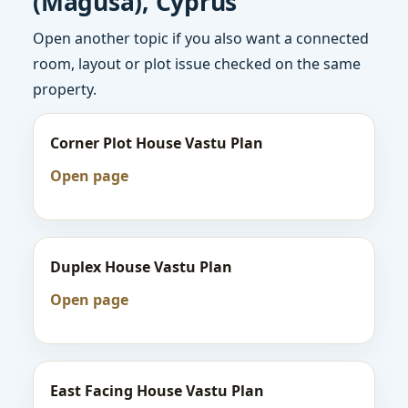
(Magusa), Cyprus
Open another topic if you also want a connected
room, layout or plot issue checked on the same
property.
Corner Plot House Vastu Plan
Open page
Duplex House Vastu Plan
Open page
East Facing House Vastu Plan