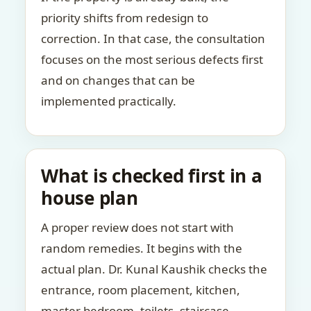
priority shifts from redesign to
correction. In that case, the consultation
focuses on the most serious defects first
and on changes that can be
implemented practically.
What is checked first in a
house plan
A proper review does not start with
random remedies. It begins with the
actual plan. Dr. Kunal Kaushik checks the
entrance, room placement, kitchen,
master bedroom, toilets, staircase,