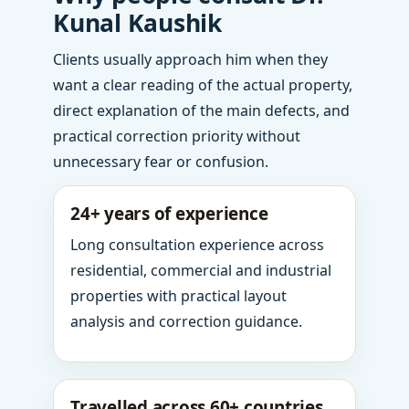
Kunal Kaushik
Clients usually approach him when they
want a clear reading of the actual property,
direct explanation of the main defects, and
practical correction priority without
unnecessary fear or confusion.
24+ years of experience
Long consultation experience across
residential, commercial and industrial
properties with practical layout
analysis and correction guidance.
Travelled across 60+ countries