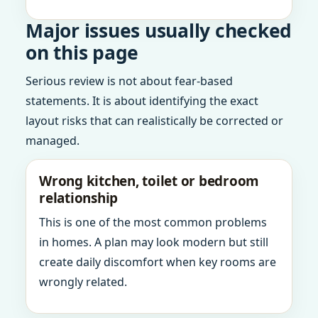
Major issues usually checked
on this page
Serious review is not about fear-based
statements. It is about identifying the exact
layout risks that can realistically be corrected or
managed.
Wrong kitchen, toilet or bedroom
relationship
This is one of the most common problems
in homes. A plan may look modern but still
create daily discomfort when key rooms are
wrongly related.