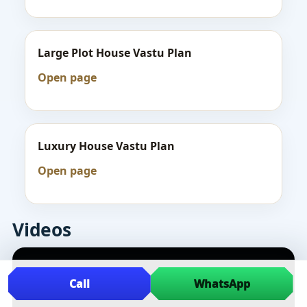
Large Plot House Vastu Plan
Open page
Luxury House Vastu Plan
Open page
Videos
Call
WhatsApp