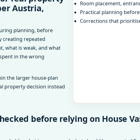
Room placement, entranc
er Austria,
Practical planning befor
Corrections that prioritis
uring planning, before
dy creating repeated
ht, what is weak, and what
 spent in the wrong
in the larger house-plan
al property decision instead
hecked before relying on House Va