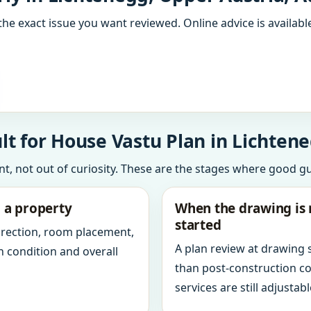
the exact issue you want reviewed. Online advice is available
t for House Vastu Plan in Lichtene
int, not out of curiosity. These are the stages where good g
g a property
When the drawing is 
started
direction, room placement,
A plan review at drawing
n condition and overall
than post-construction c
services are still adjustabl