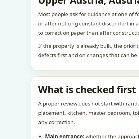
Upper Austria, Austri
Most people ask for guidance at one of fo
or after noticing constant discomfort in
to correct on paper than after constructi
If the property is already built, the prio
defects first and on changes that can be
What is checked first
A proper review does not start with rand
placement, kitchen, master bedroom, toile
any correction.
Main entrance:
whether the approach