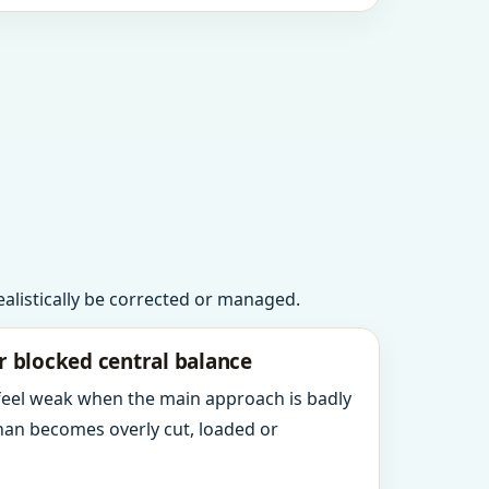
realistically be corrected or managed.
r blocked central balance
 feel weak when the main approach is badly
an becomes overly cut, loaded or