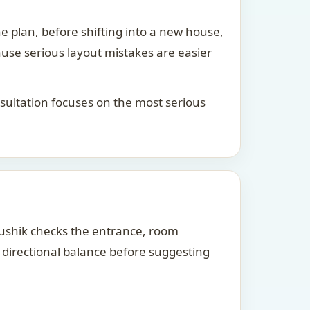
he plan, before shifting into a new house,
ause serious layout mistakes are easier
consultation focuses on the most serious
Kaushik checks the entrance, room
d directional balance before suggesting