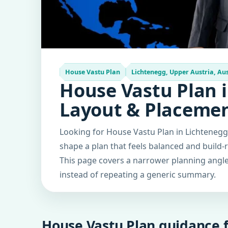
House Vastu Plan
Lichtenegg, Upper Austria, Aus
House Vastu Plan i
Layout & Placeme
Looking for House Vastu Plan in Lichtenegg,
shape a plan that feels balanced and build-
This page covers a narrower planning angle 
instead of repeating a generic summary.
House Vastu Plan guidance f