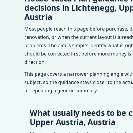
decisions in Lichtenegg, Upp
Austria
Most people reach this page before purchase, d
renovation, or when the current layout is alrea
problems. The aim is simple: identify what is rig
should be corrected first before more money is
direction.
This page covers a narrower planning angle with
subject, so the guidance stays closer to the actu
of repeating a generic summary.
What usually needs to be c
Upper Austria, Austria