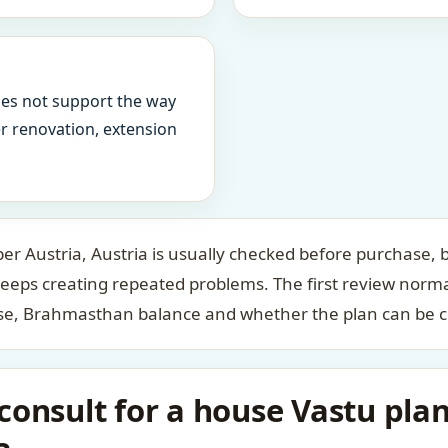
oes not support the way
ter renovation, extension
r Austria, Austria is usually checked before purchase, b
keeps creating repeated problems. The first review norm
case, Brahmasthan balance and whether the plan can be c
onsult for a house Vastu plan