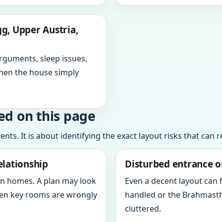
g, Upper Austria,
arguments, sleep issues,
hen the house simply
ed on this page
ts. It is about identifying the exact layout risks that can 
elationship
Disturbed entrance o
in homes. A plan may look
Even a decent layout can
when key rooms are wrongly
handled or the Brahmasth
cluttered.