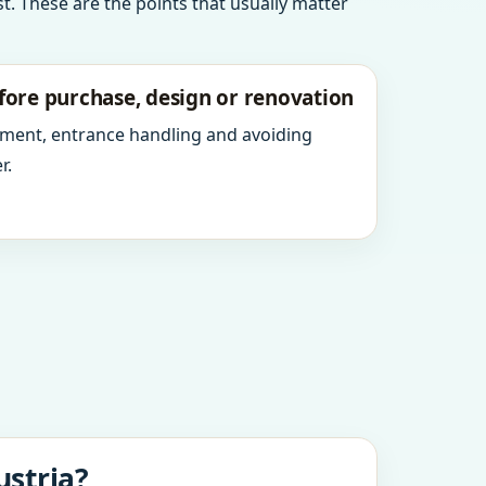
t. These are the points that usually matter
fore purchase, design or renovation
ment, entrance handling and avoiding
r.
ustria?