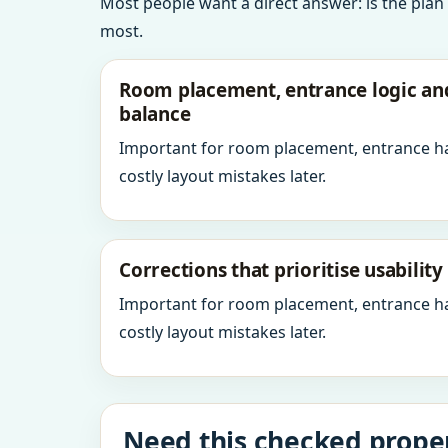
Most people want a direct answer: is the plan
most.
Room placement, entrance logic a
balance
Important for room placement, entrance h
costly layout mistakes later.
Corrections that prioritise usabilit
Important for room placement, entrance h
costly layout mistakes later.
Need this checked proper