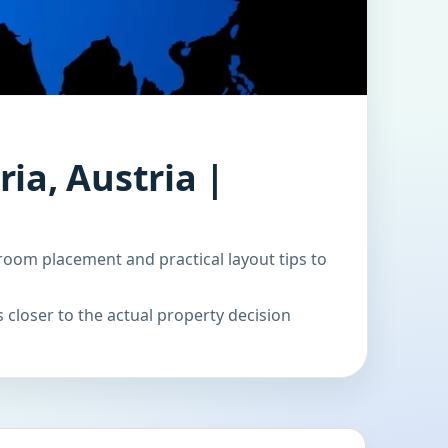
ia, Austria |
room placement and practical layout tips to
 closer to the actual property decision