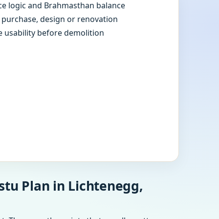
e logic and Brahmasthan balance
e purchase, design or renovation
e usability before demolition
stu Plan in Lichtenegg,