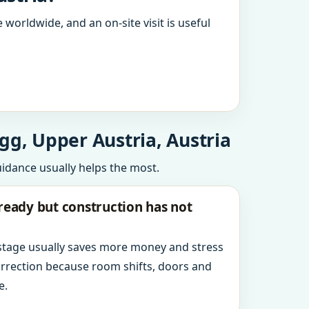
 worldwide, and an on-site visit is useful
gg, Upper Austria, Austria
uidance usually helps the most.
ready but construction has not
 stage usually saves more money and stress
orrection because room shifts, doors and
e.