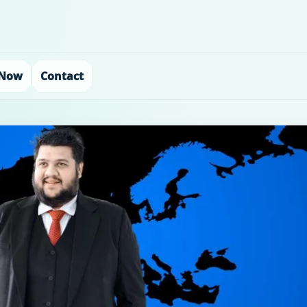
 Now
Contact