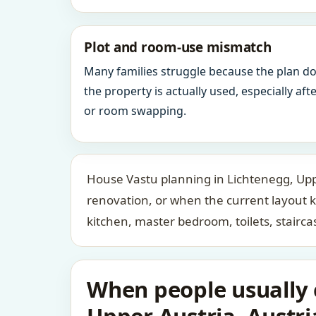
Plot and room-use mismatch
Many families struggle because the plan d
the property is actually used, especially af
or room swapping.
House Vastu planning in Lichtenegg, Uppe
renovation, or when the current layout 
kitchen, master bedroom, toilets, stair
When people usually c