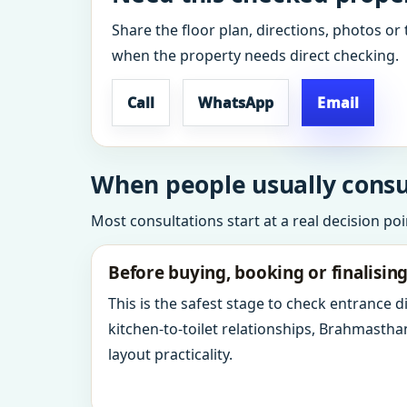
Share the floor plan, directions, photos or 
when the property needs direct checking.
Call
WhatsApp
Email
When people usually consul
Most consultations start at a real decision po
Before buying, booking or finalisin
This is the safest stage to check entrance 
kitchen-to-toilet relationships, Brahmastha
layout practicality.