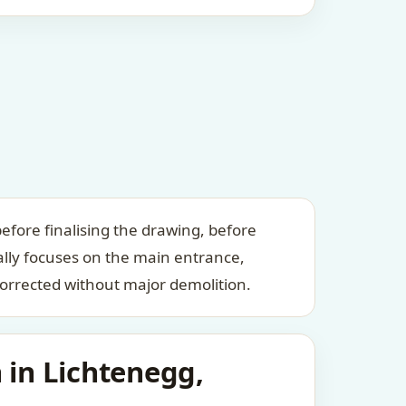
efore finalising the drawing, before
ally focuses on the main entrance,
orrected without major demolition.
 in Lichtenegg,