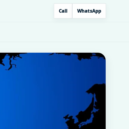
Call
WhatsApp