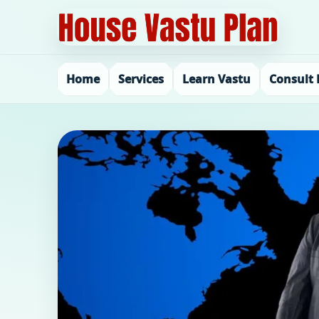
Home
Services
Learn Vastu
Consult