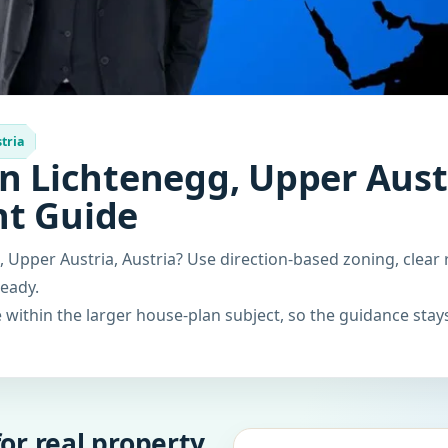
tria
n Lichtenegg, Upper Austr
nt Guide
 Upper Austria, Austria? Use direction-based zoning, clear 
ready.
within the larger house-plan subject, so the guidance stays
or real property