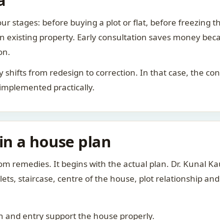
a
ur stages: before buying a plot or flat, before freezing t
 an existing property. Early consultation saves money bec
on.
rity shifts from redesign to correction. In that case, the 
 implemented practically.
 in a house plan
om remedies. It begins with the actual plan. Dr. Kunal 
ts, staircase, centre of the house, plot relationship an
 and entry support the house properly.