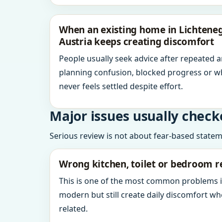
When an existing home in Lichteneg
Austria keeps creating discomfort
People usually seek advice after repeated 
planning confusion, blocked progress or w
never feels settled despite effort.
Major issues usually check
Serious review is not about fear-based statemen
Wrong kitchen, toilet or bedroom r
This is one of the most common problems 
modern but still create daily discomfort 
related.