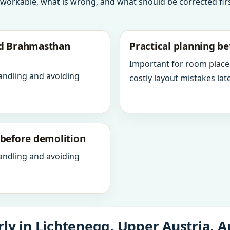
 workable, what is wrong, and what should be corrected firs
nd Brahmasthan
Practical planning be
Important for room place
andling and avoiding
costly layout mistakes late
y before demolition
andling and avoiding
ly in Lichtenegg, Upper Austria, A