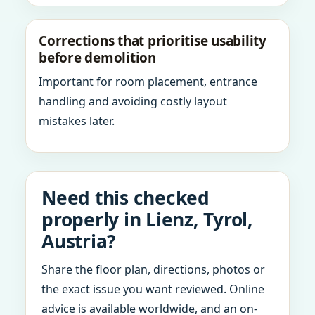
Corrections that prioritise usability
before demolition
Important for room placement, entrance
handling and avoiding costly layout
mistakes later.
Need this checked
properly in Lienz, Tyrol,
Austria?
Share the floor plan, directions, photos or
the exact issue you want reviewed. Online
advice is available worldwide, and an on-