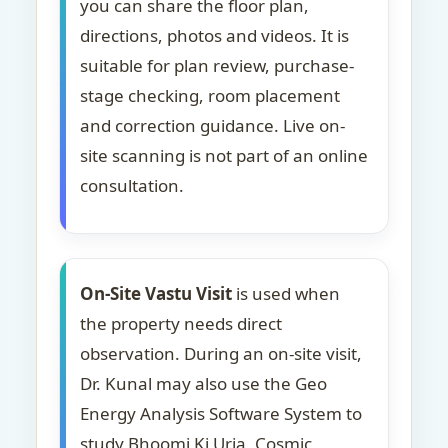
you can share the floor plan,
directions, photos and videos. It is
suitable for plan review, purchase-
stage checking, room placement
and correction guidance. Live on-
site scanning is not part of an online
consultation.
On-Site Vastu Visit
is used when
the property needs direct
observation. During an on-site visit,
Dr. Kunal may also use the Geo
Energy Analysis Software System to
study Bhoomi Ki Urja, Cosmic