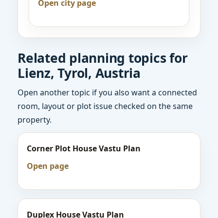
Open city page
Related planning topics for
Lienz, Tyrol, Austria
Open another topic if you also want a connected
room, layout or plot issue checked on the same
property.
Corner Plot House Vastu Plan
Open page
Duplex House Vastu Plan