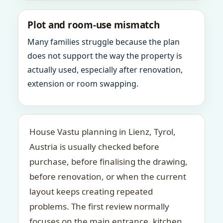
Plot and room-use mismatch
Many families struggle because the plan
does not support the way the property is
actually used, especially after renovation,
extension or room swapping.
House Vastu planning in Lienz, Tyrol,
Austria is usually checked before
purchase, before finalising the drawing,
before renovation, or when the current
layout keeps creating repeated
problems. The first review normally
focuses on the main entrance, kitchen,