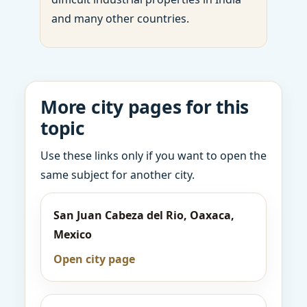
and many other countries.
More city pages for this
topic
Use these links only if you want to open the
same subject for another city.
San Juan Cabeza del Rio, Oaxaca,
Mexico
Open city page