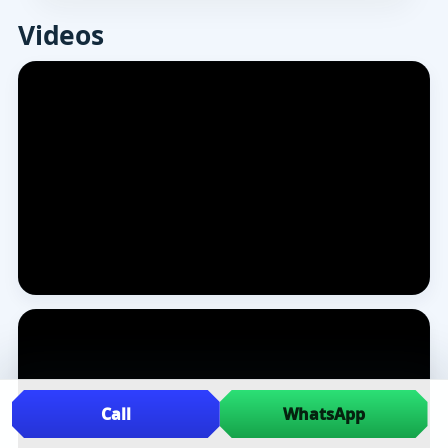
Videos
Call
WhatsApp