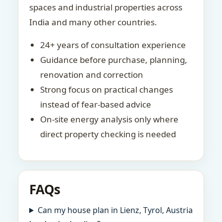
spaces and industrial properties across
India and many other countries.
24+ years of consultation experience
Guidance before purchase, planning,
renovation and correction
Strong focus on practical changes
instead of fear-based advice
On-site energy analysis only where
direct property checking is needed
FAQs
Can my house plan in Lienz, Tyrol, Austria