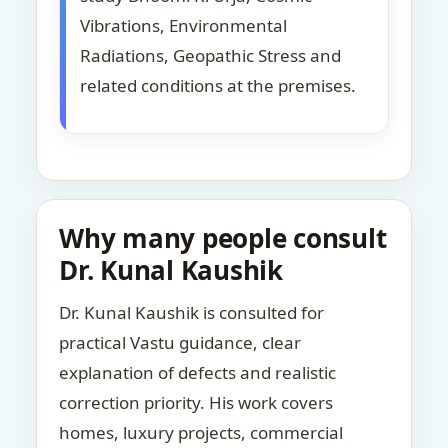
Vibrations, Environmental
Radiations, Geopathic Stress and
related conditions at the premises.
Why many people consult
Dr. Kunal Kaushik
Dr. Kunal Kaushik is consulted for
practical Vastu guidance, clear
explanation of defects and realistic
correction priority. His work covers
homes, luxury projects, commercial