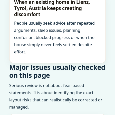
When an existing home in Lienz,
Tyrol, Austria keeps creating
discomfort
People usually seek advice after repeated
arguments, sleep issues, planning
confusion, blocked progress or when the
house simply never feels settled despite
effort.
Major issues usually checked
on this page
Serious review is not about fear-based
statements. It is about identifying the exact
layout risks that can realistically be corrected or
managed.