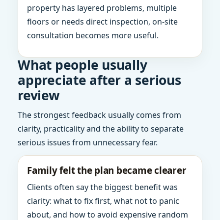
property has layered problems, multiple
floors or needs direct inspection, on-site
consultation becomes more useful.
What people usually
appreciate after a serious
review
The strongest feedback usually comes from
clarity, practicality and the ability to separate
serious issues from unnecessary fear.
Family felt the plan became clearer
Clients often say the biggest benefit was
clarity: what to fix first, what not to panic
about, and how to avoid expensive random