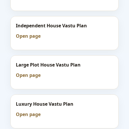
Independent House Vastu Plan
Open page
Large Plot House Vastu Plan
Open page
Luxury House Vastu Plan
Open page