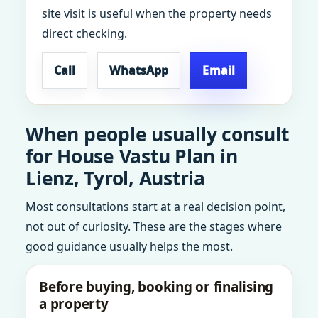
site visit is useful when the property needs
direct checking.
Call
WhatsApp
Email
When people usually consult
for House Vastu Plan in
Lienz, Tyrol, Austria
Most consultations start at a real decision point,
not out of curiosity. These are the stages where
good guidance usually helps the most.
Before buying, booking or finalising
a property