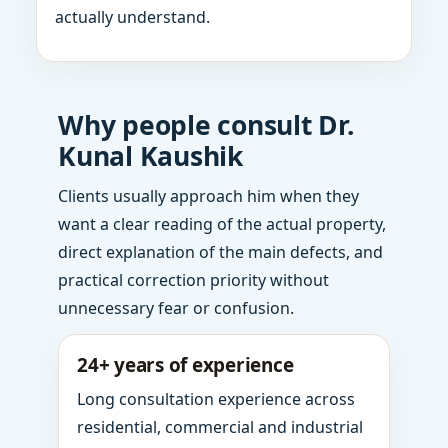
actually understand.
Why people consult Dr.
Kunal Kaushik
Clients usually approach him when they
want a clear reading of the actual property,
direct explanation of the main defects, and
practical correction priority without
unnecessary fear or confusion.
24+ years of experience
Long consultation experience across
residential, commercial and industrial