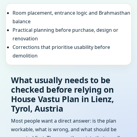
Room placement, entrance logic and Brahmasthan
balance
Practical planning before purchase, design or
renovation
Corrections that prioritise usability before
demolition
What usually needs to be
checked before relying on
House Vastu Plan in Lienz,
Tyrol, Austria
Most people want a direct answer: is the plan
workable, what is wrong, and what should be