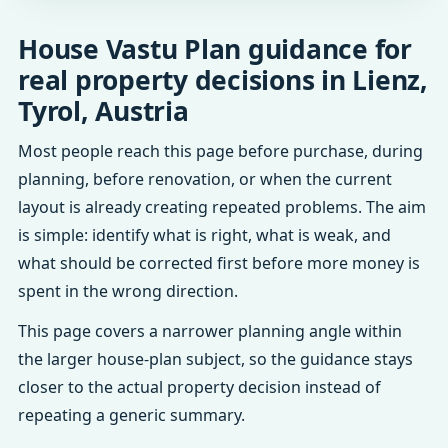
House Vastu Plan guidance for
real property decisions in Lienz,
Tyrol, Austria
Most people reach this page before purchase, during
planning, before renovation, or when the current
layout is already creating repeated problems. The aim
is simple: identify what is right, what is weak, and
what should be corrected first before more money is
spent in the wrong direction.
This page covers a narrower planning angle within
the larger house-plan subject, so the guidance stays
closer to the actual property decision instead of
repeating a generic summary.