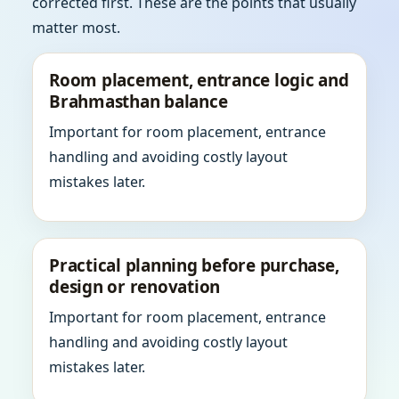
corrected first. These are the points that usually
matter most.
Room placement, entrance logic and
Brahmasthan balance
Important for room placement, entrance
handling and avoiding costly layout
mistakes later.
Practical planning before purchase,
design or renovation
Important for room placement, entrance
handling and avoiding costly layout
mistakes later.