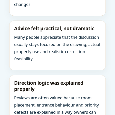
changes.
Advice felt practical, not dramatic
Many people appreciate that the discussion
usually stays focused on the drawing, actual
property use and realistic correction
feasibility.
Direction logic was explained
properly
Reviews are often valued because room
placement, entrance behaviour and priority
defects are explained in a way owners can