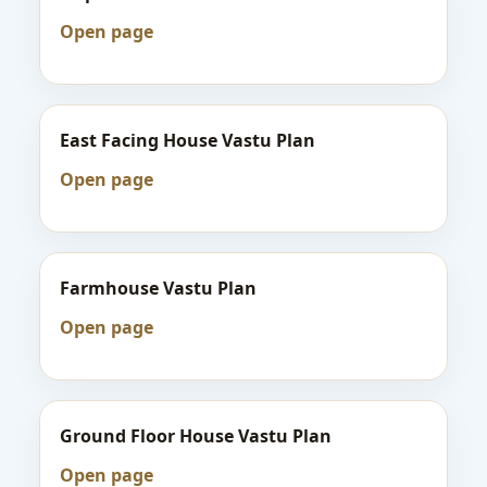
Open page
East Facing House Vastu Plan
Open page
Farmhouse Vastu Plan
Open page
Ground Floor House Vastu Plan
Open page