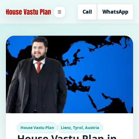
Call
WhatsApp
☰
House Vastu Plan
Lienz, Tyrol, Austria
House Vastu Plan in