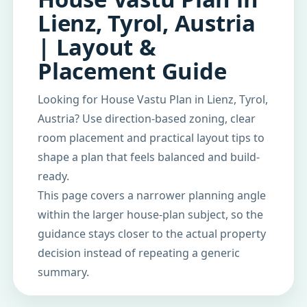
Lienz, Tyrol, Austria
| Layout &
Placement Guide
Looking for House Vastu Plan in Lienz, Tyrol,
Austria? Use direction-based zoning, clear
room placement and practical layout tips to
shape a plan that feels balanced and build-
ready.
This page covers a narrower planning angle
within the larger house-plan subject, so the
guidance stays closer to the actual property
decision instead of repeating a generic
summary.