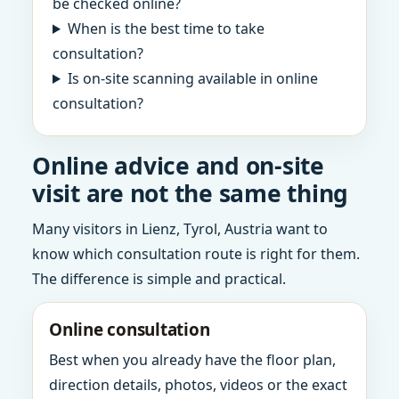
be checked online?
When is the best time to take
consultation?
Is on-site scanning available in online
consultation?
Online advice and on-site
visit are not the same thing
Many visitors in Lienz, Tyrol, Austria want to
know which consultation route is right for them.
The difference is simple and practical.
Online consultation
Best when you already have the floor plan,
direction details, photos, videos or the exact