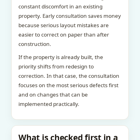
constant discomfort in an existing
property. Early consultation saves money
because serious layout mistakes are
easier to correct on paper than after
construction.
If the property is already built, the
priority shifts from redesign to
correction. In that case, the consultation
focuses on the most serious defects first
and on changes that can be
implemented practically.
What is checked first in a