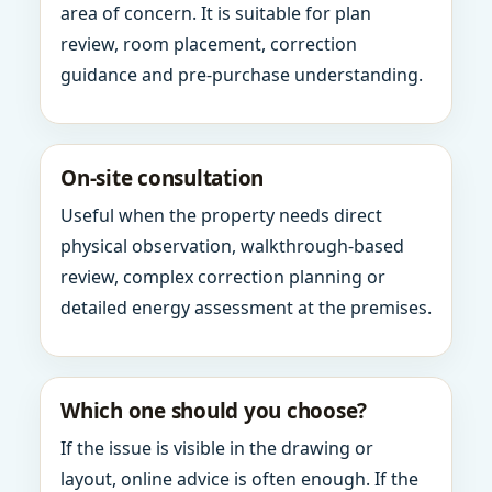
area of concern. It is suitable for plan
review, room placement, correction
guidance and pre-purchase understanding.
On-site consultation
Useful when the property needs direct
physical observation, walkthrough-based
review, complex correction planning or
detailed energy assessment at the premises.
Which one should you choose?
If the issue is visible in the drawing or
layout, online advice is often enough. If the