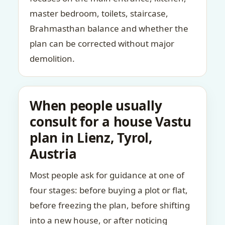
master bedroom, toilets, staircase,
Brahmasthan balance and whether the
plan can be corrected without major
demolition.
When people usually
consult for a house Vastu
plan in Lienz, Tyrol,
Austria
Most people ask for guidance at one of
four stages: before buying a plot or flat,
before freezing the plan, before shifting
into a new house, or after noticing