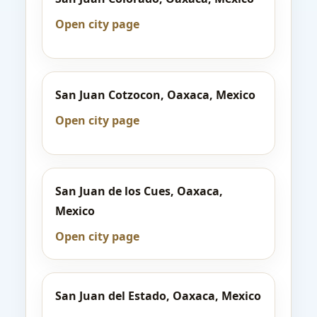
Open city page
San Juan Cotzocon, Oaxaca, Mexico
Open city page
San Juan de los Cues, Oaxaca,
Mexico
Open city page
San Juan del Estado, Oaxaca, Mexico