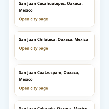
San Juan Cacahuatepec, Oaxaca,
Mexico
Open city page
San Juan Chilateca, Oaxaca, Mexico
Open city page
San Juan Coatzospam, Oaxaca,
Mexico
Open city page
San Juan Colorado, Oaxaca, Mexico