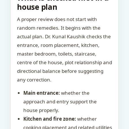
house plan
A proper review does not start with
random remedies. It begins with the
actual plan. Dr. Kunal Kaushik checks the
entrance, room placement, kitchen,
master bedroom, toilets, staircase,
centre of the house, plot relationship and
directional balance before suggesting
any correction.
Main entrance:
whether the
approach and entry support the
house properly.
Kitchen and fire zone:
whether
cooking placement and related utilities