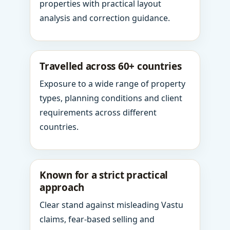
properties with practical layout
analysis and correction guidance.
Travelled across 60+ countries
Exposure to a wide range of property
types, planning conditions and client
requirements across different
countries.
Known for a strict practical
approach
Clear stand against misleading Vastu
claims, fear-based selling and