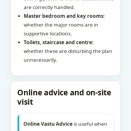
are correctly handled.
Master bedroom and key rooms:
whether the major rooms are in
supportive locations.
Toilets, staircase and centre:
whether these are disturbing the plan
unnecessarily.
Online advice and on-site
visit
Online Vastu Advice
is useful when