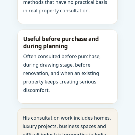
methods that have no practical basis
in real property consultation.
Useful before purchase and
during planning
Often consulted before purchase,
during drawing stage, before
renovation, and when an existing
property keeps creating serious
discomfort.
His consultation work includes homes,
luxury projects, business spaces and
difficult industrial properties in India