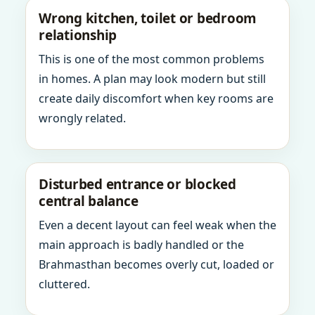
Wrong kitchen, toilet or bedroom
relationship
This is one of the most common problems
in homes. A plan may look modern but still
create daily discomfort when key rooms are
wrongly related.
Disturbed entrance or blocked
central balance
Even a decent layout can feel weak when the
main approach is badly handled or the
Brahmasthan becomes overly cut, loaded or
cluttered.