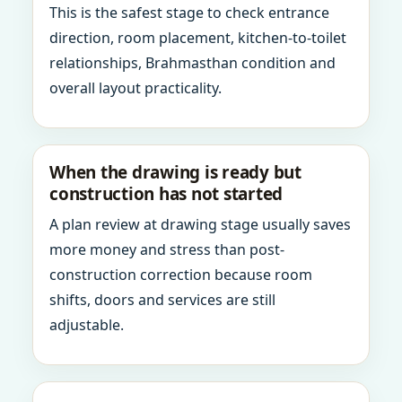
This is the safest stage to check entrance
direction, room placement, kitchen-to-toilet
relationships, Brahmasthan condition and
overall layout practicality.
When the drawing is ready but
construction has not started
A plan review at drawing stage usually saves
more money and stress than post-
construction correction because room
shifts, doors and services are still
adjustable.