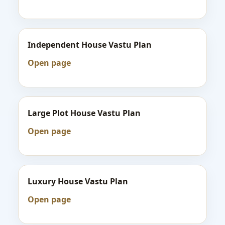
Independent House Vastu Plan
Open page
Large Plot House Vastu Plan
Open page
Luxury House Vastu Plan
Open page