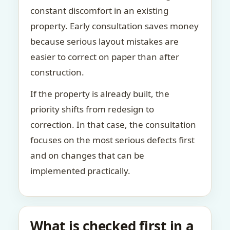
constant discomfort in an existing
property. Early consultation saves money
because serious layout mistakes are
easier to correct on paper than after
construction.
If the property is already built, the
priority shifts from redesign to
correction. In that case, the consultation
focuses on the most serious defects first
and on changes that can be
implemented practically.
What is checked first in a