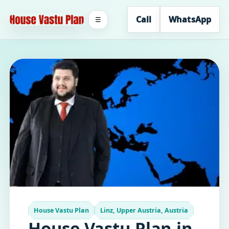
Call
WhatsApp
☰
House Vastu Plan
Linz, Upper Austria, Austria
House Vastu Plan in