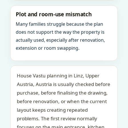
Plot and room-use mismatch
Many families struggle because the plan
does not support the way the property is
actually used, especially after renovation,
extension or room swapping.
House Vastu planning in Linz, Upper
Austria, Austria is usually checked before
purchase, before finalising the drawing,
before renovation, or when the current
layout keeps creating repeated
problems. The first review normally
focuses on the main entrance, kitchen,