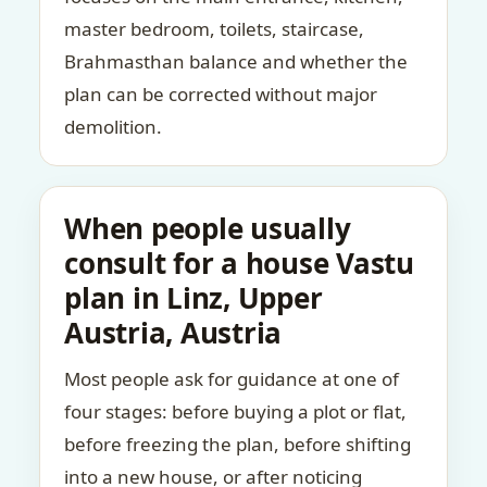
master bedroom, toilets, staircase,
Brahmasthan balance and whether the
plan can be corrected without major
demolition.
When people usually
consult for a house Vastu
plan in Linz, Upper
Austria, Austria
Most people ask for guidance at one of
four stages: before buying a plot or flat,
before freezing the plan, before shifting
into a new house, or after noticing