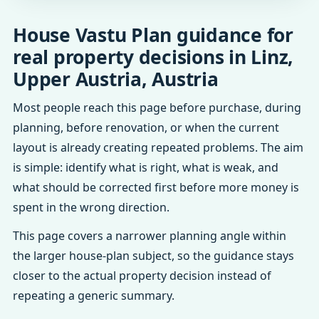
House Vastu Plan guidance for
real property decisions in Linz,
Upper Austria, Austria
Most people reach this page before purchase, during
planning, before renovation, or when the current
layout is already creating repeated problems. The aim
is simple: identify what is right, what is weak, and
what should be corrected first before more money is
spent in the wrong direction.
This page covers a narrower planning angle within
the larger house-plan subject, so the guidance stays
closer to the actual property decision instead of
repeating a generic summary.