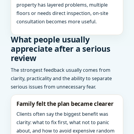
property has layered problems, multiple
floors or needs direct inspection, on-site
consultation becomes more useful.
What people usually
appreciate after a serious
review
The strongest feedback usually comes from
clarity, practicality and the ability to separate
serious issues from unnecessary fear.
Family felt the plan became clearer
Clients often say the biggest benefit was
clarity: what to fix first, what not to panic
about, and how to avoid expensive random