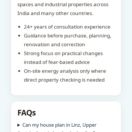
spaces and industrial properties across
India and many other countries.
24+ years of consultation experience
Guidance before purchase, planning,
renovation and correction
Strong focus on practical changes
instead of fear-based advice
On-site energy analysis only where
direct property checking is needed
FAQs
Can my house plan in Linz, Upper