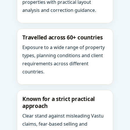
properties with practical layout
analysis and correction guidance.
Travelled across 60+ countries
Exposure to a wide range of property
types, planning conditions and client
requirements across different
countries.
Known for a strict practical
approach
Clear stand against misleading Vastu
claims, fear-based selling and