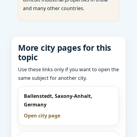
and many other countries.
More city pages for this
topic
Use these links only if you want to open the
same subject for another city.
Ballenstedt, Saxony-Anhalt,
Germany
Open city page