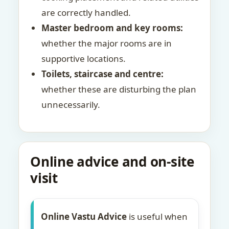
are correctly handled.
Master bedroom and key rooms:
whether the major rooms are in
supportive locations.
Toilets, staircase and centre:
whether these are disturbing the plan
unnecessarily.
Online advice and on-site
visit
Online Vastu Advice
is useful when