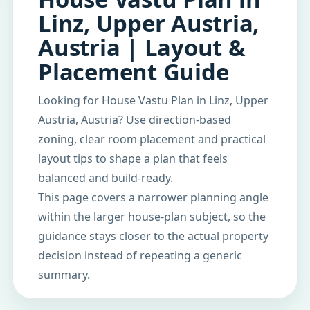
Linz, Upper Austria,
Austria | Layout &
Placement Guide
Looking for House Vastu Plan in Linz, Upper
Austria, Austria? Use direction-based
zoning, clear room placement and practical
layout tips to shape a plan that feels
balanced and build-ready.
This page covers a narrower planning angle
within the larger house-plan subject, so the
guidance stays closer to the actual property
decision instead of repeating a generic
summary.