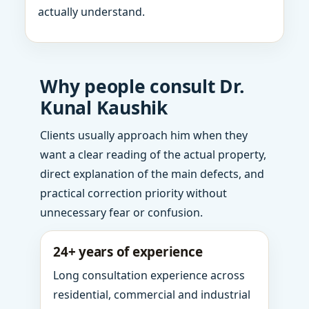
actually understand.
Why people consult Dr.
Kunal Kaushik
Clients usually approach him when they
want a clear reading of the actual property,
direct explanation of the main defects, and
practical correction priority without
unnecessary fear or confusion.
24+ years of experience
Long consultation experience across
residential, commercial and industrial