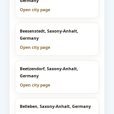
Germany
Open city page
Beesenstedt, Saxony-Anhalt,
Germany
Open city page
Beetzendorf, Saxony-Anhalt,
Germany
Open city page
Belleben, Saxony-Anhalt, Germany