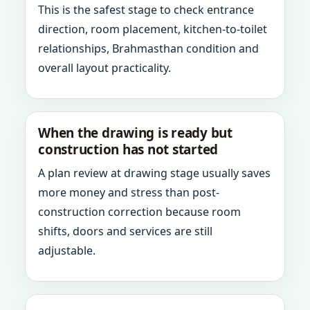
This is the safest stage to check entrance
direction, room placement, kitchen-to-toilet
relationships, Brahmasthan condition and
overall layout practicality.
When the drawing is ready but
construction has not started
A plan review at drawing stage usually saves
more money and stress than post-
construction correction because room
shifts, doors and services are still
adjustable.