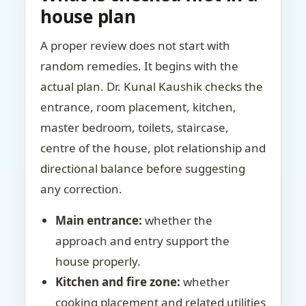
house plan
A proper review does not start with
random remedies. It begins with the
actual plan. Dr. Kunal Kaushik checks the
entrance, room placement, kitchen,
master bedroom, toilets, staircase,
centre of the house, plot relationship and
directional balance before suggesting
any correction.
Main entrance:
whether the
approach and entry support the
house properly.
Kitchen and fire zone:
whether
cooking placement and related utilities