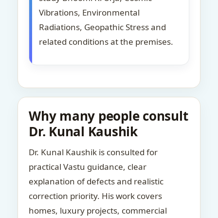
Vibrations, Environmental
Radiations, Geopathic Stress and
related conditions at the premises.
Why many people consult
Dr. Kunal Kaushik
Dr. Kunal Kaushik is consulted for
practical Vastu guidance, clear
explanation of defects and realistic
correction priority. His work covers
homes, luxury projects, commercial