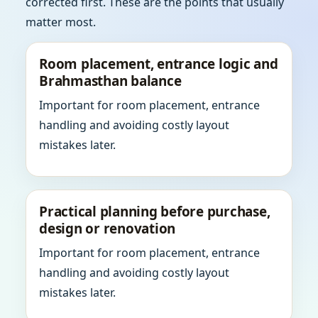
corrected first. These are the points that usually
matter most.
Room placement, entrance logic and
Brahmasthan balance
Important for room placement, entrance
handling and avoiding costly layout
mistakes later.
Practical planning before purchase,
design or renovation
Important for room placement, entrance
handling and avoiding costly layout
mistakes later.