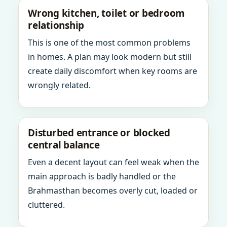
Wrong kitchen, toilet or bedroom
relationship
This is one of the most common problems
in homes. A plan may look modern but still
create daily discomfort when key rooms are
wrongly related.
Disturbed entrance or blocked
central balance
Even a decent layout can feel weak when the
main approach is badly handled or the
Brahmasthan becomes overly cut, loaded or
cluttered.