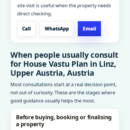
site visit is useful when the property needs
direct checking.
Call
WhatsApp
Email
When people usually consult
for House Vastu Plan in Linz,
Upper Austria, Austria
Most consultations start at a real decision point,
not out of curiosity. These are the stages where
good guidance usually helps the most.
Before buying, booking or finalising
a property