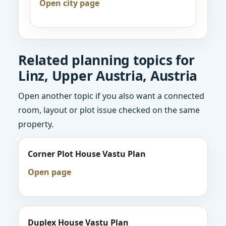
Open city page
Related planning topics for
Linz, Upper Austria, Austria
Open another topic if you also want a connected
room, layout or plot issue checked on the same
property.
Corner Plot House Vastu Plan
Open page
Duplex House Vastu Plan