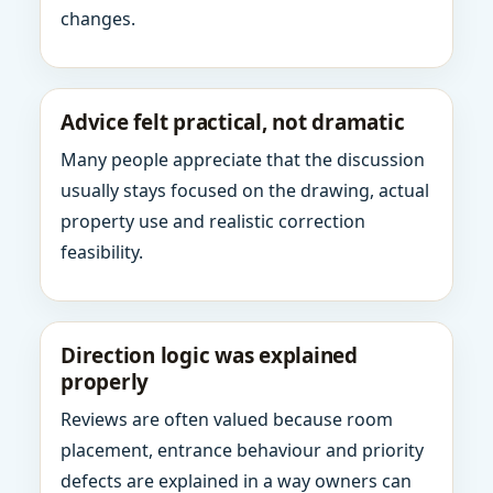
changes.
Advice felt practical, not dramatic
Many people appreciate that the discussion
usually stays focused on the drawing, actual
property use and realistic correction
feasibility.
Direction logic was explained
properly
Reviews are often valued because room
placement, entrance behaviour and priority
defects are explained in a way owners can