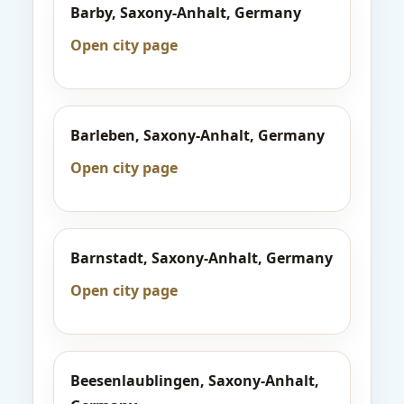
Barby, Saxony-Anhalt, Germany
Open city page
Barleben, Saxony-Anhalt, Germany
Open city page
Barnstadt, Saxony-Anhalt, Germany
Open city page
Beesenlaublingen, Saxony-Anhalt,