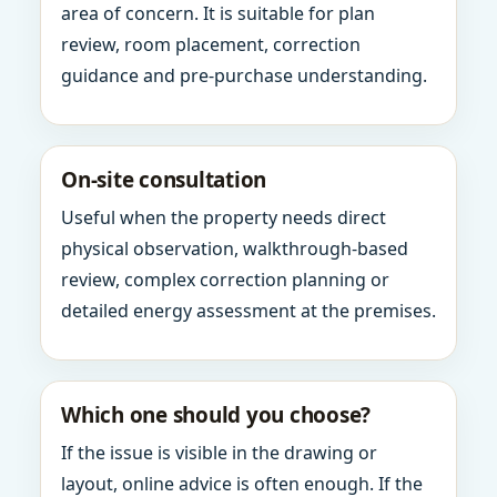
area of concern. It is suitable for plan
review, room placement, correction
guidance and pre-purchase understanding.
On-site consultation
Useful when the property needs direct
physical observation, walkthrough-based
review, complex correction planning or
detailed energy assessment at the premises.
Which one should you choose?
If the issue is visible in the drawing or
layout, online advice is often enough. If the