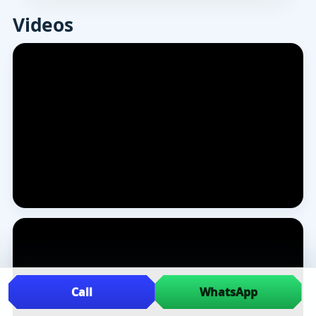
Videos
Call
WhatsApp