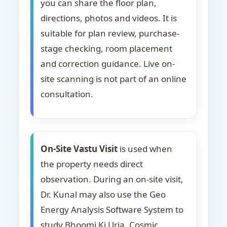
you can share the floor plan,
directions, photos and videos. It is
suitable for plan review, purchase-
stage checking, room placement
and correction guidance. Live on-
site scanning is not part of an online
consultation.
On-Site Vastu Visit
is used when
the property needs direct
observation. During an on-site visit,
Dr. Kunal may also use the Geo
Energy Analysis Software System to
study Bhoomi Ki Urja, Cosmic