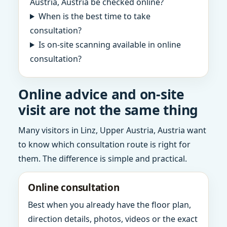
Austria, Austria be checked online?
When is the best time to take
consultation?
Is on-site scanning available in online
consultation?
Online advice and on-site
visit are not the same thing
Many visitors in Linz, Upper Austria, Austria want
to know which consultation route is right for
them. The difference is simple and practical.
Online consultation
Best when you already have the floor plan,
direction details, photos, videos or the exact