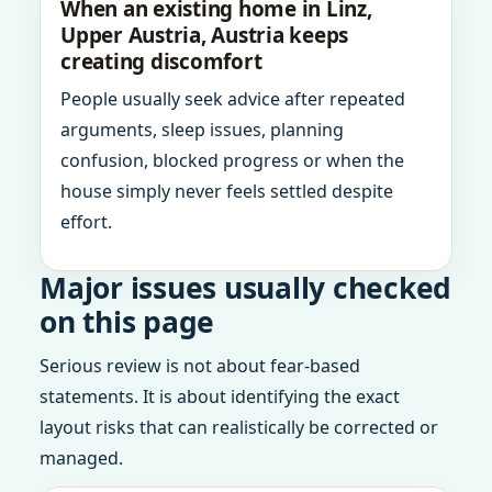
When an existing home in Linz,
Upper Austria, Austria keeps
creating discomfort
People usually seek advice after repeated
arguments, sleep issues, planning
confusion, blocked progress or when the
house simply never feels settled despite
effort.
Major issues usually checked
on this page
Serious review is not about fear-based
statements. It is about identifying the exact
layout risks that can realistically be corrected or
managed.