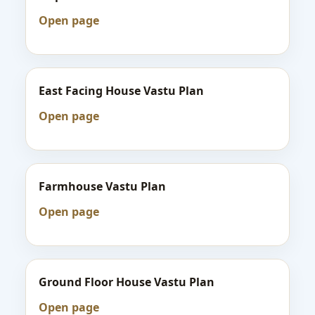
Open page
East Facing House Vastu Plan
Open page
Farmhouse Vastu Plan
Open page
Ground Floor House Vastu Plan
Open page