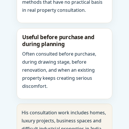
methods that have no practical basis
in real property consultation.
Useful before purchase and
during planning
Often consulted before purchase,
during drawing stage, before
renovation, and when an existing
property keeps creating serious
discomfort.
His consultation work includes homes,
luxury projects, business spaces and
difficult industrial properties in India