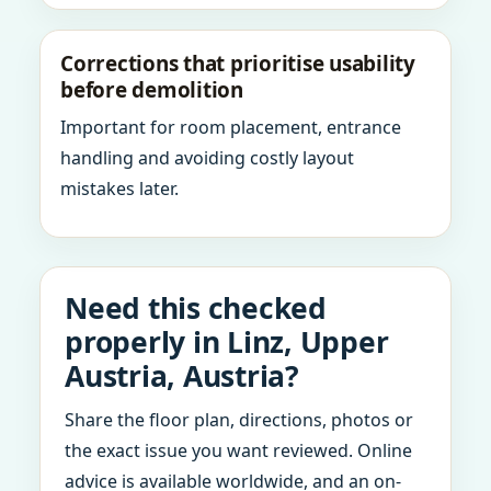
Corrections that prioritise usability
before demolition
Important for room placement, entrance
handling and avoiding costly layout
mistakes later.
Need this checked
properly in Linz, Upper
Austria, Austria?
Share the floor plan, directions, photos or
the exact issue you want reviewed. Online
advice is available worldwide, and an on-