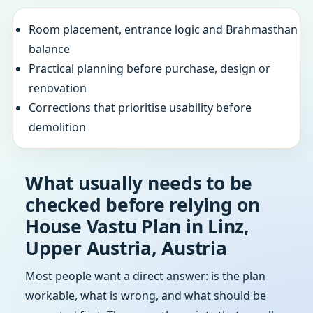
Room placement, entrance logic and Brahmasthan
balance
Practical planning before purchase, design or
renovation
Corrections that prioritise usability before
demolition
What usually needs to be
checked before relying on
House Vastu Plan in Linz,
Upper Austria, Austria
Most people want a direct answer: is the plan
workable, what is wrong, and what should be