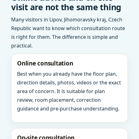
visit are not the same thing
Many visitors in Lipov, Jihomoravsky kraj, Czech
Republic want to know which consultation route
is right for them. The difference is simple and
practical.
Online consultation
Best when you already have the floor plan,
direction details, photos, videos or the exact
area of concern. It is suitable for plan
review, room placement, correction
guidance and pre-purchase understanding.
On-site consultation