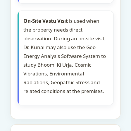
On-Site Vastu Visit
is used when
the property needs direct
observation. During an on-site visit,
Dr. Kunal may also use the Geo
Energy Analysis Software System to
study Bhoomi Ki Urja, Cosmic
Vibrations, Environmental
Radiations, Geopathic Stress and
related conditions at the premises.