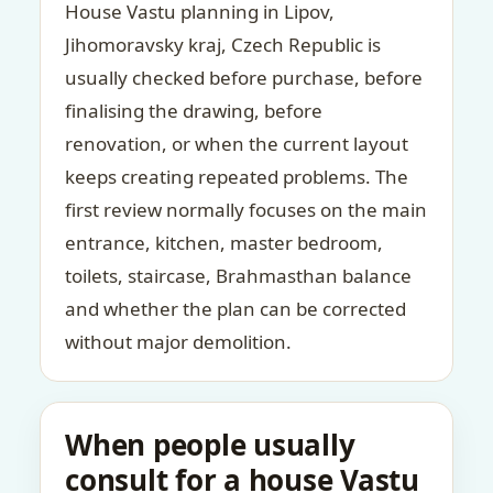
House Vastu planning in Lipov,
Jihomoravsky kraj, Czech Republic is
usually checked before purchase, before
finalising the drawing, before
renovation, or when the current layout
keeps creating repeated problems. The
first review normally focuses on the main
entrance, kitchen, master bedroom,
toilets, staircase, Brahmasthan balance
and whether the plan can be corrected
without major demolition.
When people usually
consult for a house Vastu