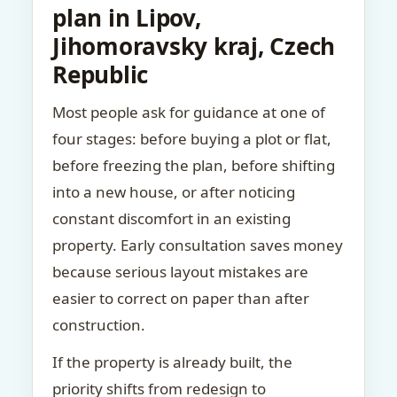
plan in Lipov,
Jihomoravsky kraj, Czech
Republic
Most people ask for guidance at one of
four stages: before buying a plot or flat,
before freezing the plan, before shifting
into a new house, or after noticing
constant discomfort in an existing
property. Early consultation saves money
because serious layout mistakes are
easier to correct on paper than after
construction.
If the property is already built, the
priority shifts from redesign to