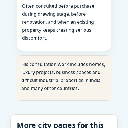
Often consulted before purchase,
during drawing stage, before
renovation, and when an existing
property keeps creating serious
discomfort.
His consultation work includes homes,
luxury projects, business spaces and
difficult industrial properties in India
and many other countries.
More city pages for this