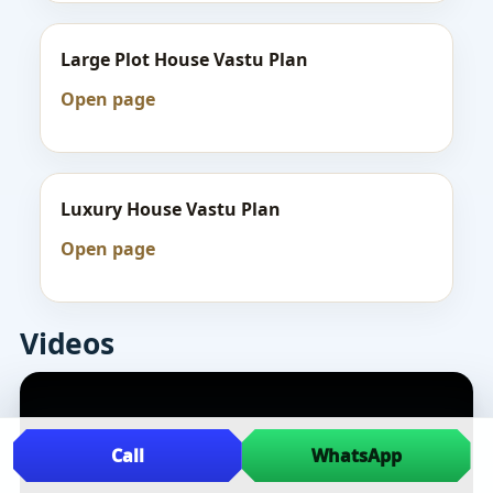
Large Plot House Vastu Plan
Open page
Luxury House Vastu Plan
Open page
Videos
Call
WhatsApp