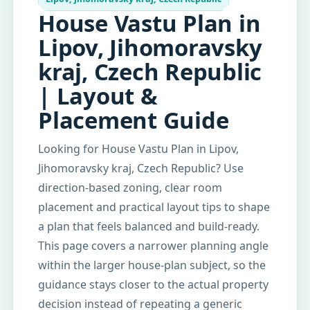
House Vastu Plan in
Lipov, Jihomoravsky
kraj, Czech Republic
| Layout &
Placement Guide
Looking for House Vastu Plan in Lipov,
Jihomoravsky kraj, Czech Republic? Use
direction-based zoning, clear room
placement and practical layout tips to shape
a plan that feels balanced and build-ready.
This page covers a narrower planning angle
within the larger house-plan subject, so the
guidance stays closer to the actual property
decision instead of repeating a generic