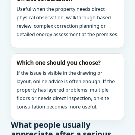
Useful when the property needs direct
physical observation, walkthrough-based
review, complex correction planning or
detailed energy assessment at the premises.
Which one should you choose?
If the issue is visible in the drawing or
layout, online advice is often enough. If the
property has layered problems, multiple
floors or needs direct inspection, on-site
consultation becomes more useful.
What people usually
appreciate after a serious