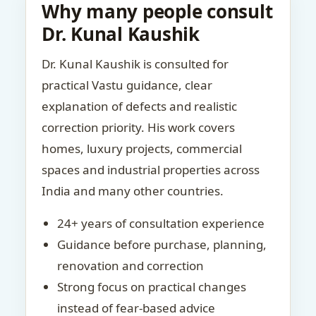
Why many people consult
Dr. Kunal Kaushik
Dr. Kunal Kaushik is consulted for
practical Vastu guidance, clear
explanation of defects and realistic
correction priority. His work covers
homes, luxury projects, commercial
spaces and industrial properties across
India and many other countries.
24+ years of consultation experience
Guidance before purchase, planning,
renovation and correction
Strong focus on practical changes
instead of fear-based advice