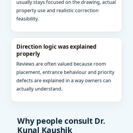
usually stays focused on the drawing, actual
property use and realistic correction
feasibility.
Direction logic was explained
properly
Reviews are often valued because room
placement, entrance behaviour and priority
defects are explained in a way owners can
actually understand.
Why people consult Dr.
Kunal Kaushik