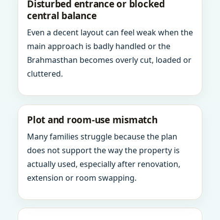
Disturbed entrance or blocked
central balance
Even a decent layout can feel weak when the
main approach is badly handled or the
Brahmasthan becomes overly cut, loaded or
cluttered.
Plot and room-use mismatch
Many families struggle because the plan
does not support the way the property is
actually used, especially after renovation,
extension or room swapping.