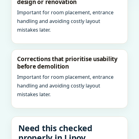
design or renovation
Important for room placement, entrance
handling and avoiding costly layout
mistakes later.
Corrections that prioritise usability
before demolition
Important for room placement, entrance
handling and avoiding costly layout
mistakes later.
Need this checked
properly in Lipov,