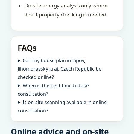
On-site energy analysis only where
direct property checking is needed
FAQs
Can my house plan in Lipov,
Jihomoravsky kraj, Czech Republic be
checked online?
When is the best time to take
consultation?
Is on-site scanning available in online
consultation?
Online advice and on-site