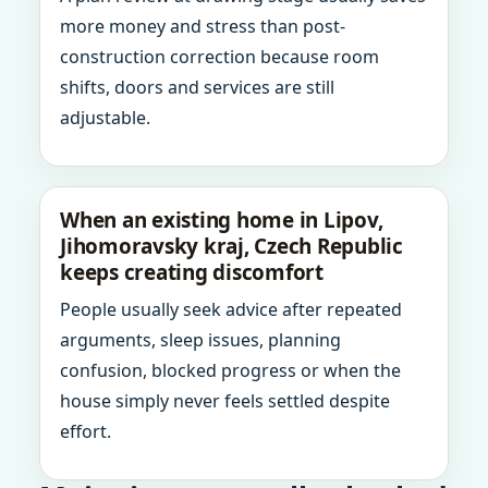
more money and stress than post-
construction correction because room
shifts, doors and services are still
adjustable.
When an existing home in Lipov,
Jihomoravsky kraj, Czech Republic
keeps creating discomfort
People usually seek advice after repeated
arguments, sleep issues, planning
confusion, blocked progress or when the
house simply never feels settled despite
effort.