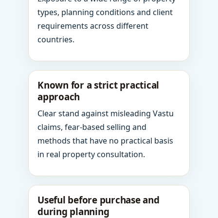
types, planning conditions and client
requirements across different
countries.
Known for a strict practical
approach
Clear stand against misleading Vastu
claims, fear-based selling and
methods that have no practical basis
in real property consultation.
Useful before purchase and
during planning