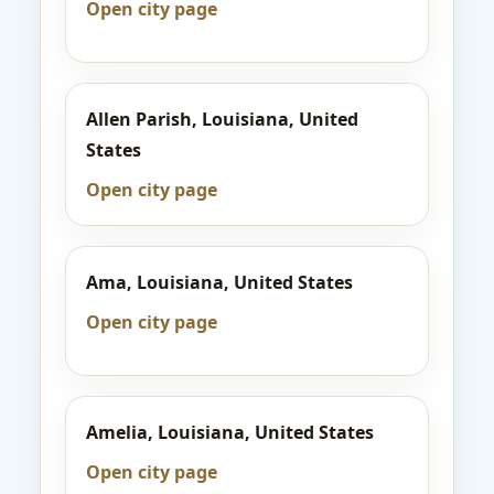
Open city page
Allen Parish, Louisiana, United
States
Open city page
Ama, Louisiana, United States
Open city page
Amelia, Louisiana, United States
Open city page