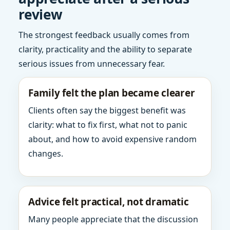
review
The strongest feedback usually comes from
clarity, practicality and the ability to separate
serious issues from unnecessary fear.
Family felt the plan became clearer
Clients often say the biggest benefit was
clarity: what to fix first, what not to panic
about, and how to avoid expensive random
changes.
Advice felt practical, not dramatic
Many people appreciate that the discussion