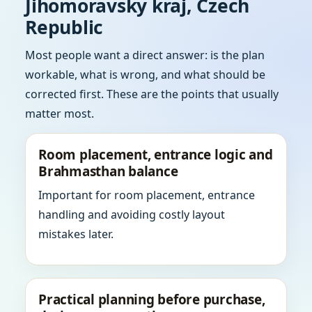
Jihomoravsky kraj, Czech
Republic
Most people want a direct answer: is the plan
workable, what is wrong, and what should be
corrected first. These are the points that usually
matter most.
Room placement, entrance logic and
Brahmasthan balance
Important for room placement, entrance
handling and avoiding costly layout
mistakes later.
Practical planning before purchase,