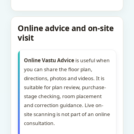
Online advice and on-site
visit
Online Vastu Advice
is useful when
you can share the floor plan,
directions, photos and videos. It is
suitable for plan review, purchase-
stage checking, room placement
and correction guidance. Live on-
site scanning is not part of an online
consultation.