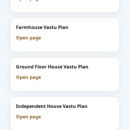
Farmhouse Vastu Plan
Open page
Ground Floor House Vastu Plan
Open page
Independent House Vastu Plan
Open page