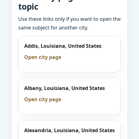
topic
Use these links only if you want to open the
same subject for another city.
Addis, Louisiana, United States
Open city page
Albany, Louisiana, United States
Open city page
Alexandria, Louisiana, United States