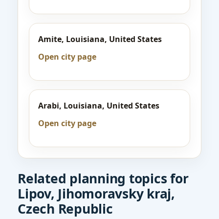
Amite, Louisiana, United States
Open city page
Arabi, Louisiana, United States
Open city page
Related planning topics for
Lipov, Jihomoravsky kraj,
Czech Republic