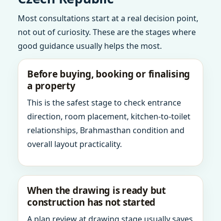
Most consultations start at a real decision point,
not out of curiosity. These are the stages where
good guidance usually helps the most.
Before buying, booking or finalising
a property
This is the safest stage to check entrance
direction, room placement, kitchen-to-toilet
relationships, Brahmasthan condition and
overall layout practicality.
When the drawing is ready but
construction has not started
A plan review at drawing stage usually saves