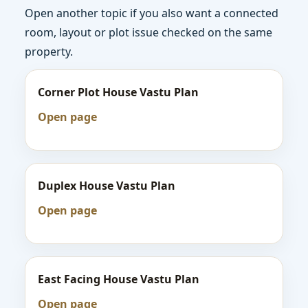
Open another topic if you also want a connected
room, layout or plot issue checked on the same
property.
Corner Plot House Vastu Plan
Open page
Duplex House Vastu Plan
Open page
East Facing House Vastu Plan
Open page