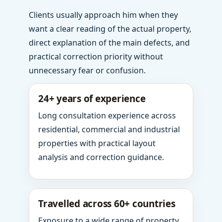
Clients usually approach him when they
want a clear reading of the actual property,
direct explanation of the main defects, and
practical correction priority without
unnecessary fear or confusion.
24+ years of experience
Long consultation experience across
residential, commercial and industrial
properties with practical layout
analysis and correction guidance.
Travelled across 60+ countries
Exposure to a wide range of property