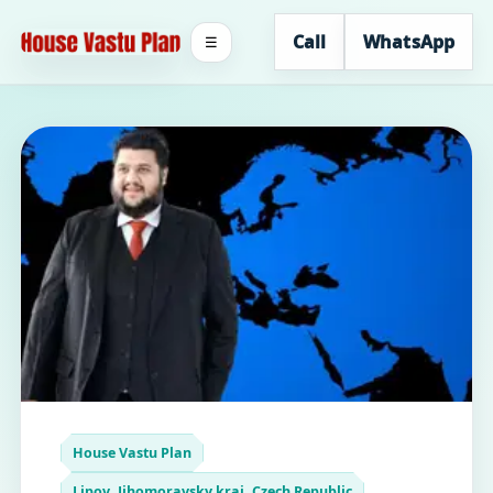
Call
WhatsApp
☰
House Vastu Plan
Lipov, Jihomoravsky kraj, Czech Republic