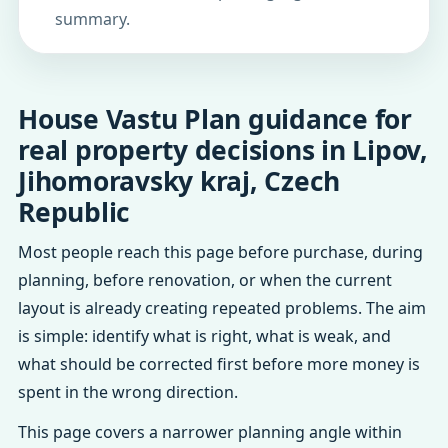
summary.
House Vastu Plan guidance for
real property decisions in Lipov,
Jihomoravsky kraj, Czech
Republic
Most people reach this page before purchase, during
planning, before renovation, or when the current
layout is already creating repeated problems. The aim
is simple: identify what is right, what is weak, and
what should be corrected first before more money is
spent in the wrong direction.
This page covers a narrower planning angle within