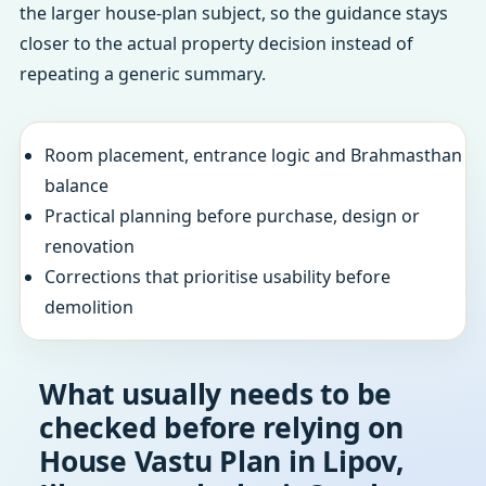
the larger house-plan subject, so the guidance stays
closer to the actual property decision instead of
repeating a generic summary.
Room placement, entrance logic and Brahmasthan
balance
Practical planning before purchase, design or
renovation
Corrections that prioritise usability before
demolition
What usually needs to be
checked before relying on
House Vastu Plan in Lipov,