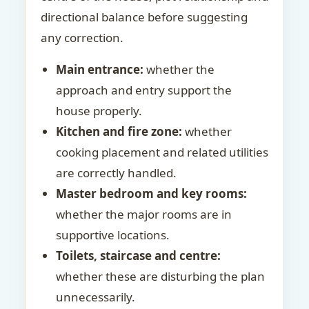
directional balance before suggesting
any correction.
Main entrance:
whether the
approach and entry support the
house properly.
Kitchen and fire zone:
whether
cooking placement and related utilities
are correctly handled.
Master bedroom and key rooms:
whether the major rooms are in
supportive locations.
Toilets, staircase and centre:
whether these are disturbing the plan
unnecessarily.