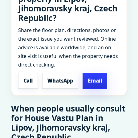
Jihomoravsky kraj, Czech
Republic?
Share the floor plan, directions, photos or
the exact issue you want reviewed. Online
advice is available worldwide, and an on-
site visit is useful when the property needs
direct checking.
Call
WhatsApp
Email
When people usually consult
for House Vastu Plan in
Lipov, Jihomoravsky kraj,
Czech Republic