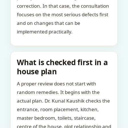
correction. In that case, the consultation
focuses on the most serious defects first
and on changes that can be
implemented practically.
What is checked first in a
house plan
A proper review does not start with
random remedies. It begins with the
actual plan. Dr. Kunal Kaushik checks the
entrance, room placement, kitchen,
master bedroom, toilets, staircase,
centre of the house, plot relationship and