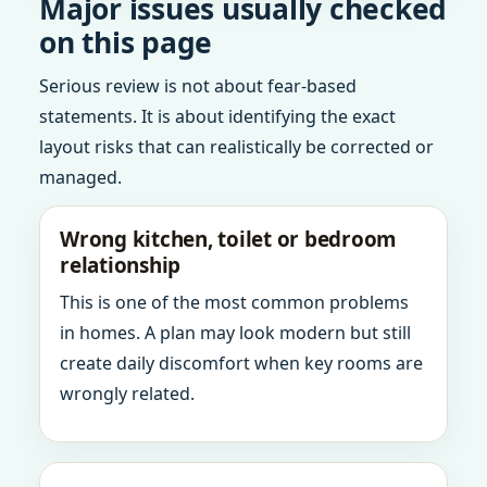
Major issues usually checked
on this page
Serious review is not about fear-based
statements. It is about identifying the exact
layout risks that can realistically be corrected or
managed.
Wrong kitchen, toilet or bedroom
relationship
This is one of the most common problems
in homes. A plan may look modern but still
create daily discomfort when key rooms are
wrongly related.