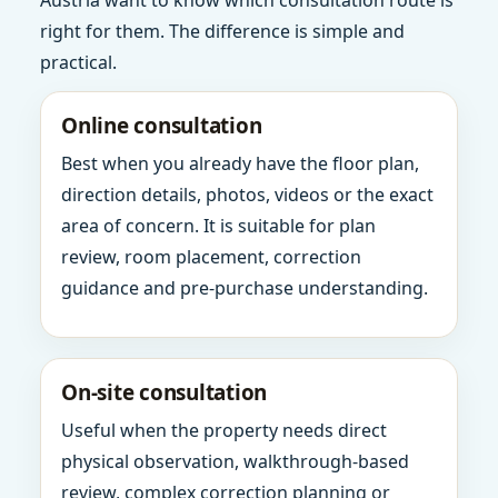
Austria want to know which consultation route is
right for them. The difference is simple and
practical.
Online consultation
Best when you already have the floor plan,
direction details, photos, videos or the exact
area of concern. It is suitable for plan
review, room placement, correction
guidance and pre-purchase understanding.
On-site consultation
Useful when the property needs direct
physical observation, walkthrough-based
review, complex correction planning or