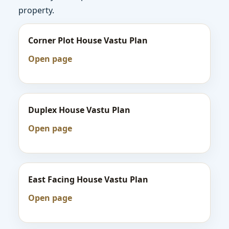
property.
Corner Plot House Vastu Plan
Open page
Duplex House Vastu Plan
Open page
East Facing House Vastu Plan
Open page