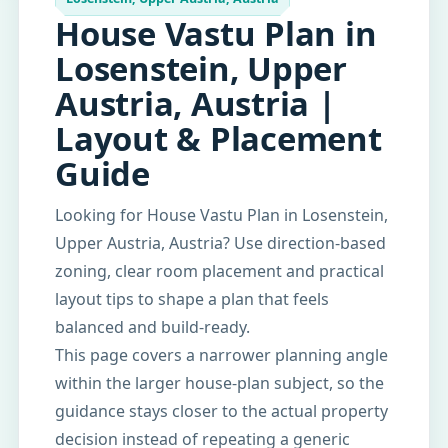
House Vastu Plan in
Losenstein, Upper
Austria, Austria |
Layout & Placement
Guide
Looking for House Vastu Plan in Losenstein,
Upper Austria, Austria? Use direction-based
zoning, clear room placement and practical
layout tips to shape a plan that feels
balanced and build-ready.
This page covers a narrower planning angle
within the larger house-plan subject, so the
guidance stays closer to the actual property
decision instead of repeating a generic