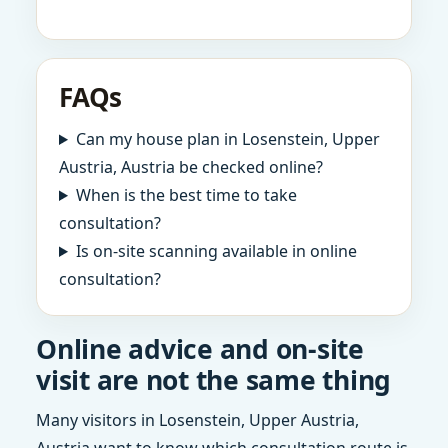
FAQs
Can my house plan in Losenstein, Upper
Austria, Austria be checked online?
When is the best time to take
consultation?
Is on-site scanning available in online
consultation?
Online advice and on-site
visit are not the same thing
Many visitors in Losenstein, Upper Austria,