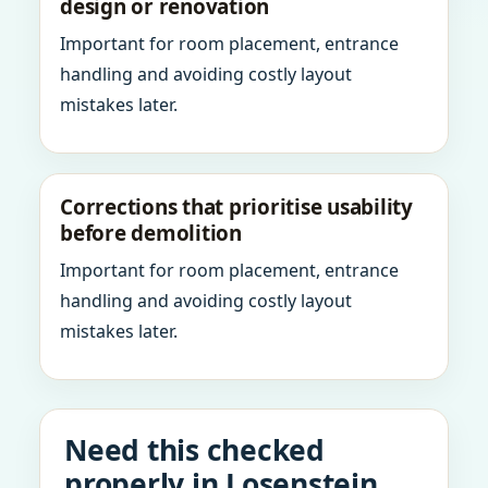
design or renovation
Important for room placement, entrance
handling and avoiding costly layout
mistakes later.
Corrections that prioritise usability
before demolition
Important for room placement, entrance
handling and avoiding costly layout
mistakes later.
Need this checked
properly in Losenstein,