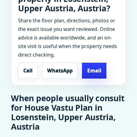
Upper Austria, Austria?
Share the floor plan, directions, photos or
the exact issue you want reviewed. Online
advice is available worldwide, and an on-
site visit is useful when the property needs
direct checking.
Call
WhatsApp
Email
When people usually consult
for House Vastu Plan in
Losenstein, Upper Austria,
Austria