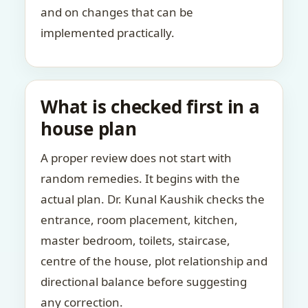
and on changes that can be
implemented practically.
What is checked first in a
house plan
A proper review does not start with
random remedies. It begins with the
actual plan. Dr. Kunal Kaushik checks the
entrance, room placement, kitchen,
master bedroom, toilets, staircase,
centre of the house, plot relationship and
directional balance before suggesting
any correction.