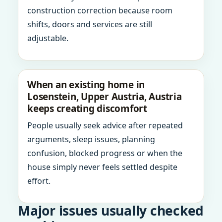
construction correction because room
shifts, doors and services are still
adjustable.
When an existing home in
Losenstein, Upper Austria, Austria
keeps creating discomfort
People usually seek advice after repeated
arguments, sleep issues, planning
confusion, blocked progress or when the
house simply never feels settled despite
effort.
Major issues usually checked