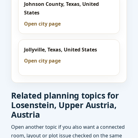
Johnson County, Texas, United
States
Open city page
Jollyville, Texas, United States
Open city page
Related planning topics for
Losenstein, Upper Austria,
Austria
Open another topic if you also want a connected
room, layout or plot issue checked on the same