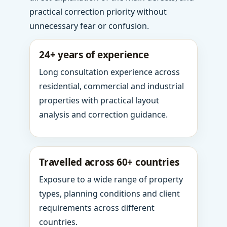
practical correction priority without
unnecessary fear or confusion.
24+ years of experience
Long consultation experience across
residential, commercial and industrial
properties with practical layout
analysis and correction guidance.
Travelled across 60+ countries
Exposure to a wide range of property
types, planning conditions and client
requirements across different
countries.