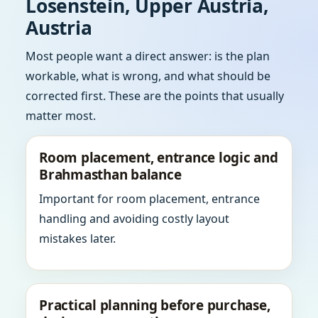
Losenstein, Upper Austria,
Austria
Most people want a direct answer: is the plan
workable, what is wrong, and what should be
corrected first. These are the points that usually
matter most.
Room placement, entrance logic and
Brahmasthan balance
Important for room placement, entrance
handling and avoiding costly layout
mistakes later.
Practical planning before purchase,