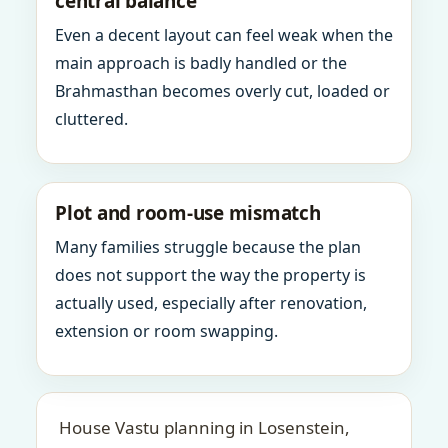
central balance
Even a decent layout can feel weak when the
main approach is badly handled or the
Brahmasthan becomes overly cut, loaded or
cluttered.
Plot and room-use mismatch
Many families struggle because the plan
does not support the way the property is
actually used, especially after renovation,
extension or room swapping.
House Vastu planning in Losenstein,