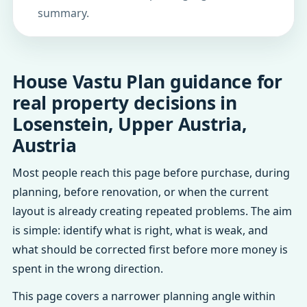
summary.
House Vastu Plan guidance for
real property decisions in
Losenstein, Upper Austria,
Austria
Most people reach this page before purchase, during
planning, before renovation, or when the current
layout is already creating repeated problems. The aim
is simple: identify what is right, what is weak, and
what should be corrected first before more money is
spent in the wrong direction.
This page covers a narrower planning angle within