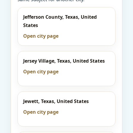
Jefferson County, Texas, United
States
Open city page
Jersey Village, Texas, United States
Open city page
Jewett, Texas, United States
Open city page