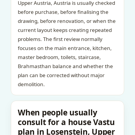
Upper Austria, Austria is usually checked
before purchase, before finalising the
drawing, before renovation, or when the
current layout keeps creating repeated
problems. The first review normally
focuses on the main entrance, kitchen,
master bedroom, toilets, staircase,
Brahmasthan balance and whether the
plan can be corrected without major
demolition.
When people usually
consult for a house Vastu
plan in Losenstein, Upper