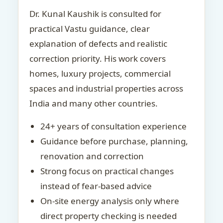
Dr. Kunal Kaushik is consulted for
practical Vastu guidance, clear
explanation of defects and realistic
correction priority. His work covers
homes, luxury projects, commercial
spaces and industrial properties across
India and many other countries.
24+ years of consultation experience
Guidance before purchase, planning,
renovation and correction
Strong focus on practical changes
instead of fear-based advice
On-site energy analysis only where
direct property checking is needed