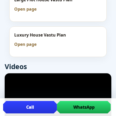
Open page
Luxury House Vastu Plan
Open page
Videos
Call
WhatsApp