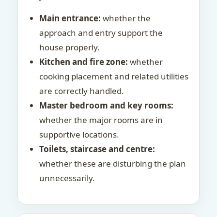
Main entrance:
whether the
approach and entry support the
house properly.
Kitchen and fire zone:
whether
cooking placement and related utilities
are correctly handled.
Master bedroom and key rooms:
whether the major rooms are in
supportive locations.
Toilets, staircase and centre:
whether these are disturbing the plan
unnecessarily.