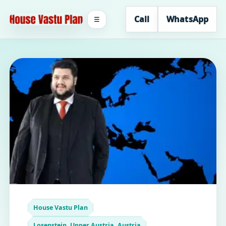
Call
WhatsApp
☰
House Vastu Plan
Losenstein, Upper Austria, Austria