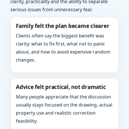
clarity, practicality and the ability to separate
serious issues from unnecessary fear.
Family felt the plan became clearer
Clients often say the biggest benefit was
clarity: what to fix first, what not to panic
about, and how to avoid expensive random
changes.
Advice felt practical, not dramatic
Many people appreciate that the discussion
usually stays focused on the drawing, actual
property use and realistic correction
feasibility.