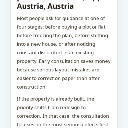
Austria, Austria
Most people ask for guidance at one of
four stages: before buying a plot or flat,
before freezing the plan, before shifting
into a new house, or after noticing
constant discomfort in an existing
property. Early consultation saves money
because serious layout mistakes are
easier to correct on paper than after
construction.
If the property is already built, the
priority shifts from redesign to
correction. In that case, the consultation
focuses on the most serious defects first