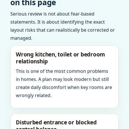
on this page
Serious review is not about fear-based
statements. It is about identifying the exact
layout risks that can realistically be corrected or
managed.
Wrong kitchen, toilet or bedroom
relationship
This is one of the most common problems
in homes. A plan may look modern but still
create daily discomfort when key rooms are
wrongly related.
Disturbed entrance or blocked