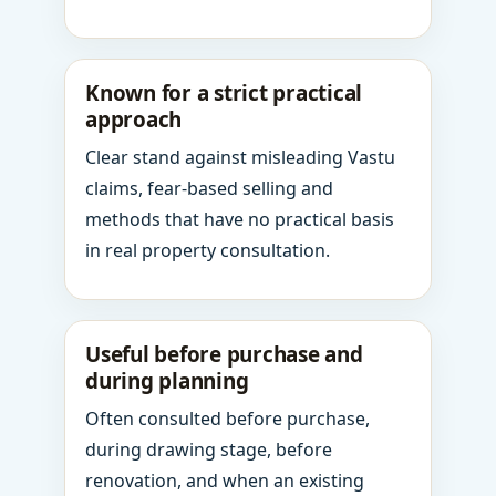
Known for a strict practical
approach
Clear stand against misleading Vastu
claims, fear-based selling and
methods that have no practical basis
in real property consultation.
Useful before purchase and
during planning
Often consulted before purchase,
during drawing stage, before
renovation, and when an existing