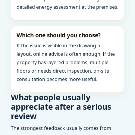
detailed energy assessment at the premises.
Which one should you choose?
If the issue is visible in the drawing or
layout, online advice is often enough. If the
property has layered problems, multiple
floors or needs direct inspection, on-site
consultation becomes more useful.
What people usually
appreciate after a serious
review
The strongest feedback usually comes from