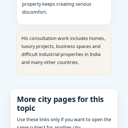
property keeps creating serious
discomfort.
His consultation work includes homes,
luxury projects, business spaces and
difficult industrial properties in India
and many other countries.
More city pages for this
topic
Use these links only if you want to open the
same subject for another city.