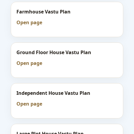
Farmhouse Vastu Plan
Open page
Ground Floor House Vastu Plan
Open page
Independent House Vastu Plan
Open page
Large Plot House Vastu Plan