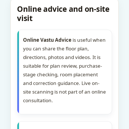
Online advice and on-site
visit
Online Vastu Advice
is useful when
you can share the floor plan,
directions, photos and videos. It is
suitable for plan review, purchase-
stage checking, room placement
and correction guidance. Live on-
site scanning is not part of an online
consultation.