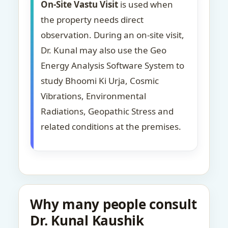
On-Site Vastu Visit
is used when
the property needs direct
observation. During an on-site visit,
Dr. Kunal may also use the Geo
Energy Analysis Software System to
study Bhoomi Ki Urja, Cosmic
Vibrations, Environmental
Radiations, Geopathic Stress and
related conditions at the premises.
Why many people consult
Dr. Kunal Kaushik