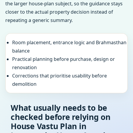
the larger house-plan subject, so the guidance stays
closer to the actual property decision instead of
repeating a generic summary.
Room placement, entrance logic and Brahmasthan
balance
Practical planning before purchase, design or
renovation
Corrections that prioritise usability before
demolition
What usually needs to be
checked before relying on
House Vastu Plan in