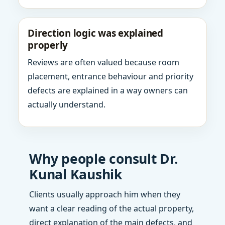
Direction logic was explained
properly
Reviews are often valued because room
placement, entrance behaviour and priority
defects are explained in a way owners can
actually understand.
Why people consult Dr.
Kunal Kaushik
Clients usually approach him when they
want a clear reading of the actual property,
direct explanation of the main defects, and