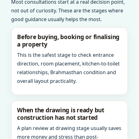
Most consultations start at a real decision point,
not out of curiosity. These are the stages where
good guidance usually helps the most.
Before buying, booking or finalising
a property
This is the safest stage to check entrance
direction, room placement, kitchen-to-toilet
relationships, Brahmasthan condition and
overall layout practicality.
When the drawing is ready but
construction has not started
A plan review at drawing stage usually saves
more money and stress than post-