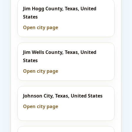
Jim Hogg County, Texas, United
States
Open city page
Jim Wells County, Texas, United
States
Open city page
Johnson City, Texas, United States
Open city page