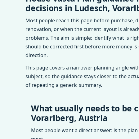
decisions in Ludesch, Vorarl
Most people reach this page before purchase, d
renovation, or when the current layout is alrea
problems. The aim is simple: identify what is rig
should be corrected first before more money is
direction.
This page covers a narrower planning angle with
subject, so the guidance stays closer to the actu
of repeating a generic summary.
What usually needs to be c
Vorarlberg, Austria
Most people want a direct answer: is the plan