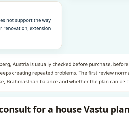
oes not support the way
ter renovation, extension
erg, Austria is usually checked before purchase, before 
keeps creating repeated problems. The first review norm
case, Brahmasthan balance and whether the plan can be c
onsult for a house Vastu plan