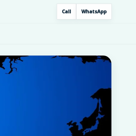
Call
WhatsApp