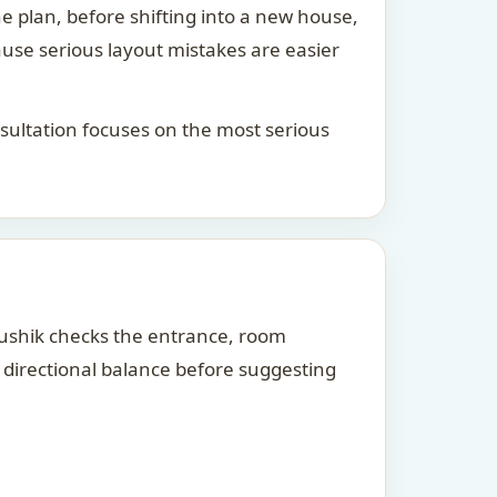
he plan, before shifting into a new house,
ause serious layout mistakes are easier
consultation focuses on the most serious
Kaushik checks the entrance, room
d directional balance before suggesting