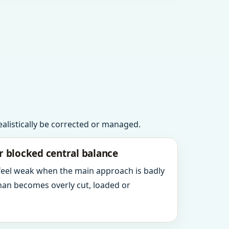
realistically be corrected or managed.
r blocked central balance
 feel weak when the main approach is badly
an becomes overly cut, loaded or