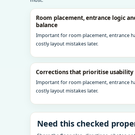
most.
Room placement, entrance logic a
balance
Important for room placement, entrance h
costly layout mistakes later.
Corrections that prioritise usabilit
Important for room placement, entrance h
costly layout mistakes later.
Need this checked proper