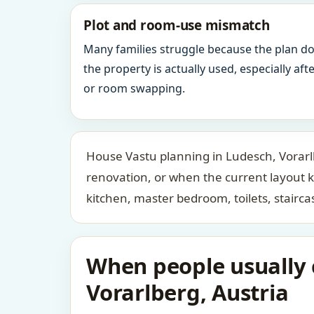
Plot and room-use mismatch
Many families struggle because the plan d
the property is actually used, especially af
or room swapping.
House Vastu planning in Ludesch, Vorarlb
renovation, or when the current layout 
kitchen, master bedroom, toilets, stair
When people usually c
Vorarlberg, Austria