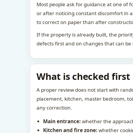
Most people ask for guidance at one of fo
or after noticing constant discomfort in
to correct on paper than after constructi
If the property is already built, the prio
defects first and on changes that can be
What is checked first
A proper review does not start with rand
placement, kitchen, master bedroom, toile
any correction.
Main entrance:
whether the approach
Kitchen and fire zone:
whether cookin