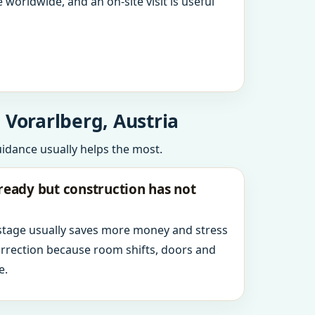
 worldwide, and an on-site visit is useful
 Vorarlberg, Austria
uidance usually helps the most.
ready but construction has not
 stage usually saves more money and stress
orrection because room shifts, doors and
e.