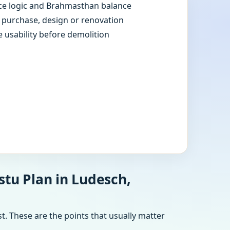
e logic and Brahmasthan balance
e purchase, design or renovation
e usability before demolition
stu Plan in Ludesch,
t. These are the points that usually matter