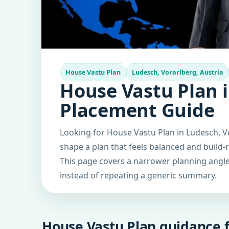
House Vastu Plan
Ludesch, Vorarlberg, Austria
House Vastu Plan i
Placement Guide
Looking for House Vastu Plan in Ludesch, Vo
shape a plan that feels balanced and build-
This page covers a narrower planning angle 
instead of repeating a generic summary.
House Vastu Plan guidance f