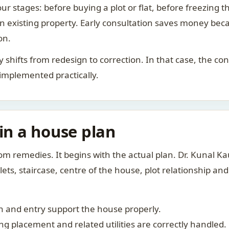
ur stages: before buying a plot or flat, before freezing t
 an existing property. Early consultation saves money bec
on.
rity shifts from redesign to correction. In that case, the 
 implemented practically.
 in a house plan
om remedies. It begins with the actual plan. Dr. Kunal 
ts, staircase, centre of the house, plot relationship an
 and entry support the house properly.
g placement and related utilities are correctly handled.