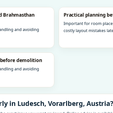
nd Brahmasthan
Practical planning be
Important for room place
andling and avoiding
costly layout mistakes late
y before demolition
andling and avoiding
ly in Ludesch, Vorarlberg, Austria