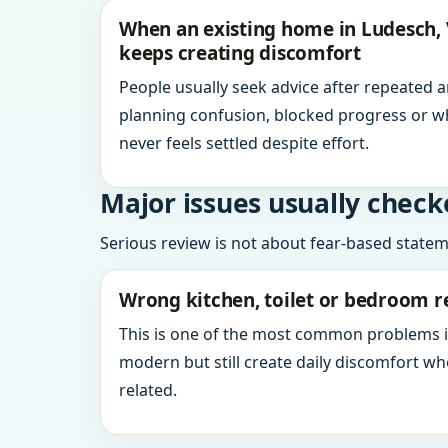
When an existing home in Ludesch, 
keeps creating discomfort
People usually seek advice after repeated 
planning confusion, blocked progress or w
never feels settled despite effort.
Major issues usually check
Serious review is not about fear-based statemen
Wrong kitchen, toilet or bedroom r
This is one of the most common problems 
modern but still create daily discomfort 
related.