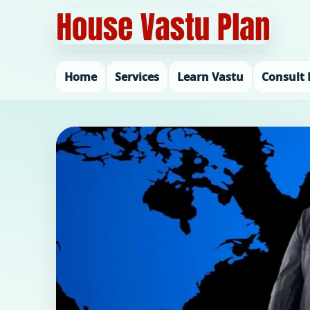
Home
Services
Learn Vastu
Consult