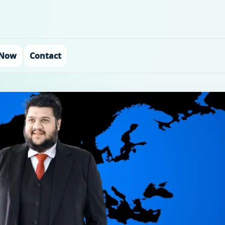
 Now
Contact