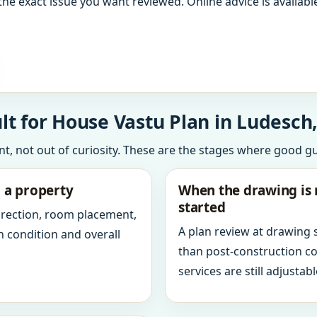
the exact issue you want reviewed. Online advice is available
t for House Vastu Plan in Ludesch,
int, not out of curiosity. These are the stages where good g
g a property
When the drawing is 
started
direction, room placement,
A plan review at drawing
n condition and overall
than post-construction c
services are still adjustabl