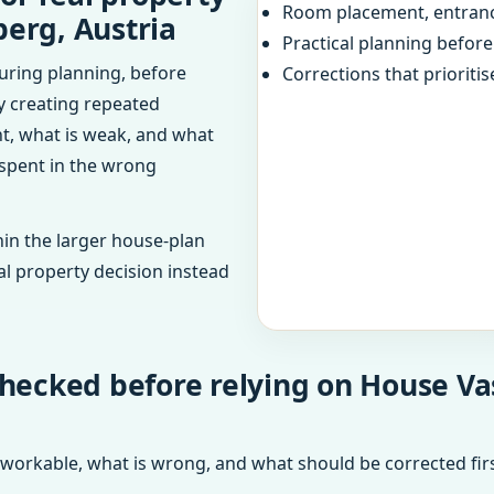
Room placement, entranc
berg, Austria
Practical planning befor
uring planning, before
Corrections that prioritis
dy creating repeated
ht, what is weak, and what
 spent in the wrong
in the larger house-plan
al property decision instead
hecked before relying on House Va
 workable, what is wrong, and what should be corrected firs