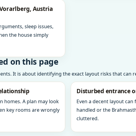
Vorarlberg, Austria
arguments, sleep issues,
hen the house simply
ed on this page
ts. It is about identifying the exact layout risks that can 
elationship
Disturbed entrance o
in homes. A plan may look
Even a decent layout can
when key rooms are wrongly
handled or the Brahmasth
cluttered.