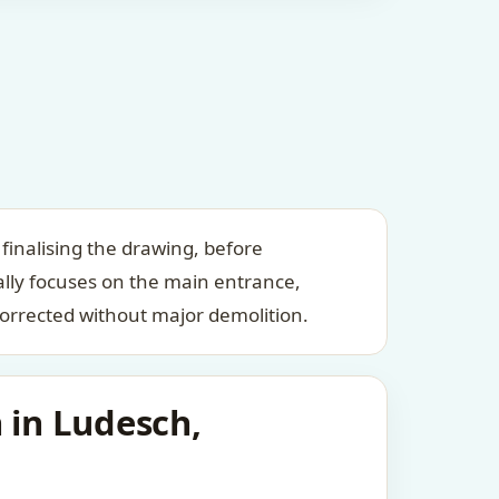
finalising the drawing, before
ally focuses on the main entrance,
orrected without major demolition.
 in Ludesch,