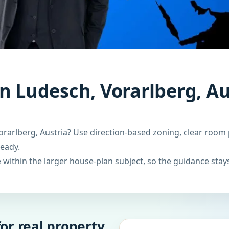
n Ludesch, Vorarlberg, Au
rarlberg, Austria? Use direction-based zoning, clear room 
ready.
within the larger house-plan subject, so the guidance stays
or real property