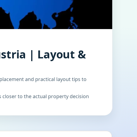
stria | Layout &
placement and practical layout tips to
 closer to the actual property decision