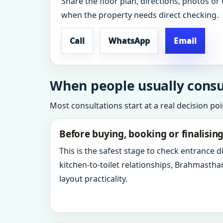
Share the floor plan, directions, photos or 
when the property needs direct checking.
Call
WhatsApp
Email
When people usually consul
Most consultations start at a real decision po
Before buying, booking or finalisin
This is the safest stage to check entrance 
kitchen-to-toilet relationships, Brahmastha
layout practicality.