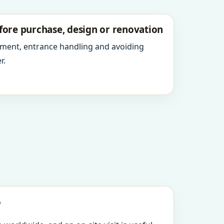
fore purchase, design or renovation
ment, entrance handling and avoiding
r.
?