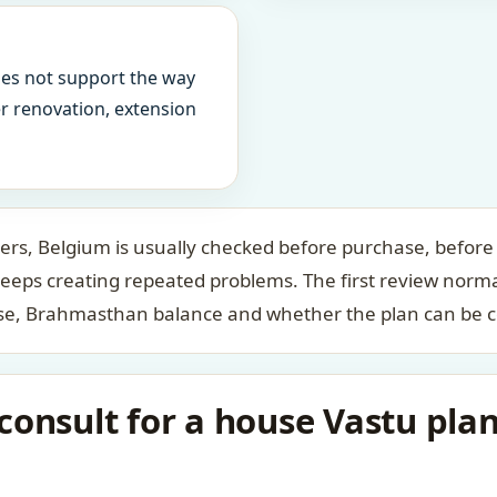
oes not support the way
ter renovation, extension
s, Belgium is usually checked before purchase, before f
keeps creating repeated problems. The first review norm
case, Brahmasthan balance and whether the plan can be c
consult for a house Vastu pl