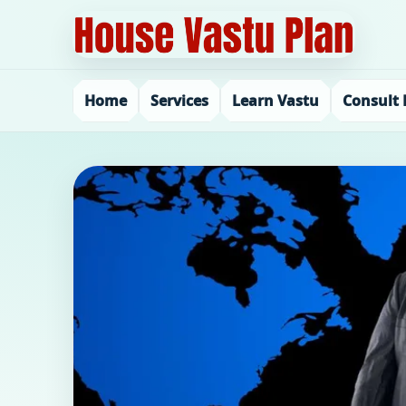
Home
Services
Learn Vastu
Consult