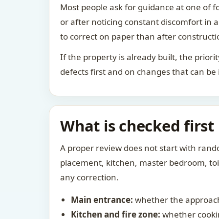
Most people ask for guidance at one of fo
or after noticing constant discomfort in
to correct on paper than after constructi
If the property is already built, the prio
defects first and on changes that can be
What is checked first
A proper review does not start with rand
placement, kitchen, master bedroom, toile
any correction.
Main entrance:
whether the approach
Kitchen and fire zone:
whether cookin