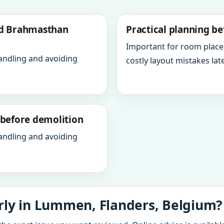
nd Brahmasthan
Practical planning be
Important for room place
andling and avoiding
costly layout mistakes late
y before demolition
andling and avoiding
rly in Lummen, Flanders, Belgium?