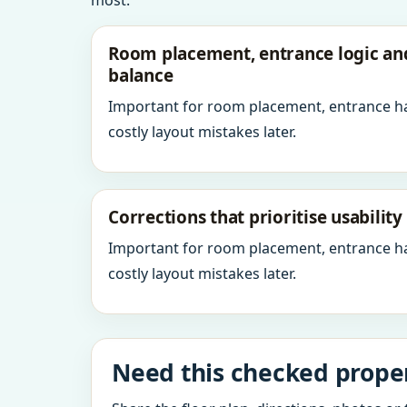
most.
Room placement, entrance logic a
balance
Important for room placement, entrance h
costly layout mistakes later.
Corrections that prioritise usabilit
Important for room placement, entrance h
costly layout mistakes later.
Need this checked prope