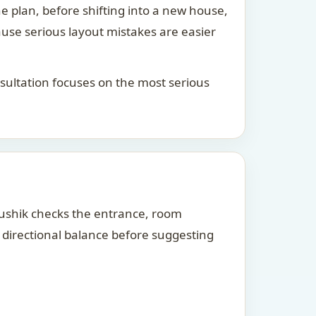
he plan, before shifting into a new house,
ause serious layout mistakes are easier
consultation focuses on the most serious
Kaushik checks the entrance, room
d directional balance before suggesting