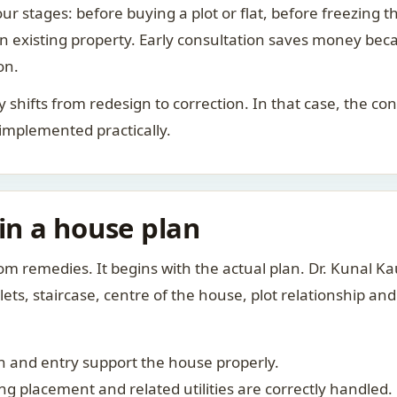
ur stages: before buying a plot or flat, before freezing t
 an existing property. Early consultation saves money bec
on.
rity shifts from redesign to correction. In that case, the 
 implemented practically.
 in a house plan
om remedies. It begins with the actual plan. Dr. Kunal 
ts, staircase, centre of the house, plot relationship an
 and entry support the house properly.
g placement and related utilities are correctly handled.