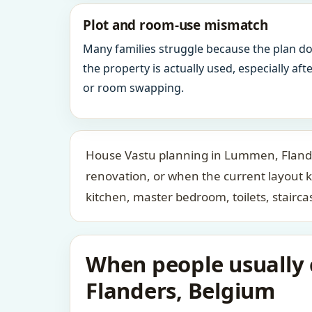
Plot and room-use mismatch
Many families struggle because the plan d
the property is actually used, especially af
or room swapping.
House Vastu planning in Lummen, Flander
renovation, or when the current layout 
kitchen, master bedroom, toilets, stair
When people usually 
Flanders, Belgium