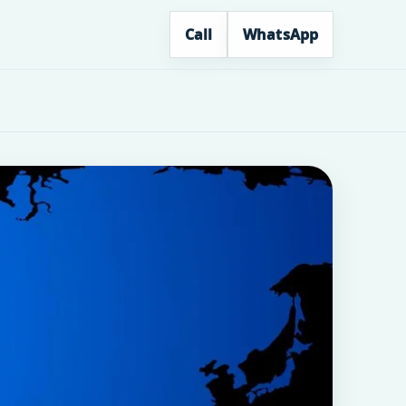
Call
WhatsApp