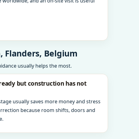
 worldwide, and an on-site visit is useful
, Flanders, Belgium
uidance usually helps the most.
ready but construction has not
 stage usually saves more money and stress
orrection because room shifts, doors and
e.