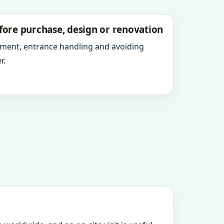
fore purchase, design or renovation
ment, entrance handling and avoiding
r.