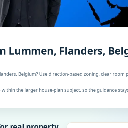
in Lummen, Flanders, Bel
anders, Belgium? Use direction-based zoning, clear room pl
within the larger house-plan subject, so the guidance stays
or real property