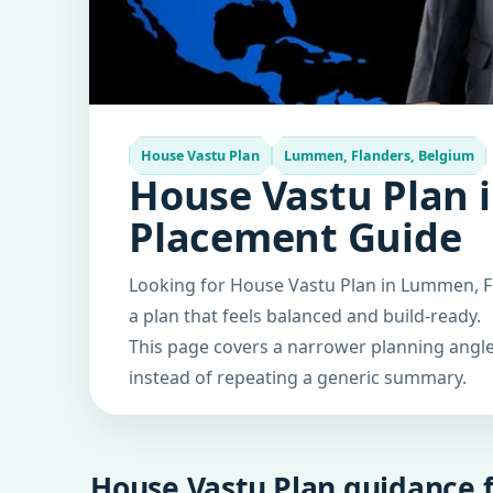
House Vastu Plan
Lummen, Flanders, Belgium
House Vastu Plan 
Placement Guide
Looking for House Vastu Plan in Lummen, Fl
a plan that feels balanced and build-ready.
This page covers a narrower planning angle 
instead of repeating a generic summary.
House Vastu Plan guidance f