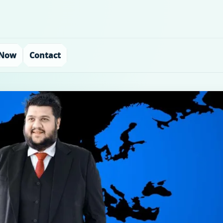
 Now
Contact