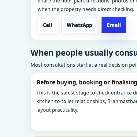
Share the floor plan, directions, photos or 
when the property needs direct checking.
Call
WhatsApp
Email
When people usually consu
Most consultations start at a real decision po
Before buying, booking or finalisin
This is the safest stage to check entrance 
kitchen-to-toilet relationships, Brahmastha
layout practicality.