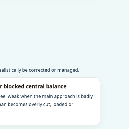
realistically be corrected or managed.
r blocked central balance
 feel weak when the main approach is badly
an becomes overly cut, loaded or