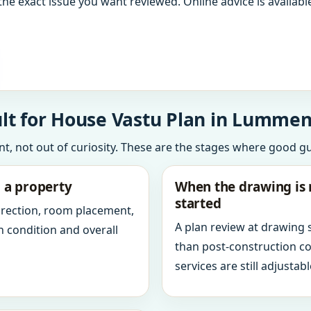
the exact issue you want reviewed. Online advice is available
lt for House Vastu Plan in Lummen
int, not out of curiosity. These are the stages where good g
g a property
When the drawing is 
started
direction, room placement,
A plan review at drawing
n condition and overall
than post-construction c
services are still adjustabl