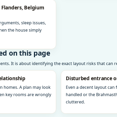
 Flanders, Belgium
arguments, sleep issues,
hen the house simply
ed on this page
ts. It is about identifying the exact layout risks that can 
elationship
Disturbed entrance o
in homes. A plan may look
Even a decent layout can
when key rooms are wrongly
handled or the Brahmasth
cluttered.