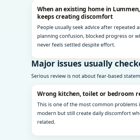
When an existing home in Lummen,
keeps creating discomfort
People usually seek advice after repeated 
planning confusion, blocked progress or w
never feels settled despite effort.
Major issues usually check
Serious review is not about fear-based statemen
Wrong kitchen, toilet or bedroom r
This is one of the most common problems 
modern but still create daily discomfort 
related.