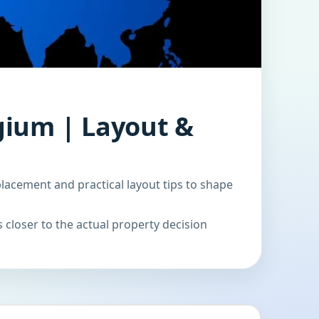
gium | Layout &
acement and practical layout tips to shape
 closer to the actual property decision