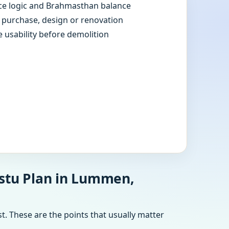
e logic and Brahmasthan balance
e purchase, design or renovation
e usability before demolition
astu Plan in Lummen,
t. These are the points that usually matter