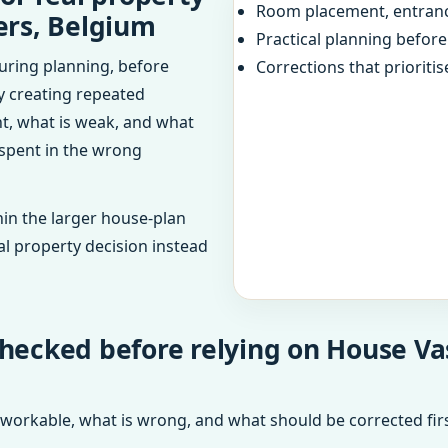
Room placement, entranc
ers, Belgium
Practical planning befor
uring planning, before
Corrections that prioritis
dy creating repeated
ht, what is weak, and what
 spent in the wrong
in the larger house-plan
al property decision instead
checked before relying on House V
 workable, what is wrong, and what should be corrected firs