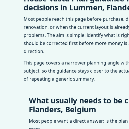
decisions in Lummen, Fland
Most people reach this page before purchase, d
renovation, or when the current layout is alrea
problems. The aim is simple: identify what is rig
should be corrected first before more money is
direction.
This page covers a narrower planning angle with
subject, so the guidance stays closer to the actu
of repeating a generic summary.
What usually needs to be 
Flanders, Belgium
Most people want a direct answer: is the plan