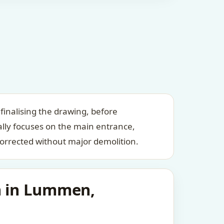
inalising the drawing, before
ally focuses on the main entrance,
orrected without major demolition.
an in Lummen,