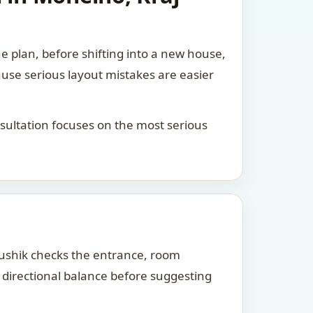
he plan, before shifting into a new house,
ause serious layout mistakes are easier
consultation focuses on the most serious
Kaushik checks the entrance, room
d directional balance before suggesting