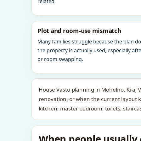
related.
Plot and room-use mismatch
Many families struggle because the plan d
the property is actually used, especially af
or room swapping.
House Vastu planning in Mohelno, Kraj Vy
renovation, or when the current layout 
kitchen, master bedroom, toilets, stair
When people usually c