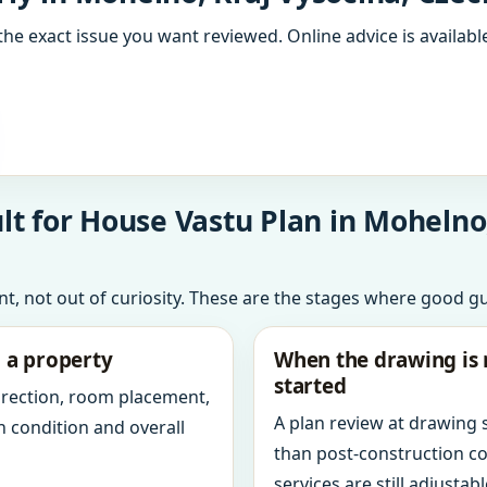
the exact issue you want reviewed. Online advice is available
t for House Vastu Plan in Mohelno,
int, not out of curiosity. These are the stages where good g
g a property
When the drawing is 
started
direction, room placement,
A plan review at drawing
n condition and overall
than post-construction c
services are still adjustabl