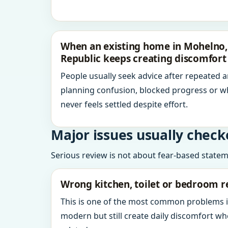
When an existing home in Mohelno, 
Republic keeps creating discomfort
People usually seek advice after repeated 
planning confusion, blocked progress or w
never feels settled despite effort.
Major issues usually check
Serious review is not about fear-based statemen
Wrong kitchen, toilet or bedroom r
This is one of the most common problems 
modern but still create daily discomfort 