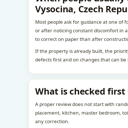
Vysocina, Czech Repu
Most people ask for guidance at one of fo
or after noticing constant discomfort in
to correct on paper than after constructi
If the property is already built, the prio
defects first and on changes that can be
What is checked first
A proper review does not start with rand
placement, kitchen, master bedroom, toile
any correction.