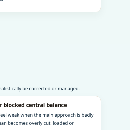
realistically be corrected or managed.
r blocked central balance
 feel weak when the main approach is badly
an becomes overly cut, loaded or