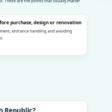
t. These are the points that usually matter
fore purchase, design or renovation
ment, entrance handling and avoiding
r.
h Republic?