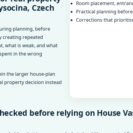
Room placement, entranc
ysocina, Czech
Practical planning befor
Corrections that prioritis
uring planning, before
dy creating repeated
ht, what is weak, and what
 spent in the wrong
in the larger house-plan
al property decision instead
hecked before relying on House Va