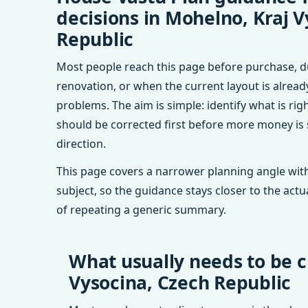
decisions in Mohelno, Kraj V
Republic
Most people reach this page before purchase, d
renovation, or when the current layout is alrea
problems. The aim is simple: identify what is rig
should be corrected first before more money is
direction.
This page covers a narrower planning angle with
subject, so the guidance stays closer to the actu
of repeating a generic summary.
What usually needs to be c
Vysocina, Czech Republic