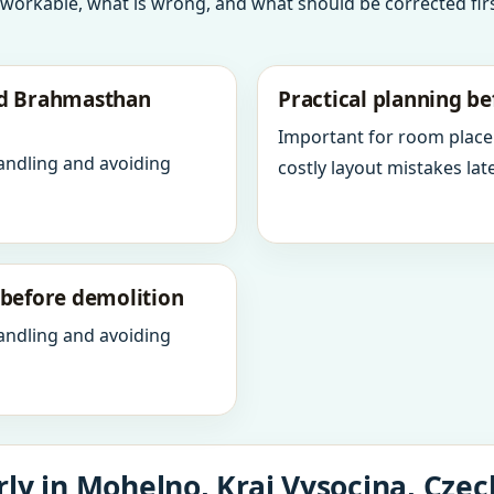
 workable, what is wrong, and what should be corrected firs
nd Brahmasthan
Practical planning be
Important for room place
andling and avoiding
costly layout mistakes late
y before demolition
andling and avoiding
ly in Mohelno, Kraj Vysocina, Czec