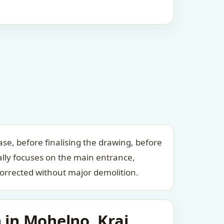
se, before finalising the drawing, before
ally focuses on the main entrance,
orrected without major demolition.
 in Mohelno, Kraj