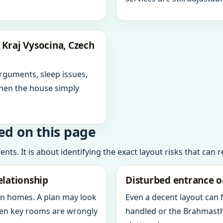
Kraj Vysocina, Czech
arguments, sleep issues,
hen the house simply
ed on this page
ts. It is about identifying the exact layout risks that can 
elationship
Disturbed entrance o
in homes. A plan may look
Even a decent layout can
when key rooms are wrongly
handled or the Brahmasth