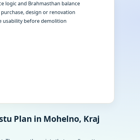
e logic and Brahmasthan balance
e purchase, design or renovation
e usability before demolition
stu Plan in Mohelno, Kraj