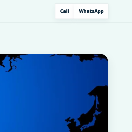
Call
WhatsApp