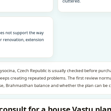
cluttered.
oes not support the way
ter renovation, extension
socina, Czech Republic is usually checked before purcha
keeps creating repeated problems. The first review norm
case, Brahmasthan balance and whether the plan can be c
onsult for a house Vastu plan