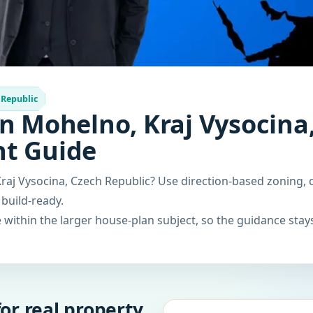
 Republic
n Mohelno, Kraj Vysocina,
nt Guide
raj Vysocina, Czech Republic? Use direction-based zoning, 
 build-ready.
within the larger house-plan subject, so the guidance stays
or real property