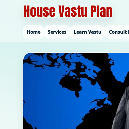
Home
Services
Learn Vastu
Consult