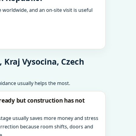
 worldwide, and an on-site visit is useful
 Kraj Vysocina, Czech
uidance usually helps the most.
ready but construction has not
 stage usually saves more money and stress
orrection because room shifts, doors and
e.