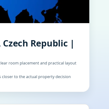
 Czech Republic |
clear room placement and practical layout
 closer to the actual property decision