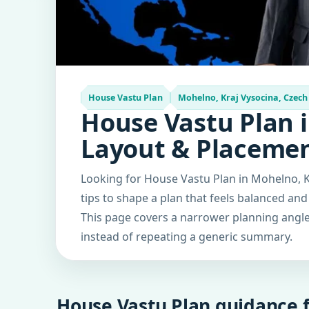
House Vastu Plan
Mohelno, Kraj Vysocina, Czech
House Vastu Plan i
Layout & Placeme
Looking for House Vastu Plan in Mohelno, K
tips to shape a plan that feels balanced and
This page covers a narrower planning angle 
instead of repeating a generic summary.
House Vastu Plan guidance f