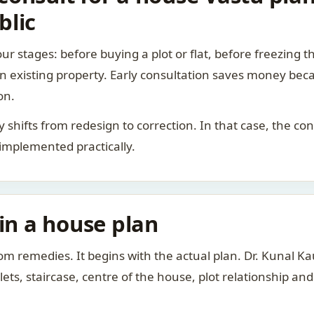
blic
ur stages: before buying a plot or flat, before freezing t
 an existing property. Early consultation saves money bec
on.
rity shifts from redesign to correction. In that case, the 
 implemented practically.
 in a house plan
om remedies. It begins with the actual plan. Dr. Kunal 
ts, staircase, centre of the house, plot relationship an