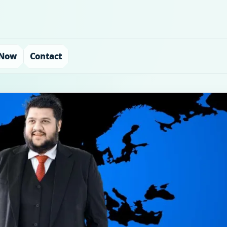
 Now
Contact