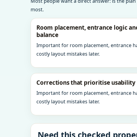
Most people want a direct answer: is the plan
most.
Room placement, entrance logic a
balance
Important for room placement, entrance h
costly layout mistakes later.
Corrections that prioritise usabilit
Important for room placement, entrance h
costly layout mistakes later.
Need this checked proper