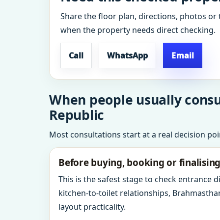
Share the floor plan, directions, photos or 
when the property needs direct checking.
Call
WhatsApp
Email
When people usually consul
Republic
Most consultations start at a real decision po
Before buying, booking or finalisin
This is the safest stage to check entrance 
kitchen-to-toilet relationships, Brahmastha
layout practicality.