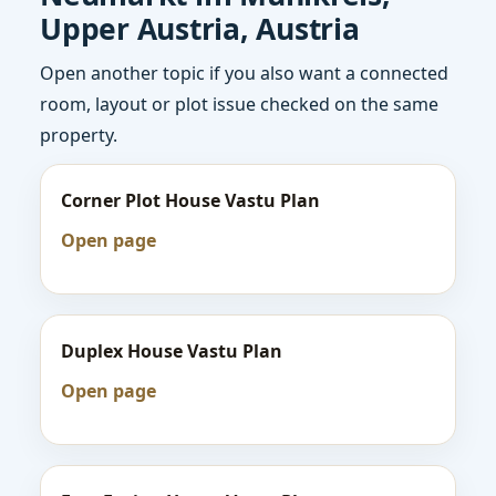
Upper Austria, Austria
Open another topic if you also want a connected
room, layout or plot issue checked on the same
property.
Corner Plot House Vastu Plan
Open page
Duplex House Vastu Plan
Open page