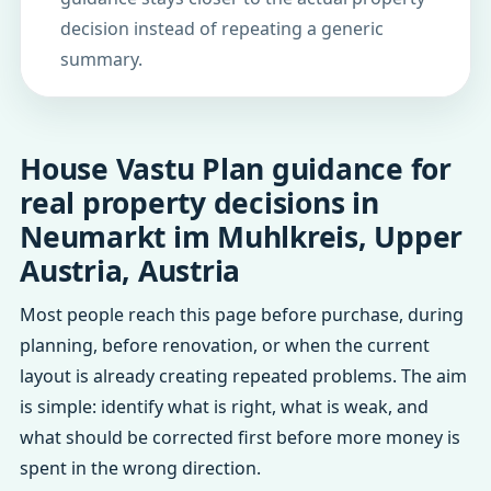
decision instead of repeating a generic
summary.
House Vastu Plan guidance for
real property decisions in
Neumarkt im Muhlkreis, Upper
Austria, Austria
Most people reach this page before purchase, during
planning, before renovation, or when the current
layout is already creating repeated problems. The aim
is simple: identify what is right, what is weak, and
what should be corrected first before more money is
spent in the wrong direction.