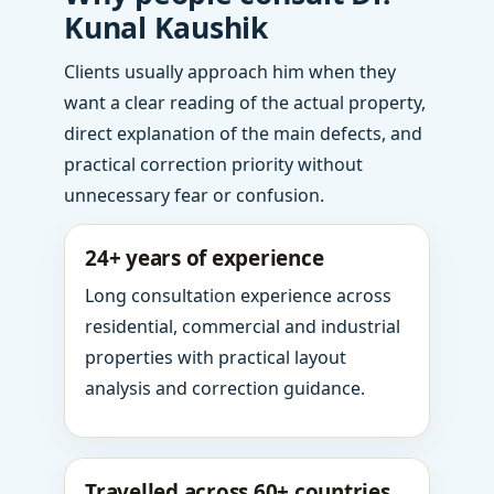
Kunal Kaushik
Clients usually approach him when they
want a clear reading of the actual property,
direct explanation of the main defects, and
practical correction priority without
unnecessary fear or confusion.
24+ years of experience
Long consultation experience across
residential, commercial and industrial
properties with practical layout
analysis and correction guidance.
Travelled across 60+ countries