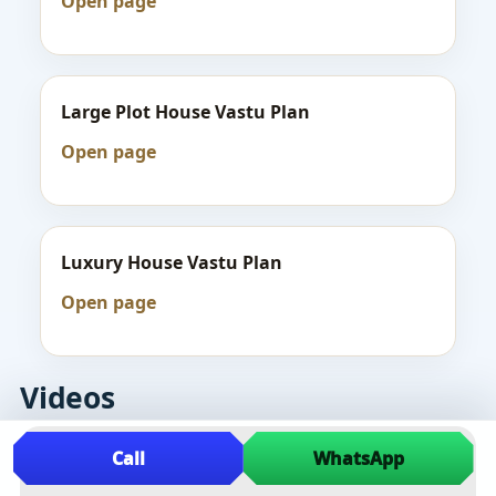
Open page
Large Plot House Vastu Plan
Open page
Luxury House Vastu Plan
Open page
Videos
Call
WhatsApp