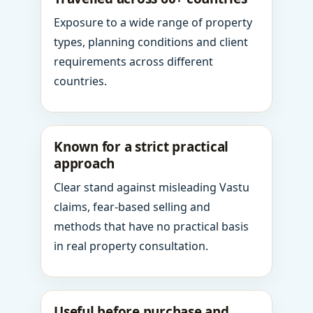
Exposure to a wide range of property
types, planning conditions and client
requirements across different
countries.
Known for a strict practical
approach
Clear stand against misleading Vastu
claims, fear-based selling and
methods that have no practical basis
in real property consultation.
Useful before purchase and