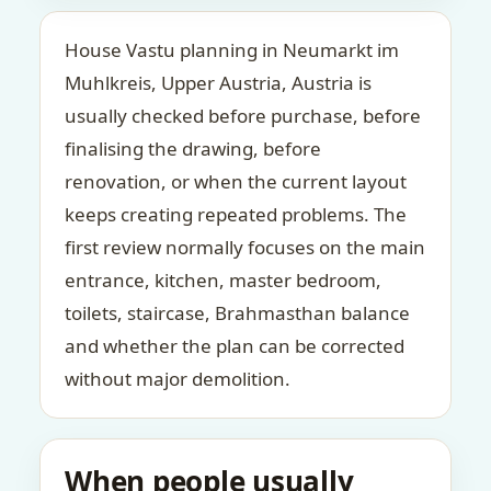
House Vastu planning in Neumarkt im
Muhlkreis, Upper Austria, Austria is
usually checked before purchase, before
finalising the drawing, before
renovation, or when the current layout
keeps creating repeated problems. The
first review normally focuses on the main
entrance, kitchen, master bedroom,
toilets, staircase, Brahmasthan balance
and whether the plan can be corrected
without major demolition.
When people usually