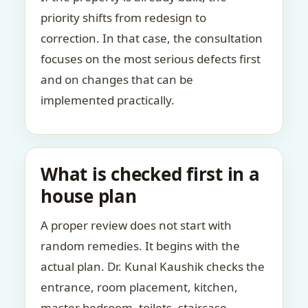
priority shifts from redesign to
correction. In that case, the consultation
focuses on the most serious defects first
and on changes that can be
implemented practically.
What is checked first in a
house plan
A proper review does not start with
random remedies. It begins with the
actual plan. Dr. Kunal Kaushik checks the
entrance, room placement, kitchen,
master bedroom, toilets, staircase,