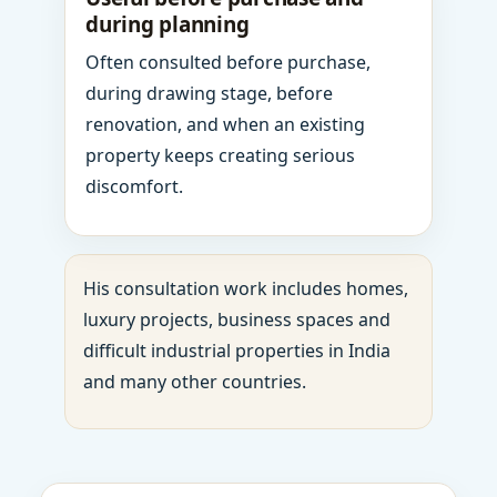
during planning
Often consulted before purchase,
during drawing stage, before
renovation, and when an existing
property keeps creating serious
discomfort.
His consultation work includes homes,
luxury projects, business spaces and
difficult industrial properties in India
and many other countries.