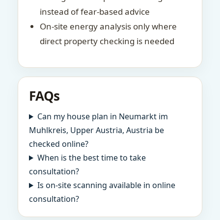
instead of fear-based advice
On-site energy analysis only where
direct property checking is needed
FAQs
Can my house plan in Neumarkt im
Muhlkreis, Upper Austria, Austria be
checked online?
When is the best time to take
consultation?
Is on-site scanning available in online
consultation?