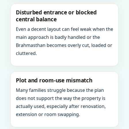
Disturbed entrance or blocked
central balance
Even a decent layout can feel weak when the
main approach is badly handled or the
Brahmasthan becomes overly cut, loaded or
cluttered.
Plot and room-use mismatch
Many families struggle because the plan
does not support the way the property is
actually used, especially after renovation,
extension or room swapping.