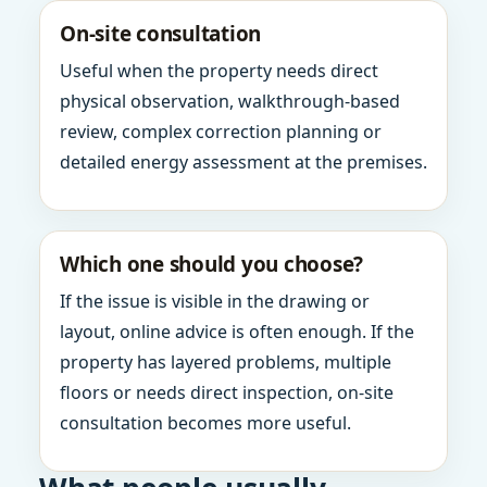
On-site consultation
Useful when the property needs direct
physical observation, walkthrough-based
review, complex correction planning or
detailed energy assessment at the premises.
Which one should you choose?
If the issue is visible in the drawing or
layout, online advice is often enough. If the
property has layered problems, multiple
floors or needs direct inspection, on-site
consultation becomes more useful.