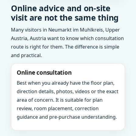
Online advice and on-site
visit are not the same thing
Many visitors in Neumarkt im Muhlkreis, Upper
Austria, Austria want to know which consultation
route is right for them. The difference is simple
and practical.
Online consultation
Best when you already have the floor plan,
direction details, photos, videos or the exact
area of concern. It is suitable for plan
review, room placement, correction
guidance and pre-purchase understanding.