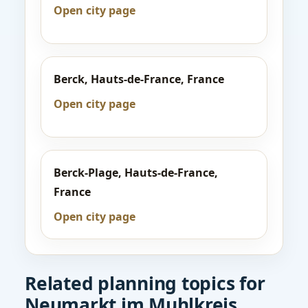
Open city page
Berck, Hauts-de-France, France
Open city page
Berck-Plage, Hauts-de-France,
France
Open city page
Related planning topics for
Neumarkt im Muhlkreis,