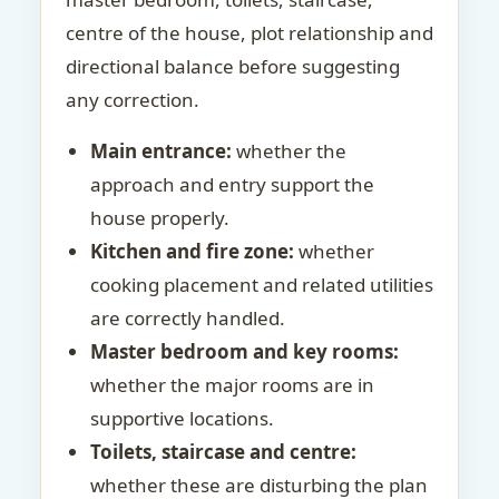
centre of the house, plot relationship and
directional balance before suggesting
any correction.
Main entrance:
whether the
approach and entry support the
house properly.
Kitchen and fire zone:
whether
cooking placement and related utilities
are correctly handled.
Master bedroom and key rooms:
whether the major rooms are in
supportive locations.
Toilets, staircase and centre:
whether these are disturbing the plan