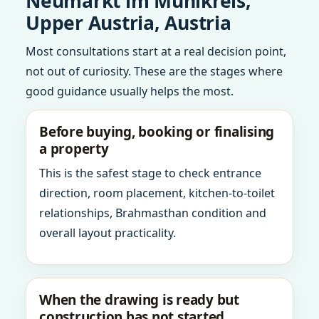
Neumarkt im Muhlkreis,
Upper Austria, Austria
Most consultations start at a real decision point,
not out of curiosity. These are the stages where
good guidance usually helps the most.
Before buying, booking or finalising
a property
This is the safest stage to check entrance
direction, room placement, kitchen-to-toilet
relationships, Brahmasthan condition and
overall layout practicality.
When the drawing is ready but
construction has not started