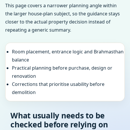
This page covers a narrower planning angle within
the larger house-plan subject, so the guidance stays
closer to the actual property decision instead of
repeating a generic summary.
Room placement, entrance logic and Brahmasthan
balance
Practical planning before purchase, design or
renovation
Corrections that prioritise usability before
demolition
What usually needs to be
checked before relying on