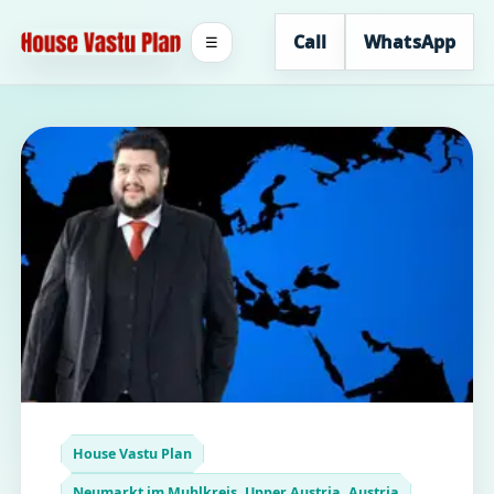
Call
WhatsApp
☰
House Vastu Plan
Neumarkt im Muhlkreis, Upper Austria, Austria