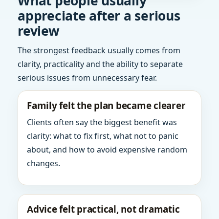
What people usually
appreciate after a serious
review
The strongest feedback usually comes from
clarity, practicality and the ability to separate
serious issues from unnecessary fear.
Family felt the plan became clearer
Clients often say the biggest benefit was
clarity: what to fix first, what not to panic
about, and how to avoid expensive random
changes.
Advice felt practical, not dramatic