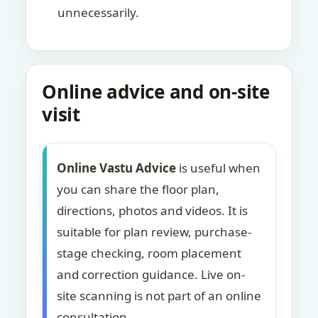
unnecessarily.
Online advice and on-site
visit
Online Vastu Advice
is useful when
you can share the floor plan,
directions, photos and videos. It is
suitable for plan review, purchase-
stage checking, room placement
and correction guidance. Live on-
site scanning is not part of an online
consultation.