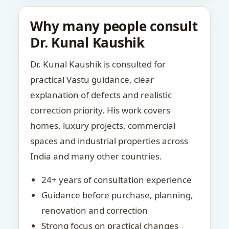
Why many people consult
Dr. Kunal Kaushik
Dr. Kunal Kaushik is consulted for
practical Vastu guidance, clear
explanation of defects and realistic
correction priority. His work covers
homes, luxury projects, commercial
spaces and industrial properties across
India and many other countries.
24+ years of consultation experience
Guidance before purchase, planning,
renovation and correction
Strong focus on practical changes