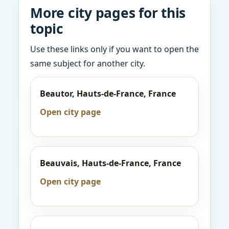
More city pages for this
topic
Use these links only if you want to open the
same subject for another city.
Beautor, Hauts-de-France, France
Open city page
Beauvais, Hauts-de-France, France
Open city page