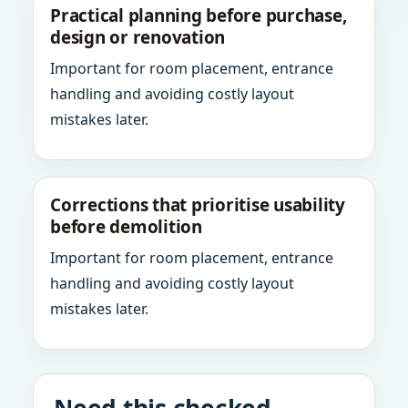
Practical planning before purchase,
design or renovation
Important for room placement, entrance
handling and avoiding costly layout
mistakes later.
Corrections that prioritise usability
before demolition
Important for room placement, entrance
handling and avoiding costly layout
mistakes later.