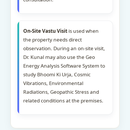
On-Site Vastu Visit
is used when
the property needs direct
observation. During an on-site visit,
Dr. Kunal may also use the Geo
Energy Analysis Software System to
study Bhoomi Ki Urja, Cosmic
Vibrations, Environmental
Radiations, Geopathic Stress and
related conditions at the premises.