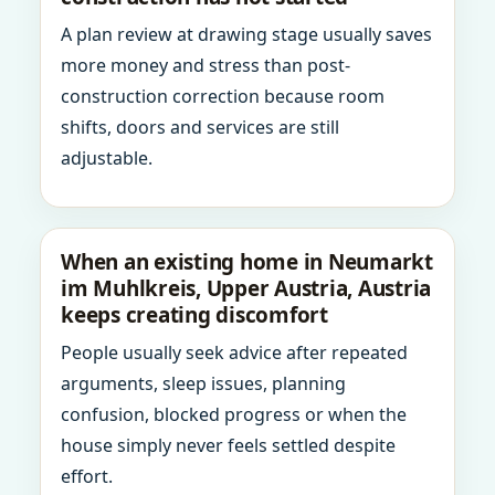
A plan review at drawing stage usually saves
more money and stress than post-
construction correction because room
shifts, doors and services are still
adjustable.
When an existing home in Neumarkt
im Muhlkreis, Upper Austria, Austria
keeps creating discomfort
People usually seek advice after repeated
arguments, sleep issues, planning
confusion, blocked progress or when the
house simply never feels settled despite
effort.