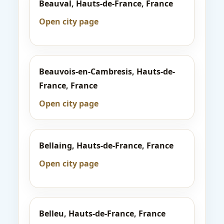
Beauval, Hauts-de-France, France
Open city page
Beauvois-en-Cambresis, Hauts-de-
France, France
Open city page
Bellaing, Hauts-de-France, France
Open city page
Belleu, Hauts-de-France, France