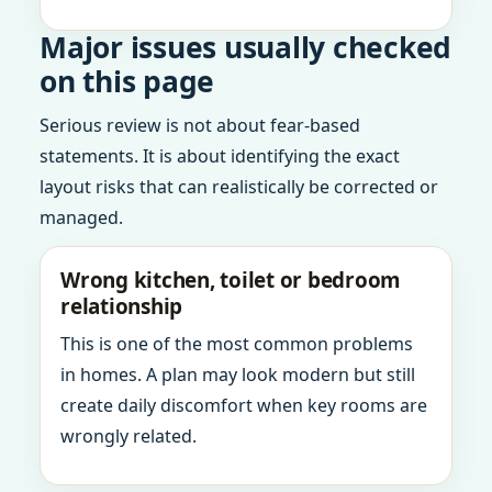
Major issues usually checked
on this page
Serious review is not about fear-based
statements. It is about identifying the exact
layout risks that can realistically be corrected or
managed.
Wrong kitchen, toilet or bedroom
relationship
This is one of the most common problems
in homes. A plan may look modern but still
create daily discomfort when key rooms are
wrongly related.