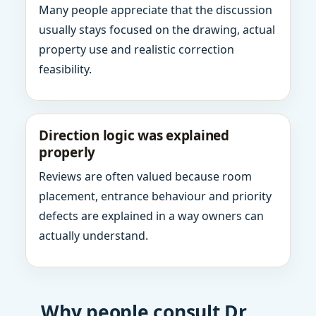
Many people appreciate that the discussion
usually stays focused on the drawing, actual
property use and realistic correction
feasibility.
Direction logic was explained
properly
Reviews are often valued because room
placement, entrance behaviour and priority
defects are explained in a way owners can
actually understand.
Why people consult Dr.