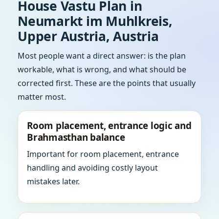
House Vastu Plan in
Neumarkt im Muhlkreis,
Upper Austria, Austria
Most people want a direct answer: is the plan
workable, what is wrong, and what should be
corrected first. These are the points that usually
matter most.
Room placement, entrance logic and
Brahmasthan balance
Important for room placement, entrance
handling and avoiding costly layout
mistakes later.