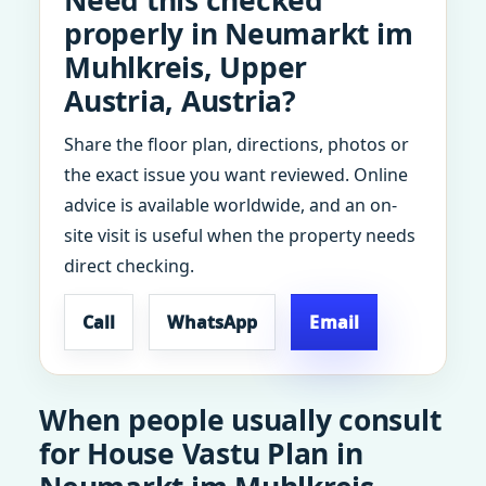
Need this checked
properly in Neumarkt im
Muhlkreis, Upper
Austria, Austria?
Share the floor plan, directions, photos or
the exact issue you want reviewed. Online
advice is available worldwide, and an on-
site visit is useful when the property needs
direct checking.
Call
WhatsApp
Email
When people usually consult
for House Vastu Plan in