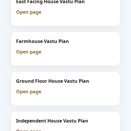
East Facing House Vastu Plan
Open page
Farmhouse Vastu Plan
Open page
Ground Floor House Vastu Plan
Open page
Independent House Vastu Plan