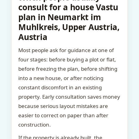
consult for a house Vastu
plan in Neumarkt im
Muhlkreis, Upper Austria,
Austria
Most people ask for guidance at one of
four stages: before buying a plot or flat,
before freezing the plan, before shifting
into a new house, or after noticing
constant discomfort in an existing
property. Early consultation saves money
because serious layout mistakes are
easier to correct on paper than after
construction.
If the property is already built, the