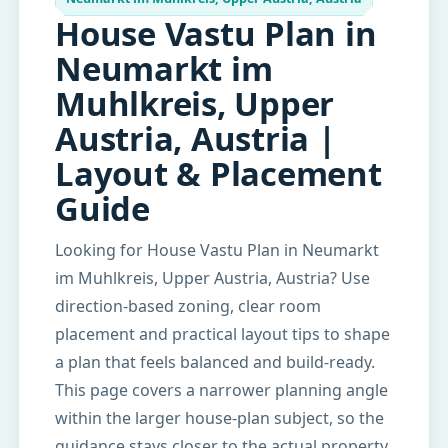
House Vastu Plan in
Neumarkt im
Muhlkreis, Upper
Austria, Austria |
Layout & Placement
Guide
Looking for House Vastu Plan in Neumarkt
im Muhlkreis, Upper Austria, Austria? Use
direction-based zoning, clear room
placement and practical layout tips to shape
a plan that feels balanced and build-ready.
This page covers a narrower planning angle
within the larger house-plan subject, so the
guidance stays closer to the actual property